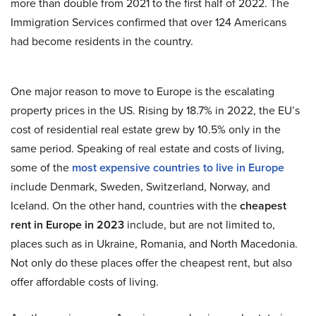
more than double from 2021 to the first half of 2022. The
Immigration Services confirmed that over 124 Americans
had become residents in the country.
One major reason to move to Europe is the escalating
property prices in the US. Rising by 18.7% in 2022, the EU’s
cost of residential real estate grew by 10.5% only in the
same period. Speaking of real estate and costs of living,
some of the
most expensive countries to live in Europe
include Denmark, Sweden, Switzerland, Norway, and
Iceland. On the other hand, countries with the
cheapest
rent in Europe in 2023
include, but are not limited to,
places such as in Ukraine, Romania, and North Macedonia.
Not only do these places offer the cheapest rent, but also
offer affordable costs of living.