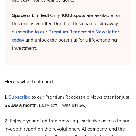
Space is Limited!
Only
1000 spots
are available for
this exclusive offer. Don’t let this chance slip away –
subscribe to our Premium Readership Newsletter
today
and unlock the potential for a life-changing
investment.
Here’s what to do next:
1.
Subscribe
to our Premium Readership Newsletter for just
$9.99 a month
. (33% Off – was $14.99).
2. Enjoy a year of ad-free browsing, exclusive access to our
in-depth report on the revolutionary AI company, and the