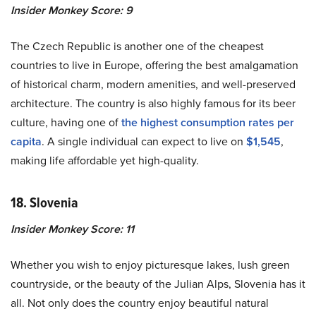
Insider Monkey Score: 9
The Czech Republic is another one of the cheapest
countries to live in Europe, offering the best amalgamation
of historical charm, modern amenities, and well-preserved
architecture. The country is also highly famous for its beer
culture, having one of
the highest consumption rates per
capita
. A single individual can expect to live on
$1,545
,
making life affordable yet high-quality.
18. Slovenia
Insider Monkey Score: 11
Whether you wish to enjoy picturesque lakes, lush green
countryside, or the beauty of the Julian Alps, Slovenia has it
all. Not only does the country enjoy beautiful natural