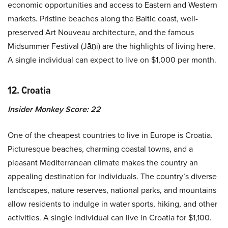
economic opportunities and access to Eastern and Western
markets. Pristine beaches along the Baltic coast, well-
preserved Art Nouveau architecture, and the famous
Midsummer Festival (Jāņi) are the highlights of living here.
A single individual can expect to live on $1,000 per month.
12. Croatia
Insider Monkey Score: 22
One of the cheapest countries to live in Europe is Croatia.
Picturesque beaches, charming coastal towns, and a
pleasant Mediterranean climate makes the country an
appealing destination for individuals. The country’s diverse
landscapes, nature reserves, national parks, and mountains
allow residents to indulge in water sports, hiking, and other
activities. A single individual can live in Croatia for $1,100.