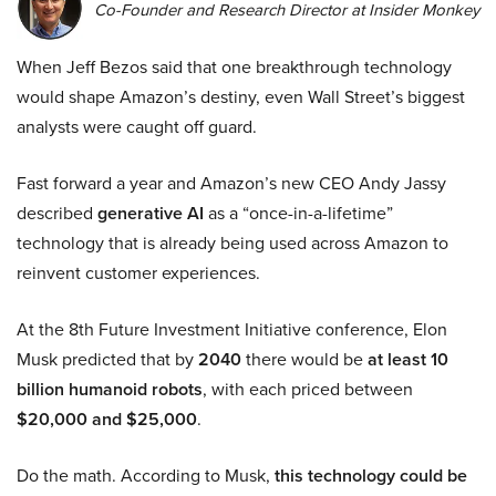
Co-Founder and Research Director at Insider Monkey
When Jeff Bezos said that one breakthrough technology
would shape Amazon’s destiny, even Wall Street’s biggest
analysts were caught off guard.
Fast forward a year and Amazon’s new CEO Andy Jassy
described
generative AI
as a “once-in-a-lifetime”
technology that is already being used across Amazon to
reinvent customer experiences.
At the 8th Future Investment Initiative conference, Elon
Musk predicted that by
2040
there would be
at least 10
billion humanoid robots
, with each priced between
$20,000 and $25,000
.
Do the math. According to Musk,
this technology could be