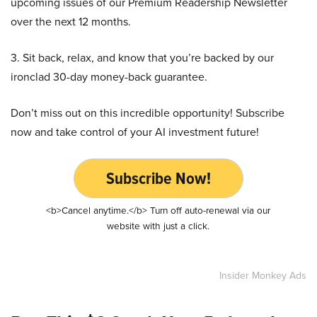
upcoming issues of our Premium Readership Newsletter
over the next 12 months.
3. Sit back, relax, and know that you’re backed by our
ironclad 30-day money-back guarantee.
Don’t miss out on this incredible opportunity! Subscribe
now and take control of your AI investment future!
Subscribe Now!
<b>Cancel anytime.</b> Turn off auto-renewal via our
website with just a click.
Insider Monkey Ads