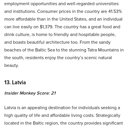
employment opportunities and well-regarded universities
and institutions. Consumer prices in the country are 41.53%
more affordable than in the United States, and an individual
can live easily on $1,379. The country has a great food and
drink culture, is home to friendly and hospitable people,
and boasts beautiful architecture too. From the sandy
beaches of the Baltic Sea to the stunning Tatra Mountains in
the south, residents enjoy the country’s scenic natural
beauty.
13. Latvia
Insider Monkey Score: 21
Latvia is an appealing destination for individuals seeking a
high quality of life and affordable living costs. Strategically
located in the Baltic region, the country provides significant