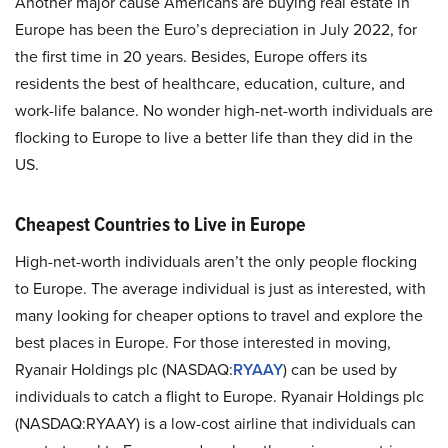
Another major cause Americans are buying real estate in
Europe has been the Euro’s depreciation in July 2022, for
the first time in 20 years. Besides, Europe offers its
residents the best of healthcare, education, culture, and
work-life balance. No wonder high-net-worth individuals are
flocking to Europe to live a better life than they did in the
US.
Cheapest Countries to Live in Europe
High-net-worth individuals aren’t the only people flocking
to Europe. The average individual is just as interested, with
many looking for cheaper options to travel and explore the
best places in Europe. For those interested in moving,
Ryanair Holdings plc (NASDAQ:
RYAAY
) can be used by
individuals to catch a flight to Europe. Ryanair Holdings plc
(NASDAQ:RYAAY) is a low-cost airline that individuals can