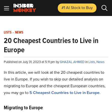
#1 AI Stock
to Buy
LISTS
-
NEWS
20 Cheapest Countries to Live in
Europe
Published on July 31, 2023 at 5:11 pm by
GHAZAL AHMED
in
Lists
,
News
In this article, we will look at the 20 cheapest countries to
live in Europe. If you wish to skip our detailed analysis on
migrating to Europe and the cheapest European countries,
you may go to
5 Cheapest Countries to Live in Europe
.
Migrating to Europe