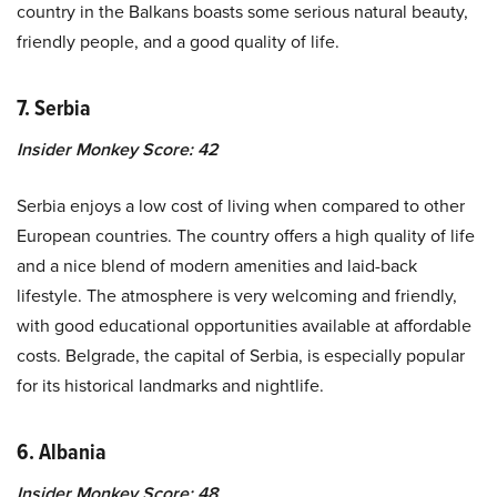
country in the Balkans boasts some serious natural beauty,
friendly people, and a good quality of life.
7. Serbia
Insider Monkey Score: 42
Serbia enjoys a low cost of living when compared to other
European countries. The country offers a high quality of life
and a nice blend of modern amenities and laid-back
lifestyle. The atmosphere is very welcoming and friendly,
with good educational opportunities available at affordable
costs. Belgrade, the capital of Serbia, is especially popular
for its historical landmarks and nightlife.
6. Albania
Insider Monkey Score: 48