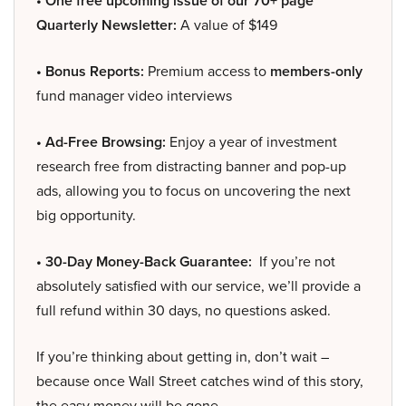
• One free upcoming issue of our 70+ page
Quarterly Newsletter:
A value of $149
• Bonus Reports:
Premium access to
members-only
fund manager video interviews
• Ad-Free Browsing:
Enjoy a year of investment
research free from distracting banner and pop-up
ads, allowing you to focus on uncovering the next
big opportunity.
• 30-Day Money-Back Guarantee:
If you’re not
absolutely satisfied with our service, we’ll provide a
full refund within 30 days, no questions asked.
If you’re thinking about getting in, don’t wait –
because once Wall Street catches wind of this story,
the easy money will be gone.