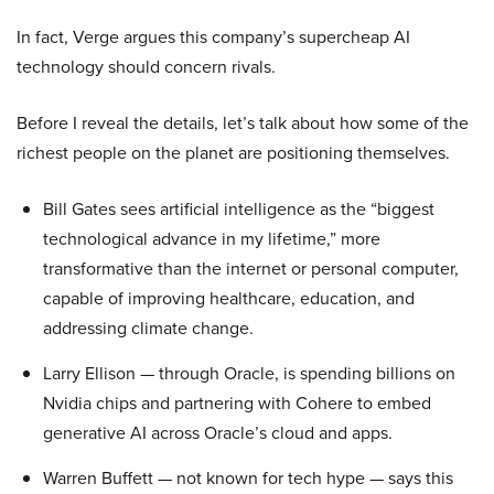
In fact, Verge argues this company’s supercheap AI
technology should concern rivals.
Before I reveal the details, let’s talk about how some of the
richest people on the planet are positioning themselves.
Bill Gates sees artificial intelligence as the “biggest
technological advance in my lifetime,” more
transformative than the internet or personal computer,
capable of improving healthcare, education, and
addressing climate change.
Larry Ellison — through Oracle, is spending billions on
Nvidia chips and partnering with Cohere to embed
generative AI across Oracle’s cloud and apps.
Warren Buffett — not known for tech hype — says this