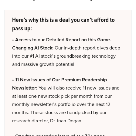
Here’s why this is a deal you can’t afford to
pass up:
• Access to our Detailed Report on this Game-
Changing AI Stock:
Our in-depth report dives deep
into our #1 AI stock’s groundbreaking technology
and massive growth potential.
• 11 New Issues of Our Premium Readership
Newsletter:
You will also receive 11 new issues and
at least one new stock pick per month from our
monthly newsletter’s portfolio over the next 12
months. These stocks are handpicked by our
research director, Dr. Inan Dogan.