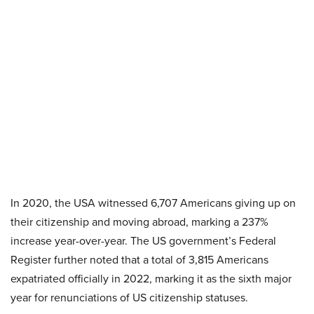
In 2020, the USA witnessed 6,707 Americans giving up on
their citizenship and moving abroad, marking a 237%
increase year-over-year. The US government’s Federal
Register further noted that a total of 3,815 Americans
expatriated officially in 2022, marking it as the sixth major
year for renunciations of US citizenship statuses.