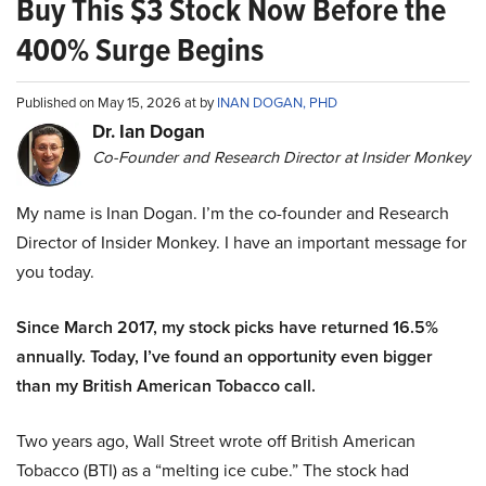
Buy This $3 Stock Now Before the
400% Surge Begins
Published on May 15, 2026 at by
INAN DOGAN, PHD
Dr. Ian Dogan
Co-Founder and Research Director at Insider Monkey
My name is Inan Dogan. I’m the co-founder and Research
Director of Insider Monkey. I have an important message for
you today.
Since March 2017, my stock picks have returned 16.5%
annually. Today, I’ve found an opportunity even bigger
than my British American Tobacco call.
Two years ago, Wall Street wrote off British American
Tobacco (BTI) as a “melting ice cube.” The stock had