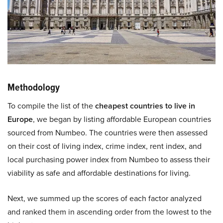
Methodology
To compile the list of the
cheapest countries to live in
Europe
, we began by listing affordable European countries
sourced from Numbeo. The countries were then assessed
on their cost of living index, crime index, rent index, and
local purchasing power index from Numbeo to assess their
viability as safe and affordable destinations for living.
Next, we summed up the scores of each factor analyzed
and ranked them in ascending order from the lowest to the