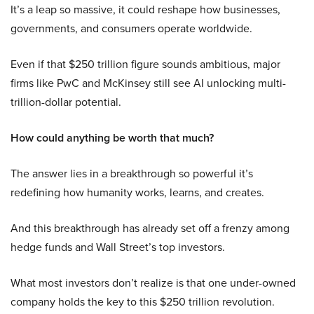
It’s a leap so massive, it could reshape how businesses,
governments, and consumers operate worldwide.
Even if that $250 trillion figure sounds ambitious, major
firms like PwC and McKinsey still see AI unlocking multi-
trillion-dollar potential.
How could anything be worth that much?
The answer lies in a breakthrough so powerful it’s
redefining how humanity works, learns, and creates.
And this breakthrough has already set off a frenzy among
hedge funds and Wall Street’s top investors.
What most investors don’t realize is that one under-owned
company holds the key to this $250 trillion revolution.