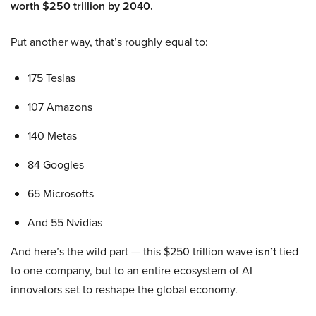
worth $250 trillion by 2040.
Put another way, that’s roughly equal to:
175 Teslas
107 Amazons
140 Metas
84 Googles
65 Microsofts
And 55 Nvidias
And here’s the wild part — this $250 trillion wave
isn’t
tied
to one company, but to an entire ecosystem of AI
innovators set to reshape the global economy.