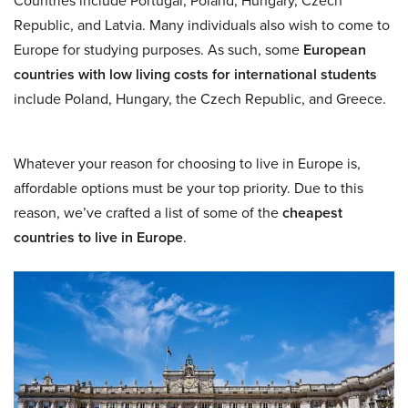
Countries include Portugal, Poland, Hungary, Czech
Republic, and Latvia. Many individuals also wish to come to
Europe for studying purposes. As such, some
European
countries with low living costs for international students
include Poland, Hungary, the Czech Republic, and Greece.
Whatever your reason for choosing to live in Europe is,
affordable options must be your top priority. Due to this
reason, we’ve crafted a list of some of the
cheapest
countries to live in Europe
.