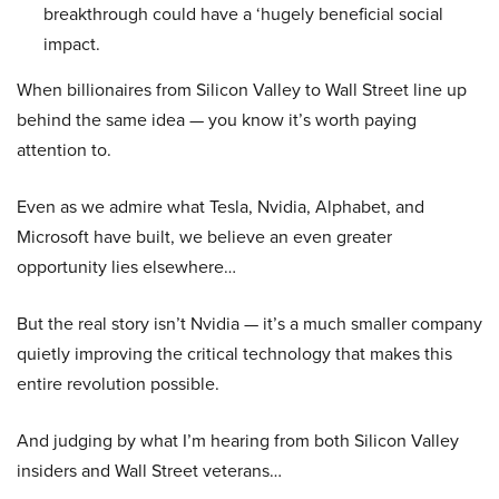
breakthrough could have a ‘hugely beneficial social
impact.
When billionaires from Silicon Valley to Wall Street line up
behind the same idea — you know it’s worth paying
attention to.
Even as we admire what Tesla, Nvidia, Alphabet, and
Microsoft have built, we believe an even greater
opportunity lies elsewhere…
But the real story isn’t Nvidia — it’s a much smaller company
quietly improving the critical technology that makes this
entire revolution possible.
And judging by what I’m hearing from both Silicon Valley
insiders and Wall Street veterans…