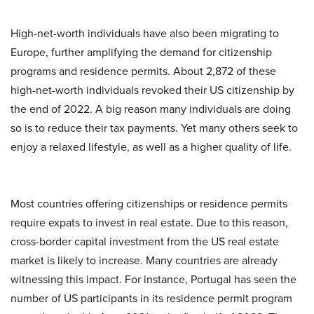
High-net-worth individuals have also been migrating to
Europe, further amplifying the demand for citizenship
programs and residence permits. About 2,872 of these
high-net-worth individuals revoked their US citizenship by
the end of 2022. A big reason many individuals are doing
so is to reduce their tax payments. Yet many others seek to
enjoy a relaxed lifestyle, as well as a higher quality of life.
Most countries offering citizenships or residence permits
require expats to invest in real estate. Due to this reason,
cross-border capital investment from the US real estate
market is likely to increase. Many countries are already
witnessing this impact. For instance, Portugal has seen the
number of US participants in its residence permit program