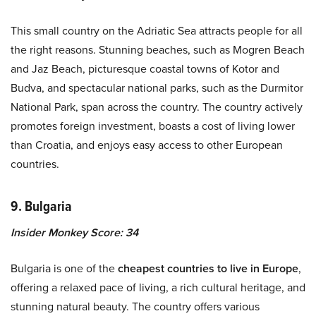
This small country on the Adriatic Sea attracts people for all
the right reasons. Stunning beaches, such as Mogren Beach
and Jaz Beach, picturesque coastal towns of Kotor and
Budva, and spectacular national parks, such as the Durmitor
National Park, span across the country. The country actively
promotes foreign investment, boasts a cost of living lower
than Croatia, and enjoys easy access to other European
countries.
9. Bulgaria
Insider Monkey Score: 34
Bulgaria is one of the
cheapest countries to live in Europe
,
offering a relaxed pace of living, a rich cultural heritage, and
stunning natural beauty. The country offers various