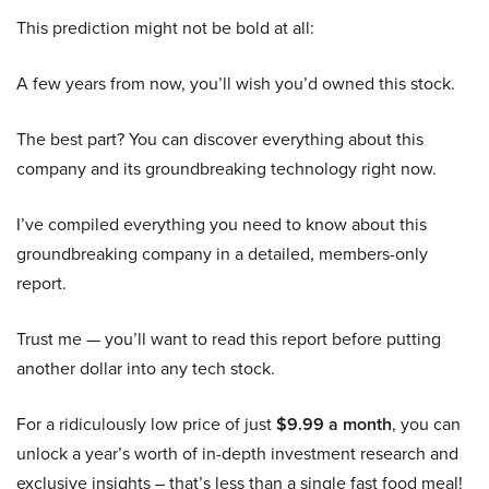
This prediction might not be bold at all:
A few years from now, you’ll wish you’d owned this stock.
The best part? You can discover everything about this
company and its groundbreaking technology right now.
I’ve compiled everything you need to know about this
groundbreaking company in a detailed, members-only
report.
Trust me — you’ll want to read this report before putting
another dollar into any tech stock.
For a ridiculously low price of just
$9.99 a month
, you can
unlock a year’s worth of in-depth investment research and
exclusive insights – that’s less than a single fast food meal!