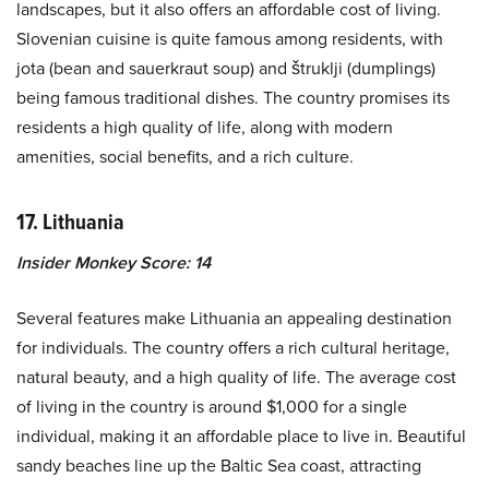
landscapes, but it also offers an affordable cost of living.
Slovenian cuisine is quite famous among residents, with
jota (bean and sauerkraut soup) and štruklji (dumplings)
being famous traditional dishes. The country promises its
residents a high quality of life, along with modern
amenities, social benefits, and a rich culture.
17. Lithuania
Insider Monkey Score: 14
Several features make Lithuania an appealing destination
for individuals. The country offers a rich cultural heritage,
natural beauty, and a high quality of life. The average cost
of living in the country is around $1,000 for a single
individual, making it an affordable place to live in. Beautiful
sandy beaches line up the Baltic Sea coast, attracting