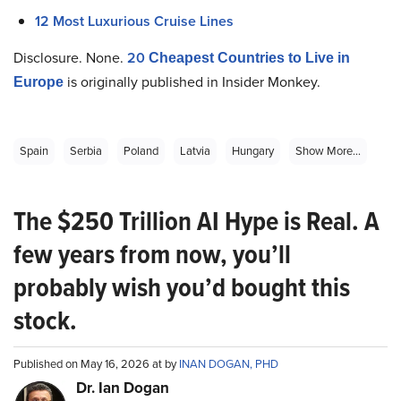
12 Most Luxurious Cruise Lines
Disclosure. None.
20
Cheapest Countries to Live in
is originally published in Insider Monkey.
Europe
Spain
Serbia
Poland
Latvia
Hungary
Show More...
The $250 Trillion AI Hype is Real. A
few years from now, you’ll
probably wish you’d bought this
stock.
Published on May 16, 2026 at by
INAN DOGAN, PHD
Dr. Ian Dogan