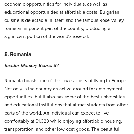
economic opportunities for individuals, as well as
educational opportunities at affordable costs. Bulgarian
cuisine is delectable in itself, and the famous Rose Valley
forms an important part of the country, producing a
significant portion of the world’s rose oil.
8. Romania
Insider Monkey Score: 37
Romania boasts one of the lowest costs of living in Europe.
Not only is the country an active ground for employment
opportunities, but it also has some of the best universities
and educational institutions that attract students from other
parts of the world. An individual can expect to live
comfortably at $1,323 while enjoying affordable housing,
transportation, and other low-cost goods. The beautiful