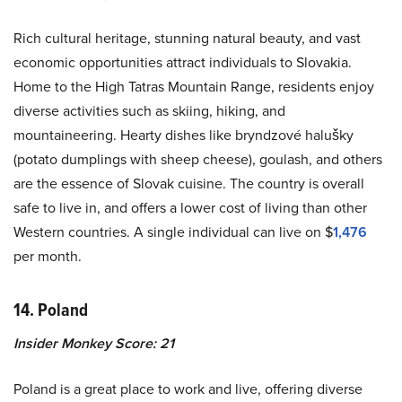
Rich cultural heritage, stunning natural beauty, and vast
economic opportunities attract individuals to Slovakia.
Home to the High Tatras Mountain Range, residents enjoy
diverse activities such as skiing, hiking, and
mountaineering. Hearty dishes like bryndzové halušky
(potato dumplings with sheep cheese), goulash, and others
are the essence of Slovak cuisine. The country is overall
safe to live in, and offers a lower cost of living than other
Western countries. A single individual can live on $
1,476
per month.
14. Poland
Insider Monkey Score: 21
Poland is a great place to work and live, offering diverse