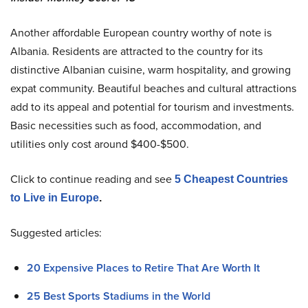
Another affordable European country worthy of note is
Albania. Residents are attracted to the country for its
distinctive Albanian cuisine, warm hospitality, and growing
expat community. Beautiful beaches and cultural attractions
add to its appeal and potential for tourism and investments.
Basic necessities such as food, accommodation, and
utilities only cost around $400-$500.
Click to continue reading and see
5 Cheapest Countries
to Live in Europe
.
Suggested articles:
20 Expensive Places to Retire That Are Worth It
25 Best Sports Stadiums in the World