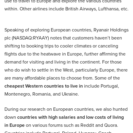
use to travel to Europe and explore the various countries
within. Other airlines include British Airways, Lufthansa, etc.
Speaking of exploring European countries, Ryanair Holdings
plc (NASDAQ:RYAAY) notes that customers haven’t been
shifting to booking trips to cooler climates or canceling
flights due to the heatwave in Europe, further affirming the
demand for visiting and living in the continent. For those
who do wish to settle in the West, particularly Europe, there
are many affordable places to choose from. Some of the
cheapest Western countries to live in
include Portugal,
Montenegro, Romania, and Ukraine.
During our research on European countries, we also hunted
down
countries with high salaries and low costs of living
in Europe
on various forums such as Reddit and Quora.