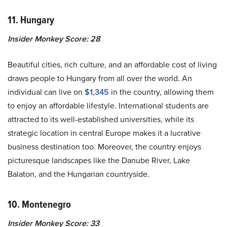
11. Hungary
Insider Monkey Score: 28
Beautiful cities, rich culture, and an affordable cost of living
draws people to Hungary from all over the world. An
individual can live on
$1,345
in the country, allowing them
to enjoy an affordable lifestyle. International students are
attracted to its well-established universities, while its
strategic location in central Europe makes it a lucrative
business destination too. Moreover, the country enjoys
picturesque landscapes like the Danube River, Lake
Balaton, and the Hungarian countryside.
10. Montenegro
Insider Monkey Score: 33