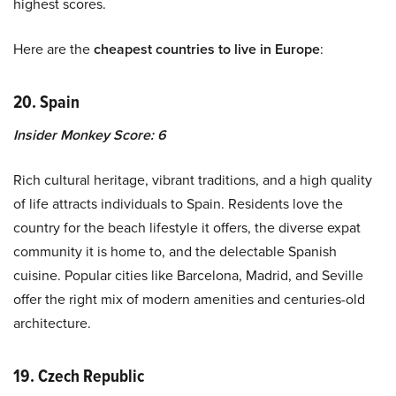
highest scores.
Here are the
cheapest countries to live in Europe
:
20. Spain
Insider Monkey Score: 6
Rich cultural heritage, vibrant traditions, and a high quality
of life attracts individuals to Spain. Residents love the
country for the beach lifestyle it offers, the diverse expat
community it is home to, and the delectable Spanish
cuisine. Popular cities like Barcelona, Madrid, and Seville
offer the right mix of modern amenities and centuries-old
architecture.
19. Czech Republic