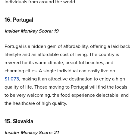
individuals from around the world.
16. Portugal
Insider Monkey Score: 19
Portugal is a hidden gem of affordability, offering a laid-back
lifestyle and an affordable cost of living. The country is
revered for its warm climate, beautiful beaches, and
charming cities. A single individual can easily live on
$1,073
, making it an attractive destination to enjoy a high
quality of life. Those moving to Portugal will find the locals
to be very welcoming, the food experience delectable, and
the healthcare of high quality.
15. Slovakia
Insider Monkey Score: 21