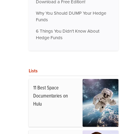
Download a Free Edition!
Why You Should DUMP Your Hedge
Funds
6 Things You Didn't Know About
Hedge Funds
Lists
11 Best Space
Documentaries on
Hulu