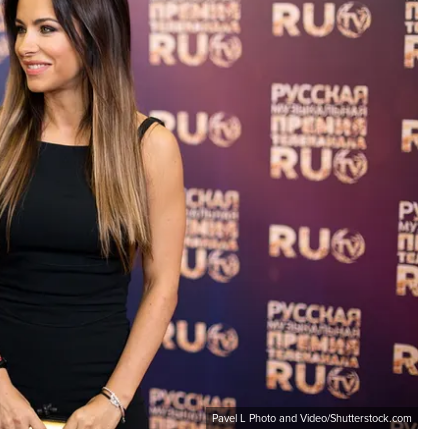
Pavel L Photo and Video/Shutterstock.com