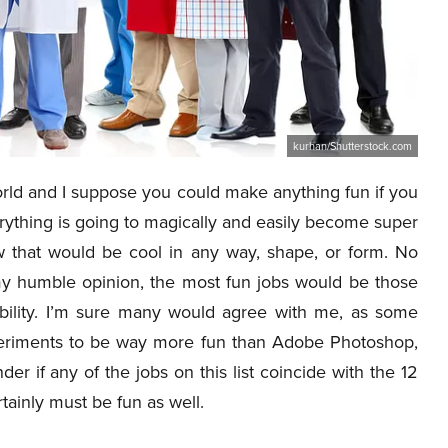
kurhan/Shutterstock.com
orld and I suppose you could make anything fun if you
erything is going to magically and easily become super
ow that would be cool in any way, shape, or form. No
 my humble opinion, the most fun jobs would be those
exibility. I’m sure many would agree with me, as some
periments to be way more fun than Adobe Photoshop,
der if any of the jobs on this list coincide with the 12
rtainly must be fun as well.