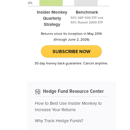
0%
Insider Monkey
Benchmark
Quarterly
50% S&P 500 ETF and
50% Russell 2000 ETF
Strategy
Returns since its inception in May 2014
(through June 2, 2026)
SUBSCRIBE NOW
30 day money back guarantee. Cancel anytime.
Hedge Fund Resource Center
How to Best Use Insider Monkey to
Increase Your Returns
Why Track Hedge Funds?