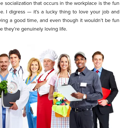
he socialization that occurs in the workplace is the fun
e. I digress — it’s a lucky thing to love your job and
aving a good time, and even though it wouldn’t be fun
 they’re genuinely loving life.