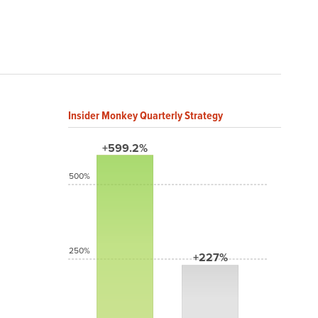
Insider Monkey Quarterly Strategy
+599.2%
500%
250%
+227%