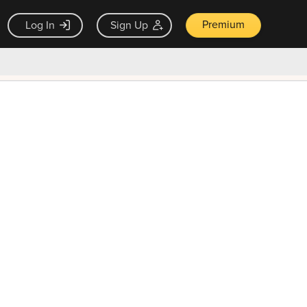
Premium
Log In
Sign Up
×
ck guarantee
Unlock Now — $9.99