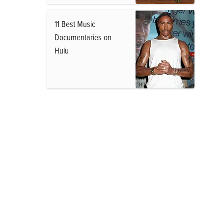
11 Best Music
Documentaries on
Hulu