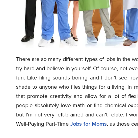
There are so many different types of jobs in the w
try hard and believe in yourself. Of course, not ev
fun. Like filing sounds boring and I don’t see h
shade to anyone who files things for a living. In
that promote creativity and allow for a lot of fl
people absolutely love math or find chemical ex
but I’m not very left-brained and can’t relate. I won
Well-Paying Part-Time
Jobs for Moms
, as those ce