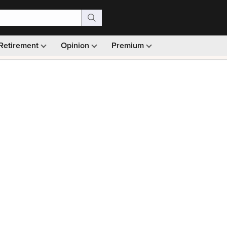
Retirement
Opinion
Premium
99)
Monthly picks · Ad-free browsing · 30-day money ba