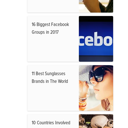
16 Biggest Facebook
Groups in 2017
11 Best Sunglasses
Brands in The World
10 Countries Involved