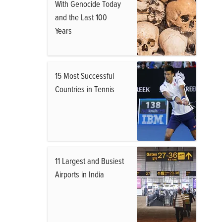
With Genocide Today
and the Last 100
Years
15 Most Successful
Countries in Tennis
11 Largest and Busiest
Airports in India