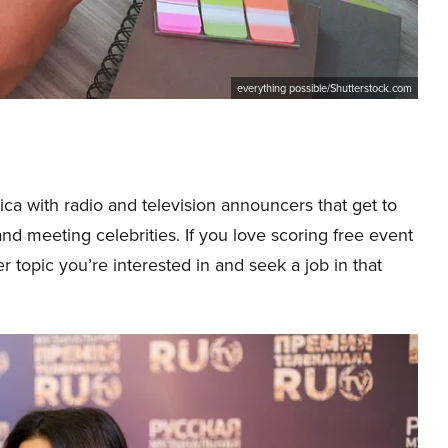
everything possible/Shutterstock.com
ica with radio and television announcers that get to
and meeting celebrities. If you love scoring free event
er topic you’re interested in and seek a job in that