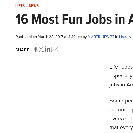
LISTS
-
NEWS
16 Most Fun Jobs in
Published on March 23, 2017 at 3:30 pm by
AMBER HEWITT
in
Lists
,
N
SHARE
Life doe
especiall
jobs in A
Some peop
become qui
everyone 
that ever