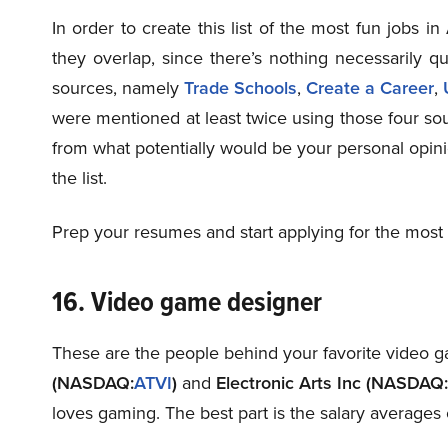
In order to create this list of the most fun jobs i
they overlap, since there’s nothing necessarily qu
sources, namely
Trade Schools
,
Create a Career
,
were mentioned at least twice using those four sour
from what potentially would be your personal opini
the list.
Prep your resumes and start applying for the most 
16. Video game designer
These are the people behind your favorite video ga
(NASDAQ:
ATVI
)
and
Electronic Arts Inc (NASDAQ:
loves gaming. The best part is the salary averages 