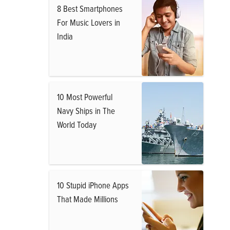
8 Best Smartphones
For Music Lovers in
India
10 Most Powerful
Navy Ships in The
World Today
10 Stupid iPhone Apps
That Made Millions