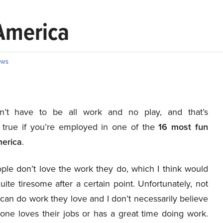
 America
ews
sn’t have to be all work and no play, and that’s
y true if you’re employed in one of the
16
most fun
merica
.
le don’t love the work they do, which I think would
te tiresome after a certain point. Unfortunately, not
can do work they love and I don’t necessarily believe
yone loves their jobs or has a great time doing work.