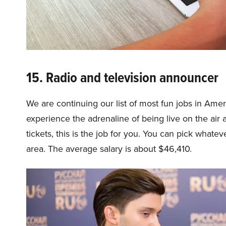
15. Radio and television announcer
We are continuing our list of most fun jobs in Amer
experience the adrenaline of being live on the air 
tickets, this is the job for you. You can pick whatev
area. The average salary is about $46,410.