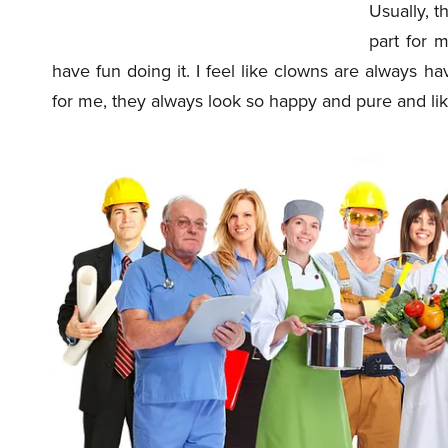
Usually, t
part for m
have fun doing it. I feel like clowns are always h
for me, they always look so happy and pure and like