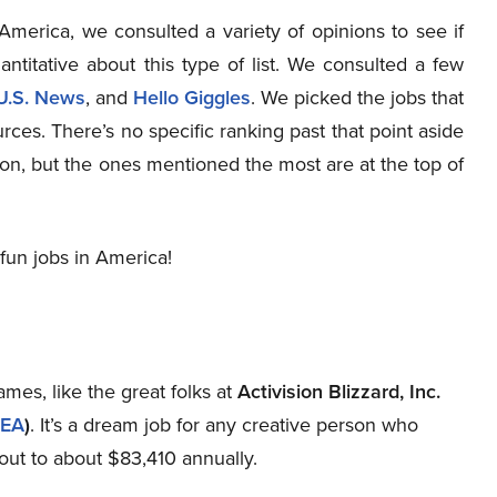
n America, we consulted a variety of opinions to see if
antitative about this type of list. We consulted a few
U.S. News
, and
Hello Giggles
. We picked the jobs that
ces. There’s no specific ranking past that point aside
on, but the ones mentioned the most are at the top of
fun jobs in America!
mes, like the great folks at
Activision Blizzard, Inc.
EA
)
. It’s a dream job for any creative person who
out to about $83,410 annually.