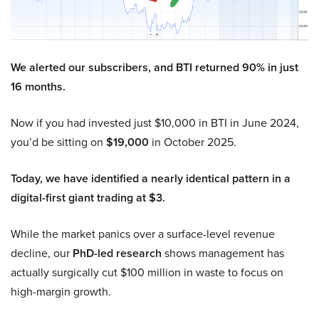
We alerted our subscribers, and BTI returned 90% in just
16 months.
Now if you had invested just $10,000 in BTI in June 2024,
you’d be sitting on
$19,000
in October 2025.
Today, we have identified a nearly identical pattern in a
digital-first giant trading at $3.
While the market panics over a surface-level revenue
decline, our
PhD-led research
shows management has
actually surgically cut $100 million in waste to focus on
high-margin growth.