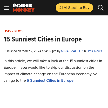
#1 AI Stock
to Buy
LISTS
-
NEWS
15 Sunniest Cities in Europe
Published on March 7, 2024 at 4:32 pm by
MINAL ZAHEER
in
Lists
,
News
In this article, we will take a look at the 15 sunniest cities in
Europe. If you would like to skip our discussion on the
impact of climate change on the European economy, you
can go to the
5 Sunniest Cities in Europe
.