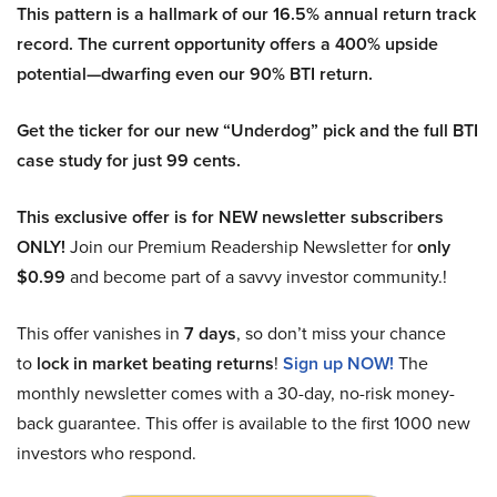
This pattern is a hallmark of our 16.5% annual return track
record. The current opportunity offers a 400% upside
potential—dwarfing even our 90% BTI return.
Get the ticker for our new “Underdog” pick and the full BTI
case study for just 99 cents.
This exclusive offer is for NEW newsletter subscribers
ONLY!
Join our Premium Readership Newsletter for
only
$0.99
and become part of a savvy investor community.!
This offer vanishes in
7 days
, so don’t miss your chance
to
lock in market beating returns
!
Sign up NOW!
The
monthly newsletter comes with a 30-day, no-risk money-
back guarantee. This offer is available to the first 1000 new
investors who respond.