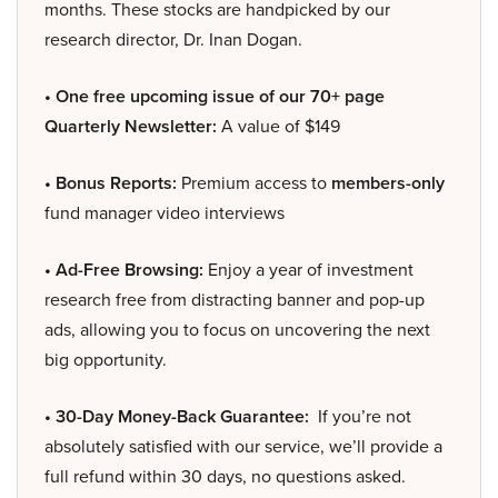
months. These stocks are handpicked by our
research director, Dr. Inan Dogan.
• One free upcoming issue of our 70+ page
Quarterly Newsletter:
A value of $149
• Bonus Reports:
Premium access to
members-only
fund manager video interviews
• Ad-Free Browsing:
Enjoy a year of investment
research free from distracting banner and pop-up
ads, allowing you to focus on uncovering the next
big opportunity.
• 30-Day Money-Back Guarantee:
If you’re not
absolutely satisfied with our service, we’ll provide a
full refund within 30 days, no questions asked.