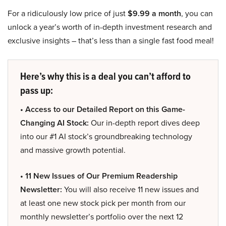
For a ridiculously low price of just
$9.99 a month
, you can
unlock a year’s worth of in-depth investment research and
exclusive insights – that’s less than a single fast food meal!
Here’s why this is a deal you can’t afford to
pass up:
• Access to our Detailed Report on this Game-
Changing AI Stock:
Our in-depth report dives deep
into our #1 AI stock’s groundbreaking technology
and massive growth potential.
• 11 New Issues of Our Premium Readership
Newsletter:
You will also receive 11 new issues and
at least one new stock pick per month from our
monthly newsletter’s portfolio over the next 12