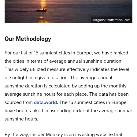
Torgado/Shutterstock.com
Our Methodology
For our list of 15 sunniest cities in Europe, we have ranked
the cities in terms of average annual sunshine duration.
This widely utilized measure effectively indicates the level
of sunlight in a given location. The average annual
sunshine duration is calculated by adding up the monthly
average sunshine hours for each place. The data has been
sourced from
data.world.
The 15 sunniest cities in Europe
have been ranked in ascending order of the average annual
sunshine hours.
By the way, Insider Monkey is an investing website that