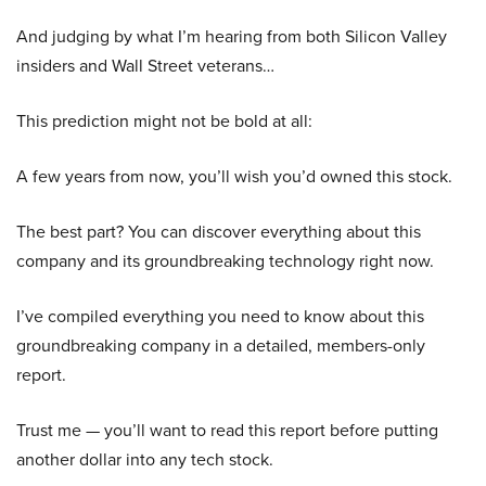
And judging by what I’m hearing from both Silicon Valley
insiders and Wall Street veterans…
This prediction might not be bold at all:
A few years from now, you’ll wish you’d owned this stock.
The best part? You can discover everything about this
company and its groundbreaking technology right now.
I’ve compiled everything you need to know about this
groundbreaking company in a detailed, members-only
report.
Trust me — you’ll want to read this report before putting
another dollar into any tech stock.