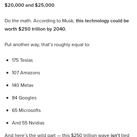
$20,000 and $25,000
.
Do the math. According to Musk,
this technology could be
worth $250 trillion by 2040.
Put another way, that’s roughly equal to:
175 Teslas
107 Amazons
140 Metas
84 Googles
65 Microsofts
And 55 Nvidias
And here’s the wild part — this $250 trillion wave
isn’t
tied