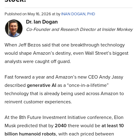
Published on May 16, 2026 at by
INAN DOGAN, PHD
Dr. Ian Dogan
Co-Founder and Research Director at Insider Monkey
When Jeff Bezos said that one breakthrough technology
would shape Amazon’s destiny, even Wall Street’s biggest
analysts were caught off guard.
Fast forward a year and Amazon’s new CEO Andy Jassy
described
generative AI
as a “once-in-a-lifetime”
technology that is already being used across Amazon to
reinvent customer experiences.
At the 8th Future Investment Initiative conference, Elon
Musk predicted that by
2040
there would be
at least 10
billion humanoid robots
, with each priced between