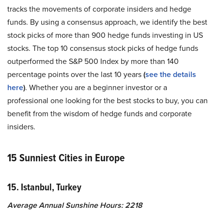
tracks the movements of corporate insiders and hedge
funds. By using a consensus approach, we identify the best
stock picks of more than 900 hedge funds investing in US
stocks. The top 10 consensus stock picks of hedge funds
outperformed the S&P 500 Index by more than 140
percentage points over the last 10 years
(
see the details
here
)
. Whether you are a beginner investor or a
professional one looking for the best stocks to buy, you can
benefit from the wisdom of hedge funds and corporate
insiders.
15 Sunniest Cities in Europe
15. Istanbul, Turkey
Average Annual Sunshine Hours: 2218