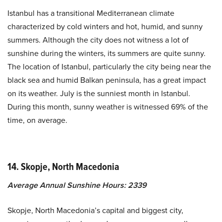
Istanbul has a transitional Mediterranean climate
characterized by cold winters and hot, humid, and sunny
summers. Although the city does not witness a lot of
sunshine during the winters, its summers are quite sunny.
The location of Istanbul, particularly the city being near the
black sea and humid Balkan peninsula, has a great impact
on its weather. July is the sunniest month in Istanbul.
During this month, sunny weather is witnessed 69% of the
time, on average.
14. Skopje, North Macedonia
Average Annual Sunshine Hours: 2339
Skopje, North Macedonia’s capital and biggest city,