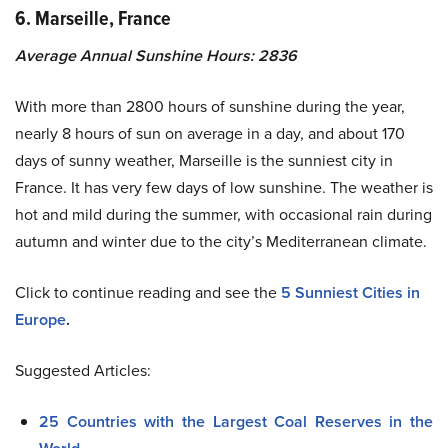
6. Marseille, France
Average Annual Sunshine Hours: 2836
With more than 2800 hours of sunshine during the year,
nearly 8 hours of sun on average in a day, and about 170
days of sunny weather, Marseille is the sunniest city in
France. It has very few days of low sunshine. The weather is
hot and mild during the summer, with occasional rain during
autumn and winter due to the city’s Mediterranean climate.
Click to continue reading and see the
5 Sunniest Cities in
Europe
.
Suggested Articles:
25 Countries with the Largest Coal Reserves in the