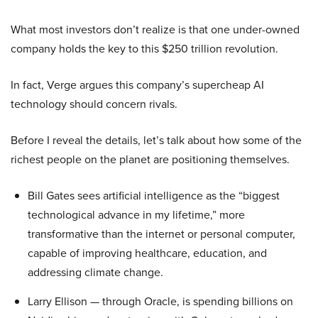
What most investors don’t realize is that one under-owned
company holds the key to this $250 trillion revolution.
In fact, Verge argues this company’s supercheap AI
technology should concern rivals.
Before I reveal the details, let’s talk about how some of the
richest people on the planet are positioning themselves.
Bill Gates sees artificial intelligence as the “biggest
technological advance in my lifetime,” more
transformative than the internet or personal computer,
capable of improving healthcare, education, and
addressing climate change.
Larry Ellison — through Oracle, is spending billions on