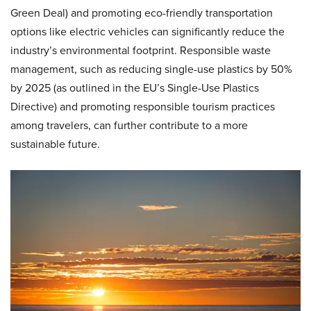
Green Deal) and promoting eco-friendly transportation
options like electric vehicles can significantly reduce the
industry’s environmental footprint. Responsible waste
management, such as reducing single-use plastics by 50%
by 2025 (as outlined in the EU’s Single-Use Plastics
Directive) and promoting responsible tourism practices
among travelers, can further contribute to a more
sustainable future.