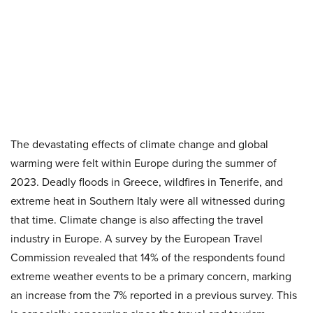
The devastating effects of climate change and global
warming were felt within Europe during the summer of
2023. Deadly floods in Greece, wildfires in Tenerife, and
extreme heat in Southern Italy were all witnessed during
that time. Climate change is also affecting the travel
industry in Europe. A survey by the European Travel
Commission revealed that 14% of the respondents found
extreme weather events to be a primary concern, marking
an increase from the 7% reported in a previous survey. This