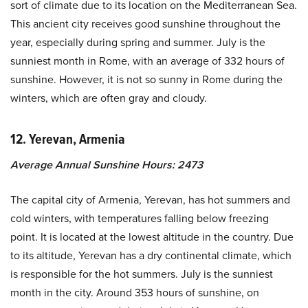
sort of climate due to its location on the Mediterranean Sea.
This ancient city receives good sunshine throughout the
year, especially during spring and summer. July is the
sunniest month in Rome, with an average of 332 hours of
sunshine. However, it is not so sunny in Rome during the
winters, which are often gray and cloudy.
12. Yerevan, Armenia
Average Annual Sunshine Hours: 2473
The capital city of Armenia, Yerevan, has hot summers and
cold winters, with temperatures falling below freezing
point. It is located at the lowest altitude in the country. Due
to its altitude, Yerevan has a dry continental climate, which
is responsible for the hot summers. July is the sunniest
month in the city. Around 353 hours of sunshine, on