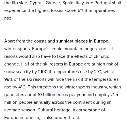
the flip side, Cyprus, Greece, Spain, Italy, and Portugal shall
experience the highest losses above 5% if temperatures
rise.
Apart from the coasts and
sunniest places in Europe,
winter sports, Europe’s iconic mountain ranges, and ski
resorts would also have to face the effects of climatic
change. Half of the ski resorts in Europe are at high risk of
snow scarcity by 2100 if temperatures rise by 2°C, while
98% of the ski resorts will face the risk if the temperatures
rise by 4°C. This threatens the winter sports industry, which
generates about 10 billion
euros
per year and employs 1.5
million people annually across the continent during an
average season. Cultural heritage, a cornerstone of
European tourism, is also under threat.