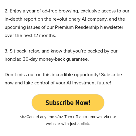
2. Enjoy a year of ad-free browsing, exclusive access to our
in-depth report on the revolutionary AI company, and the
upcoming issues of our Premium Readership Newsletter
over the next 12 months.
3. Sit back, relax, and know that you’re backed by our
ironclad 30-day money-back guarantee.
Don’t miss out on this incredible opportunity! Subscribe
now and take control of your AI investment future!
Subscribe Now!
<b>Cancel anytime.</b> Turn off auto-renewal via our
website with just a click.