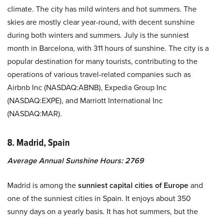
climate. The city has mild winters and hot summers. The
skies are mostly clear year-round, with decent sunshine
during both winters and summers. July is the sunniest
month in Barcelona, with 311 hours of sunshine. The city is a
popular destination for many tourists, contributing to the
operations of various travel-related companies such as
Airbnb Inc (NASDAQ:ABNB), Expedia Group Inc
(NASDAQ:EXPE), and Marriott International Inc
(NASDAQ:MAR).
8. Madrid, Spain
Average Annual Sunshine Hours: 2769
Madrid is among the
sunniest capital cities of Europe
and
one of the sunniest cities in Spain. It enjoys about 350
sunny days on a yearly basis. It has hot summers, but the