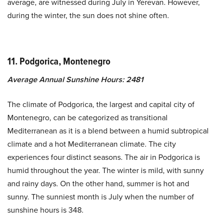
average, are witnessed during July in Yerevan. However,
during the winter, the sun does not shine often.
11. Podgorica, Montenegro
Average Annual Sunshine Hours: 2481
The climate of Podgorica, the largest and capital city of
Montenegro, can be categorized as transitional
Mediterranean as it is a blend between a humid subtropical
climate and a hot Mediterranean climate. The city
experiences four distinct seasons. The air in Podgorica is
humid throughout the year. The winter is mild, with sunny
and rainy days. On the other hand, summer is hot and
sunny. The sunniest month is July when the number of
sunshine hours is 348.