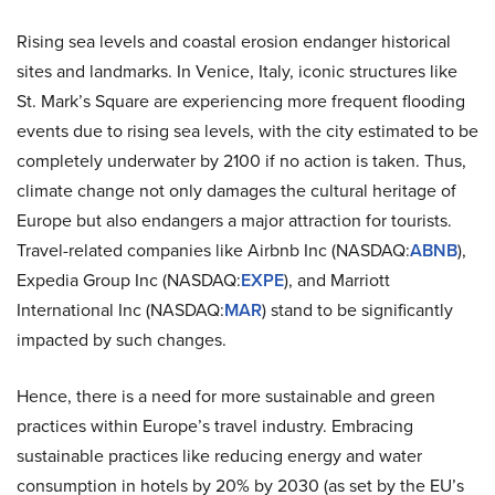
Rising sea levels and coastal erosion endanger historical
sites and landmarks. In Venice, Italy, iconic structures like
St. Mark’s Square are experiencing more frequent flooding
events due to rising sea levels, with the city estimated to be
completely underwater by 2100 if no action is taken. Thus,
climate change not only damages the cultural heritage of
Europe but also endangers a major attraction for tourists.
Travel-related companies like Airbnb Inc (NASDAQ:
ABNB
),
Expedia Group Inc (NASDAQ:
EXPE
), and Marriott
International Inc (NASDAQ:
MAR
) stand to be significantly
impacted by such changes.
Hence, there is a need for more sustainable and green
practices within Europe’s travel industry. Embracing
sustainable practices like reducing energy and water
consumption in hotels by 20% by 2030 (as set by the EU’s