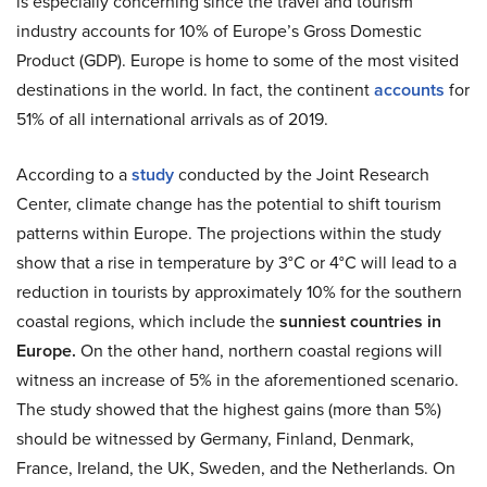
is especially concerning since the travel and tourism
industry accounts for 10% of Europe’s Gross Domestic
Product (GDP). Europe is home to some of the most visited
destinations in the world. In fact, the continent
accounts
for
51% of all international arrivals as of 2019.
According to a
study
conducted by the Joint Research
Center, climate change has the potential to shift tourism
patterns within Europe. The projections within the study
show that a rise in temperature by 3°C or 4°C will lead to a
reduction in tourists by approximately 10% for the southern
coastal regions, which include the
sunniest countries in
Europe.
On the other hand, northern coastal regions will
witness an increase of 5% in the aforementioned scenario.
The study showed that the highest gains (more than 5%)
should be witnessed by Germany, Finland, Denmark,
France, Ireland, the UK, Sweden, and the Netherlands. On