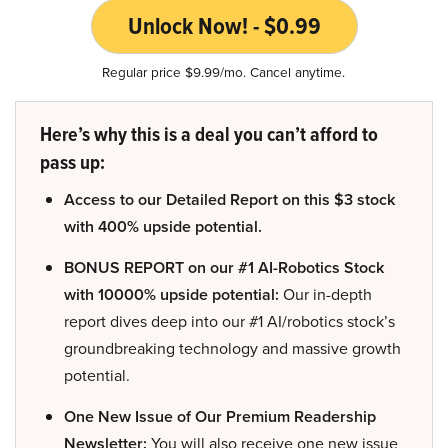
Unlock Now! - $0.99
Regular price $9.99/mo. Cancel anytime.
Here’s why this is a deal you can’t afford to
pass up:
Access to our Detailed Report on this $3 stock
with 400% upside potential.
BONUS REPORT on our #1 AI-Robotics Stock
with 10000% upside potential:
Our in-depth
report dives deep into our #1 AI/robotics stock’s
groundbreaking technology and massive growth
potential.
One New Issue of Our Premium Readership
Newsletter:
You will also receive one new issue