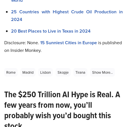
World
25 Countries with Highest Crude Oil Production in
2024
20 Best Places to Live in Texas in 2024
Disclosure: None.
15 Sunniest Cities in Europe
is published
on Insider Monkey.
Rome
Madrid
Lisbon
Skopje
Tirana
Show More...
The $250 Trillion AI Hype is Real. A
few years from now, you’ll
probably wish you’d bought this
stock.