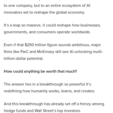
to one company, but to an entire ecosystem of AI
innovators set to reshape the global economy.
It’s a leap so massive, it could reshape how businesses,
governments, and consumers operate worldwide.
Even if that $250 trillion figure sounds ambitious, major
firms like PwC and McKinsey still see AI unlocking multi-
trillion-dollar potential.
How could anything be worth that much?
The answer lies in a breakthrough so powerful it’s
redefining how humanity works, learns, and creates.
And this breakthrough has already set off a frenzy among
hedge funds and Wall Street’s top investors.