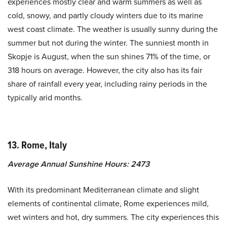
experiences mostly clear and warm summers as well as
cold, snowy, and partly cloudy winters due to its marine
west coast climate. The weather is usually sunny during the
summer but not during the winter. The sunniest month in
Skopje is August, when the sun shines 71% of the time, or
318 hours on average. However, the city also has its fair
share of rainfall every year, including rainy periods in the
typically arid months.
13. Rome, Italy
Average Annual Sunshine Hours: 2473
With its predominant Mediterranean climate and slight
elements of continental climate, Rome experiences mild,
wet winters and hot, dry summers. The city experiences this