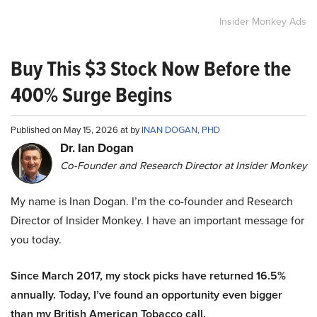
Insider Monkey Ads
Buy This $3 Stock Now Before the
400% Surge Begins
Published on May 15, 2026 at by
INAN DOGAN, PHD
Dr. Ian Dogan
Co-Founder and Research Director at Insider Monkey
My name is Inan Dogan. I’m the co-founder and Research
Director of Insider Monkey. I have an important message for
you today.
Since March 2017, my stock picks have returned 16.5%
annually. Today, I’ve found an opportunity even bigger
than my British American Tobacco call.