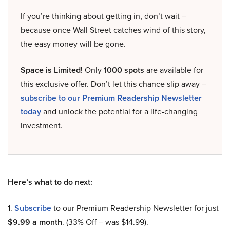
If you’re thinking about getting in, don’t wait –
because once Wall Street catches wind of this story,
the easy money will be gone.
Space is Limited!
Only
1000 spots
are available for
this exclusive offer. Don’t let this chance slip away –
subscribe to our Premium Readership Newsletter
today
and unlock the potential for a life-changing
investment.
Here’s what to do next:
1.
Subscribe
to our Premium Readership Newsletter for just
$9.99 a month
. (33% Off – was $14.99).