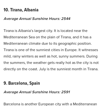
10. Tirana, Albania
Average Annual Sunshine Hours: 2544
Tirana is Albania’s largest city. It is located near the
Mediterranean Sea on the plain of Tirana, and it has a
Mediterranean climate due to its geographic position.
Tirana is one of the sunniest cities in Europe. It witnesses
mild, rainy winters as well as hot, sunny summers. During
the summers, the weather gets really hot as the city is not
directly on the coast. July is the sunniest month in Tirana.
9. Barcelona, Spain
Average Annual Sunshine Hours: 2591
Barcelona is another European city with a Mediterranean