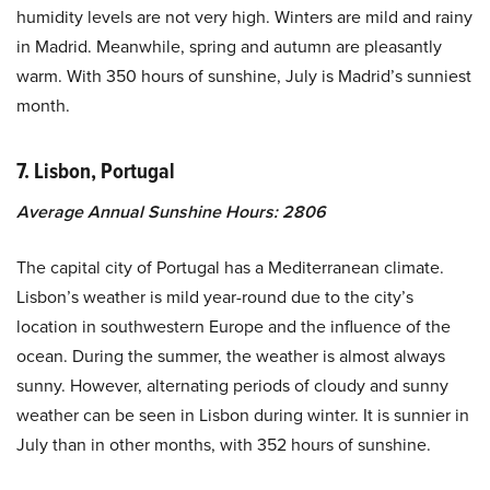
humidity levels are not very high. Winters are mild and rainy
in Madrid. Meanwhile, spring and autumn are pleasantly
warm. With 350 hours of sunshine, July is Madrid’s sunniest
month.
7. Lisbon, Portugal
Average Annual Sunshine Hours: 2806
The capital city of Portugal has a Mediterranean climate.
Lisbon’s weather is mild year-round due to the city’s
location in southwestern Europe and the influence of the
ocean. During the summer, the weather is almost always
sunny. However, alternating periods of cloudy and sunny
weather can be seen in Lisbon during winter. It is sunnier in
July than in other months, with 352 hours of sunshine.