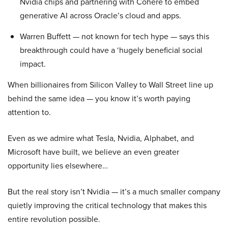
Nvidia chips and partnering with Cohere to embed
generative AI across Oracle’s cloud and apps.
Warren Buffett — not known for tech hype — says this
breakthrough could have a ‘hugely beneficial social
impact.
When billionaires from Silicon Valley to Wall Street line up
behind the same idea — you know it’s worth paying
attention to.
Even as we admire what Tesla, Nvidia, Alphabet, and
Microsoft have built, we believe an even greater
opportunity lies elsewhere…
But the real story isn’t Nvidia — it’s a much smaller company
quietly improving the critical technology that makes this
entire revolution possible.