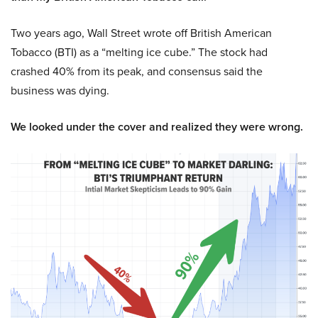
Two years ago, Wall Street wrote off British American
Tobacco (BTI) as a “melting ice cube.” The stock had
crashed 40% from its peak, and consensus said the
business was dying.
We looked under the cover and realized they were wrong.