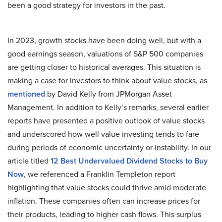
been a good strategy for investors in the past.
In 2023, growth stocks have been doing well, but with a
good earnings season, valuations of S&P 500 companies
are getting closer to historical averages. This situation is
making a case for investors to think about value stocks, as
mentioned
by David Kelly from JPMorgan Asset
Management. In addition to Kelly’s remarks, several earlier
reports have presented a positive outlook of value stocks
and underscored how well value investing tends to fare
during periods of economic uncertainty or instability. In our
article titled
12 Best Undervalued Dividend Stocks to Buy
Now
, we referenced a Franklin Templeton report
highlighting that value stocks could thrive amid moderate
inflation. These companies often can increase prices for
their products, leading to higher cash flows. This surplus