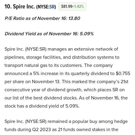
10. Spire Inc.
(NYSE:
SR
)
$81.99
+1.42%
P/E Ratio as of November 16: 13.80
Dividend Yield as of November 16: 5.09%
Spire Inc. (NYSE:SR) manages an extensive network of
pipelines, storage facilities, and distribution systems to
transport natural gas to its customers. The company
announced a 5% increase in its quarterly dividend to $0.755
per share on November 13. This marked the company’s 21st
consecutive year of dividend growth, which places SR on
our list of the best dividend stocks. As of November 16, the
stock has a dividend yield of 5.09%.
Spire Inc. (NYSE:SR) remained a popular buy among hedge
funds during Q2 2023 as 21 funds owned stakes in the