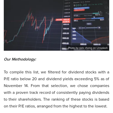
Photo by nick chong on Unsplash
Our Methodology:
To compile this list, we filtered for dividend stocks with a
P/E ratio below 20 and dividend yields exceeding 5% as of
November 14. From that selection, we chose companies
with a proven track record of consistently paying dividends
to their shareholders. The ranking of these stocks is based
on their P/E ratios, arranged from the highest to the lowest.