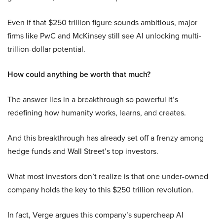
Even if that $250 trillion figure sounds ambitious, major
firms like PwC and McKinsey still see AI unlocking multi-
trillion-dollar potential.
How could anything be worth that much?
The answer lies in a breakthrough so powerful it’s
redefining how humanity works, learns, and creates.
And this breakthrough has already set off a frenzy among
hedge funds and Wall Street’s top investors.
What most investors don’t realize is that one under-owned
company holds the key to this $250 trillion revolution.
In fact, Verge argues this company’s supercheap AI