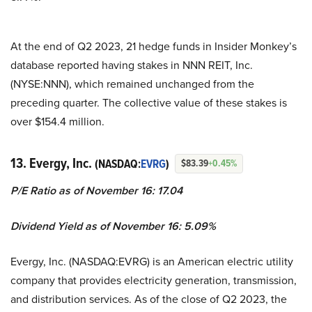
At the end of Q2 2023, 21 hedge funds in Insider Monkey’s
database reported having stakes in NNN REIT, Inc.
(NYSE:NNN), which remained unchanged from the
preceding quarter. The collective value of these stakes is
over $154.4 million.
13. Evergy, Inc.
(NASDAQ:
EVRG
)
$83.39
+0.45%
P/E Ratio as of November 16: 17.04
Dividend Yield as of November 16: 5.09%
Evergy, Inc. (NASDAQ:EVRG) is an American electric utility
company that provides electricity generation, transmission,
and distribution services. As of the close of Q2 2023, the