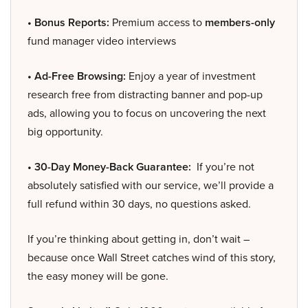
• Bonus Reports:
Premium access to
members-only
fund manager video interviews
• Ad-Free Browsing:
Enjoy a year of investment
research free from distracting banner and pop-up
ads, allowing you to focus on uncovering the next
big opportunity.
• 30-Day Money-Back Guarantee:
If you’re not
absolutely satisfied with our service, we’ll provide a
full refund within 30 days, no questions asked.
If you’re thinking about getting in, don’t wait –
because once Wall Street catches wind of this story,
the easy money will be gone.