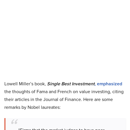
Lowell Miller’s book,
Single Best Investment
, emphasized
the thoughts of Fama and French on value investing, citing
their articles in the Journal of Finance. Here are some
remarks by Nobel laureates: