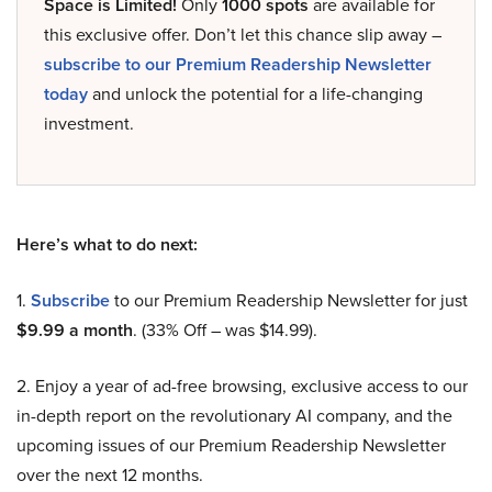
Space is Limited!
Only
1000 spots
are available for
this exclusive offer. Don’t let this chance slip away –
subscribe to our Premium Readership Newsletter
today
and unlock the potential for a life-changing
investment.
Here’s what to do next:
1.
Subscribe
to our Premium Readership Newsletter for just
$9.99 a month
. (33% Off – was $14.99).
2. Enjoy a year of ad-free browsing, exclusive access to our
in-depth report on the revolutionary AI company, and the
upcoming issues of our Premium Readership Newsletter
over the next 12 months.