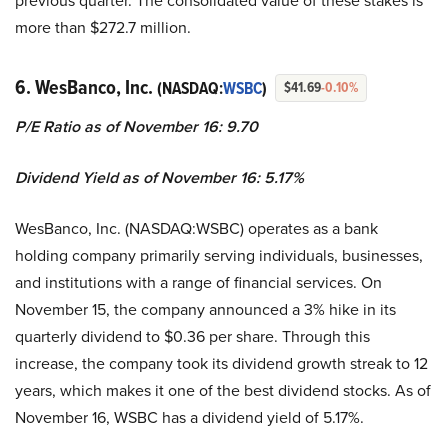
previous quarter. The consolidated value of these stakes is
more than $272.7 million.
6. WesBanco, Inc.
(NASDAQ:
WSBC
)
$41.69
-0.10%
P/E Ratio as of November 16: 9.70
Dividend Yield as of November 16: 5.17%
WesBanco, Inc. (NASDAQ:WSBC) operates as a bank
holding company primarily serving individuals, businesses,
and institutions with a range of financial services. On
November 15, the company announced a 3% hike in its
quarterly dividend to $0.36 per share. Through this
increase, the company took its dividend growth streak to 12
years, which makes it one of the best dividend stocks. As of
November 16, WSBC has a dividend yield of 5.17%.