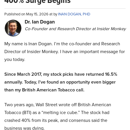
Published on May 15, 2026 at by
INAN DOGAN, PHD
Dr. Ian Dogan
Co-Founder and Research Director at Insider Monkey
My name is Inan Dogan. I’m the co-founder and Research
Director of Insider Monkey. I have an important message for
you today.
Since March 2017, my stock picks have returned 16.5%
annually. Today, I’ve found an opportunity even bigger
than my British American Tobacco call.
Two years ago, Wall Street wrote off British American
Tobacco (BTI) as a “melting ice cube.” The stock had
crashed 40% from its peak, and consensus said the
business was dying.