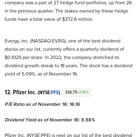
company was a part of 27 hedge fund portfolios, up from 26
in the previous quarter. The stakes owned by these hedge
funds have a total value of $372.6 million.
Evergy, Inc. (NASDAQ:EVRG), one of the best dividend
stocks on our list, currently offers a quarterly dividend of
$0.6125 per share. In 2022, the company stretched its
dividend growth streak to 18 years. The stock has a dividend
yield of 5.09%, as of November 16.
12. Pfizer Inc.
(NYSE:
PFE
)
$26.75
+2.10%
P/E Ratio as of November 16: 16.16
Dividend Yield as of November 16: 5.56%
Pfizer Inc. (NYSE:PFE) is next on our list of the best dividend