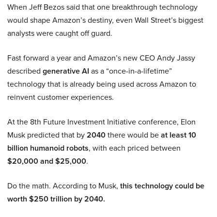
When Jeff Bezos said that one breakthrough technology
would shape Amazon’s destiny, even Wall Street’s biggest
analysts were caught off guard.
Fast forward a year and Amazon’s new CEO Andy Jassy
described
generative AI
as a “once-in-a-lifetime”
technology that is already being used across Amazon to
reinvent customer experiences.
At the 8th Future Investment Initiative conference, Elon
Musk predicted that by
2040
there would be
at least 10
billion humanoid robots
, with each priced between
$20,000 and $25,000
.
Do the math. According to Musk,
this technology could be
worth $250 trillion by 2040.