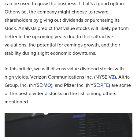
can be used to grow the business if that’s a good option.
Otherwise, the company might choose to reward
shareholders by giving out dividends or purchasing its
stock. Analysts predict that value stocks will likely perform
better in the upcoming years due to their attractive
valuations, the potential for earnings growth, and their
stability during slight economic downturns.
In this article, we will discuss value dividend stocks with
high yields. Verizon Communications Inc. (NYSE:
VZ
), Altria
Group, Inc. (NYSE:
MO
), and Pfizer Inc. (NYSE:
PFE
) are some
of the best dividend stocks on the list, among others
mentioned.