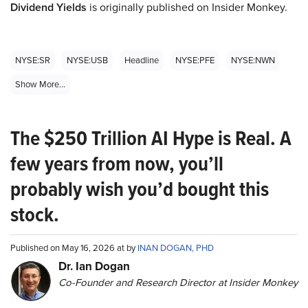
Dividend Yields
is originally published on Insider Monkey.
NYSE:SR
NYSE:USB
Headline
NYSE:PFE
NYSE:NWN
Show More...
The $250 Trillion AI Hype is Real. A
few years from now, you’ll
probably wish you’d bought this
stock.
Published on May 16, 2026 at by
INAN DOGAN, PHD
Dr. Ian Dogan
Co-Founder and Research Director at Insider Monkey