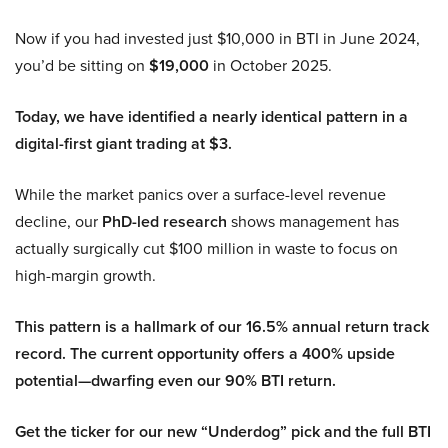
Now if you had invested just $10,000 in BTI in June 2024,
you’d be sitting on
$19,000
in October 2025.
Today, we have identified a nearly identical pattern in a
digital-first giant trading at $3.
While the market panics over a surface-level revenue
decline, our
PhD-led research
shows management has
actually surgically cut $100 million in waste to focus on
high-margin growth.
This pattern is a hallmark of our 16.5% annual return track
record. The current opportunity offers a 400% upside
potential—dwarfing even our 90% BTI return.
Get the ticker for our new “Underdog” pick and the full BTI