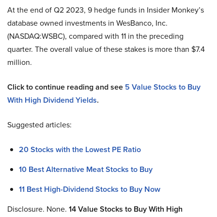
At the end of Q2 2023, 9 hedge funds in Insider Monkey’s
database owned investments in WesBanco, Inc.
(NASDAQ:WSBC), compared with 11 in the preceding
quarter. The overall value of these stakes is more than $7.4
million.
Click to continue reading and see
5 Value Stocks to Buy
With High Dividend Yields
.
Suggested articles:
20 Stocks with the Lowest PE Ratio
10 Best Alternative Meat Stocks to Buy
11 Best High-Dividend Stocks to Buy Now
Disclosure. None.
14
Value Stocks to Buy With High