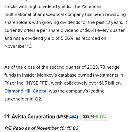
stocks with high dividend yields. The American
multinational pharmaceutical company has been rewarding
shareholders with growing dividends for the past 13 years. It
currently offers a per-share dividend of $0.41 every quarter
and has a dividend yield of 5.56%, as recorded on
November 16.
As of the close of the second quarter of 2023, 73 hedge
funds in Insider Monkey’s database owned investments in
Pfizer Inc. (NYSE:PFE), worth collectively over $1.5 billion.
Diamond Hill Capital
was the company’s leading
stakeholder in Q2.
11. Avista Corporation
(NYSE:
AVA
)
$38.74
+0.83%
P/E Ratio as of November 16: 15.83