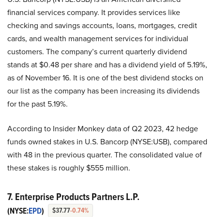
financial services company. It provides services like
checking and savings accounts, loans, mortgages, credit
cards, and wealth management services for individual
customers. The company’s current quarterly dividend
stands at $0.48 per share and has a dividend yield of 5.19%,
as of November 16. It is one of the best dividend stocks on
our list as the company has been increasing its dividends
for the past 5.19%.
According to Insider Monkey data of Q2 2023, 42 hedge
funds owned stakes in U.S. Bancorp (NYSE:USB), compared
with 48 in the previous quarter. The consolidated value of
these stakes is roughly $555 million.
7. Enterprise Products Partners L.P.
(NYSE:
EPD
)
$37.77
-0.74%