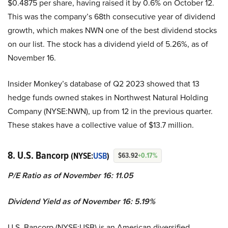
$0.4875 per share, having raised it by 0.6% on October 12.
This was the company’s 68th consecutive year of dividend
growth, which makes NWN one of the best dividend stocks
on our list. The stock has a dividend yield of 5.26%, as of
November 16.
Insider Monkey’s database of Q2 2023 showed that 13
hedge funds owned stakes in Northwest Natural Holding
Company (NYSE:NWN), up from 12 in the previous quarter.
These stakes have a collective value of $13.7 million.
8. U.S. Bancorp
(NYSE:
USB
)
$63.92
+0.17%
P/E Ratio as of November 16: 11.05
Dividend Yield as of November 16: 5.19%
U.S. Bancorp (NYSE:USB) is an American diversified