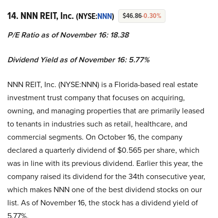
14. NNN REIT, Inc.
(NYSE:
NNN
)
$46.86
-0.30%
P/E Ratio as of November 16: 18.38
Dividend Yield as of November 16: 5.77%
NNN REIT, Inc. (NYSE:NNN) is a Florida-based real estate
investment trust company that focuses on acquiring,
owning, and managing properties that are primarily leased
to tenants in industries such as retail, healthcare, and
commercial segments. On October 16, the company
declared a quarterly dividend of $0.565 per share, which
was in line with its previous dividend. Earlier this year, the
company raised its dividend for the 34th consecutive year,
which makes NNN one of the best dividend stocks on our
list. As of November 16, the stock has a dividend yield of
5.77%.