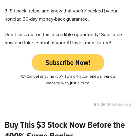
3. Sit back, relax, and know that you’re backed by our
ironclad 30-day money-back guarantee.
Don’t miss out on this incredible opportunity! Subscribe
now and take control of your AI investment future!
Subscribe Now!
<b>Cancel anytime.</b> Turn off auto-renewal via our
website with just a click.
Insider Monkey Ads
Buy This $3 Stock Now Before the
400% Surge Begins