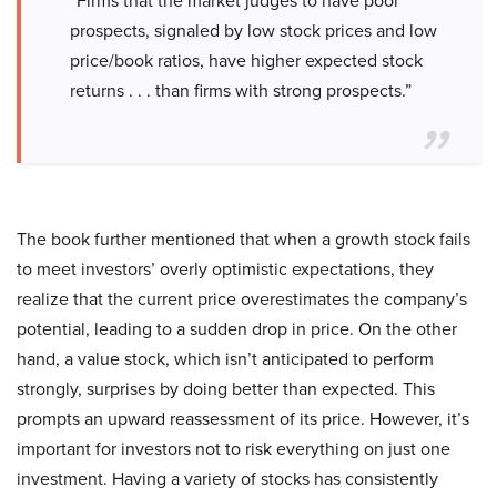
“Firms that the market judges to have poor
prospects, signaled by low stock prices and low
price/book ratios, have higher expected stock
returns . . . than firms with strong prospects.”
The book further mentioned that when a growth stock fails
to meet investors’ overly optimistic expectations, they
realize that the current price overestimates the company’s
potential, leading to a sudden drop in price. On the other
hand, a value stock, which isn’t anticipated to perform
strongly, surprises by doing better than expected. This
prompts an upward reassessment of its price. However, it’s
important for investors not to risk everything on just one
investment. Having a variety of stocks has consistently