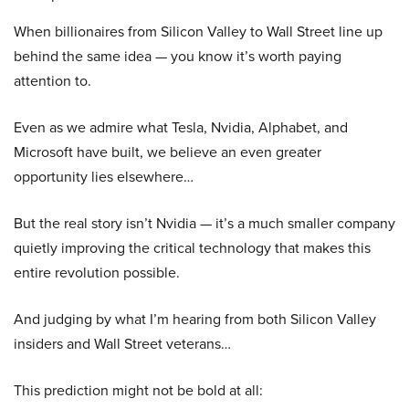
When billionaires from Silicon Valley to Wall Street line up
behind the same idea — you know it’s worth paying
attention to.
Even as we admire what Tesla, Nvidia, Alphabet, and
Microsoft have built, we believe an even greater
opportunity lies elsewhere…
But the real story isn’t Nvidia — it’s a much smaller company
quietly improving the critical technology that makes this
entire revolution possible.
And judging by what I’m hearing from both Silicon Valley
insiders and Wall Street veterans…
This prediction might not be bold at all: