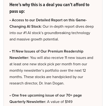
Here’s why this is a deal you can’t afford to
pass up:
• Access to our Detailed Report on this Game-
Changing AI Stock:
Our in-depth report dives deep
into our #1 AI stock’s groundbreaking technology
and massive growth potential.
• 11 New Issues of Our Premium Readership
Newsletter:
You will also receive 11 new issues and
at least one new stock pick per month from our
monthly newsletter’s portfolio over the next 12
months. These stocks are handpicked by our
research director, Dr. Inan Dogan.
• One free upcoming issue of our 70+ page
Quarterly Newsletter:
A value of $149