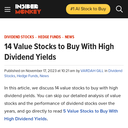
#1 AI Stock
to Buy
DIVIDEND STOCKS
-
HEDGE FUNDS
-
NEWS
14 Value Stocks to Buy With High
Dividend Yields
Published on November 17, 2023 at 10:21 am by
VARDAH GILL
in
Dividend
Stocks
,
Hedge Funds
,
News
In this article, we discuss 14 value stocks to buy with high
dividend yields. You can skip our detailed analysis of value
stocks and the performance of dividend stocks over the
years, and go directly to read
5 Value Stocks to Buy With
High Dividend Yields
.