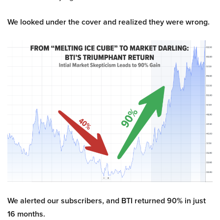
We looked under the cover and realized they were wrong.
We alerted our subscribers, and BTI returned 90% in just
16 months.