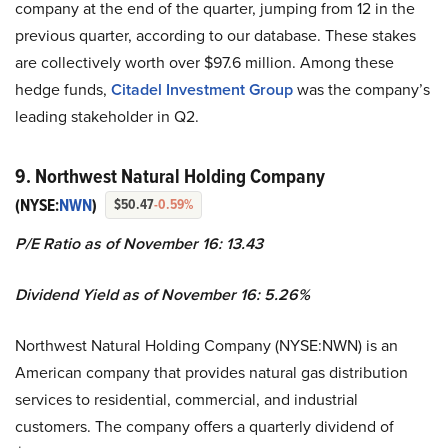
company at the end of the quarter, jumping from 12 in the
previous quarter, according to our database. These stakes
are collectively worth over $97.6 million. Among these
hedge funds,
Citadel Investment Group
was the company’s
leading stakeholder in Q2.
9. Northwest Natural Holding Company
(NYSE:
NWN
)
$50.47
-0.59%
P/E Ratio as of November 16: 13.43
Dividend Yield as of November 16: 5.26%
Northwest Natural Holding Company (NYSE:NWN) is an
American company that provides natural gas distribution
services to residential, commercial, and industrial
customers. The company offers a quarterly dividend of