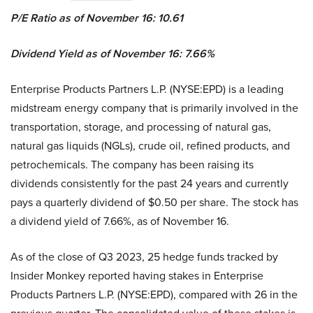
P/E Ratio as of November 16: 10.61
Dividend Yield as of November 16: 7.66%
Enterprise Products Partners L.P. (NYSE:EPD) is a leading
midstream energy company that is primarily involved in the
transportation, storage, and processing of natural gas,
natural gas liquids (NGLs), crude oil, refined products, and
petrochemicals. The company has been raising its
dividends consistently for the past 24 years and currently
pays a quarterly dividend of $0.50 per share. The stock has
a dividend yield of 7.66%, as of November 16.
As of the close of Q3 2023, 25 hedge funds tracked by
Insider Monkey reported having stakes in Enterprise
Products Partners L.P. (NYSE:EPD), compared with 26 in the