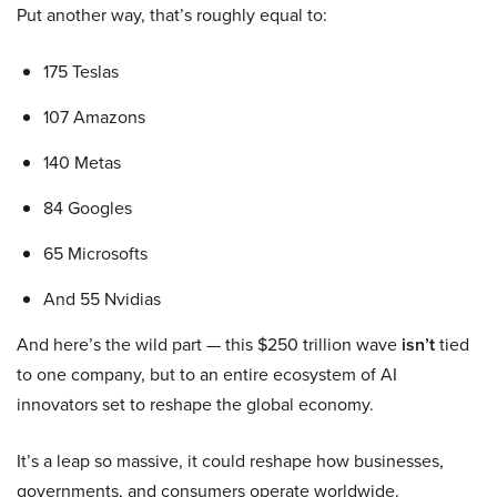
Put another way, that’s roughly equal to:
175 Teslas
107 Amazons
140 Metas
84 Googles
65 Microsofts
And 55 Nvidias
And here’s the wild part — this $250 trillion wave
isn’t
tied
to one company, but to an entire ecosystem of AI
innovators set to reshape the global economy.
It’s a leap so massive, it could reshape how businesses,
governments, and consumers operate worldwide.