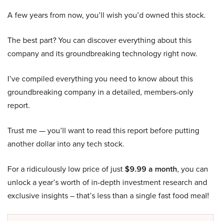
A few years from now, you’ll wish you’d owned this stock.
The best part? You can discover everything about this
company and its groundbreaking technology right now.
I’ve compiled everything you need to know about this
groundbreaking company in a detailed, members-only
report.
Trust me — you’ll want to read this report before putting
another dollar into any tech stock.
For a ridiculously low price of just
$9.99 a month
, you can
unlock a year’s worth of in-depth investment research and
exclusive insights – that’s less than a single fast food meal!