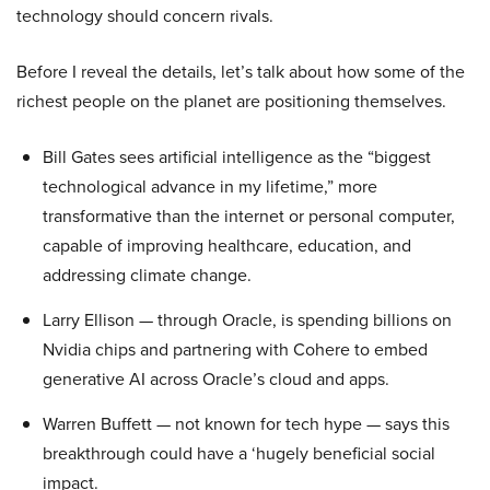
technology should concern rivals.
Before I reveal the details, let’s talk about how some of the
richest people on the planet are positioning themselves.
Bill Gates sees artificial intelligence as the “biggest
technological advance in my lifetime,” more
transformative than the internet or personal computer,
capable of improving healthcare, education, and
addressing climate change.
Larry Ellison — through Oracle, is spending billions on
Nvidia chips and partnering with Cohere to embed
generative AI across Oracle’s cloud and apps.
Warren Buffett — not known for tech hype — says this
breakthrough could have a ‘hugely beneficial social
impact.