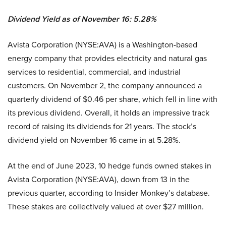
Dividend Yield as of November 16: 5.28%
Avista Corporation (NYSE:AVA) is a Washington-based
energy company that provides electricity and natural gas
services to residential, commercial, and industrial
customers. On November 2, the company announced a
quarterly dividend of $0.46 per share, which fell in line with
its previous dividend. Overall, it holds an impressive track
record of raising its dividends for 21 years. The stock’s
dividend yield on November 16 came in at 5.28%.
At the end of June 2023, 10 hedge funds owned stakes in
Avista Corporation (NYSE:AVA), down from 13 in the
previous quarter, according to Insider Monkey’s database.
These stakes are collectively valued at over $27 million.