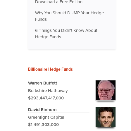
Download a Free Edition!
Why You Should DUMP Your Hedge
Funds
6 Things You Didn't Know About
Hedge Funds
Billionaire Hedge Funds
Warren Buffett
Berkshire Hathaway
$293,447,417,000
David Einhorn
Greenlight Capital
$1,491,303,000