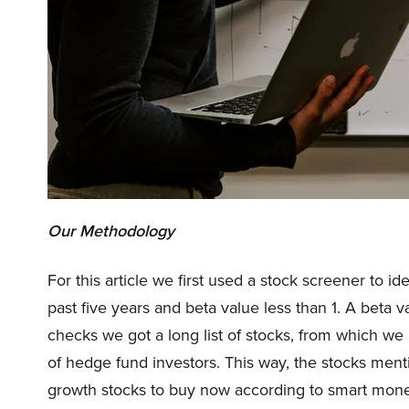
Our Methodology
For this article we first used a stock screener to i
past five years and beta value less than 1. A beta v
checks we got a long list of stocks, from which w
of hedge fund investors. This way, the stocks menti
growth stocks to buy now according to smart mone