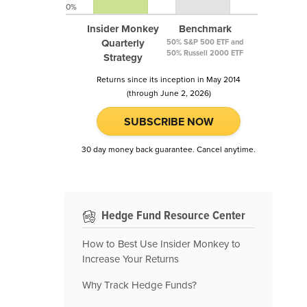
0%
Insider Monkey
Benchmark
Quarterly
50% S&P 500 ETF and
50% Russell 2000 ETF
Strategy
Returns since its inception in May 2014
(through June 2, 2026)
SUBSCRIBE NOW
30 day money back guarantee. Cancel anytime.
Hedge Fund Resource Center
How to Best Use Insider Monkey to
Increase Your Returns
Why Track Hedge Funds?