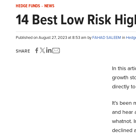
HEDGE FUNDS
-
NEWS
14 Best Low Risk Hi
Published on August 27, 2023 at 8:53 am by
FAHAD SALEEM
in
Hedg
SHARE
In this art
growth st
directly to
It’s been 
and hear a
whatnot. I
declined a