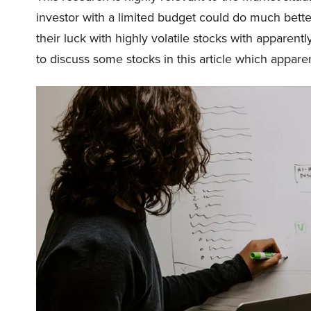
investor with a limited budget could do much bette
their luck with highly volatile stocks with apparent
to discuss some stocks in this article which appare