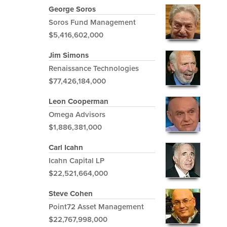
George Soros
Soros Fund Management
$5,416,602,000
Jim Simons
Renaissance Technologies
$77,426,184,000
Leon Cooperman
Omega Advisors
$1,886,381,000
Carl Icahn
Icahn Capital LP
$22,521,664,000
Steve Cohen
Point72 Asset Management
$22,767,998,000