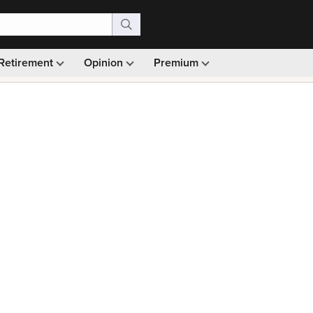
Retirement
Opinion
Premium
99)
Monthly picks · Ad-free browsing · 30-day money ba