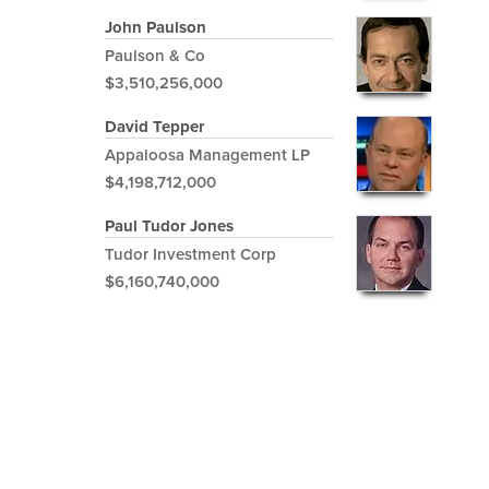
John Paulson
Paulson & Co
$3,510,256,000
David Tepper
Appaloosa Management LP
$4,198,712,000
Paul Tudor Jones
Tudor Investment Corp
$6,160,740,000