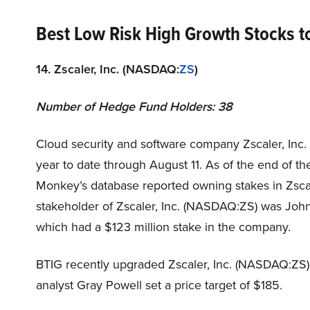
Best Low Risk High Growth Stocks 
14. Zscaler, Inc. (NASDAQ:
ZS
)
Number of Hedge Fund Holders: 38
Cloud security and software company Zscaler, Inc
year to date through August 11. As of the end of th
Monkey’s database reported owning stakes in Zsca
stakeholder of Zscaler, Inc. (NASDAQ:ZS) was Jo
which had a $123 million stake in the company.
BTIG recently upgraded Zscaler, Inc. (NASDAQ:ZS) 
analyst Gray Powell set a price target of $185.