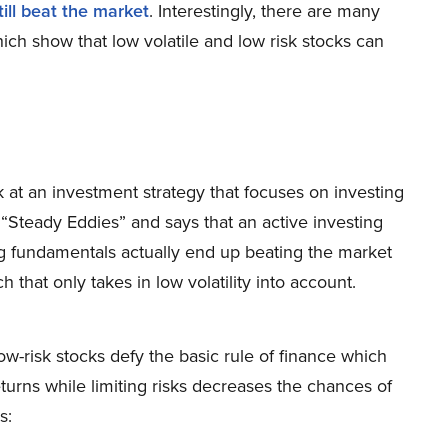
till beat the market
. Interestingly, there are many
ich show that low volatile and low risk stocks can
k at an investment strategy that focuses on investing
s “Steady Eddies” and says that an active investing
ng fundamentals actually end up beating the market
that only takes in low volatility into account.
w-risk stocks defy the basic rule of finance which
urns while limiting risks decreases the chances of
s: