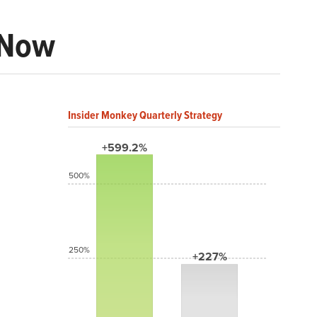
 Now
Insider Monkey Quarterly Strategy
+599.2%
500%
250%
+227%