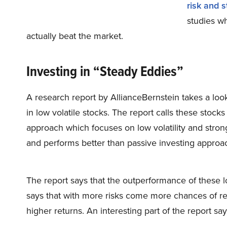
risk and s
studies wh
actually beat the market.
Investing in “Steady Eddies”
A research report by AllianceBernstein takes a loo
in low volatile stocks. The report calls these stock
approach which focuses on low volatility and stro
and performs better than passive investing approach 
The report says that the outperformance of these lo
says that with more risks come more chances of ret
higher returns. An interesting part of the report say