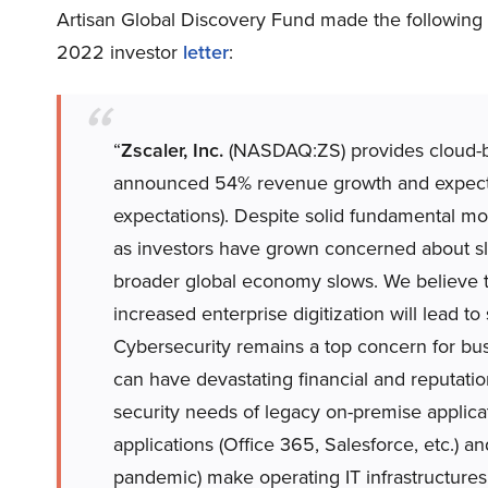
Artisan Global Discovery Fund made the following
2022 investor
letter
:
“
Zscaler, Inc.
(NASDAQ:ZS) provides cloud-base
announced 54% revenue growth and expecte
expectations). Despite solid fundamental 
as investors have grown concerned about sl
broader global economy slows. We believe the
increased enterprise digitization will lead 
Cybersecurity remains a top concern for bu
can have devastating financial and reputat
security needs of legacy on-premise applic
applications (Office 365, Salesforce, etc.) 
pandemic) make operating IT infrastructures 