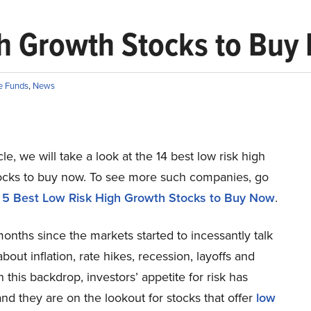
gh Growth Stocks to Buy
e Funds
,
News
icle, we will take a look at the 14 best low risk high
ocks to buy now. To see more such companies, go
5 Best Low Risk High Growth Stocks to Buy Now
.
months since the markets started to incessantly talk
bout inflation, rate hikes, recession, layoffs and
n this backdrop, investors’ appetite for risk has
nd they are on the lookout for stocks that offer
low