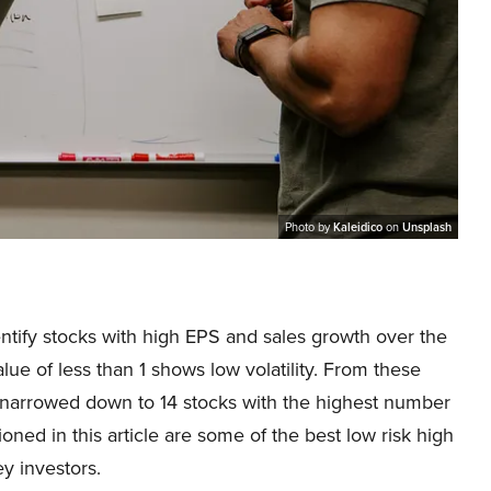
Photo by
Kaleidico
on
Unsplash
dentify stocks with high EPS and sales growth over the
alue of less than 1 shows low volatility. From these
e narrowed down to 14 stocks with the highest number
oned in this article are some of the best low risk high
y investors.