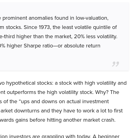
ore prominent anomalies found in low-valuation,
stocks. Since 1973, the least volatile quintile of
-third higher than the market, 20% less volatility.
% higher Sharpe ratio—or absolute return
o hypothetical stocks: a stock with high volatility and
ment outperforms the high volatility stock. Why? The
ts of the “ups and downs on actual investment
market downturns and they have to work a lot to first
owards gains before hitting another market crash.
tion investors are grappling with today. A beginner