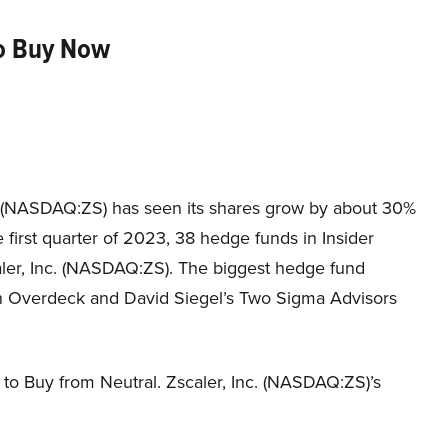
to Buy Now
. (NASDAQ:ZS) has seen its shares grow by about 30%
e first quarter of 2023, 38 hedge funds in Insider
ler, Inc. (NASDAQ:ZS). The biggest hedge fund
hn Overdeck and David Siegel’s Two Sigma Advisors
to Buy from Neutral. Zscaler, Inc. (NASDAQ:ZS)’s