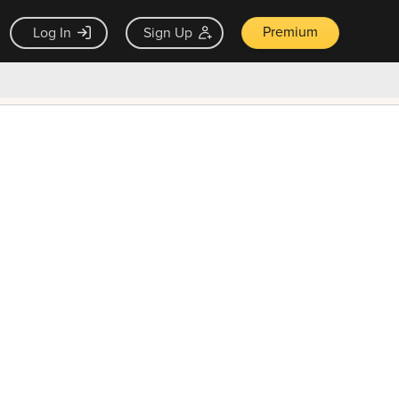
Premium
Log In
Sign Up
×
ck guarantee
Unlock Now — $9.99