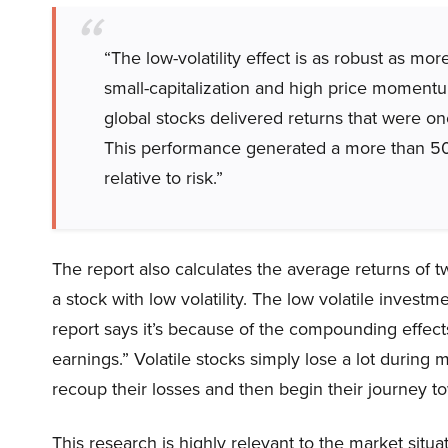
“The low-volatility effect is as robust as m
small-capitalization and high price momentum 
global stocks delivered returns that were one
This performance generated a more than 50
relative to risk.”
The report also calculates the average returns of tw
a stock with low volatility. The low volatile invest
report says it’s because of the compounding effec
earnings.” Volatile stocks simply lose a lot during 
recoup their losses and then begin their journey t
This research is highly relevant to the market situa