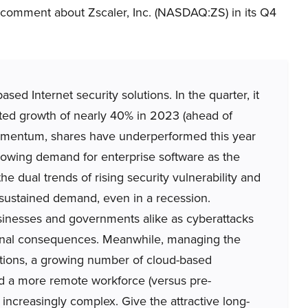
 comment about Zscaler, Inc. (NASDAQ:ZS) in its Q4
d Internet security solutions. In the quarter, it
d growth of nearly 40% in 2023 (ahead of
momentum, shares have underperformed this year
owing demand for enterprise software as the
 dual trends of rising security vulnerability and
to sustained demand, even in a recession.
sinesses and governments alike as cyberattacks
ional consequences. Meanwhile, managing the
ations, a growing number of cloud-based
and a more remote workforce (versus pre-
increasingly complex. Give the attractive long-