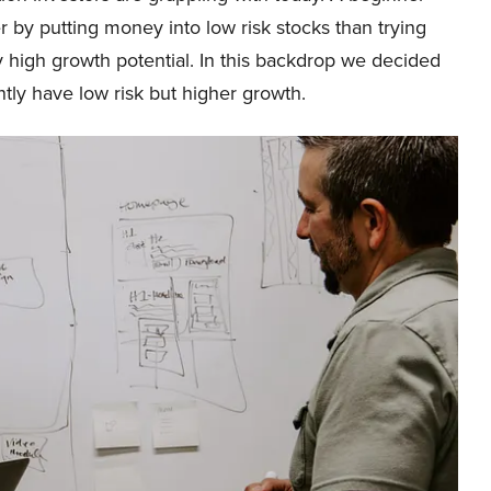
r by putting money into low risk stocks than trying
ly high growth potential. In this backdrop we decided
ntly have low risk but higher growth.