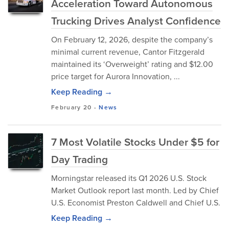
Acceleration Toward Autonomous
Trucking Drives Analyst Confidence
On February 12, 2026, despite the company’s
minimal current revenue, Cantor Fitzgerald
maintained its ‘Overweight’ rating and $12.00
price target for Aurora Innovation, ...
Keep Reading →
February 20
-
News
7 Most Volatile Stocks Under $5 for
Day Trading
Morningstar released its Q1 2026 U.S. Stock
Market Outlook report last month. Led by Chief
U.S. Economist Preston Caldwell and Chief U.S.
Keep Reading →