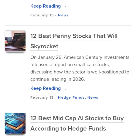
Keep Reading →
February 15
-
News
12 Best Penny Stocks That Will
Skyrocket
​On January 26, American Century Investments
released a report on small-cap stocks,
discussing how the sector is well-positioned to
continue leading in 2026.
Keep Reading →
February 13
-
Hedge Funds
,
News
12 Best Mid Cap AI Stocks to Buy
According to Hedge Funds