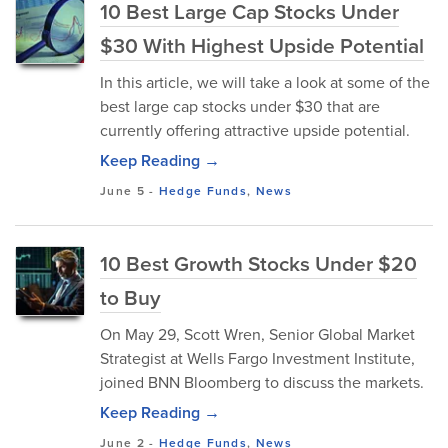
10 Best Large Cap Stocks Under
$30 With Highest Upside Potential
In this article, we will take a look at some of the
best large cap stocks under $30 that are
currently offering attractive upside potential.
Keep Reading →
June 5
-
Hedge Funds
,
News
10 Best Growth Stocks Under $20
to Buy
On May 29, Scott Wren, Senior Global Market
Strategist at Wells Fargo Investment Institute,
joined BNN Bloomberg to discuss the markets.
Keep Reading →
June 2
-
Hedge Funds
,
News