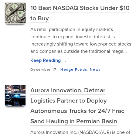
10 Best NASDAQ Stocks Under $10
to Buy
As retail participation in equity markets
continues to expand, investor interest is
increasingly shifting toward lower-priced stocks
and companies outside the traditional mega...
Keep Reading →
December 17
-
Hedge Funds
,
News
Aurora Innovation, Detmar
Logistics Partner to Deploy
Autonomous Trucks for 24/7 Frac
Sand Hauling in Permian Basin
Aurora Innovation Inc. (NASDAQ:AUR) is one of