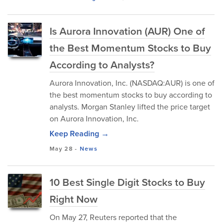
Is Aurora Innovation (AUR) One of
the Best Momentum Stocks to Buy
According to Analysts?
Aurora Innovation, Inc. (NASDAQ:AUR) is one of
the best momentum stocks to buy according to
analysts. Morgan Stanley lifted the price target
on Aurora Innovation, Inc.
Keep Reading →
May 28
-
News
10 Best Single Digit Stocks to Buy
Right Now
On May 27, Reuters reported that the