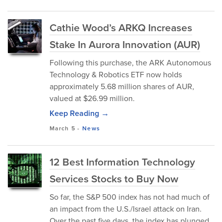
Cathie Wood’s ARKQ Increases
Stake In Aurora Innovation (AUR)
Following this purchase, the ARK Autonomous
Technology & Robotics ETF now holds
approximately 5.68 million shares of AUR,
valued at $26.99 million.
Keep Reading →
March 5
-
News
12 Best Information Technology
Services Stocks to Buy Now
So far, the S&P 500 index has not had much of
an impact from the U.S./Israel attack on Iran.
Over the past five days, the index has plunged