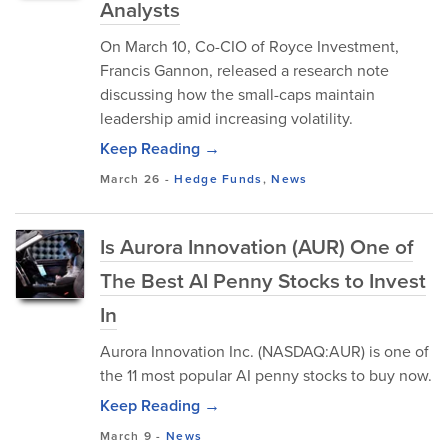
Analysts
​On March 10, Co-CIO of Royce Investment,
Francis Gannon, released a research note
discussing how the small-caps maintain
leadership amid increasing volatility.
Keep Reading →
March 26
-
Hedge Funds
,
News
Is Aurora Innovation (AUR) One of
The Best AI Penny Stocks to Invest
In
Aurora Innovation Inc. (NASDAQ:AUR) is one of
the 11 most popular AI penny stocks to buy now.
Keep Reading →
March 9
-
News