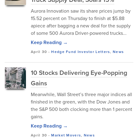
Aurora Innovation saw its share prices jump by
15.52 percent on Thursday to finish at $5.88
apiece after bagging a new deal for the supply
of some 500 Aurora Driver-powered trucks...
Keep Reading →
April 30
-
Hedge Fund Investor Letters
,
News
10 Stocks Delivering Eye-Popping
Gains
Meanwhile, Wall Street’s three major indices all
finished in the green, with the Dow Jones and
the S&P 500 both clocking more than 1 percent
gains.
Keep Reading →
April 30
-
Market Movers
,
News