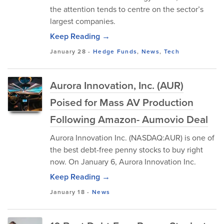
the attention tends to centre on the sector’s
largest companies.
Keep Reading →
January 28
-
Hedge Funds
,
News
,
Tech
Aurora Innovation, Inc. (AUR)
Poised for Mass AV Production
Following Amazon- Aumovio Deal
Aurora Innovation Inc. (NASDAQ:AUR) is one of
the best debt-free penny stocks to buy right
now. On January 6, Aurora Innovation Inc.
Keep Reading →
January 18
-
News