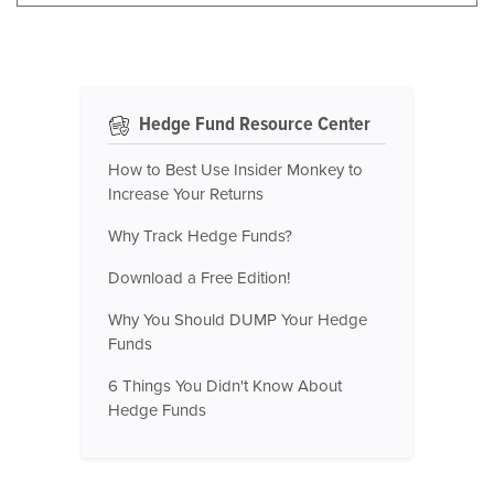
Hedge Fund Resource Center
How to Best Use Insider Monkey to
Increase Your Returns
Why Track Hedge Funds?
Download a Free Edition!
Why You Should DUMP Your Hedge
Funds
6 Things You Didn't Know About
Hedge Funds