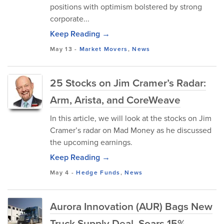
positions with optimism bolstered by strong
corporate...
Keep Reading →
May 13
-
Market Movers
,
News
25 Stocks on Jim Cramer’s Radar:
Arm, Arista, and CoreWeave
In this article, we will look at the stocks on Jim
Cramer’s radar on Mad Money as he discussed
the upcoming earnings.
Keep Reading →
May 4
-
Hedge Funds
,
News
Aurora Innovation (AUR) Bags New
Truck Supply Deal, Soars 15%