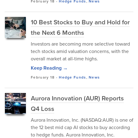
February 18
-
Hedge Funds
,
News
10 Best Stocks to Buy and Hold for
the Next 6 Months
Investors are becoming more selective toward
tech stocks amid valuation concerns, with the
overall market at all-time highs.
Keep Reading →
February 18
-
Hedge Funds
,
News
Aurora Innovation (AUR) Reports
Q4 Loss
Aurora Innovation, Inc. (NASDAQ:AUR) is one of
the 12 best mid cap AI stocks to buy according
to hedge funds. Aurora Innovation, Inc.