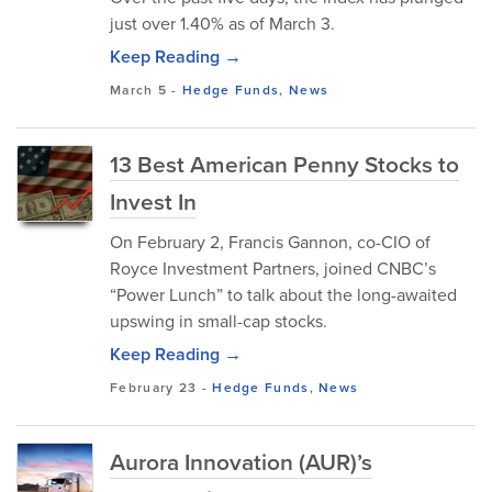
just over 1.40% as of March 3.
Keep Reading →
March 5
-
Hedge Funds
,
News
13 Best American Penny Stocks to
Invest In
On February 2, Francis Gannon, co-CIO of
Royce Investment Partners, joined CNBC’s
“Power Lunch” to talk about the long-awaited
upswing in small-cap stocks.
Keep Reading →
February 23
-
Hedge Funds
,
News
Aurora Innovation (AUR)’s