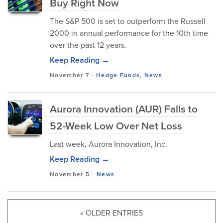
Buy Right Now
The S&P 500 is set to outperform the Russell
2000 in annual performance for the 10th time
over the past 12 years.
Keep Reading →
November 7
-
Hedge Funds
,
News
Aurora Innovation (AUR) Falls to
52-Week Low Over Net Loss
Last week, Aurora Innovation, Inc.
Keep Reading →
November 5
-
News
« OLDER ENTRIES