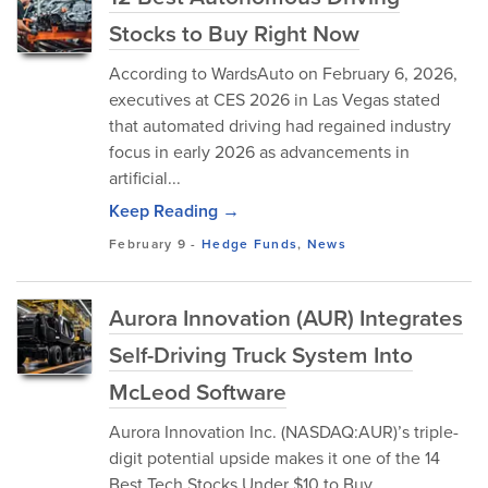
Stocks to Buy Right Now
According to WardsAuto on February 6, 2026,
executives at CES 2026 in Las Vegas stated
that automated driving had regained industry
focus in early 2026 as advancements in
artificial...
Keep Reading →
February 9
-
Hedge Funds
,
News
Aurora Innovation (AUR) Integrates
Self-Driving Truck System Into
McLeod Software
Aurora Innovation Inc. (NASDAQ:AUR)’s triple-
digit potential upside makes it one of the 14
Best Tech Stocks Under $10 to Buy.