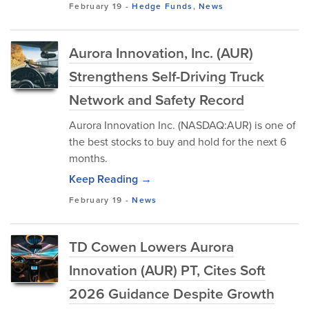
February 19
-
Hedge Funds
,
News
Aurora Innovation, Inc. (AUR)
Strengthens Self-Driving Truck
Network and Safety Record
Aurora Innovation Inc. (NASDAQ:AUR) is one of
the best stocks to buy and hold for the next 6
months.
Keep Reading →
February 19
-
News
TD Cowen Lowers Aurora
Innovation (AUR) PT, Cites Soft
2026 Guidance Despite Growth