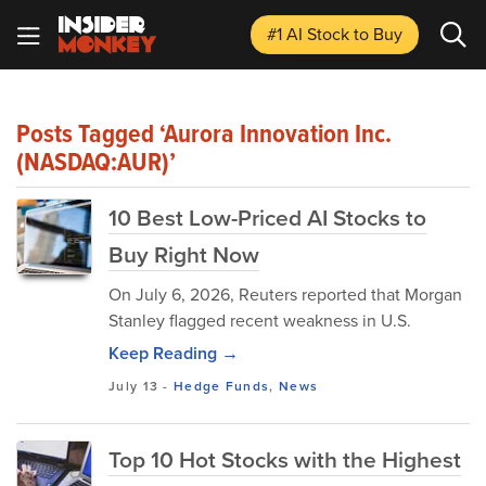
#1 AI Stock
to Buy
Posts Tagged ‘Aurora Innovation Inc.
(NASDAQ:AUR)’
10 Best Low-Priced AI Stocks to
Buy Right Now
On July 6, 2026, Reuters reported that Morgan
Stanley flagged recent weakness in U.S.
Keep Reading →
July 13
-
Hedge Funds
,
News
Top 10 Hot Stocks with the Highest