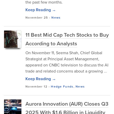
the past few months.
Keep Reading →
November 25
-
News
11 Best Mid Cap Tech Stocks to Buy
According to Analysts
​On November 11, Seema Shah, Chief Global
Strategist at Principal Asset Management,
appeared on CNBC television to discuss the AI
trade and related concerns about a growing ...
Keep Reading →
November 12
-
Hedge Funds
,
News
Aurora Innovation (AUR) Closes Q3
2025 With $1.6 Billion in Liquidity