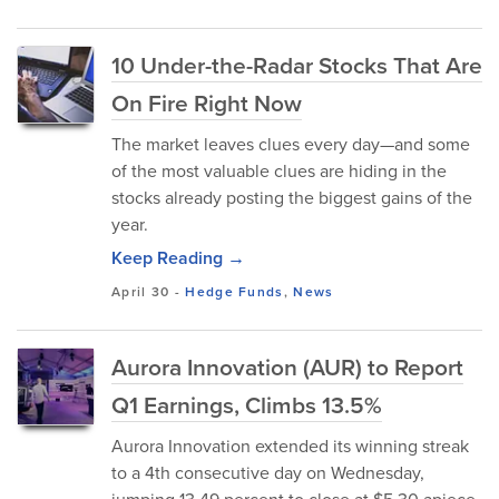
10 Under-the-Radar Stocks That Are
On Fire Right Now
The market leaves clues every day—and some
of the most valuable clues are hiding in the
stocks already posting the biggest gains of the
year.
Keep Reading →
April 30
-
Hedge Funds
,
News
Aurora Innovation (AUR) to Report
Q1 Earnings, Climbs 13.5%
Aurora Innovation extended its winning streak
to a 4th consecutive day on Wednesday,