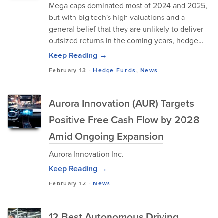
Mega caps dominated most of 2024 and 2025,
but with big tech's high valuations and a
general belief that they are unlikely to deliver
outsized returns in the coming years, hedge...
Keep Reading →
February 13
-
Hedge Funds
,
News
Aurora Innovation (AUR) Targets
Positive Free Cash Flow by 2028
Amid Ongoing Expansion
Aurora Innovation Inc.
Keep Reading →
February 12
-
News
12 Best Autonomous Driving