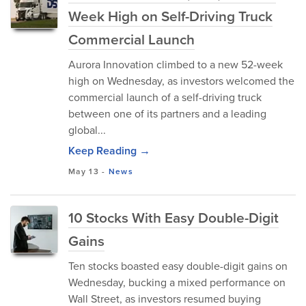
Week High on Self-Driving Truck
Commercial Launch
Aurora Innovation climbed to a new 52-week
high on Wednesday, as investors welcomed the
commercial launch of a self-driving truck
between one of its partners and a leading
global...
Keep Reading →
May 13
-
News
10 Stocks With Easy Double-Digit
Gains
Ten stocks boasted easy double-digit gains on
Wednesday, bucking a mixed performance on
Wall Street, as investors resumed buying