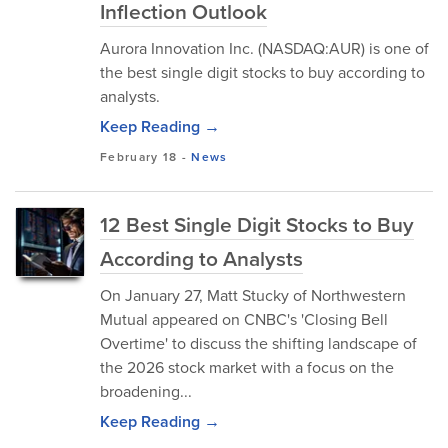
Inflection Outlook
Aurora Innovation Inc. (NASDAQ:AUR) is one of
the best single digit stocks to buy according to
analysts.
Keep Reading →
February 18
-
News
12 Best Single Digit Stocks to Buy
According to Analysts
On January 27, Matt Stucky of Northwestern
Mutual appeared on CNBC's 'Closing Bell
Overtime' to discuss the shifting landscape of
the 2026 stock market with a focus on the
broadening...
Keep Reading →