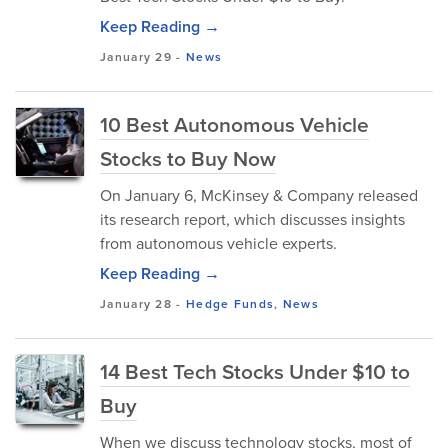
Keep Reading →
January 29
-
News
10 Best Autonomous Vehicle
Stocks to Buy Now
​On January 6, McKinsey & Company released
its research report, which discusses insights
from autonomous vehicle experts.
Keep Reading →
January 28
-
Hedge Funds
,
News
14 Best Tech Stocks Under $10 to
Buy
When we discuss technology stocks, most of