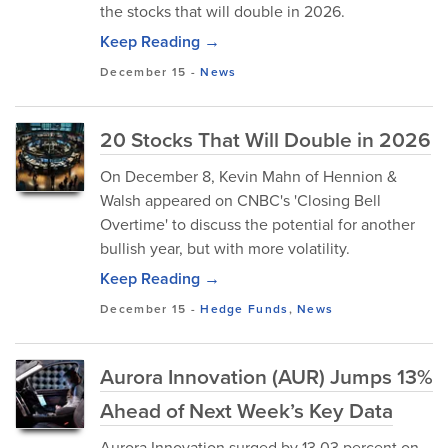
the stocks that will double in 2026.
Keep Reading →
December 15
-
News
20 Stocks That Will Double in 2026
On December 8, Kevin Mahn of Hennion &
Walsh appeared on CNBC's 'Closing Bell
Overtime' to discuss the potential for another
bullish year, but with more volatility.
Keep Reading →
December 15
-
Hedge Funds
,
News
Aurora Innovation (AUR) Jumps 13%
Ahead of Next Week’s Key Data
Aurora Innovation surged by 13.03 percent on