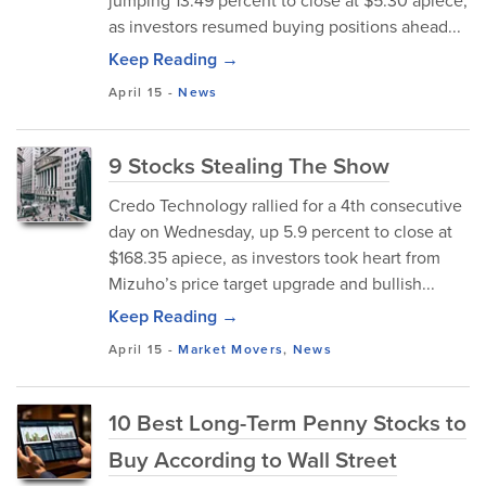
jumping 13.49 percent to close at $5.30 apiece,
as investors resumed buying positions ahead...
Keep Reading →
April 15
-
News
9 Stocks Stealing The Show
Credo Technology rallied for a 4th consecutive
day on Wednesday, up 5.9 percent to close at
$168.35 apiece, as investors took heart from
Mizuho’s price target upgrade and bullish...
Keep Reading →
April 15
-
Market Movers
,
News
10 Best Long-Term Penny Stocks to
Buy According to Wall Street