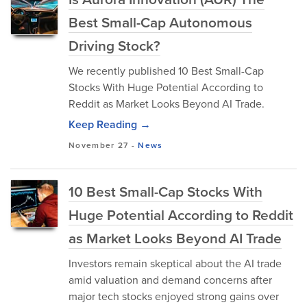
Best Small-Cap Autonomous
Driving Stock?
We recently published 10 Best Small-Cap
Stocks With Huge Potential According to
Reddit as Market Looks Beyond AI Trade.
Keep Reading →
November 27
-
News
10 Best Small-Cap Stocks With
Huge Potential According to Reddit
as Market Looks Beyond AI Trade
Investors remain skeptical about the AI trade
amid valuation and demand concerns after
major tech stocks enjoyed strong gains over