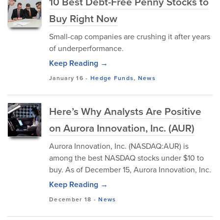
10 Best Debt-Free Penny Stocks to
Buy Right Now
Small-cap companies are crushing it after years
of underperformance.
Keep Reading →
January 16
-
Hedge Funds
,
News
Here’s Why Analysts Are Positive
on Aurora Innovation, Inc. (AUR)
Aurora Innovation, Inc. (NASDAQ:AUR) is
among the best NASDAQ stocks under $10 to
buy. As of December 15, Aurora Innovation, Inc.
Keep Reading →
December 18
-
News