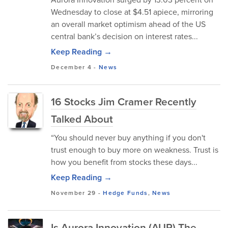
Wednesday to close at $4.51 apiece, mirroring
an overall market optimism ahead of the US
central bank’s decision on interest rates...
Keep Reading →
December 4
-
News
16 Stocks Jim Cramer Recently
Talked About
“You should never buy anything if you don't
trust enough to buy more on weakness. Trust is
how you benefit from stocks these days...
Keep Reading →
November 29
-
Hedge Funds
,
News
Is Aurora Innovation (AUR) The