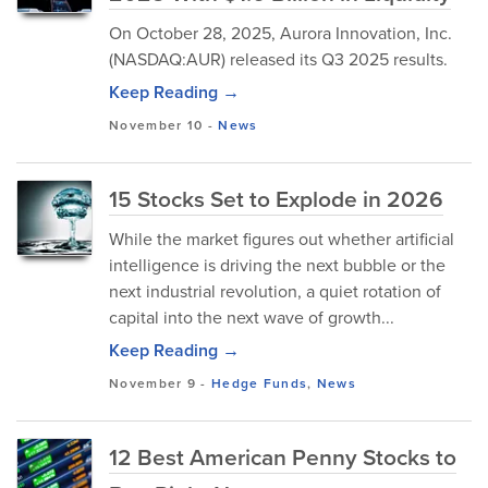
On October 28, 2025, Aurora Innovation, Inc.
(NASDAQ:AUR) released its Q3 2025 results.
Keep Reading →
November 10
-
News
15 Stocks Set to Explode in 2026
While the market figures out whether artificial
intelligence is driving the next bubble or the
next industrial revolution, a quiet rotation of
capital into the next wave of growth...
Keep Reading →
November 9
-
Hedge Funds
,
News
12 Best American Penny Stocks to