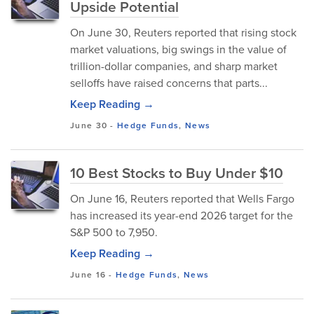
Upside Potential
On June 30, Reuters reported that rising stock
market valuations, big swings in the value of
trillion-dollar companies, and sharp market
selloffs have raised concerns that parts...
Keep Reading →
June 30
-
Hedge Funds
,
News
10 Best Stocks to Buy Under $10
On June 16, Reuters reported that Wells Fargo
has increased its year-end 2026 target for the
S&P 500 to 7,950.
Keep Reading →
June 16
-
Hedge Funds
,
News