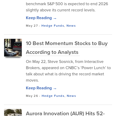
benchmark S&P 500 is expected to end 2026
slightly above its current record levels.
Keep Reading →
May 27
-
Hedge Funds
,
News
10 Best Momentum Stocks to Buy
According to Analysts
On May 22, Steve Sosnick, from Interactive
Brokers, appeared on CNBC’s ‘Power Lunch’ to
talk about what is driving the record market
moves.
Keep Reading →
May 26
-
Hedge Funds
,
News
Aurora Innovation (AUR) Hits 52-