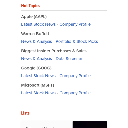
Hot Topics
Apple (AAPL)
Latest Stock News
-
Company Profile
Warren Buffett
News & Analysis
-
Portfolio & Stock Picks
Biggest Insider Purchases & Sales
News & Analysis
-
Data Screener
Google (GOOG)
Latest Stock News
-
Company Profile
Microsoft (MSFT)
Latest Stock News
-
Company Profile
Lists