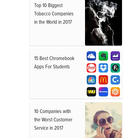
Top 10 Biggest
Tobacco Companies
in the World in 2017
15 Best Chromebook
Apps For Students
10 Companies with
the Worst Customer
Service in 2017