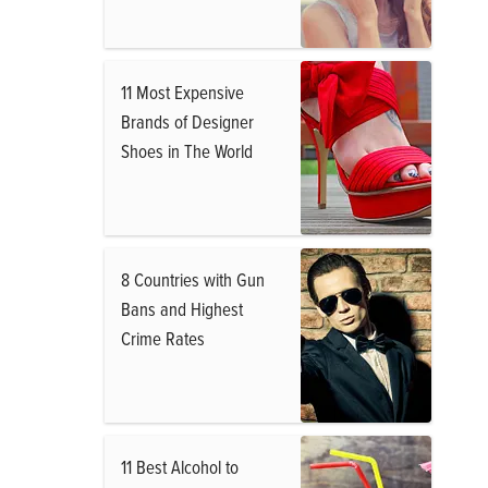
11 Most Expensive
Brands of Designer
Shoes in The World
8 Countries with Gun
Bans and Highest
Crime Rates
11 Best Alcohol to