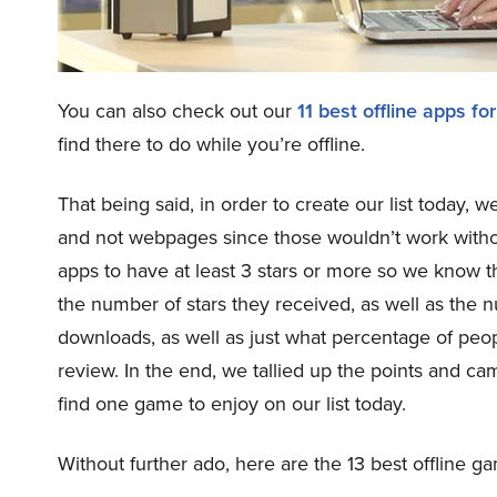
You can also check out our
11 best offline apps 
find there to do while you’re offline.
That being said, in order to create our list today,
and not webpages since those wouldn’t work witho
apps to have at least 3 stars or more so we know t
the number of stars they received, as well as the 
downloads, as well as just what percentage of pe
review. In the end, we tallied up the points and came
find one game to enjoy on our list today.
Without further ado, here are the 13 best offline 