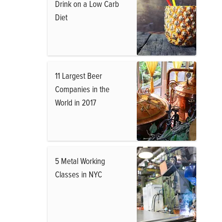
Drink on a Low Carb
Diet
11 Largest Beer
Companies in the
World in 2017
5 Metal Working
Classes in NYC