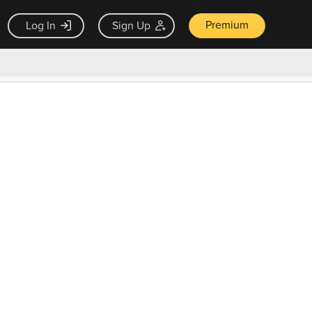
Premium
Log In
Sign Up
×
ck guarantee
Unlock Now — $9.99