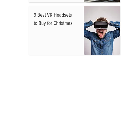
9 Best VR Headsets
to Buy for Christmas