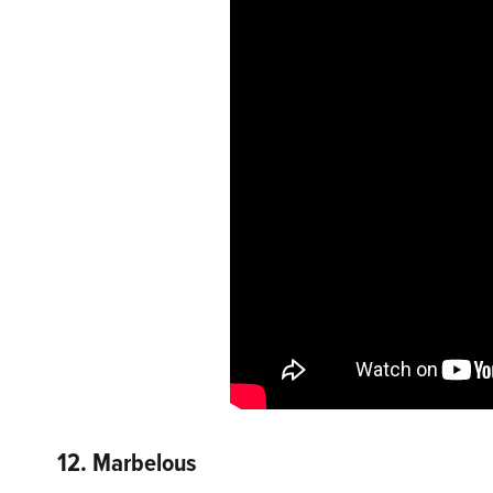
12. Marbelous