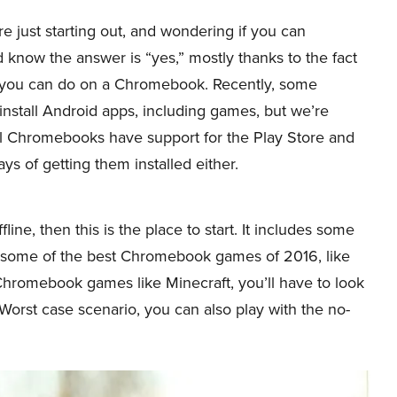
’re just starting out, and wondering if you can
ow the answer is “yes,” mostly thanks to the fact
 you can do on a Chromebook. Recently, some
nstall Android apps, including games, but we’re
all Chromebooks have support for the Play Store and
 of getting them installed either.
ine, then this is the place to start. It includes some
 some of the best Chromebook games of 2016, like
 Chromebook games like Minecraft, you’ll have to look
. Worst case scenario, you can also play with the no-