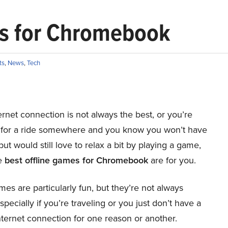
es for Chromebook
ts
,
News
,
Tech
ternet connection is not always the best, or you’re
 for a ride somewhere and you know you won’t have
but would still love to relax a bit by playing a game,
e
best offline games for Chromebook
are for you.
es are particularly fun, but they’re not always
especially if you’re traveling or you just don’t have a
ternet connection for one reason or another.