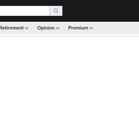
Retirement
Opinion
Premium
99)
Monthly picks · Ad-free browsing · 30-day money ba