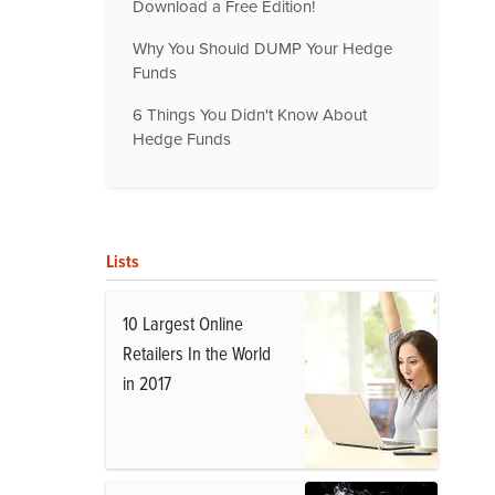
Download a Free Edition!
Why You Should DUMP Your Hedge
Funds
6 Things You Didn't Know About
Hedge Funds
Lists
10 Largest Online
Retailers In the World
in 2017