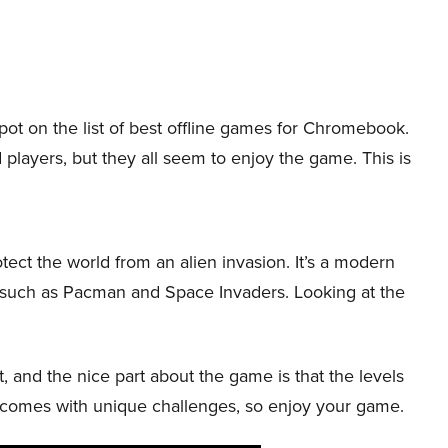
spot on the list of best offline games for Chromebook.
 players, but they all seem to enjoy the game. This is
ct the world from an alien invasion. It’s a modern
s such as Pacman and Space Invaders. Looking at the
nt, and the nice part about the game is that the levels
 comes with unique challenges, so enjoy your game.