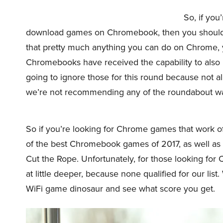
So, if you
download games on Chromebook, then you should kn
that pretty much anything you can do on Chrome,
Chromebooks have received the capability to also i
going to ignore those for this round because not 
we’re not recommending any of the roundabout ways
So if you’re looking for Chrome games that work offl
of the best Chromebook games of 2017, as well as
Cut the Rope. Unfortunately, for those looking for
at little deeper, because none qualified for our list
WiFi game dinosaur and see what score you get.