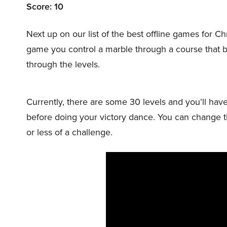
Score: 10
Next up on our list of the best offline games fo
game you control a marble through a course that 
through the levels.
Currently, there are some 30 levels and you’ll have 
before doing your victory dance. You can change the
or less of a challenge.