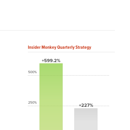
Insider Monkey Quarterly Strategy
+599.2%
500%
250%
+227%