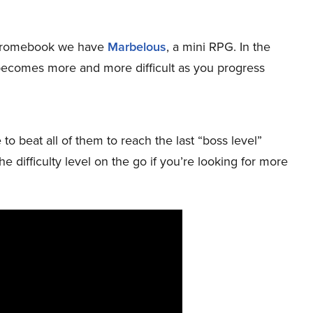
r Chromebook we have
Marbelous
, a mini RPG. In the
becomes more and more difficult as you progress
to beat all of them to reach the last “boss level”
 difficulty level on the go if you’re looking for more