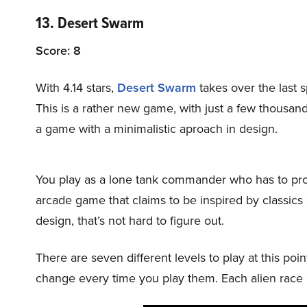
13. Desert Swarm
Score: 8
With 4.14 stars,
Desert Swarm
takes over the last 
This is a rather new game, with just a few thousand
a game with a minimalistic aproach in design.
You play as a lone tank commander who has to prote
arcade game that claims to be inspired by classic
design, that’s not hard to figure out.
There are seven different levels to play at this poi
change every time you play them. Each alien race