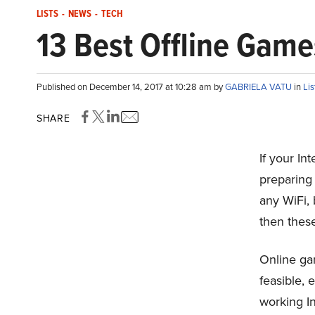
LISTS
-
NEWS
-
TECH
13 Best Offline Gam
Published on December 14, 2017 at 10:28 am by
GABRIELA VATU
in
Lis
SHARE
If your In
preparing
any WiFi, 
then thes
Online gam
feasible, 
working In