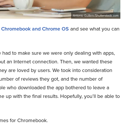
Antonio Guillem/Shutterstock.com
for Chromebook and Chrome OS
and see what you can
 we had to make sure we were only dealing with apps,
ut an Internet connection. Then, we wanted these
hey are loved by users. We took into consideration
number of reviews they got, and the number of
ople who downloaded the app bothered to leave a
 up with the final results. Hopefully, you’ll be able to
games for Chromebook.