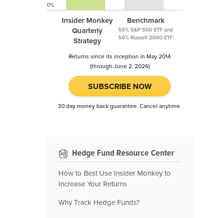
0%
Insider Monkey
Benchmark
Quarterly
50% S&P 500 ETF and
50% Russell 2000 ETF
Strategy
Returns since its inception in May 2014
(through June 2, 2026)
SUBSCRIBE NOW
30 day money back guarantee. Cancel anytime.
Hedge Fund Resource Center
How to Best Use Insider Monkey to
Increase Your Returns
Why Track Hedge Funds?