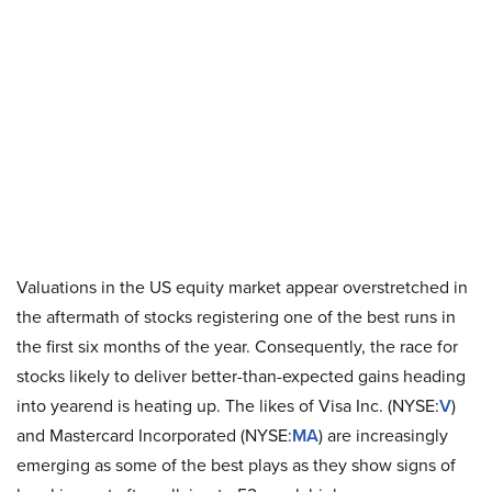
Valuations in the US equity market appear overstretched in
the aftermath of stocks registering one of the best runs in
the first six months of the year. Consequently, the race for
stocks likely to deliver better-than-expected gains heading
into yearend is heating up. The likes of Visa Inc. (NYSE:
V
)
and Mastercard Incorporated (NYSE:
MA
) are increasingly
emerging as some of the best plays as they show signs of