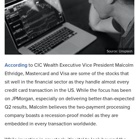
Source: Unsplash
According
to CIC Wealth Executive Vice President Malcolm
Ethridge, Mastercard and Visa are some of the stocks that
sit well in the financial sector as they handle almost every
credit card transaction in the US. While the focus has been
on JPMorgan, especially on delivering better-than-expected
Q2 results, Malcolm believes the two-payment processing
company boasts a recession-proof model as they are
embedded in every transaction worldwide.