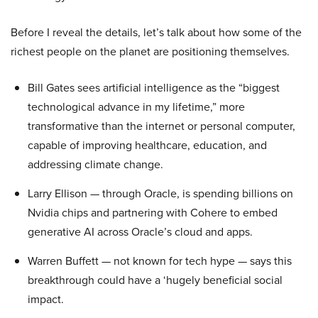
Before I reveal the details, let’s talk about how some of the
richest people on the planet are positioning themselves.
Bill Gates sees artificial intelligence as the “biggest
technological advance in my lifetime,” more
transformative than the internet or personal computer,
capable of improving healthcare, education, and
addressing climate change.
Larry Ellison — through Oracle, is spending billions on
Nvidia chips and partnering with Cohere to embed
generative AI across Oracle’s cloud and apps.
Warren Buffett — not known for tech hype — says this
breakthrough could have a ‘hugely beneficial social
impact.