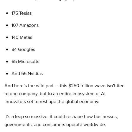
175 Teslas
107 Amazons
140 Metas
84 Googles
65 Microsofts
And 55 Nvidias
And here’s the wild part — this $250 trillion wave
isn’t
tied
to one company, but to an entire ecosystem of AI
innovators set to reshape the global economy.
It’s a leap so massive, it could reshape how businesses,
governments, and consumers operate worldwide.