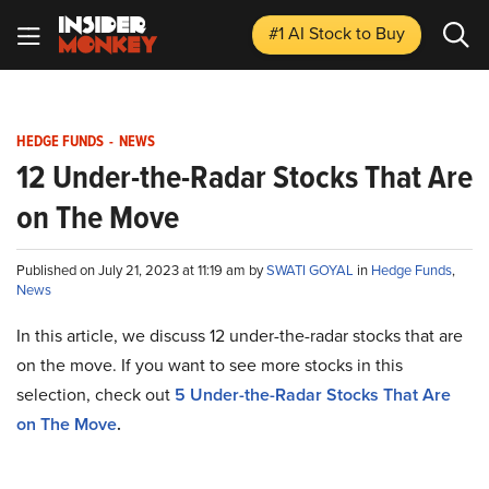
#1 AI Stock
to Buy
HEDGE FUNDS
-
NEWS
12 Under-the-Radar Stocks That Are
on The Move
Published on July 21, 2023 at 11:19 am by
SWATI GOYAL
in
Hedge Funds
,
News
In this article, we discuss 12 under-the-radar stocks that are
on the move. If you want to see more stocks in this
selection, check out
5
Under-the-Radar Stocks That Are
on The Move
.