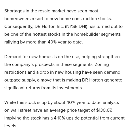
Shortages in the resale market have seen most
homeowners resort to new home construction stocks.
Consequently, DR Horton Inc. (NYSE:DHI) has turned out to
be one of the hottest stocks in the homebuilder segments
rallying by more than 40% year to date.
Demand for new homes is on the rise, helping strengthen
the company’s prospects in these segments. Zoning
restrictions and a drop in new housing have seen demand
outpace supply, a move that is making DR Horton generate
significant returns from its investments.
While this stock is up by about 40% year to date, analysts
on wall street have an average price target of $130.67,
implying the stock has a 4.10% upside potential from current
levels.