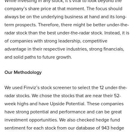
While investing in any stock, it’s vital to look beyond the
company’s share price at that moment. The focus should
always be on the underlying business at hand and its long-
term prospects. Therefore, there might be better under-the-
radar stock than the best under-the-radar stock. Instead, it is
of companies with strong leadership, competitive
advantage in their respective industries, strong financials,
and solid paths to future growth.
Our Methodology
We used Finviz’s stock screener to select the 12 under-the-
radar stocks. We chose the stocks that are near their 52-
week highs and have Upside Potential. These companies
have strong potential and performance and can be great
investment opportunities. We also checked hedge fund
sentiment for each stock from our database of 943 hedge