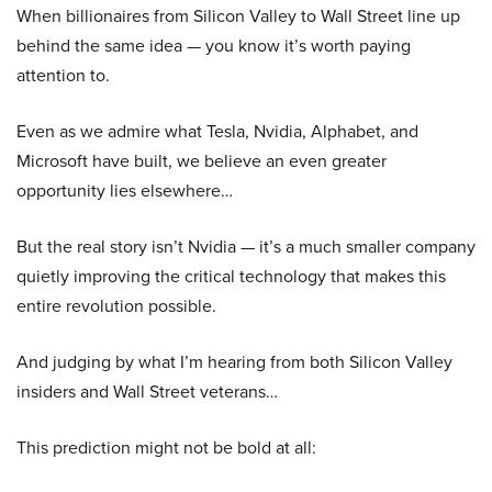
When billionaires from Silicon Valley to Wall Street line up
behind the same idea — you know it’s worth paying
attention to.
Even as we admire what Tesla, Nvidia, Alphabet, and
Microsoft have built, we believe an even greater
opportunity lies elsewhere…
But the real story isn’t Nvidia — it’s a much smaller company
quietly improving the critical technology that makes this
entire revolution possible.
And judging by what I’m hearing from both Silicon Valley
insiders and Wall Street veterans…
This prediction might not be bold at all: