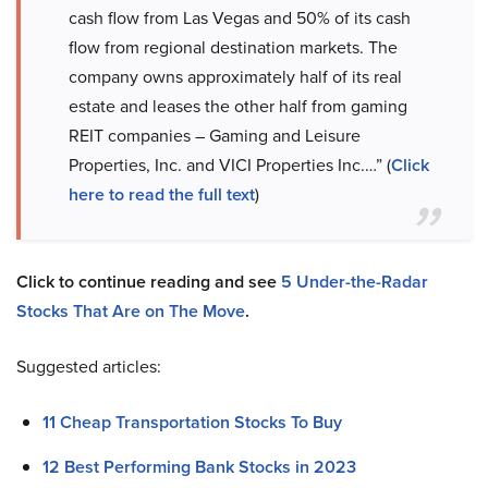
cash flow from Las Vegas and 50% of its cash
flow from regional destination markets. The
company owns approximately half of its real
estate and leases the other half from gaming
REIT companies – Gaming and Leisure
Properties, Inc. and VICI Properties Inc.…” (
Click
here to read the full text
)
Click to continue reading and see
5 Under-the-Radar
Stocks That Are on The Move
.
Suggested articles:
11 Cheap Transportation Stocks To Buy
12 Best Performing Bank Stocks in 2023