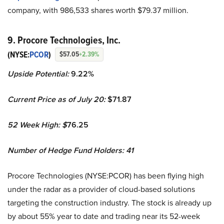
company, with 986,533 shares worth $79.37 million.
9. Procore Technologies, Inc.
(NYSE:
PCOR
)
$57.05
+2.39%
Upside Potential:
9.22%
Current Price as of July 20:
$71.87
52 Week High: $
76.25
Number of Hedge Fund Holders: 41
Procore Technologies (NYSE:PCOR) has been flying high
under the radar as a provider of cloud-based solutions
targeting the construction industry. The stock is already up
by about 55% year to date and trading near its 52-week