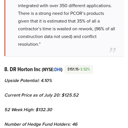
integrated with over 350 different applications.
There is a strong need for PCOR’s products
given that it is estimated that 35% of all a
contractor’s time is wasted on rework, (96% of all
construction data not used) and conflict
resolution.”
8. DR Horton Inc
(NYSE:
DHI
)
$151.15
+3.52%
Upside Potential: 4.10%
Current Price as of July 20: $125.52
52 Week High: $132.30
Number of Hedge Fund Holders: 46