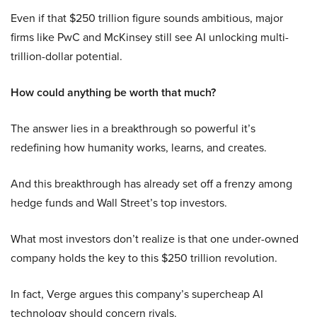
Even if that $250 trillion figure sounds ambitious, major
firms like PwC and McKinsey still see AI unlocking multi-
trillion-dollar potential.
How could anything be worth that much?
The answer lies in a breakthrough so powerful it’s
redefining how humanity works, learns, and creates.
And this breakthrough has already set off a frenzy among
hedge funds and Wall Street’s top investors.
What most investors don’t realize is that one under-owned
company holds the key to this $250 trillion revolution.
In fact, Verge argues this company’s supercheap AI
technology should concern rivals.