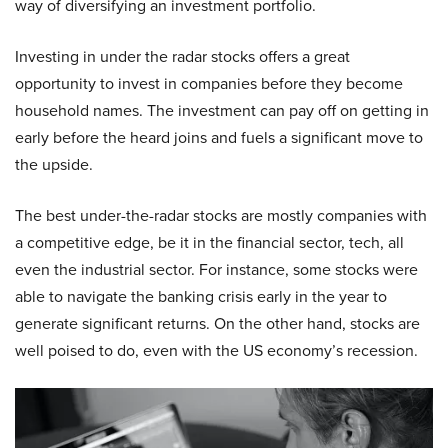
way of diversifying an investment portfolio.
Investing in under the radar stocks offers a great
opportunity to invest in companies before they become
household names. The investment can pay off on getting in
early before the heard joins and fuels a significant move to
the upside.
The best under-the-radar stocks are mostly companies with
a competitive edge, be it in the financial sector, tech, all
even the industrial sector. For instance, some stocks were
able to navigate the banking crisis early in the year to
generate significant returns. On the other hand, stocks are
well poised to do, even with the US economy’s recession.