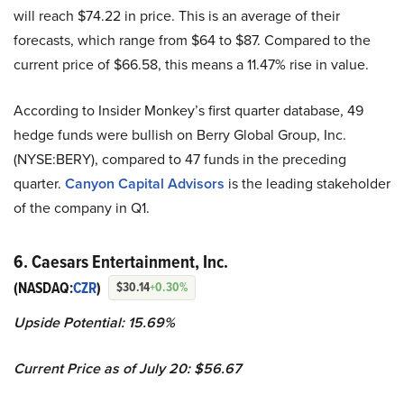
will reach $74.22 in price. This is an average of their
forecasts, which range from $64 to $87. Compared to the
current price of $66.58, this means a 11.47% rise in value.
According to Insider Monkey’s first quarter database, 49
hedge funds were bullish on Berry Global Group, Inc.
(NYSE:BERY), compared to 47 funds in the preceding
quarter.
Canyon Capital Advisors
is the leading stakeholder
of the company in Q1.
6. Caesars Entertainment, Inc.
(NASDAQ:
CZR
)
$30.14
+0.30%
Upside Potential:
15.69%
Current Price as of July 20:
$56.67