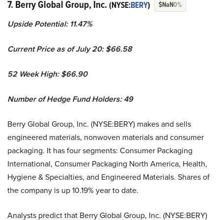
7. Berry Global Group, Inc.
(NYSE:
BERY
)
$NaN
0%
Upside Potential:
11.47%
Current Price as of July 20:
$66.58
52 Week High: $
66.90
Number of Hedge Fund Holders: 49
Berry Global Group, Inc. (NYSE:BERY) makes and sells
engineered materials, nonwoven materials and consumer
packaging. It has four segments: Consumer Packaging
International, Consumer Packaging North America, Health,
Hygiene & Specialties, and Engineered Materials. Shares of
the company is up 10.19% year to date.
Analysts predict that Berry Global Group, Inc. (NYSE:BERY)