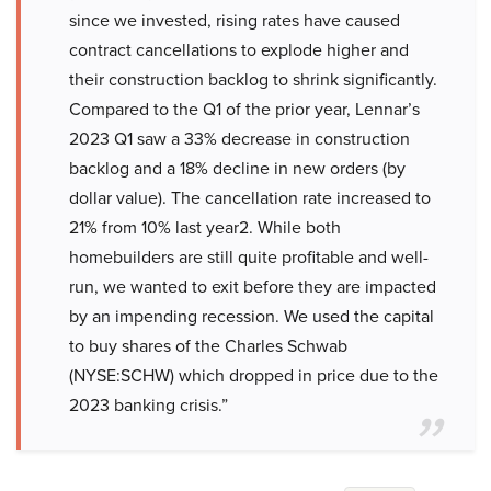
since we invested, rising rates have caused
contract cancellations to explode higher and
their construction backlog to shrink significantly.
Compared to the Q1 of the prior year, Lennar’s
2023 Q1 saw a 33% decrease in construction
backlog and a 18% decline in new orders (by
dollar value). The cancellation rate increased to
21% from 10% last year2. While both
homebuilders are still quite profitable and well-
run, we wanted to exit before they are impacted
by an impending recession. We used the capital
to buy shares of the Charles Schwab
(NYSE:SCHW) which dropped in price due to the
2023 banking crisis.”