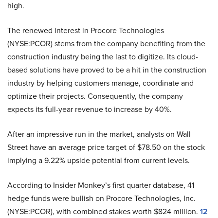
high.
The renewed interest in Procore Technologies
(NYSE:PCOR) stems from the company benefiting from the
construction industry being the last to digitize. Its cloud-
based solutions have proved to be a hit in the construction
industry by helping customers manage, coordinate and
optimize their projects. Consequently, the company
expects its full-year revenue to increase by 40%.
After an impressive run in the market, analysts on Wall
Street have an average price target of $78.50 on the stock
implying a 9.22% upside potential from current levels.
According to Insider Monkey’s first quarter database, 41
hedge funds were bullish on Procore Technologies, Inc.
(NYSE:PCOR), with combined stakes worth $824 million.
12