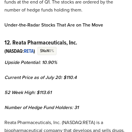
funds at the end of Q1. The stocks are ordered by the
number of hedge funds holding them.
Under-the-Radar Stocks That Are on The Move
12. Reata Pharmaceuticals, Inc.
(NASDAQ:
RETA
)
$NaN
0%
Upside Potential:
10.90%
Current Price as of July 20:
$110.4
52 Week High: $113.61
Number of Hedge Fund Holders: 31
Reata Pharmaceuticals, Inc. (NASDAQ:RETA) is a
biopharmaceutical company that develops and sells drugs.