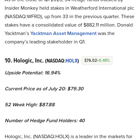
Insider Monkey held stakes in Weatherford International plc
(NASDAQ:WFRD), up from 33 in the previous quarter. These
stakes have a consolidated value of $882.11 million. Donald
Yacktman’s
Yacktman Asset Management
was the
company’s leading stakeholder in Q1.
10. Hologic, Inc.
(NASDAQ:
HOLX
)
$76.02
+0.49%
Upside Potential:
16.94%
Current Price as of July 20: $79.30
52 Week High: $
87.88
Number of Hedge Fund Holders: 40
Hologic, Inc. (NASDAQ:HOLX) is a leader in the markets for