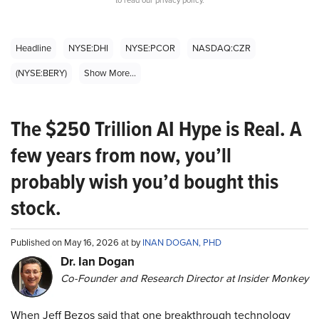
Headline
NYSE:DHI
NYSE:PCOR
NASDAQ:CZR
(NYSE:BERY)
Show More...
The $250 Trillion AI Hype is Real. A
few years from now, you’ll
probably wish you’d bought this
stock.
Published on May 16, 2026 at by
INAN DOGAN, PHD
Dr. Ian Dogan
Co-Founder and Research Director at Insider Monkey
When Jeff Bezos said that one breakthrough technology