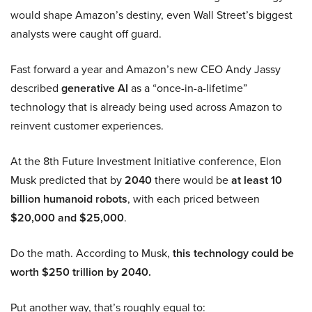
would shape Amazon’s destiny, even Wall Street’s biggest
analysts were caught off guard.
Fast forward a year and Amazon’s new CEO Andy Jassy
described
generative AI
as a “once-in-a-lifetime”
technology that is already being used across Amazon to
reinvent customer experiences.
At the 8th Future Investment Initiative conference, Elon
Musk predicted that by
2040
there would be
at least 10
billion humanoid robots
, with each priced between
$20,000 and $25,000
.
Do the math. According to Musk,
this technology could be
worth $250 trillion by 2040.
Put another way, that’s roughly equal to: