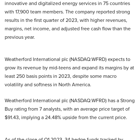
innovative and digitalized energy services in 75 countries
with 17,900 team members. The company reported strong
results in the first quarter of 2023, with higher revenues,
margins, net income, and adjusted free cash flow than the
previous year.
Weatherford International plc (NASDAQ:WFRD) expects to
grow its revenue by mid-teens and expand its margins by at
least 250 basis points in 2023, despite some macro
volatility and softness in North America.
Weatherford International plc (NASDAQ:WFRD) has a Strong
Buy rating from 7 analysts, with an average price target of
$91.43, implying a 24.48% upside from the current price.
As of the close of Q1 2023, 34 hedge funds tracked by