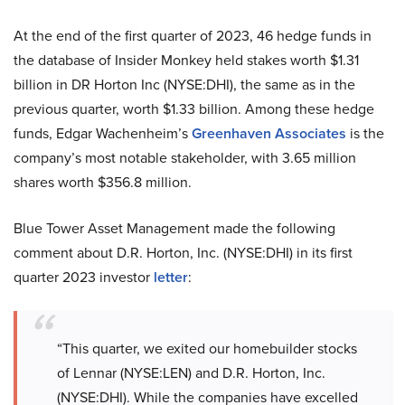
At the end of the first quarter of 2023, 46 hedge funds in
the database of Insider Monkey held stakes worth $1.31
billion in DR Horton Inc (NYSE:DHI), the same as in the
previous quarter, worth $1.33 billion. Among these hedge
funds, Edgar Wachenheim’s
Greenhaven Associates
is the
company’s most notable stakeholder, with 3.65 million
shares worth $356.8 million.
Blue Tower Asset Management made the following
comment about D.R. Horton, Inc. (NYSE:DHI) in its first
quarter 2023 investor
letter
:
“This quarter, we exited our homebuilder stocks
of Lennar (NYSE:LEN) and D.R. Horton, Inc.
(NYSE:DHI). While the companies have excelled