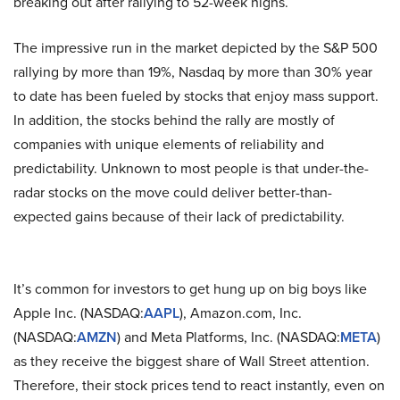
breaking out after rallying to 52-week highs.
The impressive run in the market depicted by the S&P 500
rallying by more than 19%, Nasdaq by more than 30% year
to date has been fueled by stocks that enjoy mass support.
In addition, the stocks behind the rally are mostly of
companies with unique elements of reliability and
predictability. Unknown to most people is that under-the-
radar stocks on the move could deliver better-than-
expected gains because of their lack of predictability.
It’s common for investors to get hung up on big boys like
Apple Inc. (NASDAQ:
AAPL
), Amazon.com, Inc.
(NASDAQ:
AMZN
) and Meta Platforms, Inc. (NASDAQ:
META
)
as they receive the biggest share of Wall Street attention.
Therefore, their stock prices tend to react instantly, even on