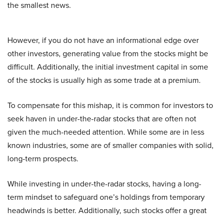
the smallest news.
However, if you do not have an informational edge over
other investors, generating value from the stocks might be
difficult. Additionally, the initial investment capital in some
of the stocks is usually high as some trade at a premium.
To compensate for this mishap, it is common for investors to
seek haven in under-the-radar stocks that are often not
given the much-needed attention. While some are in less
known industries, some are of smaller companies with solid,
long-term prospects.
While investing in under-the-radar stocks, having a long-
term mindset to safeguard one’s holdings from temporary
headwinds is better. Additionally, such stocks offer a great