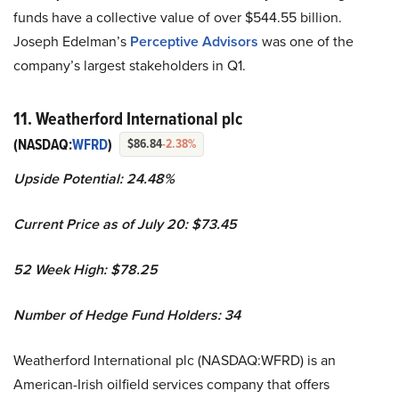
funds have a collective value of over $544.55 billion.
Joseph Edelman’s
Perceptive Advisors
was one of the
company’s largest stakeholders in Q1.
11. Weatherford International plc
(NASDAQ:
WFRD
)
$86.84
-2.38%
Upside Potential: 24.48%
Current Price as of July 20: $73.45
52 Week High: $78.25
Number of Hedge Fund Holders: 34
Weatherford International plc (NASDAQ:WFRD) is an
American-Irish oilfield services company that offers