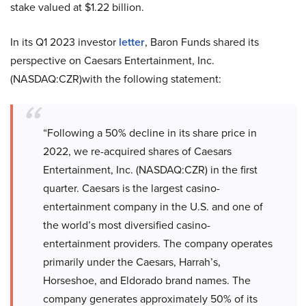
stake valued at $1.22 billion.
In its Q1 2023 investor
letter
, Baron Funds shared its
perspective on Caesars Entertainment, Inc.
(NASDAQ:CZR)with the following statement:
“Following a 50% decline in its share price in
2022, we re-acquired shares of Caesars
Entertainment, Inc. (NASDAQ:CZR) in the first
quarter. Caesars is the largest casino-
entertainment company in the U.S. and one of
the world’s most diversified casino-
entertainment providers. The company operates
primarily under the Caesars, Harrah’s,
Horseshoe, and Eldorado brand names. The
company generates approximately 50% of its