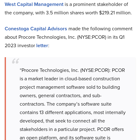
West Capital Management
is a prominent stakeholder of
the company, with 3.5 million shares worth $219.21 million.
Conestoga Capital Advisors
made the following comment
about Procore Technologies, Inc. (NYSE:PCOR) in its Q1
2023 investor
letter
:
“Procore Technologies, Inc. (NYSE:PCOR): PCOR
is a market leader in cloud-based construction
project management software sold to building
owners, general contractors, and sub-
contractors. The company’s software suite
contains 13 different applications, most internally
developed, that seek to connect all the
stakeholders in a particular project. PCOR offers
an open platform, and its software suite is