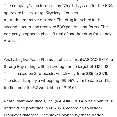
The company’s stock soared by 175% this year after the FDA
approved its first drug, Skyclarys, for a rare
neurodegenerative disorder. The drug launched in the
second quarter and received 500 patient start forms. The
company stopped a phase 3 trial of another drug for kidney
disease.
Analysts give Reata Pharmaceuticals, Inc. (NASDAQ:RETA) a
Strong Buy rating, with an average price target of $122.43.
This is based on 8 forecasts, which vary from $85 to $179.
The stock is up by a whopping 199.95% year to date and is
trading near it’s 52 week high of $113.61.
Reata Pharmaceuticals, Inc. (NASDAQ:RETA) was a part of 31
hedge fund portfolios in Q1 2023, according to Insider
Monkey’s database. The stakes owned by these hedge