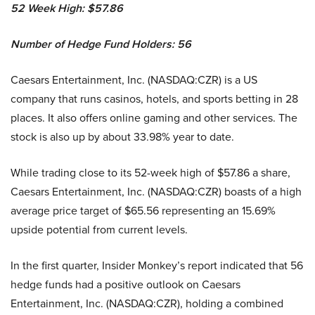
52 Week High: $
57.86
Number of Hedge Fund Holders: 56
Caesars Entertainment, Inc. (NASDAQ:CZR) is a US
company that runs casinos, hotels, and sports betting in 28
places. It also offers online gaming and other services. The
stock is also up by about 33.98% year to date.
While trading close to its 52-week high of $57.86 a share,
Caesars Entertainment, Inc. (NASDAQ:CZR) boasts of a high
average price target of $65.56 representing an 15.69%
upside potential from current levels.
In the first quarter, Insider Monkey’s report indicated that 56
hedge funds had a positive outlook on Caesars
Entertainment, Inc. (NASDAQ:CZR), holding a combined