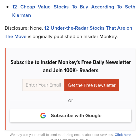
12 Cheap Value Stocks To Buy According To Seth
Klarman
Disclosure: None.
12 Under-the-Radar Stocks That Are on
The Move
is originally published on Insider Monkey.
Subscribe to Insider Monkey's Free Daily Newsletter
and Join 100K+ Readers
or
Subscribe with Google
We may use your email to send marketing emails about our services.
Click here
to read our privacy policy.