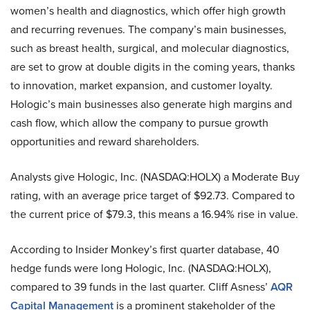
women’s health and diagnostics, which offer high growth
and recurring revenues. The company’s main businesses,
such as breast health, surgical, and molecular diagnostics,
are set to grow at double digits in the coming years, thanks
to innovation, market expansion, and customer loyalty.
Hologic’s main businesses also generate high margins and
cash flow, which allow the company to pursue growth
opportunities and reward shareholders.
Analysts give Hologic, Inc. (NASDAQ:HOLX) a Moderate Buy
rating, with an average price target of $92.73. Compared to
the current price of $79.3, this means a 16.94% rise in value.
According to Insider Monkey’s first quarter database, 40
hedge funds were long Hologic, Inc. (NASDAQ:HOLX),
compared to 39 funds in the last quarter. Cliff Asness’
AQR
Capital Management
is a prominent stakeholder of the