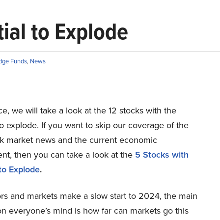
ial to Explode
dge Funds
,
News
ece, we will take a look at the 12 stocks with the
to explode. If you want to skip our coverage of the
ock market news and the current economic
nt, then you can take a look at the
5 Stocks with
 to Explode
.
ors and markets make a slow start to 2024, the main
on everyone’s mind is how far can markets go this