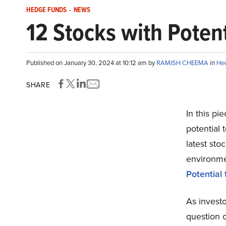
HEDGE FUNDS
-
NEWS
12 Stocks with Potent
Published on January 30, 2024 at 10:12 am by
RAMISH CHEEMA
in
He
SHARE
In this pi
potential 
latest st
environme
Potential
As invest
question 