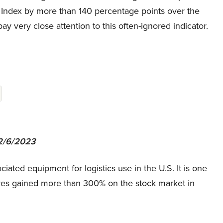
Index by more than 140 percentage points over the
pay very close attention to this often-ignored indicator.
12/6/2023
ated equipment for logistics use in the U.S. It is one
hares gained more than 300% on the stock market in