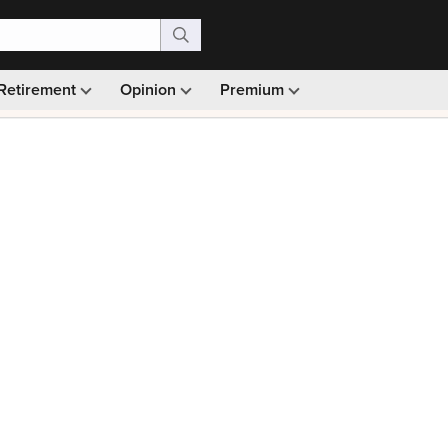
Retirement
Opinion
Premium
99)
Monthly picks · Ad-free browsing · 30-day money ba