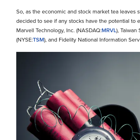
So, as the economic and stock market tea leaves st
decided to see if any stocks have the potential to 
Marvell Technology, Inc. (NASDAQ:
MRVL
), Taiwa
(NYSE:
TSM
), and Fidelity National Information Serv