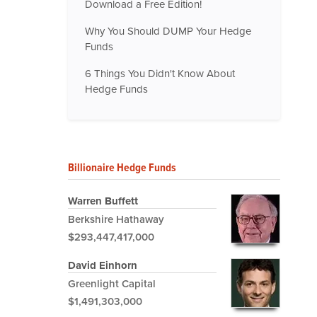
Download a Free Edition!
Why You Should DUMP Your Hedge
Funds
6 Things You Didn't Know About
Hedge Funds
Billionaire Hedge Funds
Warren Buffett
Berkshire Hathaway
$293,447,417,000
David Einhorn
Greenlight Capital
$1,491,303,000