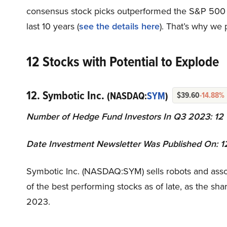
consensus stock picks outperformed the S&P 500 
last 10 years (
see the details here
). That’s why we 
12 Stocks with Potential to Explode
12. Symbotic Inc.
(NASDAQ:
SYM
)
$39.60
-14.88%
Number of Hedge Fund Investors In Q3 2023: 12
Date Investment Newsletter Was Published On: 
Symbotic Inc. (NASDAQ:SYM) sells robots and associ
of the best performing stocks as of late, as the s
2023.