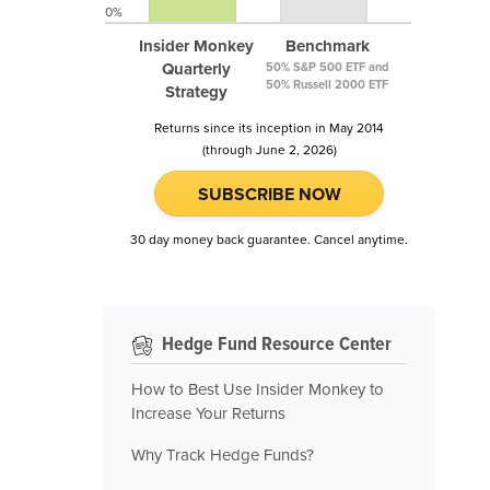
0%
Insider Monkey
Benchmark
Quarterly
50% S&P 500 ETF and
50% Russell 2000 ETF
Strategy
Returns since its inception in May 2014
(through June 2, 2026)
SUBSCRIBE NOW
30 day money back guarantee. Cancel anytime.
Hedge Fund Resource Center
How to Best Use Insider Monkey to
Increase Your Returns
Why Track Hedge Funds?