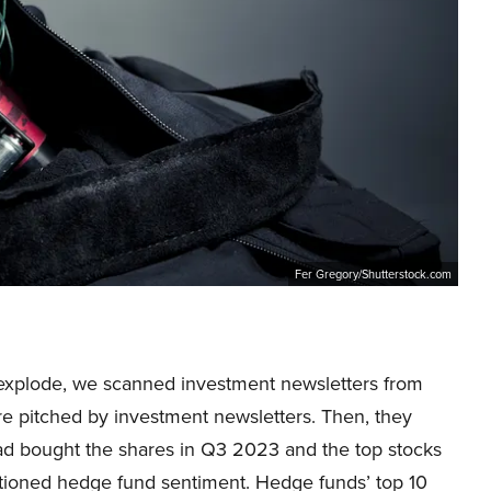
Fer Gregory/Shutterstock.com
to explode, we scanned investment newsletters from
re pitched by investment newsletters. Then, they
d bought the shares in Q3 2023 and the top stocks
tioned hedge fund sentiment. Hedge funds’ top 10