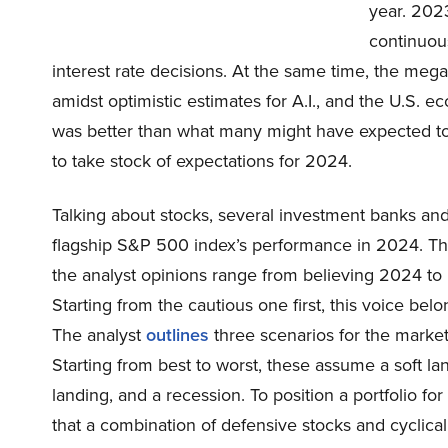
year. 2023
continuous
interest rate decisions. At the same time, the meg
amidst optimistic estimates for A.I., and the U.S. 
was better than what many might have expected to lay
to take stock of expectations for 2024.
Talking about stocks, several investment banks and 
flagship S&P 500 index’s performance in 2024. The
the analyst opinions range from believing 2024 to 
Starting from the cautious one first, this voice b
The analyst
outlines
three scenarios for the market 
Starting from best to worst, these assume a soft la
landing, and a recession. To position a portfolio fo
that a combination of defensive stocks and cyclical 