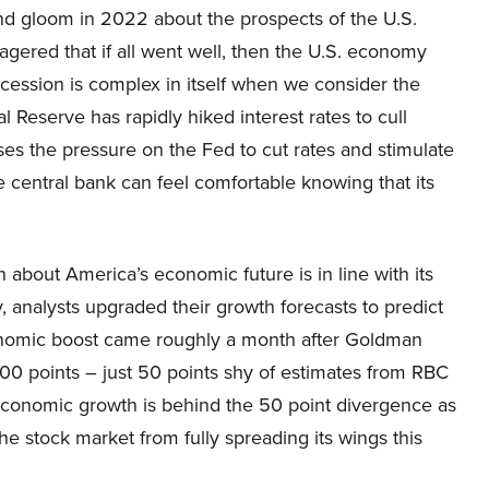
and gloom in 2022 about the prospects of the U.S.
red that if all went well, then the U.S. economy
ecession is complex in itself when we consider the
 Reserve has rapidly hiked interest rates to cull
s the pressure on the Fed to cut rates and stimulate
e central bank can feel comfortable knowing that its
n about America’s economic future is in line with its
, analysts upgraded their growth forecasts to predict
onomic boost came roughly a month after Goldman
00 points – just 50 points shy of estimates from RBC
conomic growth is behind the 50 point divergence as
he stock market from fully spreading its wings this