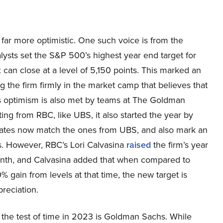
 far more optimistic. One such voice is from the
ts set the S&P 500’s highest year end target for
 can close at a level of 5,150 points. This marked an
g the firm firmly in the market camp that believes that
This optimism is also met by teams at The Goldman
ng from RBC, like UBS, it also started the year by
mates now match the ones from UBS, and also mark an
s. However, RBC’s Lori Calvasina
raised
the firm’s year
month, and Calvasina added that when compared to
 gain from levels at that time, the new target is
preciation.
 the test of time in 2023 is Goldman Sachs. While