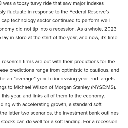
 was a topsy turvy ride that saw major indexes
ly fluctuate in response to the Federal Reserve’s
a cap technology sector continued to perform well
economy did not tip into a recession. As a whole, 2023
 in store at the start of the year, and now, it’s time
research firms are out with their predictions for the
se predictions range from optimistic to cautious, and
be an “average” year to increasing year end targets.
elongs to Michael Wilson of Morgan Stanley (NYSE:MS).
this year, and links all of them to the economy.
nding with accelerating growth, a standard soft
r the latter two scenarios, the investment bank outlines
stocks can do well for a soft landing. For a recession,