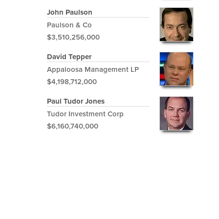
John Paulson
Paulson & Co
$3,510,256,000
David Tepper
Appaloosa Management LP
$4,198,712,000
Paul Tudor Jones
Tudor Investment Corp
$6,160,740,000