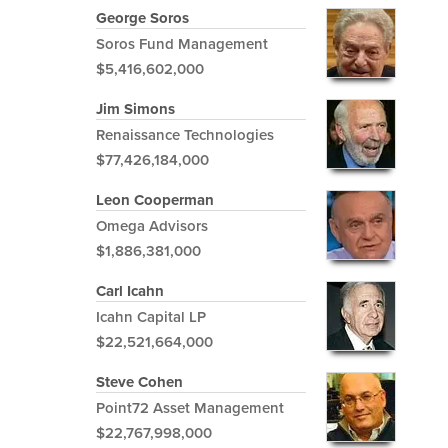
George Soros
Soros Fund Management
$5,416,602,000
Jim Simons
Renaissance Technologies
$77,426,184,000
Leon Cooperman
Omega Advisors
$1,886,381,000
Carl Icahn
Icahn Capital LP
$22,521,664,000
Steve Cohen
Point72 Asset Management
$22,767,998,000