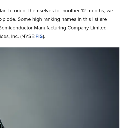
art to orient themselves for another 12 months, we
explode. Some high ranking names in this list are
n Semiconductor Manufacturing Company Limited
ices, Inc. (NYSE:
FIS
).