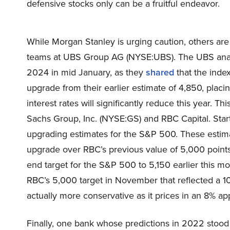
defensive stocks only can be a fruitful endeavor.
While Morgan Stanley is urging caution, others are
teams at UBS Group AG (NYSE:UBS). The UBS analys
2024 in mid January, as they
shared
that the index
upgrade from their earlier estimate of 4,850, placin
interest rates will significantly reduce this year. 
Sachs Group, Inc. (NYSE:GS) and RBC Capital. Starti
upgrading estimates for the S&P 500. These esti
upgrade over RBC’s previous value of 5,000 point
end target for the S&P 500 to 5,150 earlier this 
RBC’s 5,000 target in November that reflected a 10%
actually more conservative as it prices in an 8% ap
Finally, one bank whose predictions in 2022 stood