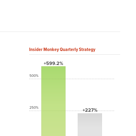
Insider Monkey Quarterly Strategy
+599.2%
500%
250%
+227%