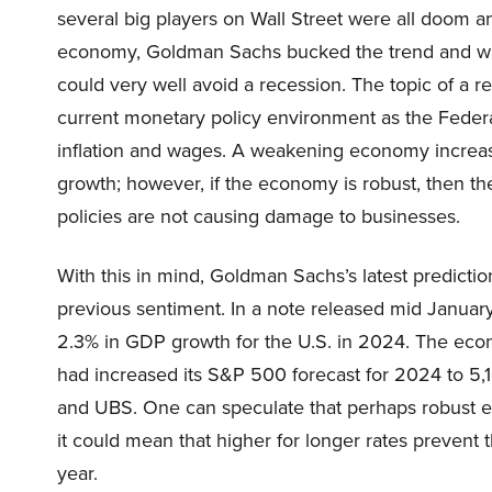
several big players on Wall Street were all doom 
economy, Goldman Sachs bucked the trend and wage
could very well avoid a recession. The topic of a r
current monetary policy environment as the Federal
inflation and wages. A weakening economy increase
growth; however, if the economy is robust, then th
policies are not causing damage to businesses.
With this in mind, Goldman Sachs’s latest predictio
previous sentiment. In a note released mid January
2.3% in GDP growth for the U.S. in 2024. The ec
had increased its S&P 500 forecast for 2024 to 5,1
and UBS. One can speculate that perhaps robust e
it could mean that higher for longer rates prevent t
year.