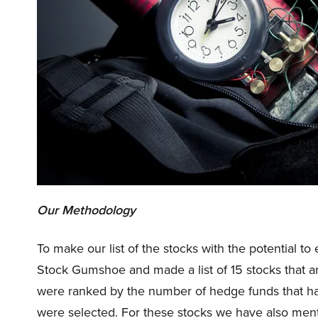
Our Methodology
To make our list of the stocks with the potential 
Stock Gumshoe and made a list of 15 stocks that a
were ranked by the number of hedge funds that ha
were selected. For these stocks we have also men