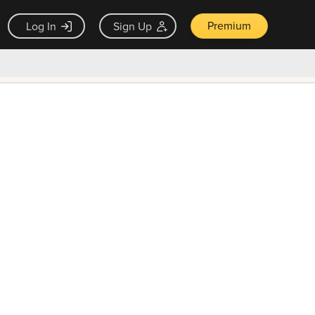
Premium
Log In
Sign Up
×
ck guarantee
Unlock Now — $9.99