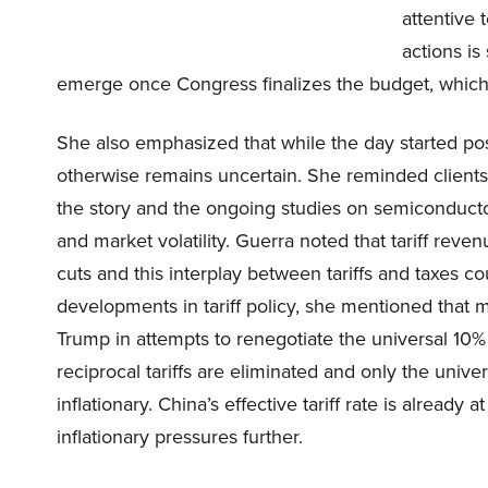
attentive 
actions is 
emerge once Congress finalizes the budget, which 
She also emphasized that while the day started pos
otherwise remains uncertain. She reminded clients t
the story and the ongoing studies on semiconductors
and market volatility. Guerra noted that tariff rev
cuts and this interplay between tariffs and taxes co
developments in tariff policy, she mentioned that
Trump in attempts to renegotiate the universal 10% t
reciprocal tariffs are eliminated and only the univer
inflationary. China’s effective tariff rate is already
inflationary pressures further.