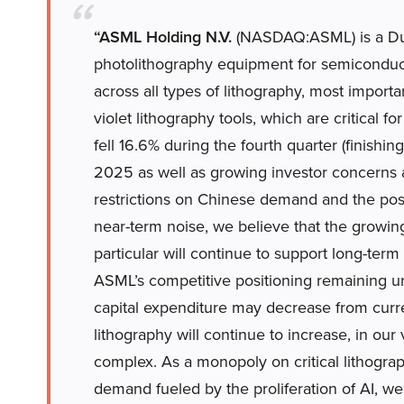
“ASML Holding N.V.
(NASDAQ:ASML) is a Du
photolithography equipment for semiconduc
across all types of lithography, most importan
violet lithography tools, which are critical 
fell 16.6% during the fourth quarter (finish
2025 as well as growing investor concerns 
restrictions on Chinese demand and the possi
near-term noise, we believe that the growin
particular will continue to support long-ter
ASML’s competitive positioning remaining un
capital expenditure may decrease from curren
lithography will continue to increase, in ou
complex. As a monopoly on critical lithogra
demand fueled by the proliferation of AI, w