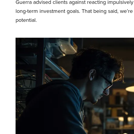
Guerra advised clients against reacting impulsive
long-term investment goals. That being said, we’re h
potential.