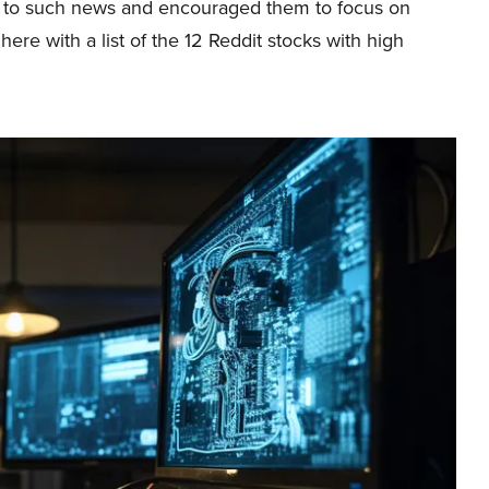
ly to such news and encouraged them to focus on
ere with a list of the 12 Reddit stocks with high