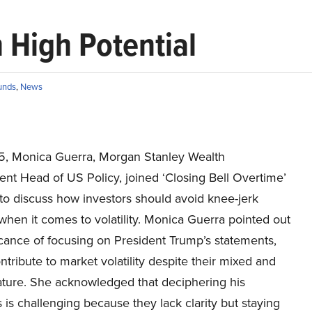
 High Potential
unds
,
News
15, Monica Guerra, Morgan Stanley Wealth
t Head of US Policy, joined ‘Closing Bell Overtime’
o discuss how investors should avoid knee-jerk
when it comes to volatility. Monica Guerra pointed out
icance of focusing on President Trump’s statements,
ntribute to market volatility despite their mixed and
ature. She acknowledged that deciphering his
s challenging because they lack clarity but staying