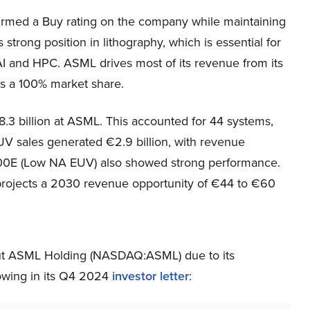
irmed a Buy rating on the company while maintaining
trong position in lithography, which is essential for
 AI and HPC. ASML drives most of its revenue from its
s a 100% market share.
.3 billion at ASML. This accounted for 44 systems,
 sales generated €2.9 billion, with revenue
00E (Low NA EUV) also showed strong performance.
rojects a 2030 revenue opportunity of €44 to €60
out ASML Holding (NASDAQ:ASML) due to its
lowing in its Q4 2024
investor letter
: