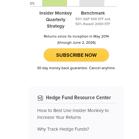
0%
Insider Monkey
Benchmark
Quarterly
50% S&P 500 ETF and
50% Russell 2000 ETF
Strategy
Returns since its inception in May 2014
(through June 2, 2026)
SUBSCRIBE NOW
30 day money back guarantee. Cancel anytime.
Hedge Fund Resource Center
How to Best Use Insider Monkey to
Increase Your Returns
Why Track Hedge Funds?