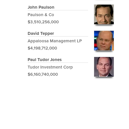
John Paulson
Paulson & Co
$3,510,256,000
David Tepper
Appaloosa Management LP
$4,198,712,000
Paul Tudor Jones
Tudor Investment Corp
$6,160,740,000