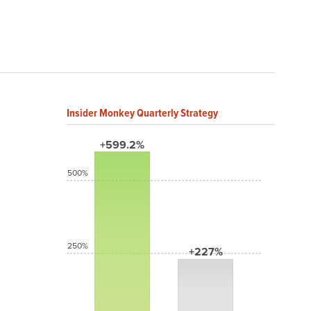
Insider Monkey Quarterly Strategy
+599.2%
500%
250%
+227%