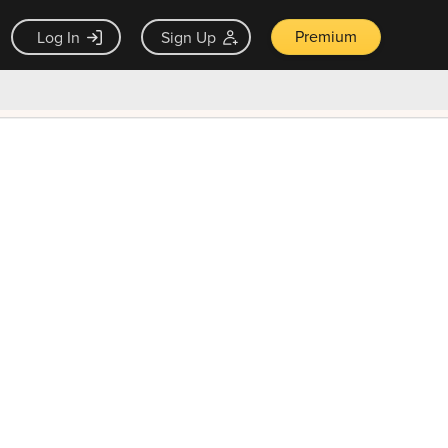
Premium
Log In
Sign Up
×
ck guarantee
Unlock Now — $9.99