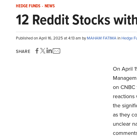
HEDGE FUNDS
-
NEWS
12 Reddit Stocks with
Published on April 16, 2025 at 4:13 am by
MAHAM FATIMA
in
Hedge F
SHARE
On April 
Managemen
on CNBC t
reactions 
the signif
as they co
unclear n
comments i