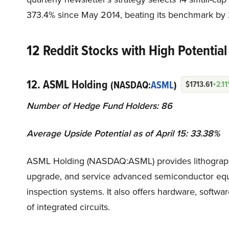
373.4% since May 2014, beating its benchmark by 
12 Reddit Stocks with High Potential
12. ASML Holding
(NASDAQ:
ASML
)
$1713.61
+2.1
Number of Hedge Fund Holders: 86
Average Upside Potential as of April 15: 33.38%
ASML Holding (NASDAQ:ASML) provides lithography 
upgrade, and service advanced semiconductor equip
inspection systems. It also offers hardware, softwa
of integrated circuits.