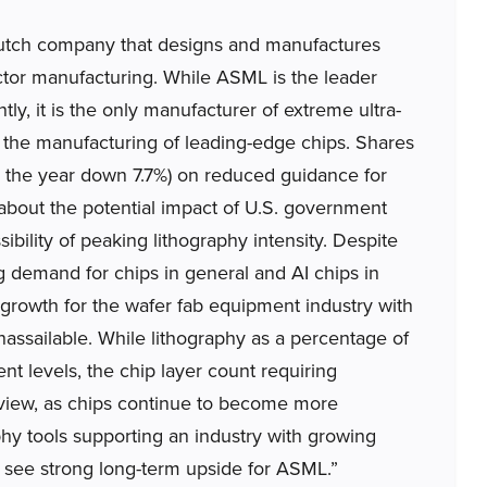
tch company that designs and manufactures
tor manufacturing. While ASML is the leader
tly, it is the only manufacturer of extreme ultra-
for the manufacturing of leading-edge chips. Shares
ing the year down 7.7%) on reduced guidance for
about the potential impact of U.S. government
bility of peaking lithography intensity. Despite
g demand for chips in general and AI chips in
m growth for the wafer fab equipment industry with
assailable. While lithography as a percentage of
t levels, the chip layer count requiring
r view, as chips continue to become more
phy tools supporting an industry with growing
e see strong long-term upside for ASML.”