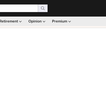
Retirement
Opinion
Premium
99)
Monthly picks · Ad-free browsing · 30-day money ba