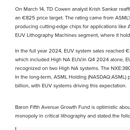
On March 14, TD Cowen analyst Krish Sankar reaff
an €825 price target. The rating came from ASML’s s
producing cutting-edge chips for applications like
EUV Lithography Machines segment, where it hold
In the full year 2024, EUV system sales reached €8
which included High NA EUV.In Q4 2024 alone, EUV
recognized on two High NA systems. The NXE:38
In the long-term, ASML Holding (NASDAQ:ASML) p
billion, with EUV systems driving this expectation.
Baron Fifth Avenue Growth Fund is optimistic ab
monopoly in critical lithography and stated the fol