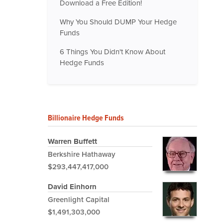
Download a Free Edition!
Why You Should DUMP Your Hedge
Funds
6 Things You Didn't Know About
Hedge Funds
Billionaire Hedge Funds
Warren Buffett
Berkshire Hathaway
$293,447,417,000
David Einhorn
Greenlight Capital
$1,491,303,000