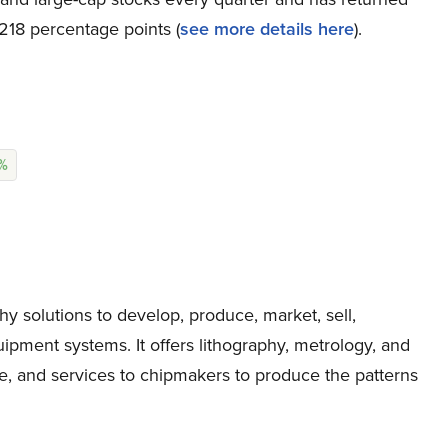
218 percentage points (
s
ee more details here
).
1%
solutions to develop, produce, market, sell,
ment systems. It offers lithography, metrology, and
re, and services to chipmakers to produce the patterns