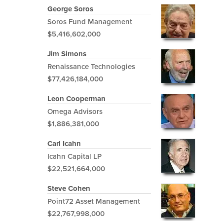
George Soros
Soros Fund Management
$5,416,602,000
Jim Simons
Renaissance Technologies
$77,426,184,000
Leon Cooperman
Omega Advisors
$1,886,381,000
Carl Icahn
Icahn Capital LP
$22,521,664,000
Steve Cohen
Point72 Asset Management
$22,767,998,000