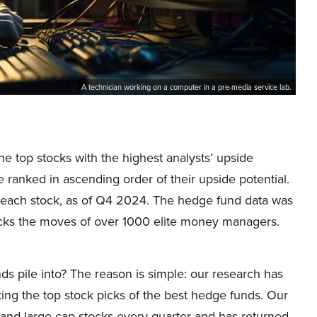
A technician working on a computer in a pre-media service lab.
the top stocks with the highest analysts’ upside
re ranked in ascending order of their upside potential.
 each stock, as of Q4 2024. The hedge fund data was
cks the moves of over 1000 elite money managers.
ds pile into? The reason is simple: our research has
ing the top stock picks of the best hedge funds. Our
p and large-cap stocks every quarter and has returned