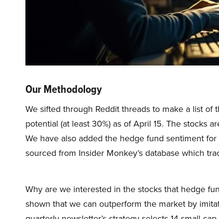
Our Methodology
We sifted through Reddit threads to make a list of 
potential (at least 30%) as of April 15. The stocks a
We have also added the hedge fund sentiment for
sourced from Insider Monkey’s database which tra
Why are we interested in the stocks that hedge fun
shown that we can outperform the market by imitat
quarterly newsletter’s strategy selects 14 small-ca