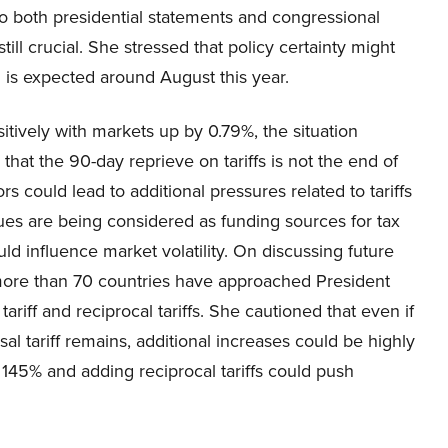
to both presidential statements and congressional
still crucial. She stressed that policy certainty might
is expected around August this year.
itively with markets up by 0.79%, the situation
hat the 90-day reprieve on tariffs is not the end of
 could lead to additional pressures related to tariffs
enues are being considered as funding sources for tax
uld influence market volatility. On discussing future
 more than 70 countries have approached President
ariff and reciprocal tariffs. She cautioned that even if
sal tariff remains, additional increases could be highly
 at 145% and adding reciprocal tariffs could push