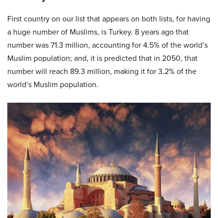
First country on our list that appears on both lists, for having
a huge number of Muslims, is Turkey. 8 years ago that
number was 71.3 million, accounting for 4.5% of the world’s
Muslim population; and, it is predicted that in 2050, that
number will reach 89.3 million, making it for 3.2% of the
world’s Muslim population.