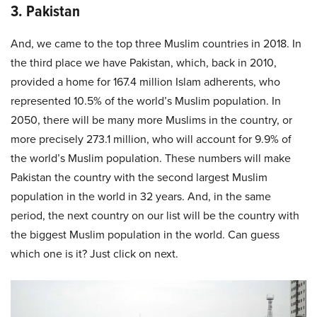
3. Pakistan
And, we came to the top three Muslim countries in 2018. In
the third place we have Pakistan, which, back in 2010,
provided a home for 167.4 million Islam adherents, who
represented 10.5% of the world’s Muslim population. In
2050, there will be many more Muslims in the country, or
more precisely 273.1 million, who will account for 9.9% of
the world’s Muslim population. These numbers will make
Pakistan the country with the second largest Muslim
population in the world in 32 years. And, in the same
period, the next country on our list will be the country with
the biggest Muslim population in the world. Can guess
which one is it? Just click on next.