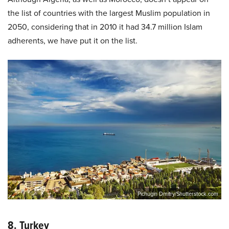
the list of countries with the largest Muslim population in
2050, considering that in 2010 it had 34.7 million Islam
adherents, we have put it on the list.
Pichugin Dmitry/Shutterstock.com
8. Turkey