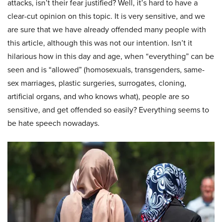
attacks, isn’t their fear justified? Well, it’s hard to have a
clear-cut opinion on this topic. It is very sensitive, and we
are sure that we have already offended many people with
this article, although this was not our intention. Isn’t it
hilarious how in this day and age, when “everything” can be
seen and is “allowed” (homosexuals, transgenders, same-
sex marriages, plastic surgeries, surrogates, cloning,
artificial organs, and who knows what), people are so
sensitive, and get offended so easily? Everything seems to
be hate speech nowadays.