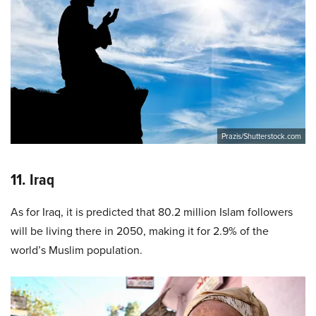
Prazis/Shutterstock.com
11. Iraq
As for Iraq, it is predicted that 80.2 million Islam followers
will be living there in 2050, making it for 2.9% of the
world’s Muslim population.