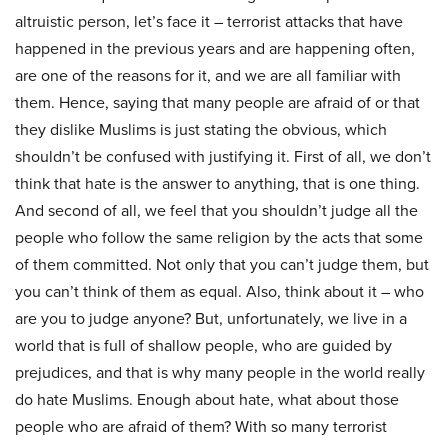
altruistic person, let’s face it – terrorist attacks that have
happened in the previous years and are happening often,
are one of the reasons for it, and we are all familiar with
them. Hence, saying that many people are afraid of or that
they dislike Muslims is just stating the obvious, which
shouldn’t be confused with justifying it. First of all, we don’t
think that hate is the answer to anything, that is one thing.
And second of all, we feel that you shouldn’t judge all the
people who follow the same religion by the acts that some
of them committed. Not only that you can’t judge them, but
you can’t think of them as equal. Also, think about it – who
are you to judge anyone? But, unfortunately, we live in a
world that is full of shallow people, who are guided by
prejudices, and that is why many people in the world really
do hate Muslims. Enough about hate, what about those
people who are afraid of them? With so many terrorist