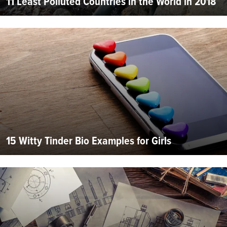
11 Least Polluted Countries in the World in 2018
15 Witty Tinder Bio Examples for Girls