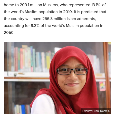
home to 209.1 million Muslims, who represented 13.1% of
the world’s Muslim population in 2010. It is predicted that
the country will have 256.8 million Islam adherents,
accounting for 9.3% of the world’s Muslim population in
2050.
Pixabay/Public Domain