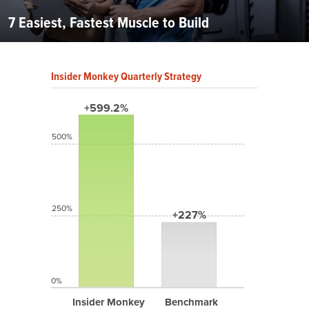
7 Easiest, Fastest Muscle to Build
Insider Monkey Quarterly Strategy
+599.2%
500%
250%
+227%
0%
Insider Monkey
Benchmark