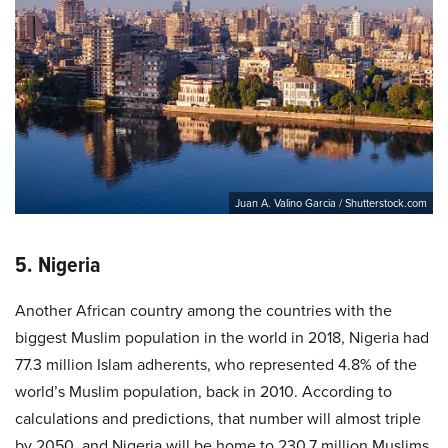
Juan A. Valino Garcia / Shutterstock.com
5. Nigeria
Another African country among the countries with the
biggest Muslim population in the world in 2018, Nigeria had
77.3 million Islam adherents, who represented 4.8% of the
world’s Muslim population, back in 2010. According to
calculations and predictions, that number will almost triple
by 2050, and Nigeria will be home to 230.7 million Muslims,