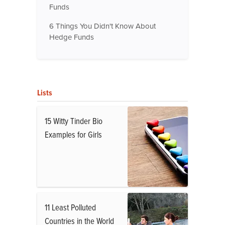
Funds
6 Things You Didn't Know About
Hedge Funds
Lists
15 Witty Tinder Bio
Examples for Girls
11 Least Polluted
Countries in the World