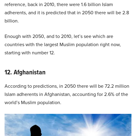
reference, back in 2010, there were 1.6 billion Islam
adherents, and it is predicted that in 2050 there will be 2.8
billion.
Enough with 2050, and to 2010, let’s see which are
countries with the largest Muslim population right now,
starting with number 12.
12. Afghanistan
According to predictions, in 2050 there will be 72.2 million
Islam adherents in Afghanistan, accounting for 2.6% of the
world’s Muslim population.