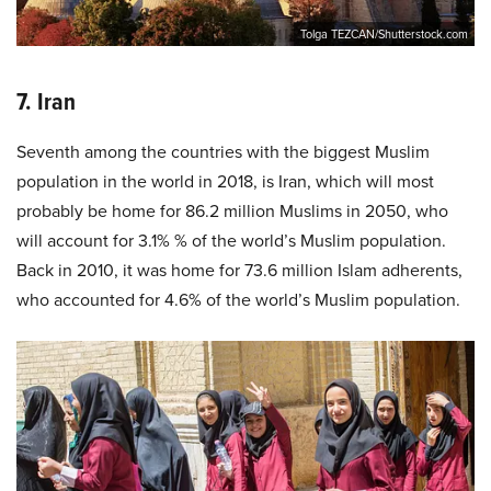
Tolga TEZCAN/Shutterstock.com
7. Iran
Seventh among the countries with the biggest Muslim
population in the world in 2018, is Iran, which will most
probably be home for 86.2 million Muslims in 2050, who
will account for 3.1% % of the world’s Muslim population.
Back in 2010, it was home for 73.6 million Islam adherents,
who accounted for 4.6% of the world’s Muslim population.