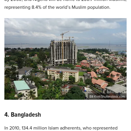
representing 8.4% of the world’s Muslim population.
Bill Kret/Shutterstock.com
4. Bangladesh
In 2010, 134.4 million Islam adherents, who represented