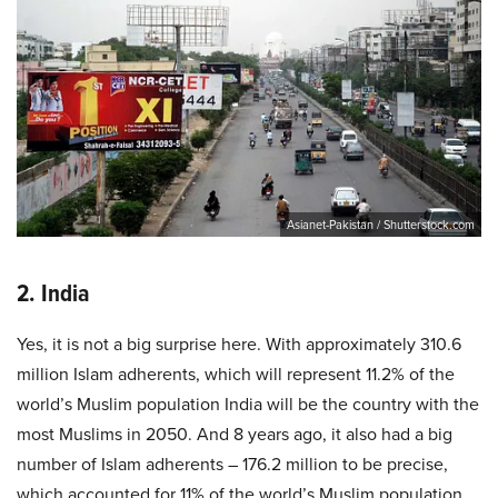
Asianet-Pakistan / Shutterstock.com
2. India
Yes, it is not a big surprise here. With approximately 310.6
million Islam adherents, which will represent 11.2% of the
world’s Muslim population India will be the country with the
most Muslims in 2050. And 8 years ago, it also had a big
number of Islam adherents – 176.2 million to be precise,
which accounted for 11% of the world’s Muslim population.