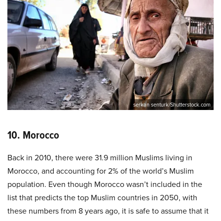
serkan senturk/Shutterstock.com
10. Morocco
Back in 2010, there were 31.9 million Muslims living in
Morocco, and accounting for 2% of the world’s Muslim
population. Even though Morocco wasn’t included in the
list that predicts the top Muslim countries in 2050, with
these numbers from 8 years ago, it is safe to assume that it