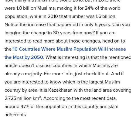
were 1.8 billion Muslims, making it for 24% of the world
population, while in 2010 that number was 1.6 billion.
Notice the increase that happened in only 5 years. Can you
imagine the change in 30 years from now? If you are
interested to read more about those changes, head on to
the
10 Countries Where Muslim Population Will Increase
the Most by 2050
. What is interesting is that the mentioned
article doesn’t discuss countries in which Muslims are
already a majority. For more info, just check it out. And if
you are interested to know which is the largest Muslim
country by area, it is Kazakhstan with the land area covering
2.725 million km². According to the most recent data,
around 47% of the population in this country are Islam
adherents.