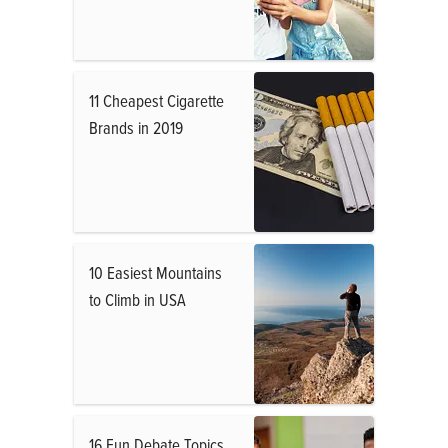
11 Cheapest Cigarette
Brands in 2019
10 Easiest Mountains
to Climb in USA
16 Fun Debate Topics