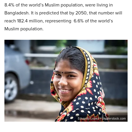
8.4% of the world’s Muslim population, were living in
Bangladesh. It is predicted that by 2050, that number will
reach 182.4 million, representing 6.6% of the world’s
Muslim population.
Eduardo Lopez / Shutterstock.com