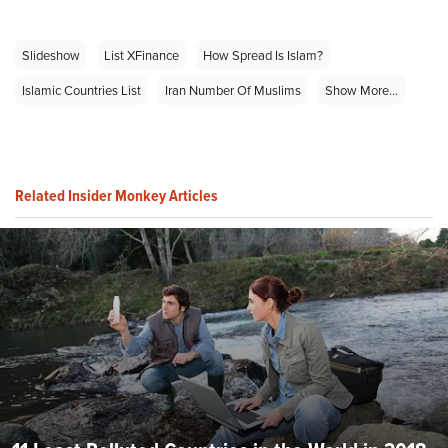
Slideshow
List XFinance
How Spread Is Islam?
Islamic Countries List
Iran Number Of Muslims
Show More...
Related Insider Monkey Articles