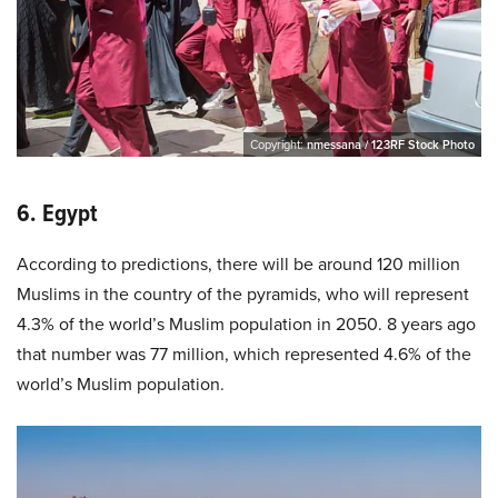
Copyright:
nmessana / 123RF Stock Photo
6. Egypt
According to predictions, there will be around 120 million
Muslims in the country of the pyramids, who will represent
4.3% of the world’s Muslim population in 2050. 8 years ago
that number was 77 million, which represented 4.6% of the
world’s Muslim population.