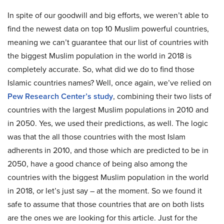
In spite of our goodwill and big efforts, we weren’t able to
find the newest data on top 10 Muslim powerful countries,
meaning we can’t guarantee that our list of countries with
the biggest Muslim population in the world in 2018 is
completely accurate. So, what did we do to find those
Islamic countries names? Well, once again, we’ve relied on
Pew Research Center’s study
, combining their two lists of
countries with the largest Muslim populations in 2010 and
in 2050. Yes, we used their predictions, as well. The logic
was that the all those countries with the most Islam
adherents in 2010, and those which are predicted to be in
2050, have a good chance of being also among the
countries with the biggest Muslim population in the world
in 2018, or let’s just say – at the moment. So we found it
safe to assume that those countries that are on both lists
are the ones we are looking for this article. Just for the