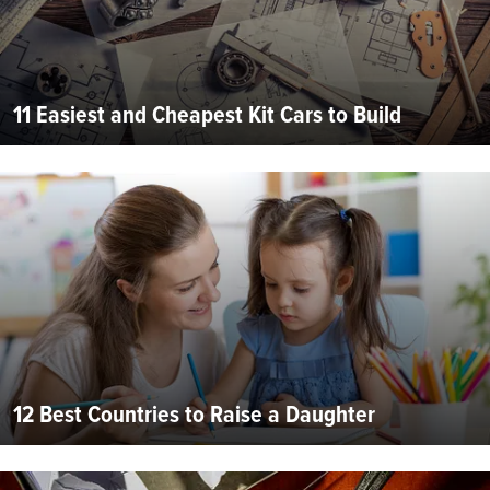
11 Easiest and Cheapest Kit Cars to Build
12 Best Countries to Raise a Daughter