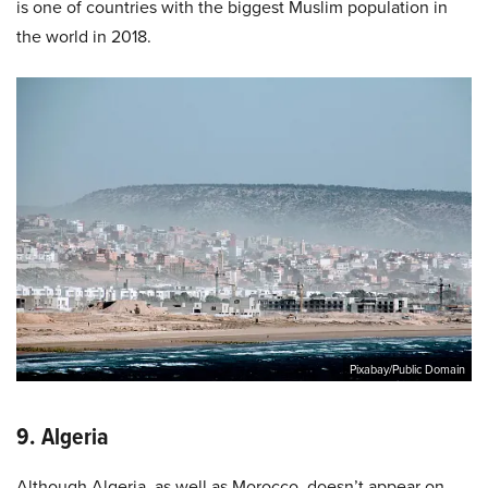
is one of countries with the biggest Muslim population in
the world in 2018.
Pixabay/Public Domain
9. Algeria
Although Algeria, as well as Morocco, doesn’t appear on