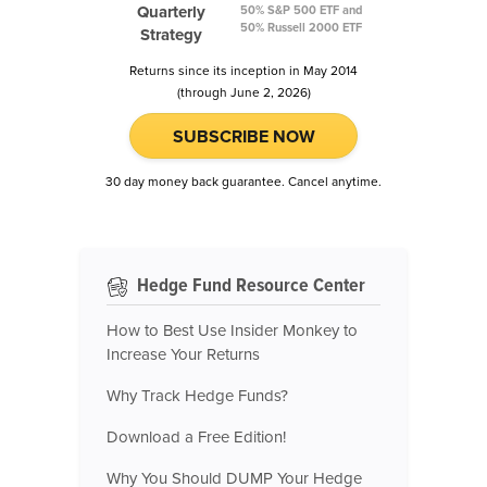
Quarterly
50% S&P 500 ETF and
50% Russell 2000 ETF
Strategy
Returns since its inception in May 2014
(through June 2, 2026)
SUBSCRIBE NOW
30 day money back guarantee. Cancel anytime.
Hedge Fund Resource Center
How to Best Use Insider Monkey to
Increase Your Returns
Why Track Hedge Funds?
Download a Free Edition!
Why You Should DUMP Your Hedge