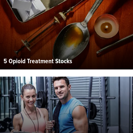
5 Opioid Treatment Stocks