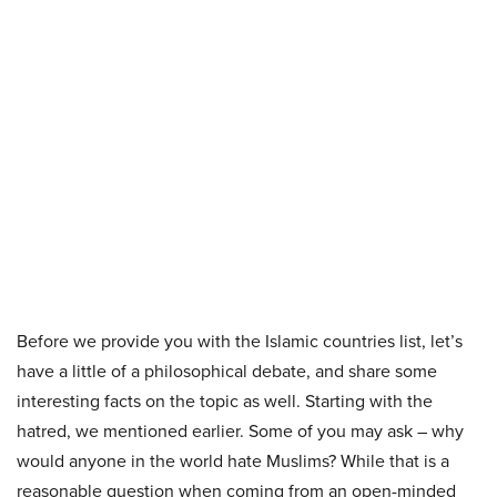
Before we provide you with the Islamic countries list, let’s
have a little of a philosophical debate, and share some
interesting facts on the topic as well. Starting with the
hatred, we mentioned earlier. Some of you may ask – why
would anyone in the world hate Muslims? While that is a
reasonable question when coming from an open-minded