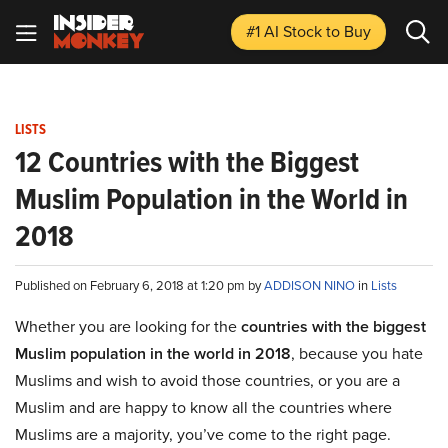
#1 AI Stock
to Buy
LISTS
12 Countries with the Biggest
Muslim Population in the World in
2018
Published on February 6, 2018 at 1:20 pm by
ADDISON NINO
in
Lists
Whether you are looking for the
countries with the biggest
Muslim population in the world in 2018
, because you hate
Muslims and wish to avoid those countries, or you are a
Muslim and are happy to know all the countries where
Muslims are a majority, you’ve come to the right page.