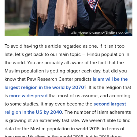
Italianvideophotoagency/Shutterstock.com
To avoid having this article regarded as one, if it isn’t too
late, let’s get back to our main topic – Hindu population in
the world. You are probably all aware of the fact that the
Muslim population is getting bigger each day, but did you
know that Pew Research Center predicts
Islam will be the
largest religion in the world by 2070
? It is the religion that
is
more widespread
that most of us assume, and according
to some studies, it may even become the
second largest
religion in the US by 2040
. The number of Islam adherents
is growing at an extremely fast rate. We weren’t able to find
data for the Muslim population in world 2016, in terms of
how many Muslims in the world 2016, but in 2015 there