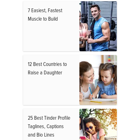
7 Easiest, Fastest
Muscle to Build
12 Best Countries to
Raise a Daughter
25 Best Tinder Profile
Taglines, Captions
and Bio Lines