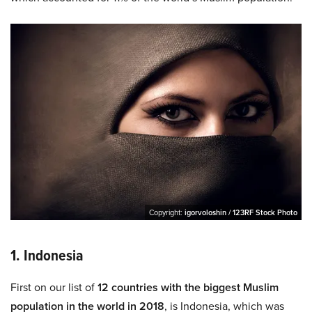
Copyright:
igorvoloshin / 123RF Stock Photo
1. Indonesia
First on our list of
12 countries with the biggest Muslim
population in the world in 2018
, is Indonesia, which was