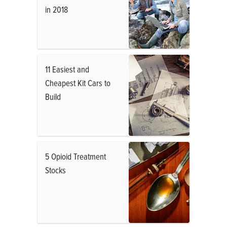
in 2018
11 Easiest and
Cheapest Kit Cars to
Build
5 Opioid Treatment
Stocks