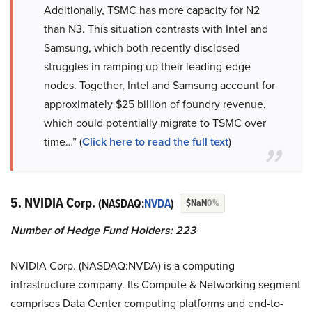
Additionally, TSMC has more capacity for N2
than N3. This situation contrasts with Intel and
Samsung, which both recently disclosed
struggles in ramping up their leading-edge
nodes. Together, Intel and Samsung account for
approximately $25 billion of foundry revenue,
which could potentially migrate to TSMC over
time…” (
Click here to read the full text
)
5. NVIDIA Corp.
(NASDAQ:
NVDA
)
$NaN
0%
Number of Hedge Fund Holders: 223
NVIDIA Corp. (NASDAQ:NVDA) is a computing
infrastructure company. Its Compute & Networking segment
comprises Data Center computing platforms and end-to-