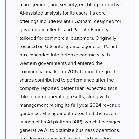
management, and security, enabling interactive,
AI-assisted analysis for its users. Its core
offerings include Palantir Gotham, designed for
government clients, and Palantir Foundry,
tailored for commercial customers. Originally
focused on U.S. intelligence agencies, Palantir
has expanded into defense contracts with
western governments and entered the
commercial market in 2016. During the quarter,
shares contributed to performance after the
company reported better-than-expected fiscal
third quarter operating results, along with
management raising its full year 2024 revenue
guidance. Management noted that the recent
launch of its AI platform (AIP), which leverages
generative AI to optimize business operations,
has driven significant growth and investor