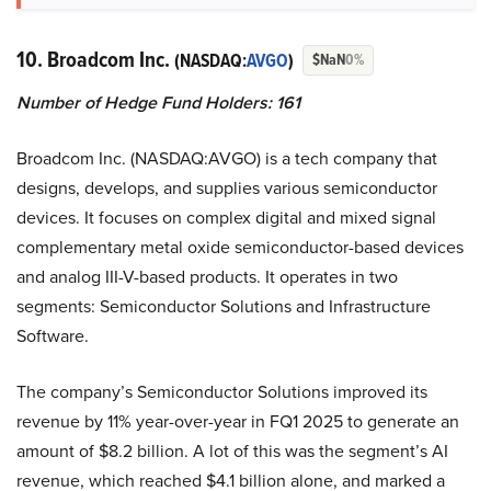
10. Broadcom Inc.
(NASDAQ:
AVGO
)
$NaN
0%
Number of Hedge Fund Holders: 161
Broadcom Inc. (NASDAQ:AVGO) is a tech company that
designs, develops, and supplies various semiconductor
devices. It focuses on complex digital and mixed signal
complementary metal oxide semiconductor-based devices
and analog III-V-based products. It operates in two
segments: Semiconductor Solutions and Infrastructure
Software.
The company’s Semiconductor Solutions improved its
revenue by 11% year-over-year in FQ1 2025 to generate an
amount of $8.2 billion. A lot of this was the segment’s AI
revenue, which reached $4.1 billion alone, and marked a