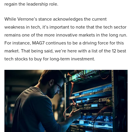
regain the leadership role.
While Verrone’s stance acknowledges the current
weakness in tech, it’s important to note that the tech sector
remains one of the more innovative markets in the long run.
For instance, MAG7 continues to be a driving force for this
market. That being said, we’re here with a list of the 12 best
tech stocks to buy for long-term investment.