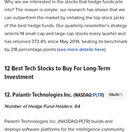
Why are we interested in the stocks that hedge funds pile
into? The reason is simple: our research has shown that we
can outperform the market by imitating the top stock picks
of the best hedge funds. Our quarterly newsletter’s strategy
selects 14 small-cap and large-cap stocks every quarter and
has returned 373.4% since May 2014, beating its benchmark
by 218 percentage points (
s
ee more details here
).
12 Best Tech Stocks to Buy For Long-Term
Investment
12. Palantir Technologies Inc.
(NASDAQ:
PLTR
)
$NaN
0%
Number of Hedge Fund Holders: 64
Palantir Technologies Inc. (NASDAQ:PLTR) builds and
deploys software platforms for the intelligence community