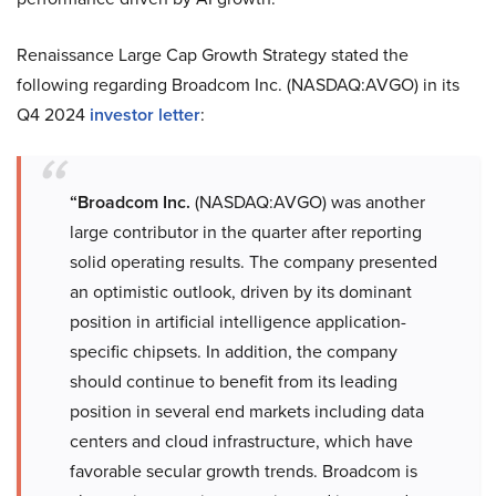
Renaissance Large Cap Growth Strategy stated the
following regarding Broadcom Inc. (NASDAQ:AVGO) in its
Q4 2024
investor letter
:
“Broadcom Inc.
(NASDAQ:AVGO) was another
large contributor in the quarter after reporting
solid operating results. The company presented
an optimistic outlook, driven by its dominant
position in artificial intelligence application-
specific chipsets. In addition, the company
should continue to benefit from its leading
position in several end markets including data
centers and cloud infrastructure, which have
favorable secular growth trends. Broadcom is