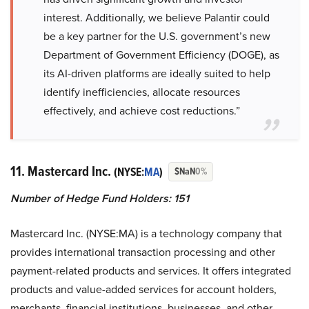
interest. Additionally, we believe Palantir could
be a key partner for the U.S. government’s new
Department of Government Efficiency (DOGE), as
its AI-driven platforms are ideally suited to help
identify inefficiencies, allocate resources
effectively, and achieve cost reductions.”
11. Mastercard Inc.
(NYSE:
MA
)
$NaN
0%
Number of Hedge Fund Holders: 151
Mastercard Inc. (NYSE:MA) is a technology company that
provides international transaction processing and other
payment-related products and services. It offers integrated
products and value-added services for account holders,
merchants, financial institutions, businesses, and other