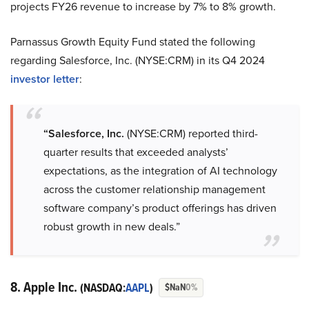
projects FY26 revenue to increase by 7% to 8% growth.
Parnassus Growth Equity Fund stated the following
regarding Salesforce, Inc. (NYSE:CRM) in its Q4 2024
investor letter
:
“Salesforce, Inc.
(NYSE:CRM) reported third-
quarter results that exceeded analysts’
expectations, as the integration of AI technology
across the customer relationship management
software company’s product offerings has driven
robust growth in new deals.”
8. Apple Inc.
(NASDAQ:
AAPL
)
$NaN
0%