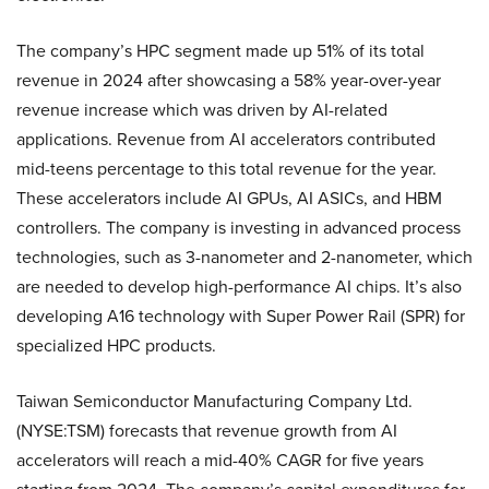
The company’s HPC segment made up 51% of its total
revenue in 2024 after showcasing a 58% year-over-year
revenue increase which was driven by AI-related
applications. Revenue from AI accelerators contributed
mid-teens percentage to this total revenue for the year.
These accelerators include AI GPUs, AI ASICs, and HBM
controllers. The company is investing in advanced process
technologies, such as 3-nanometer and 2-nanometer, which
are needed to develop high-performance AI chips. It’s also
developing A16 technology with Super Power Rail (SPR) for
specialized HPC products.
Taiwan Semiconductor Manufacturing Company Ltd.
(NYSE:TSM) forecasts that revenue growth from AI
accelerators will reach a mid-40% CAGR for five years