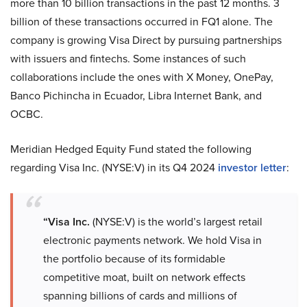
more than 10 billion transactions in the past 12 months. 3
billion of these transactions occurred in FQ1 alone. The
company is growing Visa Direct by pursuing partnerships
with issuers and fintechs. Some instances of such
collaborations include the ones with X Money, OnePay,
Banco Pichincha in Ecuador, Libra Internet Bank, and
OCBC.
Meridian Hedged Equity Fund stated the following
regarding Visa Inc. (NYSE:V) in its Q4 2024
investor letter
:
“Visa Inc.
(NYSE:V) is the world’s largest retail
electronic payments network. We hold Visa in
the portfolio because of its formidable
competitive moat, built on network effects
spanning billions of cards and millions of