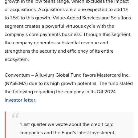
growth in the low teens range, which excludes the impact
of acquisitions. Acquisitions are alone expected to add 1%
to 1.5% to this growth. Value-Added Services and Solutions
segment creates a powerful virtuous cycle with the
company’s core payments business. Through this segment,
the company generates substantial revenue and
strengthens the security and efficiency of its entire
ecosystem.
Conventum – Alluvium Global Fund favors Mastercard Inc.
(NYSE:MA) due to its high growth potential. The fund stated
the following regarding the company in its Q4 2024
investor letter
:
“Last quarter we wrote about the credit card
companies and the Fund’s latest investment,