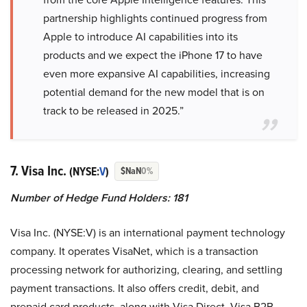
partnership highlights continued progress from
Apple to introduce AI capabilities into its
products and we expect the iPhone 17 to have
even more expansive AI capabilities, increasing
potential demand for the new model that is on
track to be released in 2025.”
7. Visa Inc.
(NYSE:
V
)
$NaN
0%
Number of Hedge Fund Holders: 181
Visa Inc. (NYSE:V) is an international payment technology
company. It operates VisaNet, which is a transaction
processing network for authorizing, clearing, and settling
payment transactions. It also offers credit, debit, and
prepaid card products, along with Visa Direct, Visa B2B