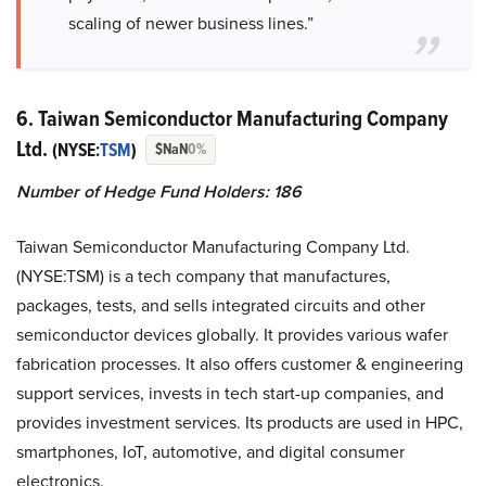
scaling of newer business lines.”
6. Taiwan Semiconductor Manufacturing Company
Ltd.
(NYSE:
TSM
)
$NaN
0%
Number of Hedge Fund Holders: 186
Taiwan Semiconductor Manufacturing Company Ltd.
(NYSE:TSM) is a tech company that manufactures,
packages, tests, and sells integrated circuits and other
semiconductor devices globally. It provides various wafer
fabrication processes. It also offers customer & engineering
support services, invests in tech start-up companies, and
provides investment services. Its products are used in HPC,
smartphones, IoT, automotive, and digital consumer
electronics.