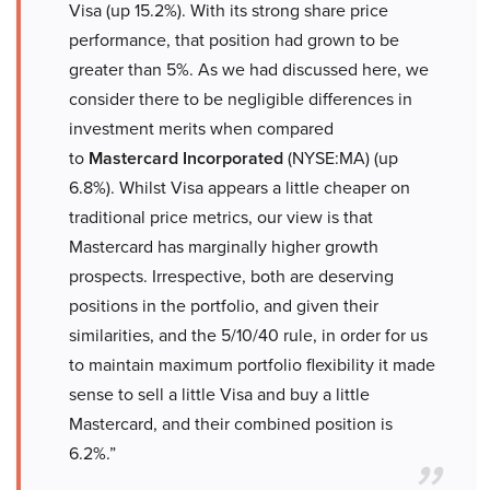
Visa (up 15.2%). With its strong share price
performance, that position had grown to be
greater than 5%. As we had discussed here, we
consider there to be negligible differences in
investment merits when compared
to
Mastercard Incorporated
(NYSE:MA) (up
6.8%). Whilst Visa appears a little cheaper on
traditional price metrics, our view is that
Mastercard has marginally higher growth
prospects. Irrespective, both are deserving
positions in the portfolio, and given their
similarities, and the 5/10/40 rule, in order for us
to maintain maximum portfolio flexibility it made
sense to sell a little Visa and buy a little
Mastercard, and their combined position is
6.2%.”