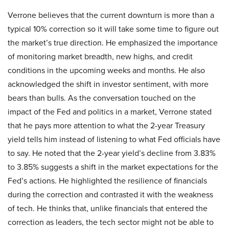
Verrone believes that the current downturn is more than a
typical 10% correction so it will take some time to figure out
the market’s true direction. He emphasized the importance
of monitoring market breadth, new highs, and credit
conditions in the upcoming weeks and months. He also
acknowledged the shift in investor sentiment, with more
bears than bulls. As the conversation touched on the
impact of the Fed and politics in a market, Verrone stated
that he pays more attention to what the 2-year Treasury
yield tells him instead of listening to what Fed officials have
to say. He noted that the 2-year yield’s decline from 3.83%
to 3.85% suggests a shift in the market expectations for the
Fed’s actions. He highlighted the resilience of financials
during the correction and contrasted it with the weakness
of tech. He thinks that, unlike financials that entered the
correction as leaders, the tech sector might not be able to