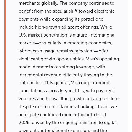
merchants globally. The company continues to
benefit from the secular shift toward electronic
payments while expanding its portfolio to
include high-growth adjacent offerings. While
U.S. market penetration is mature, international
markets—particularly in emerging economies,
where cash usage remains prevalent— offer
significant growth opportunities. Visa’s operating
model demonstrates strong leverage, with
incremental revenue efficiently flowing to the
bottom line. This quarter, Visa outperformed
expectations across key metrics, with payment
volumes and transaction growth proving resilient
despite macro uncertainties. Looking ahead, we
anticipate continued momentum into fiscal
2025, driven by the ongoing transition to digital
payments, international expansion, and the