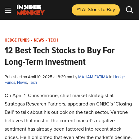
#1 AI Stock
to Buy
HEDGE FUNDS
-
NEWS
-
TECH
12 Best Tech Stocks to Buy For
Long-Term Investment
Published on April 10, 2025 at 8:39 pm by
MAHAM FATIMA
in
Hedge
Funds
,
News
,
Tech
On April 1, Chris Verrone, chief market strategist at
Strategas Research Partners, appeared on CNBC’s ‘Closing
Bell’ to talk about his outlook on the tech sector. Verrone
believes that most of the current market’s negative
sentiment has already been factored into recent stock
prices. He highlighted that even after the market’s decline,