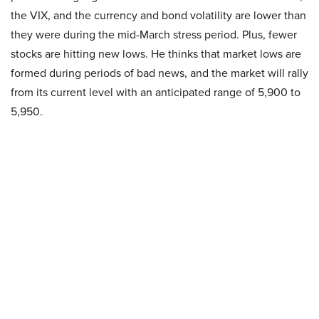
the VIX, and the currency and bond volatility are lower than
they were during the mid-March stress period. Plus, fewer
stocks are hitting new lows. He thinks that market lows are
formed during periods of bad news, and the market will rally
from its current level with an anticipated range of 5,900 to
5,950.