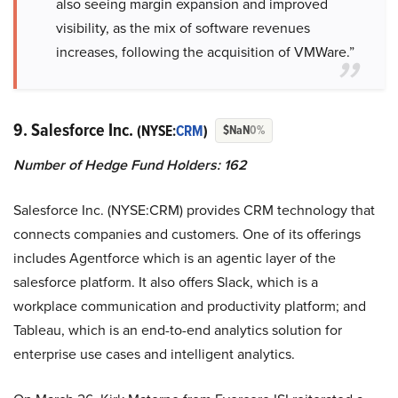
also seeing margin expansion and improved
visibility, as the mix of software revenues
increases, following the acquisition of VMWare.”
9. Salesforce Inc.
(NYSE:
CRM
)
$NaN
0%
Number of Hedge Fund Holders: 162
Salesforce Inc. (NYSE:CRM) provides CRM technology that
connects companies and customers. One of its offerings
includes Agentforce which is an agentic layer of the
salesforce platform. It also offers Slack, which is a
workplace communication and productivity platform; and
Tableau, which is an end-to-end analytics solution for
enterprise use cases and intelligent analytics.