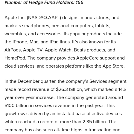
Number of Hedge Fund Holders: 166
Apple Inc. (NASDAQ:AAPL) designs, manufactures, and
markets smartphones, personal computers, tablets,
wearables, and accessories. Its popular products include
the iPhone, Mac, and iPad lines. It’s also known for its
AirPods, Apple TV, Apple Watch, Beats products, and
HomePod. The company provides AppleCare support and
cloud services; and operates platforms like the App Store.
In the December quarter, the company’s Services segment
made record revenue of $26.3 billion, which marked a 14%
year-over-year increase. The company generated around
$100 billion in services revenue in the past year. This
growth was driven by an installed base of active devices
which reached a record of more than 2.35 billion. The
company has also seen all-time highs in transacting and