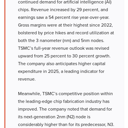
continued demand for artificial intelligence (AI)
chips. Revenue increased by 29 percent, and
earnings saw a 54 percent rise year-over-year.
Gross margins were at their highest since 2022,
bolstered by price hikes and record utilization at
both the 3 nanometer (nm) and 5nm nodes.
TSMC’s full-year revenue outlook was revised
upward from 25 percent to 30 percent growth.
The company also anticipates higher capital
expenditure in 2025, a leading indicator for
revenue.
Meanwhile, TSMC’s competitive position within
the leading-edge chip fabrication industry has
improved. The company noted that demand for
its next-generation 2nm (N2) node is
considerably higher than for its predecessor, N3.