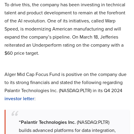
To drive this, the company has been investing in technical
talent and product development to remain at the forefront
of the AI revolution. One of its initiatives, called Warp
Speed, is modernizing American manufacturing and will
expand the company’s pipeline. On March 18, Jefferies
reiterated an Underperform rating on the company with a
$60 price target.
Alger Mid Cap Focus Fund is positive on the company due
to its strong financials and stated the following regarding
Palantir Technologies Inc. (NASDAQ:PLTR) in its Q4 2024
investor letter
:
“Palantir Technologies Inc.
(NASDAQ:PLTR)
builds advanced platforms for data integration,