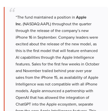
“The fund maintained a position in
Apple
Inc.
(NASDAQ:AAPL) throughout the quarter
through the release of the company’s new
iPhone 16 in September. Company leaders were
excited about the release of the new model, as
this is the first model that will feature enhanced
AI capabilities through the Apple Intelligence
features. Sales for the first few weeks in October
and November trailed behind year over year
sales from the iPhone 15, as availability of Apple
Intelligence was not compatible with all iPhone
models. Apple announced a partnership with
OpenAI that has allowed the integration of
ChatGPT into the Apple ecosystem, separate
from the core Apple Intelligence features. This