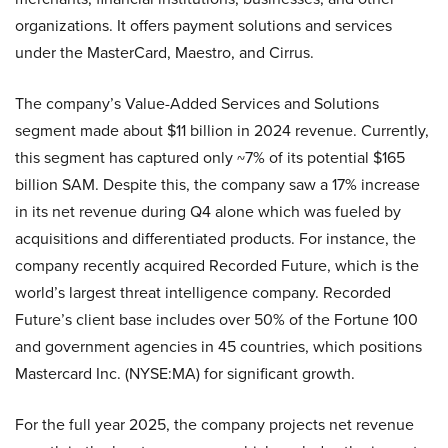
organizations. It offers payment solutions and services
under the MasterCard, Maestro, and Cirrus.
The company’s Value-Added Services and Solutions
segment made about $11 billion in 2024 revenue. Currently,
this segment has captured only ~7% of its potential $165
billion SAM. Despite this, the company saw a 17% increase
in its net revenue during Q4 alone which was fueled by
acquisitions and differentiated products. For instance, the
company recently acquired Recorded Future, which is the
world’s largest threat intelligence company. Recorded
Future’s client base includes over 50% of the Fortune 100
and government agencies in 45 countries, which positions
Mastercard Inc. (NYSE:MA) for significant growth.
For the full year 2025, the company projects net revenue