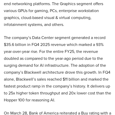
end networking platforms. The Graphics segment offers
various GPUs for gaming, PCs, enterprise workstation
graphics, cloud-based visual & virtual computing,
infotainment systems, and others.
The company’s Data Center segment generated a record
$35.6 billion in FQ4 2025 revenue which marked a 93%
year-over-year rise. For the entire FY25, the revenue
doubled as compared to the year-ago period due to the
surging demand for AI infrastructure.
The adoption of the
company’s Blackwell architecture drove this growth. In FQ4
alone, Blackwell’s sales reached $11 billion and marked the
fastest product ramp in the company’s history. It delivers up
to 25x higher token throughput and 20x lower cost than the
Hopper 100 for reasoning AI.
On March 28, Bank of America reiterated a Buy rating with a