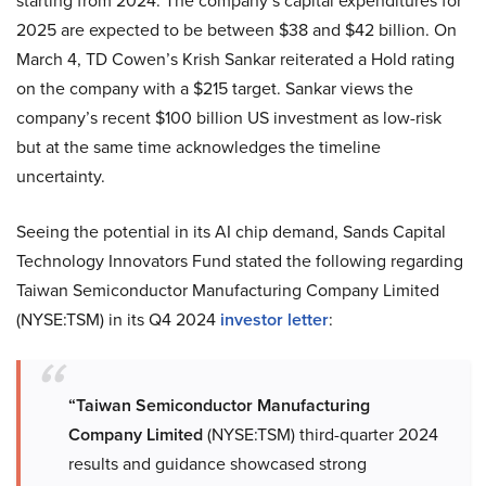
starting from 2024. The company’s capital expenditures for
2025 are expected to be between $38 and $42 billion. On
March 4, TD Cowen’s Krish Sankar reiterated a Hold rating
on the company with a $215 target. Sankar views the
company’s recent $100 billion US investment as low-risk
but at the same time acknowledges the timeline
uncertainty.
Seeing the potential in its AI chip demand, Sands Capital
Technology Innovators Fund stated the following regarding
Taiwan Semiconductor Manufacturing Company Limited
(NYSE:TSM) in its Q4 2024
investor letter
:
“Taiwan Semiconductor Manufacturing
Company Limited
(NYSE:TSM) third-quarter 2024
results and guidance showcased strong