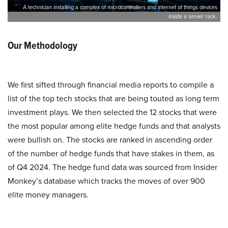
A technician installing a complex of microcontrollers and internet of things devices
inside a server rack.
Our Methodology
We first sifted through financial media reports to compile a
list of the top tech stocks that are being touted as long term
investment plays. We then selected the 12 stocks that were
the most popular among elite hedge funds and that analysts
were bullish on. The stocks are ranked in ascending order
of the number of hedge funds that have stakes in them, as
of Q4 2024. The hedge fund data was sourced from Insider
Monkey’s database which tracks the moves of over 900
elite money managers.