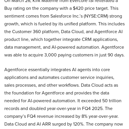
On March 26, Kirk Materne from Evercore ISI reiterated a
Buy rating on the company with a $420 price target. This
sentiment comes from Salesforce Inc.’s (NYSE:CRM) strong
growth, which is fueled by its unified platform. This includes
the Customer 360 platform, Data Cloud, and Agentforce AI
product line, which together integrate CRM applications,
data management, and AI-powered automation. Agentforce
was able to acquire 3,000 paying customers in just 90 days.
Agentforce essentially integrates AI agents into core
applications and automates customer service inquiries,
sales processes, and other workflows. Data Cloud acts as
the foundation for Agentforce and provides the data
needed for AI-powered automation. It exceeded 50 trillion
records and doubled year-over-year in FQ4 2025. The
company’s FQ4 revenue increased by 8% year-over-year.
Data Cloud and AI ARR surged by 120%. The company now