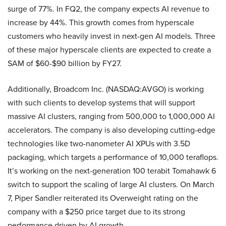
surge of 77%. In FQ2, the company expects AI revenue to
increase by 44%. This growth comes from hyperscale
customers who heavily invest in next-gen AI models. Three
of these major hyperscale clients are expected to create a
SAM of $60-$90 billion by FY27.
Additionally, Broadcom Inc. (NASDAQ:AVGO) is working
with such clients to develop systems that will support
massive AI clusters, ranging from 500,000 to 1,000,000 AI
accelerators. The company is also developing cutting-edge
technologies like two-nanometer AI XPUs with 3.5D
packaging, which targets a performance of 10,000 teraflops.
It’s working on the next-generation 100 terabit Tomahawk 6
switch to support the scaling of large AI clusters. On March
7, Piper Sandler reiterated its Overweight rating on the
company with a $250 price target due to its strong
performance driven by AI growth.