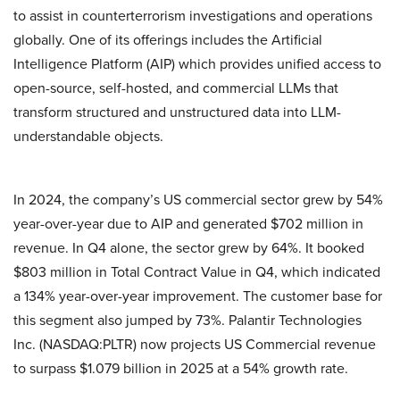
to assist in counterterrorism investigations and operations
globally. One of its offerings includes the Artificial
Intelligence Platform (AIP) which provides unified access to
open-source, self-hosted, and commercial LLMs that
transform structured and unstructured data into LLM-
understandable objects.
In 2024, the company’s US commercial sector grew by 54%
year-over-year due to AIP and generated $702 million in
revenue. In Q4 alone, the sector grew by 64%. It booked
$803 million in Total Contract Value in Q4, which indicated
a 134% year-over-year improvement. The customer base for
this segment also jumped by 73%. Palantir Technologies
Inc. (NASDAQ:PLTR) now projects US Commercial revenue
to surpass $1.079 billion in 2025 at a 54% growth rate.