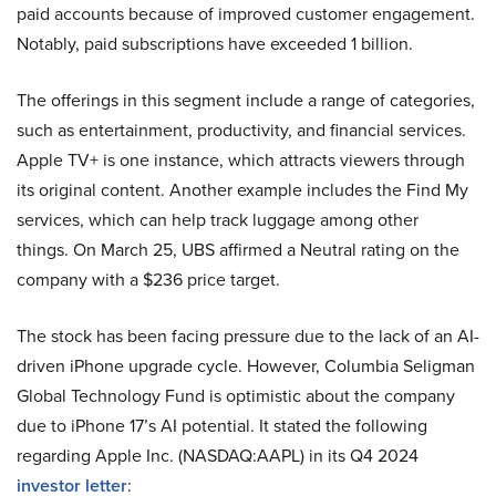
paid accounts because of improved customer engagement.
Notably, paid subscriptions have exceeded 1 billion.
The offerings in this segment include a range of categories,
such as entertainment, productivity, and financial services.
Apple TV+ is one instance, which attracts viewers through
its original content. Another example includes the Find My
services, which can help track luggage among other
things. On March 25, UBS affirmed a Neutral rating on the
company with a $236 price target.
The stock has been facing pressure due to the lack of an AI-
driven iPhone upgrade cycle. However, Columbia Seligman
Global Technology Fund is optimistic about the company
due to iPhone 17’s AI potential. It stated the following
regarding Apple Inc. (NASDAQ:AAPL) in its Q4 2024
investor letter
: