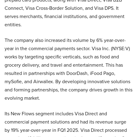
Connect, Visa Cross-Border Solution, and Visa DPS. It
serves merchants, financial institutions, and government
entities.
The company also increased its volume by 6% year-over-
year in the commercial payments sector. Visa Inc. (NYSE:V)
works by targeting specific verticals, such as food and
grocery delivery, and travel and entertainment. This has
resulted in partnerships with DoorDash, iFood Pago,
mySofie, and Airwallex. By developing innovative solutions
and forming partnerships, the company drives growth in this
evolving market.
Its New Flows segment includes Visa Direct and
commercial payment solutions and had its revenue surge
by 19% year-over-year in FQ1 2025. Visa Direct processed