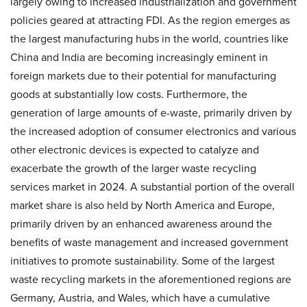
largely owing to increased industrialization and government
policies geared at attracting FDI. As the region emerges as
the largest manufacturing hubs in the world, countries like
China and India are becoming increasingly eminent in
foreign markets due to their potential for manufacturing
goods at substantially low costs. Furthermore, the
generation of large amounts of e-waste, primarily driven by
the increased adoption of consumer electronics and various
other electronic devices is expected to catalyze and
exacerbate the growth of the larger waste recycling
services market in 2024. A substantial portion of the overall
market share is also held by North America and Europe,
primarily driven by an enhanced awareness around the
benefits of waste management and increased government
initiatives to promote sustainability. Some of the largest
waste recycling markets in the aforementioned regions are
Germany, Austria, and Wales, which have a cumulative