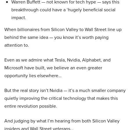
Warren Buffett — not known for tech hype — says this
breakthrough could have a ‘hugely beneficial social
impact.
When billionaires from Silicon Valley to Wall Street line up
behind the same idea — you know it’s worth paying
attention to.
Even as we admire what Tesla, Nvidia, Alphabet, and
Microsoft have built, we believe an even greater
opportunity lies elsewhere…
But the real story isn’t Nvidia — it’s a much smaller company
quietly improving the critical technology that makes this
entire revolution possible.
And judging by what I’m hearing from both Silicon Valley
insiders and Wall Street veterans…