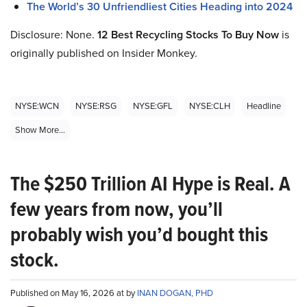
The World’s 30 Unfriendliest Cities Heading into 2024
Disclosure: None.
12 Best Recycling Stocks To Buy Now
is
originally published on Insider Monkey.
NYSE:WCN
NYSE:RSG
NYSE:GFL
NYSE:CLH
Headline
Show More...
The $250 Trillion AI Hype is Real. A
few years from now, you’ll
probably wish you’d bought this
stock.
Published on May 16, 2026 at by
INAN DOGAN, PHD