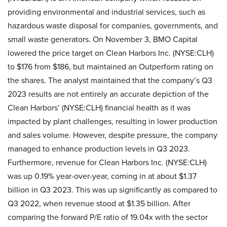
providing environmental and industrial services, such as
hazardous waste disposal for companies, governments, and
small waste generators. On November 3, BMO Capital
lowered the price target on Clean Harbors Inc. (NYSE:CLH)
to $176 from $186, but maintained an Outperform rating on
the shares. The analyst maintained that the company’s Q3
2023 results are not entirely an accurate depiction of the
Clean Harbors’ (NYSE:CLH) financial health as it was
impacted by plant challenges, resulting in lower production
and sales volume. However, despite pressure, the company
managed to enhance production levels in Q3 2023.
Furthermore, revenue for Clean Harbors Inc. (NYSE:CLH)
was up 0.19% year-over-year, coming in at about $1.37
billion in Q3 2023. This was up significantly as compared to
Q3 2022, when revenue stood at $1.35 billion. After
comparing the forward P/E ratio of 19.04x with the sector