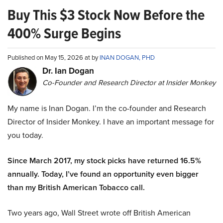
Buy This $3 Stock Now Before the
400% Surge Begins
Published on May 15, 2026 at by
INAN DOGAN, PHD
Dr. Ian Dogan
Co-Founder and Research Director at Insider Monkey
My name is Inan Dogan. I’m the co-founder and Research
Director of Insider Monkey. I have an important message for
you today.
Since March 2017, my stock picks have returned 16.5%
annually. Today, I’ve found an opportunity even bigger
than my British American Tobacco call.
Two years ago, Wall Street wrote off British American