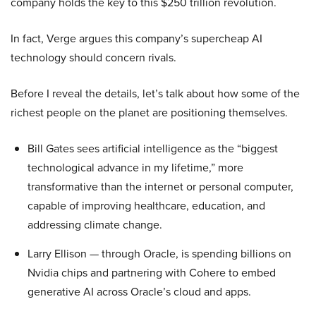
company holds the key to this $250 trillion revolution.
In fact, Verge argues this company’s supercheap AI
technology should concern rivals.
Before I reveal the details, let’s talk about how some of the
richest people on the planet are positioning themselves.
Bill Gates sees artificial intelligence as the “biggest
technological advance in my lifetime,” more
transformative than the internet or personal computer,
capable of improving healthcare, education, and
addressing climate change.
Larry Ellison — through Oracle, is spending billions on
Nvidia chips and partnering with Cohere to embed
generative AI across Oracle’s cloud and apps.