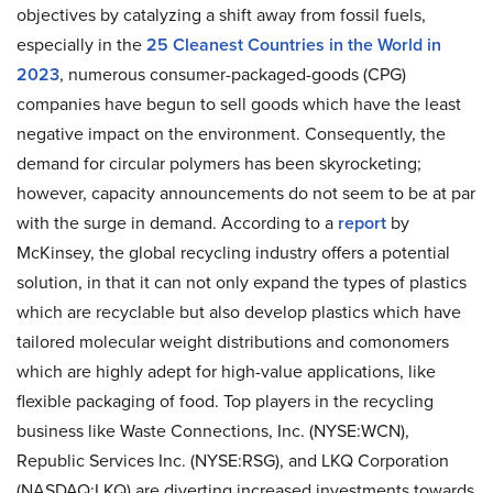
objectives by catalyzing a shift away from fossil fuels,
especially in the
25 Cleanest Countries in the World in
2023
, numerous consumer-packaged-goods (CPG)
companies have begun to sell goods which have the least
negative impact on the environment. Consequently, the
demand for circular polymers has been skyrocketing;
however, capacity announcements do not seem to be at par
with the surge in demand. According to a
report
by
McKinsey, the global recycling industry offers a potential
solution, in that it can not only expand the types of plastics
which are recyclable but also develop plastics which have
tailored molecular weight distributions and comonomers
which are highly adept for high-value applications, like
flexible packaging of food. Top players in the recycling
business like
Waste Connections, Inc. (NYSE:WCN),
Republic Services Inc. (NYSE:RSG), and LKQ Corporation
(NASDAQ:LKQ) are diverting increased investments towards