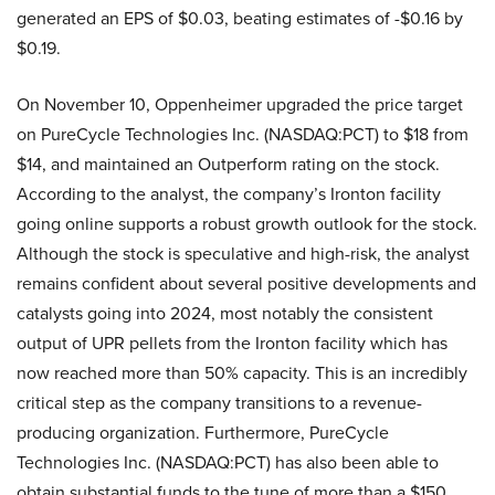
generated an EPS of $0.03, beating estimates of -$0.16 by
$0.19.
On November 10, Oppenheimer upgraded the price target
on PureCycle Technologies Inc. (NASDAQ:PCT) to $18 from
$14, and maintained an Outperform rating on the stock.
According to the analyst, the company’s Ironton facility
going online supports a robust growth outlook for the stock.
Although the stock is speculative and high-risk, the analyst
remains confident about several positive developments and
catalysts going into 2024, most notably the consistent
output of UPR pellets from the Ironton facility which has
now reached more than 50% capacity. This is an incredibly
critical step as the company transitions to a revenue-
producing organization. Furthermore, PureCycle
Technologies Inc. (NASDAQ:PCT) has also been able to
obtain substantial funds to the tune of more than a $150