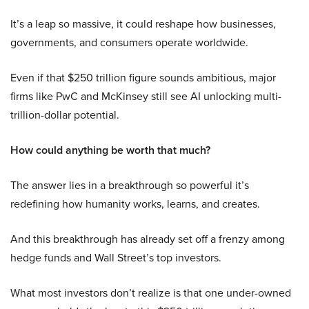
It’s a leap so massive, it could reshape how businesses,
governments, and consumers operate worldwide.
Even if that $250 trillion figure sounds ambitious, major
firms like PwC and McKinsey still see AI unlocking multi-
trillion-dollar potential.
How could anything be worth that much?
The answer lies in a breakthrough so powerful it’s
redefining how humanity works, learns, and creates.
And this breakthrough has already set off a frenzy among
hedge funds and Wall Street’s top investors.
What most investors don’t realize is that one under-owned