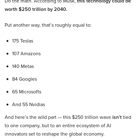
Do the math. According to Musk,
this technology could be
worth $250 trillion by 2040.
Put another way, that’s roughly equal to:
175 Teslas
107 Amazons
140 Metas
84 Googles
65 Microsofts
And 55 Nvidias
And here’s the wild part — this $250 trillion wave
isn’t
tied
to one company, but to an entire ecosystem of AI
innovators set to reshape the global economy.