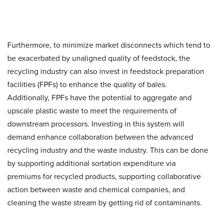
Furthermore, to minimize market disconnects which tend to
be exacerbated by unaligned quality of feedstock, the
recycling industry can also invest in feedstock preparation
facilities (FPFs) to enhance the quality of bales.
Additionally, FPFs have the potential to aggregate and
upscale plastic waste to meet the requirements of
downstream processors. Investing in this system will
demand enhance collaboration between the advanced
recycling industry and the waste industry. This can be done
by supporting additional sortation expenditure via
premiums for recycled products, supporting collaborative
action between waste and chemical companies, and
cleaning the waste stream by getting rid of contaminants.