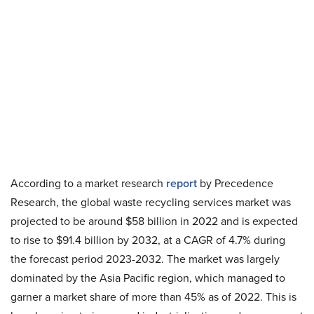
According to a market research
report
by Precedence
Research, the global waste recycling services market was
projected to be around $58 billion in 2022 and is expected
to rise to $91.4 billion by 2032, at a CAGR of 4.7% during
the forecast period 2023-2032. The market was largely
dominated by the Asia Pacific region, which managed to
garner a market share of more than 45% as of 2022. This is