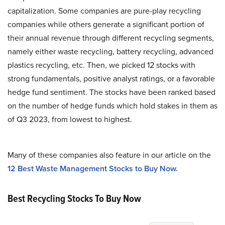
capitalization. Some companies are pure-play recycling
companies while others generate a significant portion of
their annual revenue through different recycling segments,
namely either waste recycling, battery recycling, advanced
plastics recycling, etc. Then, we picked 12 stocks with
strong fundamentals, positive analyst ratings, or a favorable
hedge fund sentiment. The stocks have been ranked based
on the number of hedge funds which hold stakes in them as
of Q3 2023, from lowest to highest.
Many of these companies also feature in our article on the
12 Best Waste Management Stocks to Buy Now.
Best Recycling Stocks To Buy Now