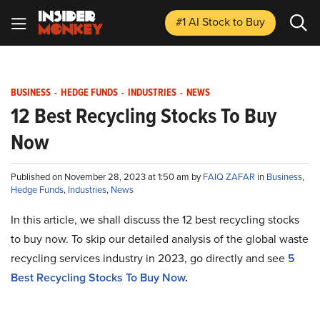
#1 AI Stock
to Buy
BUSINESS
-
HEDGE FUNDS
-
INDUSTRIES
-
NEWS
12 Best Recycling Stocks To Buy
Now
Published on November 28, 2023 at 1:50 am by
FAIQ ZAFAR
in
Business
,
Hedge Funds
,
Industries
,
News
In this article, we shall discuss the 12 best recycling stocks
to buy now. To skip our detailed analysis of the global waste
recycling services industry in 2023, go directly and see
5
Best Recycling Stocks To Buy Now
.