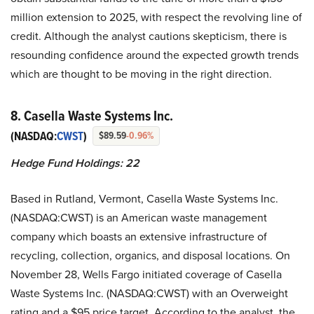
million extension to 2025, with respect the revolving line of
credit. Although the analyst cautions skepticism, there is
resounding confidence around the expected growth trends
which are thought to be moving in the right direction.
8. Casella Waste Systems Inc.
(NASDAQ:
CWST
)
$89.59
-0.96%
Hedge Fund Holdings: 22
Based in Rutland, Vermont, Casella Waste Systems Inc.
(NASDAQ:CWST) is an American waste management
company which boasts an extensive infrastructure of
recycling, collection, organics, and disposal locations. On
November 28, Wells Fargo initiated coverage of Casella
Waste Systems Inc. (NASDAQ:CWST) with an Overweight
rating and a $95 price target. According to the analyst, the