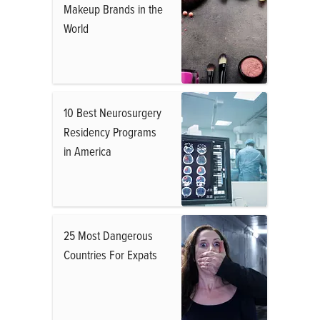
Makeup Brands in the
World
10 Best Neurosurgery
Residency Programs
in America
25 Most Dangerous
Countries For Expats