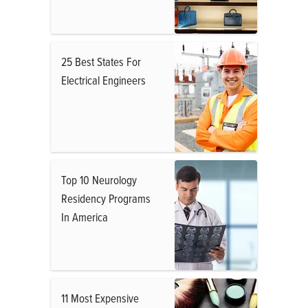
25 Best States For
Electrical Engineers
Top 10 Neurology
Residency Programs
In America
11 Most Expensive