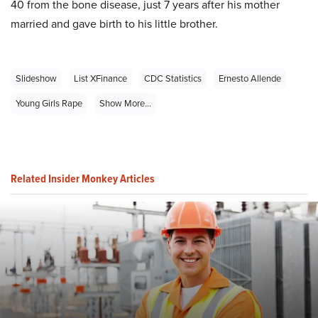
40 from the bone disease, just 7 years after his mother
married and gave birth to his little brother.
Slideshow
List XFinance
CDC Statistics
Ernesto Allende
Young Girls Rape
Show More...
Related Insider Monkey Articles