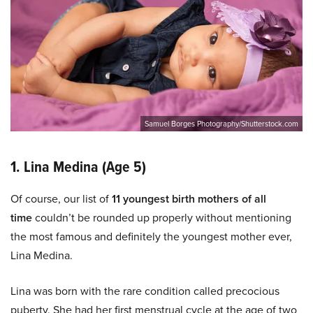
Samuel Borges Photography/Shutterstock.com
1. Lina Medina (Age 5)
Of course, our list of
11 youngest birth mothers of all
time
couldn’t be rounded up properly without mentioning
the most famous and definitely the youngest mother ever,
Lina Medina.
Lina was born with the rare condition called precocious
puberty. She had her first menstrual cycle at the age of two