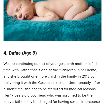
4. Dafne (Age 9)
We are continuing our list of youngest birth mothers of all
time with Dafne that is one of the 11 children in her home,
and she brought one more child in the family in 2013 by
delivering it with the Cesarean section. Unfortunately, after
a short time, she had to be sterilized for medical reasons.
Her 17-years-old boyfriend who was assumed to be the
baby’s father may be charged for having sexual intercourse