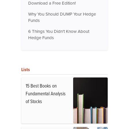
Download a Free Edition!
Why You Should DUMP Your Hedge
Funds
6 Things You Didn't Know About
Hedge Funds
Lists
15 Best Books on
Fundamental Analysis
of Stocks