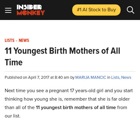
#1 AI Stock
to Buy
LISTS
-
NEWS
11 Youngest Birth Mothers of All
Time
Published on April 7, 2017 at 8:40 am by
MARIJA MANCIC
in
Lists
,
News
Next time you see a pregnant 17 years-old girl and you start
thinking how young she is, remember that she is far older
than all of the
11 youngest birth mothers of all time
from
our list.