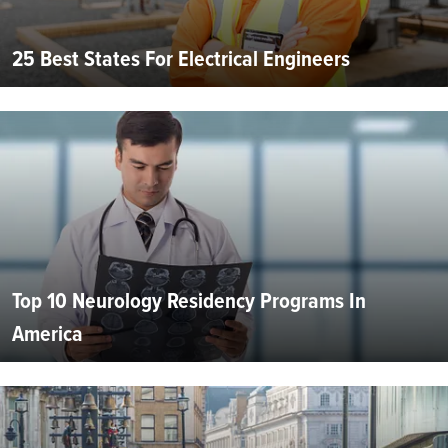
25 Best States For Electrical Engineers
Top 10 Neurology Residency Programs In
America