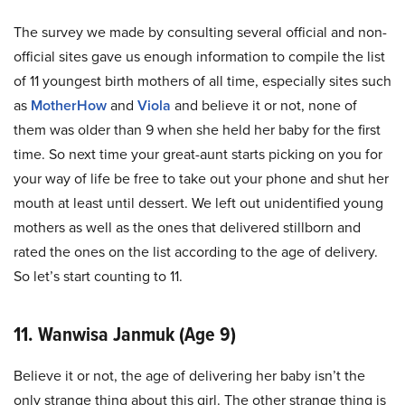
The survey we made by consulting several official and non-
official sites gave us enough information to compile the list
of 11 youngest birth mothers of all time, especially sites such
as
MotherHow
and
Viola
and believe it or not, none of
them was older than 9 when she held her baby for the first
time. So next time your great-aunt starts picking on you for
your way of life be free to take out your phone and shut her
mouth at least until dessert. We left out unidentified young
mothers as well as the ones that delivered stillborn and
rated the ones on the list according to the age of delivery.
So let’s start counting to 11.
11. Wanwisa Janmuk (Age 9)
Believe it or not, the age of delivering her baby isn’t the
only strange thing about this girl. The other strange thing is