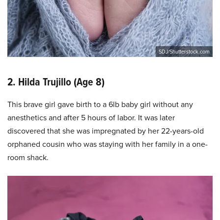
SDJ/Shutterstock.com
2. Hilda Trujillo (Age 8)
This brave girl gave birth to a 6lb baby girl without any
anesthetics and after 5 hours of labor. It was later
discovered that she was impregnated by her 22-years-old
orphaned cousin who was staying with her family in a one-
room shack.