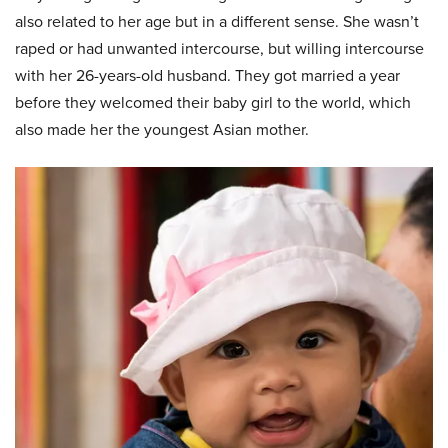
also related to her age but in a different sense. She wasn’t
raped or had unwanted intercourse, but willing intercourse
with her 26-years-old husband. They got married a year
before they welcomed their baby girl to the world, which
also made her the youngest Asian mother.