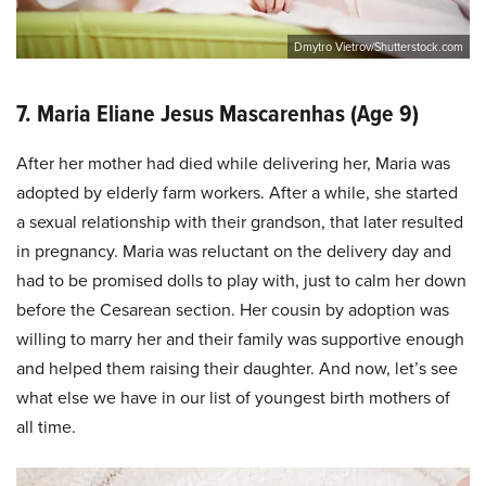
Dmytro Vietrov/Shutterstock.com
7. Maria Eliane Jesus Mascarenhas (Age 9)
After her mother had died while delivering her, Maria was
adopted by elderly farm workers. After a while, she started
a sexual relationship with their grandson, that later resulted
in pregnancy. Maria was reluctant on the delivery day and
had to be promised dolls to play with, just to calm her down
before the Cesarean section. Her cousin by adoption was
willing to marry her and their family was supportive enough
and helped them raising their daughter. And now, let’s see
what else we have in our list of youngest birth mothers of
all time.