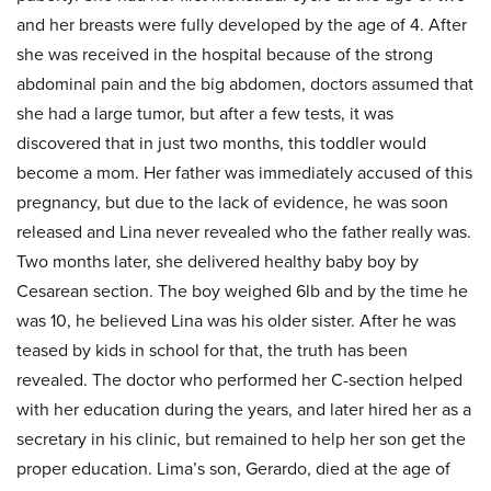
and her breasts were fully developed by the age of 4. After
she was received in the hospital because of the strong
abdominal pain and the big abdomen, doctors assumed that
she had a large tumor, but after a few tests, it was
discovered that in just two months, this toddler would
become a mom. Her father was immediately accused of this
pregnancy, but due to the lack of evidence, he was soon
released and Lina never revealed who the father really was.
Two months later, she delivered healthy baby boy by
Cesarean section. The boy weighed 6lb and by the time he
was 10, he believed Lina was his older sister. After he was
teased by kids in school for that, the truth has been
revealed. The doctor who performed her C-section helped
with her education during the years, and later hired her as a
secretary in his clinic, but remained to help her son get the
proper education. Lima’s son, Gerardo, died at the age of