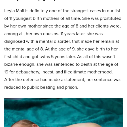
Leyla Mafi is definitely one of the strangest cases in our list
of 11 youngest birth mothers of all time. She was prostituted
by her own mother since the age of 8 and her clients were,
among all, her own cousins. 11 years later, she was
diagnosed with a mental disorder, that made her remain at
the mental age of 8. At the age of 9, she gave birth to her
first child and got twins 5 years later. As all of this wasn’t
bizarre enough, she was sentenced to death at the age of
19 for debauchery, incest, and illegitimate motherhood.
After the defense had made a statement, her sentence was
reduced to public beating and prison.