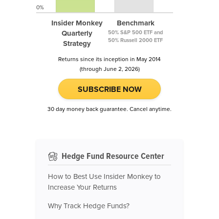
0%
Insider Monkey
Benchmark
Quarterly
50% S&P 500 ETF and
50% Russell 2000 ETF
Strategy
Returns since its inception in May 2014
(through June 2, 2026)
SUBSCRIBE NOW
30 day money back guarantee. Cancel anytime.
Hedge Fund Resource Center
How to Best Use Insider Monkey to
Increase Your Returns
Why Track Hedge Funds?