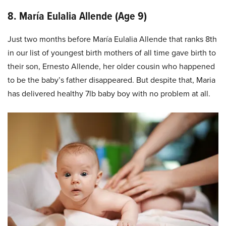
8. María Eulalia Allende (Age 9)
Just two months before María Eulalia Allende that ranks 8th
in our list of youngest birth mothers of all time gave birth to
their son, Ernesto Allende, her older cousin who happened
to be the baby’s father disappeared. But despite that, Maria
has delivered healthy 7lb baby boy with no problem at all.