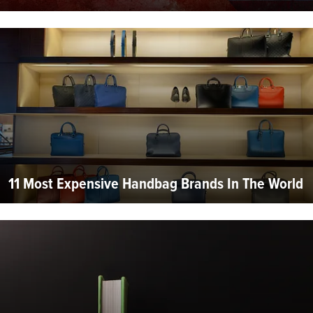
11 Most Expensive Handbag Brands In The World