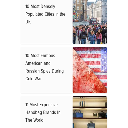
10 Most Densely
Populated Cities in the
UK
10 Most Famous
American and
Russian Spies During
Cold War
11 Most Expensive
Handbag Brands In
The World