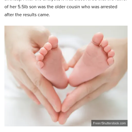
of her 5.5lb son was the older cousin who was arrested
after the results came.
Freer/Shutterstock.com