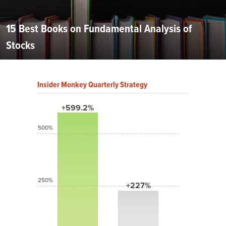
15 Best Books on Fundamental Analysis of
Stocks
Insider Monkey Quarterly Strategy
+599.2%
500%
250%
+227%