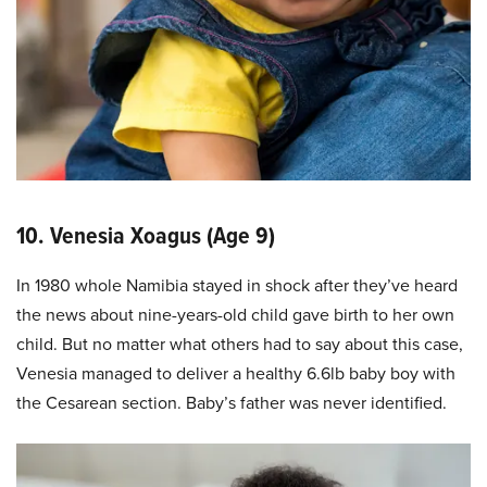
10. Venesia Xoagus (Age 9)
In 1980 whole Namibia stayed in shock after they’ve heard
the news about nine-years-old child gave birth to her own
child. But no matter what others had to say about this case,
Venesia managed to deliver a healthy 6.6lb baby boy with
the Cesarean section. Baby’s father was never identified.