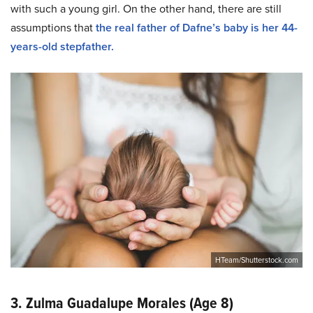
with such a young girl. On the other hand, there are still
assumptions that
the real father of Dafne’s baby is her 44-
years-old stepfather.
HTeam/Shutterstock.com
3. Zulma Guadalupe Morales (Age 8)