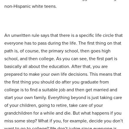
non-Hispanic white teens.
An unwritten rule says that there is a specific life circle that
everyone has to pass during the life. The first thing on that
path is, of course, the primary school, then goes high
school, and then college. As you can see, the first part is
basically all about the education. After that, you are
prepared to make your own life decisions. This means that
the first thing you should do after you graduate from
college is to find a suitable job and then get married and
start your own family. Everything beyond is just taking care
of your children, going to retire, take care of your
grandchildren for a while and die. But what happens if you
miss some step? What if you, for example, decide you don’t
want to go to college? We don’t judge since everyone is