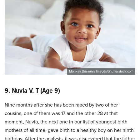
Monkey Business Images/Shutterstock.com
9. Nuvia V. T (Age 9)
Nine months after she has been raped by two of her
cousins, one of them was 17 and the other 28 at that
moment, Nuvia, the next one in our list of youngest birth
mothers of all time, gave birth to a healthy boy on her ninth
birthday. After the analysis, it was discovered that the father