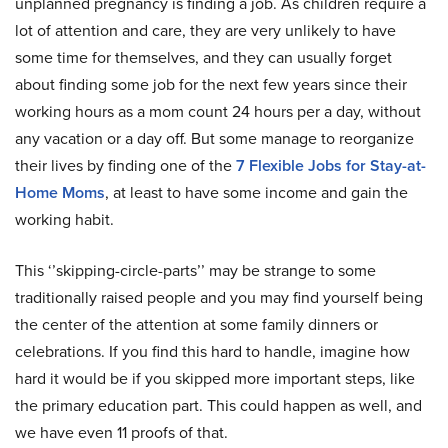
unplanned pregnancy is finding a job. As children require a
lot of attention and care, they are very unlikely to have
some time for themselves, and they can usually forget
about finding some job for the next few years since their
working hours as a mom count 24 hours per a day, without
any vacation or a day off. But some manage to reorganize
their lives by finding one of the
7 Flexible Jobs for Stay-at-
Home Moms
, at least to have some income and gain the
working habit.
This ‘’skipping-circle-parts’’ may be strange to some
traditionally raised people and you may find yourself being
the center of the attention at some family dinners or
celebrations. If you find this hard to handle, imagine how
hard it would be if you skipped more important steps, like
the primary education part. This could happen as well, and
we have even 11 proofs of that.