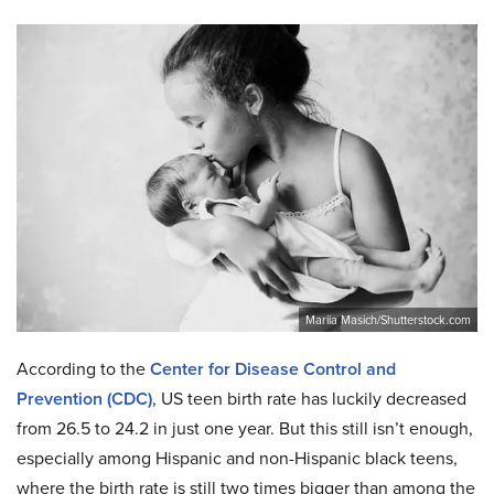
Mariia Masich/Shutterstock.com
According to the
Center for Disease Control and
Prevention (CDC)
, US teen birth rate has luckily decreased
from 26.5 to 24.2 in just one year. But this still isn’t enough,
especially among Hispanic and non-Hispanic black teens,
where the birth rate is still two times bigger than among the