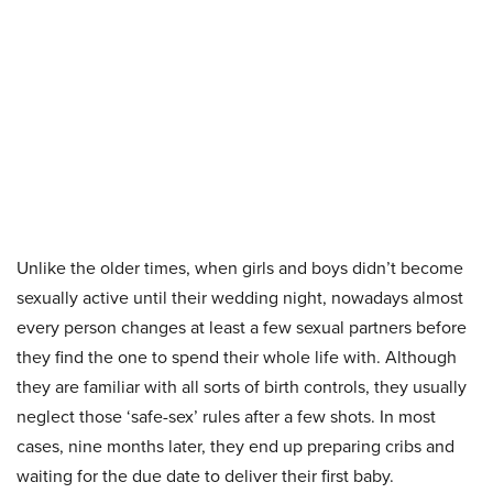
Unlike the older times, when girls and boys didn’t become
sexually active until their wedding night, nowadays almost
every person changes at least a few sexual partners before
they find the one to spend their whole life with. Although
they are familiar with all sorts of birth controls, they usually
neglect those ‘safe-sex’ rules after a few shots. In most
cases, nine months later, they end up preparing cribs and
waiting for the due date to deliver their first baby.