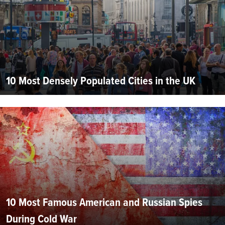
10 Most Densely Populated Cities in the UK
10 Most Famous American and Russian Spies
During Cold War