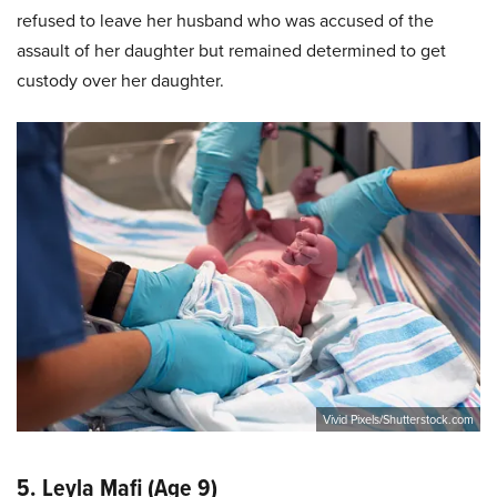
refused to leave her husband who was accused of the
assault of her daughter but remained determined to get
custody over her daughter.
Vivid Pixels/Shutterstock.com
5. Leyla Mafi (Age 9)