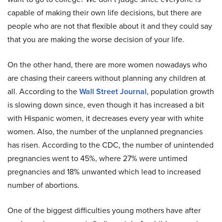
capable of making their own life decisions, but there are
people who are not that flexible about it and they could say
that you are making the worse decision of your life.
On the other hand, there are more women nowadays who
are chasing their careers without planning any children at
all. According to the
Wall Street Journal
, population growth
is slowing down since, even though it has increased a bit
with Hispanic women, it decreases every year with white
women. Also, the number of the unplanned pregnancies
has risen. According to the CDC, the number of unintended
pregnancies went to 45%, where 27% were untimed
pregnancies and 18% unwanted which lead to increased
number of abortions.
One of the biggest difficulties young mothers have after