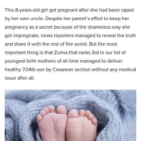
This 8-years-old girl got pregnant after she had been raped
by her own uncle. Despite her parent’s effort to keep her
pregnancy as a secret because of the shameless way she
got impregnate, news reporters managed to reveal the truth
and share it with the rest of the world. But the most
important thing is that Zulma that ranks 3rd in our list of
youngest birth mothers of all time managed to deliver
healthy 7.04lb son by Cesarean section without any medical
issue after all.