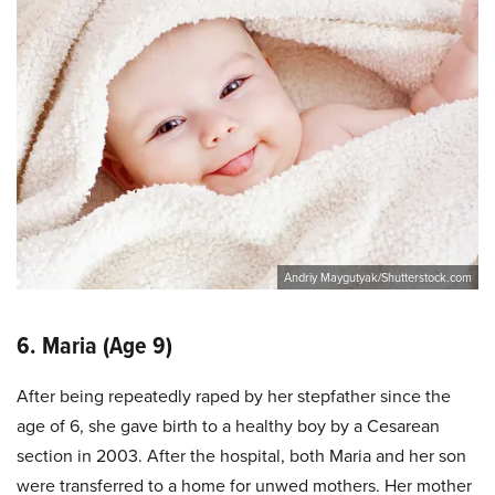
Andriy Maygutyak/Shutterstock.com
6. Maria (Age 9)
After being repeatedly raped by her stepfather since the
age of 6, she gave birth to a healthy boy by a Cesarean
section in 2003. After the hospital, both Maria and her son
were transferred to a home for unwed mothers. Her mother