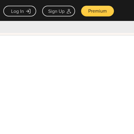
Premium
Log In
Sign Up
×
ck guarantee
Unlock Now — $9.99