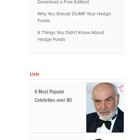
Download a Free Edition!
Why You Should DUMP Your Hedge
Funds
6 Things You Didn't Know About
Hedge Funds
Lists
6 Most Popular
Celebrities over 80