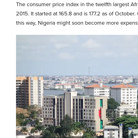
The consumer price index in the twelfth largest A
2015. It started at 165.8 and is 177.2 as of October.
this way, Nigeria might soon become more expensive