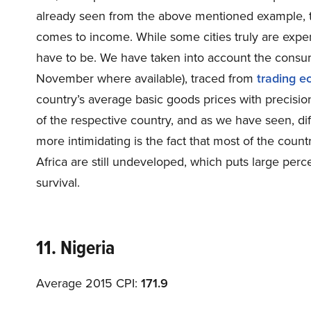
already seen from the above mentioned example, the
comes to income. While some cities truly are expens
have to be. We have taken into account the consum
November where available), traced from
trading e
country’s average basic goods prices with precision 
of the respective country, and as we have seen, dif
more intimidating is the fact that most of the count
Africa are still undeveloped, which puts large perce
survival.
11. Nigeria
Average 2015 CPI:
171.9