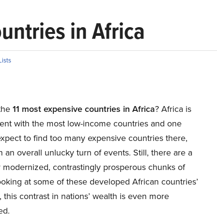
ntries in Africa
Lists
the
11 most expensive countries in Africa
? Africa is
nent with the most low-income countries and one
xpect to find too many expensive countries there,
 an overall unlucky turn of events. Still, there are a
y modernized, contrastingly prosperous chunks of
ooking at some of these developed African countries’
 this contrast in nations’ wealth is even more
ed.