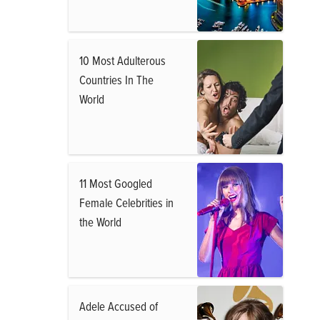
10 Most Adulterous
Countries In The
World
11 Most Googled
Female Celebrities in
the World
Adele Accused of