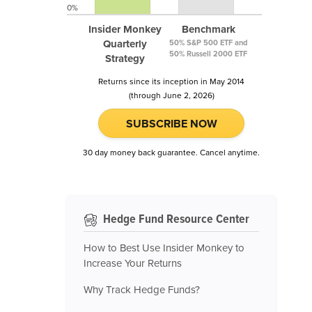
0%
Insider Monkey
Benchmark
Quarterly
50% S&P 500 ETF and
50% Russell 2000 ETF
Strategy
Returns since its inception in May 2014
(through June 2, 2026)
SUBSCRIBE NOW
30 day money back guarantee. Cancel anytime.
Hedge Fund Resource Center
How to Best Use Insider Monkey to
Increase Your Returns
Why Track Hedge Funds?