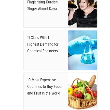
Plagiarizing Kurdish
Singer Ahmet Kaya
11 Cities With The
Highest Demand for
Chemical Engineers
10 Most Expensive
Countries to Buy Food
and Fruit in the World