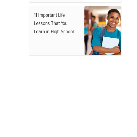
11 Important Life
Lessons That You
Learn in High School