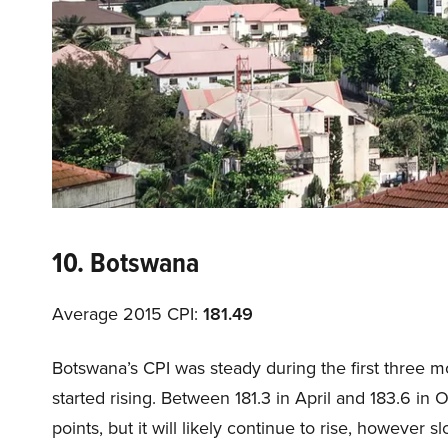
10. Botswana
Average 2015 CPI:
181.49
Botswana’s CPI was steady during the first three mo
started rising. Between 181.3 in April and 183.6 in
points, but it will likely continue to rise, however sl