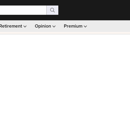
Retirement
Opinion
Premium
99)
Monthly picks · Ad-free browsing · 30-day money ba