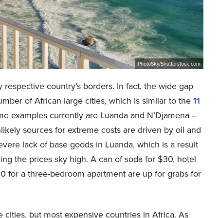
PhotoSky/Shutterstock.com
y respective country’s borders. In fact, the wide gap
ber of African large cities, which is similar to the
11
eme examples currently are Luanda and N’Djamena –
likely sources for extreme costs are driven by oil and
severe lack of base goods in Luanda, which is a result
iving the prices sky high. A can of soda for $30, hotel
0 for a three-bedroom apartment are up for grabs for
ive cities, but most expensive countries in Africa. As