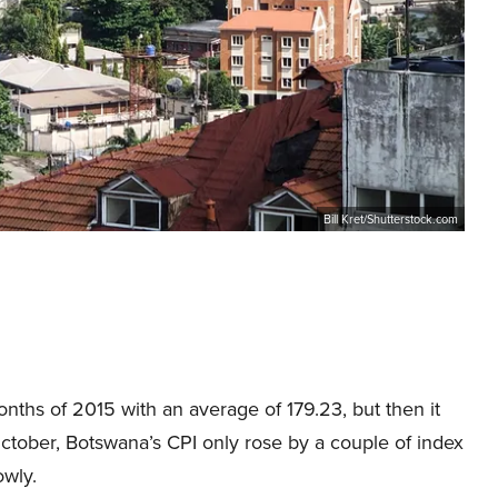
Bill Kret/Shutterstock.com
nths of 2015 with an average of 179.23, but then it
 October, Botswana’s CPI only rose by a couple of index
owly.