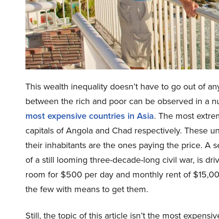
This wealth inequality doesn’t have to go out of an
between the rich and poor can be observed in a num
most expensive countries in Asia
. The most extr
capitals of Angola and Chad respectively. These un
their inhabitants are the ones paying the price. A 
of a still looming three-decade-long civil war, is dr
room for $500 per day and monthly rent of $15,00
the few with means to get them.
Still, the topic of this article isn’t the most expens