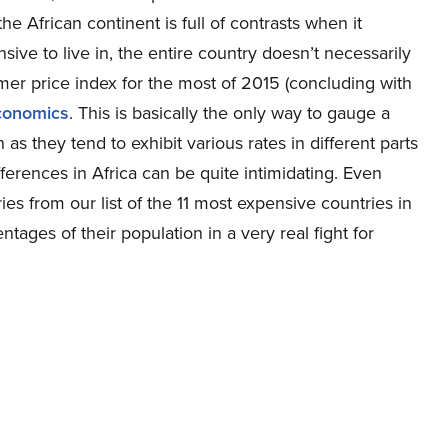
 African continent is full of contrasts when it
ive to live in, the entire country doesn’t necessarily
er price index for the most of 2015 (concluding with
conomics
. This is basically the only way to gauge a
as they tend to exhibit various rates in different parts
ferences in Africa can be quite intimidating. Even
ries from our list of the 11 most expensive countries in
ntages of their population in a very real fight for