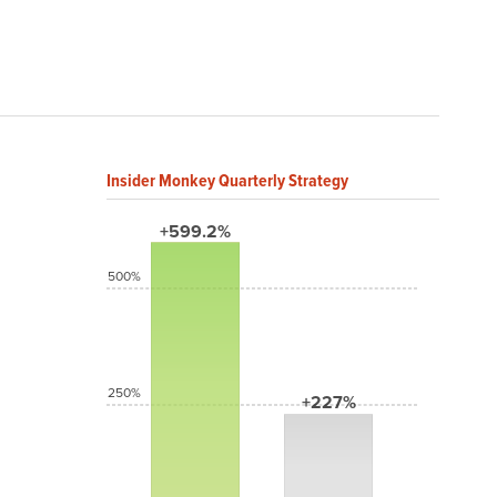
Insider Monkey Quarterly Strategy
+599.2%
500%
250%
+227%