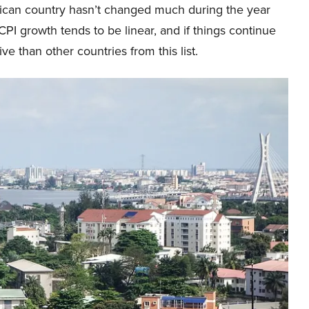
frican country hasn’t changed much during the year
 CPI growth tends to be linear, and if things continue
 than other countries from this list.