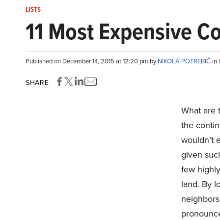
LISTS
11 Most Expensive Cou
Published on December 14, 2015 at 12:20 pm by
NIKOLA POTREBIĆ
in
SHARE
What are 
the conti
wouldn’t e
given such
few highl
land. By l
neighbors,
pronounc