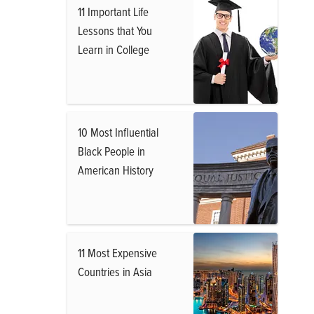
11 Important Life
Lessons that You
Learn in College
10 Most Influential
Black People in
American History
11 Most Expensive
Countries in Asia