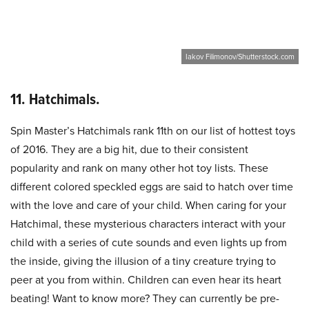
Iakov Filimonov/Shutterstock.com
11. Hatchimals.
Spin Master’s Hatchimals rank 11th on our list of hottest toys
of 2016. They are a big hit, due to their consistent
popularity and rank on many other hot toy lists. These
different colored speckled eggs are said to hatch over time
with the love and care of your child. When caring for your
Hatchimal, these mysterious characters interact with your
child with a series of cute sounds and even lights up from
the inside, giving the illusion of a tiny creature trying to
peer at you from within. Children can even hear its heart
beating! Want to know more? They can currently be pre-