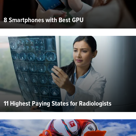
8 Smartphones with Best GPU
11 Highest Paying States for Radiologists