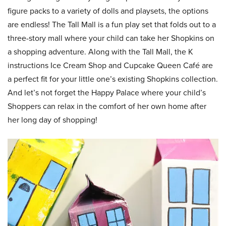
figure packs to a variety of dolls and playsets, the options
are endless! The Tall Mall is a fun play set that folds out to a
three-story mall where your child can take her Shopkins on
a shopping adventure. Along with the Tall Mall, the K
instructions Ice Cream Shop and Cupcake Queen Café are
a perfect fit for your little one’s existing Shopkins collection.
And let’s not forget the Happy Palace where your child’s
Shoppers can relax in the comfort of her own home after
her long day of shopping!