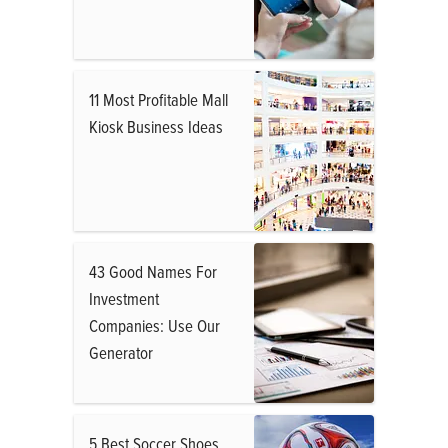
11 Most Profitable Mall
Kiosk Business Ideas
43 Good Names For
Investment
Companies: Use Our
Generator
5 Best Soccer Shoes