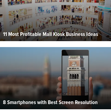
11 Most Profitable Mall Kiosk Business Ideas
8 Smartphones with Best Screen Resolution