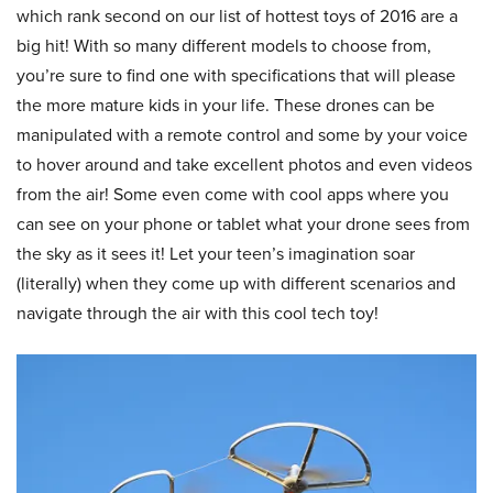
which rank second on our list of hottest toys of 2016 are a
big hit! With so many different models to choose from,
you’re sure to find one with specifications that will please
the more mature kids in your life. These drones can be
manipulated with a remote control and some by your voice
to hover around and take excellent photos and even videos
from the air! Some even come with cool apps where you
can see on your phone or tablet what your drone sees from
the sky as it sees it! Let your teen’s imagination soar
(literally) when they come up with different scenarios and
navigate through the air with this cool tech toy!