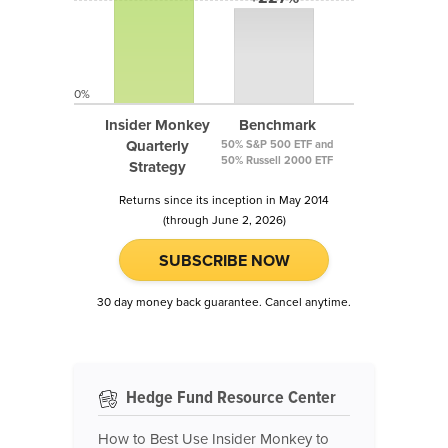
0%
Insider Monkey
Benchmark
Quarterly
50% S&P 500 ETF and
50% Russell 2000 ETF
Strategy
Returns since its inception in May 2014
(through June 2, 2026)
SUBSCRIBE NOW
30 day money back guarantee. Cancel anytime.
Hedge Fund Resource Center
How to Best Use Insider Monkey to