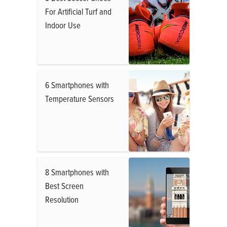
For Artificial Turf and
Indoor Use
6 Smartphones with
Temperature Sensors
8 Smartphones with
Best Screen
Resolution