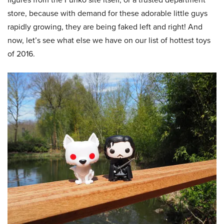
store, because with demand for these adorable little guys
rapidly growing, they are being faked left and right! And
now, let’s see what else we have on our list of hottest toys
of 2016.