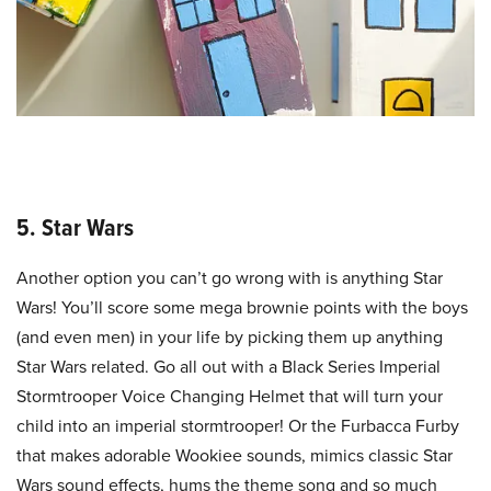
5. Star Wars
Another option you can’t go wrong with is anything Star
Wars! You’ll score some mega brownie points with the boys
(and even men) in your life by picking them up anything
Star Wars related. Go all out with a Black Series Imperial
Stormtrooper Voice Changing Helmet that will turn your
child into an imperial stormtrooper! Or the Furbacca Furby
that makes adorable Wookiee sounds, mimics classic Star
Wars sound effects, hums the theme song and so much