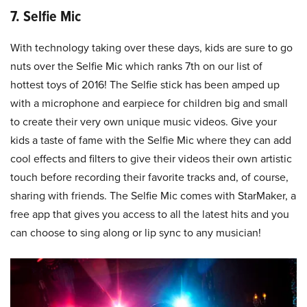
7. Selfie Mic
With technology taking over these days, kids are sure to go
nuts over the Selfie Mic which ranks 7th on our list of
hottest toys of 2016! The Selfie stick has been amped up
with a microphone and earpiece for children big and small
to create their very own unique music videos. Give your
kids a taste of fame with the Selfie Mic where they can add
cool effects and filters to give their videos their own artistic
touch before recording their favorite tracks and, of course,
sharing with friends. The Selfie Mic comes with StarMaker, a
free app that gives you access to all the latest hits and you
can choose to sing along or lip sync to any musician!