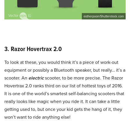
estherpoon/Shutterstock.com
3. Razor Hovertrax 2.0
To look at these, you would think it’s a piece of work-out
equipment or possibly a Bluetooth speaker, but really… it’s a
scooter. An
electric
scooter, to be more precise. The Razor
Hovertrax 2.0 ranks third on our list of hottest toys of 2016.
It is one of the world’s smartest self-balancing scooters that
really looks like magic when you ride it. It can take a little
getting used to, but once your kid gets the hang of it, they
won’t want to ride anything else!