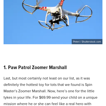
Peteri / Shutterstock.com
1. Paw Patrol Zoomer Marshall
Last, but most certainly not least on our list, as it was
definitely the hottest toy for tots that we found is Spin
Master’s Zoomer Marshall. Now, here’s one for the little
tykes in your life. For $69.99 send your child on a unique
mission where he or she can feel like a real hero with