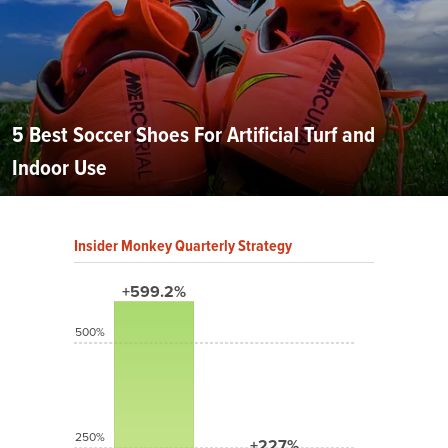
5 Best Soccer Shoes For Artificial Turf and
Indoor Use
Insider Monkey Quarterly Strategy
+599.2%
500%
250%
+227%