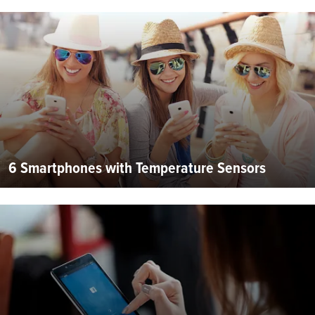
6 Smartphones with Temperature Sensors