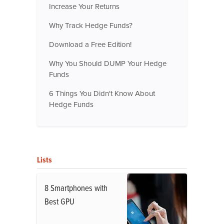
Increase Your Returns
Why Track Hedge Funds?
Download a Free Edition!
Why You Should DUMP Your Hedge
Funds
6 Things You Didn't Know About
Hedge Funds
Lists
8 Smartphones with
Best GPU