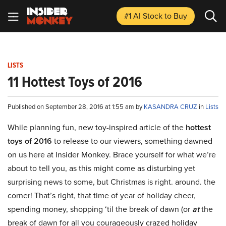
#1 AI Stock
to Buy
LISTS
11 Hottest Toys of 2016
Published on September 28, 2016 at 1:55 am by
KASANDRA CRUZ
in
Lists
While planning fun, new toy-inspired article of the
hottest
toys of 2016
to release to our viewers, something dawned
on us here at Insider Monkey. Brace yourself for what we’re
about to tell you, as this might come as disturbing yet
surprising news to some, but Christmas is right. around. the
corner! That’s right, that time of year of holiday cheer,
spending money, shopping ‘til the break of dawn (or
at
the
break of dawn for all you courageously crazed holiday