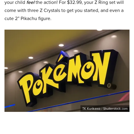
your child
feel
the action! For $32.99, your Z Ring set will
come with three Z Crystals to get you started, and even a
cute 2” Pikachu figure.
TK Kurikawa / Shutterstock.com