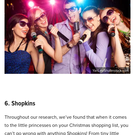
YanLev/Shutterstock.com
6. Shopkins
Throughout our research, we’ve found that when it comes
to the little princesses on your Christmas shopping list, you
can’t go wrong with anything Shopkins! From tiny little