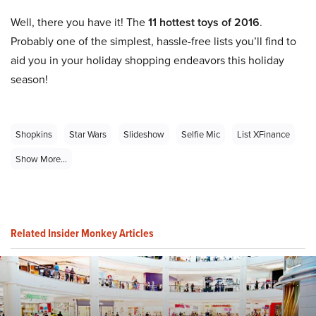
Well, there you have it! The
11 hottest toys of 2016
.
Probably one of the simplest, hassle-free lists you’ll find to
aid you in your holiday shopping endeavors this holiday
season!
Shopkins
Star Wars
Slideshow
Selfie Mic
List XFinance
Show More...
Related Insider Monkey Articles