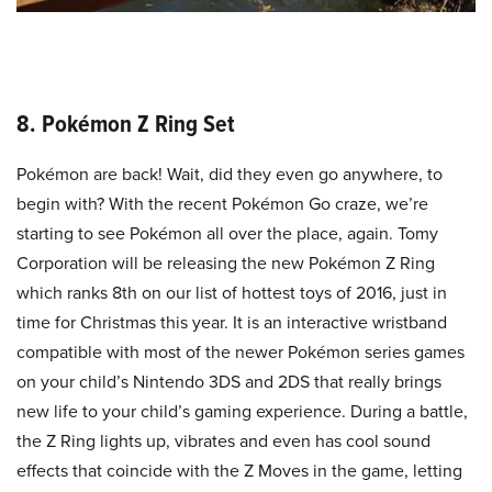
8. Pokémon Z Ring Set
Pokémon are back! Wait, did they even go anywhere, to
begin with? With the recent Pokémon Go craze, we’re
starting to see Pokémon all over the place, again. Tomy
Corporation will be releasing the new Pokémon Z Ring
which ranks 8th on our list of hottest toys of 2016, just in
time for Christmas this year. It is an interactive wristband
compatible with most of the newer Pokémon series games
on your child’s Nintendo 3DS and 2DS that really brings
new life to your child’s gaming experience. During a battle,
the Z Ring lights up, vibrates and even has cool sound
effects that coincide with the Z Moves in the game, letting