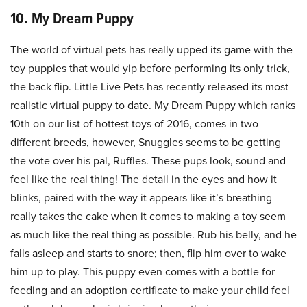
10. My Dream Puppy
The world of virtual pets has really upped its game with the
toy puppies that would yip before performing its only trick,
the back flip. Little Live Pets has recently released its most
realistic virtual puppy to date. My Dream Puppy which ranks
10th on our list of hottest toys of 2016, comes in two
different breeds, however, Snuggles seems to be getting
the vote over his pal, Ruffles. These pups look, sound and
feel like the real thing! The detail in the eyes and how it
blinks, paired with the way it appears like it’s breathing
really takes the cake when it comes to making a toy seem
as much like the real thing as possible. Rub his belly, and he
falls asleep and starts to snore; then, flip him over to wake
him up to play. This puppy even comes with a bottle for
feeding and an adoption certificate to make your child feel