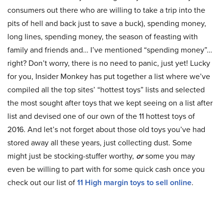
consumers out there who are willing to take a trip into the
pits of hell and back just to save a buck), spending money,
long lines, spending money, the season of feasting with
family and friends and… I’ve mentioned “spending money”…
right? Don’t worry, there is no need to panic, just yet! Lucky
for you, Insider Monkey has put together a list where we’ve
compiled all the top sites’ “hottest toys” lists and selected
the most sought after toys that we kept seeing on a list after
list and devised one of our own of the 11 hottest toys of
2016. And let’s not forget about those old toys you’ve had
stored away all these years, just collecting dust. Some
might just be stocking-stuffer worthy,
or
some you may
even be willing to part with for some quick cash once you
check out our list of
11 High margin toys to sell online
.