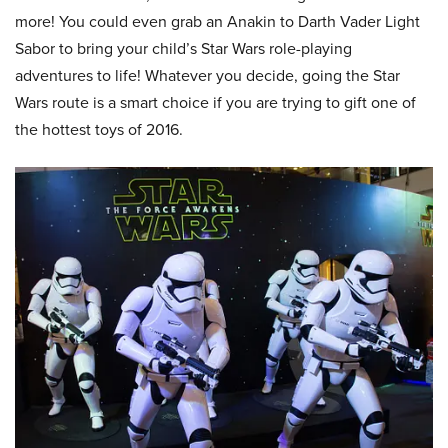
more! You could even grab an Anakin to Darth Vader Light
Sabor to bring your child’s Star Wars role-playing
adventures to life! Whatever you decide, going the Star
Wars route is a smart choice if you are trying to gift one of
the hottest toys of 2016.