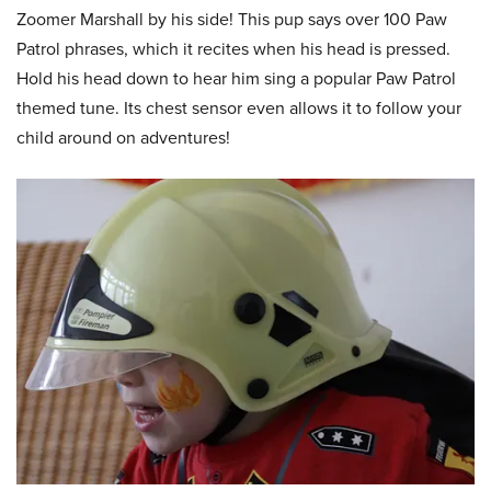
Zoomer Marshall by his side! This pup says over 100 Paw
Patrol phrases, which it recites when his head is pressed.
Hold his head down to hear him sing a popular Paw Patrol
themed tune. Its chest sensor even allows it to follow your
child around on adventures!