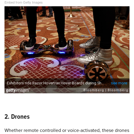
Embed from Getty Images
2. Drones
Whether remote controlled or voice-activated, these drones