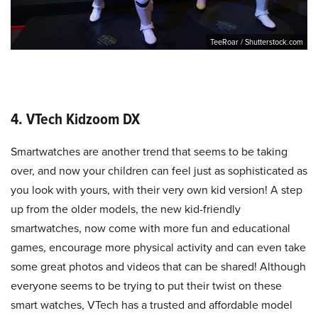
TeeRoar / Shutterstock.com
4. VTech Kidzoom DX
Smartwatches are another trend that seems to be taking
over, and now your children can feel just as sophisticated as
you look with yours, with their very own kid version! A step
up from the older models, the new kid-friendly
smartwatches, now come with more fun and educational
games, encourage more physical activity and can even take
some great photos and videos that can be shared! Although
everyone seems to be trying to put their twist on these
smart watches, VTech has a trusted and affordable model