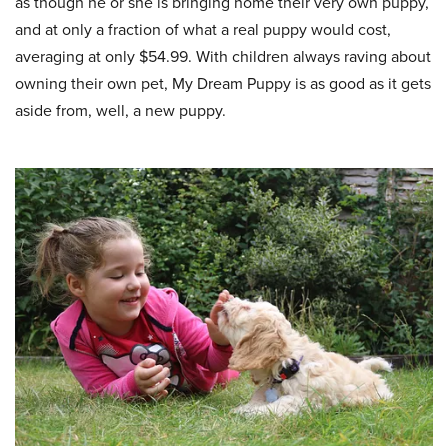
as though he or she is bringing home their very own puppy,
and at only a fraction of what a real puppy would cost,
averaging at only $54.99. With children always raving about
owning their own pet, My Dream Puppy is as good as it gets
aside from, well, a new puppy.