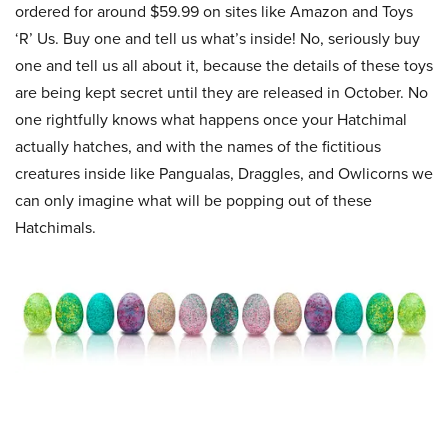
ordered for around $59.99 on sites like Amazon and Toys
‘R’ Us. Buy one and tell us what’s inside! No, seriously buy
one and tell us all about it, because the details of these toys
are being kept secret until they are released in October. No
one rightfully knows what happens once your Hatchimal
actually hatches, and with the names of the fictitious
creatures inside like Pangualas, Draggles, and Owlicorns we
can only imagine what will be popping out of these
Hatchimals.