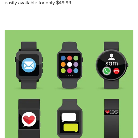
easily available for only $49.99