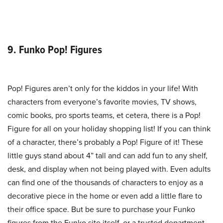
9. Funko Pop! Figures
Pop! Figures aren’t only for the kiddos in your life! With
characters from everyone’s favorite movies, TV shows,
comic books, pro sports teams, et cetera, there is a Pop!
Figure for all on your holiday shopping list! If you can think
of a character, there’s probably a Pop! Figure of it! These
little guys stand about 4” tall and can add fun to any shelf,
desk, and display when not being played with. Even adults
can find one of the thousands of characters to enjoy as a
decorative piece in the home or even add a little flare to
their office space. But be sure to purchase your Funko
figures from the Funko site itself, or a trusted department