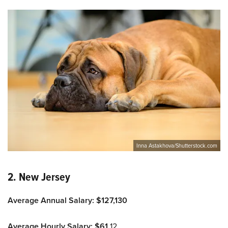
Inna Astakhova/Shutterstock.com
2. New Jersey
Average Annual Salary: $127,130
Average Hourly Salary: $61.
12