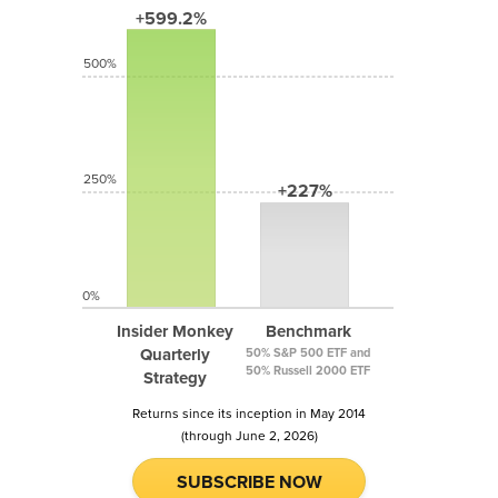
+599.2%
500%
250%
+227%
0%
Insider Monkey
Benchmark
Quarterly
50% S&P 500 ETF and
50% Russell 2000 ETF
Strategy
Returns since its inception in May 2014
(through June 2, 2026)
SUBSCRIBE NOW