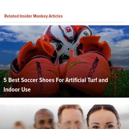
Related Insider Monkey Articles
5 Best Soccer Shoes For Artificial Turf and
Indoor Use