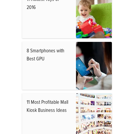
2016
8 Smartphones with
Best GPU
11 Most Profitable Mall
Kiosk Business Ideas