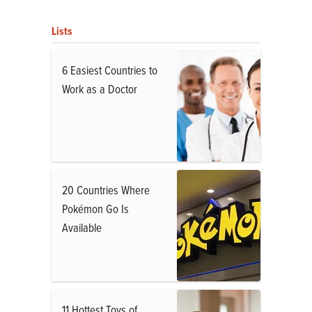
Lists
6 Easiest Countries to
Work as a Doctor
20 Countries Where
Pokémon Go Is
Available
11 Hottest Toys of