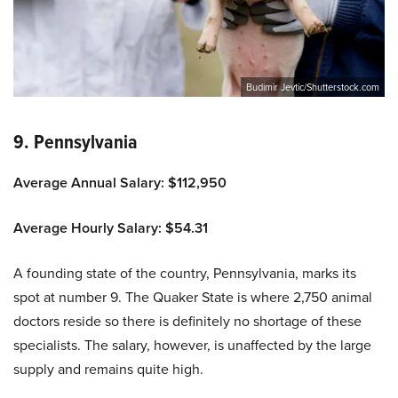
Budimir Jevtic/Shutterstock.com
9. Pennsylvania
Average Annual Salary: $112,950
Average Hourly Salary: $54.31
A founding state of the country, Pennsylvania, marks its
spot at number 9. The Quaker State is where 2,750 animal
doctors reside so there is definitely no shortage of these
specialists. The salary, however, is unaffected by the large
supply and remains quite high.