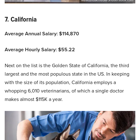
7. California
Average Annual Salary: $114,870
Average Hourly Salary: $55.22
Next on the list is the Golden State of California, the third
largest and the most populous state in the US. In keeping
with the size of its population, California employs a
whopping 6,010 veterinarians, of which a single doctor
makes almost $115K a year.