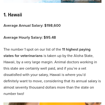
siamionau pavel/Shutterstock.com
1. Hawaii
Average Annual Salary: $198,600
Average Hourly Salary: $95.48
The number 1 spot on our list of the
11 highest paying
states for veterinarians
is taken up by the Aloha State,
Hawaii, by a very large margin. Animal doctors working in
this state are certainly well paid, and if you’re a vet
dissatisfied with your salary, Hawaii is where you’d
definitely want to move, considering that its annual salary is
almost seventy thousand dollars more than the state on
number two!