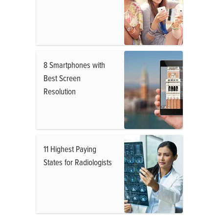
8 Smartphones with
Best Screen
Resolution
11 Highest Paying
States for Radiologists