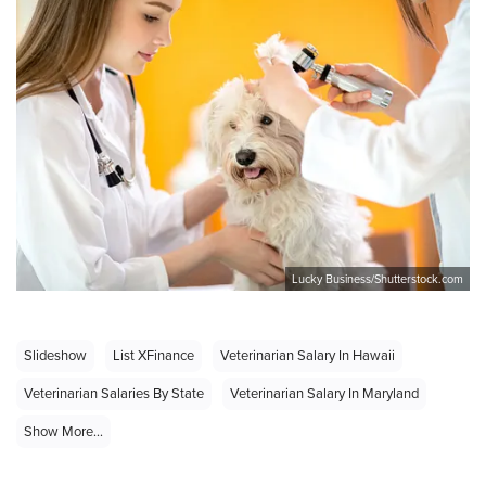
Lucky Business/Shutterstock.com
Slideshow
List XFinance
Veterinarian Salary In Hawaii
Veterinarian Salaries By State
Veterinarian Salary In Maryland
Show More...