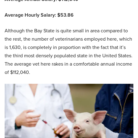
Average Hourly Salary: $53.86
Although the Bay State is quite small in area compared to
the rest, the number of veterinarians employed here, which
is 1,630, is completely in proportion with the fact that it’s
the third most densely populated state in the United States.
The average vet here rakes in a comfortable annual income
of $112,040.