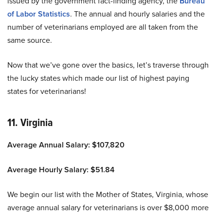
issued by the government fact-finding agency, the
Bureau
of Labor Statistics
. The annual and hourly salaries and the
number of veterinarians employed are all taken from the
same source.
Now that we’ve gone over the basics, let’s traverse through
the lucky states which made our list of highest paying
states for veterinarians!
11. Virginia
Average Annual Salary: $107,820
Average Hourly Salary: $51.84
We begin our list with the Mother of States, Virginia, whose
average annual salary for veterinarians is over $8,000 more