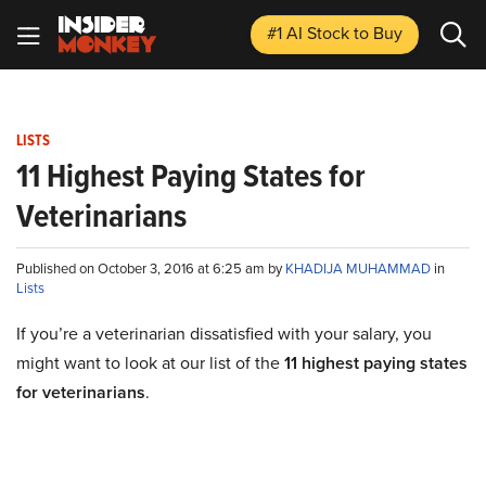
#1 AI Stock
to Buy
LISTS
11 Highest Paying States for
Veterinarians
Published on October 3, 2016 at 6:25 am by
KHADIJA MUHAMMAD
in
Lists
If you’re a veterinarian dissatisfied with your salary, you
might want to look at our list of the
11 highest paying states
for veterinarians
.