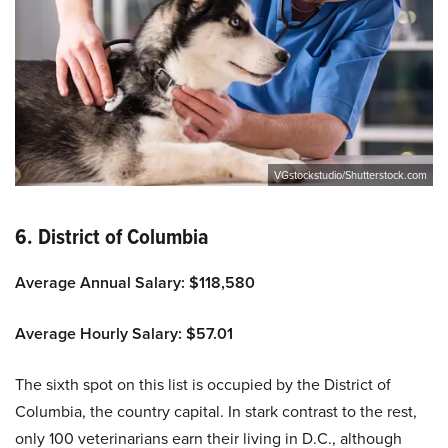
VGstockstudio/Shutterstock.com
6. District of Columbia
Average Annual Salary: $118,580
Average Hourly Salary: $57.01
The sixth spot on this list is occupied by the District of
Columbia, the country capital. In stark contrast to the rest,
only 100 veterinarians earn their living in D.C., although