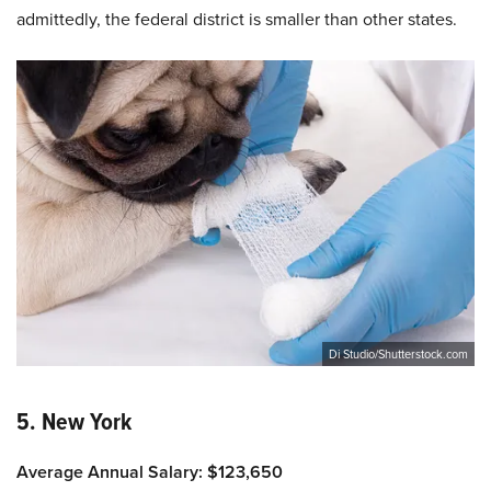
admittedly, the federal district is smaller than other states.
Di Studio/Shutterstock.com
5. New York
Average Annual Salary: $123,650