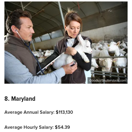
Goodluz/Shutterstock.com
8. Maryland
Average Annual Salary: $113,130
Average Hourly Salary: $54.39