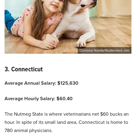
Chirtsova Natalia/Shutterstock.com
3. Connecticut
Average Annual Salary: $125,630
Average Hourly Salary: $60.40
The Nutmeg State is where veterinarians net $60 bucks an
hour. In spite of its small land area, Connecticut is home to
780 animal physicians.