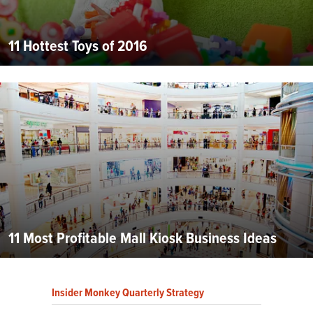
11 Hottest Toys of 2016
11 Most Profitable Mall Kiosk Business Ideas
Insider Monkey Quarterly Strategy