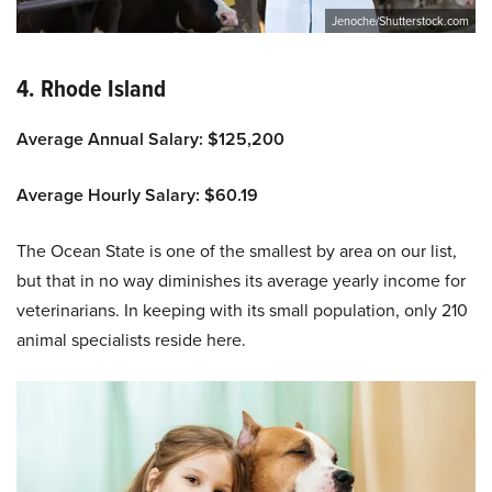
Jenoche/Shutterstock.com
4. Rhode Island
Average Annual Salary: $125,200
Average Hourly Salary: $60.19
The Ocean State is one of the smallest by area on our list,
but that in no way diminishes its average yearly income for
veterinarians. In keeping with its small population, only 210
animal specialists reside here.