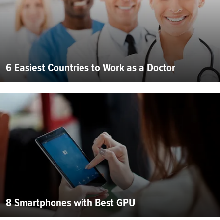
6 Easiest Countries to Work as a Doctor
8 Smartphones with Best GPU