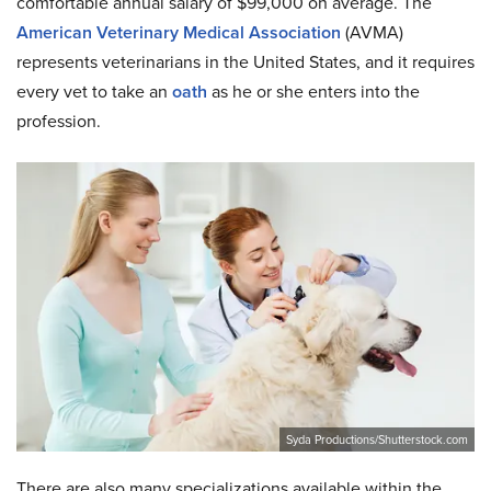
comfortable annual salary of $99,000 on average. The
American Veterinary Medical Association
(AVMA)
represents veterinarians in the United States, and it requires
every vet to take an
oath
as he or she enters into the
profession.
Syda Productions/Shutterstock.com
There are also many specializations available within the