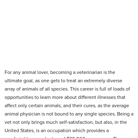
For any animal lover, becoming a veterinarian is the
ultimate goal, as one gets to treat an extremely diverse
array of animals of all species. This career is full of loads of
opportunities to learn more about different illnesses that
affect only certain animals, and their cures, as the average
animal physician is not bound to any single species. Being a
vet not only brings much self-satisfaction, but also, in the
United States, is an occupation which provides a