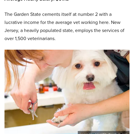
The Garden State cements itself at number 2 with a
lucrative income for the average vet working here. New
Jersey, a heavily populated state, employs the services of
over 1,500 veterinarians.