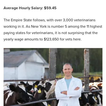
Average Hourly Salary: $59.45
The Empire State follows, with over 3,000 veterinarians
working in it. As New York is number 5 among the 11 highest
paying states for veterinarians, it is not surprising that the
yearly wage amounts to $123,650 for vets here.