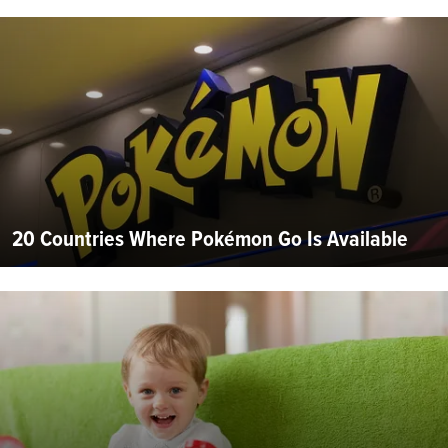
20 Countries Where Pokémon Go Is Available