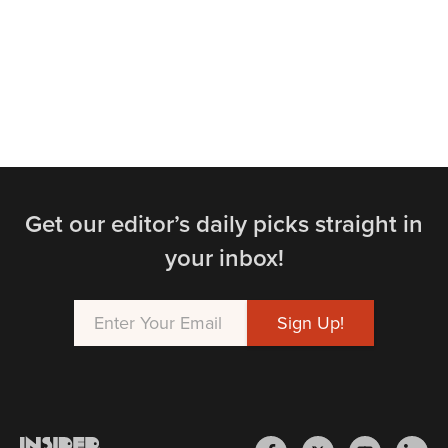
Get our editor’s daily picks straight in
your inbox!