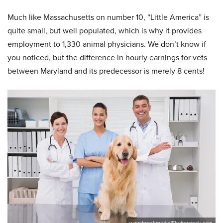
Much like Massachusetts on number 10, “Little America” is
quite small, but well populated, which is why it provides
employment to 1,330 animal physicians. We don’t know if
you noticed, but the difference in hourly earnings for vets
between Maryland and its predecessor is merely 8 cents!
wavebreakmedia/Shutterstock.com