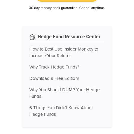
30 day money back guarantee. Cancel anytime.
Hedge Fund Resource Center
How to Best Use Insider Monkey to
Increase Your Returns
Why Track Hedge Funds?
Download a Free Edition!
Why You Should DUMP Your Hedge
Funds
6 Things You Didn't Know About
Hedge Funds