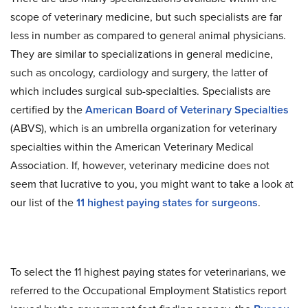
scope of veterinary medicine, but such specialists are far
less in number as compared to general animal physicians.
They are similar to specializations in general medicine,
such as oncology, cardiology and surgery, the latter of
which includes surgical sub-specialties. Specialists are
certified by the
American Board of Veterinary Specialties
(ABVS), which is an umbrella organization for veterinary
specialties within the American Veterinary Medical
Association. If, however, veterinary medicine does not
seem that lucrative to you, you might want to take a look at
our list of the
11 highest paying states for surgeons
.
To select the 11 highest paying states for veterinarians, we
referred to the Occupational Employment Statistics report