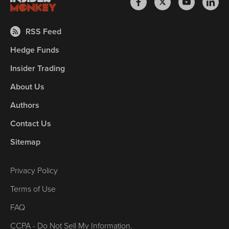
RSS Feed
Hedge Funds
Insider Trading
About Us
Authors
Contact Us
Sitemap
Privacy Policy
Terms of Use
FAQ
CCPA - Do Not Sell My Information.