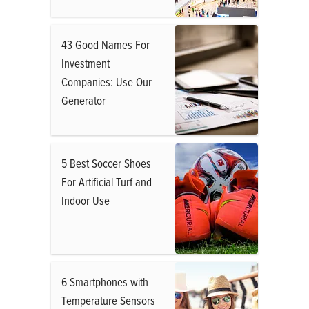
43 Good Names For
Investment
Companies: Use Our
Generator
5 Best Soccer Shoes
For Artificial Turf and
Indoor Use
6 Smartphones with
Temperature Sensors