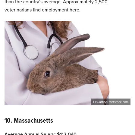
than the country’s average. Approximately 2,500
veterinarians find employment here.
Lex-art/Shutterstock.com
10. Massachusetts
Average Annual Salary: $112,040