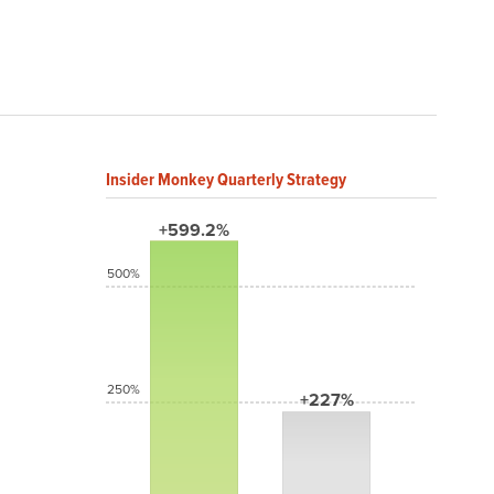
Insider Monkey Quarterly Strategy
+599.2%
500%
250%
+227%