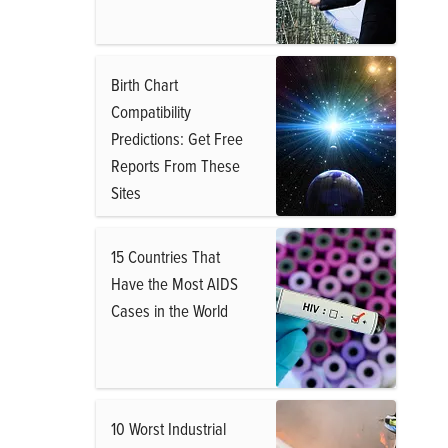
Birth Chart
Compatibility
Predictions: Get Free
Reports From These
Sites
15 Countries That
Have the Most AIDS
Cases in the World
10 Worst Industrial