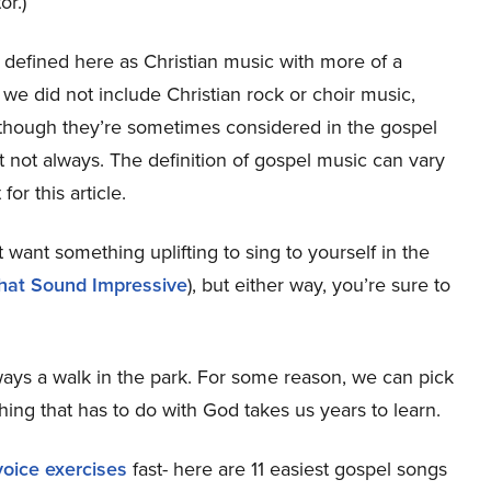
or.)
 defined here as Christian music with more of a
we did not include Christian rock or choir music,
st, though they’re sometimes considered in the gospel
not always. The definition of gospel music can vary
or this article.
 want something uplifting to sing to yourself in the
that Sound Impressive
), but either way, you’re sure to
always a walk in the park. For some reason, we can pick
thing that has to do with God takes us years to learn.
oice exercises
fast- here are 11 easiest gospel songs