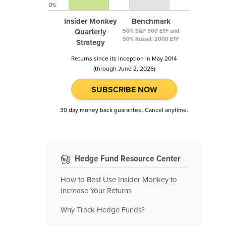
0%
Insider Monkey
Benchmark
Quarterly
50% S&P 500 ETF and
50% Russell 2000 ETF
Strategy
Returns since its inception in May 2014
(through June 2, 2026)
SUBSCRIBE NOW
30 day money back guarantee. Cancel anytime.
Hedge Fund Resource Center
How to Best Use Insider Monkey to
Increase Your Returns
Why Track Hedge Funds?