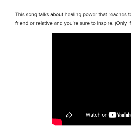
This song talks about healing power that reaches to a
friend or relative and you’re sure to inspire. (Only i