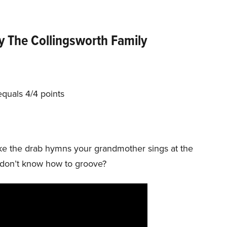
y The Collingsworth Family
equals 4/4 points
t like the drab hymns your grandmother sings at the
ns don’t know how to groove?