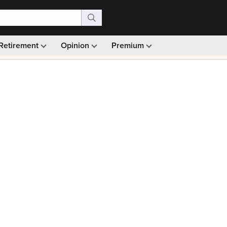
Retirement
Opinion
Premium
99)
Monthly picks · Ad-free browsing · 30-day money ba