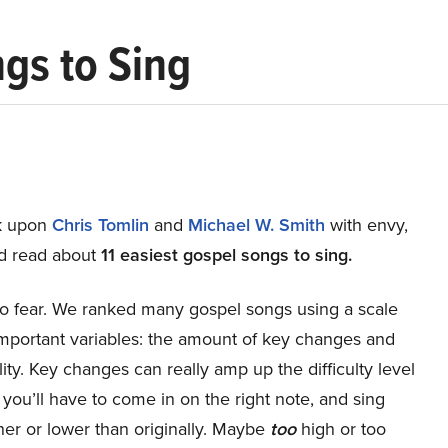
ngs to Sing
ok upon
Chris Tomlin
and
Michael W. Smith
with envy,
d read about
11 easiest gospel songs to sing.
o fear. We ranked many gospel songs using a scale
important variables: the amount of key changes and
y. Key changes can really amp up the difficulty level
 you’ll have to come in on the right note, and sing
her or lower than originally. Maybe
too
high or too