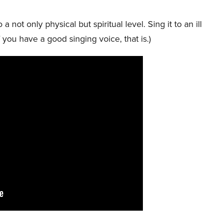
 not only physical but spiritual level. Sing it to an ill
f you have a good singing voice, that is.)