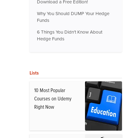
Download a Free Edition!
Why You Should DUMP Your Hedge
Funds
6 Things You Didn't Know About
Hedge Funds
Lists
10 Most Popular
Courses on Udemy
Right Now