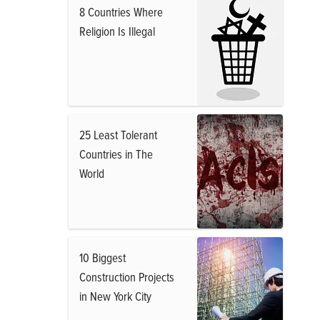
8 Countries Where
Religion Is Illegal
25 Least Tolerant
Countries in The
World
10 Biggest
Construction Projects
in New York City