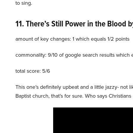
to sing.
11. There’s Still Power in the Blood
b
amount of key changes: 1 which equals 1/2 points
commonality: 9/10 of google search results which 
total score: 5/6
This one’s definitely upbeat and a little jazzy- no
Baptist church, that’s for sure. Who says Christia