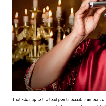
That adds up to the total points possible amount 