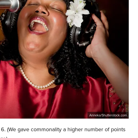
Anneka/Shutterstock.com
of 6. (We gave commonality a higher number of points