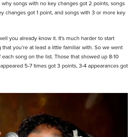
’s why songs with no key changes got 2 points, songs
ey changes got 1 point, and songs with 3 or more key
ll you already know it. It’s much harder to start
hat you’re at least a little familiar with. So we went
f each song on the list. Those that showed up 8-10
t appeared 5-7 times got 3 points, 3-4 appearances got