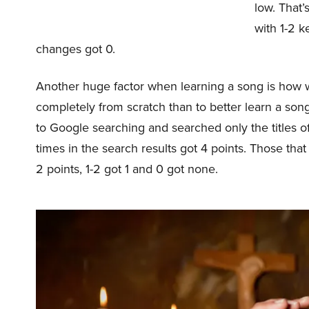
low. That
with 1-2 k
changes got 0.
Another huge factor when learning a song is how we
completely from scratch than to better learn a song t
to Google searching and searched only the titles o
times in the search results got 4 points. Those tha
2 points, 1-2 got 1 and 0 got none.