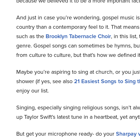
because we believed it to be a more important fact
And just in case you’re wondering, gospel music is
country than a contemporary feel to it. That means 
such as the
Brooklyn Tabernacle Choir
, in this li
genre. Gospel songs can sometimes be hymns, but 
from culture to culture, but that’s how we defined it f
Maybe you’re aspiring to sing at church, or you just
shower (if yes, see also
21 Easiest Songs to Sing 
enjoy our list.
Singing, especially singing religious songs, isn’t 
up Taylor Swift’s latest tune in a heartbeat, yet any
But get your microphone ready- do your
Sharpay v