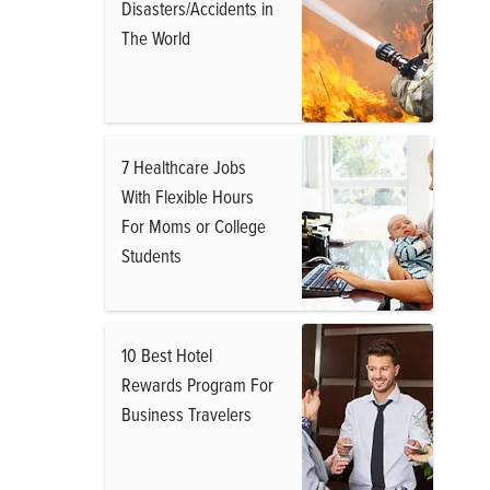
Disasters/Accidents in
The World
7 Healthcare Jobs
With Flexible Hours
For Moms or College
Students
10 Best Hotel
Rewards Program For
Business Travelers