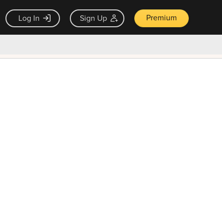
Premium
Log In
Sign Up
×
ck guarantee
Unlock Now — $9.99