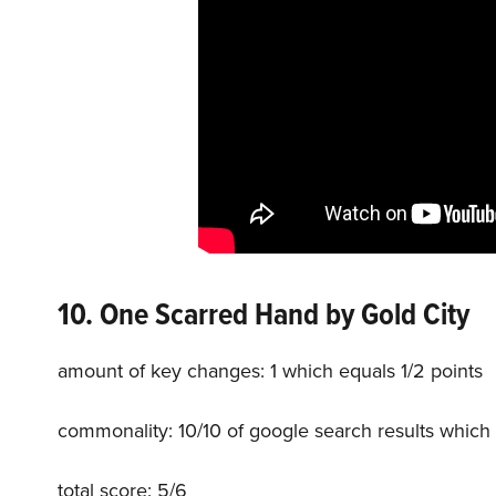
10. One Scarred Hand
by Gold City
amount of key changes: 1 which equals 1/2 points
commonality: 10/10 of google search results which 
total score: 5/6