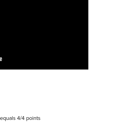
equals 4/4 points