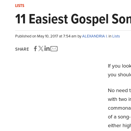
LISTS
11 Easiest Gospel So
Published on May 10, 2017 at 7:54 am by
ALEXANDRIA I.
in
Lists
SHARE
If you lo
you shoul
No need t
with two 
commonalit
of a song-
either hig