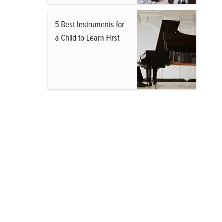
5 Best Instruments for
a Child to Learn First