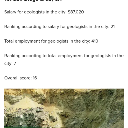
Salary for geologists in the city: $87,020
Ranking according to salary for geologists in the city: 21
Total employment for geologists in the city: 410
Ranking according to total employment for geologists in the
city: 7
Overall score: 16