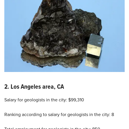
2. Los Angeles area, CA
Salary for geologists in the city: $99,310
Ranking according to salary for geologists in the city: 8