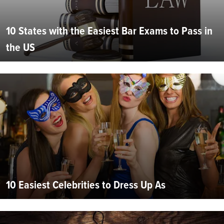
10 States with the Easiest Bar Exams to Pass in
the US
10 Easiest Celebrities to Dress Up As