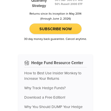
Quarterly
50% Russell 2000 ETF
Strategy
Returns since its inception in May 2014
(through June 2, 2026)
SUBSCRIBE NOW
30 day money back guarantee. Cancel anytime.
Hedge Fund Resource Center
How to Best Use Insider Monkey to
Increase Your Returns
Why Track Hedge Funds?
Download a Free Edition!
Why You Should DUMP Your Hedge