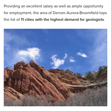
Providing an excellent salary as well as ample opportunity
for employment, the area of Denver-Aurora-Broomfield tops
the list of
11 cities with the highest demand for geologists
.