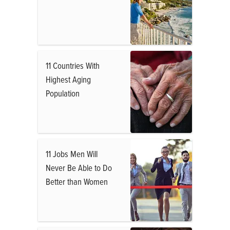
11 Countries With
Highest Aging
Population
11 Jobs Men Will
Never Be Able to Do
Better than Women