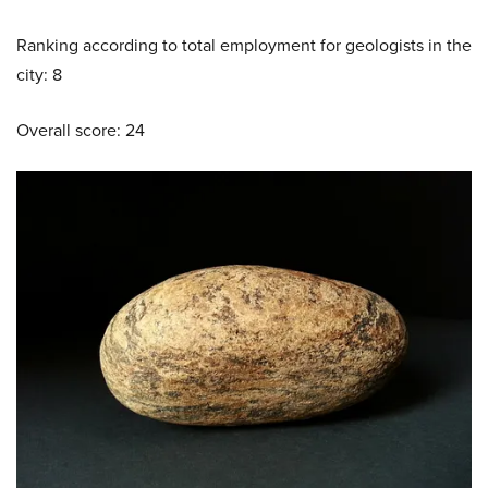
Ranking according to total employment for geologists in the
city: 8
Overall score: 24