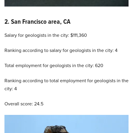
2. San Francisco area, CA
Salary for geologists in the city: $111,360
Ranking according to salary for geologists in the city: 4
Total employment for geologists in the city: 620
Ranking according to total employment for geologists in the
city: 4
Overall score: 24.5