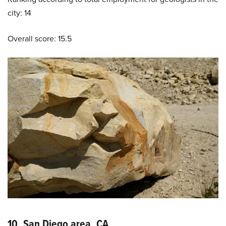
city: 14
Overall score: 15.5
10. San Diego area, CA