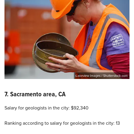
Lakeview Images / Shutterstock.com
7. Sacramento area, CA
Salary for geologists in the city: $92,340
Ranking according to salary for geologists in the city: 13