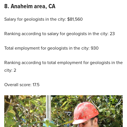
8. Anaheim area, CA
Salary for geologists in the city: $81,560
Ranking according to salary for geologists in the city: 23
Total employment for geologists in the city: 930
Ranking according to total employment for geologists in the
city: 2
Overall score: 17.5