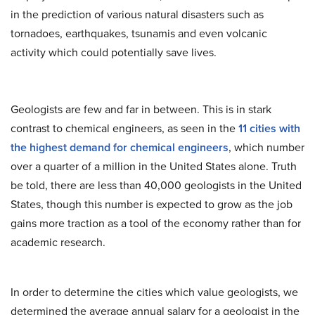
in the prediction of various natural disasters such as
tornadoes, earthquakes, tsunamis and even volcanic
activity which could potentially save lives.
Geologists are few and far in between. This is in stark
contrast to chemical engineers, as seen in the
11 cities with
the highest demand for chemical engineers
, which number
over a quarter of a million in the United States alone. Truth
be told, there are less than 40,000 geologists in the United
States, though this number is expected to grow as the job
gains more traction as a tool of the economy rather than for
academic research.
In order to determine the cities which value geologists, we
determined the average annual salary for a geologist in the