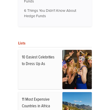
Funds
6 Things You Didn't Know About
Hedge Funds
Lists
10 Easiest Celebrities
to Dress Up As
11 Most Expensive
Countries in Africa