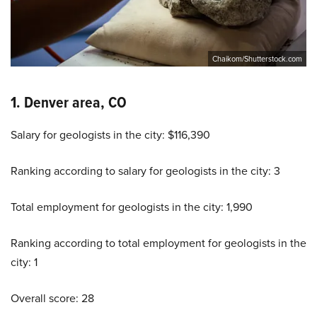
Chaikom/Shutterstock.com
1. Denver area, CO
Salary for geologists in the city: $116,390
Ranking according to salary for geologists in the city: 3
Total employment for geologists in the city: 1,990
Ranking according to total employment for geologists in the
city: 1
Overall score: 28