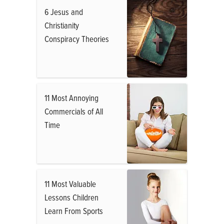
6 Jesus and
Christianity
Conspiracy Theories
11 Most Annoying
Commercials of All
Time
11 Most Valuable
Lessons Children
Learn From Sports