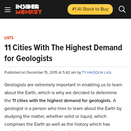
#1 AI Stock
to Buy
LISTS
11 Cities With The Highest Demand
for Geologists
Published on December 15, 2015 at 5:42 am by
TY HAQQI
in
Lists
Geologists are extremely important in enabling us to learn
about the Earth, which is why we decided to determine
the
11 cities with the highest demand for geologists.
A
geologist is a person who tries to learn about the Earth by
studying the matter, whether solid or liquid, which
comprises the Earth as well as the history which has