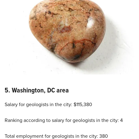
5. Washington, DC area
Salary for geologists in the city: $115,380
Ranking according to salary for geologists in the city: 4
Total employment for geologists in the city: 380