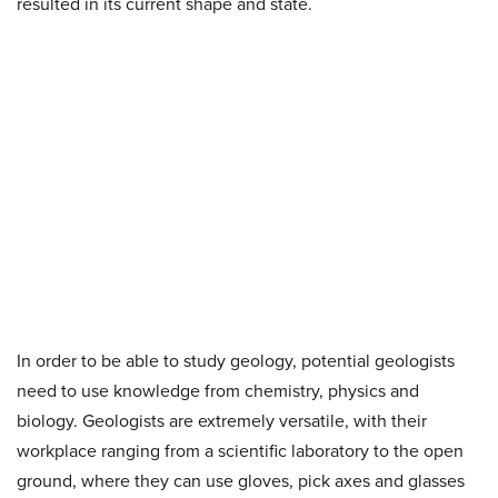
resulted in its current shape and state.
In order to be able to study geology, potential geologists
need to use knowledge from chemistry, physics and
biology. Geologists are extremely versatile, with their
workplace ranging from a scientific laboratory to the open
ground, where they can use gloves, pick axes and glasses