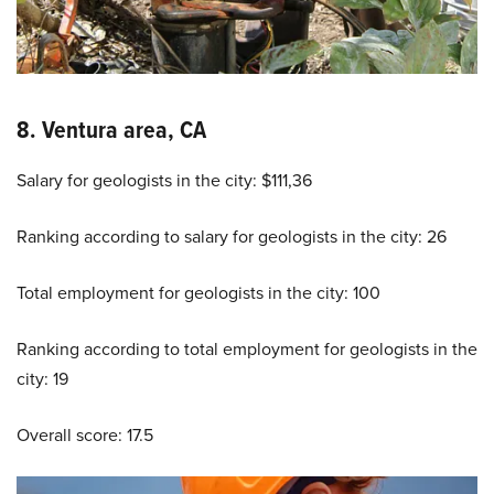
8. Ventura area, CA
Salary for geologists in the city: $111,36
Ranking according to salary for geologists in the city: 26
Total employment for geologists in the city: 100
Ranking according to total employment for geologists in the
city: 19
Overall score: 17.5