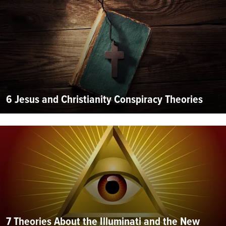
6 Jesus and Christianity Conspiracy Theories
7 Theories About the Illuminati and the New