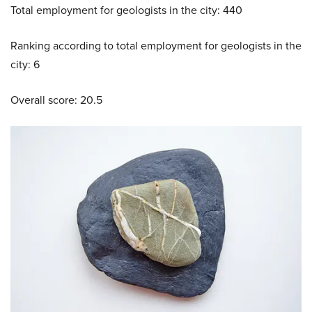
Total employment for geologists in the city: 440
Ranking according to total employment for geologists in the
city: 6
Overall score: 20.5