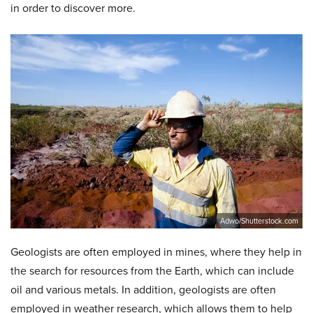
in order to discover more.
Adwo/Shutterstock.com
Geologists are often employed in mines, where they help in
the search for resources from the Earth, which can include
oil and various metals. In addition, geologists are often
employed in weather research, which allows them to help