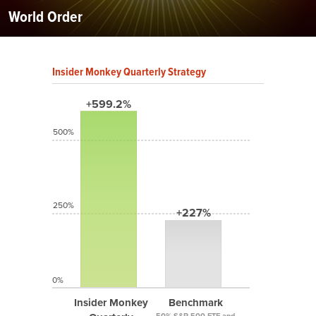
World Order
Insider Monkey Quarterly Strategy
+599.2%
500%
250%
+227%
0%
Insider Monkey
Benchmark
50% S&P 500 ETF and