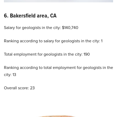
6. Bakersfield area, CA
Salary for geologists in the city: $140,740
Ranking according to salary for geologists in the city: 1
Total employment for geologists in the city: 190
Ranking according to total employment for geologists in the
city: 13
Overall score: 23