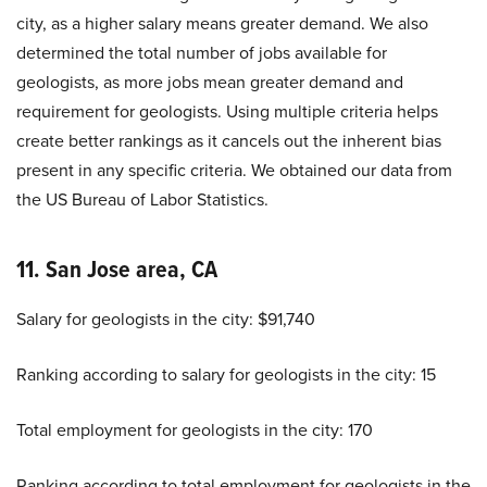
city, as a higher salary means greater demand. We also
determined the total number of jobs available for
geologists, as more jobs mean greater demand and
requirement for geologists. Using multiple criteria helps
create better rankings as it cancels out the inherent bias
present in any specific criteria. We obtained our data from
the US Bureau of Labor Statistics.
11. San Jose area, CA
Salary for geologists in the city: $91,740
Ranking according to salary for geologists in the city: 15
Total employment for geologists in the city: 170
Ranking according to total employment for geologists in the