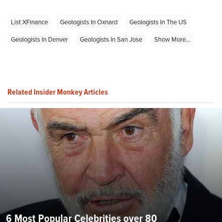
List XFinance
Geologists In Oxnard
Geologists In The US
Geologists In Denver
Geologists In San Jose
Show More...
Related Insider Monkey Articles
6 Most Popular Celebrities over 80