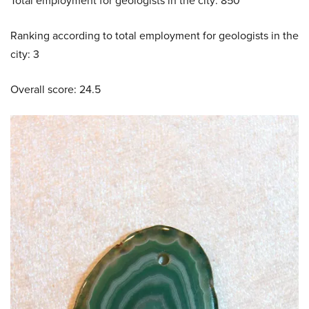
Total employment for geologists in the city: 850
Ranking according to total employment for geologists in the
city: 3
Overall score: 24.5