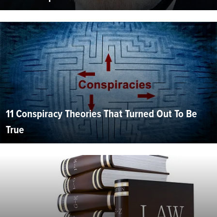
11 Conspiracy Theories That Turned Out To Be
True