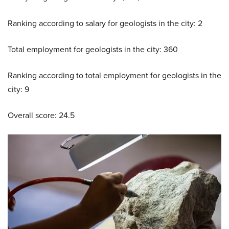
Ranking according to salary for geologists in the city: 2
Total employment for geologists in the city: 360
Ranking according to total employment for geologists in the
city: 9
Overall score: 24.5