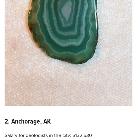
2. Anchorage, AK
Salary for geologists in the city: $132,530