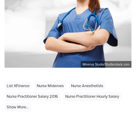
Minerva Studio/Shutterstock.com
List XFinance
Nurse Midwives
Nurse Anesthetists
Nurse Practitioner Salary 2016
Nurse Practitioner Hourly Salary
Show More...