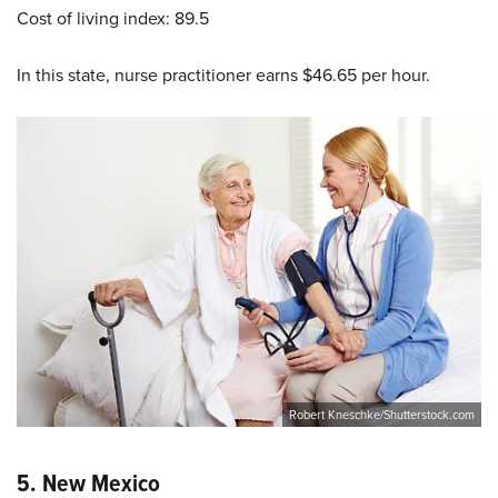
Cost of living index: 89.5
In this state, nurse practitioner earns $46.65 per hour.
Robert Kneschke/Shutterstock.com
5.
New Mexico