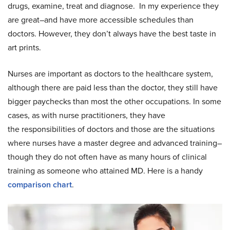
drugs, examine, treat and diagnose. In my experience they
are great–and have more accessible schedules than
doctors. However, they don’t always have the best taste in
art prints.
Nurses are important as doctors to the healthcare system,
although there are paid less than the doctor, they still have
bigger paychecks than most the other occupations. In some
cases, as with nurse practitioners, they have
the responsibilities of doctors and those are the situations
where nurses have a master degree and advanced training–
though they do not often have as many hours of clinical
training as someone who attained MD. Here is a handy
comparison chart
.