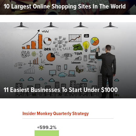
10 Largest Online Shopping Sites In The World
11 Easiest Businesses To Start Under $1000
Insider Monkey Quarterly Strategy
+599.2%