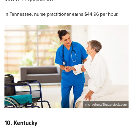
In Tennessee, nurse practitioner earns $44.96 per hour.
michaeljung/Shutterstock.com
10.
Kentucky