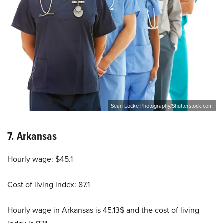
Sean Locke Photography/Shutterstock.com
7.
Arkansas
Hourly wage: $45.1
Cost of living index: 87.1
Hourly wage in Arkansas is 45.13$ and the cost of living