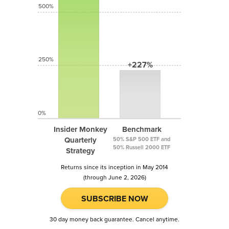
500%
250%
+227%
0%
Insider Monkey
Benchmark
Quarterly
50% S&P 500 ETF and
50% Russell 2000 ETF
Strategy
Returns since its inception in May 2014
(through June 2, 2026)
SUBSCRIBE NOW
30 day money back guarantee. Cancel anytime.