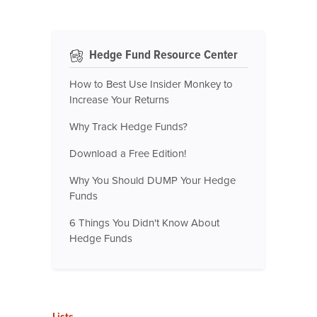
Hedge Fund Resource Center
How to Best Use Insider Monkey to
Increase Your Returns
Why Track Hedge Funds?
Download a Free Edition!
Why You Should DUMP Your Hedge
Funds
6 Things You Didn't Know About
Hedge Funds
Lists