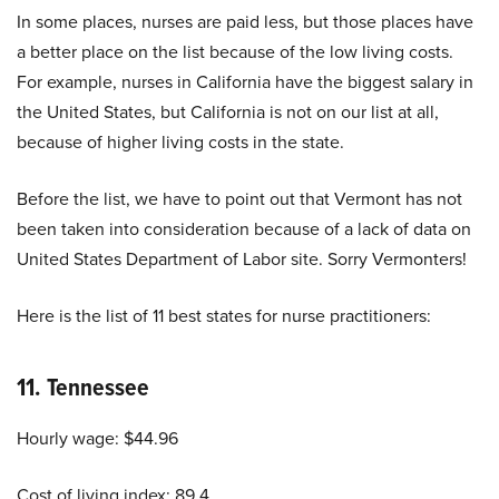
In some places, nurses are paid less, but those places have
a better place on the list because of the low living costs.
For example, nurses in California have the biggest salary in
the United States, but California is not on our list at all,
because of higher living costs in the state.
Before the list, we have to point out that Vermont has not
been taken into consideration because of a lack of data on
United States Department of Labor site. Sorry Vermonters!
Here is the list of
11 best states for nurse practitioners:
11.
Tennessee
Hourly wage: $44.96
Cost of living index: 89.4