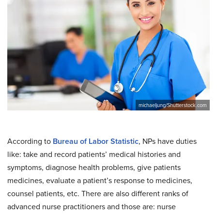
michaeljung/Shutterstock.com
According to
Bureau of Labor Statistic
, NPs have duties
like: take and record patients’ medical histories and
symptoms, diagnose health problems, give patients
medicines, evaluate a patient’s response to medicines,
counsel patients, etc. There are also different ranks of
advanced nurse practitioners and those are: nurse