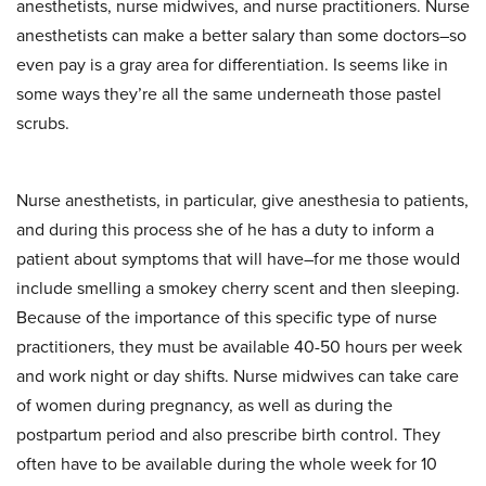
anesthetists, nurse midwives, and nurse practitioners. Nurse
anesthetists can make a better salary than some doctors–so
even pay is a gray area for differentiation. Is seems like in
some ways they’re all the same underneath those pastel
scrubs.
Nurse anesthetists, in particular, give anesthesia to patients,
and during this process she of he has a duty to inform a
patient about symptoms that will have–for me those would
include smelling a smokey cherry scent and then sleeping.
Because of the importance of this specific type of nurse
practitioners, they must be available 40-50 hours per week
and work night or day shifts. Nurse midwives can take care
of women during pregnancy, as well as during the
postpartum period and also prescribe birth control. They
often have to be available during the whole week for 10