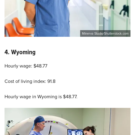
Minerva Studio/Shutterstock.com
4.
Wyoming
Hourly wage: $48.77
Cost of living index: 91.8
Hourly wage in Wyoming is $48.77.