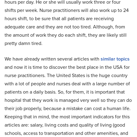
hours per day. He or she will usually work three or four
shifts per week. Nurse practitioners will also work up to 24
hours shift, to be sure that all patients are receiving
adequate care and they are not too tired. Although, from
the amount of work they do each shift, they are likely still
pretty damn tired.
We have already written several articles with
similar topics
and now it is time to discover the best place in the USA for
nurse practitioners. The United States is the huge country
with a lot of people and nurses deal with a large number of
patients on a daily basis. So, for them, it is important that
hospital that they work is managed very well so they can do
their job properly, because a mistake can cost a human life.
Keeping that in mind, the most important indicators for this
articles are: salary, living costs and quality of living (good
schools, access to transportation and other amenities, and