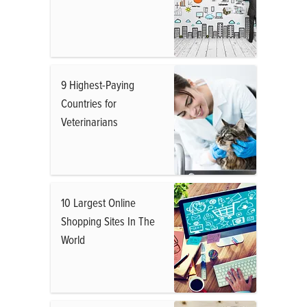
9 Highest-Paying
Countries for
Veterinarians
10 Largest Online
Shopping Sites In The
World