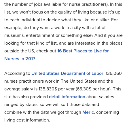
the number of jobs available for nurse practitioners). In this
list, we won’t focus on the quality of living because it’s up
to each individual to decide what they like or dislike. For
example, do they want a work in a city with a lot of
museums, entertainment or something else? And if you are
looking for that kind of list, and are interested in the places
outside the US, check out
16 Best Places to Live for
Nurses in 2017
!
According to
United States Department of Labor
, 136,060
nurses practitioners work in The United States and the
average salary is 135.830$ per year (65.30$ per hour). This
site has also provided
detail information
about salaries
ranged by states, so we will sort those data and
combine with the data we got through
Meric
, concerning
living cost information.