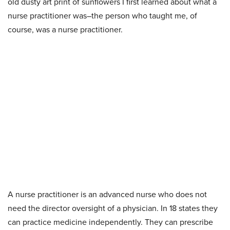
old dusty art print of
sunflowers I first learned about what a
nurse practitioner was–the person who taught me, of
course, was a nurse practitioner.
A nurse practitioner is an advanced nurse who does not
need the director oversight of a physician. In 18 states they
can practice medicine independently. They can prescribe