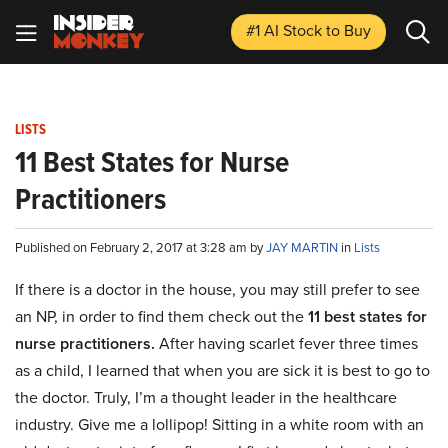
#1 AI Stock
to Buy
LISTS
11 Best States for Nurse
Practitioners
Published on February 2, 2017 at 3:28 am by
JAY MARTIN
in
Lists
If there is a doctor in the house, you may still prefer to see
an NP, in order to find them check out the
11 best states for
nurse practitioners.
After having scarlet fever three times
as a child, I learned that when you are sick it is best to go to
the doctor.
Truly, I’m a thought leader in the healthcare
industry.
Give me a lollipop! Sitting in a white room with an