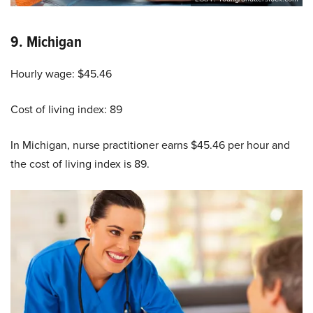
9.
Michigan
Hourly wage: $45.46
Cost of living index: 89
In Michigan, nurse practitioner earns $45.46 per hour and
the cost of living index is 89.