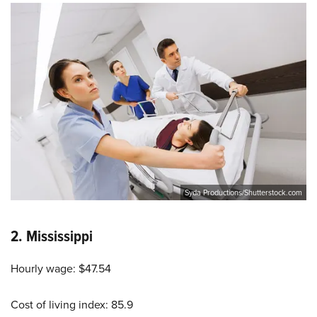
Syda Productions/Shutterstock.com
2.
Mississippi
Hourly wage: $47.54
Cost of living index: 85.9