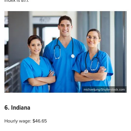
index is 87.1.
michaeljung/Shutterstock.com
6.
Indiana
Hourly wage: $46.65