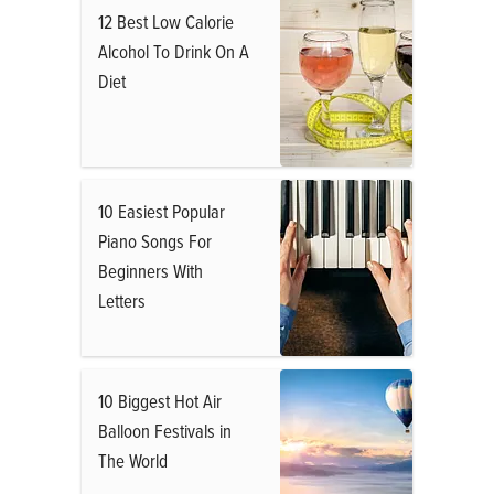
12 Best Low Calorie
Alcohol To Drink On A
Diet
10 Easiest Popular
Piano Songs For
Beginners With
Letters
10 Biggest Hot Air
Balloon Festivals in
The World