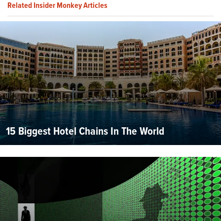
Related Insider Monkey Articles
15 Biggest Hotel Chains In The World