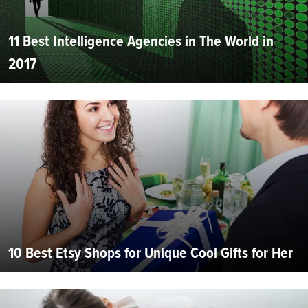
11 Best Intelligence Agencies in The World in
2017
10 Best Etsy Shops for Unique Cool Gifts for Her