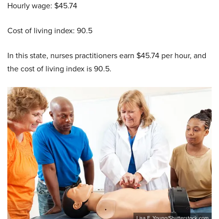
Hourly wage: $45.74
Cost of living index: 90.5
In this state, nurses practitioners earn $45.74 per hour, and
the cost of living index is 90.5.
Lisa F. Young/Shutterstock.com