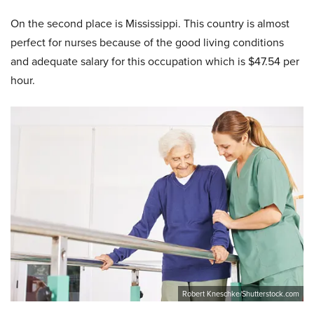
On the second place is Mississippi. This country is almost
perfect for nurses because of the good living conditions
and adequate salary for this occupation which is $47.54 per
hour.
Robert Kneschke/Shutterstock.com