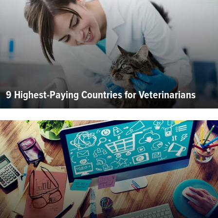
9 Highest-Paying Countries for Veterinarians