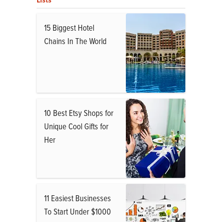
15 Biggest Hotel
Chains In The World
10 Best Etsy Shops for
Unique Cool Gifts for
Her
11 Easiest Businesses
To Start Under $1000