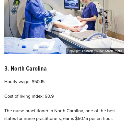
Copyright:
epstock / 123RF Stock Photo
3.
North Carolina
Hourly wage: $50.15
Cost of living index: 93.9
The nurse practitioner in North Carolina, one of the best
states for nurse practitioners, earns $50.15 per an hour.