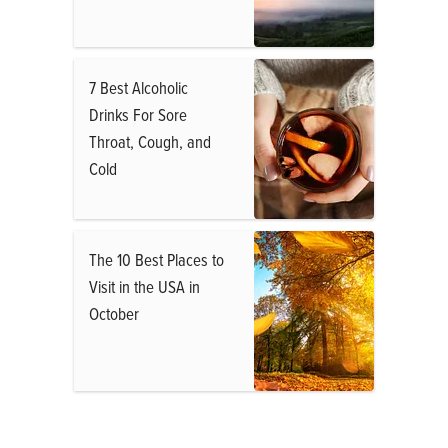
7 Best Alcoholic
Drinks For Sore
Throat, Cough, and
Cold
The 10 Best Places to
Visit in the USA in
October