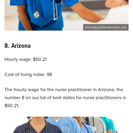
michaeljung/Shutterstock.com
8.
Arizona
Hourly wage: $50.21
Cost of living index: 98
The hourly wage for the nurse practitioner in Arizona, the
number 8 on our list of best states for nurse practitioners is
$50.21.