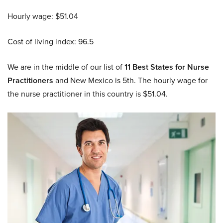
Hourly wage: $51.04
Cost of living index: 96.5
We are in the middle of our list of
11 Best States for Nurse
Practitioners
and New Mexico is 5th. The hourly wage for
the nurse practitioner in this country is $51.04.