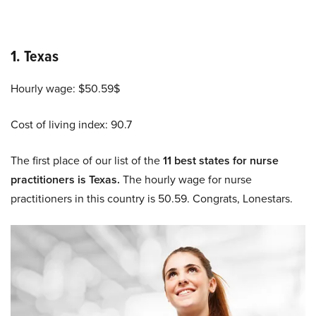
1. Texas
Hourly wage: $50.59$
Cost of living index: 90.7
The first place of our list of the
11 best states for nurse
practitioners is Texas.
The hourly wage for nurse
practitioners in this country is 50.59. Congrats, Lonestars.