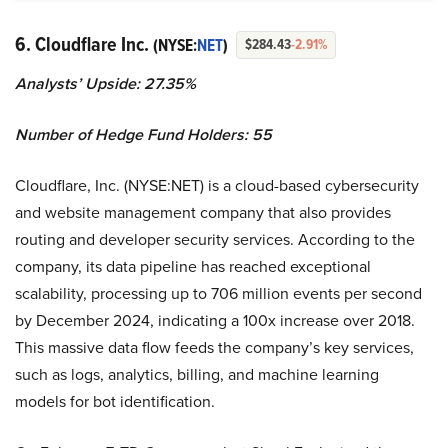
6. Cloudflare Inc.
(NYSE:
NET
)
$284.43
-2.91%
Analysts’ Upside: 27.35%
Number of Hedge Fund Holders: 55
Cloudflare, Inc. (NYSE:NET) is a cloud-based cybersecurity
and website management company that also provides
routing and developer security services. According to the
company, its data pipeline has reached exceptional
scalability, processing up to 706 million events per second
by December 2024, indicating a 100x increase over 2018.
This massive data flow feeds the company’s key services,
such as logs, analytics, billing, and machine learning
models for bot identification.