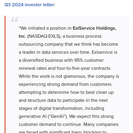
Q3 2024 investor letter
:
“We initiated a position in
ExlService Holdings,
Inc.
(NASDAQ:EXLS), a business process
outsourcing company that we think has become
a leader in data services over time. Exlservice is
a diversified business with 95% customer
renewal rates and four-to-five-year contracts.
While the work is not glamorous, the company is
experiencing strong demand from customers
attempting to determine how to best clean up
and structure data to participate in the next
stages of digital transformation, including
generative Al (“GenAl”). We expect this strong
customer demand to continue. Many companies
are faced with significant basic blocking to