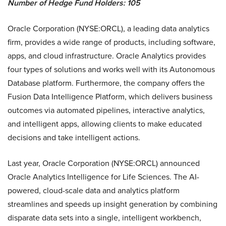
Number of Hedge Fund Holders: 105
Oracle Corporation (NYSE:ORCL), a leading data analytics
firm, provides a wide range of products, including software,
apps, and cloud infrastructure. Oracle Analytics provides
four types of solutions and works well with its Autonomous
Database platform. Furthermore, the company offers the
Fusion Data Intelligence Platform, which delivers business
outcomes via automated pipelines, interactive analytics,
and intelligent apps, allowing clients to make educated
decisions and take intelligent actions.
Last year, Oracle Corporation (NYSE:ORCL) announced
Oracle Analytics Intelligence for Life Sciences. The AI-
powered, cloud-scale data and analytics platform
streamlines and speeds up insight generation by combining
disparate data sets into a single, intelligent workbench,