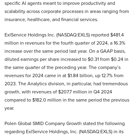
specific AI agents meant to improve productivity and
scalability across corporate processes in areas ranging from
insurance, healthcare, and financial services.
ExlService Holdings Inc. (NASDAQ:EXLS) reported $481.4
million in revenues for the fourth quarter of 2024, a 16.3%
increase over the same period last year. On a GAAP basis,
diluted earnings per share increased to $0.31 from $0.24 in
the same quarter of the preceding year. The company’s
revenues for 2024 came in at $1.84 billion, up 12.7% from
2023. The Analytics division, in particular, had tremendous
growth, with revenues of $207.7 million in Q4 2024
compared to $182.0 million in the same period the previous
year.
Polen Global SMID Company Growth stated the following
regarding ExlService Holdings, Inc. (NASDAQ:EXLS) in its