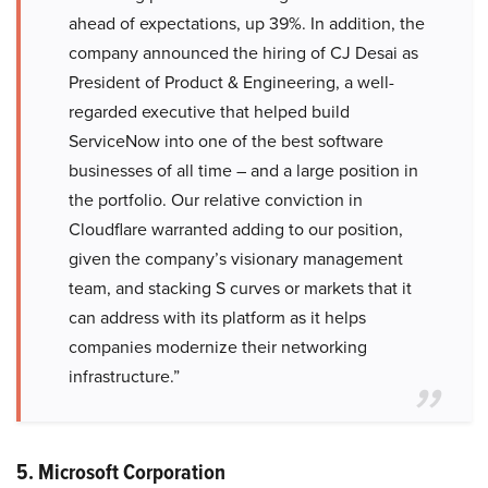
ahead of expectations, up 39%. In addition, the
company announced the hiring of CJ Desai as
President of Product & Engineering, a well-
regarded executive that helped build
ServiceNow into one of the best software
businesses of all time – and a large position in
the portfolio. Our relative conviction in
Cloudflare warranted adding to our position,
given the company’s visionary management
team, and stacking S curves or markets that it
can address with its platform as it helps
companies modernize their networking
infrastructure.”
5. Microsoft Corporation