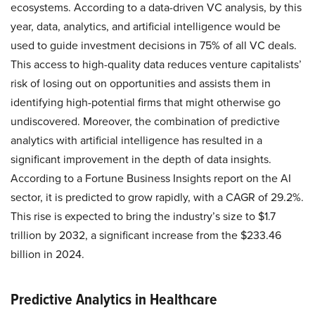
ecosystems. According to a data-driven VC analysis, by this
year, data, analytics, and artificial intelligence would be
used to guide investment decisions in 75% of all VC deals.
This access to high-quality data reduces venture capitalists’
risk of losing out on opportunities and assists them in
identifying high-potential firms that might otherwise go
undiscovered. Moreover, the combination of predictive
analytics with artificial intelligence has resulted in a
significant improvement in the depth of data insights.
According to a Fortune Business Insights report on the AI
sector, it is predicted to grow rapidly, with a CAGR of 29.2%.
This rise is expected to bring the industry’s size to $1.7
trillion by 2032, a significant increase from the $233.46
billion in 2024.
Predictive Analytics in Healthcare