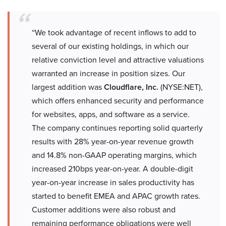
“We took advantage of recent inflows to add to
several of our existing holdings, in which our
relative conviction level and attractive valuations
warranted an increase in position sizes. Our
largest addition was
Cloudflare, Inc.
(NYSE:NET),
which offers enhanced security and performance
for websites, apps, and software as a service.
The company continues reporting solid quarterly
results with 28% year-on-year revenue growth
and 14.8% non-GAAP operating margins, which
increased 210bps year-on-year. A double-digit
year-on-year increase in sales productivity has
started to benefit EMEA and APAC growth rates.
Customer additions were also robust and
remaining performance obligations were well