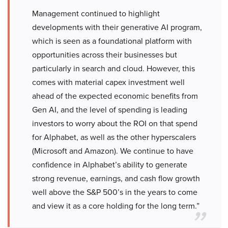
Management continued to highlight
developments with their generative AI program,
which is seen as a foundational platform with
opportunities across their businesses but
particularly in search and cloud. However, this
comes with material capex investment well
ahead of the expected economic benefits from
Gen AI, and the level of spending is leading
investors to worry about the ROI on that spend
for Alphabet, as well as the other hyperscalers
(Microsoft and Amazon). We continue to have
confidence in Alphabet’s ability to generate
strong revenue, earnings, and cash flow growth
well above the S&P 500’s in the years to come
and view it as a core holding for the long term.”