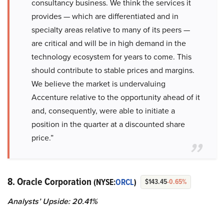
consultancy business. We think the services it
provides — which are differentiated and in
specialty areas relative to many of its peers —
are critical and will be in high demand in the
technology ecosystem for years to come. This
should contribute to stable prices and margins.
We believe the market is undervaluing
Accenture relative to the opportunity ahead of it
and, consequently, were able to initiate a
position in the quarter at a discounted share
price.”
8. Oracle Corporation
(NYSE:
ORCL
)
$143.45
-0.65%
Analysts’ Upside: 20.41%