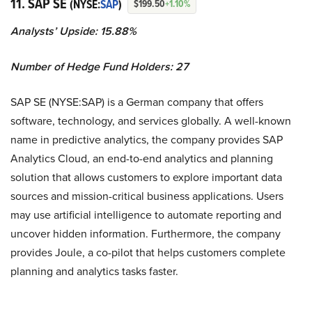
11. SAP SE
(NYSE:
SAP
)
$199.50
+1.10%
Analysts’ Upside: 15.88%
Number of Hedge Fund Holders: 27
SAP SE (NYSE:SAP) is a German company that offers
software, technology, and services globally. A well-known
name in predictive analytics, the company provides SAP
Analytics Cloud, an end-to-end analytics and planning
solution that allows customers to explore important data
sources and mission-critical business applications. Users
may use artificial intelligence to automate reporting and
uncover hidden information. Furthermore, the company
provides Joule, a co-pilot that helps customers complete
planning and analytics tasks faster.