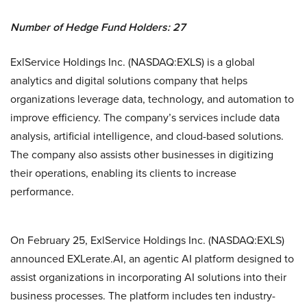
Number of Hedge Fund Holders: 27
ExlService Holdings Inc. (NASDAQ:EXLS) is a global
analytics and digital solutions company that helps
organizations leverage data, technology, and automation to
improve efficiency. The company’s services include data
analysis, artificial intelligence, and cloud-based solutions.
The company also assists other businesses in digitizing
their operations, enabling its clients to increase
performance.
On February 25, ExlService Holdings Inc. (NASDAQ:EXLS)
announced EXLerate.AI, an agentic AI platform designed to
assist organizations in incorporating AI solutions into their
business processes. The platform includes ten industry-