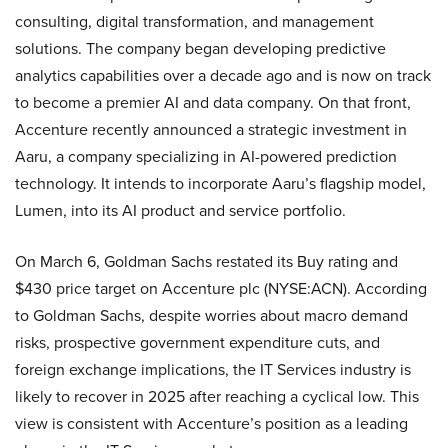
consulting, digital transformation, and management
solutions. The company began developing predictive
analytics capabilities over a decade ago and is now on track
to become a premier AI and data company. On that front,
Accenture recently announced a strategic investment in
Aaru, a company specializing in AI-powered prediction
technology. It intends to incorporate Aaru’s flagship model,
Lumen, into its AI product and service portfolio.
On March 6, Goldman Sachs restated its Buy rating and
$430 price target on Accenture plc (NYSE:ACN). According
to Goldman Sachs, despite worries about macro demand
risks, prospective government expenditure cuts, and
foreign exchange implications, the IT Services industry is
likely to recover in 2025 after reaching a cyclical low. This
view is consistent with Accenture’s position as a leading