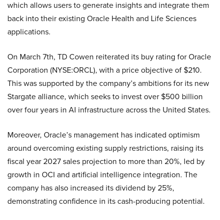
which allows users to generate insights and integrate them
back into their existing Oracle Health and Life Sciences
applications.
On March 7th, TD Cowen reiterated its buy rating for Oracle
Corporation (NYSE:ORCL), with a price objective of $210.
This was supported by the company’s ambitions for its new
Stargate alliance, which seeks to invest over $500 billion
over four years in AI infrastructure across the United States.
Moreover, Oracle’s management has indicated optimism
around overcoming existing supply restrictions, raising its
fiscal year 2027 sales projection to more than 20%, led by
growth in OCI and artificial intelligence integration. The
company has also increased its dividend by 25%,
demonstrating confidence in its cash-producing potential.