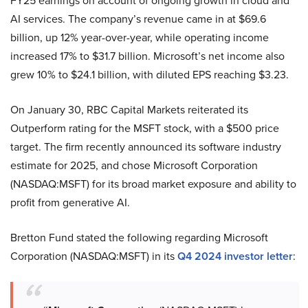
FY25 earnings on account of ongoing growth in cloud and
AI services. The company’s revenue came in at $69.6
billion, up 12% year-over-year, while operating income
increased 17% to $31.7 billion. Microsoft’s net income also
grew 10% to $24.1 billion, with diluted EPS reaching $3.23.
On January 30, RBC Capital Markets reiterated its
Outperform rating for the MSFT stock, with a $500 price
target. The firm recently announced its software industry
estimate for 2025, and chose Microsoft Corporation
(NASDAQ:MSFT) for its broad market exposure and ability to
profit from generative AI.
Bretton Fund stated the following regarding Microsoft
Corporation (NASDAQ:MSFT) in its
Q4 2024 investor letter
: