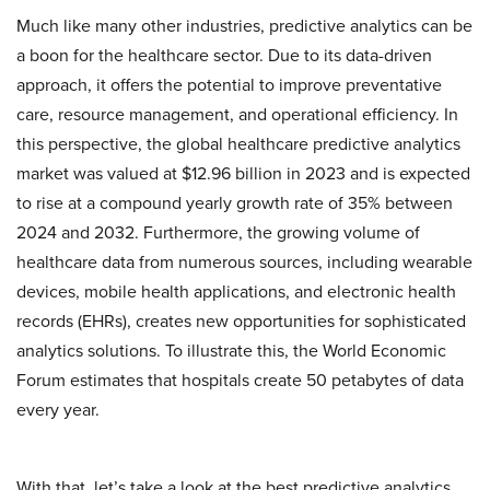
Much like many other industries, predictive analytics can be
a boon for the healthcare sector. Due to its data-driven
approach, it offers the potential to improve preventative
care, resource management, and operational efficiency. In
this perspective, the global healthcare predictive analytics
market was valued at $12.96 billion in 2023 and is expected
to rise at a compound yearly growth rate of 35% between
2024 and 2032. Furthermore, the growing volume of
healthcare data from numerous sources, including wearable
devices, mobile health applications, and electronic health
records (EHRs), creates new opportunities for sophisticated
analytics solutions. To illustrate this, the World Economic
Forum estimates that hospitals create 50 petabytes of data
every year.
With that, let’s take a look at the best predictive analytics