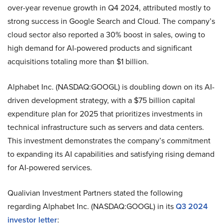
over-year revenue growth in Q4 2024, attributed mostly to
strong success in Google Search and Cloud. The company’s
cloud sector also reported a 30% boost in sales, owing to
high demand for AI-powered products and significant
acquisitions totaling more than $1 billion.
Alphabet Inc. (NASDAQ:GOOGL) is doubling down on its AI-
driven development strategy, with a $75 billion capital
expenditure plan for 2025 that prioritizes investments in
technical infrastructure such as servers and data centers.
This investment demonstrates the company’s commitment
to expanding its AI capabilities and satisfying rising demand
for AI-powered services.
Qualivian Investment Partners stated the following
regarding Alphabet Inc. (NASDAQ:GOOGL) in its
Q3 2024
investor letter
: