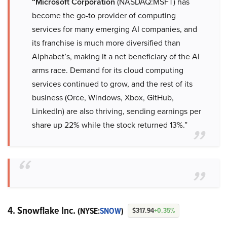
“Microsoft Corporation
(NASDAQ:MSFT) has
become the go-to provider of computing
services for many emerging AI companies, and
its franchise is much more diversified than
Alphabet’s, making it a net beneficiary of the AI
arms race. Demand for its cloud computing
services continued to grow, and the rest of its
business (Orce, Windows, Xbox, GitHub,
LinkedIn) are also thriving, sending earnings per
share up 22% while the stock returned 13%.”
4. Snowflake Inc.
(NYSE:
SNOW
)
$317.94
+0.35%