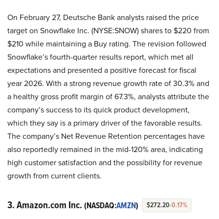
On February 27, Deutsche Bank analysts raised the price
target on Snowflake Inc. (NYSE:SNOW) shares to $220 from
$210 while maintaining a Buy rating. The revision followed
Snowflake’s fourth-quarter results report, which met all
expectations and presented a positive forecast for fiscal
year 2026. With a strong revenue growth rate of 30.3% and
a healthy gross profit margin of 67.3%, analysts attribute the
company’s success to its quick product development,
which they say is a primary driver of the favorable results.
The company’s Net Revenue Retention percentages have
also reportedly remained in the mid-120% area, indicating
high customer satisfaction and the possibility for revenue
growth from current clients.
3. Amazon.com Inc.
(NASDAQ:
AMZN
)
$272.20
-0.17%