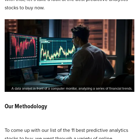
stocks to buy now.
A data analyst in front of a computer monitor, analyzing a series of financial trends.
Our Methodology
To come up with our list of the 11 best predictive analytics
stocks to buy, we went through a variety of online