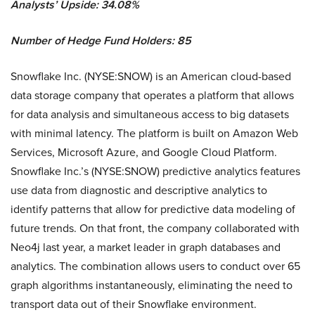
Analysts’ Upside: 34.08%
Number of Hedge Fund Holders: 85
Snowflake Inc. (NYSE:SNOW) is an American cloud-based
data storage company that operates a platform that allows
for data analysis and simultaneous access to big datasets
with minimal latency. The platform is built on Amazon Web
Services, Microsoft Azure, and Google Cloud Platform.
Snowflake Inc.’s (NYSE:SNOW) predictive analytics features
use data from diagnostic and descriptive analytics to
identify patterns that allow for predictive data modeling of
future trends. On that front, the company collaborated with
Neo4j last year, a market leader in graph databases and
analytics. The combination allows users to conduct over 65
graph algorithms instantaneously, eliminating the need to
transport data out of their Snowflake environment.