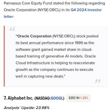
Parnassus Core Equity Fund stated the following regarding
Oracle Corporation (NYSE:ORCL) in its
Q4 2024 investor
letter
:
“Oracle Corporation
(NYSE:ORCL) stock posted
its best annual performance since 1999 as the
software giant gained market share in cloud-
based training of generative AI models. Oracle
Cloud Infrastructure is helping to reaccelerate
growth as the company continues to execute
well in capturing new deals.”
7. Alphabet Inc.
(NASDAQ:
GOOGL
)
$357.91
-1.25%
Analysts’ Upside: 23.98%