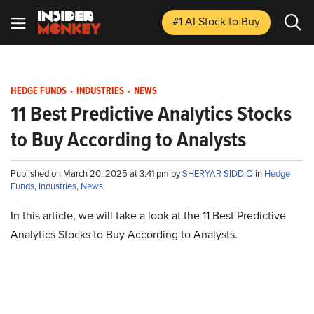
#1 AI Stock
to Buy
HEDGE FUNDS
-
INDUSTRIES
-
NEWS
11 Best Predictive Analytics Stocks
to Buy According to Analysts
Published on March 20, 2025 at 3:41 pm by
SHERYAR SIDDIQ
in
Hedge
Funds
,
Industries
,
News
In this article, we will take a look at the 11 Best Predictive
Analytics Stocks to Buy According to Analysts.