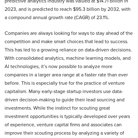
predictive analytics industry was valued at $14.71 billion in
2023, and is predicted to reach $95.3 billion by 2032, with
a compound annual growth rate (CAGR) of 23.1%.
Companies are always looking for ways to stay ahead of the
competition and make smart choices that lead to success.
This has led to a growing reliance on data-driven decisions.
With consolidated analytics, machine learning models, and
AI technologies, it’s now possible to analyze more
companies in a larger area range at a faster rate than ever
before. This is especially true for the practice of venture
capitalism. Many early-stage startup investors use data-
driven decision-making to guide their lead sourcing and
investments. While the instinct for scouting great
investment opportunities is typically developed over years
of experience, venture capital firms and associates can
improve their scouting process by analyzing a variety of