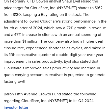
On February 7, TD Cowen analyst Shaul Eyal raised the
price target for Cloudflare, Inc. (NYSE:NET) shares to $162
from $130, keeping a Buy rating on the stock. The
adjustment followed Cloudflare’s strong performance in the
fourth quarter of 2024, which saw a 27% growth in revenue
and a 47% increase in clients with an annual spending of
more than $1 million. The company also had a higher deal
closure rate, experienced shorter sales cycles, and raked in
its fifth consecutive quarter of double-digit year-over-year
improvement in sales productivity. Eyal also stated that
Cloudflare’s improved sales productivity and increase in
quota-carrying account executives is projected to generate
faster growth.
Baron Fifth Avenue Growth Fund stated the following
regarding Cloudflare, Inc. (NYSE:NET) in its Q4 2024
investor letter
: