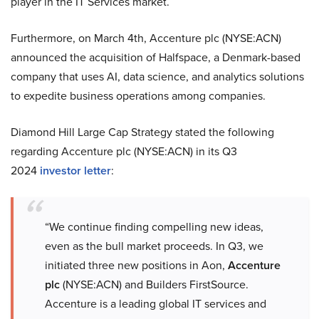
player in the IT Services market.
Furthermore, on March 4th, Accenture plc (NYSE:ACN)
announced the acquisition of Halfspace, a Denmark-based
company that uses AI, data science, and analytics solutions
to expedite business operations among companies.
Diamond Hill Large Cap Strategy stated the following
regarding Accenture plc (NYSE:ACN) in its Q3
2024
investor letter
:
“We continue finding compelling new ideas,
even as the bull market proceeds. In Q3, we
initiated three new positions in Aon,
Accenture
plc
(NYSE:ACN) and Builders FirstSource.
Accenture is a leading global IT services and