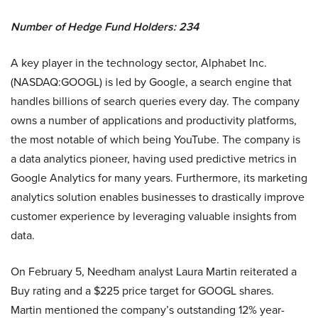
Number of Hedge Fund Holders: 234
A key player in the technology sector, Alphabet Inc.
(NASDAQ:GOOGL) is led by Google, a search engine that
handles billions of search queries every day. The company
owns a number of applications and productivity platforms,
the most notable of which being YouTube. The company is
a data analytics pioneer, having used predictive metrics in
Google Analytics for many years. Furthermore, its marketing
analytics solution enables businesses to drastically improve
customer experience by leveraging valuable insights from
data.
On February 5, Needham analyst Laura Martin reiterated a
Buy rating and a $225 price target for GOOGL shares.
Martin mentioned the company’s outstanding 12% year-