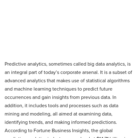
Predictive analytics, sometimes called big data analytics, is
an integral part of today’s corporate arsenal. It is a subset of
advanced analytics that makes use of statistical algorithms
and machine learning techniques to predict future
occurrences and gain insights from previous data. In
addition, it includes tools and processes such as data
mining and modeling, all aimed at examining data,
identifying trends, and making informed predictions.
According to Fortune Business Insights, the global