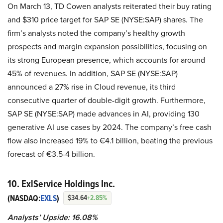
On March 13, TD Cowen analysts reiterated their buy rating
and $310 price target for SAP SE (NYSE:SAP) shares. The
firm’s analysts noted the company’s healthy growth
prospects and margin expansion possibilities, focusing on
its strong European presence, which accounts for around
45% of revenues. In addition, SAP SE (NYSE:SAP)
announced a 27% rise in Cloud revenue, its third
consecutive quarter of double-digit growth. Furthermore,
SAP SE (NYSE:SAP) made advances in AI, providing 130
generative AI use cases by 2024. The company’s free cash
flow also increased 19% to €4.1 billion, beating the previous
forecast of €3.5-4 billion.
10. ExlService Holdings Inc.
(NASDAQ:
EXLS
)
$34.64
+2.85%
Analysts’ Upside: 16.08%