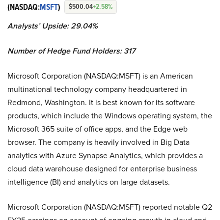
(NASDAQ:
MSFT
)
$500.04
+2.58%
Analysts’ Upside: 29.04%
Number of Hedge Fund Holders: 317
Microsoft Corporation (NASDAQ:MSFT) is an American
multinational technology company headquartered in
Redmond, Washington. It is best known for its software
products, which include the Windows operating system, the
Microsoft 365 suite of office apps, and the Edge web
browser. The company is heavily involved in Big Data
analytics with Azure Synapse Analytics, which provides a
cloud data warehouse designed for enterprise business
intelligence (BI) and analytics on large datasets.
Microsoft Corporation (NASDAQ:MSFT) reported notable Q2