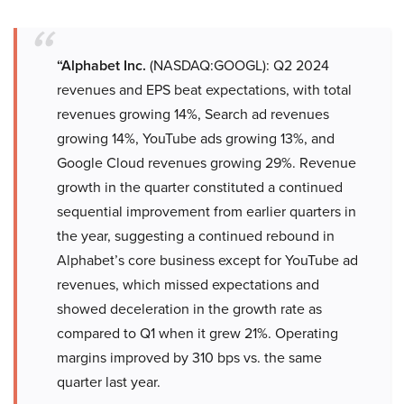
“Alphabet Inc.
(NASDAQ:GOOGL): Q2 2024
revenues and EPS beat expectations, with total
revenues growing 14%, Search ad revenues
growing 14%, YouTube ads growing 13%, and
Google Cloud revenues growing 29%. Revenue
growth in the quarter constituted a continued
sequential improvement from earlier quarters in
the year, suggesting a continued rebound in
Alphabet’s core business except for YouTube ad
revenues, which missed expectations and
showed deceleration in the growth rate as
compared to Q1 when it grew 21%. Operating
margins improved by 310 bps vs. the same
quarter last year.