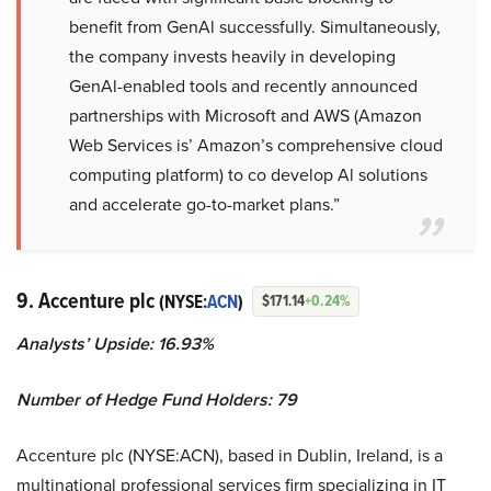
benefit from GenAl successfully. Simultaneously,
the company invests heavily in developing
GenAl-enabled tools and recently announced
partnerships with Microsoft and AWS (Amazon
Web Services is’ Amazon’s comprehensive cloud
computing platform) to co develop Al solutions
and accelerate go-to-market plans.”
9. Accenture plc
(NYSE:
ACN
)
$171.14
+0.24%
Analysts’ Upside: 16.93%
Number of Hedge Fund Holders: 79
Accenture plc (NYSE:ACN), based in Dublin, Ireland, is a
multinational professional services firm specializing in IT