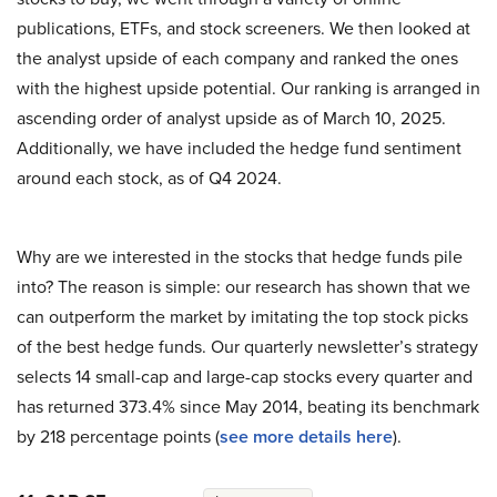
publications, ETFs, and stock screeners. We then looked at
the analyst upside of each company and ranked the ones
with the highest upside potential. Our ranking is arranged in
ascending order of analyst upside as of March 10, 2025.
Additionally, we have included the hedge fund sentiment
around each stock, as of Q4 2024.
Why are we interested in the stocks that hedge funds pile
into? The reason is simple: our research has shown that we
can outperform the market by imitating the top stock picks
of the best hedge funds. Our quarterly newsletter’s strategy
selects 14 small-cap and large-cap stocks every quarter and
has returned 373.4% since May 2014, beating its benchmark
by 218 percentage points (
see more details here
).