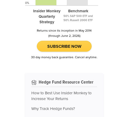
0%
Insider Monkey
Benchmark
Quarterly
50% S&P 500 ETF and
50% Russell 2000 ETF
Strategy
Returns since its inception in May 2014
(through June 2, 2026)
SUBSCRIBE NOW
30 day money back guarantee. Cancel anytime.
Hedge Fund Resource Center
How to Best Use Insider Monkey to
Increase Your Returns
Why Track Hedge Funds?