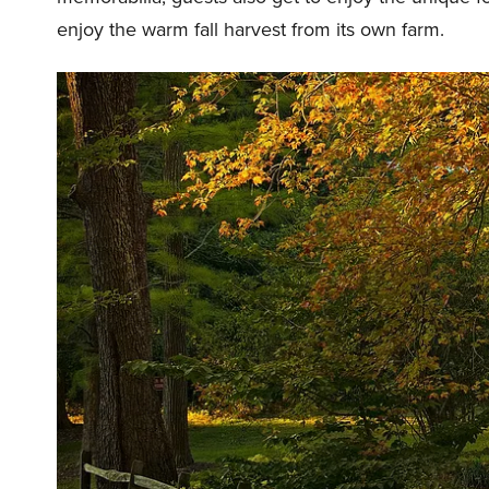
enjoy the warm fall harvest from its own farm.