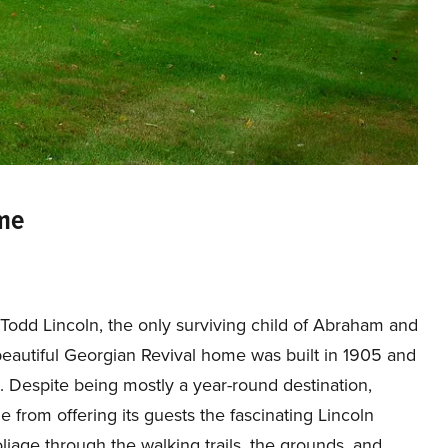
ome
odd Lincoln, the only surviving child of Abraham and
beautiful Georgian Revival home was built in 1905 and
 Despite being mostly a year-round destination,
e from offering its guests the fascinating Lincoln
liage through the walking trails, the grounds, and