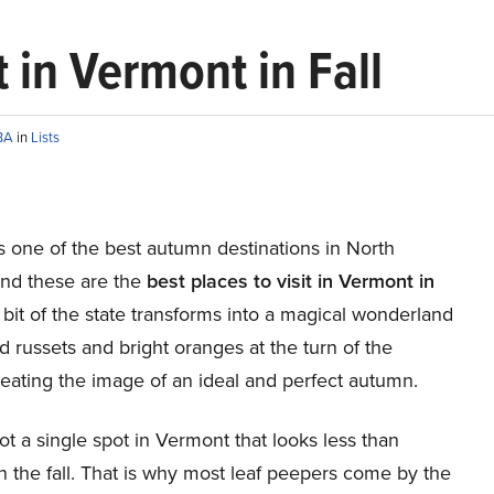
t in Vermont in Fall
BA
in
Lists
s one of the best autumn destinations in North
nd these are the
best places to visit in Vermont in
 bit of the state transforms into a magical wonderland
d russets and bright oranges at the turn of the
eating the image of an ideal and perfect autumn.
ot a single spot in Vermont that looks less than
n the fall. That is why most leaf peepers come by the