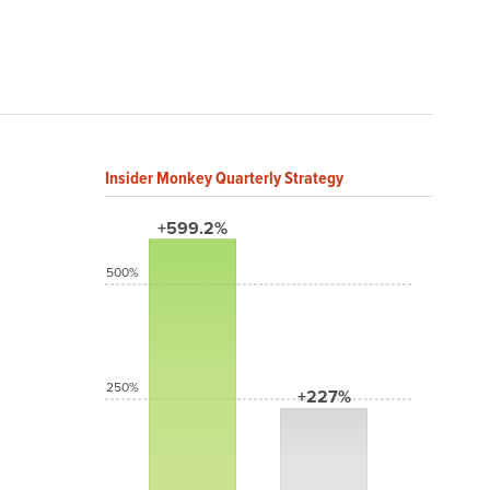
Insider Monkey Quarterly Strategy
+599.2%
500%
250%
+227%