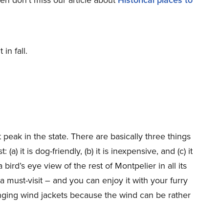
in fall.
peak in the state. There are basically three things
a) it is dog-friendly, (b) it is inexpensive, and (c) it
a bird’s eye view of the rest of Montpelier in all its
a must-visit – and you can enjoy it with your furry
inging wind jackets because the wind can be rather