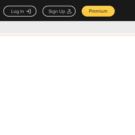
Premium
Log In
Sign Up
×
ck guarantee
Unlock Now — $9.99