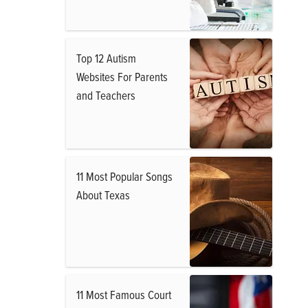
Top 12 Autism
Websites For Parents
and Teachers
11 Most Popular Songs
About Texas
11 Most Famous Court