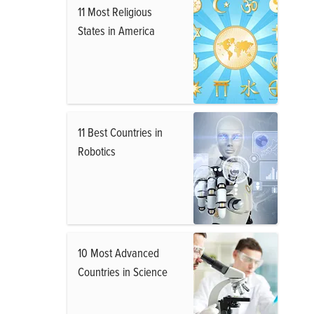
11 Most Religious
States in America
11 Best Countries in
Robotics
10 Most Advanced
Countries in Science