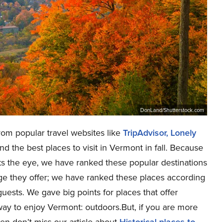
DonLand/Shutterstock.com
rom popular travel websites like
TripAdvisor
, Lonely
ind the best places to visit in Vermont in fall. Because
s the eye, we have ranked these popular destinations
age they offer; we have ranked these places according
guests. We gave big points for places that offer
t way to enjoy Vermont: outdoors.But, if you are more
then don’t miss our article about
Historical places to