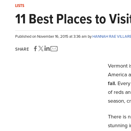
LISTS
11 Best Places to Visi
Published on November 16, 2015 at 3:36 am by
HANNAH RAE VILLAR
SHARE
Vermont i
America a
fall.
Every
of reds an
season, cr
There is n
stunning i