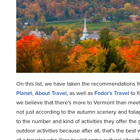
On this list, we have taken the recommendations f
Planet
,
About Travel
, as well as
Fodor’s Travel
to f
we believe that there’s more to Vermont than meet
not just according to the autumn scenery and foli
to the number and kind of activities they offer the 
outdoor activities because after all, that’s the bes
of a traveler who likes to visit some cultural sites 