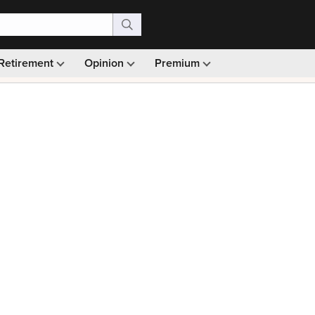
Retirement
Opinion
Premium
99)
Monthly picks · Ad-free browsing · 30-day money ba