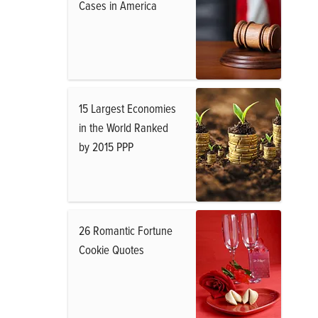
Cases in America
15 Largest Economies
in the World Ranked
by 2015 PPP
26 Romantic Fortune
Cookie Quotes