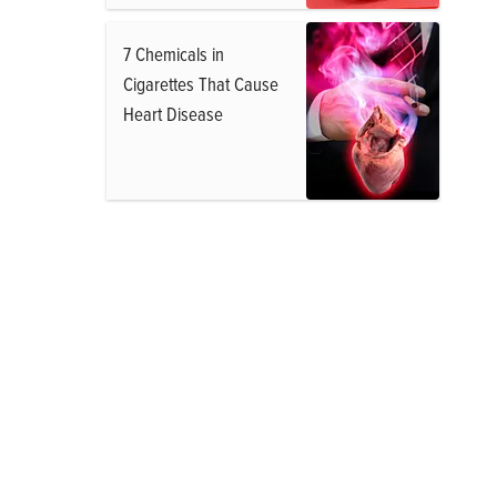
7 Chemicals in
Cigarettes That Cause
Heart Disease