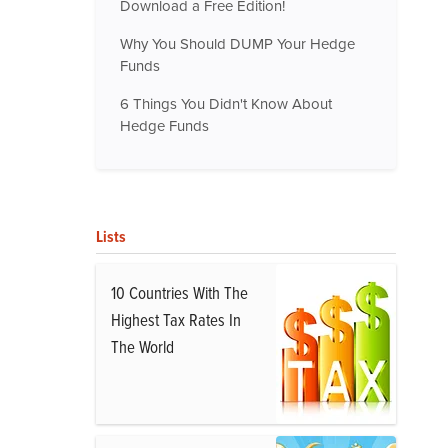
Download a Free Edition!
Why You Should DUMP Your Hedge
Funds
6 Things You Didn't Know About
Hedge Funds
Lists
10 Countries With The
Highest Tax Rates In
The World