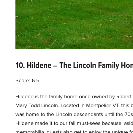
10. Hildene – The Lincoln Family H
Score: 6.5
Hildene is the family home once owned by Robert T
Mary Todd Lincoln. Located in Montpelier VT, this 
was home to the Lincoln descendants until the 70s.
Hildene made it to our fall must-sees because, asid
memorabilia, guests also get to enjoy the unique fo