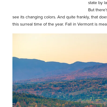
state by l
But there’
see its changing colors. And quite frankly, that doe
this surreal time of the year. Fall in Vermont is me