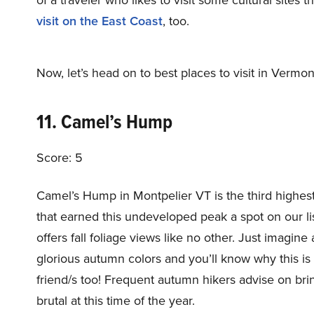
visit on the East Coast
, too.
Now, let’s head on to best places to visit in Vermont 
11. Camel’s Hump
Score: 5
Camel’s Hump in Montpelier VT is the third highest 
that earned this undeveloped peak a spot on our list: (
offers fall foliage views like no other. Just imagine 
glorious autumn colors and you’ll know why this is 
friend/s too! Frequent autumn hikers advise on br
brutal at this time of the year.