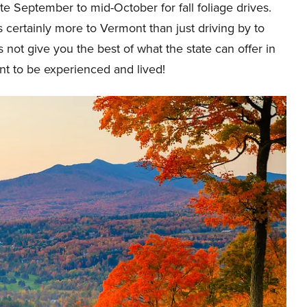
ate September to mid-October for fall foliage drives.
s certainly more to Vermont than just driving by to
s not give you the best of what the state can offer in
ant to be experienced and lived!