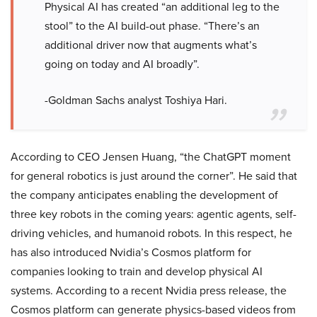
Physical AI has created “an additional leg to the
stool” to the AI build-out phase. “There’s an
additional driver now that augments what’s
going on today and AI broadly”.
-Goldman Sachs analyst Toshiya Hari.
According to CEO Jensen Huang, “the ChatGPT moment
for general robotics is just around the corner”. He said that
the company anticipates enabling the development of
three key robots in the coming years: agentic agents, self-
driving vehicles, and humanoid robots. In this respect, he
has also introduced Nvidia’s Cosmos platform for
companies looking to train and develop physical AI
systems. According to a recent Nvidia press release, the
Cosmos platform can generate physics-based videos from