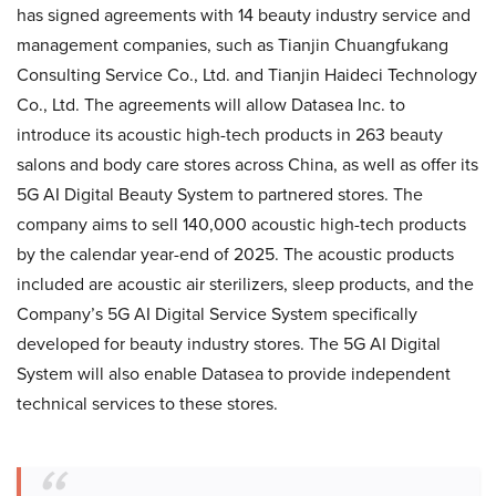
has signed agreements with 14 beauty industry service and
management companies, such as Tianjin Chuangfukang
Consulting Service Co., Ltd. and Tianjin Haideci Technology
Co., Ltd. The agreements will allow Datasea Inc. to
introduce its acoustic high-tech products in 263 beauty
salons and body care stores across China, as well as offer its
5G AI Digital Beauty System to partnered stores. The
company aims to sell 140,000 acoustic high-tech products
by the calendar year-end of 2025. The acoustic products
included are acoustic air sterilizers, sleep products, and the
Company’s 5G AI Digital Service System specifically
developed for beauty industry stores. The 5G AI Digital
System will also enable Datasea to provide independent
technical services to these stores.