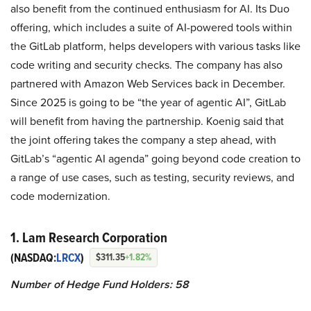
also benefit from the continued enthusiasm for AI. Its Duo
offering, which includes a suite of AI-powered tools within
the GitLab platform, helps developers with various tasks like
code writing and security checks. The company has also
partnered with Amazon Web Services back in December.
Since 2025 is going to be “the year of agentic AI”, GitLab
will benefit from having the partnership. Koenig said that
the joint offering takes the company a step ahead, with
GitLab’s “agentic AI agenda” going beyond code creation to
a range of use cases, such as testing, security reviews, and
code modernization.
1. Lam Research Corporation
(NASDAQ:
LRCX
)
$311.35
+1.82%
Number of Hedge Fund Holders: 58