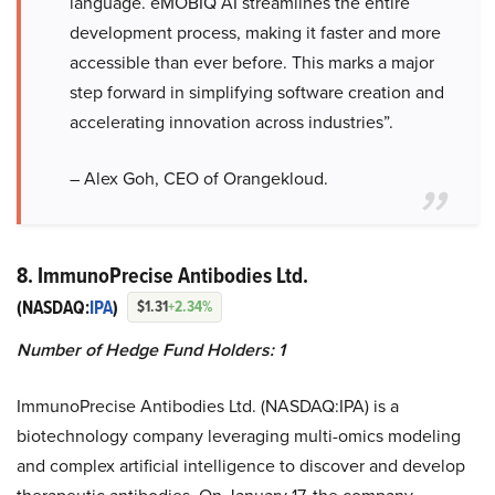
language. eMOBIQ AI streamlines the entire
development process, making it faster and more
accessible than ever before. This marks a major
step forward in simplifying software creation and
accelerating innovation across industries”.
– Alex Goh, CEO of Orangekloud.
8. ImmunoPrecise Antibodies Ltd.
(NASDAQ:
IPA
)
$1.31
+2.34%
Number of Hedge Fund Holders: 1
ImmunoPrecise Antibodies Ltd. (NASDAQ:IPA) is a
biotechnology company leveraging multi-omics modeling
and complex artificial intelligence to discover and develop