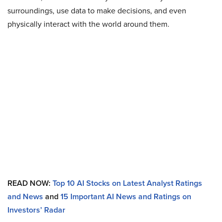
surroundings, use data to make decisions, and even
physically interact with the world around them.
READ NOW:
Top 10 AI Stocks on Latest Analyst Ratings
and News
and
15 Important AI News and Ratings on
Investors’ Radar