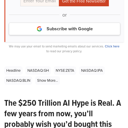
or
Subscribe with Google
We may use your email to send marketing emails about our services.
Click here
to read our privacy policy.
Headline
NASDAQ:GH
NYSE:ZETA
NASDAQ:IPA
NASDAQ:BLIN
Show More...
The $250 Trillion AI Hype is Real. A
few years from now, you’ll
probably wish you’d bought this