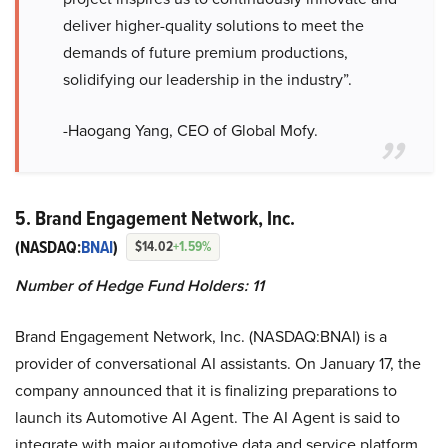
deliver higher-quality solutions to meet the
demands of future premium productions,
solidifying our leadership in the industry”.
-Haogang Yang, CEO of Global Mofy.
5. Brand Engagement Network, Inc.
(NASDAQ:
BNAI
)
$14.02
+1.59%
Number of Hedge Fund Holders: 11
Brand Engagement Network, Inc. (NASDAQ:BNAI) is a
provider of conversational AI assistants. On January 17, the
company announced that it is finalizing preparations to
launch its Automotive AI Agent. The AI Agent is said to
integrate with major automotive data and service platform