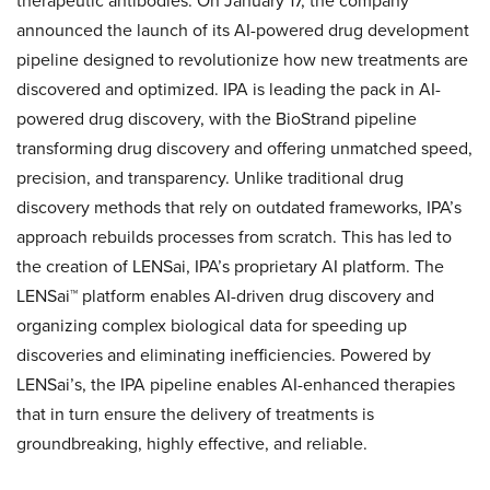
therapeutic antibodies. On January 17, the company
announced the launch of its AI-powered drug development
pipeline designed to revolutionize how new treatments are
discovered and optimized. IPA is leading the pack in AI-
powered drug discovery, with the BioStrand pipeline
transforming drug discovery and offering unmatched speed,
precision, and transparency. Unlike traditional drug
discovery methods that rely on outdated frameworks, IPA’s
approach rebuilds processes from scratch. This has led to
the creation of LENSai, IPA’s proprietary AI platform. The
LENSai™ platform enables AI-driven drug discovery and
organizing complex biological data for speeding up
discoveries and eliminating inefficiencies. Powered by
LENSai’s, the IPA pipeline enables AI-enhanced therapies
that in turn ensure the delivery of treatments is
groundbreaking, highly effective, and reliable.