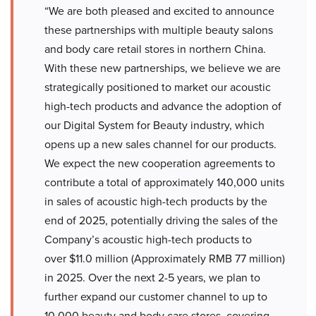
“We are both pleased and excited to announce
these partnerships with multiple beauty salons
and body care retail stores in northern China.
With these new partnerships, we believe we are
strategically positioned to market our acoustic
high-tech products and advance the adoption of
our Digital System for Beauty industry, which
opens up a new sales channel for our products.
We expect the new cooperation agreements to
contribute a total of approximately 140,000 units
in sales of acoustic high-tech products by the
end of 2025, potentially driving the sales of the
Company’s acoustic high-tech products to
over $11.0 million (Approximately RMB 77 million)
in 2025. Over the next 2-5 years, we plan to
further expand our customer channel to up to
10,000 beauty and body care stores, covering