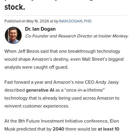
stock.
Published on May 16, 2026 at by
INAN DOGAN, PHD
Dr. Ian Dogan
Co-Founder and Research Director at Insider Monkey
When Jeff Bezos said that one breakthrough technology
would shape Amazon’s destiny, even Wall Street’s biggest
analysts were caught off guard.
Fast forward a year and Amazon’s new CEO Andy Jassy
described
generative AI
as a “once-in-a-lifetime”
technology that is already being used across Amazon to
reinvent customer experiences.
At the 8th Future Investment Initiative conference, Elon
Musk predicted that by
2040
there would be
at least 10