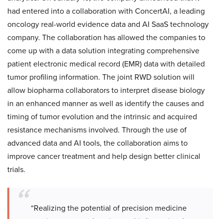
had entered into a collaboration with ConcertAI, a leading
oncology real-world evidence data and AI SaaS technology
company. The collaboration has allowed the companies to
come up with a data solution integrating comprehensive
patient electronic medical record (EMR) data with detailed
tumor profiling information. The joint RWD solution will
allow biopharma collaborators to interpret disease biology
in an enhanced manner as well as identify the causes and
timing of tumor evolution and the intrinsic and acquired
resistance mechanisms involved. Through the use of
advanced data and AI tools, the collaboration aims to
improve cancer treatment and help design better clinical
trials.
“Realizing the potential of precision medicine