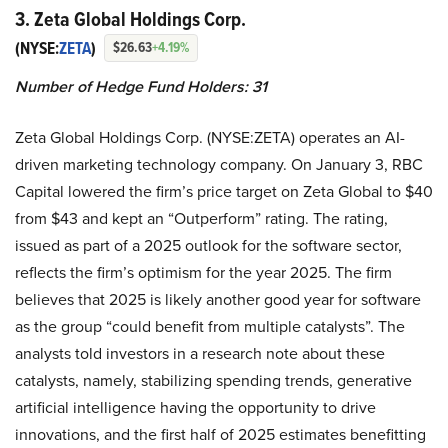
3. Zeta Global Holdings Corp.
(NYSE:
ZETA
)
$26.63
+4.19%
Number of Hedge Fund Holders: 31
Zeta Global Holdings Corp. (NYSE:ZETA) operates an AI-
driven marketing technology company. On January 3, RBC
Capital lowered the firm’s price target on Zeta Global to $40
from $43 and kept an “Outperform” rating. The rating,
issued as part of a 2025 outlook for the software sector,
reflects the firm’s optimism for the year 2025. The firm
believes that 2025 is likely another good year for software
as the group “could benefit from multiple catalysts”. The
analysts told investors in a research note about these
catalysts, namely, stabilizing spending trends, generative
artificial intelligence having the opportunity to drive
innovations, and the first half of 2025 estimates benefitting