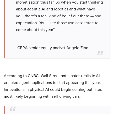
monetization thus far. So when you start thinking
about agentic AI and robotics and what have
you, there’s a real kind of belief out there — and
expectation. You’ll see those use cases start to
come about this year”.
-CFRA senior equity analyst Angelo Zino.
According to CNBC, Wall Street anticipates realistic AI-
enabled agent applications to start appearing this year.
Innovations in physical AI could begin coming out later,
most likely beginning with self-driving cars.