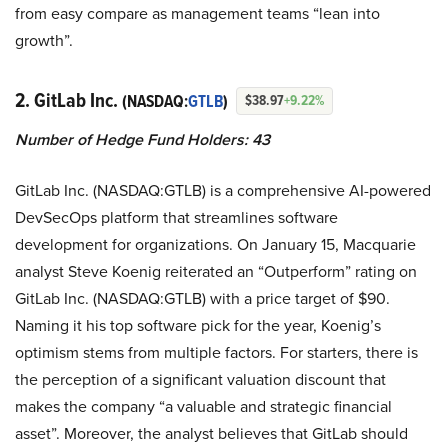
from easy compare as management teams “lean into
growth”.
2. GitLab Inc.
(NASDAQ:
GTLB
)
$38.97
+9.22%
Number of Hedge Fund Holders: 43
GitLab Inc. (NASDAQ:GTLB) is a comprehensive AI-powered
DevSecOps platform that streamlines software
development for organizations. On January 15, Macquarie
analyst Steve Koenig reiterated an “Outperform” rating on
GitLab Inc. (NASDAQ:GTLB) with a price target of $90.
Naming it his top software pick for the year, Koenig’s
optimism stems from multiple factors. For starters, there is
the perception of a significant valuation discount that
makes the company “a valuable and strategic financial
asset”. Moreover, the analyst believes that GitLab should