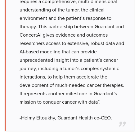
requires a comprehensive, multi-dimensional
understanding of the tumor, the clinical
environment and the patient’s response to
therapy. This partnership between Guardant and
ConcertAI gives evidence and outcomes
researchers access to extensive, robust data and
AI-based modeling that can provide
unprecedented insight into a patient’s cancer
journey, including a tumor’s complex systemic
interactions, to help them accelerate the
development of much-needed cancer therapies.
It represents another milestone in Guardant’s
mission to conquer cancer with data”.
-Helmy Eltoukhy, Guardant Health co-CEO.