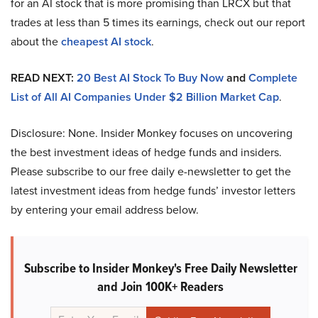
for an AI stock that is more promising than LRCX but that
trades at less than 5 times its earnings, check out our report
about the
cheapest AI stock
.
READ NEXT:
20 Best AI Stock To Buy Now
and
Complete
List of All AI Companies Under $2 Billion Market Cap
.
Disclosure: None. Insider Monkey focuses on uncovering
the best investment ideas of hedge funds and insiders.
Please subscribe to our free daily e-newsletter to get the
latest investment ideas from hedge funds’ investor letters
by entering your email address below.
Subscribe to Insider Monkey's Free Daily Newsletter
and Join 100K+ Readers