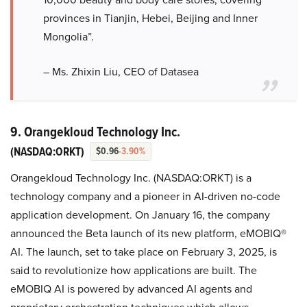
provinces in Tianjin, Hebei, Beijing and Inner
Mongolia”.
– Ms. Zhixin Liu, CEO of Datasea
9. Orangekloud Technology Inc.
(NASDAQ:ORKT)
$0.96
-3.90%
Orangekloud Technology Inc. (NASDAQ:ORKT) is a
technology company and a pioneer in AI-driven no-code
application development. On January 16, the company
announced the Beta launch of its new platform, eMOBIQ®
AI. The launch, set to take place on February 3, 2025, is
said to revolutionize how applications are built. The
eMOBIQ AI is powered by advanced AI agents and