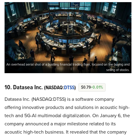
An overhead aerial shot of a bustling financial trading floor, focused on the buying and
selling of stocks.
10. Datasea Inc.
(NASDAQ:
DTSS
)
$0.79
+0.01%
Datasea Inc. (NASDAQ:DTSS) is a software company
offering innovative products and solutions in acoustic high-
tech and 5G-AI multimodal digitalization. On January 6, the
company announced a major milestone related to its
acoustic high-tech business. It revealed that the company