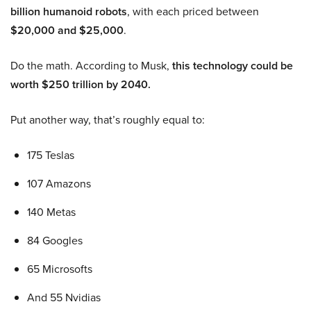
billion humanoid robots
, with each priced between
$20,000 and $25,000
.
Do the math. According to Musk,
this technology could be
worth $250 trillion by 2040.
Put another way, that’s roughly equal to:
175 Teslas
107 Amazons
140 Metas
84 Googles
65 Microsofts
And 55 Nvidias