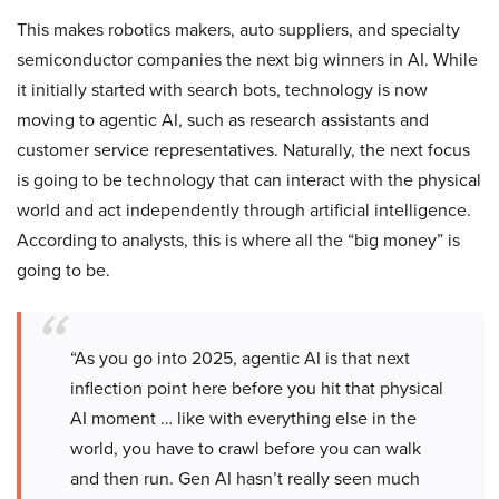
This makes robotics makers, auto suppliers, and specialty
semiconductor companies the next big winners in AI. While
it initially started with search bots, technology is now
moving to agentic AI, such as research assistants and
customer service representatives. Naturally, the next focus
is going to be technology that can interact with the physical
world and act independently through artificial intelligence.
According to analysts, this is where all the “big money” is
going to be.
“As you go into 2025, agentic AI is that next
inflection point here before you hit that physical
AI moment … like with everything else in the
world, you have to crawl before you can walk
and then run. Gen AI hasn’t really seen much