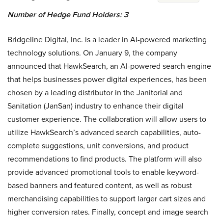
Number of Hedge Fund Holders: 3
Bridgeline Digital, Inc. is a leader in AI-powered marketing
technology solutions. On January 9, the company
announced that HawkSearch, an AI-powered search engine
that helps businesses power digital experiences, has been
chosen by a leading distributor in the Janitorial and
Sanitation (JanSan) industry to enhance their digital
customer experience. The collaboration will allow users to
utilize HawkSearch’s advanced search capabilities, auto-
complete suggestions, unit conversions, and product
recommendations to find products. The platform will also
provide advanced promotional tools to enable keyword-
based banners and featured content, as well as robust
merchandising capabilities to support larger cart sizes and
higher conversion rates. Finally, concept and image search