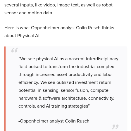
several inputs, like video, image text, as well as robot
sensor and motion data.
Here is what Oppenheimer analyst Colin Rusch thinks
about Physical AI:
“We see physical AI as a nascent interdisciplinary
field poised to transform the industrial complex
through increased asset productivity and labor
efficiency. We see outsized investment return
potential in sensing, sensor fusion, compute
hardware & software architecture, connectivity,
controls, and AI training strategies”.
-Oppenheimer analyst Colin Rusch