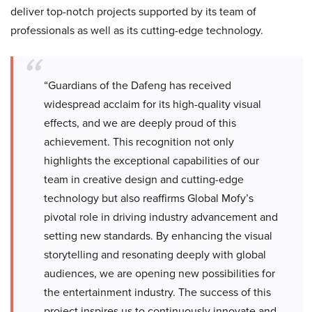
deliver top-notch projects supported by its team of
professionals as well as its cutting-edge technology.
“Guardians of the Dafeng has received
widespread acclaim for its high-quality visual
effects, and we are deeply proud of this
achievement. This recognition not only
highlights the exceptional capabilities of our
team in creative design and cutting-edge
technology but also reaffirms Global Mofy’s
pivotal role in driving industry advancement and
setting new standards. By enhancing the visual
storytelling and resonating deeply with global
audiences, we are opening new possibilities for
the entertainment industry. The success of this
project inspires us to continuously innovate and