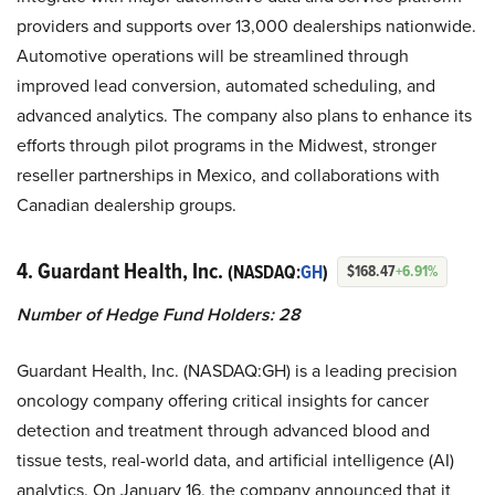
providers and supports over 13,000 dealerships nationwide.
Automotive operations will be streamlined through
improved lead conversion, automated scheduling, and
advanced analytics. The company also plans to enhance its
efforts through pilot programs in the Midwest, stronger
reseller partnerships in Mexico, and collaborations with
Canadian dealership groups.
4. Guardant Health, Inc.
(NASDAQ:
GH
)
$168.47
+6.91%
Number of Hedge Fund Holders: 28
Guardant Health, Inc. (NASDAQ:GH) is a leading precision
oncology company offering critical insights for cancer
detection and treatment through advanced blood and
tissue tests, real-world data, and artificial intelligence (AI)
analytics. On January 16, the company announced that it