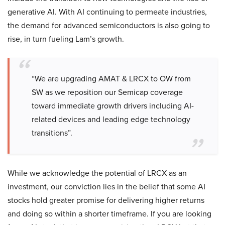
generative AI. With AI continuing to permeate industries,
the demand for advanced semiconductors is also going to
rise, in turn fueling Lam’s growth.
“We are upgrading AMAT & LRCX to OW from
SW as we reposition our Semicap coverage
toward immediate growth drivers including AI-
related devices and leading edge technology
transitions”.
While we acknowledge the potential of LRCX as an
investment, our conviction lies in the belief that some AI
stocks hold greater promise for delivering higher returns
and doing so within a shorter timeframe. If you are looking