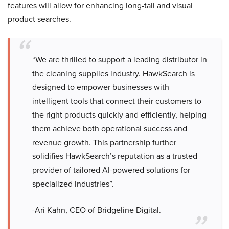
features will allow for enhancing long-tail and visual
product searches.
“We are thrilled to support a leading distributor in
the cleaning supplies industry. HawkSearch is
designed to empower businesses with
intelligent tools that connect their customers to
the right products quickly and efficiently, helping
them achieve both operational success and
revenue growth. This partnership further
solidifies HawkSearch’s reputation as a trusted
provider of tailored AI-powered solutions for
specialized industries”.
-Ari Kahn, CEO of Bridgeline Digital.