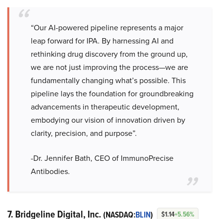
“Our AI-powered pipeline represents a major
leap forward for IPA. By harnessing AI and
rethinking drug discovery from the ground up,
we are not just improving the process—we are
fundamentally changing what’s possible. This
pipeline lays the foundation for groundbreaking
advancements in therapeutic development,
embodying our vision of innovation driven by
clarity, precision, and purpose”.
-Dr. Jennifer Bath, CEO of ImmunoPrecise
Antibodies.
7. Bridgeline Digital, Inc.
(NASDAQ:
BLIN
)
$1.14
+5.56%