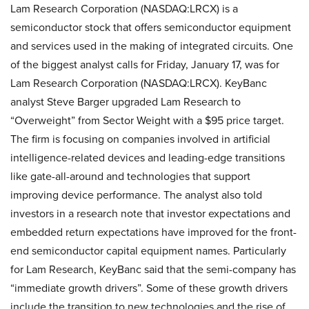
Lam Research Corporation (NASDAQ:LRCX) is a
semiconductor stock that offers semiconductor equipment
and services used in the making of integrated circuits. One
of the biggest analyst calls for Friday, January 17, was for
Lam Research Corporation (NASDAQ:LRCX). KeyBanc
analyst Steve Barger upgraded Lam Research to
“Overweight” from Sector Weight with a $95 price target.
The firm is focusing on companies involved in artificial
intelligence-related devices and leading-edge transitions
like gate-all-around and technologies that support
improving device performance. The analyst also told
investors in a research note that investor expectations and
embedded return expectations have improved for the front-
end semiconductor capital equipment names. Particularly
for Lam Research, KeyBanc said that the semi-company has
“immediate growth drivers”. Some of these growth drivers
include the transition to new technologies and the rise of