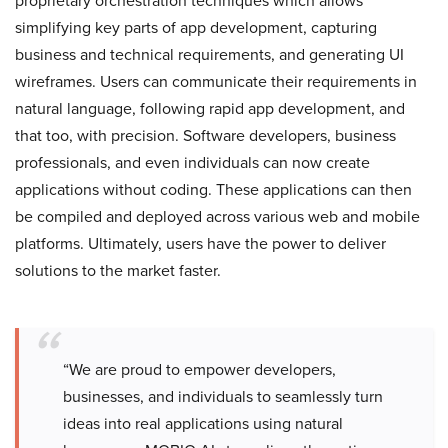
proprietary orchestration techniques which allows
simplifying key parts of app development, capturing
business and technical requirements, and generating UI
wireframes. Users can communicate their requirements in
natural language, following rapid app development, and
that too, with precision. Software developers, business
professionals, and even individuals can now create
applications without coding. These applications can then
be compiled and deployed across various web and mobile
platforms. Ultimately, users have the power to deliver
solutions to the market faster.
“We are proud to empower developers,
businesses, and individuals to seamlessly turn
ideas into real applications using natural