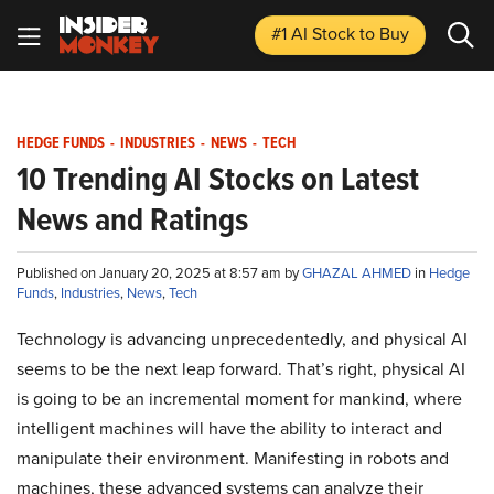
#1 AI Stock
to Buy
HEDGE FUNDS
-
INDUSTRIES
-
NEWS
-
TECH
10 Trending AI Stocks on Latest
News and Ratings
Published on January 20, 2025 at 8:57 am by
GHAZAL AHMED
in
Hedge
Funds
,
Industries
,
News
,
Tech
Technology is advancing unprecedentedly, and physical AI
seems to be the next leap forward. That’s right, physical AI
is going to be an incremental moment for mankind, where
intelligent machines will have the ability to interact and
manipulate their environment. Manifesting in robots and
machines, these advanced systems can analyze their