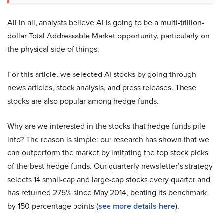
All in all, analysts believe AI is going to be a multi-trillion-
dollar Total Addressable Market opportunity, particularly on
the physical side of things.
For this article, we selected AI stocks by going through
news articles, stock analysis, and press releases. These
stocks are also popular among hedge funds.
Why are we interested in the stocks that hedge funds pile
into? The reason is simple: our research has shown that we
can outperform the market by imitating the top stock picks
of the best hedge funds. Our quarterly newsletter’s strategy
selects 14 small-cap and large-cap stocks every quarter and
has returned 275% since May 2014, beating its benchmark
by 150 percentage points (
see more details here
).