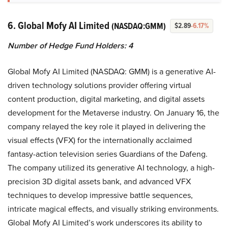
6. Global Mofy AI Limited
(NASDAQ:GMM)
$2.89
-6.17%
Number of Hedge Fund Holders: 4
Global Mofy AI Limited (NASDAQ: GMM) is a generative AI-
driven technology solutions provider offering virtual
content production, digital marketing, and digital assets
development for the Metaverse industry. On January 16, the
company relayed the key role it played in delivering the
visual effects (VFX) for the internationally acclaimed
fantasy-action television series Guardians of the Dafeng.
The company utilized its generative AI technology, a high-
precision 3D digital assets bank, and advanced VFX
techniques to develop impressive battle sequences,
intricate magical effects, and visually striking environments.
Global Mofy AI Limited’s work underscores its ability to