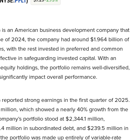
(NYSE:
PFLT
)
T) is an American business development company that
lose of 2024, the company had around $1.964 billion of
ities, with the rest invested in preferred and common
ctive in safeguarding invested capital. With an
equity holdings, the portfolio remains well-diversified,
significantly impact overall performance.
reported strong earnings in the first quarter of 2025.
million, which showed a nearly 40% growth from the
mpany’s portfolio stood at $2,344.1 million,
$4.4 million in subordinated debt, and $239.5 million in
he portfolio was made up entirely of variable-rate