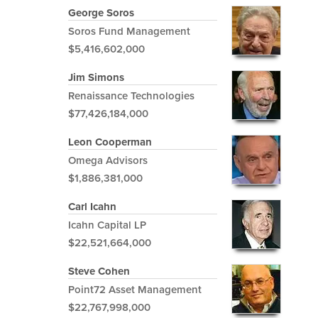
George Soros
Soros Fund Management
$5,416,602,000
Jim Simons
Renaissance Technologies
$77,426,184,000
Leon Cooperman
Omega Advisors
$1,886,381,000
Carl Icahn
Icahn Capital LP
$22,521,664,000
Steve Cohen
Point72 Asset Management
$22,767,998,000