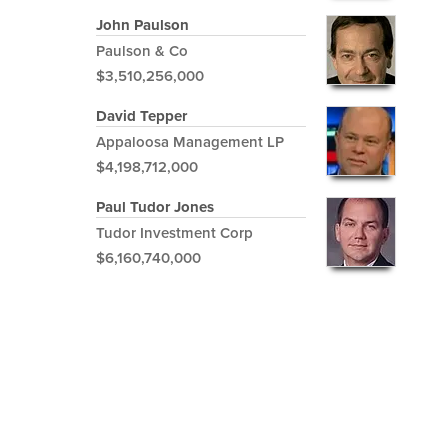
John Paulson
Paulson & Co
$3,510,256,000
David Tepper
Appaloosa Management LP
$4,198,712,000
Paul Tudor Jones
Tudor Investment Corp
$6,160,740,000