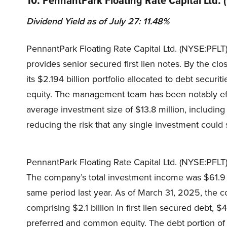
Dividend Yield as of July 27: 11.48%
PennantPark Floating Rate Capital Ltd. (NYSE:PFL
provides senior secured first lien notes. By the c
its $2.194 billion portfolio allocated to debt secur
equity. The management team has been notably effe
average investment size of $13.8 million, including 
reducing the risk that any single investment could 
PennantPark Floating Rate Capital Ltd. (NYSE:PFLT) 
The company’s total investment income was $61.9 
same period last year. As of March 31, 2025, the co
comprising $2.1 billion in first lien secured debt, 
preferred and common equity. The debt portion of t