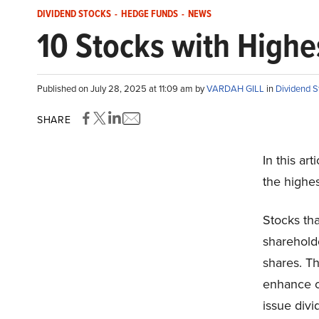
DIVIDEND STOCKS
-
HEDGE FUNDS
-
NEWS
10 Stocks with Highe
Published on July 28, 2025 at 11:09 am by
VARDAH GILL
in
Dividend S
SHARE
In this ar
the highes
Stocks tha
shareholde
shares. T
enhance ov
issue div