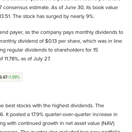
7 consensus estimate. As of June 30, its book value
13.51. The stock has surged by nearly 9%.
vidend payer, as the company pays monthly dividends to
onthly dividend of $0.13 per share, which was in line
ing regular dividends to shareholders for 15
 11.78%, as of July 27.
9.47
+1.99%
 best stocks with the highest dividends. The
. It posted a 17.9% quarter-over-quarter increase in
ong with continued growth in net asset value (NAV)
 average. The quarter also included two new portfolio