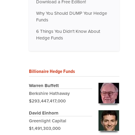
Download a Free Edition!
Why You Should DUMP Your Hedge
Funds
6 Things You Didn't Know About
Hedge Funds
Billionaire Hedge Funds
Warren Buffett
Berkshire Hathaway
$293,447,417,000
David Einhorn
Greenlight Capital
$1,491,303,000