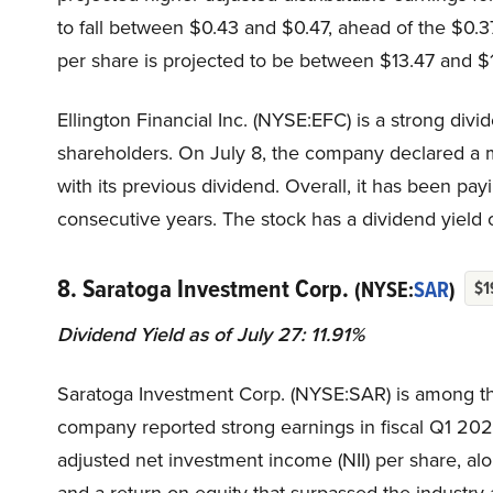
to fall between $0.43 and $0.47, ahead of the $0.3
per share is projected to be between $13.47 and $
Ellington Financial Inc. (NYSE:EFC) is a strong di
shareholders. On July 8, the company declared a m
with its previous dividend. Overall, it has been pay
consecutive years. The stock has a dividend yield of
8. Saratoga Investment Corp.
(NYSE:
SAR
)
$1
Dividend Yield as of July 27: 11.91%
Saratoga Investment Corp. (NYSE:SAR) is among the
company reported strong earnings in fiscal Q1 2026
adjusted net investment income (NII) per share, al
and a return on equity that surpassed the industry