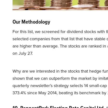
Our Methodology
For this list, we screened for dividend stocks with 
selected companies from that list that have stable 
are higher than average. The stocks are ranked in 
on July 27.
Why are we interested in the stocks that hedge fun
shown that we can outperform the market by imitat
quarterly newsletter’s strategy selects 14 small-ca
373.4% since May 2014, beating its benchmark by 
10. PennantPark Floating Rate Capital Ltd.