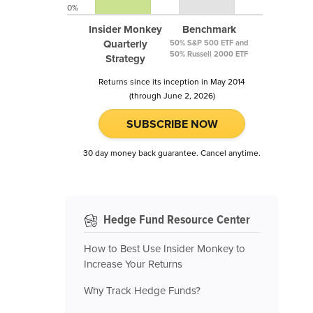
0%
Insider Monkey
Benchmark
Quarterly
50% S&P 500 ETF and
50% Russell 2000 ETF
Strategy
Returns since its inception in May 2014
(through June 2, 2026)
SUBSCRIBE NOW
30 day money back guarantee. Cancel anytime.
Hedge Fund Resource Center
How to Best Use Insider Monkey to
Increase Your Returns
Why Track Hedge Funds?