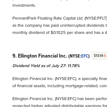
investments.
PennantPark Floating Rate Capital Ltd. (NYSE:PFLT) 
as the company has paid uninterrupted dividends t
monthly dividend of $0.1025 per share and has a div
9. Ellington Financial Inc.
(NYSE:
EFC
)
$13.14
-0
Dividend Yield as of July 27: 11.78%
Ellington Financial Inc. (NYSE:EFC), a specialty fin
of financial assets, including mortgage-related, co
Ellington Financial Inc. (NYSE:EFC) has been perfor
projected higher adjusted distributable earnings fo