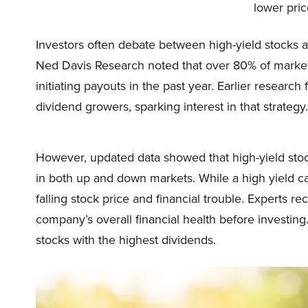
lower pri
Investors often debate between high-yield stocks a
Ned Davis Research noted that over 80% of market-
initiating payouts in the past year. Earlier researc
dividend growers, sparking interest in that strategy.
However, updated data showed that high-yield sto
in both up and down markets. While a high yield can
falling stock price and financial trouble. Experts
company’s overall financial health before investing.
stocks with the highest dividends.