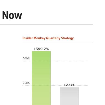
t Now
Insider Monkey Quarterly Strategy
+599.2%
500%
250%
+227%