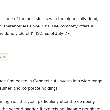
is one of the best stocks with the highest dividend,
o shareholders since 2011. The company offers a
idend yield of 11.48%, as of July 27.
.76%
ance firm based in Connecticut, invests in a wide range
nsumer, and corporate holdings.
ming well this year, particularly after the company
r the second quarter. It expects net income per share