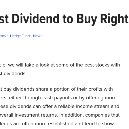
st Dividend to Buy Righ
tocks
,
Hedge Funds
,
News
ticle, we will take a look at some of the best stocks with
t dividends.
t pay dividends share a portion of their profits with
rs, either through cash payouts or by offering more
hese dividends can offer a reliable income stream and
erall investment returns. In addition, companies that
idends are often more established and tend to show