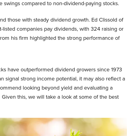
ce swings compared to non-dividend-paying stocks.
nd those with steady dividend growth. Ed Clissold of
listed companies pay dividends, with 324 raising or
h from his firm highlighted the strong performance of
cks have outperformed dividend growers since 1973
 signal strong income potential, it may also reflect a
 recommend looking beyond yield and evaluating a
 Given this, we will take a look at some of the best