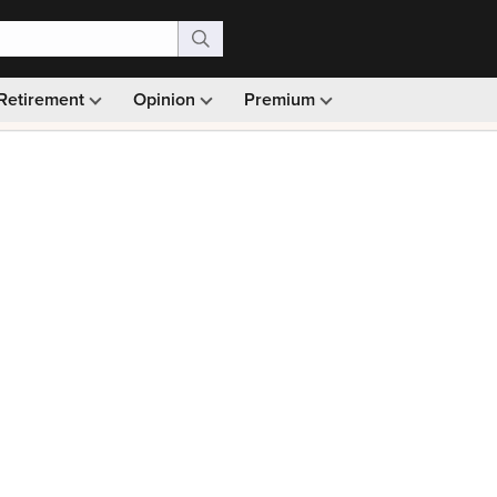
Retirement
Opinion
Premium
99)
Monthly picks · Ad-free browsing · 30-day money ba