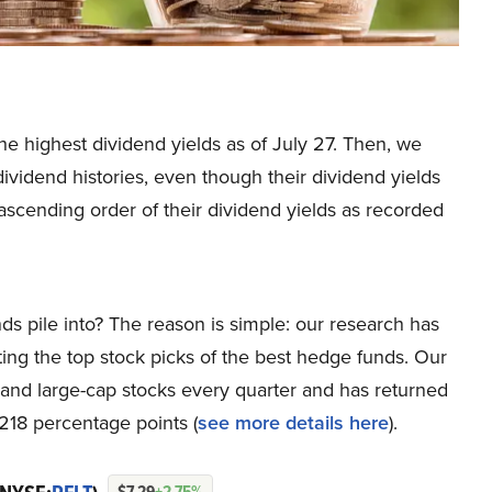
the highest dividend yields as of July 27. Then, we
dividend histories, even though their dividend yields
ascending order of their dividend yields as recorded
ds pile into? The reason is simple: our research has
ing the top stock picks of the best hedge funds. Our
p and large-cap stocks every quarter and has returned
218 percentage points (
see more details here
).
$7.29
+2.75%