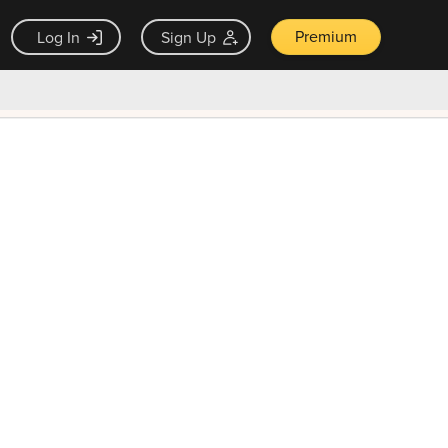
Premium
Log In
Sign Up
×
ck guarantee
Unlock Now — $9.99