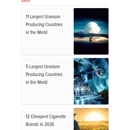
Lists
11 Largest Uranium
Producing Countries
in the World
5 Largest Uranium
Producing Countries
in the World
12 Cheapest Cigarette
Brands in 2026