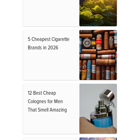
5 Cheapest Cigarette
Brands in 2026
12 Best Cheap
Colognes for Men
That Smell Amazing