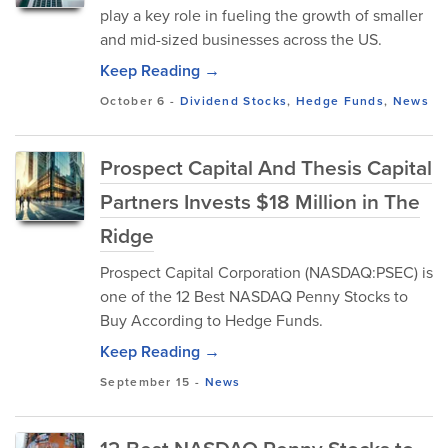
play a key role in fueling the growth of smaller
and mid-sized businesses across the US.
Keep Reading →
October 6
-
Dividend Stocks
,
Hedge Funds
,
News
Prospect Capital And Thesis Capital
Partners Invests $18 Million in The
Ridge
Prospect Capital Corporation (NASDAQ:PSEC) is
one of the 12 Best NASDAQ Penny Stocks to
Buy According to Hedge Funds.
Keep Reading →
September 15
-
News