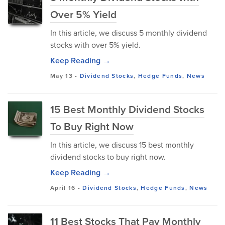
Over 5% Yield
In this article, we discuss 5 monthly dividend
stocks with over 5% yield.
Keep Reading →
May 13
-
Dividend Stocks
,
Hedge Funds
,
News
15 Best Monthly Dividend Stocks
To Buy Right Now
In this article, we discuss 15 best monthly
dividend stocks to buy right now.
Keep Reading →
April 16
-
Dividend Stocks
,
Hedge Funds
,
News
11 Best Stocks That Pay Monthly