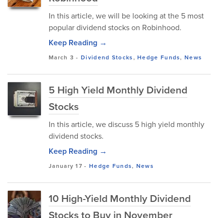
In this article, we will be looking at the 5 most
popular dividend stocks on Robinhood.
Keep Reading →
March 3
-
Dividend Stocks
,
Hedge Funds
,
News
5 High Yield Monthly Dividend
Stocks
In this article, we discuss 5 high yield monthly
dividend stocks.
Keep Reading →
January 17
-
Hedge Funds
,
News
10 High-Yield Monthly Dividend
Stocks to Buy in November