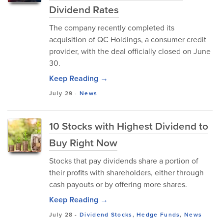
Dividend Rates
The company recently completed its
acquisition of QC Holdings, a consumer credit
provider, with the deal officially closed on June
30.
Keep Reading →
July 29
-
News
10 Stocks with Highest Dividend to
Buy Right Now
Stocks that pay dividends share a portion of
their profits with shareholders, either through
cash payouts or by offering more shares.
Keep Reading →
July 28
-
Dividend Stocks
,
Hedge Funds
,
News