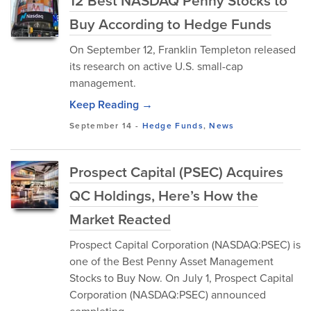
12 Best NASDAQ Penny Stocks to
Buy According to Hedge Funds
On September 12, Franklin Templeton released
its research on active U.S. small-cap
management.
Keep Reading →
September 14
-
Hedge Funds
,
News
Prospect Capital (PSEC) Acquires
QC Holdings, Here’s How the
Market Reacted
Prospect Capital Corporation (NASDAQ:PSEC) is
one of the Best Penny Asset Management
Stocks to Buy Now. On July 1, Prospect Capital
Corporation (NASDAQ:PSEC) announced