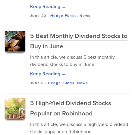
Keep Reading →
June 20
-
Hedge Funds
,
News
5 Best Monthly Dividend Stocks to
Buy in June
In this article, we discuss 5 best monthly
dividend stocks to buy in June.
Keep Reading →
June 8
-
Hedge Funds
,
News
5 High-Yield Dividend Stocks
Popular on Robinhood
In this article, we discuss 5 high-yield dividend
stocks popular on Robinhood.