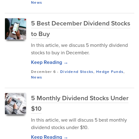
News
5 Best December Dividend Stocks
to Buy
In this article, we discuss 5 monthly dividend
stocks to buy in December.
Keep Reading →
December 6
-
Dividend Stocks
,
Hedge Funds
,
News
5 Monthly Dividend Stocks Under
$10
In this article, we will discuss 5 best monthly
dividend stocks under $10.
Keep Reading →