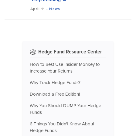
April 11
-
News
Hedge Fund Resource Center
How to Best Use Insider Monkey to
Increase Your Returns
Why Track Hedge Funds?
Download a Free Edition!
Why You Should DUMP Your Hedge
Funds
6 Things You Didn't Know About
Hedge Funds