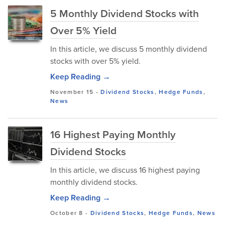
5 Monthly Dividend Stocks with
Over 5% Yield
In this article, we discuss 5 monthly dividend
stocks with over 5% yield.
Keep Reading →
November 15
-
Dividend Stocks
,
Hedge Funds
,
News
16 Highest Paying Monthly
Dividend Stocks
In this article, we discuss 16 highest paying
monthly dividend stocks.
Keep Reading →
October 8
-
Dividend Stocks
,
Hedge Funds
,
News