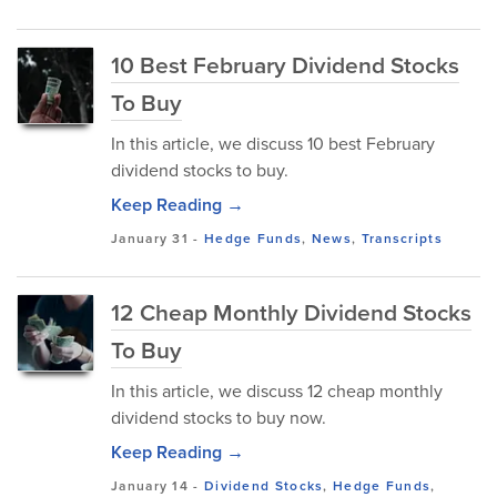
10 Best February Dividend Stocks
To Buy
In this article, we discuss 10 best February
dividend stocks to buy.
Keep Reading →
January 31
-
Hedge Funds
,
News
,
Transcripts
12 Cheap Monthly Dividend Stocks
To Buy
In this article, we discuss 12 cheap monthly
dividend stocks to buy now.
Keep Reading →
January 14
-
Dividend Stocks
,
Hedge Funds
,