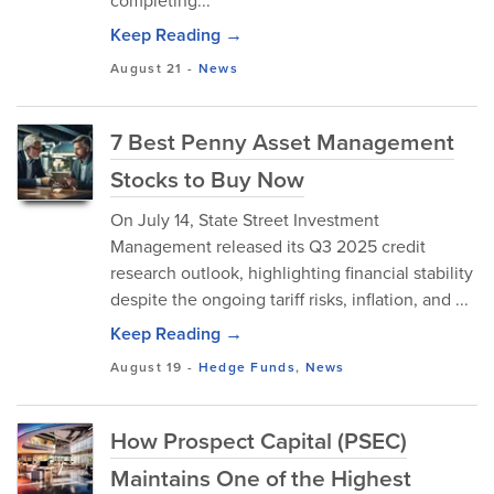
completing...
Keep Reading →
August 21
-
News
7 Best Penny Asset Management
Stocks to Buy Now
On July 14, State Street Investment
Management released its Q3 2025 credit
research outlook, highlighting financial stability
despite the ongoing tariff risks, inflation, and ...
Keep Reading →
August 19
-
Hedge Funds
,
News
How Prospect Capital (PSEC)
Maintains One of the Highest