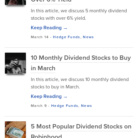
In this article, we discuss 5 monthly dividend
stocks with over 6% yield.
Keep Reading →
March 14
-
Hedge Funds
,
News
10 Monthly Dividend Stocks to Buy
in March
In this article, we discuss 10 monthly dividend
stocks to buy in March.
Keep Reading →
March 9
-
Hedge Funds
,
News
5 Most Popular Dividend Stocks on
Robinhood