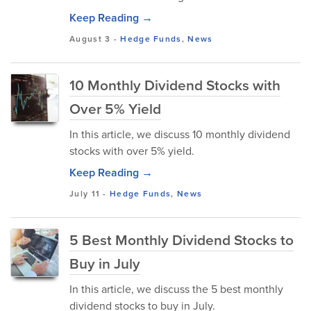
Keep Reading →
August 3
-
Hedge Funds
,
News
10 Monthly Dividend Stocks with
Over 5% Yield
In this article, we discuss 10 monthly dividend
stocks with over 5% yield.
Keep Reading →
July 11
-
Hedge Funds
,
News
5 Best Monthly Dividend Stocks to
Buy in July
In this article, we discuss the 5 best monthly
dividend stocks to buy in July.