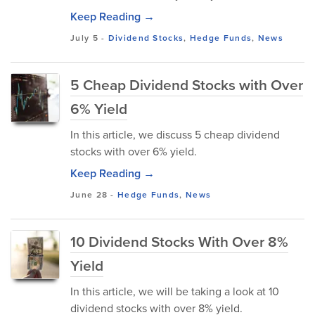
Keep Reading →
July 5
-
Dividend Stocks
,
Hedge Funds
,
News
5 Cheap Dividend Stocks with Over
6% Yield
In this article, we discuss 5 cheap dividend
stocks with over 6% yield.
Keep Reading →
June 28
-
Hedge Funds
,
News
10 Dividend Stocks With Over 8%
Yield
In this article, we will be taking a look at 10
dividend stocks with over 8% yield.