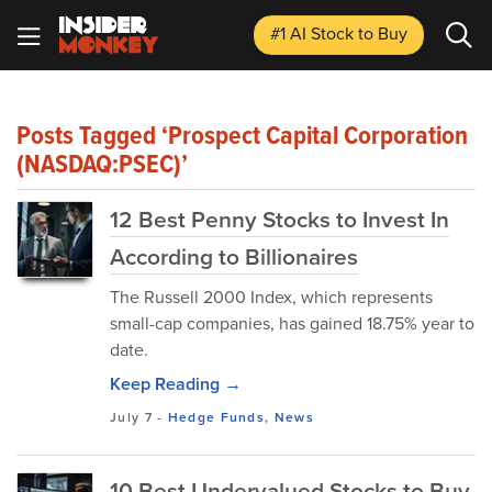
#1 AI Stock
to Buy
Posts Tagged ‘Prospect Capital Corporation
(NASDAQ:PSEC)’
12 Best Penny Stocks to Invest In
According to Billionaires
​The Russell 2000 Index, which represents
small-cap companies, has gained 18.75% year to
date.
Keep Reading →
July 7
-
Hedge Funds
,
News
10 Best Undervalued Stocks to Buy