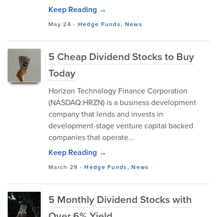
Keep Reading →
May 24
-
Hedge Funds
,
News
5 Cheap Dividend Stocks to Buy
Today
Horizon Technology Finance Corporation
(NASDAQ:HRZN) is a business development
company that lends and invests in
development-stage venture capital backed
companies that operate...
Keep Reading →
March 29
-
Hedge Funds
,
News
5 Monthly Dividend Stocks with
Over 6% Yield