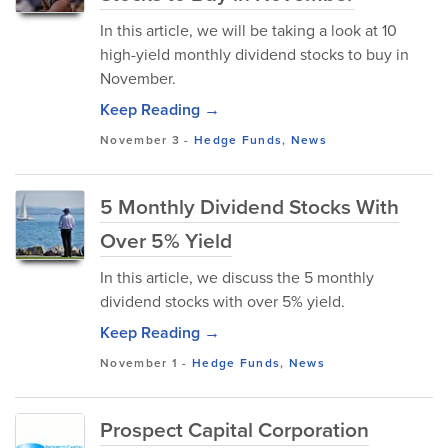
In this article, we will be taking a look at 10
high-yield monthly dividend stocks to buy in
November.
Keep Reading →
November 3
-
Hedge Funds
,
News
5 Monthly Dividend Stocks With
Over 5% Yield
In this article, we discuss the 5 monthly
dividend stocks with over 5% yield.
Keep Reading →
November 1
-
Hedge Funds
,
News
Prospect Capital Corporation