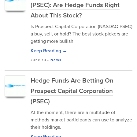
(PSEC): Are Hedge Funds Right
About This Stock?
Is Prospect Capital Corporation (NASDAQ:PSEC)
a buy, sell, or hold? The best stock pickers are
getting more bullish.
Keep Reading →
June 13
-
News
Hedge Funds Are Betting On
Prospect Capital Corporation
(PSEC)
At the moment, there are a multitude of
methods market participants can use to analyze
their holdings.
Keep Reading →