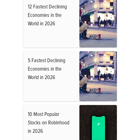
12 Fastest Declining
Economies in the
World in 2026
5 Fastest Declining
Economies in the
World in 2026
10 Most Popular
Stocks on Robinhood
in 2026