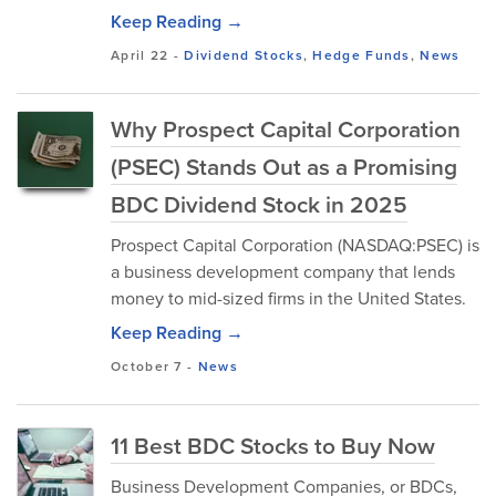
Keep Reading →
April 22
-
Dividend Stocks
,
Hedge Funds
,
News
Why Prospect Capital Corporation
(PSEC) Stands Out as a Promising
BDC Dividend Stock in 2025
Prospect Capital Corporation (NASDAQ:PSEC) is
a business development company that lends
money to mid-sized firms in the United States.
Keep Reading →
October 7
-
News
11 Best BDC Stocks to Buy Now
Business Development Companies, or BDCs,