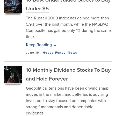
Under $5
The Russell 2000 index has gained more than
5.9% over the past month, while the NASDAQ
Composite has gained only 1% during the same
time.
Keep Reading →
June 19
-
Hedge Funds
,
News
10 Monthly Dividend Stocks To Buy
and Hold Forever
Geopolitical tensions have been driving sharp
moves in the market, and Jefferies is advising
investors to stay focused on companies with
strong fundamentals and dependable
dividends...