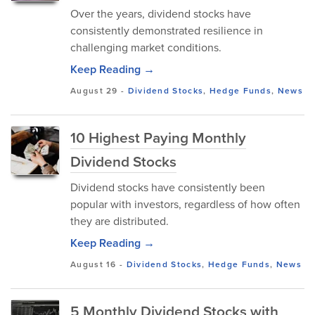
Over the years, dividend stocks have
consistently demonstrated resilience in
challenging market conditions.
Keep Reading →
August 29
-
Dividend Stocks
,
Hedge Funds
,
News
10 Highest Paying Monthly
Dividend Stocks
Dividend stocks have consistently been
popular with investors, regardless of how often
they are distributed.
Keep Reading →
August 16
-
Dividend Stocks
,
Hedge Funds
,
News
5 Monthly Dividend Stocks with