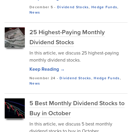
December 5
-
Dividend Stocks
,
Hedge Funds
,
News
25 Highest-Paying Monthly
Dividend Stocks
In this article, we discuss 25 highest-paying
monthly dividend stocks.
Keep Reading →
November 24
-
Dividend Stocks
,
Hedge Funds
,
News
5 Best Monthly Dividend Stocks to
Buy in October
In this article, we discuss 5 best monthly
dividend stocks to buy in October.