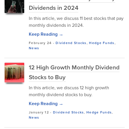
Dividends in 2024
In this article, we discuss 11 best stocks that pay
monthly dividends in 2024.
Keep Reading →
February 24
-
Dividend Stocks
,
Hedge Funds
,
News
12 High Growth Monthly Dividend
Stocks to Buy
In this article, we discuss 12 high growth
monthly dividend stocks to buy.
Keep Reading →
January 12
-
Dividend Stocks
,
Hedge Funds
,
News