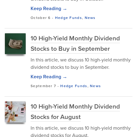
Keep Reading →
October 6
-
Hedge Funds
,
News
10 High-Yield Monthly Dividend
Stocks to Buy in September
In this article, we discuss 10 high-yield monthly
dividend stocks to buy in September.
Keep Reading →
September 7
-
Hedge Funds
,
News
10 High-Yield Monthly Dividend
Stocks for August
In this article, we discuss 10 high-yield monthly
dividend stocks for August.