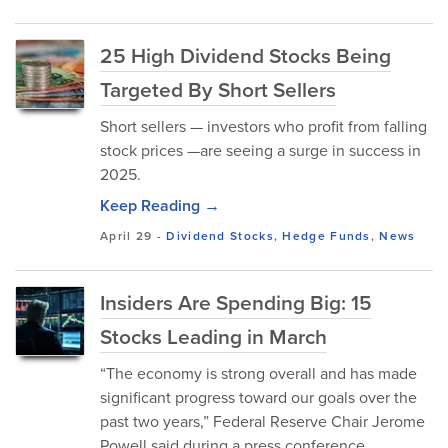
25 High Dividend Stocks Being
Targeted By Short Sellers
Short sellers — investors who profit from falling
stock prices —are seeing a surge in success in
2025.
Keep Reading →
April 29
-
Dividend Stocks
,
Hedge Funds
,
News
Insiders Are Spending Big: 15
Stocks Leading in March
“The economy is strong overall and has made
significant progress toward our goals over the
past two years,” Federal Reserve Chair Jerome
Powell said during a press conference...