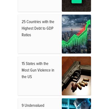
25 Countries with the
Highest Debt to GDP
Ratios
15 States with the
Most Gun Violence in
the US
9 Undervalued