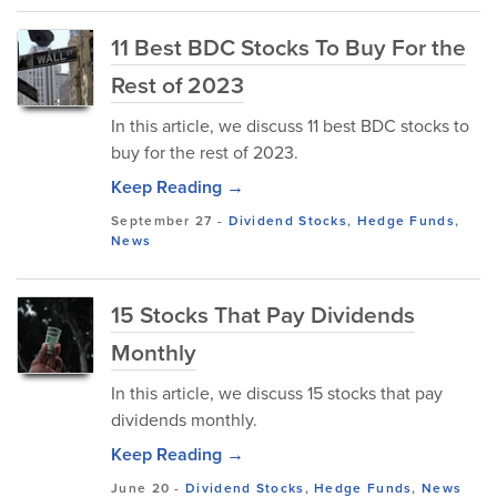
11 Best BDC Stocks To Buy For the
Rest of 2023
In this article, we discuss 11 best BDC stocks to
buy for the rest of 2023.
Keep Reading →
September 27
-
Dividend Stocks
,
Hedge Funds
,
News
15 Stocks That Pay Dividends
Monthly
In this article, we discuss 15 stocks that pay
dividends monthly.
Keep Reading →
June 20
-
Dividend Stocks
,
Hedge Funds
,
News