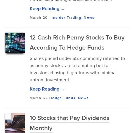
Keep Reading →
March 20
-
Insider Trading
,
News
12 Cash-Rich Penny Stocks To Buy
According To Hedge Funds
Shares priced under $5, commonly referred to
as penny stocks, are a tempting bet for
investors chasing big returns with minimal
upfront investment.
Keep Reading →
March 6
-
Hedge Funds
,
News
10 Stocks that Pay Dividends
Monthly