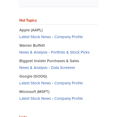
Hot Topics
Apple (AAPL)
Latest Stock News
-
Company Profile
Warren Buffett
News & Analysis
-
Portfolio & Stock Picks
Biggest Insider Purchases & Sales
News & Analysis
-
Data Screener
Google (GOOG)
Latest Stock News
-
Company Profile
Microsoft (MSFT)
Latest Stock News
-
Company Profile