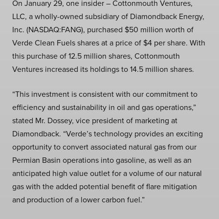
On January 29, one insider – Cottonmouth Ventures,
LLC, a wholly-owned subsidiary of Diamondback Energy,
Inc. (NASDAQ:FANG), purchased $50 million worth of
Verde Clean Fuels shares at a price of $4 per share. With
this purchase of 12.5 million shares, Cottonmouth
Ventures increased its holdings to 14.5 million shares.
“This investment is consistent with our commitment to
efficiency and sustainability in oil and gas operations,”
stated Mr. Dossey, vice president of marketing at
Diamondback. “Verde’s technology provides an exciting
opportunity to convert associated natural gas from our
Permian Basin operations into gasoline, as well as an
anticipated high value outlet for a volume of our natural
gas with the added potential benefit of flare mitigation
and production of a lower carbon fuel.”