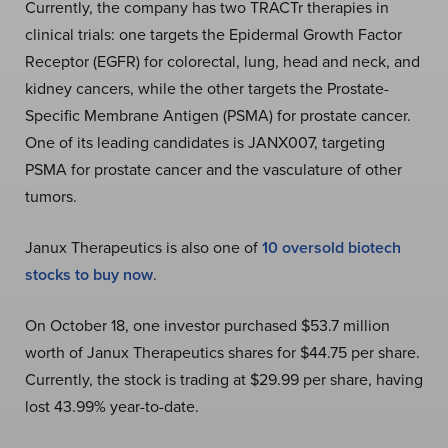
Currently, the company has two TRACTr therapies in
clinical trials: one targets the Epidermal Growth Factor
Receptor (EGFR) for colorectal, lung, head and neck, and
kidney cancers, while the other targets the Prostate-
Specific Membrane Antigen (PSMA) for prostate cancer.
One of its leading candidates is JANX007, targeting
PSMA for prostate cancer and the vasculature of other
tumors.
Janux Therapeutics is also one of
10 oversold biotech
stocks to buy now
.
On October 18, one investor purchased $53.7 million
worth of Janux Therapeutics shares for $44.75 per share.
Currently, the stock is trading at $29.99 per share, having
lost 43.99% year-to-date.