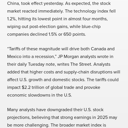
China, took effect yesterday. As expected, the stock
market reacted immediately. The technology index fell
1.2%, hitting its lowest point in almost four months,
wiping out post-election gains, while blue-chip
companies declined 1.5% or 650 points.
“Tariffs of these magnitude will drive both Canada and
Mexico into a recession,” JP Morgan analysts wrote in
their daily Tuesday note, writes The Street. Analysts
added that higher costs and supply-chain disruptions will
affect U.S. growth and domestic stocks. The tariffs could
impact $2.2 trillion of global trade and provoke
economic slowdowns in the U.S.
Many analysts have downgraded their U.S. stock
projections, believing that strong earnings in 2025 may
be more challenging. The broader market index is