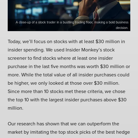
A close-up of a stock trader in a bustling trading floor, making a bold business
decision.
Today, we’ll focus on stocks with at least $30 million in
insider spending. We used Insider Monkey’s stock
screener to find stocks where at least one insider
purchase in the last five months was worth $30 million or
more. While the total value of all insider purchases could
be higher, we only looked at those over $30 million.
Since more than 10 stocks met these criteria, we chose
the top 10 with the largest insider purchases above $30
million.
Our research has shown that we can outperform the
market by imitating the top stock picks of the best hedge