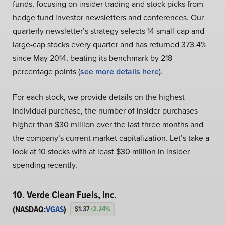
funds, focusing on insider trading and stock picks from
hedge fund investor newsletters and conferences. Our
quarterly newsletter’s strategy selects 14 small-cap and
large-cap stocks every quarter and has returned 373.4%
since May 2014, beating its benchmark by 218
percentage points (
see more details here
).
For each stock, we provide details on the highest
individual purchase, the number of insider purchases
higher than $30 million over the last three months and
the company’s current market capitalization. Let’s take a
look at 10 stocks with at least $30 million in insider
spending recently.
10. Verde Clean Fuels, Inc.
(NASDAQ:
VGAS
)
$1.37
+2.24%