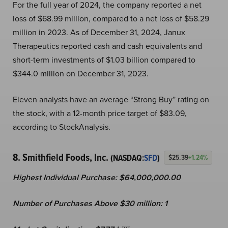
For the full year of 2024, the company reported a net
loss of $68.99 million, compared to a net loss of $58.29
million in 2023. As of December 31, 2024, Janux
Therapeutics reported cash and cash equivalents and
short-term investments of $1.03 billion compared to
$344.0 million on December 31, 2023.
Eleven analysts have an average “Strong Buy” rating on
the stock, with a 12-month price target of $83.09,
according to StockAnalysis.
8. Smithfield Foods, Inc.
(NASDAQ:
SFD
)
$25.39
+1.24%
Highest Individual Purchase: $64,000,000.00
Number of Purchases Above $30 million: 1