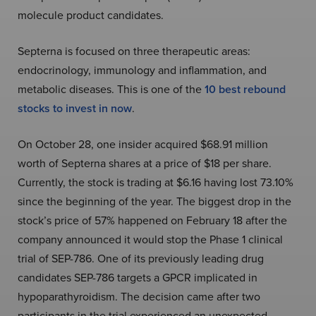
molecule product candidates.
Septerna is focused on three therapeutic areas:
endocrinology, immunology and inflammation, and
metabolic diseases. This is one of the
10 best rebound
stocks to invest in now
.
On October 28, one insider acquired
$68.91 million
worth of Septerna shares at a price of $18 per share.
Currently, the stock is trading at $6.16 having lost 73.10%
since the beginning of the year. The biggest drop in the
stock’s price of 57% happened on February 18 after the
company announced it would stop the Phase 1 clinical
trial of SEP-786. One of its previously leading drug
candidates SEP-786 targets a GPCR implicated in
hypoparathyroidism. The decision came after two
participants in the trial experienced an unexpected