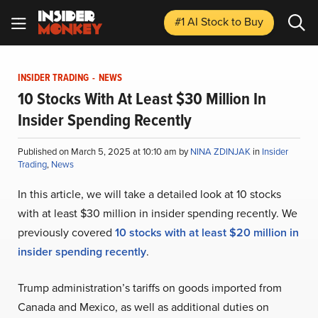
#1 AI Stock
to Buy
INSIDER TRADING
-
NEWS
10 Stocks With At Least $30 Million In
Insider Spending Recently
Published on March 5, 2025 at 10:10 am by
NINA ZDINJAK
in
Insider
Trading
,
News
In this article, we will take a detailed look at 10 stocks
with at least $30 million in insider spending recently. We
previously covered
10 stocks with at least $
20 million in
insider spending recently
.
Trump administration’s tariffs on goods imported from
Canada and Mexico, as well as additional duties on