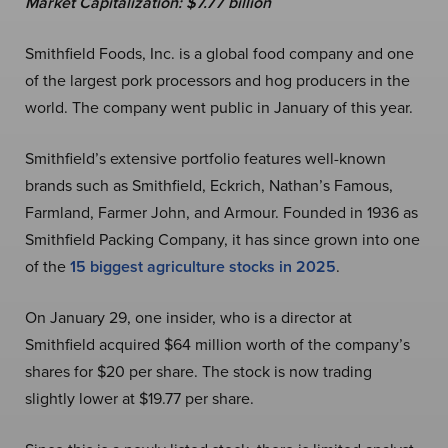
Market Capitalization:
$7.77 billion
Smithfield Foods, Inc. is a global food company and one
of the largest pork processors and hog producers in the
world. The company went public in January of this year.
Smithfield’s extensive portfolio features well-known
brands such as Smithfield, Eckrich, Nathan’s Famous,
Farmland, Farmer John, and Armour. Founded in 1936 as
Smithfield Packing Company, it has since grown into one
of the
15 biggest agriculture stocks in 2025
.
On January 29, one insider, who is a director at
Smithfield acquired $64 million worth of the company’s
shares for $20 per share. The stock is now trading
slightly lower at $19.77 per share.