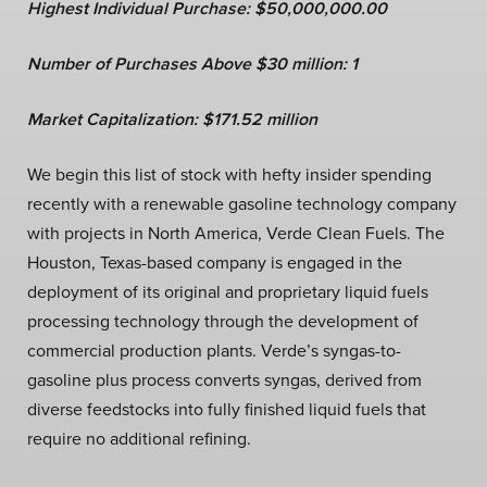
Highest Individual Purchase: $50,000,000.00
Number of Purchases Above $30 million: 1
Market Capitalization:
$
171.5
2 million
We begin this list of stock with hefty insider spending
recently with a renewable gasoline technology company
with projects in North America, Verde Clean Fuels. The
Houston, Texas-based company is engaged in the
deployment of its original and proprietary liquid fuels
processing technology through the development of
commercial production plants. Verde’s syngas-to-
gasoline plus process converts syngas, derived from
diverse feedstocks into fully finished liquid fuels that
require no additional refining.