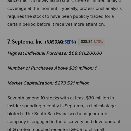
Since this is a newly listed stock, there is limited analyst
coverage at the moment. Typically, professional analysis
requires the stock to have been publicly traded for a
certain period before it receives more attention.
7. Septerna, Inc.
(NASDAQ:
SEPN
)
$38.84
-1.73%
Highest Individual Purchase: $68,911,200.00
Number of Purchases Above $30 million: 1
Market Capitalization:
$
273.521 million
Seventh among 10 stocks with at least $30 million in
insider spending recently is Septerna, a clinical-stage
biotech. The South San Francisco-headquartered
company is engaged in the discovery and development
of G protein-coupled receptor (GPCR) oral small