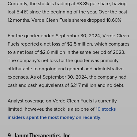
Currently, the stock is trading at $3.85 per share, having
lost 5.41% since the beginning of the year. Over the past
12 months, Verde Clean Fuels shares dropped 18.60%.
For the quarter ended September 30, 2024, Verde Clean
Fuels reported a net loss of $2.5 million, which compares
to a net loss of $2.6 million in the same period of 2023.
The company’s net loss for the quarter was primarily
attributable to ongoing and general and administrative
expenses. As of September 30, 2024, the company had
cash and cash equivalents of $21.7 million and no debt.
Analyst coverage on Verde Clean Fuels is currently
limited, however, the stock is also one of
10 stocks
insiders spent the most money on recently
.
9. Janux Therapeutics, Inc.