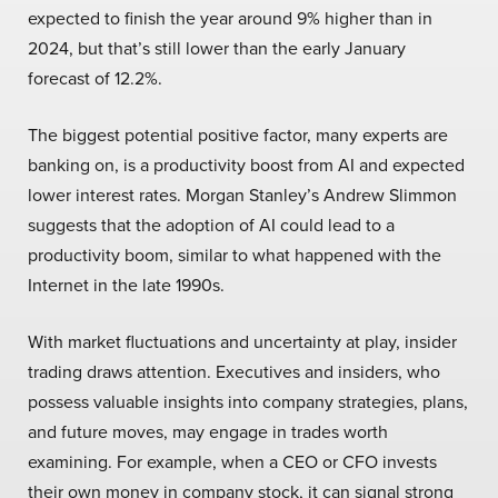
expected to finish the year around 9% higher than in
2024, but that’s still lower than the early January
forecast of 12.2%.
The biggest potential positive factor, many experts are
banking on, is a productivity boost from AI and expected
lower interest rates. Morgan Stanley’s Andrew Slimmon
suggests that the adoption of AI could lead to a
productivity boom, similar to what happened with the
Internet in the late 1990s.
With market fluctuations and uncertainty at play, insider
trading draws attention. Executives and insiders, who
possess valuable insights into company strategies, plans,
and future moves, may engage in trades worth
examining. For example, when a CEO or CFO invests
their own money in company stock, it can signal strong