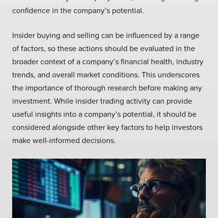
confidence in the company’s potential.
Insider buying and selling can be influenced by a range
of factors, so these actions should be evaluated in the
broader context of a company’s financial health, industry
trends, and overall market conditions. This underscores
the importance of thorough research before making any
investment. While insider trading activity can provide
useful insights into a company’s potential, it should be
considered alongside other key factors to help investors
make well-informed decisions.