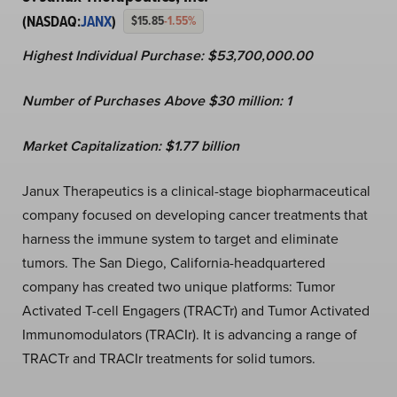
(NASDAQ:
JANX
)
$15.85
-1.55%
Highest Individual Purchase: $53,700,000.00
Number of Purchases Above $30 million: 1
Market Capitalization:
$
1.77
billion
Janux Therapeutics is a clinical-stage biopharmaceutical
company focused on developing cancer treatments that
harness the immune system to target and eliminate
tumors. The San Diego, California-headquartered
company has created two unique platforms: Tumor
Activated T-cell Engagers (TRACTr) and Tumor Activated
Immunomodulators (TRACIr). It is advancing a range of
TRACTr and TRACIr treatments for solid tumors.