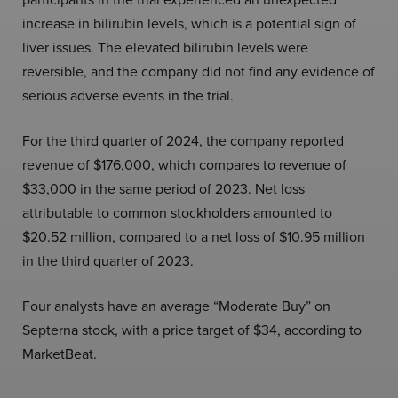
increase in bilirubin levels, which is a potential sign of
liver issues. The elevated bilirubin levels were
reversible, and the company did not find any evidence of
serious adverse events in the trial.
For the third quarter of 2024, the company reported
revenue of $176,000, which compares to revenue of
$33,000 in the same period of 2023. Net loss
attributable to common stockholders amounted to
$20.52 million, compared to a net loss of $10.95 million
in the third quarter of 2023.
Four analysts have an average “Moderate Buy” on
Septerna stock, with a price target of $34, according to
MarketBeat.