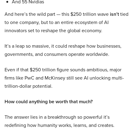
And 55 Nvidias
And here’s the wild part — this $250 trillion wave
isn’t
tied
to one company, but to an entire ecosystem of AI
innovators set to reshape the global economy.
It’s a leap so massive, it could reshape how businesses,
governments, and consumers operate worldwide.
Even if that $250 trillion figure sounds ambitious, major
firms like PwC and McKinsey still see AI unlocking multi-
trillion-dollar potential.
How could anything be worth that much?
The answer lies in a breakthrough so powerful it’s
redefining how humanity works, learns, and creates.