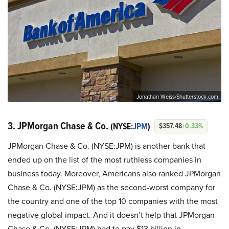
Jonathan Weiss/Shutterstock.com
3. JPMorgan Chase & Co.
(NYSE:
JPM
)
$357.48
+0.33%
JPMorgan Chase & Co. (NYSE:JPM) is another bank that
ended up on the list of the most ruthless companies in
business today. Moreover, Americans also ranked JPMorgan
Chase & Co. (NYSE:JPM) as the second-worst company for
the country and one of the top 10 companies with the most
negative global impact. And it doesn’t help that JPMorgan
Chase & Co. (NYSE:JPM) had to pay $13 billion in