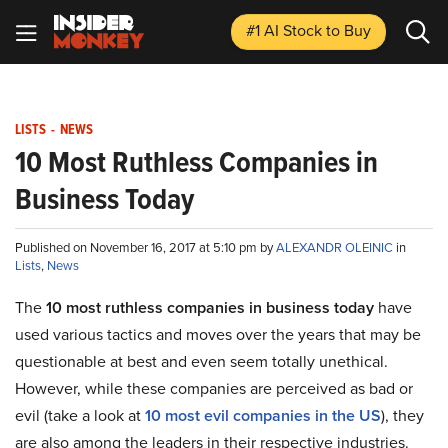
#1 AI Stock
to Buy
LISTS
-
NEWS
10 Most Ruthless Companies in
Business Today
Published on November 16, 2017 at 5:10 pm by
ALEXANDR OLEINIC
in
Lists
,
News
The
10 most ruthless companies in business today
have
used various tactics and moves over the years that may be
questionable at best and even seem totally unethical.
However, while these companies are perceived as bad or
evil (take a look at
10 most evil companies in the US
), they
are also among the leaders in their respective industries.