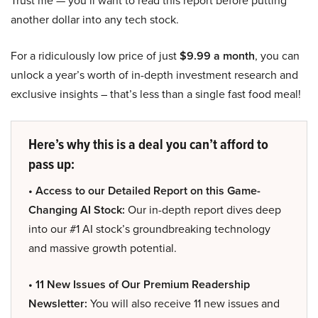
Trust me — you’ll want to read this report before putting
another dollar into any tech stock.
For a ridiculously low price of just
$9.99 a month
, you can
unlock a year’s worth of in-depth investment research and
exclusive insights – that’s less than a single fast food meal!
Here’s why this is a deal you can’t afford to
pass up:
• Access to our Detailed Report on this Game-
Changing AI Stock:
Our in-depth report dives deep
into our #1 AI stock’s groundbreaking technology
and massive growth potential.
• 11 New Issues of Our Premium Readership
Newsletter:
You will also receive 11 new issues and