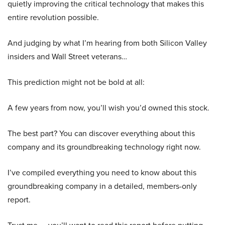
quietly improving the critical technology that makes this
entire revolution possible.
And judging by what I’m hearing from both Silicon Valley
insiders and Wall Street veterans…
This prediction might not be bold at all:
A few years from now, you’ll wish you’d owned this stock.
The best part? You can discover everything about this
company and its groundbreaking technology right now.
I’ve compiled everything you need to know about this
groundbreaking company in a detailed, members-only
report.