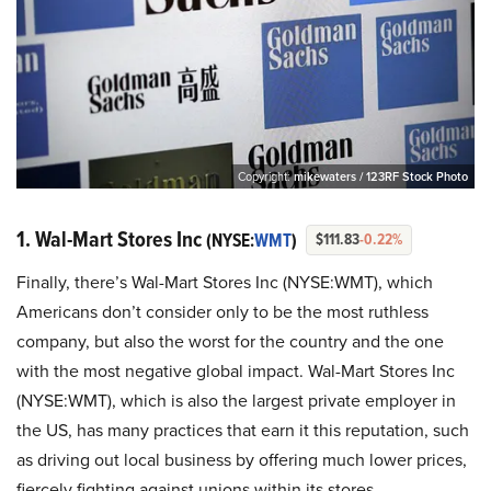
Copyright:
mikewaters / 123RF Stock Photo
1. Wal-Mart Stores Inc
(NYSE:
WMT
)
$111.83
-0.22%
Finally, there’s Wal-Mart Stores Inc (NYSE:WMT), which
Americans don’t consider only to be the most ruthless
company, but also the worst for the country and the one
with the most negative global impact. Wal-Mart Stores Inc
(NYSE:WMT), which is also the largest private employer in
the US, has many practices that earn it this reputation, such
as driving out local business by offering much lower prices,
fiercely fighting against unions within its stores,