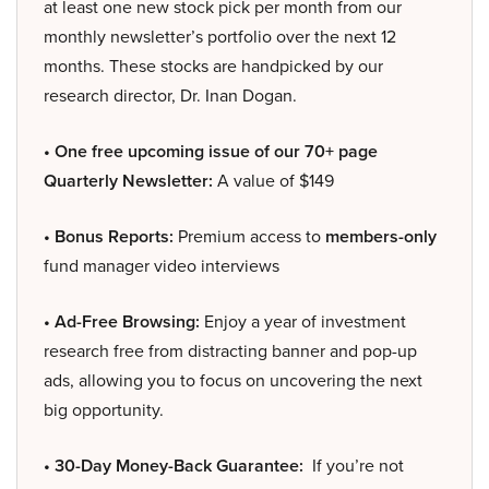
at least one new stock pick per month from our
monthly newsletter’s portfolio over the next 12
months. These stocks are handpicked by our
research director, Dr. Inan Dogan.
• One free upcoming issue of our 70+ page
Quarterly Newsletter:
A value of $149
• Bonus Reports:
Premium access to
members-only
fund manager video interviews
• Ad-Free Browsing:
Enjoy a year of investment
research free from distracting banner and pop-up
ads, allowing you to focus on uncovering the next
big opportunity.
• 30-Day Money-Back Guarantee:
If you’re not