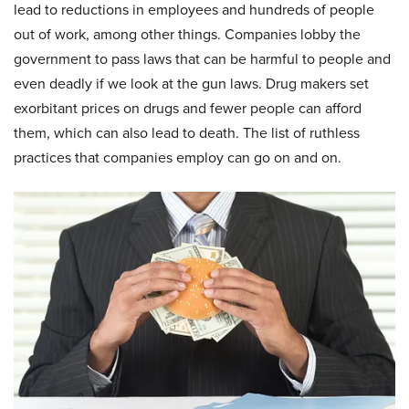
lead to reductions in employees and hundreds of people
out of work, among other things. Companies lobby the
government to pass laws that can be harmful to people and
even deadly if we look at the gun laws. Drug makers set
exorbitant prices on drugs and fewer people can afford
them, which can also lead to death. The list of ruthless
practices that companies employ can go on and on.