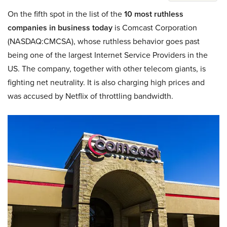
On the fifth spot in the list of the
10 most ruthless
companies in business today
is Comcast Corporation
(NASDAQ:CMCSA), whose ruthless behavior goes past
being one of the largest Internet Service Providers in the
US. The company, together with other telecom giants, is
fighting net neutrality. It is also charging high prices and
was accused by Netflix of throttling bandwidth.