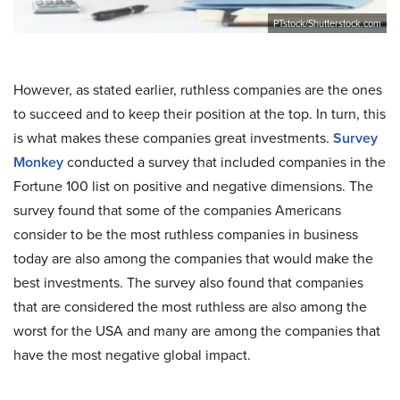
PTstock/Shutterstock.com
However, as stated earlier, ruthless companies are the ones
to succeed and to keep their position at the top. In turn, this
is what makes these companies great investments.
Survey
Monkey
conducted a survey that included companies in the
Fortune 100 list on positive and negative dimensions. The
survey found that some of the companies Americans
consider to be the most ruthless companies in business
today are also among the companies that would make the
best investments. The survey also found that companies
that are considered the most ruthless are also among the
worst for the USA and many are among the companies that
have the most negative global impact.