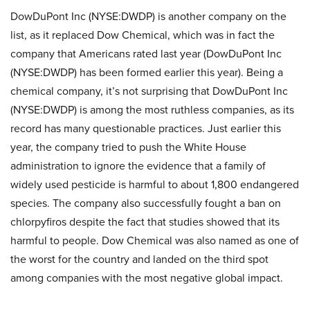
DowDuPont Inc (NYSE:DWDP) is another company on the
list, as it replaced Dow Chemical, which was in fact the
company that Americans rated last year (DowDuPont Inc
(NYSE:DWDP) has been formed earlier this year). Being a
chemical company, it’s not surprising that DowDuPont Inc
(NYSE:DWDP) is among the most ruthless companies, as its
record has many questionable practices. Just earlier this
year, the company tried to push the White House
administration to ignore the evidence that a family of
widely used pesticide is harmful to about 1,800 endangered
species. The company also successfully fought a ban on
chlorpyfiros despite the fact that studies showed that its
harmful to people. Dow Chemical was also named as one of
the worst for the country and landed on the third spot
among companies with the most negative global impact.