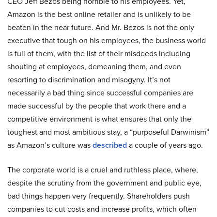
CEO Jeff Bezos being horrible to his employees. Yet,
Amazon is the best online retailer and is unlikely to be
beaten in the near future. And Mr. Bezos is not the only
executive that tough on his employees, the business world
is full of them, with the list of their misdeeds including
shouting at employees, demeaning them, and even
resorting to discrimination and misogyny. It’s not
necessarily a bad thing since successful companies are
made successful by the people that work there and a
competitive environment is what ensures that only the
toughest and most ambitious stay, a “purposeful Darwinism”
as Amazon’s culture was
described
a couple of years ago.
The corporate world is a cruel and ruthless place, where,
despite the scrutiny from the government and public eye,
bad things happen very frequently. Shareholders push
companies to cut costs and increase profits, which often