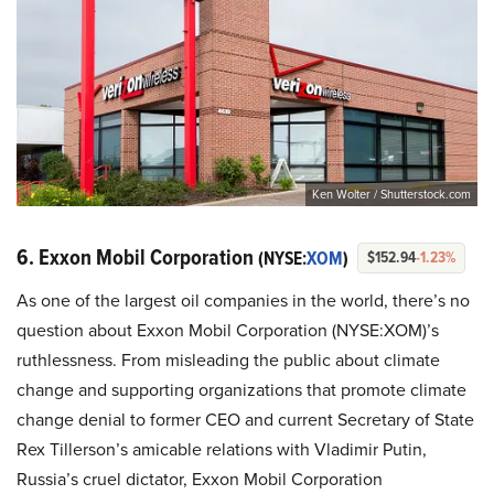
Ken Wolter / Shutterstock.com
6. Exxon Mobil Corporation
(NYSE:
XOM
)
$152.94
-1.23%
As one of the largest oil companies in the world, there’s no
question about Exxon Mobil Corporation (NYSE:XOM)’s
ruthlessness. From misleading the public about climate
change and supporting organizations that promote climate
change denial to former CEO and current Secretary of State
Rex Tillerson’s amicable relations with Vladimir Putin,
Russia’s cruel dictator, Exxon Mobil Corporation