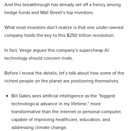
And this breakthrough has already set off a frenzy among
hedge funds and Wall Street’s top investors.
What most investors don’t realize is that one under-owned
company holds the key to this $250 trillion revolution.
In fact, Verge argues this company’s supercheap AI
technology should concern rivals.
Before I reveal the details, let’s talk about how some of the
richest people on the planet are positioning themselves.
Bill Gates sees artificial intelligence as the “biggest
technological advance in my lifetime,” more
transformative than the internet or personal computer,
capable of improving healthcare, education, and
addressing climate change.