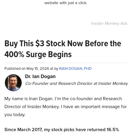
website with just a click.
Insider Monkey Ads
Buy This $3 Stock Now Before the
400% Surge Begins
Published on May 15, 2026 at by
INAN DOGAN, PHD
Dr. Ian Dogan
Co-Founder and Research Director at Insider Monkey
My name is Inan Dogan. I’m the co-founder and Research
Director of Insider Monkey. I have an important message for
you today.
Since March 2017, my stock picks have returned 16.5%