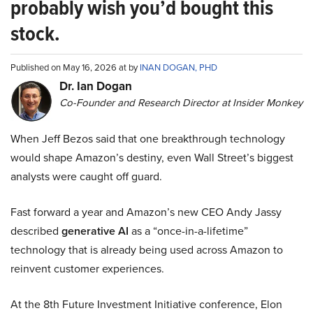
probably wish you’d bought this
stock.
Published on May 16, 2026 at by
INAN DOGAN, PHD
Dr. Ian Dogan
Co-Founder and Research Director at Insider Monkey
When Jeff Bezos said that one breakthrough technology
would shape Amazon’s destiny, even Wall Street’s biggest
analysts were caught off guard.
Fast forward a year and Amazon’s new CEO Andy Jassy
described
generative AI
as a “once-in-a-lifetime”
technology that is already being used across Amazon to
reinvent customer experiences.
At the 8th Future Investment Initiative conference, Elon