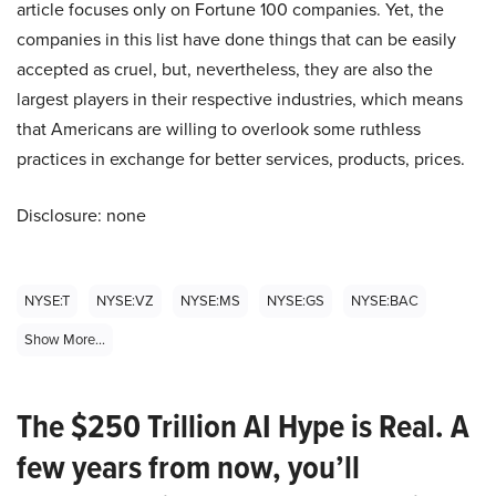
article focuses only on Fortune 100 companies. Yet, the
companies in this list have done things that can be easily
accepted as cruel, but, nevertheless, they are also the
largest players in their respective industries, which means
that Americans are willing to overlook some ruthless
practices in exchange for better services, products, prices.
Disclosure: none
NYSE:T
NYSE:VZ
NYSE:MS
NYSE:GS
NYSE:BAC
Show More...
The $250 Trillion AI Hype is Real. A
few years from now, you’ll