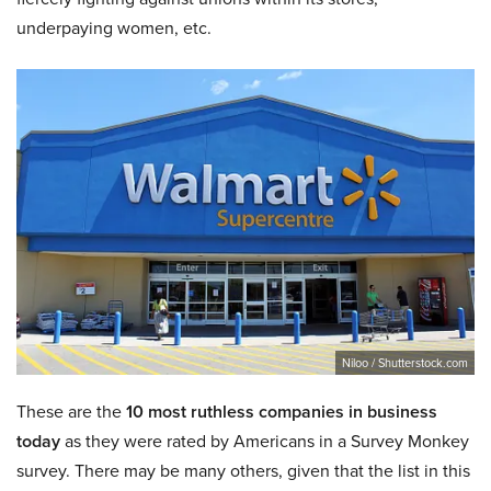
underpaying women, etc.
Niloo / Shutterstock.com
These are the
10 most ruthless companies in business
today
as they were rated by Americans in a Survey Monkey
survey. There may be many others, given that the list in this