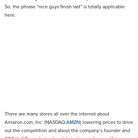
So, the phrase “nice guys finish last” is totally applicable
here.
There are many stores all over the internet about
Amazon.com, Inc. (NASDAQ:
AMZN
) lowering prices to drive
out the competition and about the company’s founder and