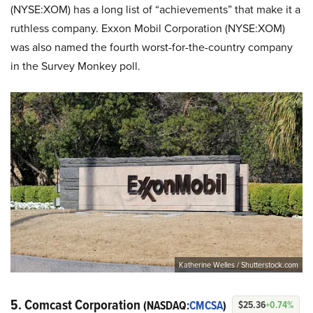
(NYSE:XOM) has a long list of “achievements” that make it a
ruthless company. Exxon Mobil Corporation (NYSE:XOM)
was also named the fourth worst-for-the-country company
in the Survey Monkey poll.
Katherine Welles / Shutterstock.com
5. Comcast Corporation
(NASDAQ:
CMCSA
)
$25.36
+0.74%