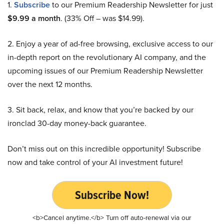
1.
Subscribe
to our Premium Readership Newsletter for just
$9.99 a month
. (33% Off – was $14.99).
2. Enjoy a year of ad-free browsing, exclusive access to our
in-depth report on the revolutionary AI company, and the
upcoming issues of our Premium Readership Newsletter
over the next 12 months.
3. Sit back, relax, and know that you’re backed by our
ironclad 30-day money-back guarantee.
Don’t miss out on this incredible opportunity! Subscribe
now and take control of your AI investment future!
Subscribe Now!
<b>Cancel anytime.</b> Turn off auto-renewal via our