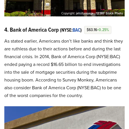
Copyright:
jetcityimage / 123RF Stock Photo
4. Bank of America Corp
(NYSE:
BAC
)
$63.16
+0.25%
As stated earlier, Americans don’t like banks and think they
are ruthless due to their actions before and during the last
financial crisis. In 2014, Bank of America Corp (NYSE:BAC)
ended paying a record $16.65 billion to end investigations
into the sale of mortgage securities during the subprime
housing boom. According to Survey Monkey, Americans
also consider Bank of America Corp (NYSE:BAC) to be one
of the worst companies for the country.