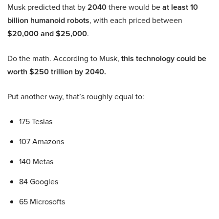
Musk predicted that by
2040
there would be
at least 10
billion humanoid robots
, with each priced between
$20,000 and $25,000
.
Do the math. According to Musk,
this technology could be
worth $250 trillion by 2040.
Put another way, that’s roughly equal to:
175 Teslas
107 Amazons
140 Metas
84 Googles
65 Microsofts