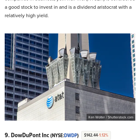
a good stock to invest in and is a dividend aristocrat with a
relatively high yield.
Ken Wolter / Shutterstock.com
9. DowDuPont Inc
(NYSE:
DWDP
)
$142.44
-1.12%