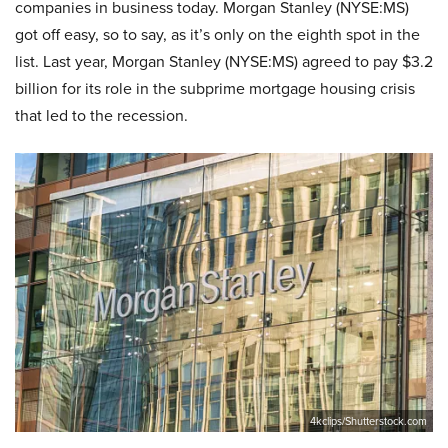
companies in business today. Morgan Stanley (NYSE:MS)
got off easy, so to say, as it’s only on the eighth spot in the
list. Last year, Morgan Stanley (NYSE:MS) agreed to pay $3.2
billion for its role in the subprime mortgage housing crisis
that led to the recession.
4kclips/Shutterstock.com