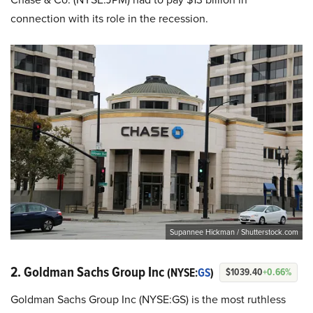
connection with its role in the recession.
Supannee Hickman / Shutterstock.com
2. Goldman Sachs Group Inc
(NYSE:
GS
)
$1039.40
+0.66%
Goldman Sachs Group Inc (NYSE:GS) is the most ruthless