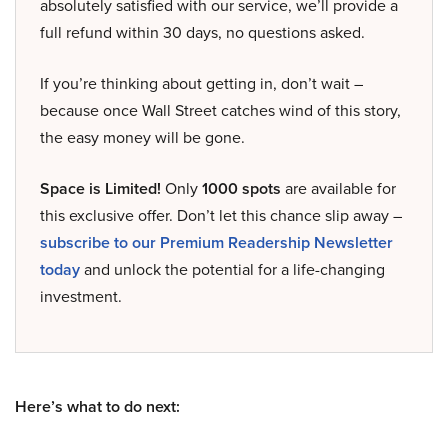
absolutely satisfied with our service, we’ll provide a
full refund within 30 days, no questions asked.
If you’re thinking about getting in, don’t wait –
because once Wall Street catches wind of this story,
the easy money will be gone.
Space is Limited!
Only
1000 spots
are available for
this exclusive offer. Don’t let this chance slip away –
subscribe to our Premium Readership Newsletter
today
and unlock the potential for a life-changing
investment.
Here’s what to do next: