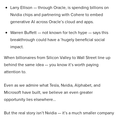
Larry Ellison — through Oracle, is spending billions on
Nvidia chips and partnering with Cohere to embed
generative AI across Oracle’s cloud and apps.
Warren Buffett — not known for tech hype — says this
breakthrough could have a ‘hugely beneficial social
impact.
When billionaires from Silicon Valley to Wall Street line up
behind the same idea — you know it’s worth paying
attention to.
Even as we admire what Tesla, Nvidia, Alphabet, and
Microsoft have built, we believe an even greater
opportunity lies elsewhere…
But the real story isn’t Nvidia — it’s a much smaller company