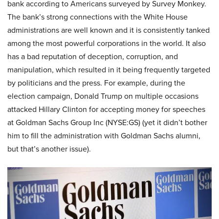
bank according to Americans surveyed by Survey Monkey.
The bank’s strong connections with the White House
administrations are well known and it is consistently tanked
among the most powerful corporations in the world. It also
has a bad reputation of deception, corruption, and
manipulation, which resulted in it being frequently targeted
by politicians and the press. For example, during the
election campaign, Donald Trump on multiple occasions
attacked Hillary Clinton for accepting money for speeches
at Goldman Sachs Group Inc (NYSE:GS) (yet it didn’t bother
him to fill the administration with Goldman Sachs alumni,
but that’s another issue).