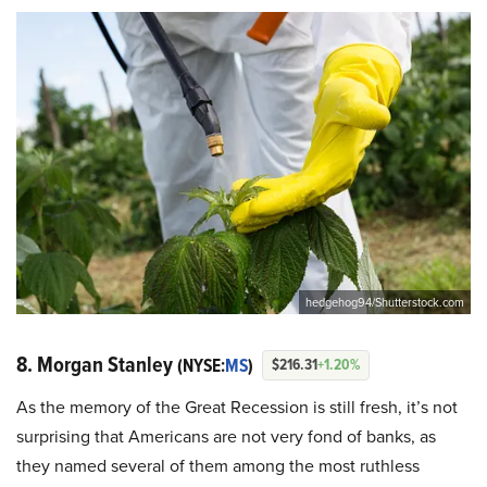
hedgehog94/Shutterstock.com
8. Morgan Stanley
(NYSE:
MS
)
$216.31
+1.20%
As the memory of the Great Recession is still fresh, it’s not
surprising that Americans are not very fond of banks, as
they named several of them among the most ruthless