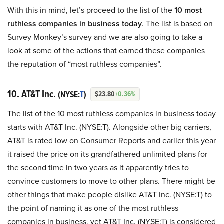
With this in mind, let’s proceed to the list of the
10 most
ruthless companies in business today
. The list is based on
Survey Monkey’s survey and we are also going to take a
look at some of the actions that earned these companies
the reputation of “most ruthless companies”.
10. AT&T Inc.
(NYSE:
T
)
$23.80
+0.36%
The list of the 10 most ruthless companies in business today
starts with AT&T Inc. (NYSE:T). Alongside other big carriers,
AT&T is rated low on Consumer Reports and earlier this year
it raised the price on its grandfathered unlimited plans for
the second time in two years as it apparently tries to
convince customers to move to other plans. There might be
other things that make people dislike AT&T Inc. (NYSE:T) to
the point of naming it as one of the most ruthless
companies in business, yet AT&T Inc. (NYSE:T) is considered