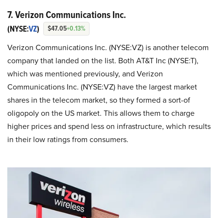
7. Verizon Communications Inc.
(NYSE:
VZ
)
$47.05
+0.13%
Verizon Communications Inc. (NYSE:VZ) is another telecom
company that landed on the list. Both AT&T Inc (NYSE:T),
which was mentioned previously, and Verizon
Communications Inc. (NYSE:VZ) have the largest market
shares in the telecom market, so they formed a sort-of
oligopoly on the US market. This allows them to charge
higher prices and spend less on infrastructure, which results
in their low ratings from consumers.