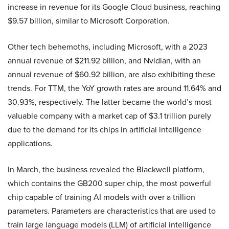
increase in revenue for its Google Cloud business, reaching
$9.57 billion, similar to Microsoft Corporation.
Other tech behemoths, including Microsoft, with a 2023
annual revenue of $211.92 billion, and Nvidian, with an
annual revenue of $60.92 billion, are also exhibiting these
trends. For TTM, the YoY growth rates are around 11.64% and
30.93%, respectively. The latter became the world’s most
valuable company with a market cap of $3.1 trillion purely
due to the demand for its chips in artificial intelligence
applications.
In March, the business revealed the Blackwell platform,
which contains the GB200 super chip, the most powerful
chip capable of training AI models with over a trillion
parameters. Parameters are characteristics that are used to
train large language models (LLM) of artificial intelligence