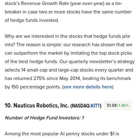
stock’s Revenue Growth Rate (year-over-year) as a tie-
breaker in case two or more stocks have the same number
of hedge funds invested.
Why are we interested in the stocks that hedge funds pile
into? The reason is simple: our research has shown that we
can outperform the market by imitating the top stock picks
of the best hedge funds. Our quarterly newsletter’s strategy
selects 14 small-cap and large-cap stocks every quarter and
has returned 275% since May 2014, beating its benchmark
by 150 percentage points. (
see more details here
)
10. Nauticus Robotics, Inc.
(NASDAQ:
KITT
)
$1.08
+1.40%
Number of Hedge Fund Investors: 1
Among the most popular AI penny stocks under $1 is