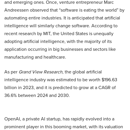
and emerging ones. Once, venture entrepreneur Marc
Andreessen observed that “software is eating the world” by
automating entire industries. It is anticipated that artificial
intelligence will similarly change software. According to
recent research by MIT, the United States is unequally
adopting artificial intelligence, with the majority of its
application occurring in big businesses and sectors like
manufacturing and healthcare.
As per
Grand View Research
, the global artificial
intelligence industry was estimated to be worth $196.63
billion in 2023, and it is predicted to grow at a CAGR of
36.6% between 2024 and 2030.
OpenAI, a private AI startup, has rapidly evolved into a
prominent player in this booming market, with its valuation