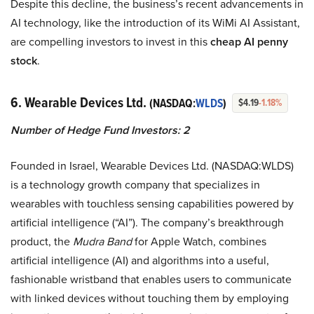
Despite this decline, the business’s recent advancements in
AI technology, like the introduction of its WiMi AI Assistant,
are compelling investors to invest in this
cheap AI penny
stock
.
6. Wearable Devices Ltd.
(NASDAQ:
WLDS
)
$4.19
-1.18%
Number of Hedge Fund Investors: 2
Founded in Israel, Wearable Devices Ltd. (NASDAQ:WLDS)
is a technology growth company that specializes in
wearables with touchless sensing capabilities powered by
artificial intelligence (“AI”). The company’s breakthrough
product, the
Mudra Band
for Apple Watch, combines
artificial intelligence (AI) and algorithms into a useful,
fashionable wristband that enables users to communicate
with linked devices without touching them by employing