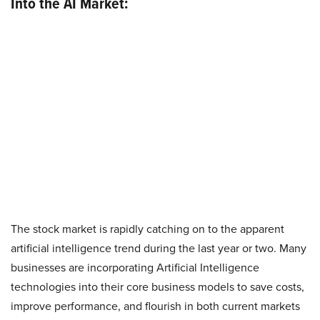
Into the AI Market:
The stock market is rapidly catching on to the apparent
artificial intelligence trend during the last year or two. Many
businesses are incorporating Artificial Intelligence
technologies into their core business models to save costs,
improve performance, and flourish in both current markets