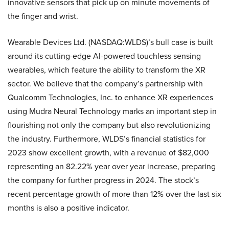
innovative sensors that pick up on minute movements of
the finger and wrist.
Wearable Devices Ltd. (NASDAQ:WLDS)’s bull case is built
around its cutting-edge AI-powered touchless sensing
wearables, which feature the ability to transform the XR
sector. We believe that the company’s partnership with
Qualcomm Technologies, Inc. to enhance XR experiences
using Mudra Neural Technology marks an important step in
flourishing not only the company but also revolutionizing
the industry. Furthermore, WLDS’s financial statistics for
2023 show excellent growth, with a revenue of $82,000
representing an 82.22% year over year increase, preparing
the company for further progress in 2024. The stock’s
recent percentage growth of more than 12% over the last six
months is also a positive indicator.