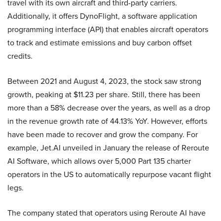
travel with its own aircraft and third-party carriers.
Additionally, it offers DynoFlight, a software application
programming interface (API) that enables aircraft operators
to track and estimate emissions and buy carbon offset
credits.
Between 2021 and August 4, 2023, the stock saw strong
growth, peaking at $11.23 per share. Still, there has been
more than a 58% decrease over the years, as well as a drop
in the revenue growth rate of 44.13% YoY. However, efforts
have been made to recover and grow the company. For
example, Jet.AI unveiled in January the release of Reroute
AI Software, which allows over 5,000 Part 135 charter
operators in the US to automatically repurpose vacant flight
legs.
The company stated that operators using Reroute AI have