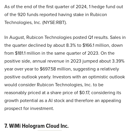
As of the end of the first quarter of 2024, 1 hedge fund out
of the 920 funds reported having stake in Rubicon
Technologies, Inc. (NYSE:RBT).
In August, Rubicon Technologies posted Q1 results. Sales in
the quarter declined by about 8.3% to $166.1 million, down
from $181.1 million in the same quarter of 2023. On the
positive side, annual revenue in 2023 jumped about 3.39%
year over year to $697.58 million, suggesting a relatively
positive outlook yearly. Investors with an optimistic outlook
would consider Rubicon Technologies, Inc. to be
reasonably priced at a share price of $0.17, considering its
growth potential as a AI stock and therefore an appealing
prospect for investment.
7. WiMi Hologram Cloud Inc.