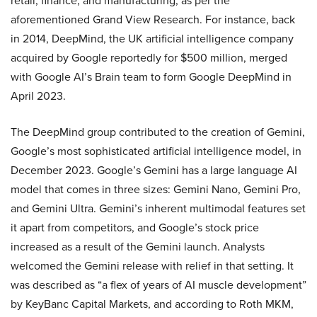
retail, finance, and manufacturing, as per the
aforementioned Grand View Research. For instance, back
in 2014, DeepMind, the UK artificial intelligence company
acquired by Google reportedly for $500 million, merged
with Google AI’s Brain team to form Google DeepMind in
April 2023.
The DeepMind group contributed to the creation of Gemini,
Google’s most sophisticated artificial intelligence model, in
December 2023. Google’s Gemini has a large language AI
model that comes in three sizes: Gemini Nano, Gemini Pro,
and Gemini Ultra. Gemini’s inherent multimodal features set
it apart from competitors, and Google’s stock price
increased as a result of the Gemini launch. Analysts
welcomed the Gemini release with relief in that setting. It
was described as “a flex of years of AI muscle development”
by KeyBanc Capital Markets, and according to Roth MKM,