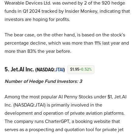
Wearable Devices Ltd. was owned by 2 of the 920 hedge
funds in Q1 2024 tracked by Insider Monkey, indicating that
investors are hoping for profits.
The bear case, on the other hand, is based on the stock’s
percentage decline, which was more than 11% last year and
more than 83% the year before.
5. Jet.AI Inc.
(NASDAQ:
JTAI
)
$1.95
+0.52%
Number of Hedge Fund Investors: 3
Among the most popular AI Penny Stocks under $1, Jet.AI
Inc. (NASDAQ:JTAI) is primarily involved in the
development and operation of private aviation platforms.
The company runs CharterGPT, a booking website that
serves as a prospecting and quotation tool for private jet