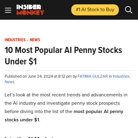
#1 AI Stock
to Buy
INDUSTRIES
-
NEWS
10 Most Popular AI Penny Stocks
Under $1
Published on June 24, 2024 at 8:12 pm by
FATIMA GULZAR
in
Industries
,
News
Let’s look at the most recent trends and advancements in
the AI industry and investigate penny stock prospects
before diving into the list of the
most popular AI penny
stocks under $1
.