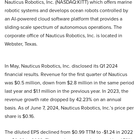
Nauticus Robotics, Inc. (NASDAQ:KITT) which offers marine
robotic systems and develops ocean robots controlled by
an AI-powered cloud software platform that provides a
sliding-scale spectrum of autonomous operations. The
corporate office of Nauticus Robotics, Inc. is located in
Webster, Texas.
In May, Nauticus Robotics, Inc. disclosed its Q1 2024
financial results. Revenue for the first quarter of Nauticus
was $0.5 million, down from $2.8 million in the same period
last year and $1.1 million in the previous year. In 2023, the
revenue growth rate dropped by 42.23% on an annual
basis. As of June 7, 2024, Nauticus Robotics, Inc.’s price per
share is $0.16.
The diluted EPS declined from $0.99 TTM to -$1.24 in 2022