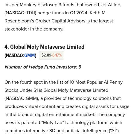
Insider Monkey disclosed 3 funds that owned Jet.AI Inc.
(NASDAQ:JTAI) hedge funds in Q1 2024. Keith M.
Rosenbloom’s Cruiser Capital Advisors is the largest
stakeholder in the company.
4. Global Mofy Metaverse Limited
(NASDAQ:
GMM
)
$2.89
-6.17%
Number of Hedge Fund Investors: 5
On the fourth spot in the list of 10 Most Popular AI Penny
Stocks Under $1 is Global Mofy Metaverse Limited
(NASDAQ:GMM), a provider of technology solutions that
produces virtual content and creates digital assets for usage
in the broader digital entertainment market. The company
uses its patented “Mofy Lab” technology platform, which
combines interactive 3D and artificial intelligence (“AI”)