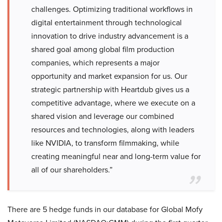
challenges. Optimizing traditional workflows in
digital entertainment through technological
innovation to drive industry advancement is a
shared goal among global film production
companies, which represents a major
opportunity and market expansion for us. Our
strategic partnership with Heartdub gives us a
competitive advantage, where we execute on a
shared vision and leverage our combined
resources and technologies, along with leaders
like NVIDIA, to transform filmmaking, while
creating meaningful near and long-term value for
all of our shareholders.”
There are 5 hedge funds in our database for Global Mofy