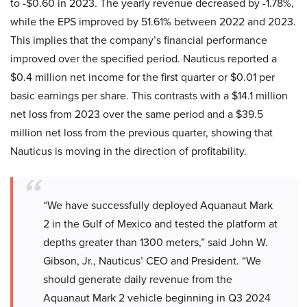
to -$0.60 in 2023. The yearly revenue decreased by -1.78%,
while the EPS improved by 51.61% between 2022 and 2023.
This implies that the company’s financial performance
improved over the specified period. Nauticus reported a
$0.4 million net income for the first quarter or $0.01 per
basic earnings per share. This contrasts with a $14.1 million
net loss from 2023 over the same period and a $39.5
million net loss from the previous quarter, showing that
Nauticus is moving in the direction of profitability.
“We have successfully deployed Aquanaut Mark
2 in the Gulf of Mexico and tested the platform at
depths greater than 1300 meters,” said John W.
Gibson, Jr., Nauticus’ CEO and President. “We
should generate daily revenue from the
Aquanaut Mark 2 vehicle beginning in Q3 2024