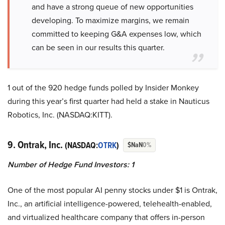
and have a strong queue of new opportunities
developing. To maximize margins, we remain
committed to keeping G&A expenses low, which
can be seen in our results this quarter.
1 out of the 920 hedge funds polled by Insider Monkey
during this year’s first quarter had held a stake in Nauticus
Robotics, Inc. (NASDAQ:KITT).
9. Ontrak, Inc.
(NASDAQ:
OTRK
)
$NaN
0%
Number of Hedge Fund Investors: 1
One of the most popular AI penny stocks under $1 is Ontrak,
Inc., an artificial intelligence-powered, telehealth-enabled,
and virtualized healthcare company that offers in-person