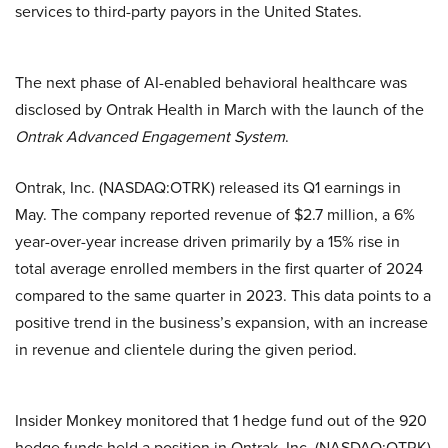
services to third-party payors in the United States.
The next phase of AI-enabled behavioral healthcare was
disclosed by Ontrak Health in March with the launch of the
Ontrak Advanced Engagement System
.
Ontrak, Inc. (NASDAQ:OTRK) released its Q1 earnings in
May. The company reported revenue of $2.7 million, a 6%
year-over-year increase driven primarily by a 15% rise in
total average enrolled members in the first quarter of 2024
compared to the same quarter in 2023. This data points to a
positive trend in the business’s expansion, with an increase
in revenue and clientele during the given period.
Insider Monkey monitored that 1 hedge fund out of the 920
hedge funds held a position in Ontrak, Inc. (NASDAQ:OTRK)