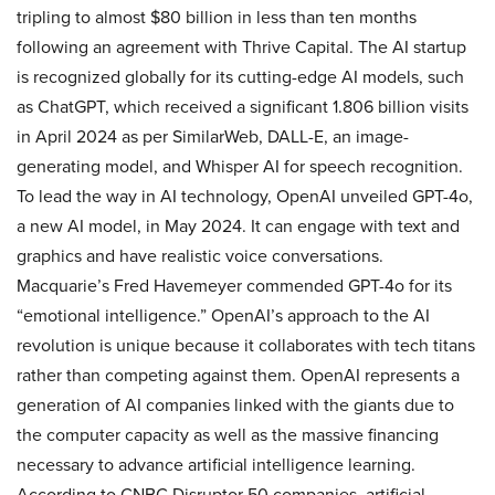
tripling to almost $80 billion in less than ten months
following an agreement with Thrive Capital. The AI startup
is recognized globally for its cutting-edge AI models, such
as ChatGPT, which received a significant 1.806 billion visits
in April 2024 as per SimilarWeb, DALL-E, an image-
generating model, and Whisper AI for speech recognition.
To lead the way in AI technology, OpenAI unveiled GPT-4o,
a new AI model, in May 2024. It can engage with text and
graphics and have realistic voice conversations.
Macquarie’s Fred Havemeyer commended GPT-4o for its
“emotional intelligence.” OpenAI’s approach to the AI
revolution is unique because it collaborates with tech titans
rather than competing against them. OpenAI represents a
generation of AI companies linked with the giants due to
the computer capacity as well as the massive financing
necessary to advance artificial intelligence learning.
According to CNBC Disruptor 50 companies, artificial