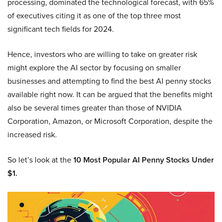
processing, dominated the technological forecast, with 65%
of executives citing it as one of the top three most
significant tech fields for 2024.
Hence, investors who are willing to take on greater risk
might explore the AI sector by focusing on smaller
businesses and attempting to find the best AI penny stocks
available right now. It can be argued that the benefits might
also be several times greater than those of NVIDIA
Corporation, Amazon, or Microsoft Corporation, despite the
increased risk.
So let’s look at the
10 Most Popular AI Penny Stocks Under
$1.