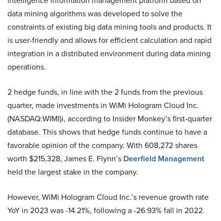
intelligence information management platform based on
data mining algorithms was developed to solve the
constraints of existing big data mining tools and products. It
is user-friendly and allows for efficient calculation and rapid
integration in a distributed environment during data mining
operations.
2 hedge funds, in line with the 2 funds from the previous
quarter, made investments in WiMi Hologram Cloud Inc.
(NASDAQ:WIMI)i, according to Insider Monkey’s first-quarter
database. This shows that hedge funds continue to have a
favorable opinion of the company. With 608,272 shares
worth $215,328, James E. Flynn’s
Deerfield Management
held the largest stake in the company.
However, WiMi Hologram Cloud Inc.’s revenue growth rate
YoY in 2023 was -14.21%, following a -26.93% fall in 2022.