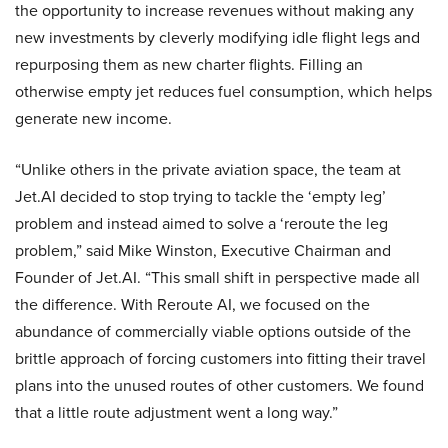
the opportunity to increase revenues without making any
new investments by cleverly modifying idle flight legs and
repurposing them as new charter flights. Filling an
otherwise empty jet reduces fuel consumption, which helps
generate new income.
“Unlike others in the private aviation space, the team at
Jet.AI decided to stop trying to tackle the ‘empty leg’
problem and instead aimed to solve a ‘reroute the leg
problem,” said Mike Winston, Executive Chairman and
Founder of Jet.AI. “This small shift in perspective made all
the difference. With Reroute AI, we focused on the
abundance of commercially viable options outside of the
brittle approach of forcing customers into fitting their travel
plans into the unused routes of other customers. We found
that a little route adjustment went a long way.”