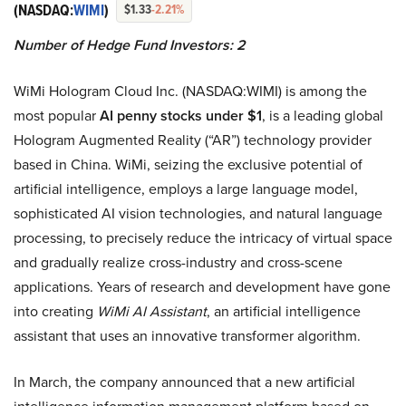
(NASDAQ:
WIMI
)
$1.33
-2.21%
Number of Hedge Fund Investors: 2
WiMi Hologram Cloud Inc. (NASDAQ:WIMI) is among the
most popular
AI penny stocks under $1
, is a leading global
Hologram Augmented Reality (“AR”) technology provider
based in China. WiMi, seizing the exclusive potential of
artificial intelligence, employs a large language model,
sophisticated AI vision technologies, and natural language
processing, to precisely reduce the intricacy of virtual space
and gradually realize cross-industry and cross-scene
applications. Years of research and development have gone
into creating
WiMi AI Assistant
, an artificial intelligence
assistant that uses an innovative transformer algorithm.
In March, the company announced that a new artificial