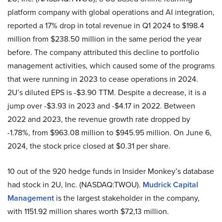
platform company with global operations and AI integration,
reported a 17% drop in total revenue in Q1 2024 to $198.4
million from $238.50 million in the same period the year
before. The company attributed this decline to portfolio
management activities, which caused some of the programs
that were running in 2023 to cease operations in 2024.
2U’s diluted EPS is -$3.90 TTM. Despite a decrease, it is a
jump over -$3.93 in 2023 and -$4.17 in 2022. Between
2022 and 2023, the revenue growth rate dropped by
-1.78%, from $963.08 million to $945.95 million. On June 6,
2024, the stock price closed at $0.31 per share.
10 out of the 920 hedge funds in Insider Monkey’s database
had stock in 2U, Inc. (NASDAQ:TWOU).
Mudrick Capital
Management
is the largest stakeholder in the company,
with 1151.92 million shares worth $72,13 million.