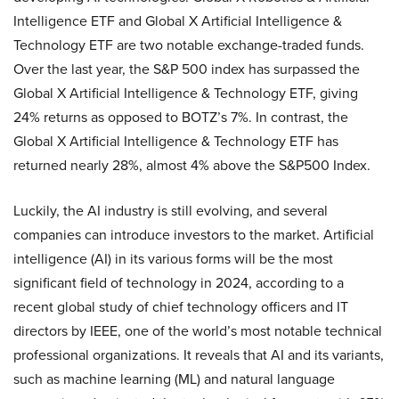
Intelligence ETF and Global X Artificial Intelligence &
Technology ETF are two notable exchange-traded funds.
Over the last year, the S&P 500 index has surpassed the
Global X Artificial Intelligence & Technology ETF, giving
24% returns as opposed to BOTZ’s 7%. In contrast, the
Global X Artificial Intelligence & Technology ETF has
returned nearly 28%, almost 4% above the S&P500 Index.
Luckily, the AI industry is still evolving, and several
companies can introduce investors to the market. Artificial
intelligence (AI) in its various forms will be the most
significant field of technology in 2024, according to a
recent global study of chief technology officers and IT
directors by IEEE, one of the world’s most notable technical
professional organizations. It reveals that AI and its variants,
such as machine learning (ML) and natural language