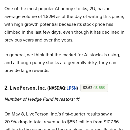
One of the most popular AI penny stocks, 2U, has an
average volume of 1.82M as of the day of writing this piece,
with high growth potential because its stock price has
climbed in the last few days, even though it has declined in
previous years and over the years.
In general, we think that the market for AI stocks is rising,
and although penny stocks are generally risky, they can
provide large rewards.
2. LivePerson, Inc.
(NASDAQ:
LPSN
)
$2.62
+18.55%
Number of Hedge Fund Investors: 11
On May 8, LivePerson, Inc.’s first-quarter results saw a
20.9% drop in total revenue to $85.1 million from $107.66
million in the same period the previous year, mostly due to