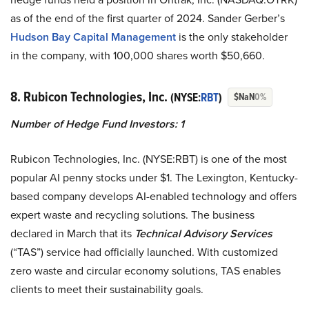
as of the end of the first quarter of 2024. Sander Gerber’s
Hudson Bay Capital Management
is the only stakeholder
in the company, with 100,000 shares worth $50,660.
8. Rubicon Technologies, Inc.
(NYSE:
RBT
)
$NaN
0%
Number of Hedge Fund Investors: 1
Rubicon Technologies, Inc. (NYSE:RBT) is one of the most
popular AI penny stocks under $1. The Lexington, Kentucky-
based company develops AI-enabled technology and offers
expert waste and recycling solutions. The business
declared in March that its
Technical Advisory Services
(“TAS”) service had officially launched. With customized
zero waste and circular economy solutions, TAS enables
clients to meet their sustainability goals.