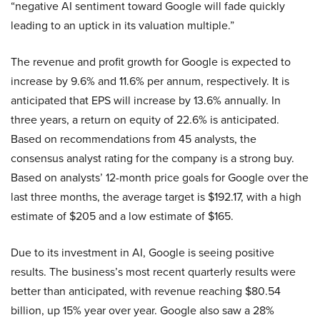
“negative AI sentiment toward Google will fade quickly
leading to an uptick in its valuation multiple.”
The revenue and profit growth for Google is expected to
increase by 9.6% and 11.6% per annum, respectively. It is
anticipated that EPS will increase by 13.6% annually. In
three years, a return on equity of 22.6% is anticipated.
Based on recommendations from 45 analysts, the
consensus analyst rating for the company is a strong buy.
Based on analysts’ 12-month price goals for Google over the
last three months, the average target is $192.17, with a high
estimate of $205 and a low estimate of $165.
Due to its investment in AI, Google is seeing positive
results. The business’s most recent quarterly results were
better than anticipated, with revenue reaching $80.54
billion, up 15% year over year. Google also saw a 28%