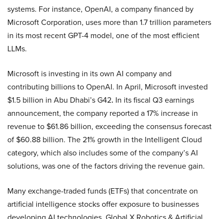
systems. For instance, OpenAI, a company financed by
Microsoft Corporation, uses more than 1.7 trillion parameters
in its most recent GPT-4 model, one of the most efficient
LLMs.
Microsoft is investing in its own AI company and
contributing billions to OpenAI. In April, Microsoft invested
$1.5 billion in Abu Dhabi’s G42
.
In its fiscal Q3 earnings
announcement, the company reported a 17% increase in
revenue to $61.86 billion, exceeding the consensus forecast
of $60.88 billion. The 21% growth in the Intelligent Cloud
category, which also includes some of the company’s AI
solutions, was one of the factors driving the revenue gain.
Many exchange-traded funds (ETFs) that concentrate on
artificial intelligence stocks offer exposure to businesses
developing AI technologies. Global X Robotics & Artificial