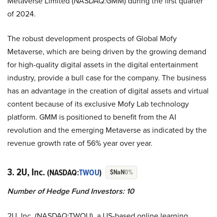
Metaverse Limited (NASDAQ:GMM) during the first quarter
of 2024.
The robust development prospects of Global Mofy
Metaverse, which are being driven by the growing demand
for high-quality digital assets in the digital entertainment
industry, provide a bull case for the company. The business
has an advantage in the creation of digital assets and virtual
content because of its exclusive Mofy Lab technology
platform. GMM is positioned to benefit from the AI
revolution and the emerging Metaverse as indicated by the
revenue growth rate of 56% year over year.
3. 2U, Inc.
(NASDAQ:
TWOU
)
$NaN
0%
Number of Hedge Fund Investors: 10
2U, Inc. (NASDAQ:TWOU), a US-based online learning