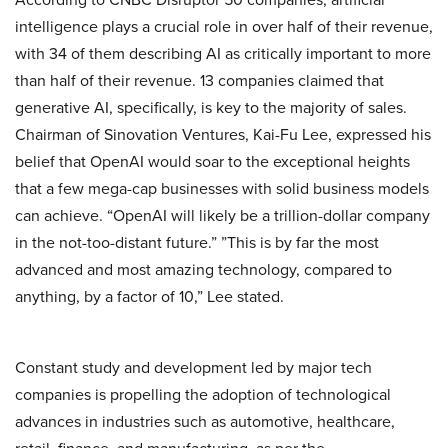
intelligence plays a crucial role in over half of their revenue,
with 34 of them describing AI as critically important to more
than half of their revenue. 13 companies claimed that
generative AI, specifically, is key to the majority of sales.
Chairman of Sinovation Ventures, Kai-Fu Lee, expressed his
belief that OpenAI would soar to the exceptional heights
that a few mega-cap businesses with solid business models
can achieve. “OpenAI will likely be a trillion-dollar company
in the not-too-distant future.” ”This is by far the most
advanced and most amazing technology, compared to
anything, by a factor of 10,” Lee stated.
Constant study and development led by major tech
companies is propelling the adoption of technological
advances in industries such as automotive, healthcare,