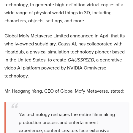
technology, to generate high-definition virtual copies of a
wide range of physical world things in 3D, including
characters, objects, settings, and more.
Global Mofy Metaverse Limited announced in April that its
wholly-owned subsidiary, Gauss AI, has collaborated with
Heartdub, a physical simulation technology pioneer based
in the United States, to create
GAUSSPEED
, a generative
video AI platform powered by NVIDIA Omniverse
technology.
Mr. Haogang Yang, CEO of Global Mofy Metaverse, stated:
“As technology reshapes the entire filmmaking
production process and entertainment
experience, content creators face extensive