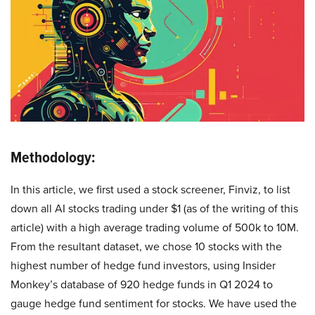
Methodology:
In this article, we first used a stock screener, Finviz, to list
down all AI stocks trading under $1 (as of the writing of this
article) with a high average trading volume of 500k to 10M.
From the resultant dataset, we chose 10 stocks with the
highest number of hedge fund investors, using Insider
Monkey’s database of 920 hedge funds in Q1 2024 to
gauge hedge fund sentiment for stocks. We have used the