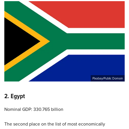
Pixabay/Public Domain
2. Egypt
Nominal GDP: 330.765 billion
The second place on the list of most economically