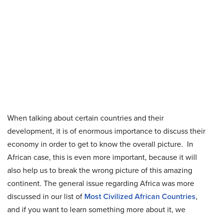
When talking about certain countries and their
development, it is of enormous importance to discuss their
economy in order to get to know the overall picture. In
African case, this is even more important, because it will
also help us to break the wrong picture of this amazing
continent. The general issue regarding Africa was more
discussed in our list of
Most Civilized African Countries
,
and if you want to learn something more about it, we