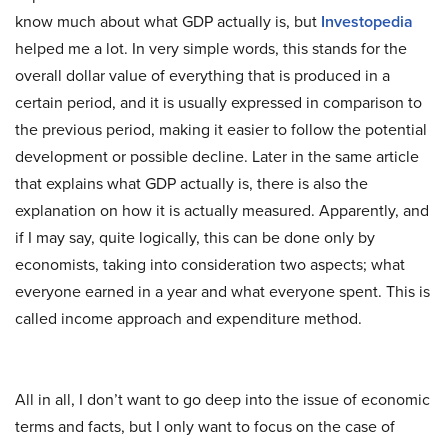
know much about what GDP actually is, but
Investopedia
helped me a lot. In very simple words, this stands for the
overall dollar value of everything that is produced in a
certain period, and it is usually expressed in comparison to
the previous period, making it easier to follow the potential
development or possible decline. Later in the same article
that explains what GDP actually is, there is also the
explanation on how it is actually measured. Apparently, and
if I may say, quite logically, this can be done only by
economists, taking into consideration two aspects; what
everyone earned in a year and what everyone spent. This is
called income approach and expenditure method.
All in all, I don’t want to go deep into the issue of economic
terms and facts, but I only want to focus on the case of