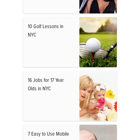
10 Golf Lessons in
NYC
16 Jobs for 17 Year
Olds in NYC
7 Easy to Use Mobile