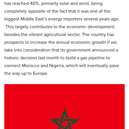
has reached 40%, primarily solar and wind, being
completely opposite of the fact that it was one of the
biggest Middle East’s energy importers several years ago.
This largely contributes to the economic development,
besides the vibrant agricultural sector. The country has
prospects to increase the annual economic growth if we
take into consideration that its government announced a
historic decision last month to build a gas pipeline to
connect Morocco and Nigeria, which will eventually pave
the way up to Europe.