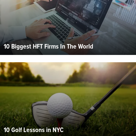
10 Biggest HFT Firms In The World
10 Golf Lessons in NYC