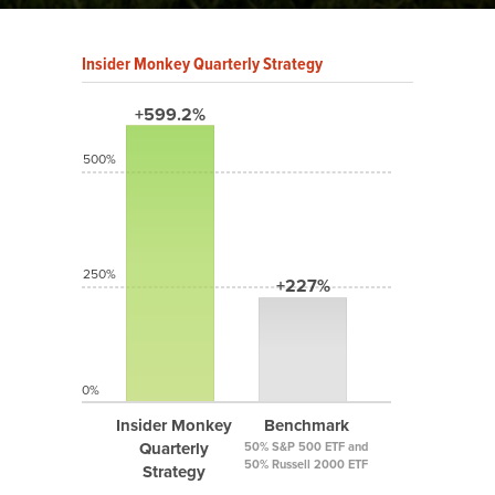
Insider Monkey Quarterly Strategy
+599.2%
500%
250%
+227%
0%
Insider Monkey
Benchmark
Quarterly
50% S&P 500 ETF and
50% Russell 2000 ETF
Strategy