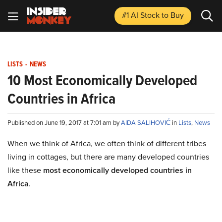
#1 AI Stock
to Buy
LISTS
-
NEWS
10 Most Economically Developed
Countries in Africa
Published on June 19, 2017 at 7:01 am by
AIDA SALIHOVIĆ
in
Lists
,
News
When we think of Africa, we often think of different tribes
living in cottages, but there are many developed countries
like these
most economically developed countries in
Africa
.