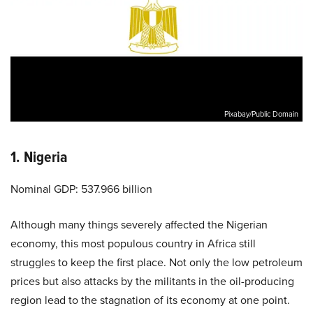
Pixabay/Public Domain
1. Nigeria
Nominal GDP: 537.966 billion
Although many things severely affected the Nigerian
economy, this most populous country in Africa still
struggles to keep the first place. Not only the low petroleum
prices but also attacks by the militants in the oil-producing
region lead to the stagnation of its economy at one point.