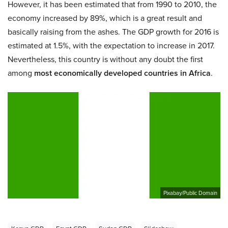
However, it has been estimated that from 1990 to 2010, the
economy increased by 89%, which is a great result and
basically raising from the ashes. The GDP growth for 2016 is
estimated at 1.5%, with the expectation to increase in 2017.
Nevertheless, this country is without any doubt the first
among
most economically developed countries in Africa
.
Pixabay/Public Domain