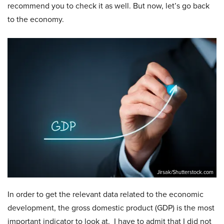
recommend you to check it as well. But now, let’s go back
to the economy.
Jirsak/Shutterstock.com
In order to get the relevant data related to the economic
development, the gross domestic product (GDP) is the most
important indicator to look at. I have to admit that I did not