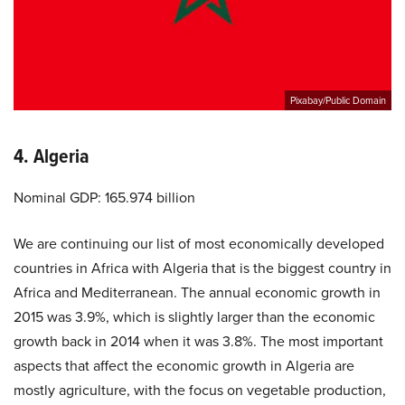
Pixabay/Public Domain
4. Algeria
Nominal GDP: 165.974 billion
We are continuing our list of most economically developed
countries in Africa with Algeria that is the biggest country in
Africa and Mediterranean. The annual economic growth in
2015 was 3.9%, which is slightly larger than the economic
growth back in 2014 when it was 3.8%. The most important
aspects that affect the economic growth in Algeria are
mostly agriculture, with the focus on vegetable production,