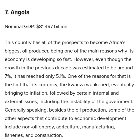
7. Angola
Nominal GDP: $81.497 billion
This country has all of the prospects to become Africa’s
biggest oil producer, being one of the main reasons why its
economy is developing so fast. However, even though the
growth in the previous decade was estimated to be around
7%, it has reached only 5.1%. One of the reasons for that is
the fact that its currency, the kwanza weakened, eventually
bringing to inflation, followed by certain internal and
external issues, including the instability of the government.
Generally speaking, besides the oil production, some of the
other aspects that contribute to economic development
include non-oil energy, agriculture, manufacturing,
fisheries, and construction.