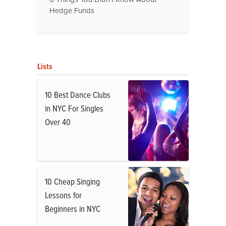
Hedge Funds
Lists
10 Best Dance Clubs
in NYC For Singles
Over 40
10 Cheap Singing
Lessons for
Beginners in NYC