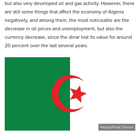
but also very developed oil and gas activity. However, there
are still some things that affect the economy of Algeria
negatively, and among them, the most noticeable are the
decrease in oil prices and unemployment, but also the
currency decrease, since the dinar lost its value for around
20 percent over the last several years.
Pixabay/Public Domain