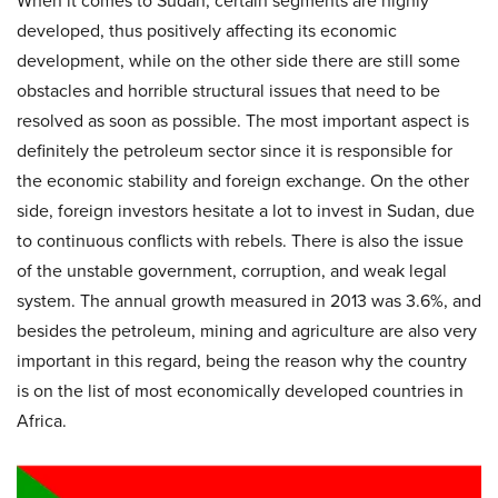
When it comes to Sudan, certain segments are highly
developed, thus positively affecting its economic
development, while on the other side there are still some
obstacles and horrible structural issues that need to be
resolved as soon as possible. The most important aspect is
definitely the petroleum sector since it is responsible for
the economic stability and foreign exchange. On the other
side, foreign investors hesitate a lot to invest in Sudan, due
to continuous conflicts with rebels. There is also the issue
of the unstable government, corruption, and weak legal
system. The annual growth measured in 2013 was 3.6%, and
besides the petroleum, mining and agriculture are also very
important in this regard, being the reason why the country
is on the list of most economically developed countries in
Africa.