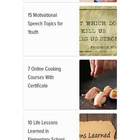
15 Motivational
Speech Topics for
Youth
7 Online Cooking
Courses With
Certificate
10 Life Lessons
Learned in
Elementary School