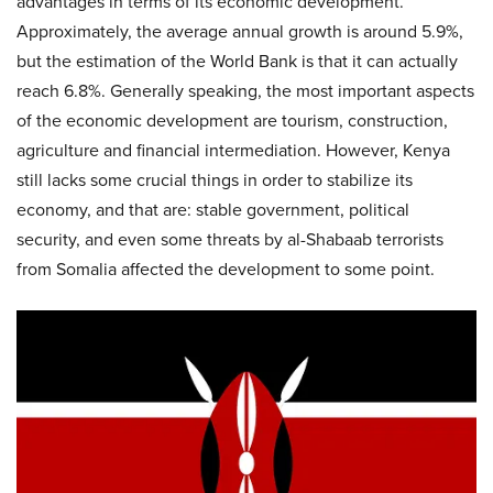
advantages in terms of its economic development.
Approximately, the average annual growth is around 5.9%,
but the estimation of the World Bank is that it can actually
reach 6.8%. Generally speaking, the most important aspects
of the economic development are tourism, construction,
agriculture and financial intermediation. However, Kenya
still lacks some crucial things in order to stabilize its
economy, and that are: stable government, political
security, and even some threats by al-Shabaab terrorists
from Somalia affected the development to some point.