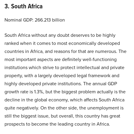
3. South Africa
Nominal GDP: 266.213 billion
South Africa without any doubt deserves to be highly
ranked when it comes to most economically developed
countries in Africa, and reasons for that are numerous. The
most important aspects are definitely well-functioning
institutions which strive to protect intellectual and private
property, with a largely developed legal framework and
highly developed private institutions. The annual GDP
growth rate is 1.3%, but the biggest problem actually is the
decline in the global economy, which affects South Africa
quite negatively. On the other side, the unemployment is
still the biggest issue, but overall, this country has great
prospects to become the leading country in Africa.