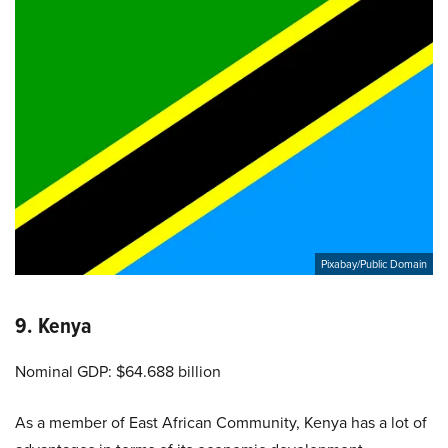
Pixabay/Public Domain
9. Kenya
Nominal GDP: $64.688 billion
As a member of East African Community, Kenya has a lot of