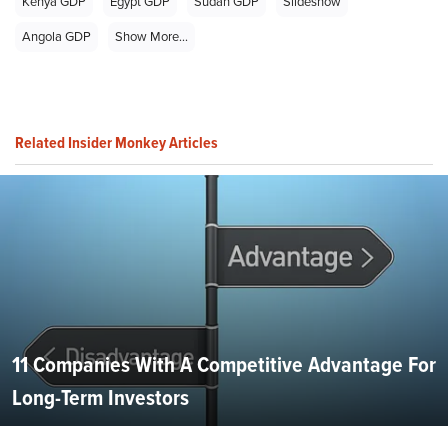
Kenya GDP
Egypt GDP
Sudan GDP
Slideshow
Angola GDP
Show More...
Related Insider Monkey Articles
11 Companies With A Competitive Advantage For
Long-Term Investors