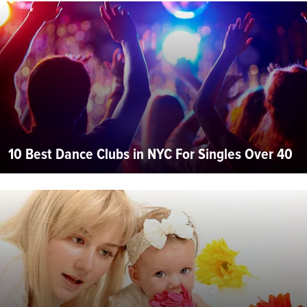
10 Best Dance Clubs in NYC For Singles Over 40