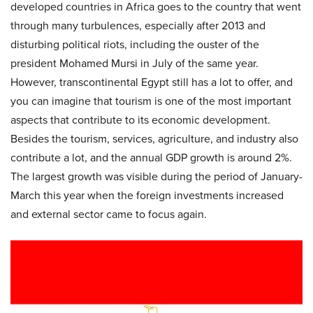
developed countries in Africa goes to the country that went
through many turbulences, especially after 2013 and
disturbing political riots, including the ouster of the
president Mohamed Mursi in July of the same year.
However, transcontinental Egypt still has a lot to offer, and
you can imagine that tourism is one of the most important
aspects that contribute to its economic development.
Besides the tourism, services, agriculture, and industry also
contribute a lot, and the annual GDP growth is around 2%.
The largest growth was visible during the period of January-
March this year when the foreign investments increased
and external sector came to focus again.