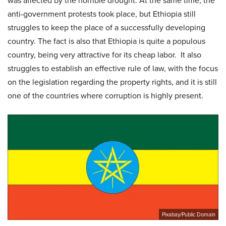
was affected by the horrible drought. At the same time, the
anti-government protests took place, but Ethiopia still
struggles to keep the place of a successfully developing
country. The fact is also that Ethiopia is quite a populous
country, being very attractive for its cheap labor. It also
struggles to establish an effective rule of law, with the focus
on the legislation regarding the property rights, and it is still
one of the countries where corruption is highly present.
Pixabay/Public Domain