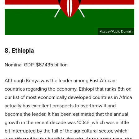
Pixabay/Public Domain
8. Ethiopia
Nominal GDP: $67.435 billion
Although Kenya was the leader among East African
countries regarding the economy, Ethiopi that ranks 8th on
our list of most economically developed countries in Africa
actually has excellent prospects to overthrow it and
become the leader. It has been estimated that the annual
growth in the recent decade was 10.8%, which was a little
bit interrupted by the fall of the agricultural sector, which