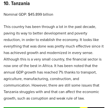
10. Tanzania
Nominal GDP: $45.899 billion
This country has been through a lot in the past decade,
paving its way to better development and poverty
reduction, in order to establish the economy. It looks like
everything that was done was pretty much effective since it
has achieved growth and modernized in every sense.
Although this is a very small country, the financial sector is
now one of the best in Africa. It has been noted that the
annual GDP growth has reached 7% thanks to transport,
agriculture, manufacturing, construction, and
communication. However, there are still some issues that
Tanzania struggles with and that can affect the economic
growth, such as corruption and weak rule of law.