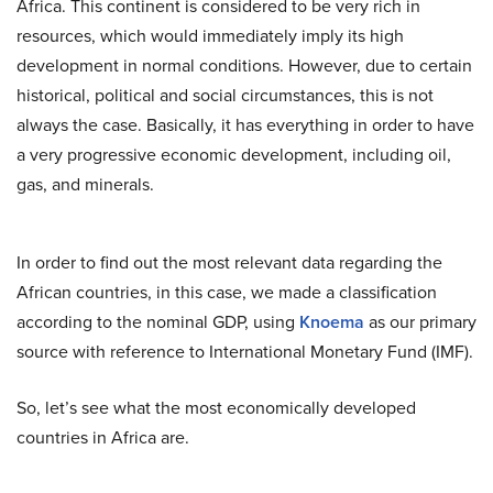
Africa. This continent is considered to be very rich in
resources, which would immediately imply its high
development in normal conditions. However, due to certain
historical, political and social circumstances, this is not
always the case. Basically, it has everything in order to have
a very progressive economic development, including oil,
gas, and minerals.
In order to find out the most relevant data regarding the
African countries, in this case, we made a classification
according to the nominal GDP, using
Knoema
as our primary
source with reference to International Monetary Fund (IMF).
So, let’s see what the most economically developed
countries in Africa are.