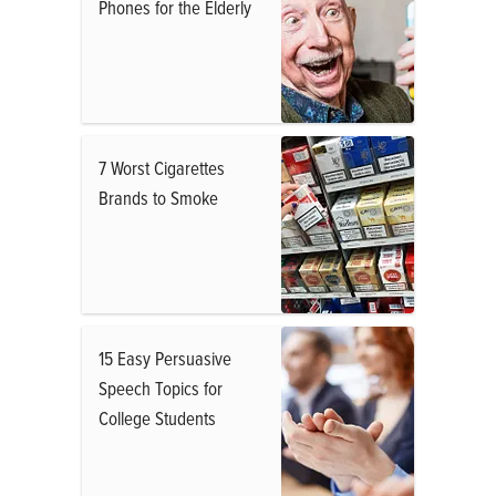
Phones for the Elderly
7 Worst Cigarettes
Brands to Smoke
15 Easy Persuasive
Speech Topics for
College Students