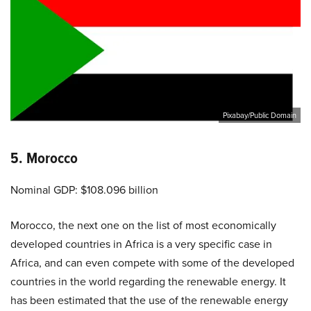
Pixabay/Public Domain
5. Morocco
Nominal GDP: $108.096 billion
Morocco, the next one on the list of most economically
developed countries in Africa is a very specific case in
Africa, and can even compete with some of the developed
countries in the world regarding the renewable energy. It
has been estimated that the use of the renewable energy