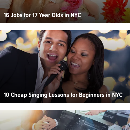
16 Jobs for 17 Year Olds in NYC
10 Cheap Singing Lessons for Beginners in NYC