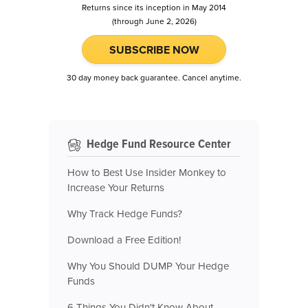
Returns since its inception in May 2014
(through June 2, 2026)
SUBSCRIBE NOW
30 day money back guarantee. Cancel anytime.
Hedge Fund Resource Center
How to Best Use Insider Monkey to
Increase Your Returns
Why Track Hedge Funds?
Download a Free Edition!
Why You Should DUMP Your Hedge
Funds
6 Things You Didn't Know About