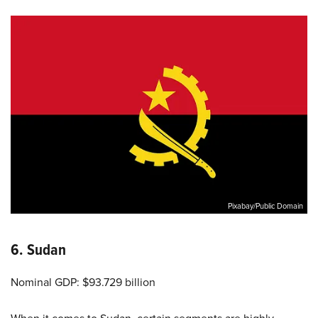
Pixabay/Public Domain
6. Sudan
Nominal GDP: $93.729 billion