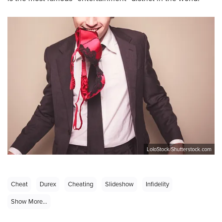
LoloStock/Shutterstock.com
Cheat
Durex
Cheating
Slideshow
Infidelity
Show More...