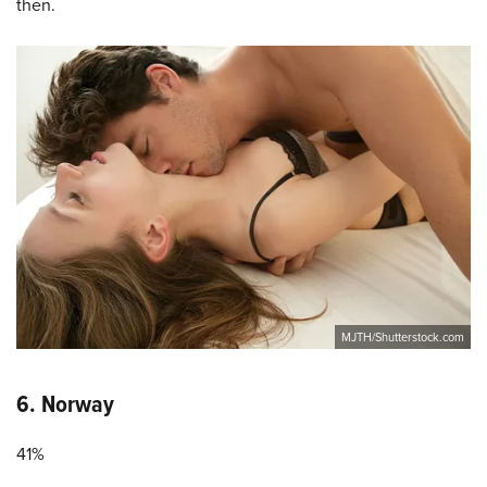
then.
MJTH/Shutterstock.com
6. Norway
41%