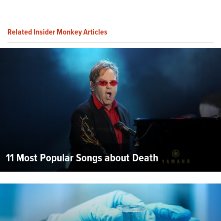
Related Insider Monkey Articles
11 Most Popular Songs about Death