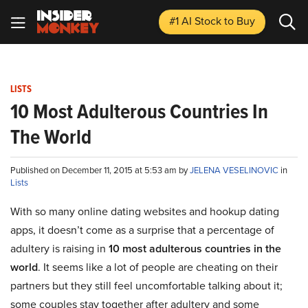
#1 AI Stock
to Buy
LISTS
10 Most Adulterous Countries In
The World
Published on December 11, 2015 at 5:53 am by
JELENA VESELINOVIC
in
Lists
With so many online dating websites and hookup dating
apps, it doesn’t come as a surprise that a percentage of
adultery is raising in
10 most adulterous countries in the
world
. It seems like a lot of people are cheating on their
partners but they still feel uncomfortable talking about it;
some couples stay together after adultery and some