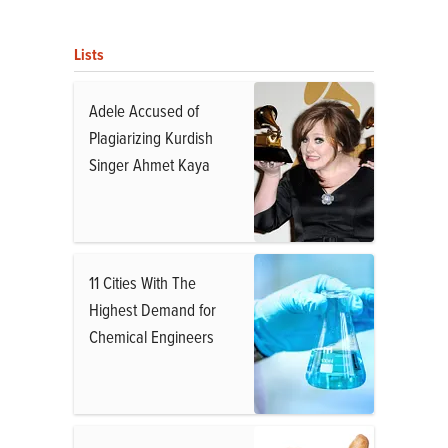
Lists
Adele Accused of
Plagiarizing Kurdish
Singer Ahmet Kaya
11 Cities With The
Highest Demand for
Chemical Engineers