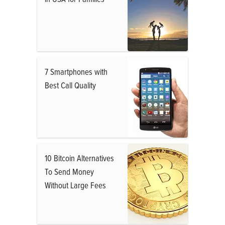
7 Smartphones with
Best Call Quality
10 Bitcoin Alternatives
To Send Money
Without Large Fees