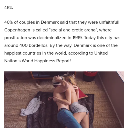
46%
46% of couples in Denmark said that they were unfaithful!
Copenhagen is called ”social and erotic arena”, where
prostitution was decriminalized in 1999. Today this city has
around 400 bordellos. By the way, Denmark is one of the
happiest countries in the world, according to United
Nation’s World Happiness Report!