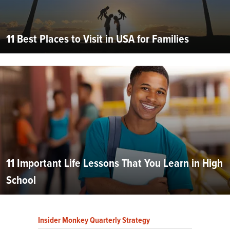
11 Best Places to Visit in USA for Families
11 Important Life Lessons That You Learn in High
School
Insider Monkey Quarterly Strategy