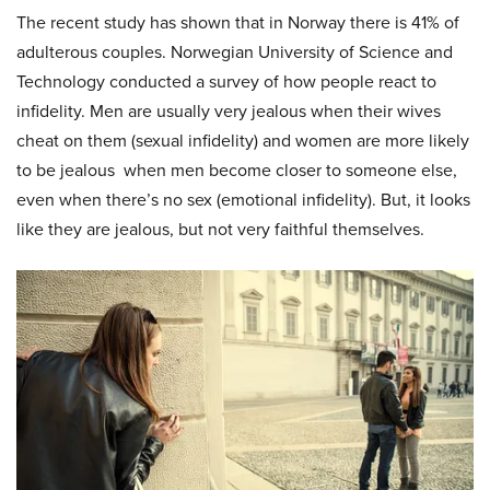
The recent study has shown that in Norway there is 41% of
adulterous couples. Norwegian University of Science and
Technology conducted a survey of how people react to
infidelity. Men are usually very jealous when their wives
cheat on them (sexual infidelity) and women are more likely
to be jealous when men become closer to someone else,
even when there’s no sex (emotional infidelity). But, it looks
like they are jealous, but not very faithful themselves.