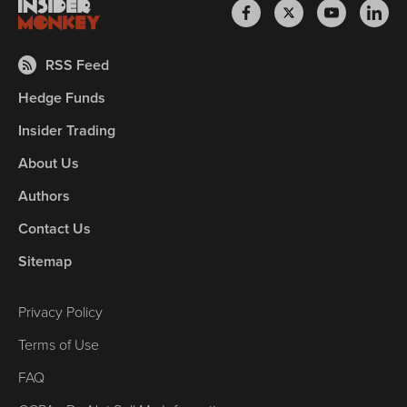
RSS Feed
Hedge Funds
Insider Trading
About Us
Authors
Contact Us
Sitemap
Privacy Policy
Terms of Use
FAQ