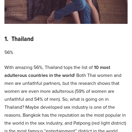
1. Thailand
56%
With amazing 56%, Thailand tops the list of
10 most
adulterous countries in the world
! Both Thai women and
men are unfaithful partners, but the research shows that
women are even more adulterous (59% of women are
unfaithful and 54% of men). So, what is going on in
Thailand? Maybe developed sex industry is one of the
reasons. Bangkok has the reputation as the most popular in
the world in the sex industry, and Patpong (red light district)
is the most famous “entertainment” district in the world.