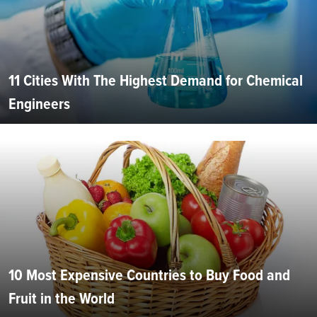
11 Cities With The Highest Demand for Chemical
Engineers
10 Most Expensive Countries to Buy Food and
Fruit in the World