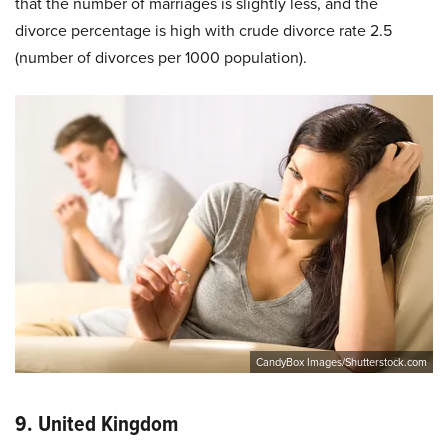
that the number of marriages is slightly less, and the
divorce percentage is high with crude divorce rate 2.5
(number of divorces per 1000 population).
CandyBox Images/Shutterstock.com
9. United Kingdom