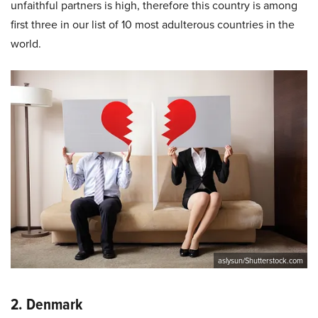
unfaithful partners is high, therefore this country is among
first three in our list of 10 most adulterous countries in the
world.
aslysun/Shutterstock.com
2. Denmark