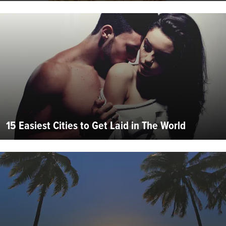
15 Easiest Cities to Get Laid in The World