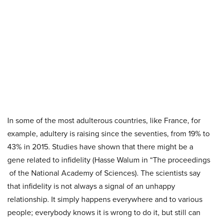
In some of the most adulterous countries, like France, for
example, adultery is raising since the seventies, from 19% to
43% in 2015. Studies have shown that there might be a
gene related to infidelity (Hasse Walum in “The proceedings
of the National Academy of Sciences). The scientists say
that infidelity is not always a signal of an unhappy
relationship. It simply happens everywhere and to various
people; everybody knows it is wrong to do it, but still can