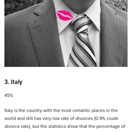
3. Italy
45%
Italy is the country with the most romantic places in the
world and still has very low rate of divorces (0.9% crude
divorce rate), but the statistics show that the percentage of