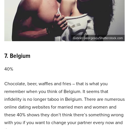
Gabriel Georgescu/Shutterstock.com
7. Belgium
40%
Chocolate, beer, waffles and fries – that is what you
remember when you think of Belgium. It seems that
infidelity is no longer taboo in Belgium. There are numerous
online dating websites for married men and women and
these 40% shows they don’t think there’s something wrong
with you if you want to change your partner every now and