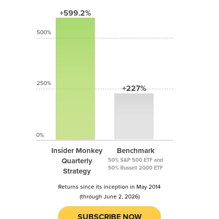
+599.2%
500%
250%
+227%
0%
Insider Monkey
Benchmark
Quarterly
50% S&P 500 ETF and
50% Russell 2000 ETF
Strategy
Returns since its inception in May 2014
(through June 2, 2026)
SUBSCRIBE NOW