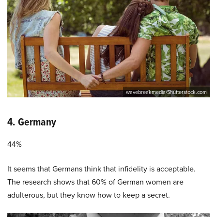
wavebreakmedia/Shutterstock.com
4. Germany
44%
It seems that Germans think that infidelity is acceptable.
The research shows that 60% of German women are
adulterous, but they know how to keep a secret.