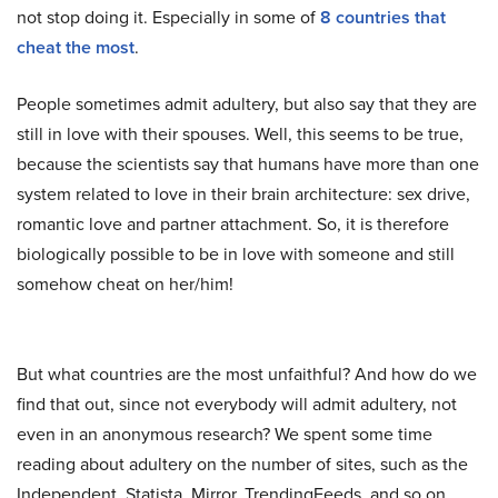
not stop doing it. Especially in some of
8 countries that
cheat the most
.
People sometimes admit adultery, but also say that they are
still in love with their spouses. Well, this seems to be true,
because the scientists say that humans have more than one
system related to love in their brain architecture: sex drive,
romantic love and partner attachment. So, it is therefore
biologically possible to be in love with someone and still
somehow cheat on her/him!
But what countries are the most unfaithful? And how do we
find that out, since not everybody will admit adultery, not
even in an anonymous research? We spent some time
reading about adultery on the number of sites, such as the
Independent, Statista, Mirror, TrendingFeeds, and so on.