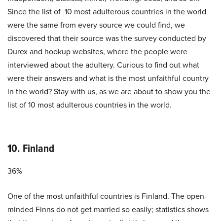
Since the list of 10 most adulterous countries in the world
were the same from every source we could find, we
discovered that their source was the survey conducted by
Durex and hookup websites, where the people were
interviewed about the adultery. Curious to find out what
were their answers and what is the most unfaithful country
in the world? Stay with us, as we are about to show you the
list of 10 most adulterous countries in the world.
10. Finland
36%
One of the most unfaithful countries is Finland. The open-
minded Finns do not get married so easily; statistics shows