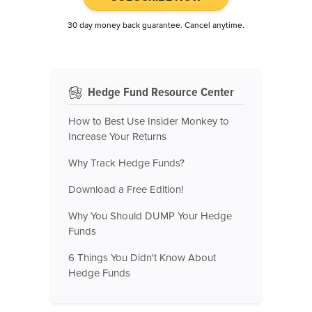
30 day money back guarantee. Cancel anytime.
Hedge Fund Resource Center
How to Best Use Insider Monkey to
Increase Your Returns
Why Track Hedge Funds?
Download a Free Edition!
Why You Should DUMP Your Hedge
Funds
6 Things You Didn't Know About
Hedge Funds