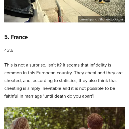
oneinchpunch/Shutterstock.com
5. France
43%
This is not a surprise, isn’t it? It seems that infidelity is
common in this European country. They cheat and they are
cheated, and, according to statistics, they also think that
cheating is simply inevitable and it is not possible to be
faithful in marriage ‘until death do you apart’!