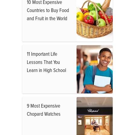
10 Most Expensive
Countries to Buy Food
and Fruit in the World
11 Important Life
Lessons That You
Learn in High School
9 Most Expensive
Chopard Watches