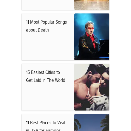
11 Most Popular Songs
about Death
15 Easiest Cities to
Get Laid in The World
11 Best Places to Visit
in USA for Families