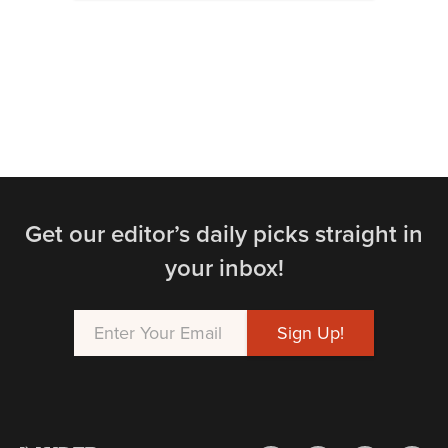
Get our editor’s daily picks straight in
your inbox!