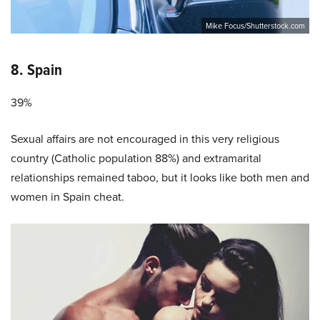
Mike Focus/Shutterstock.com
8. Spain
39%
Sexual affairs are not encouraged in this very religious
country (Catholic population 88%) and extramarital
relationships remained taboo, but it looks like both men and
women in Spain cheat.