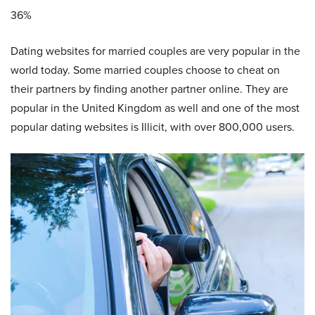
36%
Dating websites for married couples are very popular in the
world today. Some married couples choose to cheat on
their partners by finding another partner online. They are
popular in the United Kingdom as well and one of the most
popular dating websites is Illicit, with over 800,000 users.