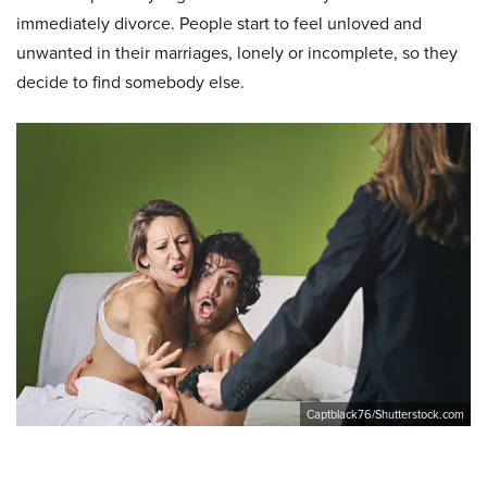
immediately divorce. People start to feel unloved and
unwanted in their marriages, lonely or incomplete, so they
decide to find somebody else.
Captblack76/Shutterstock.com