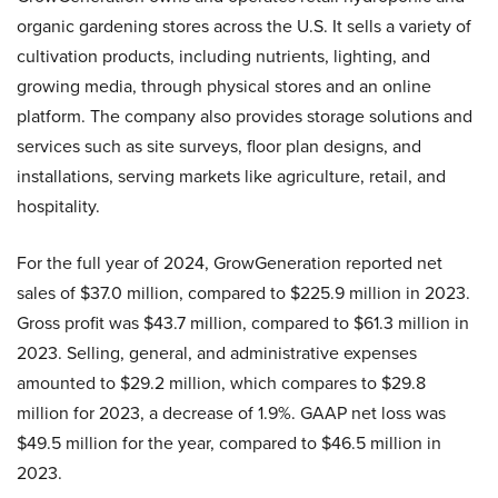
organic gardening stores across the U.S. It sells a variety of
cultivation products, including nutrients, lighting, and
growing media, through physical stores and an online
platform. The company also provides storage solutions and
services such as site surveys, floor plan designs, and
installations, serving markets like agriculture, retail, and
hospitality.
For the full year of 2024, GrowGeneration reported net
sales of $37.0 million, compared to $225.9 million in 2023.
Gross profit was $43.7 million, compared to $61.3 million in
2023. Selling, general, and administrative expenses
amounted to $29.2 million, which compares to $29.8
million for 2023, a decrease of 1.9%. GAAP net loss was
$49.5 million for the year, compared to $46.5 million in
2023.