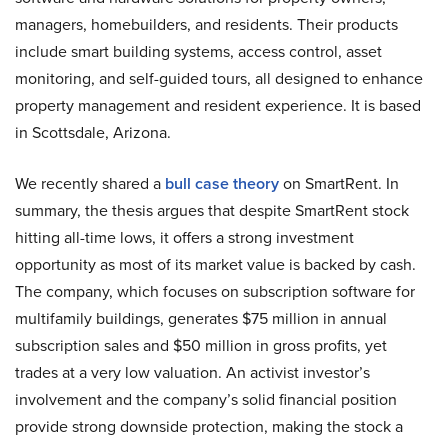
managers, homebuilders, and residents. Their products
include smart building systems, access control, asset
monitoring, and self-guided tours, all designed to enhance
property management and resident experience. It is based
in Scottsdale, Arizona.
We recently shared a
bull case theory
on SmartRent. In
summary, the thesis argues that despite SmartRent stock
hitting all-time lows, it offers a strong investment
opportunity as most of its market value is backed by cash.
The company, which focuses on subscription software for
multifamily buildings, generates $75 million in annual
subscription sales and $50 million in gross profits, yet
trades at a very low valuation. An activist investor’s
involvement and the company’s solid financial position
provide strong downside protection, making the stock a