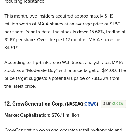
reducing resistance.
This month, two insiders acquired approximately $1.19
million worth of MAIA shares at an average price of $1.50
per share. Year-to-date, the stock is down 15.66%, trading at
$1.67 per share. Over the past 12 months, MAIA shares lost
34.51%.
According to TipRanks, one Wall Street analyst rates MAIA
stock as a “Moderate Buy” with a price target of $14.00. The
price target suggests a potential upside of 738.32% from
the latest price.
12. GrowGeneration Corp.
(NASDAQ:
GRWG
)
$1.51
+2.03%
Market Capitalization:
$
76.1
1 million
GrowGeneration owns and operates retail hydroponic and