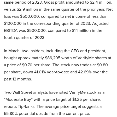
same period of 2023. Gross profit amounted to $2.4 million,
versus $2.9 million in the same quarter of the prior year. Net
loss was $500,000, compared to net income of less than
$100,000 in the corresponding quarter of 2023. Adjusted
EBITDA was $500,000, compared to $1.1 million in the
fourth quarter of 2023.
In March, two insiders, including the CEO and president,
bought approximately $86,205 worth of VerifyMe shares at
a price of $0.70 per share. The stock now trades at $0.80
per share, down 41.01% year-to-date and 42.69% over the
past 12 months.
Two Wall Street analysts have rated VerifyMe stock as a
“Moderate Buy” with a price target of $1.25 per share,
reports TipRanks. The average price target suggests a
55.80% potential upside from the current price.