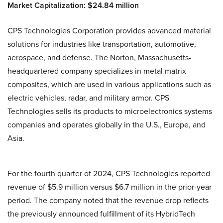
Market Capitalization: $24.84 million
CPS Technologies Corporation provides advanced material
solutions for industries like transportation, automotive,
aerospace, and defense. The Norton, Massachusetts-
headquartered company specializes in metal matrix
composites, which are used in various applications such as
electric vehicles, radar, and military armor. CPS
Technologies sells its products to microelectronics systems
companies and operates globally in the U.S., Europe, and
Asia.
For the fourth quarter of 2024, CPS Technologies reported
revenue of $5.9 million versus $6.7 million in the prior-year
period. The company noted that the revenue drop reflects
the previously announced fulfillment of its HybridTech