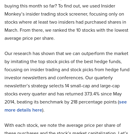
buying this month so far? To find out, we used Insider
Monkey’s insider trading stock screener, focusing only on
stocks where at least two insiders had purchased shares in
March. From there, we ranked the 10 stocks with the lowest
average price per share.
Our research has shown that we can outperform the market
by imitating the top stock picks of the best hedge funds,
focusing on insider trading and stock picks from hedge fund
investor newsletters and conferences. Our quarterly
newsletter’s strategy selects 14 small-cap and large-cap
stocks every quarter and has returned 373.4% since May
2014, beating its benchmark by 218 percentage points (
see
more details here
).
With each stock, we note the average price per share of
these purchases and the stock’s market capitalization. Let’s