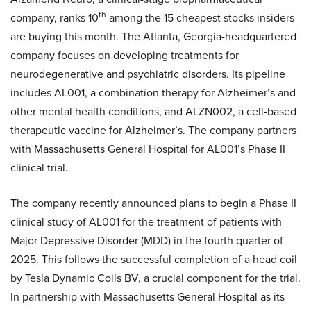
th
company, ranks 10
among the 15 cheapest stocks insiders
are buying this month. The Atlanta, Georgia-headquartered
company focuses on developing treatments for
neurodegenerative and psychiatric disorders. Its pipeline
includes AL001, a combination therapy for Alzheimer’s and
other mental health conditions, and ALZN002, a cell-based
therapeutic vaccine for Alzheimer’s. The company partners
with Massachusetts General Hospital for AL001’s Phase II
clinical trial.
The company recently announced plans to begin a Phase II
clinical study of AL001 for the treatment of patients with
Major Depressive Disorder (MDD) in the fourth quarter of
2025. This follows the successful completion of a head coil
by Tesla Dynamic Coils BV, a crucial component for the trial.
In partnership with Massachusetts General Hospital as its