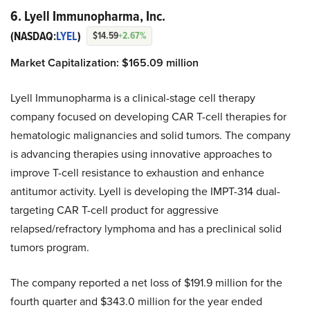
6. Lyell Immunopharma, Inc.
(NASDAQ:
LYEL
)
$14.59
+2.67%
Market Capitalization: $165.09 million
Lyell Immunopharma is a clinical-stage cell therapy
company focused on developing CAR T-cell therapies for
hematologic malignancies and solid tumors. The company
is advancing therapies using innovative approaches to
improve T-cell resistance to exhaustion and enhance
antitumor activity. Lyell is developing the IMPT-314 dual-
targeting CAR T-cell product for aggressive
relapsed/refractory lymphoma and has a preclinical solid
tumors program.
The company reported a net loss of $191.9 million for the
fourth quarter and $343.0 million for the year ended