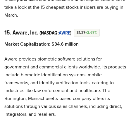
take a look at the 15 cheapest stocks insiders are buying in
March.
15. Aware, Inc.
(NASDAQ:
AWRE
)
$1.27
+3.67%
Market Capitalization: $34.6 million
Aware provides biometric software solutions for
government and commercial clients worldwide. Its products
include biometric identification systems, mobile
frameworks, and identity verification tools, catering to
industries like law enforcement and healthcare. The
Burlington, Massachusetts-based company offers its
solutions through various sales channels, including direct,
integrators, and resellers.