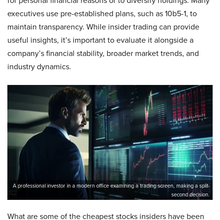
for personal financial reasons or to diversify holdings. Many
executives use pre-established plans, such as 10b5-1, to
maintain transparency. While insider trading can provide
useful insights, it’s important to evaluate it alongside a
company’s financial stability, broader market trends, and
industry dynamics.
A professional investor in a modern office examining a trading screen, making a split-
second decision.
What are some of the cheapest stocks insiders have been