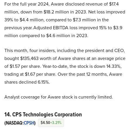
For the full year 2024, Aware disclosed revenue of $17.4
million, down from $18.2 million in 2023. Net loss improved
39% to $4.4 million, compared to $7.3 million in the
previous year. Adjusted EBITDA loss improved 15% to $3.9
million compared to $4.6 million in 2023.
This month, four insiders, including the president and CEO,
bought $135,463 worth of Aware shares at an average price
of $1.57 per share. Year-to-date, the stock is down 14.33%,
trading at $1.67 per share. Over the past 12 months, Aware
shares declined 6.15%.
Analyst coverage for Aware stock is currently limited.
14. CPS Technologies Corporation
(NASDAQ:
CPSH
)
$4.50
+3.21%