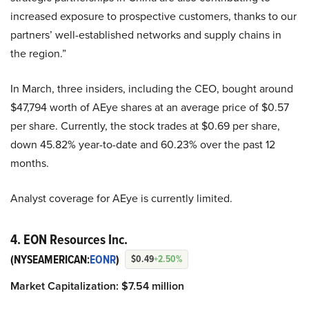
increased exposure to prospective customers, thanks to our
partners’ well-established networks and supply chains in
the region.”
In March, three insiders, including the CEO, bought around
$47,794 worth of AEye shares at an average price of $0.57
per share. Currently, the stock trades at $0.69 per share,
down 45.82% year-to-date and 60.23% over the past 12
months.
Analyst coverage for AEye is currently limited.
4. EON Resources Inc.
(NYSEAMERICAN:
EONR
)
$0.49
+2.50%
Market Capitalization: $7.54 million