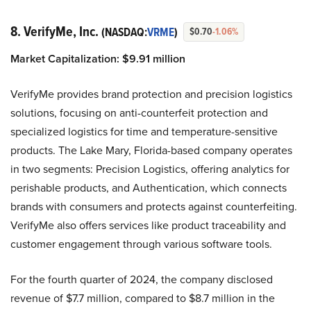
8. VerifyMe, Inc.
(NASDAQ:
VRME
)
$0.70
-1.06%
Market Capitalization:
$
9.91
million
VerifyMe provides brand protection and precision logistics
solutions, focusing on anti-counterfeit protection and
specialized logistics for time and temperature-sensitive
products. The Lake Mary, Florida-based company operates
in two segments: Precision Logistics, offering analytics for
perishable products, and Authentication, which connects
brands with consumers and protects against counterfeiting.
VerifyMe also offers services like product traceability and
customer engagement through various software tools.
For the fourth quarter of 2024, the company disclosed
revenue of $7.7 million, compared to $8.7 million in the