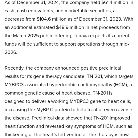
As of December 31, 2024, the company held $61.4 million in
cash, cash equivalents, and marketable securities, a
decrease from $104.6 million as of December 31, 2023. With
an additional estimated $48.9 million in net proceeds from
the March 2025 public offering, Tenaya expects its current
funds will be sufficient to support operations through mid-
2026.
Recently, the company announced positive preclinical
results for its gene therapy candidate, TN-201, which targets
MYBPC3-associated hypertrophic cardiomyopathy (HCM), a
common genetic cause of heart disease. TN-201 is
designed to deliver a working MYBPC3 gene to heart cells,
increasing the MyBP-C protein to help treat or even reverse
the disease. Preclinical data showed that TN-201 improved
heart function and reversed key symptoms of HCM, such as
thickening of the heart’s left ventricle. The therapy is now