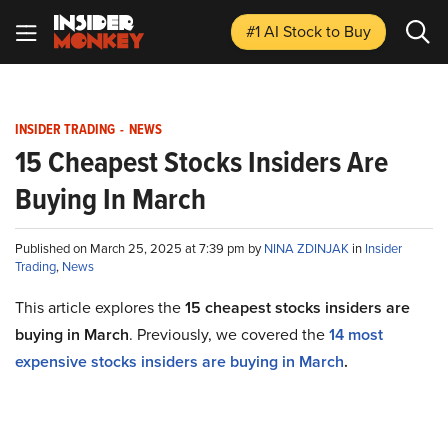
#1 AI Stock
to Buy
INSIDER TRADING
-
NEWS
15 Cheapest Stocks Insiders Are
Buying In March
Published on March 25, 2025 at 7:39 pm by
NINA ZDINJAK
in
Insider
Trading
,
News
This article explores the
15
cheapest
stocks insiders are
buying in March
. Previously, we covered the
1
4
most
expensive stocks insiders are buying in March
.