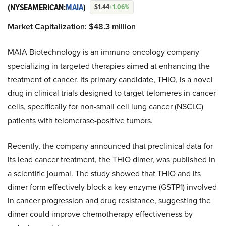
(NYSEAMERICAN:
MAIA
)
$1.44
+1.06%
Market Capitalization:
$
48.
3 million
MAIA Biotechnology is an immuno-oncology company
specializing in targeted therapies aimed at enhancing the
treatment of cancer. Its primary candidate, THIO, is a novel
drug in clinical trials designed to target telomeres in cancer
cells, specifically for non-small cell lung cancer (NSCLC)
patients with telomerase-positive tumors.
Recently, the company announced that preclinical data for
its lead cancer treatment, the THIO dimer, was published in
a scientific journal. The study showed that THIO and its
dimer form effectively block a key enzyme (GSTP1) involved
in cancer progression and drug resistance, suggesting the
dimer could improve chemotherapy effectiveness by