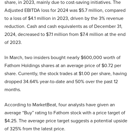
share, in 2023, mainly due to cost-saving initiatives. The
Adjusted EBITDA loss for 2024 was $5.7 million, compared
to a loss of $4.1 million in 2023, driven by the 3% revenue
reduction. Cash and cash equivalents as of December 31,
2024, decreased to $7.1 million from $7.4 million at the end
of 2023.
In March, two insiders bought nearly $600,000 worth of
Fathom Holdings shares at an average price of $0.72 per
share. Currently, the stock trades at $1.00 per share, having
dropped 34.64% year-to-date and 50% over the past 12
months.
According to MarketBeat, four analysts have given an
average “Buy” rating to Fathom stock with a price target of
$4.25. The average price target suggests a potential upside
of 325% from the latest price.