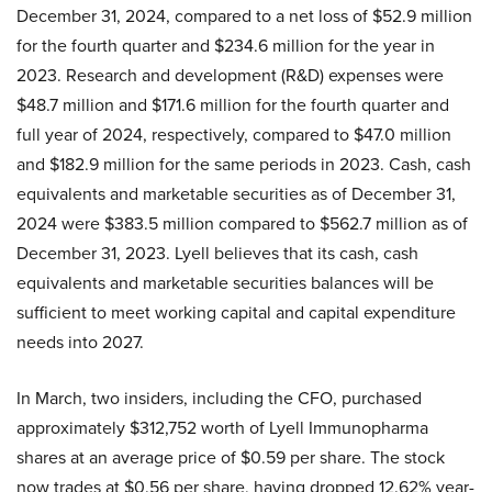
December 31, 2024, compared to a net loss of $52.9 million
for the fourth quarter and $234.6 million for the year in
2023. Research and development (R&D) expenses were
$48.7 million and $171.6 million for the fourth quarter and
full year of 2024, respectively, compared to $47.0 million
and $182.9 million for the same periods in 2023. Cash, cash
equivalents and marketable securities as of December 31,
2024 were $383.5 million compared to $562.7 million as of
December 31, 2023. Lyell believes that its cash, cash
equivalents and marketable securities balances will be
sufficient to meet working capital and capital expenditure
needs into 2027.
In March, two insiders, including the CFO, purchased
approximately $312,752 worth of Lyell Immunopharma
shares at an average price of $0.59 per share. The stock
now trades at $0.56 per share, having dropped 12.62% year-