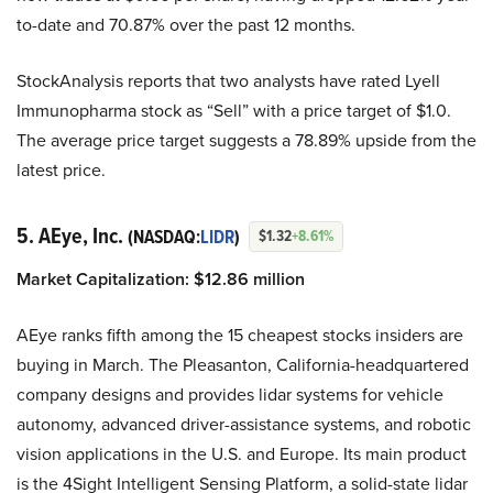
to-date and 70.87% over the past 12 months.
StockAnalysis reports that two analysts have rated Lyell
Immunopharma stock as “Sell” with a price target of $1.0.
The average price target suggests a 78.89% upside from the
latest price.
5. AEye, Inc.
(NASDAQ:
LIDR
)
$1.32
+8.61%
Market Capitalization: $12.86 million
AEye ranks fifth among the 15 cheapest stocks insiders are
buying in March. The Pleasanton, California-headquartered
company designs and provides lidar systems for vehicle
autonomy, advanced driver-assistance systems, and robotic
vision applications in the U.S. and Europe. Its main product
is the 4Sight Intelligent Sensing Platform, a solid-state lidar