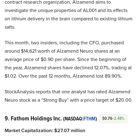
contract research organization, Alzamend aims to
investigate the unique properties of AL001 and its effects
on lithium delivery in the brain compared to existing lithium
salts.
This month, two insiders, including the CFO, purchased
around $14,621 worth of Alzamend Neuro shares at an
average price of $0.90 per share. Since the beginning of
the year, Alzamend shares have declined 12.07%, trading at
$1.02. Over the past 12 months, Alzamend lost 89.90%.
StockAnalysis reports that one analyst has rated Alzamend
Neuro stock as a “Strong Buy” with a price target of $20.00.
9. Fathom Holdings Inc.
(NASDAQ:
FTHM
)
$0.76
+2.48%
Market Capitalization:
$
27.07
million