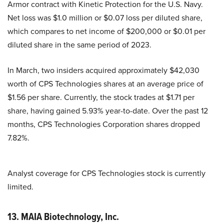
Armor contract with Kinetic Protection for the U.S. Navy.
Net loss was $1.0 million or $0.07 loss per diluted share,
which compares to net income of $200,000 or $0.01 per
diluted share in the same period of 2023.
In March, two insiders acquired approximately $42,030
worth of CPS Technologies shares at an average price of
$1.56 per share. Currently, the stock trades at $1.71 per
share, having gained 5.93% year-to-date. Over the past 12
months, CPS Technologies Corporation shares dropped
7.82%.
Analyst coverage for CPS Technologies stock is currently
limited.
13. MAIA Biotechnology, Inc.