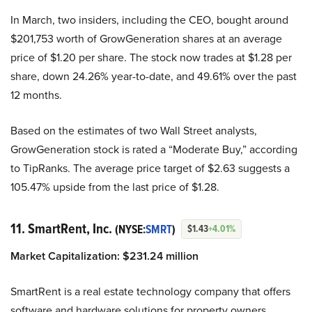
In March, two insiders, including the CEO, bought around
$201,753 worth of GrowGeneration shares at an average
price of $1.20 per share. The stock now trades at $1.28 per
share, down 24.26% year-to-date, and 49.61% over the past
12 months.
Based on the estimates of two Wall Street analysts,
GrowGeneration stock is rated a “Moderate Buy,” according
to TipRanks. The average price target of $2.63 suggests a
105.47% upside from the last price of $1.28.
11. SmartRent, Inc.
(NYSE:
SMRT
)
$1.43
+4.01%
Market Capitalization:
$
231.24
million
SmartRent is a real estate technology company that offers
software and hardware solutions for property owners,