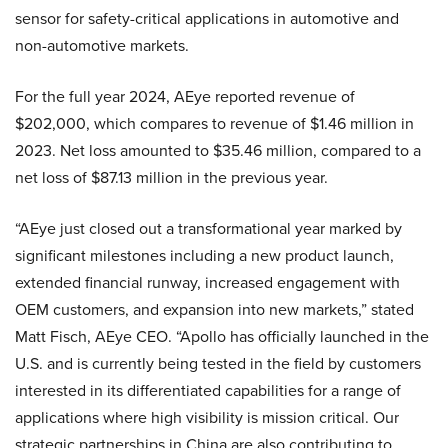
sensor for safety-critical applications in automotive and
non-automotive markets.
For the full year 2024, AEye reported revenue of
$202,000, which compares to revenue of $1.46 million in
2023. Net loss amounted to $35.46 million, compared to a
net loss of $87.13 million in the previous year.
“AEye just closed out a transformational year marked by
significant milestones including a new product launch,
extended financial runway, increased engagement with
OEM customers, and expansion into new markets,” stated
Matt Fisch, AEye CEO. “Apollo has officially launched in the
U.S. and is currently being tested in the field by customers
interested in its differentiated capabilities for a range of
applications where high visibility is mission critical. Our
strategic partnerships in China are also contributing to