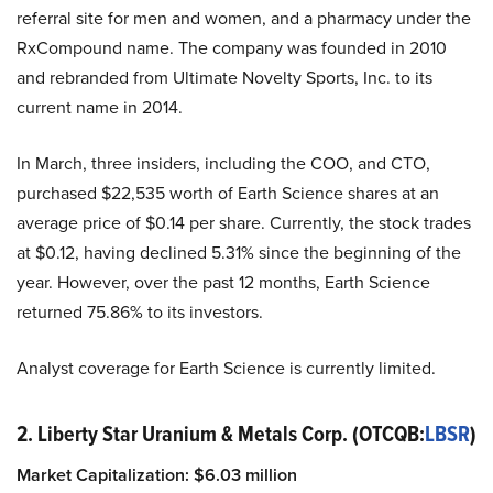
referral site for men and women, and a pharmacy under the
RxCompound name. The company was founded in 2010
and rebranded from Ultimate Novelty Sports, Inc. to its
current name in 2014.
In March, three insiders, including the COO, and CTO,
purchased $22,535 worth of Earth Science shares at an
average price of $0.14 per share. Currently, the stock trades
at $0.12, having declined 5.31% since the beginning of the
year. However, over the past 12 months, Earth Science
returned 75.86% to its investors.
Analyst coverage for Earth Science is currently limited.
2. Liberty Star Uranium & Metals Corp. (OTCQB:
LBSR
)
Market Capitalization: $6.03 million