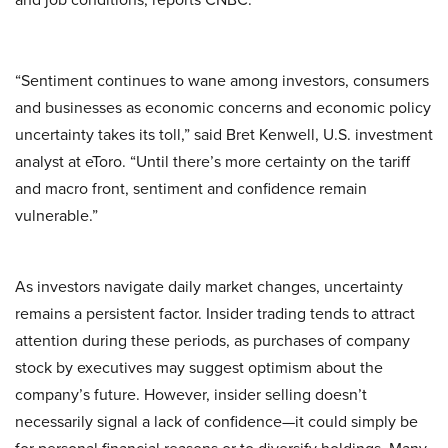
“Sentiment continues to wane among investors, consumers
and businesses as economic concerns and economic policy
uncertainty takes its toll,” said Bret Kenwell, U.S. investment
analyst at eToro. “Until there’s more certainty on the tariff
and macro front, sentiment and confidence remain
vulnerable.”
As investors navigate daily market changes, uncertainty
remains a persistent factor. Insider trading tends to attract
attention during these periods, as purchases of company
stock by executives may suggest optimism about the
company’s future. However, insider selling doesn’t
necessarily signal a lack of confidence—it could simply be