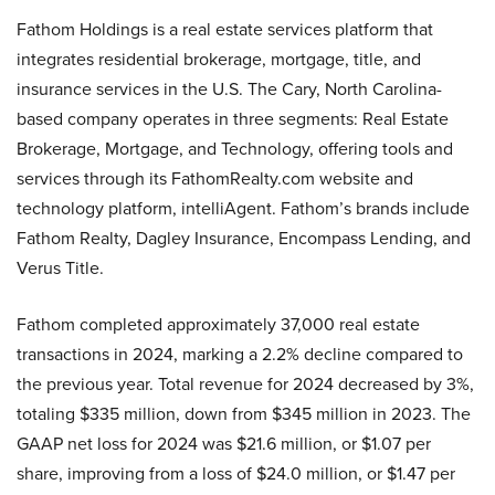
Fathom Holdings is a real estate services platform that
integrates residential brokerage, mortgage, title, and
insurance services in the U.S. The Cary, North Carolina-
based company operates in three segments: Real Estate
Brokerage, Mortgage, and Technology, offering tools and
services through its FathomRealty.com website and
technology platform, intelliAgent. Fathom’s brands include
Fathom Realty, Dagley Insurance, Encompass Lending, and
Verus Title.
Fathom completed approximately 37,000 real estate
transactions in 2024, marking a 2.2% decline compared to
the previous year. Total revenue for 2024 decreased by 3%,
totaling $335 million, down from $345 million in 2023. The
GAAP net loss for 2024 was $21.6 million, or $1.07 per
share, improving from a loss of $24.0 million, or $1.47 per