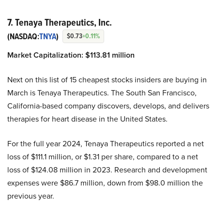
7. Tenaya Therapeutics, Inc.
(NASDAQ:
TNYA
)
$0.73
+0.11%
Market Capitalization:
$113.81 million
Next on this list of 15 cheapest stocks insiders are buying in
March is Tenaya Therapeutics. The South San Francisco,
California-based company discovers, develops, and delivers
therapies for heart disease in the United States.
For the full year 2024, Tenaya Therapeutics reported a net
loss of $111.1 million, or $1.31 per share, compared to a net
loss of $124.08 million in 2023. Research and development
expenses were $86.7 million, down from $98.0 million the
previous year.