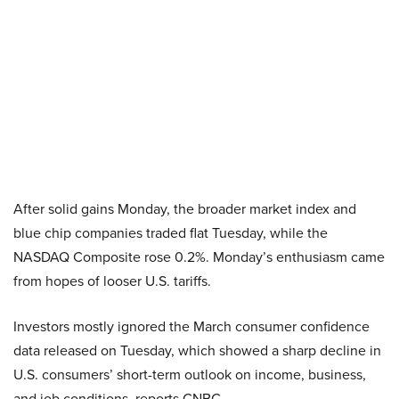
After solid gains Monday, the broader market index and
blue chip companies traded flat Tuesday, while the
NASDAQ Composite rose 0.2%. Monday’s enthusiasm came
from hopes of looser U.S. tariffs.
Investors mostly ignored the March consumer confidence
data released on Tuesday, which showed a sharp decline in
U.S. consumers’ short-term outlook on income, business,
and job conditions, reports CNBC.