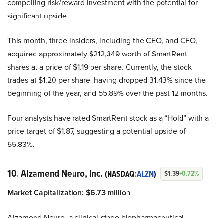
compelling risk/reward investment with the potential for
significant upside.
This month, three insiders, including the CEO, and CFO,
acquired approximately $212,349 worth of SmartRent
shares at a price of $1.19 per share. Currently, the stock
trades at $1.20 per share, having dropped 31.43% since the
beginning of the year, and 55.89% over the past 12 months.
Four analysts have rated SmartRent stock as a “Hold” with a
price target of $1.87, suggesting a potential upside of
55.83%.
10. Alzamend Neuro, Inc.
(NASDAQ:
ALZN
)
$1.39
+0.72%
Market Capitalization:
$6.73 million
Alzamend Neuro, a clinical-stage biopharmaceutical