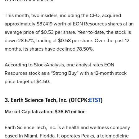
This month, two insiders, including the CFO, acquired
approximately $87,419 worth of EON Resources shares at an
average price of $0.53 per share. Year-to-date, the stock is
down 28.67%, trading at $0.58 per share. Over the past 12
months, its shares have declined 78.50%.
According to StockAnalysis, one analyst rates EON
Resources stock as a “Strong Buy” with a 12-month stock
price target of $4.50.
3. Earth Science Tech, Inc. (OTCPK:
ETST
)
Market Capitalization:
$
36.61
million
Earth Science Tech, Inc. is a health and wellness company
based in Miami, Florida. It operates Peaks, a telemedicine