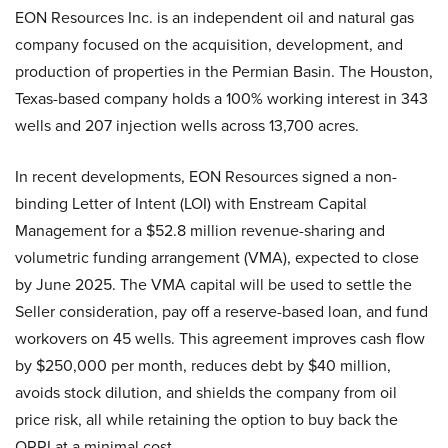
EON Resources Inc. is an independent oil and natural gas
company focused on the acquisition, development, and
production of properties in the Permian Basin. The Houston,
Texas-based company holds a 100% working interest in 343
wells and 207 injection wells across 13,700 acres.
In recent developments, EON Resources signed a non-
binding Letter of Intent (LOI) with Enstream Capital
Management for a $52.8 million revenue-sharing and
volumetric funding arrangement (VMA), expected to close
by June 2025. The VMA capital will be used to settle the
Seller consideration, pay off a reserve-based loan, and fund
workovers on 45 wells. This agreement improves cash flow
by $250,000 per month, reduces debt by $40 million,
avoids stock dilution, and shields the company from oil
price risk, all while retaining the option to buy back the
ORRI at a minimal cost.