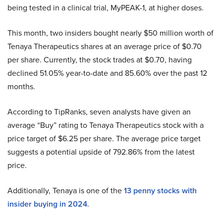
being tested in a clinical trial, MyPEAK-1, at higher doses.
This month, two insiders bought nearly $50 million worth of
Tenaya Therapeutics shares at an average price of $0.70
per share. Currently, the stock trades at $0.70, having
declined 51.05% year-to-date and 85.60% over the past 12
months.
According to TipRanks, seven analysts have given an
average “Buy” rating to Tenaya Therapeutics stock with a
price target of $6.25 per share. The average price target
suggests a potential upside of 792.86% from the latest
price.
Additionally, Tenaya is one of the
13 penny stocks with
insider buying in 2024
.