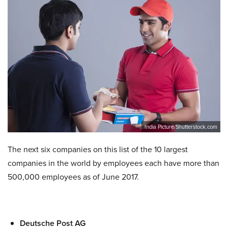
India Picture/Shutterstock.com
The next six companies on this list of the 10 largest
companies in the world by employees each have more than
500,000 employees as of June 2017.
Deutsche Post AG