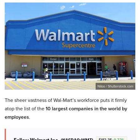
Niloo / Shutterstock.com
The sheer vastness of Wal-Mart’s workforce puts it firmly
atop the list of the
10 largest companies in the world by
employees
.