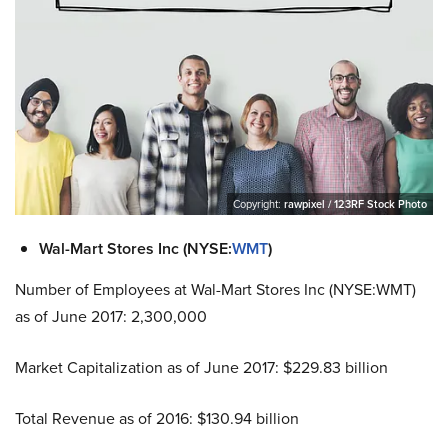
Copyright:
rawpixel / 123RF Stock Photo
Wal-Mart Stores Inc (NYSE:
WMT
)
Number of Employees at Wal-Mart Stores Inc (NYSE:WMT)
as of June 2017: 2,300,000
Market Capitalization as of June 2017: $229.83 billion
Total Revenue as of 2016: $130.94 billion