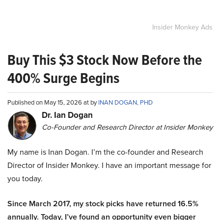
Insider Monkey Ads
Buy This $3 Stock Now Before the
400% Surge Begins
Published on May 15, 2026 at by
INAN DOGAN, PHD
Dr. Ian Dogan
Co-Founder and Research Director at Insider Monkey
My name is Inan Dogan. I’m the co-founder and Research
Director of Insider Monkey. I have an important message for
you today.
Since March 2017, my stock picks have returned 16.5%
annually. Today, I’ve found an opportunity even bigger