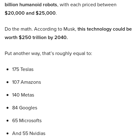
billion humanoid robots
, with each priced between
$20,000 and $25,000
.
Do the math. According to Musk,
this technology could be
worth $250 trillion by 2040.
Put another way, that’s roughly equal to:
175 Teslas
107 Amazons
140 Metas
84 Googles
65 Microsofts
And 55 Nvidias