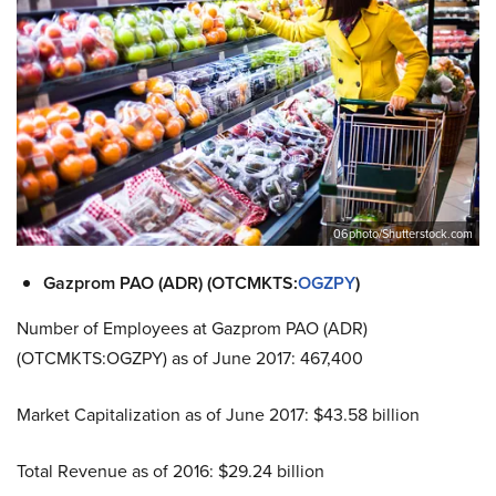
06photo/Shutterstock.com
Gazprom PAO (ADR) (OTCMKTS:
OGZPY
)
Number of Employees at Gazprom PAO (ADR)
(OTCMKTS:OGZPY) as of June 2017: 467,400
Market Capitalization as of June 2017: $43.58 billion
Total Revenue as of 2016: $29.24 billion