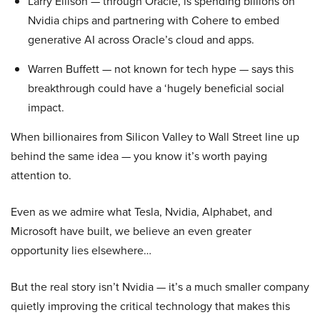
Larry Ellison — through Oracle, is spending billions on
Nvidia chips and partnering with Cohere to embed
generative AI across Oracle’s cloud and apps.
Warren Buffett — not known for tech hype — says this
breakthrough could have a ‘hugely beneficial social
impact.
When billionaires from Silicon Valley to Wall Street line up
behind the same idea — you know it’s worth paying
attention to.
Even as we admire what Tesla, Nvidia, Alphabet, and
Microsoft have built, we believe an even greater
opportunity lies elsewhere…
But the real story isn’t Nvidia — it’s a much smaller company
quietly improving the critical technology that makes this