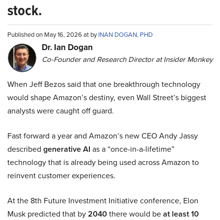
stock.
Published on May 16, 2026 at by
INAN DOGAN, PHD
Dr. Ian Dogan
Co-Founder and Research Director at Insider Monkey
When Jeff Bezos said that one breakthrough technology
would shape Amazon’s destiny, even Wall Street’s biggest
analysts were caught off guard.
Fast forward a year and Amazon’s new CEO Andy Jassy
described
generative AI
as a “once-in-a-lifetime”
technology that is already being used across Amazon to
reinvent customer experiences.
At the 8th Future Investment Initiative conference, Elon
Musk predicted that by
2040
there would be
at least 10