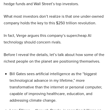
hedge funds and Wall Street’s top investors.
What most investors don’t realize is that one under-owned
company holds the key to this $250 trillion revolution.
In fact, Verge argues this company’s supercheap AI
technology should concern rivals.
Before I reveal the details, let’s talk about how some of the
richest people on the planet are positioning themselves.
Bill Gates sees artificial intelligence as the “biggest
technological advance in my lifetime,” more
transformative than the internet or personal computer,
capable of improving healthcare, education, and
addressing climate change.