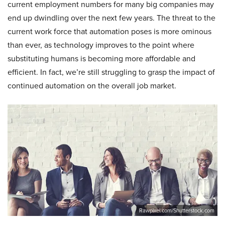
current employment numbers for many big companies may
end up dwindling over the next few years. The threat to the
current work force that automation poses is more ominous
than ever, as technology improves to the point where
substituting humans is becoming more affordable and
efficient. In fact, we’re still struggling to grasp the impact of
continued automation on the overall job market.
Rawpixel.com/Shutterstock.com