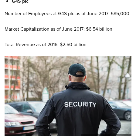
G4S plc
Number of Employees at G4S plc as of June 2017: 585,000
Market Capitalization as of June 2017: $6.54 billion
Total Revenue as of 2016: $2.50 billion