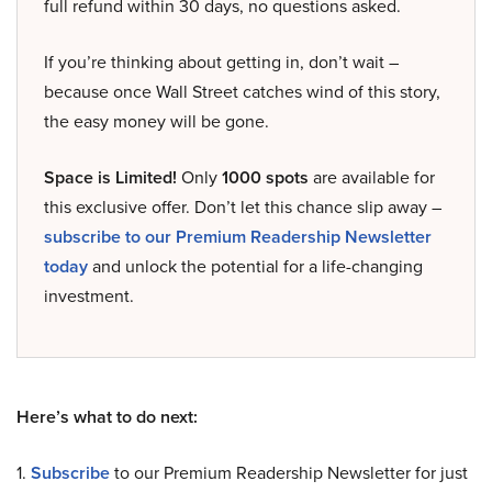
full refund within 30 days, no questions asked.
If you’re thinking about getting in, don’t wait –
because once Wall Street catches wind of this story,
the easy money will be gone.
Space is Limited!
Only
1000 spots
are available for
this exclusive offer. Don’t let this chance slip away –
subscribe to our Premium Readership Newsletter
today
and unlock the potential for a life-changing
investment.
Here’s what to do next:
1.
Subscribe
to our Premium Readership Newsletter for just