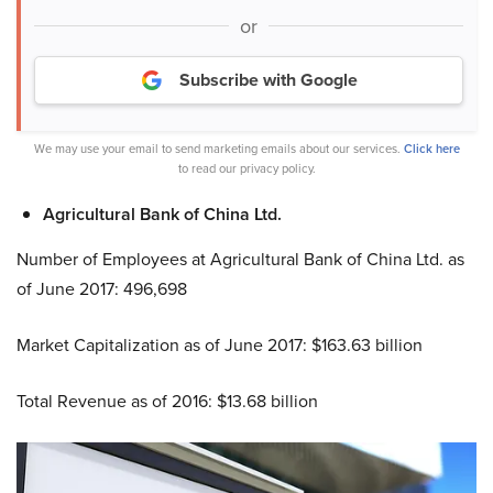
or
Subscribe with Google
We may use your email to send marketing emails about our services.
Click here
to read our privacy policy.
Agricultural Bank of China Ltd.
Number of Employees at Agricultural Bank of China Ltd. as
of June 2017: 496,698
Market Capitalization as of June 2017: $163.63 billion
Total Revenue as of 2016: $13.68 billion