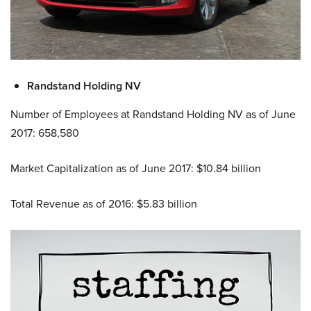
Randstand Holding NV
Number of Employees at Randstand Holding NV as of June
2017: 658,580
Market Capitalization as of June 2017: $10.84 billion
Total Revenue as of 2016: $5.83 billion