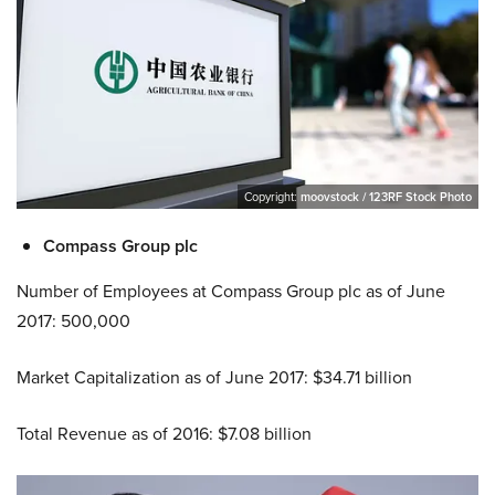
Copyright:
moovstock / 123RF Stock Photo
Compass Group plc
Number of Employees at Compass Group plc as of June
2017: 500,000
Market Capitalization as of June 2017: $34.71 billion
Total Revenue as of 2016: $7.08 billion