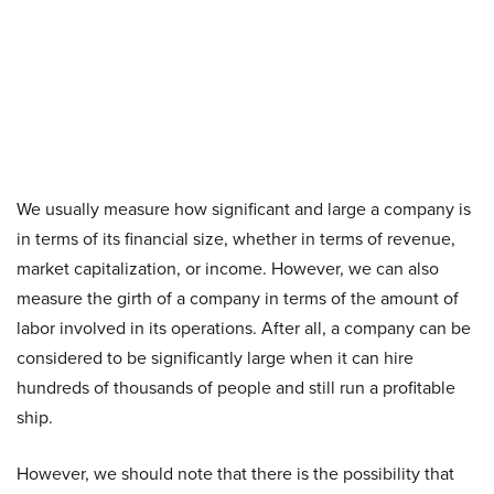
We usually measure how significant and large a company is
in terms of its financial size, whether in terms of revenue,
market capitalization, or income. However, we can also
measure the girth of a company in terms of the amount of
labor involved in its operations. After all, a company can be
considered to be significantly large when it can hire
hundreds of thousands of people and still run a profitable
ship.
However, we should note that there is the possibility that