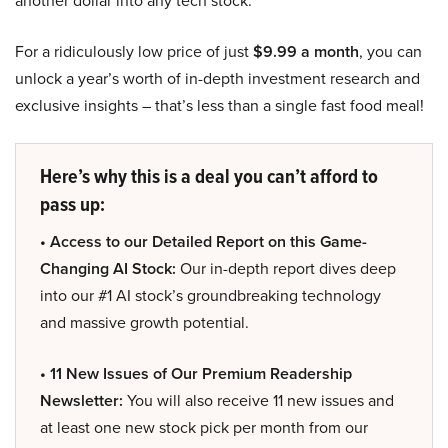
For a ridiculously low price of just
$9.99 a month
, you can
unlock a year’s worth of in-depth investment research and
exclusive insights – that’s less than a single fast food meal!
Here’s why this is a deal you can’t afford to
pass up:
• Access to our Detailed Report on this Game-
Changing AI Stock:
Our in-depth report dives deep
into our #1 AI stock’s groundbreaking technology
and massive growth potential.
• 11 New Issues of Our Premium Readership
Newsletter:
You will also receive 11 new issues and
at least one new stock pick per month from our