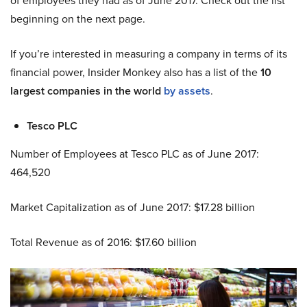
of employees they had as of June 2017. Check out the list
beginning on the next page.
If you’re interested in measuring a company in terms of its
financial power, Insider Monkey also has a list of the
10
largest companies
in the world
by assets
.
Tesco PLC
Number of Employees at Tesco PLC as of June 2017:
464,520
Market Capitalization as of June 2017: $17.28 billion
Total Revenue as of 2016: $17.60 billion