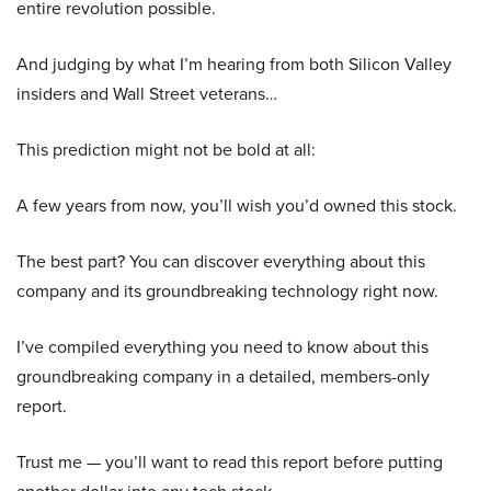
entire revolution possible.
And judging by what I’m hearing from both Silicon Valley
insiders and Wall Street veterans…
This prediction might not be bold at all:
A few years from now, you’ll wish you’d owned this stock.
The best part? You can discover everything about this
company and its groundbreaking technology right now.
I’ve compiled everything you need to know about this
groundbreaking company in a detailed, members-only
report.
Trust me — you’ll want to read this report before putting
another dollar into any tech stock.