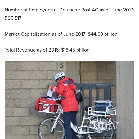
Number of Employees at Deutsche Post AG as of June 2017:
505,517
Market Capitalization as of June 2017: $44.69 billion
Total Revenue as of 2016: $16.45 billion