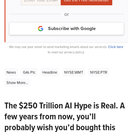
or
Subscribe with Google
We may use your email to send marketing emails about our services.
Click here
to read our privacy policy.
News
G4s Plc
Headline
NYSE:WMT
NYSE:PTR
Show More...
The $250 Trillion AI Hype is Real. A
few years from now, you’ll
probably wish you’d bought this