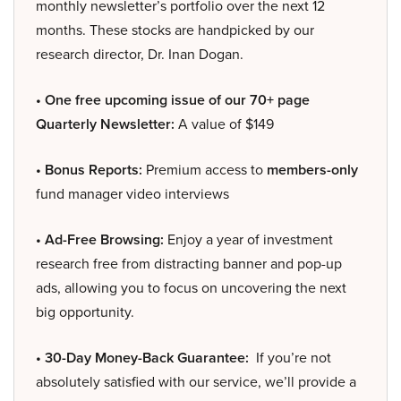
monthly newsletter’s portfolio over the next 12
months. These stocks are handpicked by our
research director, Dr. Inan Dogan.
• One free upcoming issue of our 70+ page
Quarterly Newsletter:
A value of $149
• Bonus Reports:
Premium access to
members-only
fund manager video interviews
• Ad-Free Browsing:
Enjoy a year of investment
research free from distracting banner and pop-up
ads, allowing you to focus on uncovering the next
big opportunity.
• 30-Day Money-Back Guarantee:
If you’re not
absolutely satisfied with our service, we’ll provide a