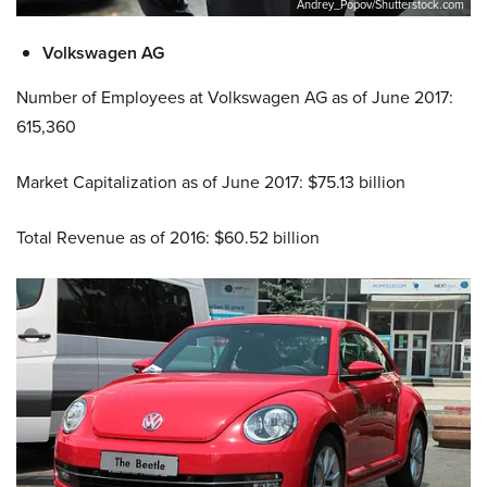
Andrey_Popov/Shutterstock.com
Volkswagen AG
Number of Employees at Volkswagen AG as of June 2017:
615,360
Market Capitalization as of June 2017: $75.13 billion
Total Revenue as of 2016: $60.52 billion