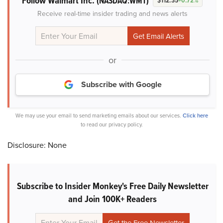
Follow Walmart Inc.
(NASDAQ:WMT)
$112.35
+0.72%
Receive real-time insider trading and news alerts
or
Subscribe with Google
We may use your email to send marketing emails about our services.
Click here
to read our privacy policy.
Disclosure: None
Subscribe to Insider Monkey's Free Daily Newsletter
and Join 100K+ Readers