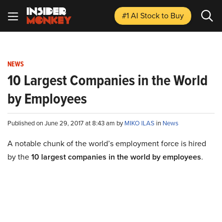
#1 AI Stock
to Buy
NEWS
10 Largest Companies in the World
by Employees
Published on June 29, 2017 at 8:43 am by
MIKO ILAS
in
News
A notable chunk of the world’s employment force is hired
by the
10 largest companies in the world by employees
.