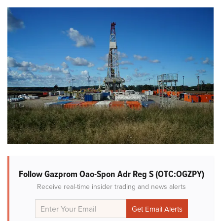
Follow Gazprom Oao-Spon Adr Reg S (OTC:OGZPY)
Receive real-time insider trading and news alerts