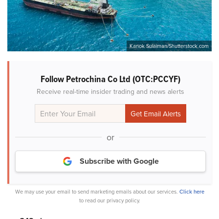
Kanok Sulaiman/Shutterstock.com
Follow Petrochina Co Ltd (OTC:PCCYF)
Receive real-time insider trading and news alerts
or
Subscribe with Google
We may use your email to send marketing emails about our services.
Click here
to read our privacy policy.