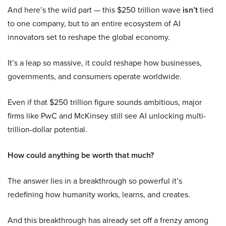
And here’s the wild part — this $250 trillion wave
isn’t
tied
to one company, but to an entire ecosystem of AI
innovators set to reshape the global economy.
It’s a leap so massive, it could reshape how businesses,
governments, and consumers operate worldwide.
Even if that $250 trillion figure sounds ambitious, major
firms like PwC and McKinsey still see AI unlocking multi-
trillion-dollar potential.
How could anything be worth that much?
The answer lies in a breakthrough so powerful it’s
redefining how humanity works, learns, and creates.
And this breakthrough has already set off a frenzy among