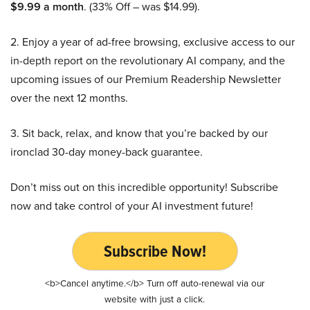
$9.99 a month
. (33% Off – was $14.99).
2. Enjoy a year of ad-free browsing, exclusive access to our
in-depth report on the revolutionary AI company, and the
upcoming issues of our Premium Readership Newsletter
over the next 12 months.
3. Sit back, relax, and know that you’re backed by our
ironclad 30-day money-back guarantee.
Don’t miss out on this incredible opportunity! Subscribe
now and take control of your AI investment future!
Subscribe Now!
<b>Cancel anytime.</b> Turn off auto-renewal via our
website with just a click.