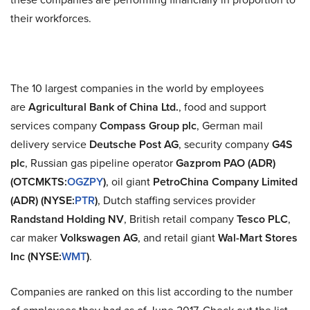
their workforces.
The 10 largest companies in the world by employees
are
Agricultural Bank of China Ltd.
, food and support
services company
Compass Group plc
, German mail
delivery service
Deutsche Post AG
, security company
G4S
plc
, Russian gas pipeline operator
Gazprom PAO (ADR)
(OTCMKTS:
OGZPY
)
, oil giant
PetroChina Company Limited
(ADR) (NYSE:
PTR
)
, Dutch staffing services provider
Randstand Holding NV
, British retail company
Tesco PLC
,
car maker
Volkswagen AG
, and retail giant
Wal-Mart Stores
Inc (NYSE:
WMT
)
.
Companies are ranked on this list according to the number