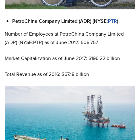
PetroChina Company Limited (ADR) (NYSE:
PTR
)
Number of Employees at PetroChina Company Limited
(ADR) (NYSE:PTR) as of June 2017: 508,757
Market Capitalization as of June 2017: $196.22 billion
Total Revenue as of 2016: $67.18 billion