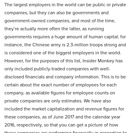
The largest employers in the world can be public or private
companies, but they can also be governments and
government-owned companies, and most of the time,
they’re actually more often the latter, as running
governments requires a huge amount of human capital; for
instance, the Chinese army is 2.3-million troops strong and
is considered one of the biggest employers in the world.
However, for the purposes of this list, Insider Monkey has
only included publicly-traded companies with well-
disclosed financials and company information. This is to be
certain about the exact number of employees for each
company, as available figures for employee counts on
private companies are only estimates. We have also
included the market capitalization and revenue figures for
these companies, as of June 2017 and the calendar year
2016, respectively, so that you can get a picture of how
these companies are performing financially in proportion to