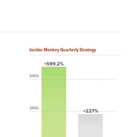
Insider Monkey Quarterly Strategy
+599.2%
500%
250%
+227%