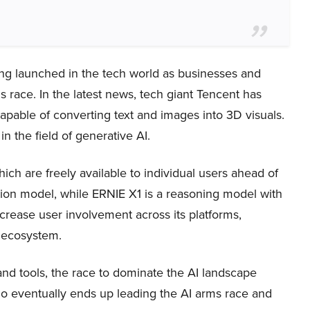
ng launched in the tech world as businesses and
 race. In the latest news, tech giant Tencent has
s capable of converting text and images into 3D visuals.
the field of generative AI.
ch are freely available to individual users ahead of
tion model, while ERNIE X1 is a reasoning model with
crease user involvement across its platforms,
r ecosystem.
nd tools, the race to dominate the AI landscape
 who eventually ends up leading the AI arms race and