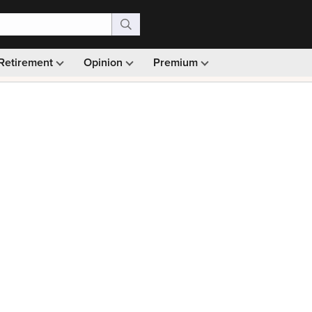
Retirement
Opinion
Premium
99)
Monthly picks · Ad-free browsing · 30-day money ba