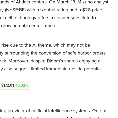
nds of AI data centers. On March 18, Mizuho analyst
y (NYSE:BE) with a Neutral rating and a $28 price
l cell technology offers a cleaner substitute to
he growing data center market.
t rise due to the AI theme, which may not be
inty surrounding the conversion of safe harbor orders
stock. Moreover, despite Bloom’s shares enjoying a
ey also suggest limited immediate upside potential.
$172.01
+10.32%
ng provider of artificial intelligence systems. One of