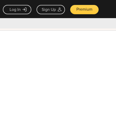
Premium
Log In
Sign Up
×
ck guarantee
Unlock Now — $9.99