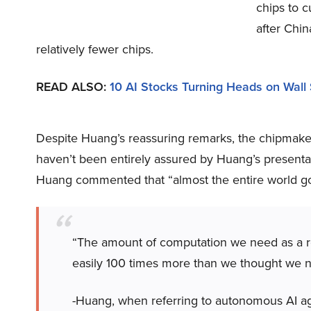
chips to c
after Chi
relatively fewer chips.
READ ALSO:
10 AI Stocks Turning Heads on Wall 
Despite Huang’s reassuring remarks, the chipmaker’
haven’t been entirely assured by Huang’s presentat
Huang commented that “almost the entire world go
“The amount of computation we need as a resu
easily 100 times more than we thought we ne
-Huang, when referring to autonomous AI age