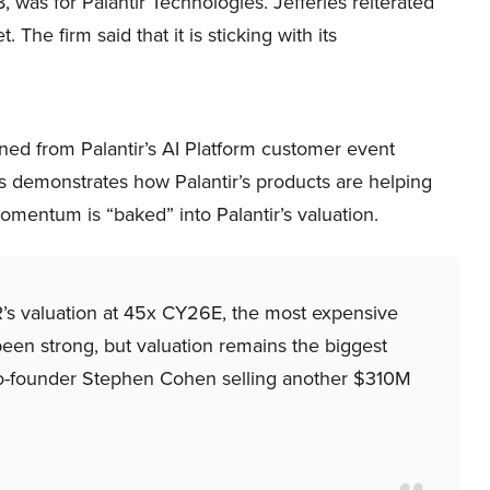
, was for Palantir Technologies. Jefferies reiterated
The firm said that it is sticking with its
rned from Palantir’s AI Platform customer event
s demonstrates how Palantir’s products are helping
omentum is “baked” into Palantir’s valuation.
’s valuation at 45x CY26E, the most expensive
een strong, but valuation remains the biggest
 co-founder Stephen Cohen selling another $310M