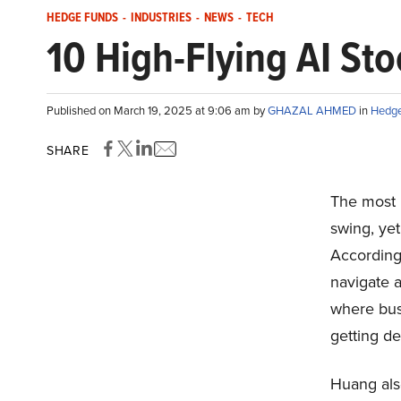
HEDGE FUNDS
-
INDUSTRIES
-
NEWS
-
TECH
10 High-Flying AI St
Published on March 19, 2025 at 9:06 am by
GHAZAL AHMED
in
Hedge
SHARE
The most i
swing, yet
According
navigate a 
where bus
getting d
Huang also