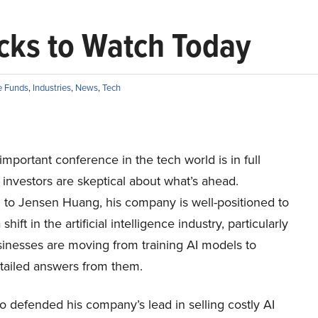
ocks to Watch Today
 Funds
,
Industries
,
News
,
Tech
mportant conference in the tech world is in full
 investors are skeptical about what’s ahead.
 to Jensen Huang, his company is well-positioned to
shift in the artificial intelligence industry, particularly
inesses are moving from training AI models to
etailed answers from them.
 defended his company’s lead in selling costly AI