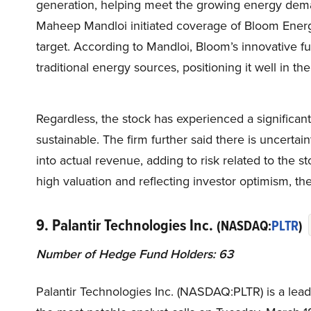
generation, helping meet the growing energy dema
Maheep Mandloi initiated coverage of Bloom Energ
target. According to Mandloi, Bloom’s innovative fue
traditional energy sources, positioning it well in t
Regardless, the stock has experienced a significan
sustainable. The firm further said there is uncerta
into actual revenue, adding to risk related to the 
high valuation and reflecting investor optimism, th
9. Palantir Technologies Inc.
(NASDAQ:
PLTR
)
Number of Hedge Fund Holders: 63
Palantir Technologies Inc. (NASDAQ:PLTR) is a leadi