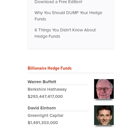
Download a Free Edition!
Why You Should DUMP Your Hedge
Funds
6 Things You Didn't Know About
Hedge Funds
Billionaire Hedge Funds
Warren Buffett
Berkshire Hathaway
$293,447,417,000
David Einhorn
Greenlight Capital
$1,491,303,000