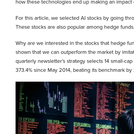
how these technologies end up making an impact o
For this article, we selected AI stocks by going thr
These stocks are also popular among hedge funds.
Why are we interested in the stocks that hedge fun
shown that we can outperform the market by imitat
quarterly newsletter’s strategy selects 14 small-ca
373.4% since May 2014, beating its benchmark by 