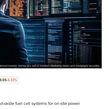
enced investor staring at a wall of monitors displaying stocks and mortgaged securities.
9.05
-4.33%
-oxide fuel cell systems for on-site power