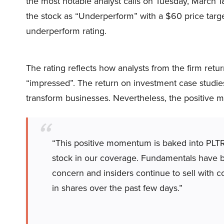
the most notable analyst calls on Tuesday, March 18
the stock as “Underperform” with a $60 price target. 
underperform rating.
The rating reflects how analysts from the firm retu
“impressed”. The return on investment case studie
transform businesses. Nevertheless, the positive m
“This positive momentum is baked into PLTR
stock in our coverage. Fundamentals have b
concern and insiders continue to sell with
in shares over the past few days.”