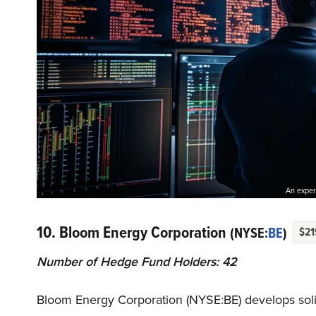
An experi
10. Bloom Energy Corporation
(NYSE:
BE
)
$21
Number of Hedge Fund Holders: 42
Bloom Energy Corporation (NYSE:BE) develops solid