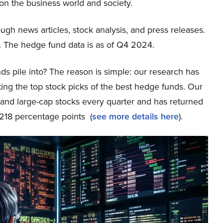
n the business world and society.
ough news articles, stock analysis, and press releases.
 The hedge fund data is as of Q4 2024.
ds pile into? The reason is simple: our research has
ing the top stock picks of the best hedge funds. Our
p and large-cap stocks every quarter and has returned
218 percentage points (
see more details here
).