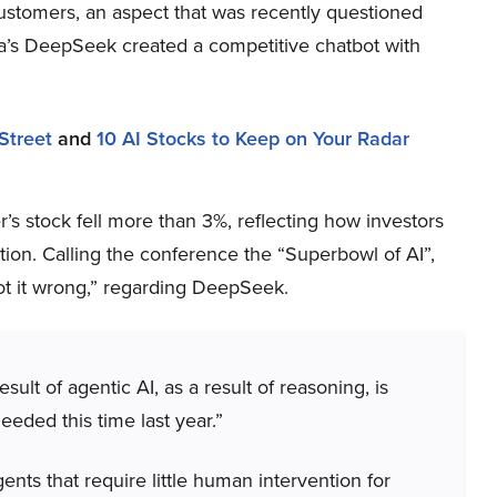
ustomers, an aspect that was recently questioned
na’s DeepSeek created a competitive chatbot with
Street
and
10 AI Stocks to Keep on Your Radar
s stock fell more than 3%, reflecting how investors
ion. Calling the conference the “Superbowl of AI”,
t it wrong,” regarding DeepSeek.
lt of agentic AI, as a result of reasoning, is
eded this time last year.”
nts that require little human intervention for