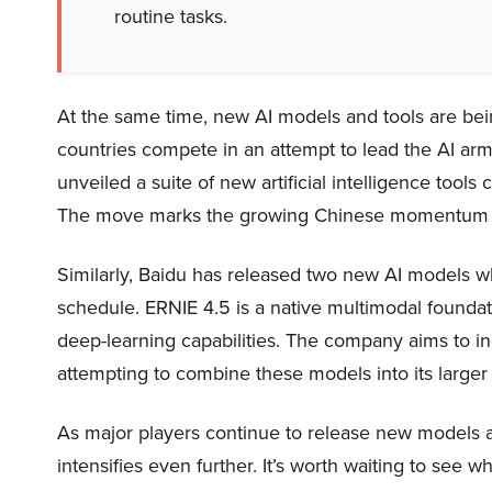
routine tasks.
At the same time, new AI models and tools are bei
countries compete in an attempt to lead the AI arms
unveiled a suite of new artificial intelligence tool
The move marks the growing Chinese momentum in 
Similarly, Baidu has released two new AI models whi
schedule. ERNIE 4.5 is a native multimodal founda
deep-learning capabilities. The company aims to in
attempting to combine these models into its large
As major players continue to release new models a
intensifies even further. It’s worth waiting to see