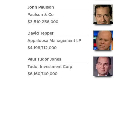
John Paulson
Paulson & Co
$3,510,256,000
David Tepper
Appaloosa Management LP
$4,198,712,000
Paul Tudor Jones
Tudor Investment Corp
$6,160,740,000