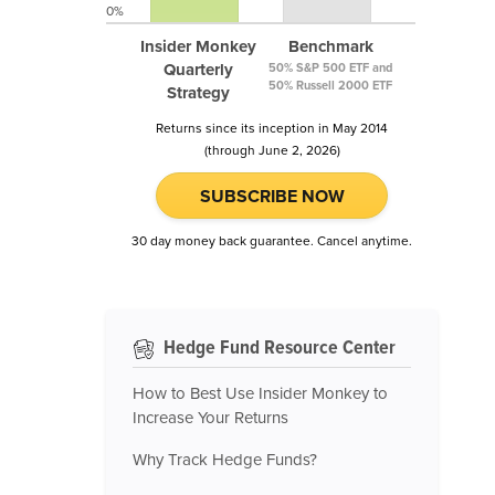
0%
Insider Monkey
Benchmark
Quarterly
50% S&P 500 ETF and
50% Russell 2000 ETF
Strategy
Returns since its inception in May 2014
(through June 2, 2026)
SUBSCRIBE NOW
30 day money back guarantee. Cancel anytime.
Hedge Fund Resource Center
How to Best Use Insider Monkey to
Increase Your Returns
Why Track Hedge Funds?