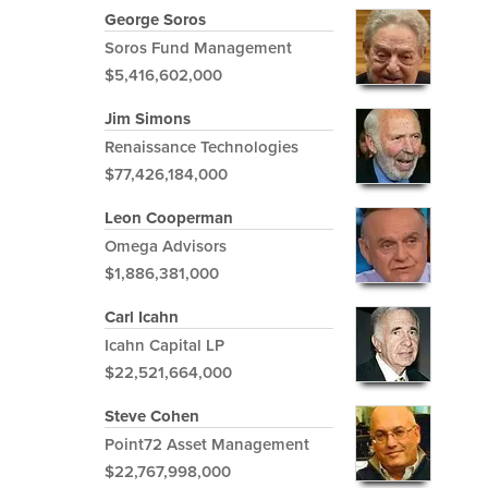
George Soros
Soros Fund Management
$5,416,602,000
Jim Simons
Renaissance Technologies
$77,426,184,000
Leon Cooperman
Omega Advisors
$1,886,381,000
Carl Icahn
Icahn Capital LP
$22,521,664,000
Steve Cohen
Point72 Asset Management
$22,767,998,000