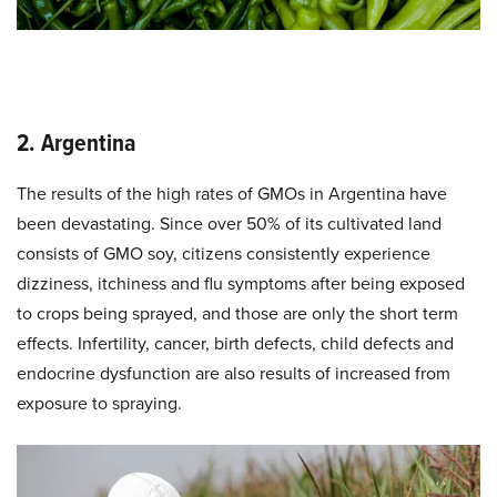
2. Argentina
The results of the high rates of GMOs in Argentina have
been devastating. Since over 50% of its cultivated land
consists of GMO soy, citizens consistently experience
dizziness, itchiness and flu symptoms after being exposed
to crops being sprayed, and those are only the short term
effects. Infertility, cancer, birth defects, child defects and
endocrine dysfunction are also results of increased from
exposure to spraying.