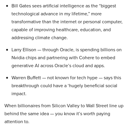
Bill Gates sees artificial intelligence as the “biggest
technological advance in my lifetime,” more
transformative than the internet or personal computer,
capable of improving healthcare, education, and
addressing climate change.
Larry Ellison — through Oracle, is spending billions on
Nvidia chips and partnering with Cohere to embed
generative AI across Oracle’s cloud and apps.
Warren Buffett — not known for tech hype — says this
breakthrough could have a ‘hugely beneficial social
impact.
When billionaires from Silicon Valley to Wall Street line up
behind the same idea — you know it’s worth paying
attention to.