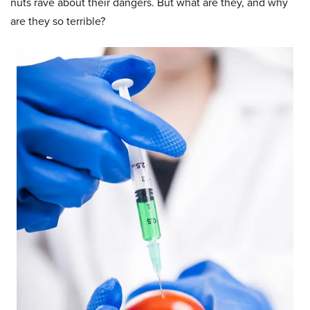
nuts rave about their dangers. But what are they, and why
are they so terrible?