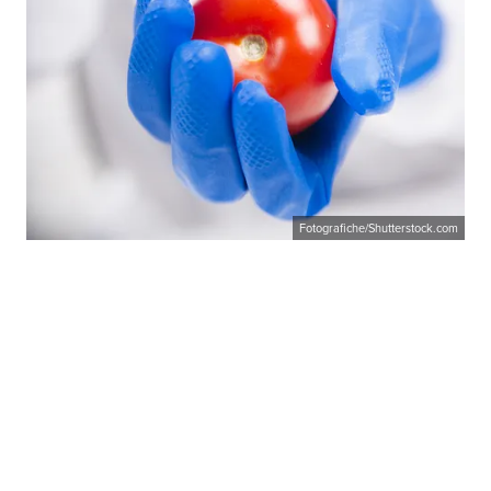
Fotografiche/Shutterstock.com