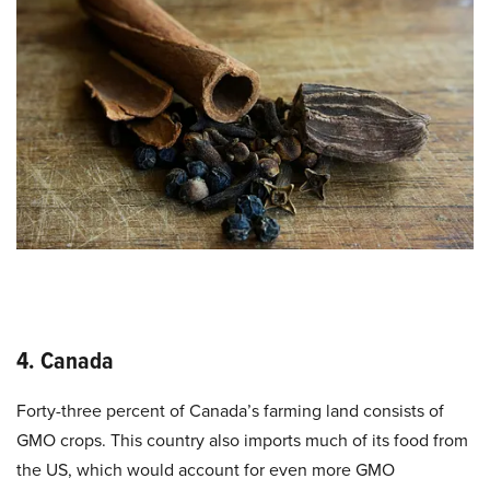
4. Canada
Forty-three percent of Canada’s farming land consists of
GMO crops
. This country also imports much of its food from
the US, which would account for even more GMO