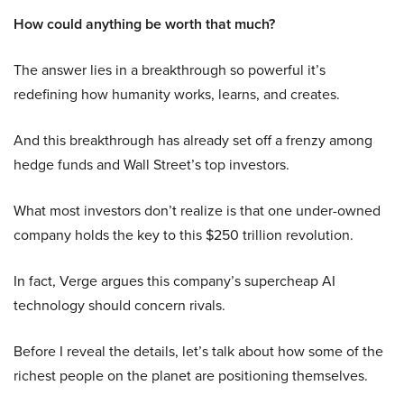
How could anything be worth that much?
The answer lies in a breakthrough so powerful it’s
redefining how humanity works, learns, and creates.
And this breakthrough has already set off a frenzy among
hedge funds and Wall Street’s top investors.
What most investors don’t realize is that one under-owned
company holds the key to this $250 trillion revolution.
In fact, Verge argues this company’s supercheap AI
technology should concern rivals.
Before I reveal the details, let’s talk about how some of the
richest people on the planet are positioning themselves.