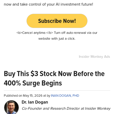
now and take control of your AI investment future!
Subscribe Now!
<b>Cancel anytime.</b> Turn off auto-renewal via our
website with just a click.
Insider Monkey Ads
Buy This $3 Stock Now Before the
400% Surge Begins
Published on May 15, 2026 at by
INAN DOGAN, PHD
Dr. Ian Dogan
Co-Founder and Research Director at Insider Monkey