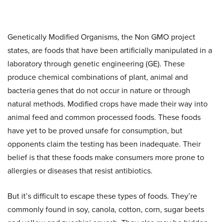
Genetically Modified Organisms, the Non GMO project
states, are foods that have been artificially manipulated in a
laboratory through genetic engineering (GE). These
produce chemical combinations of plant, animal and
bacteria genes that do not occur in nature or through
natural methods. Modified crops have made their way into
animal feed and common processed foods. These foods
have yet to be proved unsafe for consumption, but
opponents claim the testing has been inadequate. Their
belief is that these foods make consumers more prone to
allergies or diseases that resist antibiotics.
But it’s difficult to escape these types of foods. They’re
commonly found in soy, canola, cotton, corn, sugar beets