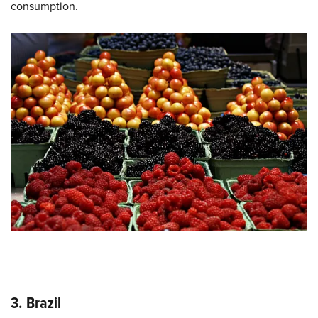
consumption.
3. Brazil