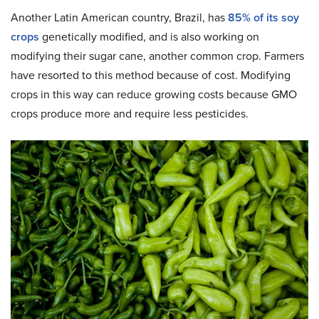
Another Latin American country, Brazil, has
85% of its soy
crops
genetically modified, and is also working on
modifying their sugar cane, another common crop. Farmers
have resorted to this method because of cost. Modifying
crops in this way can reduce growing costs because GMO
crops produce more and require less pesticides.