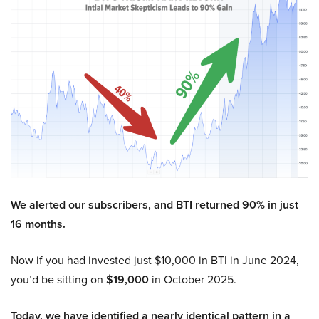
We alerted our subscribers, and BTI returned 90% in just
16 months.
Now if you had invested just $10,000 in BTI in June 2024,
you’d be sitting on
$19,000
in October 2025.
Today, we have identified a nearly identical pattern in a