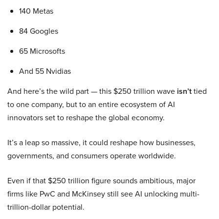
140 Metas
84 Googles
65 Microsofts
And 55 Nvidias
And here’s the wild part — this $250 trillion wave
isn’t
tied
to one company, but to an entire ecosystem of AI
innovators set to reshape the global economy.
It’s a leap so massive, it could reshape how businesses,
governments, and consumers operate worldwide.
Even if that $250 trillion figure sounds ambitious, major
firms like PwC and McKinsey still see AI unlocking multi-
trillion-dollar potential.