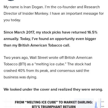
My name is Inan Dogan. I’m the co-founder and Research
Director of Insider Monkey. I have an important message for
you today.
Since March 2017, my stock picks have returned 16.5%
annually. Today, I’ve found an opportunity even bigger
than my British American Tobacco call.
Two years ago, Wall Street wrote off British American
Tobacco (BTI) as a “melting ice cube.” The stock had
crashed 40% from its peak, and consensus said the
business was dying.
We looked under the cover and realized they were wrong.