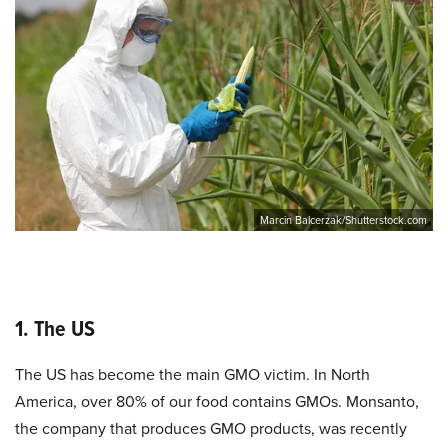
Marcin Balcerzak/Shutterstock.com
1. The US
The US has become the main GMO victim. In North
America, over 80% of our food contains GMOs. Monsanto,
the company that produces GMO products, was recently