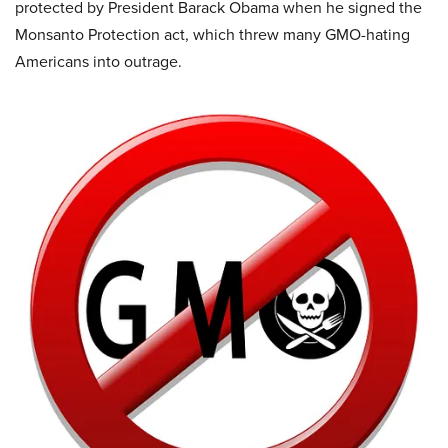
protected by President Barack Obama when he signed the
Monsanto Protection act, which threw many GMO-hating
Americans into outrage.