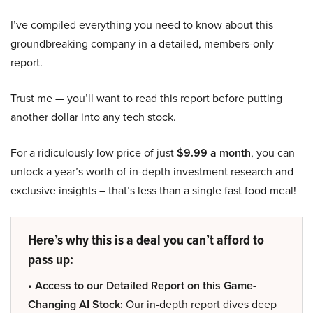
I’ve compiled everything you need to know about this
groundbreaking company in a detailed, members-only
report.
Trust me — you’ll want to read this report before putting
another dollar into any tech stock.
For a ridiculously low price of just
$9.99 a month
, you can
unlock a year’s worth of in-depth investment research and
exclusive insights – that’s less than a single fast food meal!
Here’s why this is a deal you can’t afford to
pass up:
• Access to our Detailed Report on this Game-
Changing AI Stock:
Our in-depth report dives deep