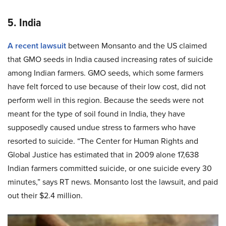
5. India
A recent lawsuit
between Monsanto and the US claimed
that GMO seeds in India caused increasing rates of suicide
among Indian farmers. GMO seeds, which some farmers
have felt forced to use because of their low cost, did not
perform well in this region. Because the seeds were not
meant for the type of soil found in India, they have
supposedly caused undue stress to farmers who have
resorted to suicide. “The Center for Human Rights and
Global Justice has estimated that in 2009 alone 17,638
Indian farmers committed suicide, or one suicide every 30
minutes,” says RT news. Monsanto lost the lawsuit, and paid
out their $2.4 million.