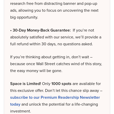
research free from distracting banner and pop-up
ads, allowing you to focus on uncovering the next
big opportunity.
• 30-Day Money-Back Guarantee:
If you’re not
absolutely satisfied with our service, we’ll provide a
full refund within 30 days, no questions asked.
If you’re thinking about getting in, don’t wait –
because once Wall Street catches wind of this story,
the easy money will be gone.
Space is Limited!
Only
1000 spots
are available for
this exclusive offer. Don’t let this chance slip away –
subscribe to our Premium Readership Newsletter
today
and unlock the potential for a life-changing
investment.