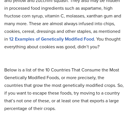
and yellow and zucchini squash. They also may be hidden
in processed food ingredients such as aspartame, high
fructose corn syrup, vitamin C, molasses, xanthan gum and
many more. These are almost always infused into chips,
cookies, cereal, dressings and other staples, as mentioned
in
12 Examples of Genetically Modified Food
. You thought
everything about cookies was good, didn’t you?
Below is a list of the 10 Countries That Consume the Most
Genetically Modified Foods, or more precisely, the
countries that grow the most genetically modified crops. So,
if you want to escape these foods, try moving to a country
that’s not one of these, or at least one that exports a large
percentage of their crops.