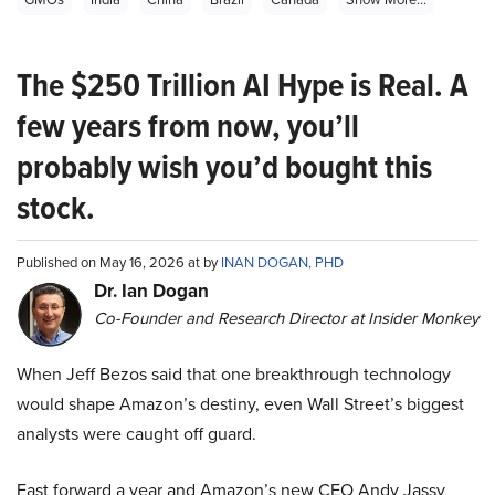
The $250 Trillion AI Hype is Real. A
few years from now, you’ll
probably wish you’d bought this
stock.
Published on May 16, 2026 at by
INAN DOGAN, PHD
Dr. Ian Dogan
Co-Founder and Research Director at Insider Monkey
When Jeff Bezos said that one breakthrough technology
would shape Amazon’s destiny, even Wall Street’s biggest
analysts were caught off guard.
Fast forward a year and Amazon’s new CEO Andy Jassy