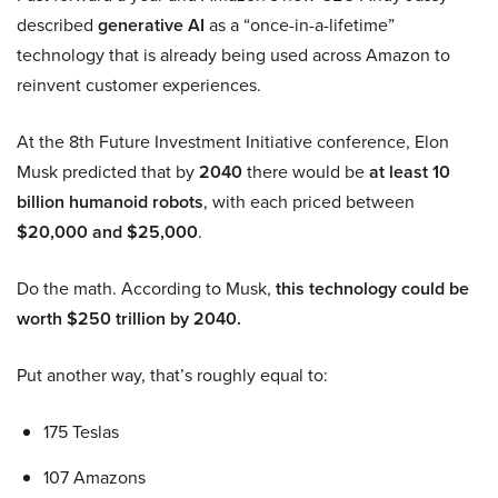
described
generative AI
as a “once-in-a-lifetime”
technology that is already being used across Amazon to
reinvent customer experiences.
At the 8th Future Investment Initiative conference, Elon
Musk predicted that by
2040
there would be
at least 10
billion humanoid robots
, with each priced between
$20,000 and $25,000
.
Do the math. According to Musk,
this technology could be
worth $250 trillion by 2040.
Put another way, that’s roughly equal to:
175 Teslas
107 Amazons