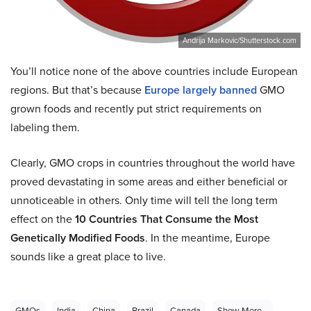
Andrija Markovic/Shutterstock.com
You’ll notice none of the above countries include European
regions. But that’s because
Europe largely banned
GMO
grown foods and recently put strict requirements on
labeling them.
Clearly, GMO crops in countries throughout the world have
proved devastating in some areas and either beneficial or
unnoticeable in others. Only time will tell the long term
effect on the
10 Countries That Consume the Most
Genetically Modified Foods
. In the meantime, Europe
sounds like a great place to live.
GMOs
India
China
Brazil
Canada
Show More...