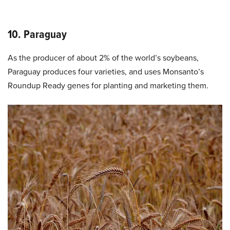
10. Paraguay
As the producer of about 2% of the world’s soybeans,
Paraguay produces four varieties, and uses Monsanto’s
Roundup Ready genes for planting and marketing them.