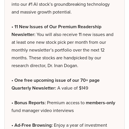
into our #1 AI stock’s groundbreaking technology
and massive growth potential.
• 11 New Issues of Our Premium Readership
Newsletter:
You will also receive 11 new issues and
at least one new stock pick per month from our
monthly newsletter’s portfolio over the next 12
months. These stocks are handpicked by our
research director, Dr. Inan Dogan.
• One free upcoming issue of our 70+ page
Quarterly Newsletter:
A value of $149
• Bonus Reports:
Premium access to
members-only
fund manager video interviews
• Ad-Free Browsing:
Enjoy a year of investment