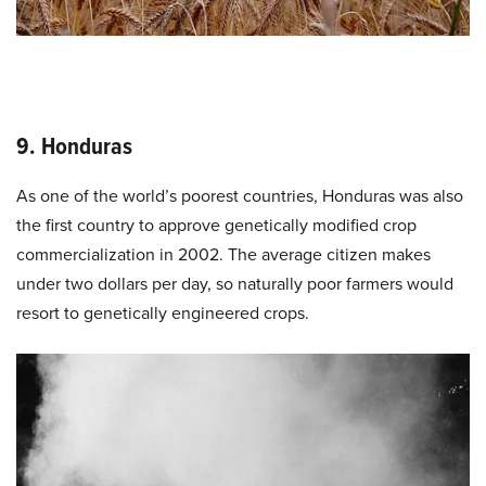
9. Honduras
As one of the world’s poorest countries, Honduras was also
the first country to approve genetically modified crop
commercialization in 2002. The average citizen makes
under two dollars per day, so naturally poor farmers would
resort to genetically engineered crops.