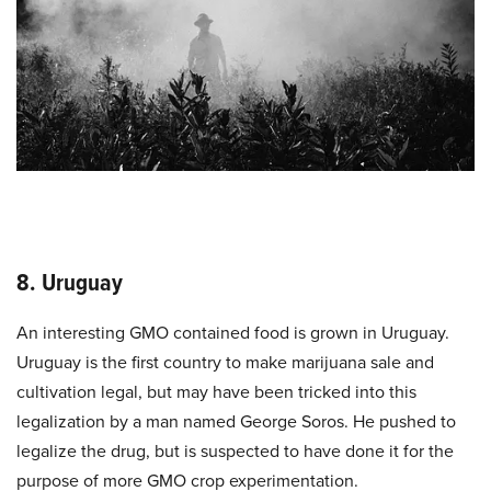
8. Uruguay
An interesting GMO contained food is grown in Uruguay.
Uruguay is the first country to make marijuana sale and
cultivation legal, but may have been tricked into this
legalization by a man named George Soros. He pushed to
legalize the drug, but is suspected to have done it for the
purpose of more GMO crop experimentation.