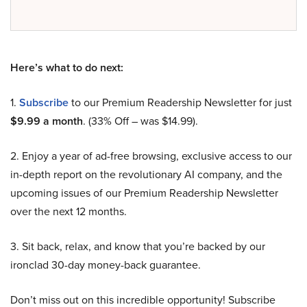
Here’s what to do next:
1.
Subscribe
to our Premium Readership Newsletter for just
$9.99 a month
. (33% Off – was $14.99).
2. Enjoy a year of ad-free browsing, exclusive access to our
in-depth report on the revolutionary AI company, and the
upcoming issues of our Premium Readership Newsletter
over the next 12 months.
3. Sit back, relax, and know that you’re backed by our
ironclad 30-day money-back guarantee.
Don’t miss out on this incredible opportunity! Subscribe