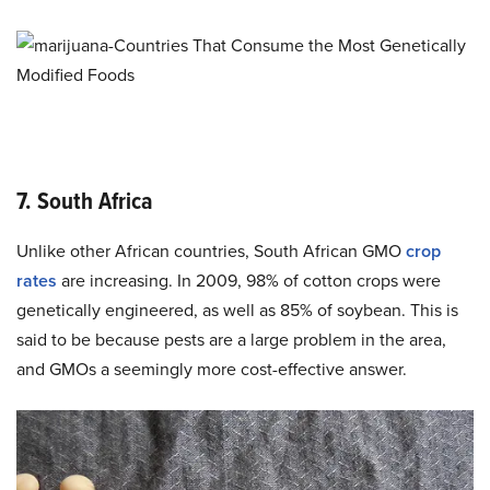
7. South Africa
Unlike other African countries, South African GMO
crop
rates
are increasing. In 2009, 98% of cotton crops were
genetically engineered, as well as 85% of soybean. This is
said to be because pests are a large problem in the area,
and GMOs a seemingly more cost-effective answer.