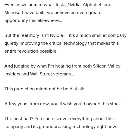
Even as we admire what Tesla, Nvidia, Alphabet, and
Microsoft have built, we believe an even greater
opportunity lies elsewhere…
But the real story isn’t Nvidia — it’s a much smaller company
quietly improving the critical technology that makes this
entire revolution possible.
And judging by what I’m hearing from both Silicon Valley
insiders and Wall Street veterans…
This prediction might not be bold at all:
A few years from now, you’ll wish you’d owned this stock.
The best part? You can discover everything about this
company and its groundbreaking technology right now.