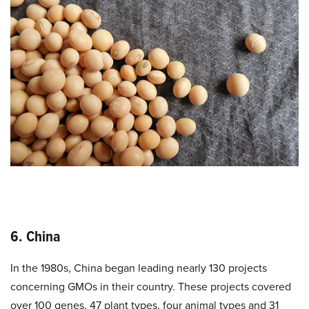
6. China
In the 1980s, China began leading nearly 130 projects
concerning GMOs in their country. These projects covered
over 100 genes, 47 plant types, four animal types and 31