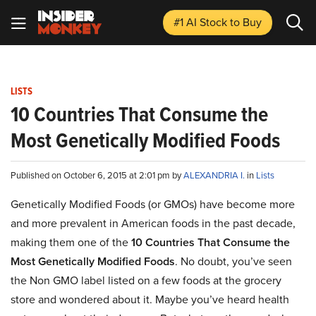
#1 AI Stock
to Buy
LISTS
10 Countries That Consume the
Most Genetically Modified Foods
Published on October 6, 2015 at 2:01 pm by
ALEXANDRIA I.
in
Lists
Genetically Modified Foods (or GMOs) have become more
and more prevalent in American foods in the past decade,
making them one of the
10 Countries That Consume the
Most Genetically Modified Foods
. No doubt, you’ve seen
the Non GMO label listed on a few foods at the grocery
store and wondered about it. Maybe you’ve heard health