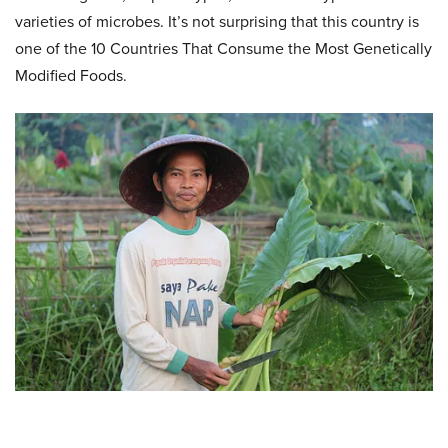
varieties of microbes. It’s not surprising that this country is
one of the 10 Countries That Consume the Most Genetically
Modified Foods.