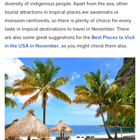
diversity of indigenous people. Apart from the sea, other
tourist attractions in tropical places are savannahs or
monsoon rainforests, so there is plenty of choice for every
taste in tropical destinations to travel in November. There
are also some great suggestions for the
Best Places to Visit
in the USA in November
, so you might check them also.