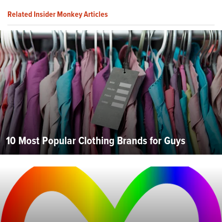
Related Insider Monkey Articles
10 Most Popular Clothing Brands for Guys