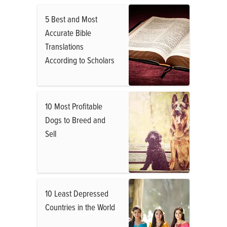
5 Best and Most
Accurate Bible
Translations
According to Scholars
10 Most Profitable
Dogs to Breed and
Sell
10 Least Depressed
Countries in the World