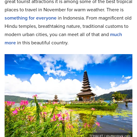
great tourist attractions it is among some of the best tropical
places to travel in November for warm weather. There is
something for everyone
in Indonesia. From magnificent old
Hindu temples, breathtaking nature, traditional customs to
modern urban cities, you can meet all of that and
much
more
in this beautiful country.
TCHAIJIT / shutterstock.com