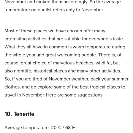
November and ranked them accordingly. So the average
temperature on our list refers only to November.
Most of these places we have chosen offer many
interesting activities that are suitable for everyone’s taste.
What they all have in common is warm temperature during
the whole year and great welcoming people. There is, of
course, great choice of marvelous beaches, wildlife, but
also nightlife, historical places and many other activities.
So, if you are tired of November weather, pack your summer
clothes, and go explore some of the best tropical places to
travel in November. Here are some suggestions:
10. Tenerife
Average temperature: 20˚C / 68˚F