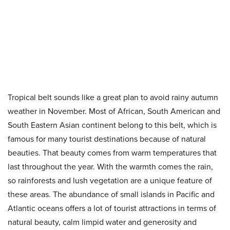
Tropical belt sounds like a great plan to avoid rainy autumn
weather in November. Most of African, South American and
South Eastern Asian continent belong to this belt, which is
famous for many tourist destinations because of natural
beauties. That beauty comes from warm temperatures that
last throughout the year. With the warmth comes the rain,
so rainforests and lush vegetation are a unique feature of
these areas. The abundance of small islands in Pacific and
Atlantic oceans offers a lot of tourist attractions in terms of
natural beauty, calm limpid water and generosity and