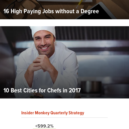
16 High Paying Jobs without a Degree
10 Best Cities for Chefs in 2017
Insider Monkey Quarterly Strategy
+599.2%