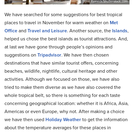
Styve Reineck/Shutterstock.com
We have searched for some suggestions for best tropical
places to travel in November for warm weather on
Met
Office
and
Travel and Leisure
. Another source, the
Islands
,
helped us chose the best islands as tourist attractions. And,
at last we have gone through people’s opinions and
suggestions on
Tripadvisor
. We have then chosen
destinations that have similar tourist offers, concerning
beaches, wildlife, nightlife, cultural heritage and other
activities. Although we focused on those, we have also
tried to make them diverse as we have also covered the
whole tropical belt, so there is something for each taste
concerning geographical location: whether it is Africa, Asia,
Americas or even Europe, why not. After making a choice
we have then used
Holiday Weather
to get the information
about the temperature averages for these places in