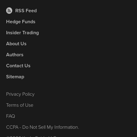
RSS Feed
Hedge Funds
Insider Trading
About Us
Authors
Contact Us
Sitemap
Privacy Policy
Terms of Use
FAQ
CCPA - Do Not Sell My Information.