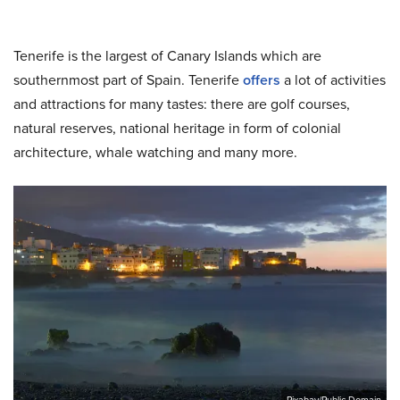
Tenerife is the largest of Canary Islands which are
southernmost part of Spain. Tenerife
offers
a lot of activities
and attractions for many tastes: there are golf courses,
natural reserves, national heritage in form of colonial
architecture, whale watching and many more.