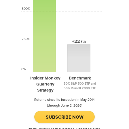
500%
250%
+227%
0%
Insider Monkey
Benchmark
Quarterly
50% S&P 500 ETF and
50% Russell 2000 ETF
Strategy
Returns since its inception in May 2014
(through June 2, 2026)
SUBSCRIBE NOW
30 day money back guarantee. Cancel anytime.