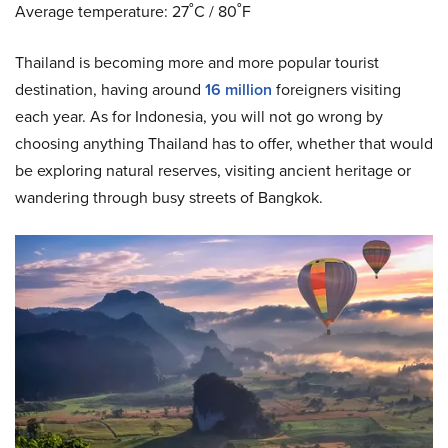
Average temperature: 27˚C / 80˚F
Thailand is becoming more and more popular tourist
destination, having around
16 million
foreigners visiting
each year. As for Indonesia, you will not go wrong by
choosing anything Thailand has to offer, whether that would
be exploring natural reserves, visiting ancient heritage or
wandering through busy streets of Bangkok.