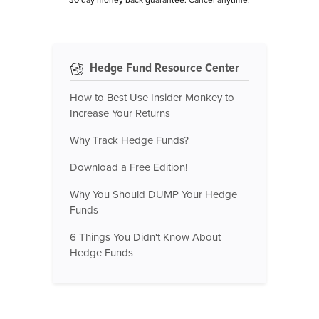
Hedge Fund Resource Center
How to Best Use Insider Monkey to
Increase Your Returns
Why Track Hedge Funds?
Download a Free Edition!
Why You Should DUMP Your Hedge
Funds
6 Things You Didn't Know About
Hedge Funds