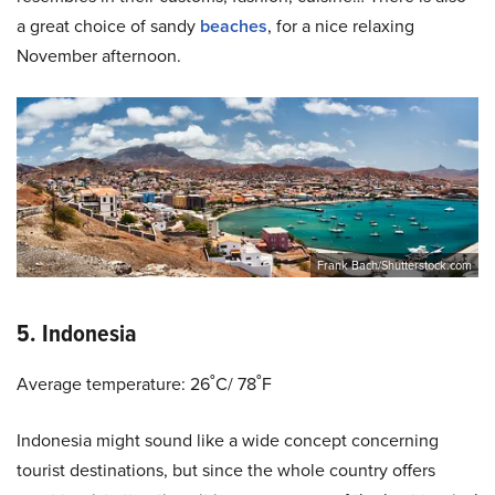
a great choice of sandy
beaches
, for a nice relaxing
November afternoon.
Frank Bach/Shutterstock.com
5. Indonesia
Average temperature: 26˚C/ 78˚F
Indonesia might sound like a wide concept concerning
tourist destinations, but since the whole country offers