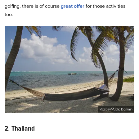
golfing, there is of course
great offer
for those activities
too.
Pixabay/Public Domain
2. Thailand