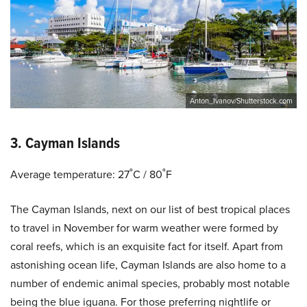
Anton_Ivanov/Shutterstock.com
3. Cayman Islands
Average temperature: 27˚C / 80˚F
The Cayman Islands, next on our list of best tropical places
to travel in November for warm weather were formed by
coral reefs, which is an exquisite fact for itself. Apart from
astonishing ocean life, Cayman Islands are also home to a
number of endemic animal species, probably most notable
being the blue iguana. For those preferring nightlife or