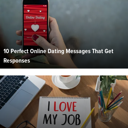
10 Perfect Online Dating Messages That Get
Responses