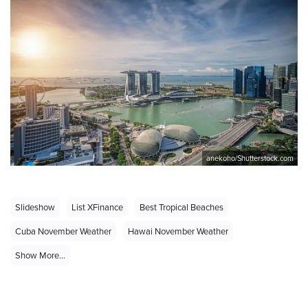
anekoho/Shutterstock.com
Slideshow
List XFinance
Best Tropical Beaches
Cuba November Weather
Hawai November Weather
Show More...