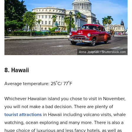
Anna Jedynak / Shutterstock.com
8. Hawaii
Average temperature: 25˚C/ 77˚F
Whichever Hawaiian island you chose to visit in November,
you will not make a bad decision. There are plenty of
tourist attractions
in Hawaii including volcano visits, whale
watching, ocean exploring and many more. There is also a
huge choice of luxurious and less fancy hotels, as well as