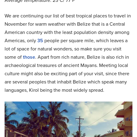
Average temperature: 25˚C/ 77˚F
We are continuing our list of best tropical places to travel in
November for warm weather with
Belize that is a Central
American country with the least population density among
Americas, only
35
people per square mile, which leaves a
lot of space for natural wonders, so make sure you visit
some of
those
. Apart from rich nature, Belize is also rich in
archaeological treasures of ancient Mayans. Meeting local
culture might also be exciting part of your visit, since there
are several peoples that inhabit Belize which speak many
languages, Kirol being the most widely spread.