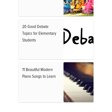
20 Good Debate
Topics for Elementary
Students
11 Beautiful Modern
Piano Songs to Learn