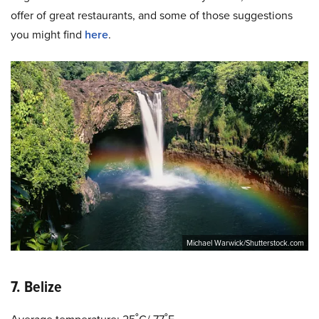
offer of great restaurants, and some of those suggestions
you might find
here
.
Michael Warwick/Shutterstock.com
7. Belize