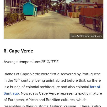
Fotos593/Shutterstock.com
6. Cape Verde
Average temperature: 25˚C/ 77˚F
Islands of Cape Verde were first discovered by Portuguese
th
in the 15
century, being uninhabited before that, so there
is a bunch of colonial architecture and also colonial
fort of
Santiago
. Nowadays Cape Verde represents exotic mixture
of European, African and Brazilian cultures, which
resembles in their customs, fashion, cuisine… There is also