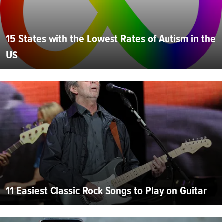
15 States with the Lowest Rates of Autism in the
US
11 Easiest Classic Rock Songs to Play on Guitar