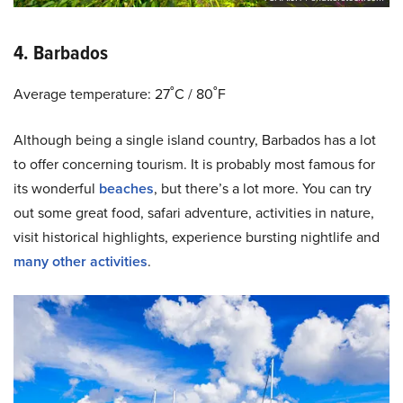
4. Barbados
Average temperature: 27˚C / 80˚F
Although being a single island country, Barbados has a lot
to offer concerning tourism. It is probably most famous for
its wonderful
beaches
, but there’s a lot more. You can try
out some great food, safari adventure, activities in nature,
visit historical highlights, experience bursting nightlife and
many other activities
.