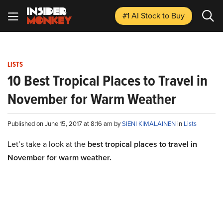
#1 AI Stock
to Buy
LISTS
10 Best Tropical Places to Travel in
November for Warm Weather
Published on June 15, 2017 at 8:16 am by
SIENI KIMALAINEN
in
Lists
Let’s take a look at the
best tropical places to travel in
November for warm weather.