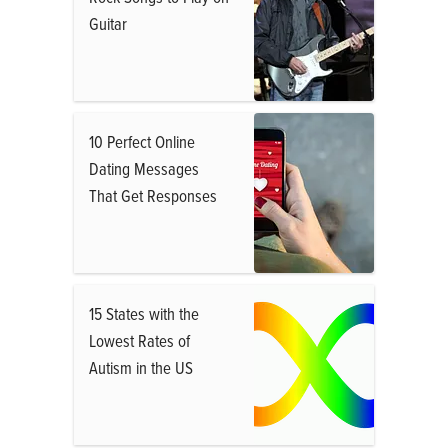
Guitar
10 Perfect Online
Dating Messages
That Get Responses
15 States with the
Lowest Rates of
Autism in the US