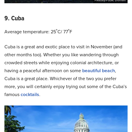
Pixabay/Public Domain
9. Cuba
Average temperature: 25˚C/ 77˚F
Cuba is a great and exotic place to visit in November (and
other months too). Whether you like wandering through
crowded streets while enjoying colonial architecture, or
having a peaceful afternoon on some
beautiful beach
,
Cuba is a great place. Whichever of the two you prefer
more, you will certainly enjoy trying out some of the Cuba’s
famous
cocktails
.