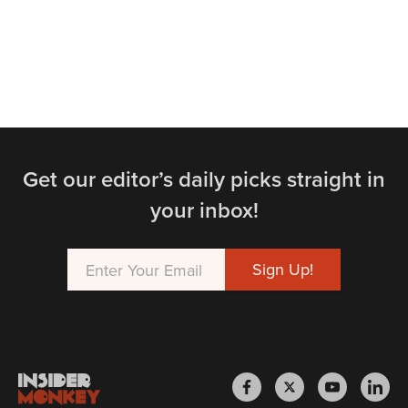
Get our editor’s daily picks straight in
your inbox!