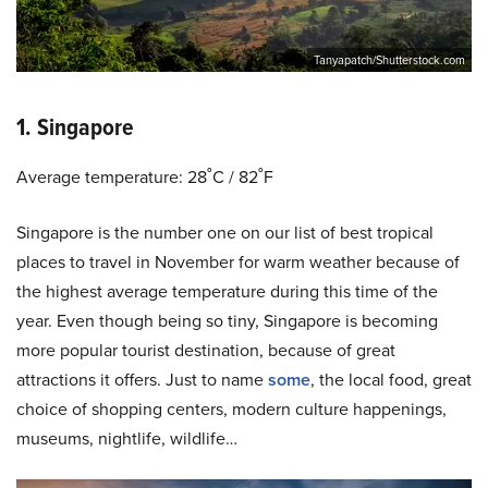
Tanyapatch/Shutterstock.com
1. Singapore
Average temperature: 28˚C / 82˚F
Singapore is the number one on our list of best tropical
places to travel in November for warm weather because of
the highest average temperature during this time of the
year. Even though being so tiny, Singapore is becoming
more popular tourist destination, because of great
attractions it offers. Just to name
some
, the local food, great
choice of shopping centers, modern culture happenings,
museums, nightlife, wildlife…