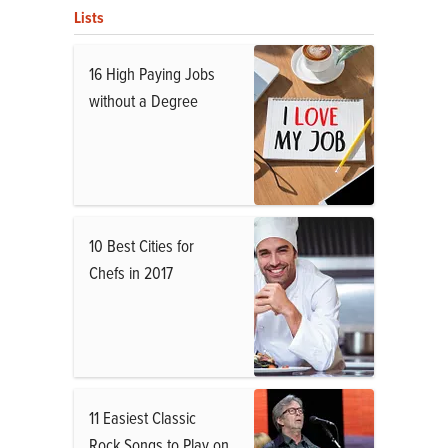
Lists
16 High Paying Jobs
without a Degree
10 Best Cities for
Chefs in 2017
11 Easiest Classic
Rock Songs to Play on