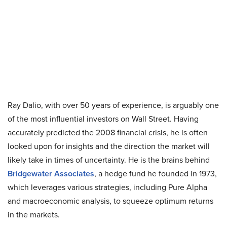
Ray Dalio, with over 50 years of experience, is arguably one
of the most influential investors on Wall Street. Having
accurately predicted the 2008 financial crisis, he is often
looked upon for insights and the direction the market will
likely take in times of uncertainty. He is the brains behind
Bridgewater Associates
, a hedge fund he founded in 1973,
which leverages various strategies, including Pure Alpha
and macroeconomic analysis, to squeeze optimum returns
in the markets.