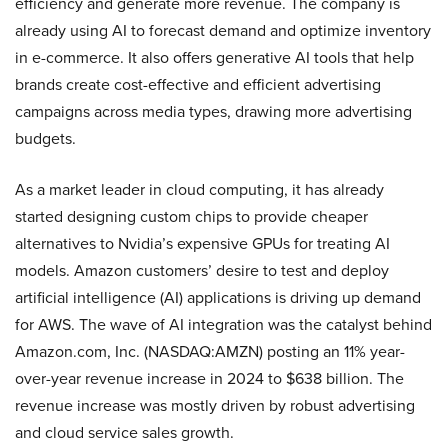
efficiency and generate more revenue. The company is
already using AI to forecast demand and optimize inventory
in e-commerce. It also offers generative AI tools that help
brands create cost-effective and efficient advertising
campaigns across media types, drawing more advertising
budgets.
As a market leader in cloud computing, it has already
started designing custom chips to provide cheaper
alternatives to Nvidia’s expensive GPUs for treating AI
models. Amazon customers’ desire to test and deploy
artificial intelligence (AI) applications is driving up demand
for AWS. The wave of AI integration was the catalyst behind
Amazon.com, Inc. (NASDAQ:AMZN) posting an 11% year-
over-year revenue increase in 2024 to $638 billion. The
revenue increase was mostly driven by robust advertising
and cloud service sales growth.