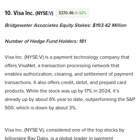
10. Visa Inc.
(NYSE:
V
)
$370.46
+0.52%
Bridgewater Associates Equity Stakes: $193.42 Million
Number of Hedge Fund Holders: 181
Visa Inc. (NYSE:V) is a payment technology company that
offers VisaNet, a transaction processing network that
enables authorization, clearing, and settlement of payment
transactions. It also offers credit, debit, and prepaid card
products. While the stock was up by 17% in 2024, it’s
already up by about 6% year to date, outperforming the S&P
500, which is down by about 3%.
Visa Inc. (NYSE:V), considered one of the top stocks by
billionaire Ray Dalio, is a global leader in payment