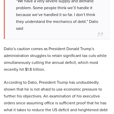
“We have a very severe supply and demand
problem. Some people think we’ll handle it
because we’ve handled it so far. I don’t think
they understand the mechanics of debt.” Dalio
said
Dalio’s caution comes as President Donald Trump’s
administration struggles to retain significant tax cuts while
simultaneously cutting the annual deficit, which most
recently hit $1.8 trillion.
According to Dalio, President Trump has undoubtedly
shown that he is not afraid to use economic pressure to
further his objectives. An examination of his executive
orders since assuming office is sufficient proof that he has
what it takes to reduce the US deficit and heightened debt