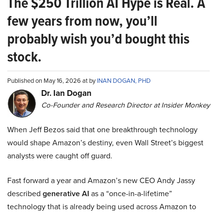
The $250 Trillion AI Hype is Real. A
few years from now, you’ll
probably wish you’d bought this
stock.
Published on May 16, 2026 at by
INAN DOGAN, PHD
Dr. Ian Dogan
Co-Founder and Research Director at Insider Monkey
When Jeff Bezos said that one breakthrough technology
would shape Amazon’s destiny, even Wall Street’s biggest
analysts were caught off guard.
Fast forward a year and Amazon’s new CEO Andy Jassy
described
generative AI
as a “once-in-a-lifetime”
technology that is already being used across Amazon to