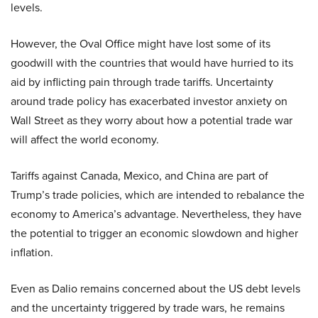
levels.
However, the Oval Office might have lost some of its
goodwill with the countries that would have hurried to its
aid by inflicting pain through trade tariffs. Uncertainty
around trade policy has exacerbated investor anxiety on
Wall Street as they worry about how a potential trade war
will affect the world economy.
Tariffs against Canada, Mexico, and China are part of
Trump’s trade policies, which are intended to rebalance the
economy to America’s advantage. Nevertheless, they have
the potential to trigger an economic slowdown and higher
inflation.
Even as Dalio remains concerned about the US debt levels
and the uncertainty triggered by trade wars, he remains