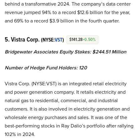
behind a transformative 2024. The company’s data center
revenue jumped 94% to a record $12.6 billion for the year,
and 69% to a record $3.9 billion in the fourth quarter.
5. Vistra Corp.
(NYSE:
VST
)
$141.28
+0.50%
Bridgewater Associates Equity Stakes: $244.51 Million
Number of Hedge Fund Holders: 120
Vistra Corp. (NYSE:VST) is an integrated retail electricity
and power generation company. It retails electricity and
natural gas to residential, commercial, and industrial
customers. It is also involved in electricity generation and
wholesale energy purchases and sales. It was one of the
best-performing stocks in Ray Dalio’s portfolio after rallying
102% in 2024.