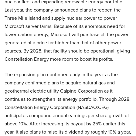
nuclear fleet and expanding renewable energy portfolio.
Last year, the company announced plans to reopen the
Three Mile Island and supply nuclear power to power
Microsoft server farms. Because of its enormous need for
lower-carbon energy, Microsoft will purchase all the power
generated at a price far higher than that of other power
sources. By 2028, that facility should be operational, giving
Constellation Energy more room to boost its profits.
The expansion plan continued early in the year as the
company confirmed plans to acquire natural gas and
geothermal electric utility Calpine Corporation as it
continues to strengthen its energy portfolio. Through 2028,
Constellation Energy Corporation (NASDAQ:CEG)
anticipates compound annual earnings per share growth of
above 10%. After increasing its payout by 25% earlier this
year, it also plans to raise its dividend by roughly 10% a year,