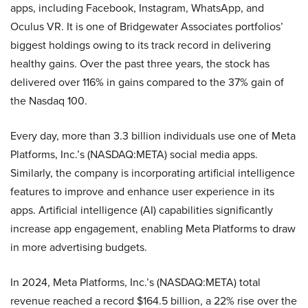
apps, including Facebook, Instagram, WhatsApp, and
Oculus VR. It is one of Bridgewater Associates portfolios’
biggest holdings owing to its track record in delivering
healthy gains. Over the past three years, the stock has
delivered over 116% in gains compared to the 37% gain of
the Nasdaq 100.
Every day, more than 3.3 billion individuals use one of Meta
Platforms, Inc.’s (NASDAQ:META) social media apps.
Similarly, the company is incorporating artificial intelligence
features to improve and enhance user experience in its
apps. Artificial intelligence (AI) capabilities significantly
increase app engagement, enabling Meta Platforms to draw
in more advertising budgets.
In 2024, Meta Platforms, Inc.’s (NASDAQ:META) total
revenue reached a record $164.5 billion, a 22% rise over the