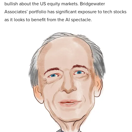
bullish about the US equity markets. Bridgewater
Associates’ portfolio has significant exposure to tech stocks
as it looks to benefit from the AI spectacle.