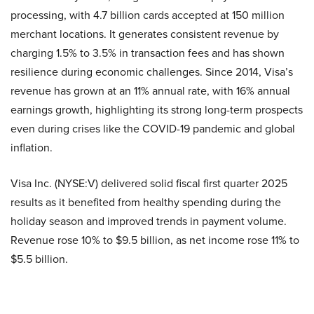
processing, with 4.7 billion cards accepted at 150 million
merchant locations. It generates consistent revenue by
charging 1.5% to 3.5% in transaction fees and has shown
resilience during economic challenges. Since 2014, Visa’s
revenue has grown at an 11% annual rate, with 16% annual
earnings growth, highlighting its strong long-term prospects
even during crises like the COVID-19 pandemic and global
inflation.
Visa Inc. (NYSE:V) delivered solid fiscal first quarter 2025
results as it benefited from healthy spending during the
holiday season and improved trends in payment volume.
Revenue rose 10% to $9.5 billion, as net income rose 11% to
$5.5 billion.