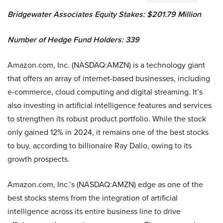
Bridgewater Associates Equity Stakes: $201.79 Million
Number of Hedge Fund Holders: 339
Amazon.com, Inc. (NASDAQ:AMZN) is a technology giant
that offers an array of internet-based businesses, including
e-commerce, cloud computing and digital streaming. It’s
also investing in artificial intelligence features and services
to strengthen its robust product portfolio. While the stock
only gained 12% in 2024, it remains one of the best stocks
to buy, according to billionaire Ray Dalio, owing to its
growth prospects.
Amazon.com, Inc.’s (NASDAQ:AMZN) edge as one of the
best stocks stems from the integration of artificial
intelligence across its entire business line to drive