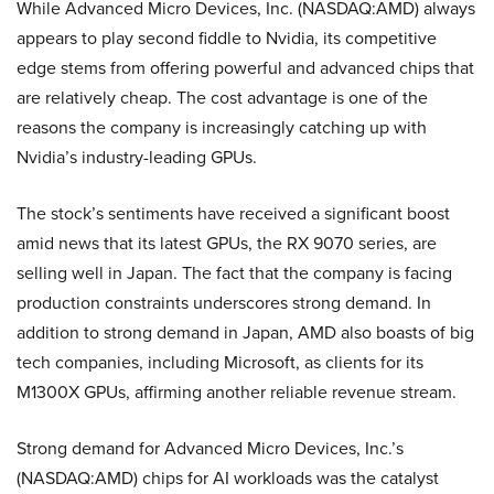
While Advanced Micro Devices, Inc. (NASDAQ:AMD) always
appears to play second fiddle to Nvidia, its competitive
edge stems from offering powerful and advanced chips that
are relatively cheap. The cost advantage is one of the
reasons the company is increasingly catching up with
Nvidia’s industry-leading GPUs.
The stock’s sentiments have received a significant boost
amid news that its latest GPUs, the RX 9070 series, are
selling well in Japan. The fact that the company is facing
production constraints underscores strong demand. In
addition to strong demand in Japan, AMD also boasts of big
tech companies, including Microsoft, as clients for its
M1300X GPUs, affirming another reliable revenue stream.
Strong demand for Advanced Micro Devices, Inc.’s
(NASDAQ:AMD) chips for AI workloads was the catalyst