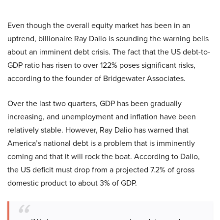
Even though the overall equity market has been in an
uptrend, billionaire Ray Dalio is sounding the warning bells
about an imminent debt crisis. The fact that the US debt-to-
GDP ratio has risen to over 122% poses significant risks,
according to the founder of Bridgewater Associates.
Over the last two quarters, GDP has been gradually
increasing, and unemployment and inflation have been
relatively stable. However, Ray Dalio has warned that
America’s national debt is a problem that is imminently
coming and that it will rock the boat. According to Dalio,
the US deficit must drop from a projected 7.2% of gross
domestic product to about 3% of GDP.