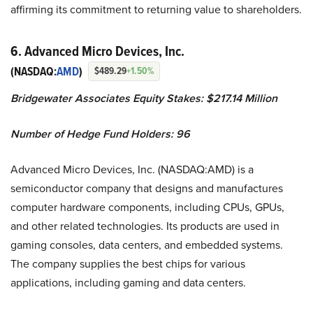
affirming its commitment to returning value to shareholders.
6. Advanced Micro Devices, Inc.
(NASDAQ:
AMD
)
$489.29
+1.50%
Bridgewater Associates Equity Stakes: $217.14 Million
Number of Hedge Fund Holders: 96
Advanced Micro Devices, Inc. (NASDAQ:AMD) is a
semiconductor company that designs and manufactures
computer hardware components, including CPUs, GPUs,
and other related technologies. Its products are used in
gaming consoles, data centers, and embedded systems.
The company supplies the best chips for various
applications, including gaming and data centers.