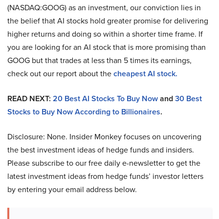
(NASDAQ:GOOG) as an investment, our conviction lies in
the belief that AI stocks hold greater promise for delivering
higher returns and doing so within a shorter time frame. If
you are looking for an AI stock that is more promising than
GOOG but that trades at less than 5 times its earnings,
check out our report about the
cheapest AI stock.
READ NEXT:
20 Best AI Stocks To Buy Now
and
30 Best
Stocks to Buy Now According to Billionaires
.
Disclosure: None. Insider Monkey focuses on uncovering
the best investment ideas of hedge funds and insiders.
Please subscribe to our free daily e-newsletter to get the
latest investment ideas from hedge funds’ investor letters
by entering your email address below.