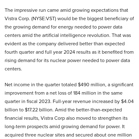
The impressive run came amid growing expectations that
Vistra Corp. (NYSE:VST) would be the biggest beneficiary of
the growing demand for energy needed to power data
centers amid the artificial intelligence revolution. That was
evident as the company delivered better than expected
fourth quarter and full year 2024 results as it benefited from
rising demand for its nuclear power needed to power data
centers.
Net income in the quarter totaled $490 million, a significant
improvement from a net loss of 184 million in the same
quarter in fiscal 2023. Full-year revenue increased by $4.04
billion to $17.22 billion. Amid the better-than-expected
financial results, Vistra Corp also moved to strengthen its
long-term prospects amid growing demand for power. It
acquired three nuclear sites and secured about one million