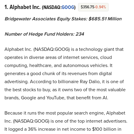
1. Alphabet Inc.
(NASDAQ:
GOOG
)
$356.75
-0.94%
Bridgewater Associates Equity Stakes: $685.51 Million
Number of Hedge Fund Holders: 234
Alphabet Inc. (NASDAQ:GOOG) is a technology giant that
operates in diverse areas of internet services, cloud
computing, healthcare, and autonomous vehicles. It
generates a good chunk of its revenues from digital
advertising. According to billionaire Ray Dalio, it is one of
the best stocks to buy, as it owns two of the most valuable
brands, Google and YouTube, that benefit from AI.
Because it runs the most popular search engine, Alphabet
Inc. (NASDAQ:GOOG) is one of the top internet advertisers.
It logged a 36% increase in net income to $100 billion in