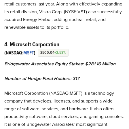
retail customers last year. Along with effectively expanding
its retail division, Vistra Corp. (NYSE:VST) also successfully
acquired Energy Harbor, adding nuclear, retail, and
renewable assets to its portfolio.
4. Microsoft Corporation
(NASDAQ:
MSFT
)
$500.04
+2.58%
Bridgewater Associates Equity Stakes: $281.16 Million
Number of Hedge Fund Holders: 317
Microsoft Corporation (NASDAQ:MSFT) is a technology
company that develops, licenses, and supports a wide
range of software, services, and hardware. It also offers
productivity software, cloud services, and gaming consoles.
It is one of Bridgewater Associates’ most significant