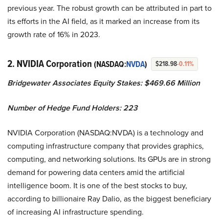
previous year. The robust growth can be attributed in part to
its efforts in the AI field, as it marked an increase from its
growth rate of 16% in 2023.
2. NVIDIA Corporation
(NASDAQ:
NVDA
)
$218.98
-0.11%
Bridgewater Associates Equity Stakes: $469.66 Million
Number of Hedge Fund Holders: 223
NVIDIA Corporation (NASDAQ:NVDA) is a technology and
computing infrastructure company that provides graphics,
computing, and networking solutions. Its GPUs are in strong
demand for powering data centers amid the artificial
intelligence boom. It is one of the best stocks to buy,
according to billionaire Ray Dalio, as the biggest beneficiary
of increasing AI infrastructure spending.