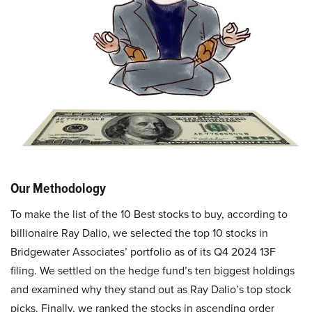
Our Methodology
To make the list of the 10 Best stocks to buy, according to
billionaire Ray Dalio, we selected the top 10 stocks in
Bridgewater Associates’ portfolio as of its Q4 2024 13F
filing. We settled on the hedge fund’s ten biggest holdings
and examined why they stand out as Ray Dalio’s top stock
picks. Finally, we ranked the stocks in ascending order