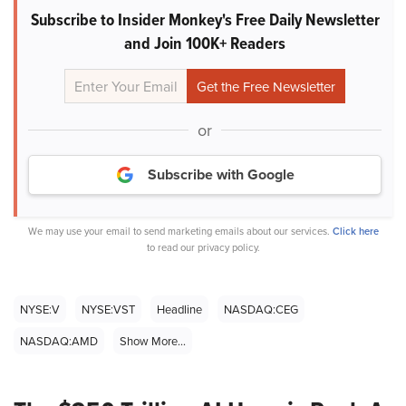
Subscribe to Insider Monkey's Free Daily Newsletter
and Join 100K+ Readers
or
Subscribe with Google
We may use your email to send marketing emails about our services.
Click here
to read our privacy policy.
NYSE:V
NYSE:VST
Headline
NASDAQ:CEG
NASDAQ:AMD
Show More...