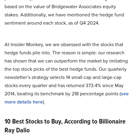
based on the value of Bridgewater Associates equity
stakes. Additionally, we have mentioned the hedge fund
sentiment around each stock, as of Q4 2024.
At Insider Monkey, we are obsessed with the stocks that
hedge funds pile into. The reason is simple: our research
has shown that we can outperform the market by imitating
the top stock picks of the best hedge funds. Our quarterly
newsletter’s strategy selects 14 small-cap and large-cap
stocks every quarter and has returned 373.4% since May
2014, beating its benchmark by 218 percentage points (
see
more details here
).
10 Best Stocks to Buy, According to Billionaire
Ray Dalio