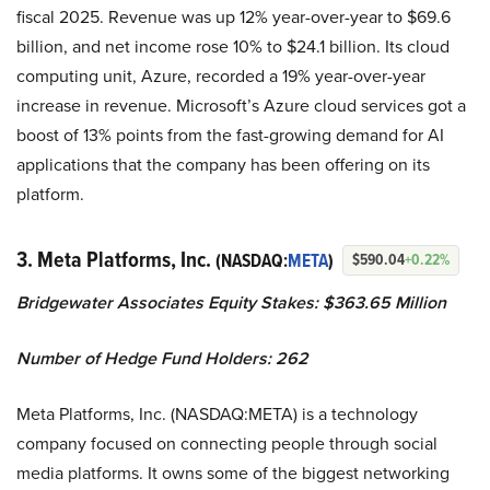
fiscal 2025. Revenue was up 12% year-over-year to $69.6
billion, and net income rose 10% to $24.1 billion. Its cloud
computing unit, Azure, recorded a 19% year-over-year
increase in revenue. Microsoft’s Azure cloud services got a
boost of 13% points from the fast-growing demand for AI
applications that the company has been offering on its
platform.
3. Meta Platforms, Inc.
(NASDAQ:
META
)
$590.04
+0.22%
Bridgewater Associates Equity Stakes: $363.65 Million
Number of Hedge Fund Holders: 262
Meta Platforms, Inc. (NASDAQ:META) is a technology
company focused on connecting people through social
media platforms. It owns some of the biggest networking