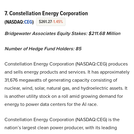
7. Constellation Energy Corporation
(NASDAQ:
CEG
)
$261.27
-1.45%
Bridgewater Associates Equity Stakes: $211.68 Million
Number of Hedge Fund Holders: 85
Constellation Energy Corporation (NASDAQ:CEG) produces
and sells energy products and services. It has approximately
31,676 megawatts of generating capacity consisting of
nuclear, wind, solar, natural gas, and hydroelectric assets. It
is another utility stock on a roll amid growing demand for
energy to power data centers for the AI race.
Constellation Energy Corporation (NASDAQ:CEG) is the
nation’s largest clean power producer, with its leading