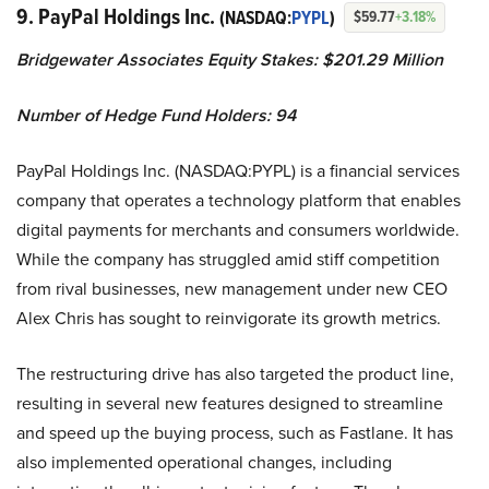
9. PayPal Holdings Inc.
(NASDAQ:
PYPL
)
$59.77
+3.18%
Bridgewater Associates Equity Stakes: $201.29 Million
Number of Hedge Fund Holders: 94
PayPal Holdings Inc. (NASDAQ:PYPL) is a financial services
company that operates a technology platform that enables
digital payments for merchants and consumers worldwide.
While the company has struggled amid stiff competition
from rival businesses, new management under new CEO
Alex Chris has sought to reinvigorate its growth metrics.
The restructuring drive has also targeted the product line,
resulting in several new features designed to streamline
and speed up the buying process, such as Fastlane. It has
also implemented operational changes, including