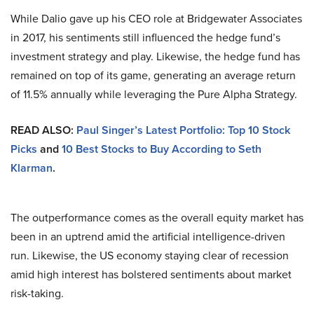
While Dalio gave up his CEO role at Bridgewater Associates
in 2017, his sentiments still influenced the hedge fund’s
investment strategy and play. Likewise, the hedge fund has
remained on top of its game, generating an average return
of 11.5% annually while leveraging the Pure Alpha Strategy.
READ ALSO:
Paul Singer’s Latest Portfolio: Top 10 Stock
Picks
and
10 Best Stocks to Buy According to Seth
Klarman
.
The outperformance comes as the overall equity market has
been in an uptrend amid the artificial intelligence-driven
run. Likewise, the US economy staying clear of recession
amid high interest has bolstered sentiments about market
risk-taking.