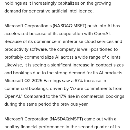
holdings as it increasingly capitalizes on the growing
demand for generative artificial intelligence.
Microsoft Corporation’s (NASDAQ:MSFT) push into AI has
accelerated because of its cooperation with OpenAI.
Because of its dominance in enterprise cloud services and
productivity software, the company is well-positioned to
profitably commercialize AI across a wide range of clients.
Likewise, it is seeing a significant increase in contract sizes
and bookings due to the strong demand for its AI products.
Microsoft Q2 2025 Earnings saw a 67% increase in
commercial bookings, driven by “Azure commitments from
OpenAI.” Compared to the 17% rise in commercial bookings
during the same period the previous year.
Microsoft Corporation (NASDAQ:MSFT) came out with a
healthy financial performance in the second quarter of its