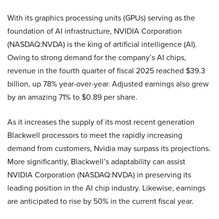
With its graphics processing units (GPUs) serving as the
foundation of AI infrastructure, NVIDIA Corporation
(NASDAQ:NVDA) is the king of artificial intelligence (AI).
Owing to strong demand for the company’s AI chips,
revenue in the fourth quarter of fiscal 2025 reached $39.3
billion, up 78% year-over-year. Adjusted earnings also grew
by an amazing 71% to $0.89 per share.
As it increases the supply of its most recent generation
Blackwell processors to meet the rapidly increasing
demand from customers, Nvidia may surpass its projections.
More significantly, Blackwell’s adaptability can assist
NVIDIA Corporation (NASDAQ:NVDA) in preserving its
leading position in the AI chip industry. Likewise, earnings
are anticipated to rise by 50% in the current fiscal year.