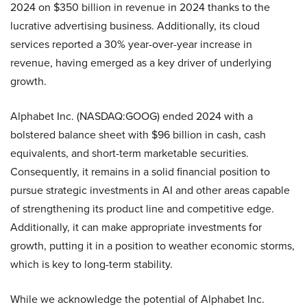
2024 on $350 billion in revenue in 2024 thanks to the
lucrative advertising business. Additionally, its cloud
services reported a 30% year-over-year increase in
revenue, having emerged as a key driver of underlying
growth.
Alphabet Inc. (NASDAQ:GOOG) ended 2024 with a
bolstered balance sheet with $96 billion in cash, cash
equivalents, and short-term marketable securities.
Consequently, it remains in a solid financial position to
pursue strategic investments in AI and other areas capable
of strengthening its product line and competitive edge.
Additionally, it can make appropriate investments for
growth, putting it in a position to weather economic storms,
which is key to long-term stability.
While we acknowledge the potential of Alphabet Inc.