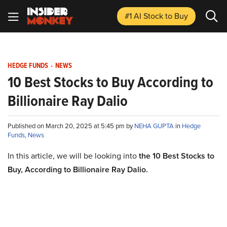
#1 AI Stock
to Buy
HEDGE FUNDS
-
NEWS
10 Best Stocks to Buy According to
Billionaire Ray Dalio
Published on March 20, 2025 at 5:45 pm by
NEHA GUPTA
in
Hedge
Funds
,
News
In this article, we will be looking into
the 10 Best Stocks to
Buy, According to Billionaire Ray Dalio.