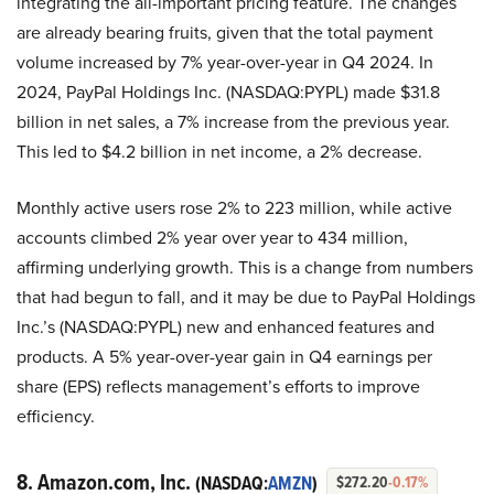
integrating the all-important pricing feature. The changes
are already bearing fruits, given that the total payment
volume increased by 7% year-over-year in Q4 2024. In
2024, PayPal Holdings Inc. (NASDAQ:PYPL) made $31.8
billion in net sales, a 7% increase from the previous year.
This led to $4.2 billion in net income, a 2% decrease.
Monthly active users rose 2% to 223 million, while active
accounts climbed 2% year over year to 434 million,
affirming underlying growth. This is a change from numbers
that had begun to fall, and it may be due to PayPal Holdings
Inc.’s (NASDAQ:PYPL) new and enhanced features and
products. A 5% year-over-year gain in Q4 earnings per
share (EPS) reflects management’s efforts to improve
efficiency.
8. Amazon.com, Inc.
(NASDAQ:
AMZN
)
$272.20
-0.17%