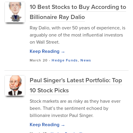
10 Best Stocks to Buy According to
Billionaire Ray Dalio
Ray Dalio, with over 50 years of experience, is
arguably one of the most influential investors
on Wall Street.
Keep Reading →
March 20
-
Hedge Funds
,
News
Paul Singer’s Latest Portfolio: Top
10 Stock Picks
Stock markets are as risky as they have ever
been. That’s the sentiment echoed by
billionaire investor Paul Singer.
Keep Reading →