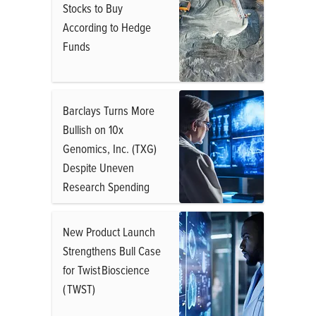
Stocks to Buy
According to Hedge
Funds
Barclays Turns More
Bullish on 10x
Genomics, Inc. (TXG)
Despite Uneven
Research Spending
New Product Launch
Strengthens Bull Case
for Twist Bioscience
( TWST)