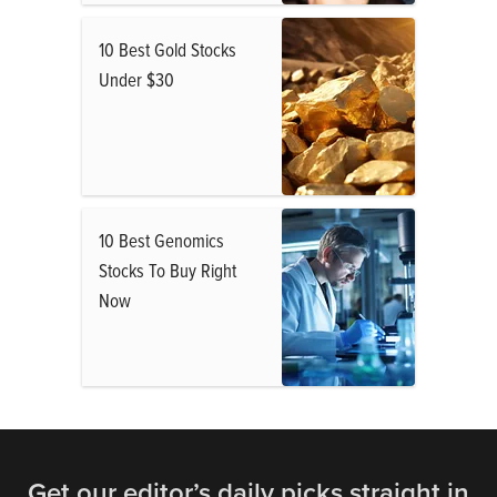
10 Best Gold Stocks
Under $30
10 Best Genomics
Stocks To Buy Right
Now
Get our editor’s daily picks straight in