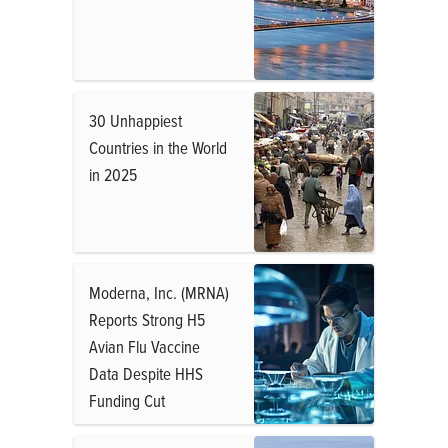
30 Unhappiest
Countries in the World
in 2025
Moderna, Inc. (MRNA)
Reports Strong H5
Avian Flu Vaccine
Data Despite HHS
Funding Cut