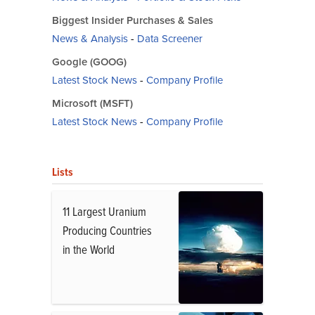
Biggest Insider Purchases & Sales
News & Analysis
-
Data Screener
Google (GOOG)
Latest Stock News
-
Company Profile
Microsoft (MSFT)
Latest Stock News
-
Company Profile
Lists
11 Largest Uranium
Producing Countries
in the World