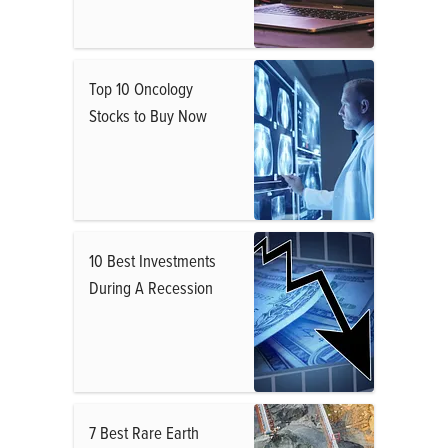
Top 10 Oncology
Stocks to Buy Now
10 Best Investments
During A Recession
7 Best Rare Earth