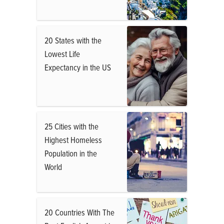
20 States with the
Lowest Life
Expectancy in the US
25 Cities with the
Highest Homeless
Population in the
World
20 Countries With The