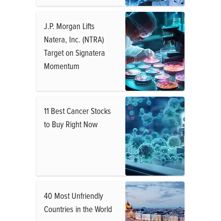
J.P. Morgan Lifts
Natera, Inc. (NTRA)
Target on Signatera
Momentum
11 Best Cancer Stocks
to Buy Right Now
40 Most Unfriendly
Countries in the World