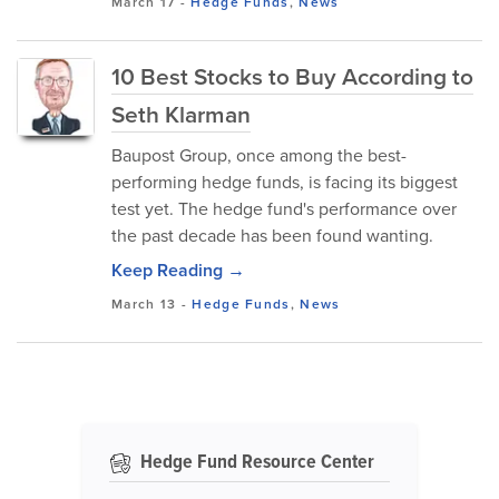
March 17
-
Hedge Funds
,
News
10 Best Stocks to Buy According to
Seth Klarman
Baupost Group, once among the best-
performing hedge funds, is facing its biggest
test yet. The hedge fund's performance over
the past decade has been found wanting.
Keep Reading →
March 13
-
Hedge Funds
,
News
Hedge Fund Resource Center