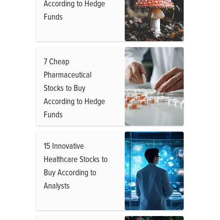
According to Hedge
Funds
7 Cheap
Pharmaceutical
Stocks to Buy
According to Hedge
Funds
15 Innovative
Healthcare Stocks to
Buy According to
Analysts