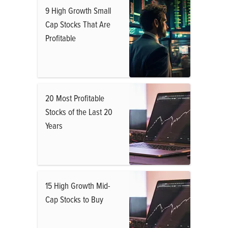
9 High Growth Small
Cap Stocks That Are
Profitable
20 Most Profitable
Stocks of the Last 20
Years
15 High Growth Mid-
Cap Stocks to Buy