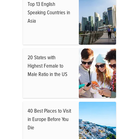
Top 13 English
Speaking Countries in
Asia
20 States with
Highest Female to
Male Ratio in the US
40 Best Places to Visit
in Europe Before You
Die