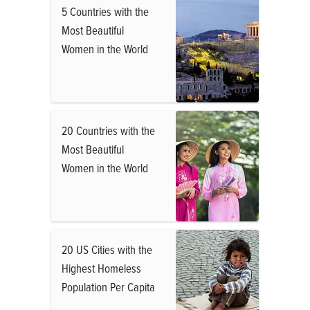
5 Countries with the
Most Beautiful
Women in the World
20 Countries with the
Most Beautiful
Women in the World
20 US Cities with the
Highest Homeless
Population Per Capita