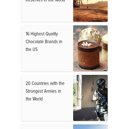
16 Highest Quality
Chocolate Brands in
the US
20 Countries with the
Strongest Armies in
the World