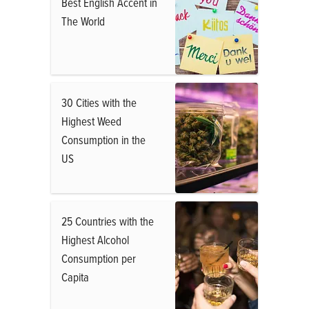
Best English Accent in
The World
30 Cities with the
Highest Weed
Consumption in the
US
25 Countries with the
Highest Alcohol
Consumption per
Capita