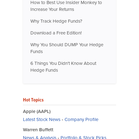
How to Best Use Insider Monkey to
Increase Your Returns
Why Track Hedge Funds?
Download a Free Edition!
Why You Should DUMP Your Hedge
Funds
6 Things You Didn't Know About
Hedge Funds
Hot Topics
Apple (AAPL)
Latest Stock News
-
Company Profile
Warren Buffett
News & Analysis
-
Portfolio & Stock Picks