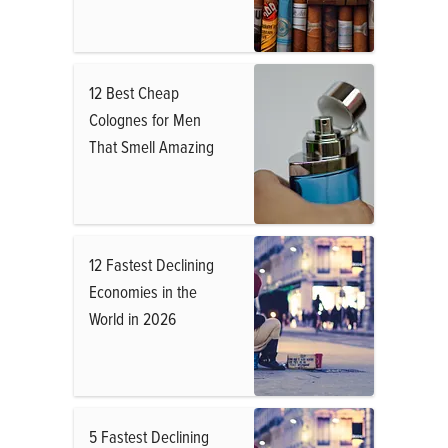
12 Best Cheap
Colognes for Men
That Smell Amazing
12 Fastest Declining
Economies in the
World in 2026
5 Fastest Declining