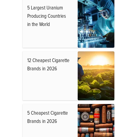
5 Largest Uranium
Producing Countries
in the World
12 Cheapest Cigarette
Brands in 2026
5 Cheapest Cigarette
Brands in 2026