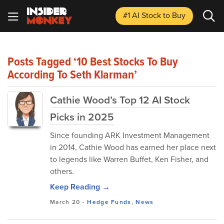
#1 AI Stock
to Buy
Posts Tagged ‘10 Best Stocks To Buy
According To Seth Klarman’
Cathie Wood’s Top 12 AI Stock
Picks in 2025
Since founding ARK Investment Management
in 2014, Cathie Wood has earned her place next
to legends like Warren Buffet, Ken Fisher, and
others.
Keep Reading →
March 20
-
Hedge Funds
,
News