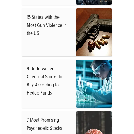
15 States with the
Most Gun Violence in
the US
9 Undervalued
Chemical Stocks to
Buy According to
Hedge Funds
7 Most Promising
Psychedelic Stocks