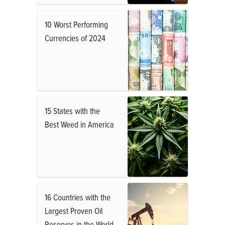
10 Worst Performing
Currencies of 2024
15 States with the
Best Weed in America
16 Countries with the
Largest Proven Oil
Reserves in the World