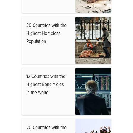
20 Countries with the
Highest Homeless
Population
12 Countries with the
Highest Bond Yields
in the World
20 Countries with the