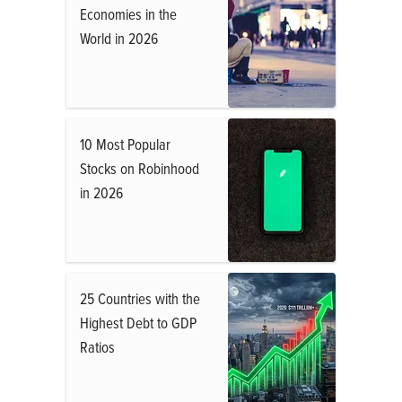
Economies in the
World in 2026
10 Most Popular
Stocks on Robinhood
in 2026
25 Countries with the
Highest Debt to GDP
Ratios