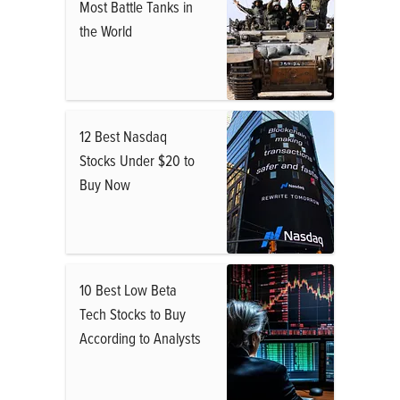
Most Battle Tanks in
the World
12 Best Nasdaq
Stocks Under $20 to
Buy Now
10 Best Low Beta
Tech Stocks to Buy
According to Analysts