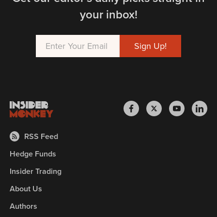
your inbox!
RSS Feed
Hedge Funds
Insider Trading
About Us
Authors