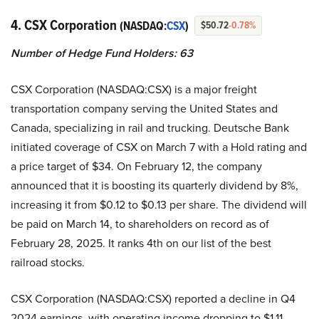
4. CSX Corporation
(NASDAQ:
CSX
)
$50.72
-0.78%
Number of Hedge Fund Holders: 63
CSX Corporation (NASDAQ:CSX) is a major freight
transportation company serving the United States and
Canada, specializing in rail and trucking. Deutsche Bank
initiated coverage of CSX on March 7 with a Hold rating and
a price target of $34. On February 12, the company
announced that it is boosting its quarterly dividend by 8%,
increasing it from $0.12 to $0.13 per share. The dividend will
be paid on March 14, to shareholders on record as of
February 28, 2025. It ranks 4th on our list of the best
railroad stocks.
CSX Corporation (NASDAQ:CSX) reported a decline in Q4
2024 earnings, with operating income dropping to $1.11