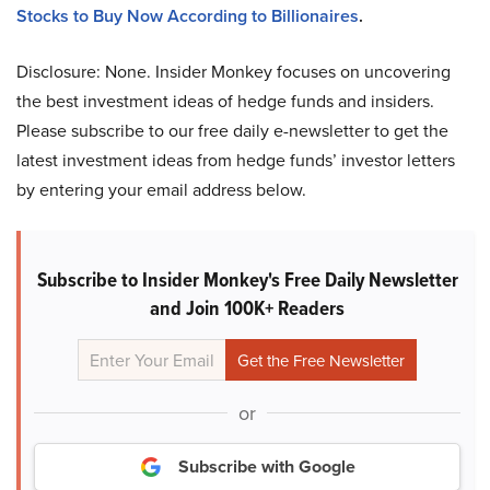
Stocks to Buy Now According to Billionaires
.
Disclosure: None. Insider Monkey focuses on uncovering
the best investment ideas of hedge funds and insiders.
Please subscribe to our free daily e-newsletter to get the
latest investment ideas from hedge funds’ investor letters
by entering your email address below.
Subscribe to Insider Monkey's Free Daily Newsletter
and Join 100K+ Readers
or
Subscribe with Google