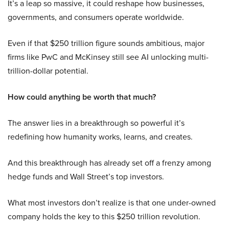
It’s a leap so massive, it could reshape how businesses,
governments, and consumers operate worldwide.
Even if that $250 trillion figure sounds ambitious, major
firms like PwC and McKinsey still see AI unlocking multi-
trillion-dollar potential.
How could anything be worth that much?
The answer lies in a breakthrough so powerful it’s
redefining how humanity works, learns, and creates.
And this breakthrough has already set off a frenzy among
hedge funds and Wall Street’s top investors.
What most investors don’t realize is that one under-owned
company holds the key to this $250 trillion revolution.