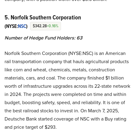
5. Norfolk Southern Corporation
(NYSE:
NSC
)
$342.28
+0.16%
Number of Hedge Fund Holders: 63
Norfolk Southern Corporation (NYSE:NSC) is an American
rail transportation company that hauls agricultural products
like corn and wheat, chemicals, metals, construction
materials, cars, and coal. The company finished $1 billion
worth of infrastructure upgrades across its 22-state network
in 2024. The projects were completed on time and within
budget, boosting safety, speed, and reliability. It is one of
the best railroad stocks to invest in. On March 7, 2025,
Deutsche Bank started coverage of NSC with a Buy rating
and price target of $293.