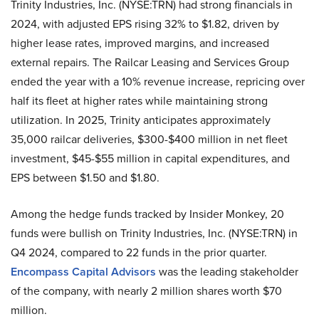
Trinity Industries, Inc. (NYSE:TRN) had strong financials in
2024, with adjusted EPS rising 32% to $1.82, driven by
higher lease rates, improved margins, and increased
external repairs. The Railcar Leasing and Services Group
ended the year with a 10% revenue increase, repricing over
half its fleet at higher rates while maintaining strong
utilization. In 2025, Trinity anticipates approximately
35,000 railcar deliveries, $300-$400 million in net fleet
investment, $45-$55 million in capital expenditures, and
EPS between $1.50 and $1.80.
Among the hedge funds tracked by Insider Monkey, 20
funds were bullish on Trinity Industries, Inc. (NYSE:TRN) in
Q4 2024, compared to 22 funds in the prior quarter.
Encompass Capital Advisors
was the leading stakeholder
of the company, with nearly 2 million shares worth $70
million.