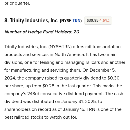
prior quarter.
8. Trinity Industries, Inc.
(NYSE:
TRN
)
$30.95
-4.64%
Number of Hedge Fund Holders: 20
Trinity Industries, Inc. (NYSE:TRN) offers rail transportation
products and services in North America. It has two main
divisions, one for leasing and managing railcars and another
for manufacturing and servicing them. On December 5,
2024, the company raised its quarterly dividend to $0.30
per share, up from $0.28 in the last quarter. This marks the
company’s 243rd consecutive dividend payment. The cash
dividend was distributed on January 31, 2025, to
shareholders on record as of January 15. TRN is one of the
best railroad stocks to watch out for.