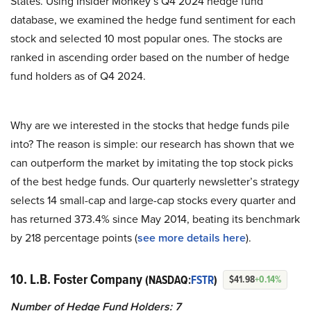
States. Using Insider Monkey’s Q4 2024 hedge fund
database, we examined the hedge fund sentiment for each
stock and selected 10 most popular ones. The stocks are
ranked in ascending order based on the number of hedge
fund holders as of Q4 2024.
Why are we interested in the stocks that hedge funds pile
into? The reason is simple: our research has shown that we
can outperform the market by imitating the top stock picks
of the best hedge funds. Our quarterly newsletter’s strategy
selects 14 small-cap and large-cap stocks every quarter and
has returned 373.4% since May 2014, beating its benchmark
by 218 percentage points (
see more details here
).
10. L.B. Foster Company
(NASDAQ:
FSTR
)
$41.98
+0.14%
Number of Hedge Fund Holders: 7