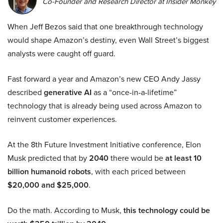
Co-Founder and Research Director at Insider Monkey
When Jeff Bezos said that one breakthrough technology
would shape Amazon’s destiny, even Wall Street’s biggest
analysts were caught off guard.
Fast forward a year and Amazon’s new CEO Andy Jassy
described
generative AI
as a “once-in-a-lifetime”
technology that is already being used across Amazon to
reinvent customer experiences.
At the 8th Future Investment Initiative conference, Elon
Musk predicted that by
2040
there would be
at least 10
billion humanoid robots
, with each priced between
$20,000 and $25,000
.
Do the math. According to Musk,
this technology could be