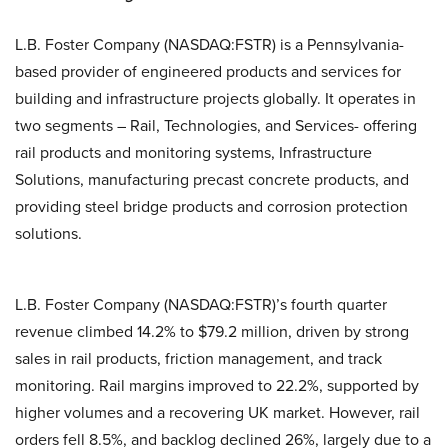
L.B. Foster Company (NASDAQ:FSTR) is a Pennsylvania-
based provider of engineered products and services for
building and infrastructure projects globally. It operates in
two segments – Rail, Technologies, and Services- offering
rail products and monitoring systems, Infrastructure
Solutions, manufacturing precast concrete products, and
providing steel bridge products and corrosion protection
solutions.
L.B. Foster Company (NASDAQ:FSTR)’s fourth quarter
revenue climbed 14.2% to $79.2 million, driven by strong
sales in rail products, friction management, and track
monitoring. Rail margins improved to 22.2%, supported by
higher volumes and a recovering UK market. However, rail
orders fell 8.5%, and backlog declined 26%, largely due to a