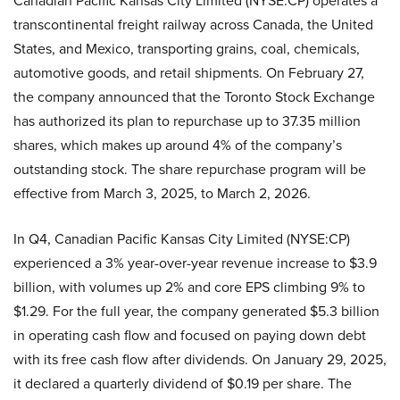
transcontinental freight railway across Canada, the United
States, and Mexico, transporting grains, coal, chemicals,
automotive goods, and retail shipments. On February 27,
the company announced that the Toronto Stock Exchange
has authorized its plan to repurchase up to 37.35 million
shares, which makes up around 4% of the company’s
outstanding stock. The share repurchase program will be
effective from March 3, 2025, to March 2, 2026.
In Q4, Canadian Pacific Kansas City Limited (NYSE:CP)
experienced a 3% year-over-year revenue increase to $3.9
billion, with volumes up 2% and core EPS climbing 9% to
$1.29. For the full year, the company generated $5.3 billion
in operating cash flow and focused on paying down debt
with its free cash flow after dividends. On January 29, 2025,
it declared a quarterly dividend of $0.19 per share. The