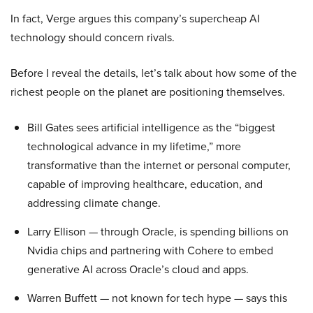
In fact, Verge argues this company’s supercheap AI
technology should concern rivals.
Before I reveal the details, let’s talk about how some of the
richest people on the planet are positioning themselves.
Bill Gates sees artificial intelligence as the “biggest
technological advance in my lifetime,” more
transformative than the internet or personal computer,
capable of improving healthcare, education, and
addressing climate change.
Larry Ellison — through Oracle, is spending billions on
Nvidia chips and partnering with Cohere to embed
generative AI across Oracle’s cloud and apps.
Warren Buffett — not known for tech hype — says this