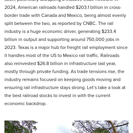
2024, American railroads handled $203.1 billion in cross-
border trade with Canada and Mexico, being almost evenly
split between the two, as reported by CNBC. The rail
industry is a huge economic driver, generating $233.4
billion in output and supporting around 750,000 jobs in
2023. Texas is a major hub for freight rail employment since
it handles most of the US to Mexico rail traffic. Railroads
also reinvested $26.8 billion in infrastructure last year,
mostly through private funding. As trade tensions rise, the
industry remains focused on keeping goods moving and
ensuring rail infrastructure stays strong. Let’s take a look at
the best railroad stocks to invest in with the current
economic backdrop.