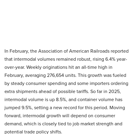
In February, the Association of American Railroads reported
that intermodal volumes remained robust, rising 6.4% year-
over-year. Weekly originations hit an all-time high in
February, averaging 276,654 units. This growth was fueled
by steady consumer spending and some importers ordering
extra shipments ahead of possible tariffs. So far in 2025,
intermodal volume is up 8.5%, and container volume has
jumped 9.5%, setting a new record for this period. Moving
forward, intermodal growth will depend on consumer
demand, which is closely tied to job market strength and
potential trade policy shifts.