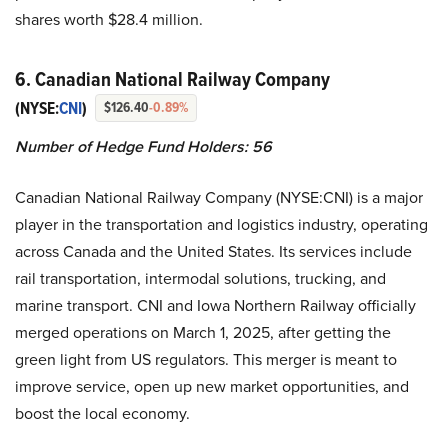
shares worth $28.4 million.
6. Canadian National Railway Company
(NYSE:
CNI
)
$126.40
-0.89%
Number of Hedge Fund Holders: 56
Canadian National Railway Company (NYSE:CNI) is a major
player in the transportation and logistics industry, operating
across Canada and the United States. Its services include
rail transportation, intermodal solutions, trucking, and
marine transport. CNI and Iowa Northern Railway officially
merged operations on March 1, 2025, after getting the
green light from US regulators. This merger is meant to
improve service, open up new market opportunities, and
boost the local economy.