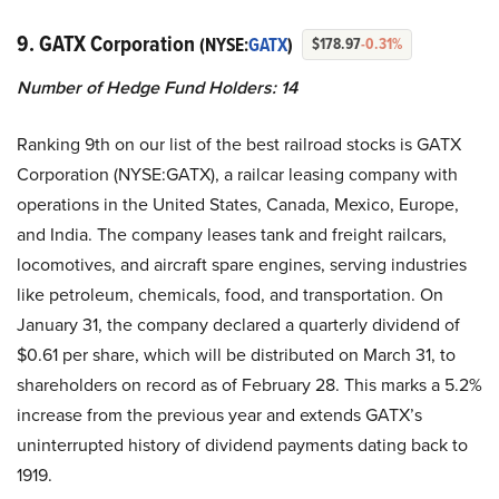
9. GATX Corporation
(NYSE:
GATX
)
$178.97
-0.31%
Number of Hedge Fund Holders: 14
Ranking 9th on our list of the best railroad stocks is GATX
Corporation (NYSE:GATX), a railcar leasing company with
operations in the United States, Canada, Mexico, Europe,
and India. The company leases tank and freight railcars,
locomotives, and aircraft spare engines, serving industries
like petroleum, chemicals, food, and transportation. On
January 31, the company declared a quarterly dividend of
$0.61 per share, which will be distributed on March 31, to
shareholders on record as of February 28. This marks a 5.2%
increase from the previous year and extends GATX’s
uninterrupted history of dividend payments dating back to
1919.