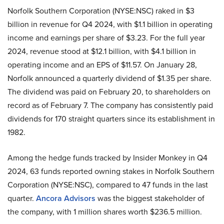
Norfolk Southern Corporation (NYSE:NSC) raked in $3
billion in revenue for Q4 2024, with $1.1 billion in operating
income and earnings per share of $3.23. For the full year
2024, revenue stood at $12.1 billion, with $4.1 billion in
operating income and an EPS of $11.57. On January 28,
Norfolk announced a quarterly dividend of $1.35 per share.
The dividend was paid on February 20, to shareholders on
record as of February 7. The company has consistently paid
dividends for 170 straight quarters since its establishment in
1982.
Among the hedge funds tracked by Insider Monkey in Q4
2024, 63 funds reported owning stakes in Norfolk Southern
Corporation (NYSE:NSC), compared to 47 funds in the last
quarter.
Ancora Advisors
was the biggest stakeholder of
the company, with 1 million shares worth $236.5 million.