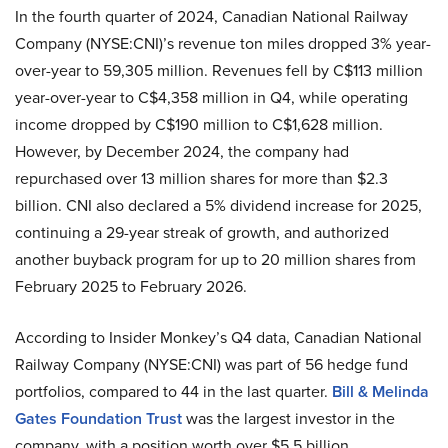
In the fourth quarter of 2024, Canadian National Railway
Company (NYSE:CNI)’s revenue ton miles dropped 3% year-
over-year to 59,305 million. Revenues fell by C$113 million
year-over-year to C$4,358 million in Q4, while operating
income dropped by C$190 million to C$1,628 million.
However, by December 2024, the company had
repurchased over 13 million shares for more than $2.3
billion. CNI also declared a 5% dividend increase for 2025,
continuing a 29-year streak of growth, and authorized
another buyback program for up to 20 million shares from
February 2025 to February 2026.
According to Insider Monkey’s Q4 data, Canadian National
Railway Company (NYSE:CNI) was part of 56 hedge fund
portfolios, compared to 44 in the last quarter.
Bill & Melinda
Gates Foundation Trust
was the largest investor in the
company, with a position worth over $5.5 billion.