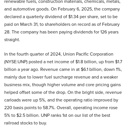
renewable fuels, construction materials, chemicals, metals,
and automotive goods. On February 6, 2025, the company
declared a quarterly dividend of $1.34 per share, set to be
paid on March 31, to shareholders on record as of February
28. The company has been paying dividends for 126 years
straight.
In the fourth quarter of 2024, Union Pacific Corporation
(NYSE:UNP) posted a net income of $1.8 billion, up from $1.7
billion a year ago. Revenue came in at $6.1 billion, down 1%,
mainly due to lower fuel surcharge revenue and a weaker
business mix, though higher volume and core pricing gains
helped offset some of the drop. On the bright side, revenue
carloads were up 5%, and the operating ratio improved by
220 basis points to 58.7%. Overall, operating income rose
5% to $2.5 billion. UNP ranks 1st on our list of the best
railroad stocks to buy.