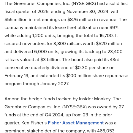
The Greenbrier Companies, Inc. (NYSE:GBX) had a solid first
fiscal quarter of 2025, ending November 30, 2024, with
$55 million in net earnings on $876 million in revenue. The
company maintained its lease fleet utilization near 99%
while adding 1,200 units, bringing the total to 16,700. It
secured new orders for 3,800 railcars worth $520 million
and delivered 6,000 units, growing its backlog to 23,400
railcars valued at $3 billion. The board also paid its 43rd
consecutive quarterly dividend of $0.30 per share on
February 19, and extended its $100 million share repurchase
program through January 2027.
Among the hedge funds tracked by Insider Monkey, The
Greenbrier Companies, Inc. (NYSE:GBX) was owned by 27
funds at the end of Q4 2024, up from 23 in the prior
quarter. Ken Fisher’s
Fisher Asset Management
was a
prominent stakeholder of the company, with 466,053