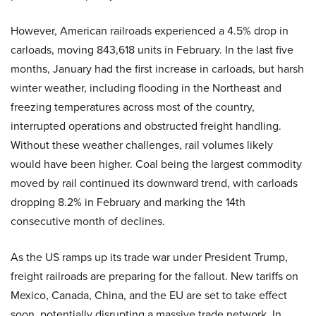
However, American railroads experienced a 4.5% drop in
carloads, moving 843,618 units in February. In the last five
months, January had the first increase in carloads, but harsh
winter weather, including flooding in the Northeast and
freezing temperatures across most of the country,
interrupted operations and obstructed freight handling.
Without these weather challenges, rail volumes likely
would have been higher. Coal being the largest commodity
moved by rail continued its downward trend, with carloads
dropping 8.2% in February and marking the 14th
consecutive month of declines.
As the US ramps up its trade war under President Trump,
freight railroads are preparing for the fallout. New tariffs on
Mexico, Canada, China, and the EU are set to take effect
soon, potentially disrupting a massive trade network. In