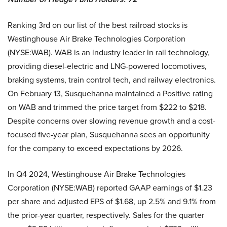
Ranking 3rd on our list of the best railroad stocks is
Westinghouse Air Brake Technologies Corporation
(NYSE:WAB). WAB is an industry leader in rail technology,
providing diesel-electric and LNG-powered locomotives,
braking systems, train control tech, and railway electronics.
On February 13, Susquehanna maintained a Positive rating
on WAB and trimmed the price target from $222 to $218.
Despite concerns over slowing revenue growth and a cost-
focused five-year plan, Susquehanna sees an opportunity
for the company to exceed expectations by 2026.
In Q4 2024, Westinghouse Air Brake Technologies
Corporation (NYSE:WAB) reported GAAP earnings of $1.23
per share and adjusted EPS of $1.68, up 2.5% and 9.1% from
the prior-year quarter, respectively. Sales for the quarter