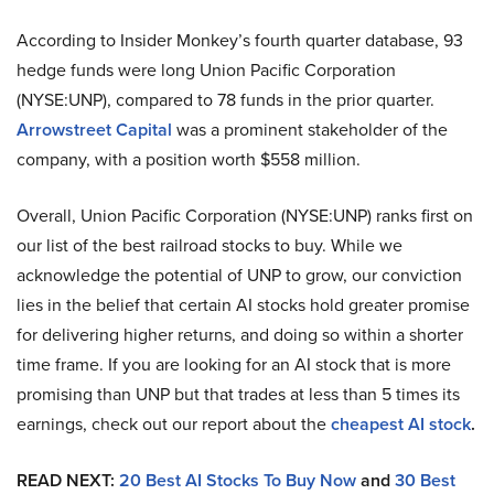
According to Insider Monkey’s fourth quarter database, 93
hedge funds were long Union Pacific Corporation
(NYSE:UNP), compared to 78 funds in the prior quarter.
Arrowstreet Capital
was a prominent stakeholder of the
company, with a position worth $558 million.
Overall, Union Pacific Corporation (NYSE:UNP) ranks first on
our list of the best railroad stocks to buy. While we
acknowledge the potential of UNP to grow, our conviction
lies in the belief that certain AI stocks hold greater promise
for delivering higher returns, and doing so within a shorter
time frame. If you are looking for an AI stock that is more
promising than UNP but that trades at less than 5 times its
earnings, check out our report about the
cheapest AI stock
.
READ NEXT:
20 Best AI Stocks To Buy Now
and
30 Best