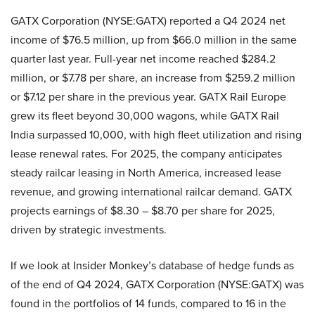
GATX Corporation (NYSE:GATX) reported a Q4 2024 net
income of $76.5 million, up from $66.0 million in the same
quarter last year. Full-year net income reached $284.2
million, or $7.78 per share, an increase from $259.2 million
or $7.12 per share in the previous year. GATX Rail Europe
grew its fleet beyond 30,000 wagons, while GATX Rail
India surpassed 10,000, with high fleet utilization and rising
lease renewal rates. For 2025, the company anticipates
steady railcar leasing in North America, increased lease
revenue, and growing international railcar demand. GATX
projects earnings of $8.30 – $8.70 per share for 2025,
driven by strategic investments.
If we look at Insider Monkey’s database of hedge funds as
of the end of Q4 2024, GATX Corporation (NYSE:GATX) was
found in the portfolios of 14 funds, compared to 16 in the