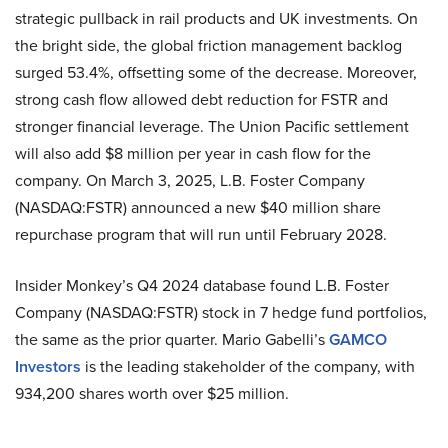
strategic pullback in rail products and UK investments. On
the bright side, the global friction management backlog
surged 53.4%, offsetting some of the decrease. Moreover,
strong cash flow allowed debt reduction for FSTR and
stronger financial leverage. The Union Pacific settlement
will also add $8 million per year in cash flow for the
company. On March 3, 2025, L.B. Foster Company
(NASDAQ:FSTR) announced a new $40 million share
repurchase program that will run until February 2028.
Insider Monkey’s Q4 2024 database found L.B. Foster
Company (NASDAQ:FSTR) stock in 7 hedge fund portfolios,
the same as the prior quarter. Mario Gabelli’s
GAMCO
Investors
is the leading stakeholder of the company, with
934,200 shares worth over $25 million.