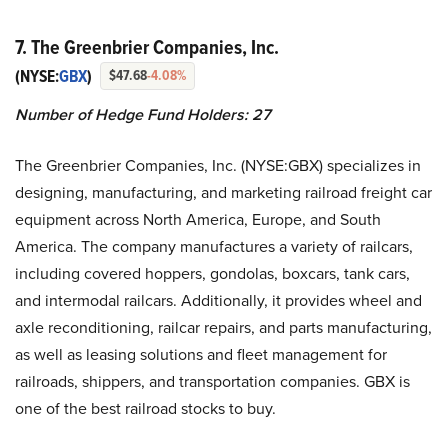
7. The Greenbrier Companies, Inc.
(NYSE:
GBX
)
$47.68
-4.08%
Number of Hedge Fund Holders: 27
The Greenbrier Companies, Inc. (NYSE:GBX) specializes in
designing, manufacturing, and marketing railroad freight car
equipment across North America, Europe, and South
America. The company manufactures a variety of railcars,
including covered hoppers, gondolas, boxcars, tank cars,
and intermodal railcars. Additionally, it provides wheel and
axle reconditioning, railcar repairs, and parts manufacturing,
as well as leasing solutions and fleet management for
railroads, shippers, and transportation companies. GBX is
one of the best railroad stocks to buy.