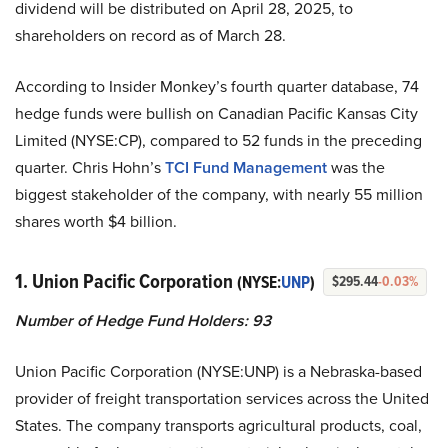
dividend will be distributed on April 28, 2025, to
shareholders on record as of March 28.
According to Insider Monkey’s fourth quarter database, 74
hedge funds were bullish on Canadian Pacific Kansas City
Limited (NYSE:CP), compared to 52 funds in the preceding
quarter. Chris Hohn’s
TCI Fund Management
was the
biggest stakeholder of the company, with nearly 55 million
shares worth $4 billion.
1. Union Pacific Corporation
(NYSE:
UNP
)
$295.44
-0.03%
Number of Hedge Fund Holders: 93
Union Pacific Corporation (NYSE:UNP) is a Nebraska-based
provider of freight transportation services across the United
States. The company transports agricultural products, coal,