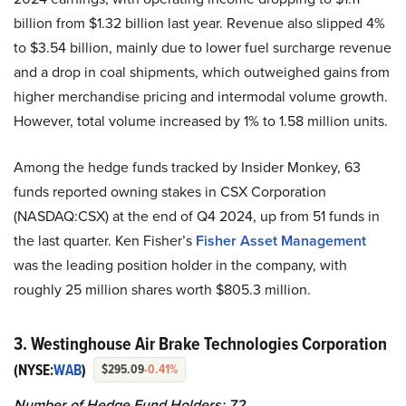
billion from $1.32 billion last year. Revenue also slipped 4%
to $3.54 billion, mainly due to lower fuel surcharge revenue
and a drop in coal shipments, which outweighed gains from
higher merchandise pricing and intermodal volume growth.
However, total volume increased by 1% to 1.58 million units.
Among the hedge funds tracked by Insider Monkey, 63
funds reported owning stakes in CSX Corporation
(NASDAQ:CSX) at the end of Q4 2024, up from 51 funds in
the last quarter. Ken Fisher’s
Fisher Asset Management
was the leading position holder in the company, with
roughly 25 million shares worth $805.3 million.
3. Westinghouse Air Brake Technologies Corporation
(NYSE:
WAB
)
$295.09
-0.41%
Number of Hedge Fund Holders: 72