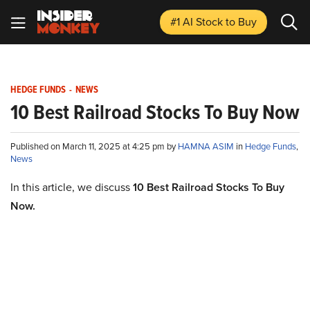
#1 AI Stock
to Buy
HEDGE FUNDS
-
NEWS
10 Best Railroad Stocks To Buy Now
Published on March 11, 2025 at 4:25 pm by
HAMNA ASIM
in
Hedge Funds
,
News
In this article, we discuss
10 Best Railroad Stocks To Buy
Now.