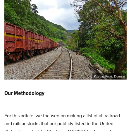
Pixabay/Public Domain
Our Methodology
For this article, we focused on making a list of all railroad
and railcar stocks that are publicly listed in the United