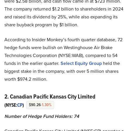
were $2.58 billion, and cash flow came in at $723 million.
The company returned $1.2 billion to shareholders in 2024
and raised its dividend by 25%, while also expanding its
share buyback program by $1 billion.
According to Insider Monkey’s fourth quarter database, 72
hedge funds were bullish on Westinghouse Air Brake
Technologies Corporation (NYSE:WAB), compared to 54
funds in the earlier quarter.
Select Equity Group
held the
biggest stake in the company, with over 5 million shares
worth $974.2 million.
2. Canadian Pacific Kansas City Limited
(NYSE:
CP
)
$90.26
-1.30%
Number of Hedge Fund Holders: 74
Canadian Pacific Kansas City Limited (NYSE:CP) operates a