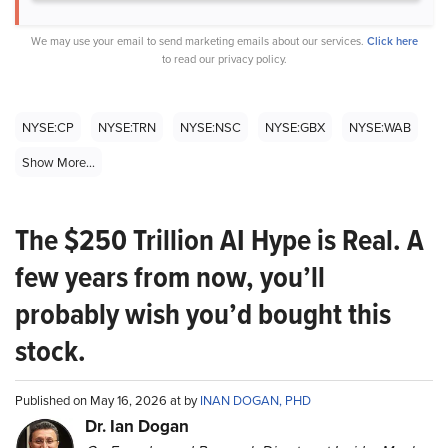
We may use your email to send marketing emails about our services.
Click here
to read our privacy policy.
NYSE:CP
NYSE:TRN
NYSE:NSC
NYSE:GBX
NYSE:WAB
Show More...
The $250 Trillion AI Hype is Real. A
few years from now, you’ll
probably wish you’d bought this
stock.
Published on May 16, 2026 at by
INAN DOGAN, PHD
Dr. Ian Dogan