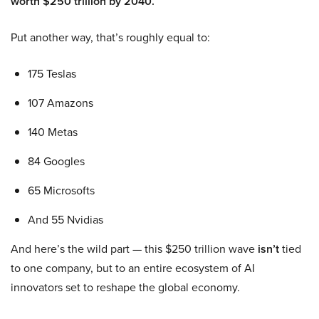
worth $250 trillion by 2040.
Put another way, that’s roughly equal to:
175 Teslas
107 Amazons
140 Metas
84 Googles
65 Microsofts
And 55 Nvidias
And here’s the wild part — this $250 trillion wave
isn’t
tied
to one company, but to an entire ecosystem of AI
innovators set to reshape the global economy.