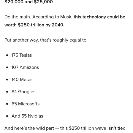
$20,000 and $25,000
.
Do the math. According to Musk,
this technology could be
worth $250 trillion by 2040.
Put another way, that’s roughly equal to:
175 Teslas
107 Amazons
140 Metas
84 Googles
65 Microsofts
And 55 Nvidias
And here’s the wild part — this $250 trillion wave
isn’t
tied