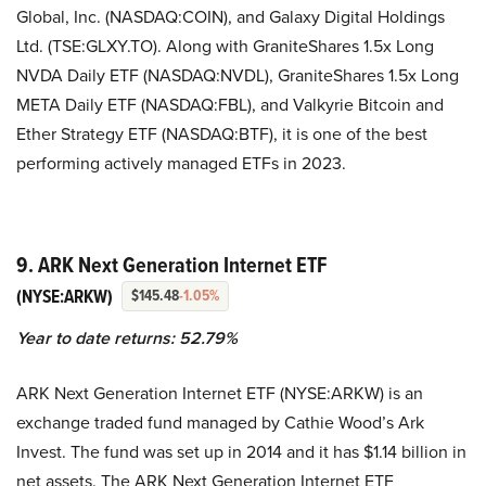
Global, Inc. (NASDAQ:COIN), and Galaxy Digital Holdings
Ltd. (TSE:GLXY.TO). Along with GraniteShares 1.5x Long
NVDA Daily ETF (NASDAQ:NVDL), GraniteShares 1.5x Long
META Daily ETF (NASDAQ:FBL), and Valkyrie Bitcoin and
Ether Strategy ETF (NASDAQ:BTF), it is one of the best
performing actively managed ETFs in 2023.
9. ARK Next Generation Internet ETF
(NYSE:ARKW)
$145.48
-1.05%
Year to date returns: 52.79%
ARK Next Generation Internet ETF (NYSE:ARKW) is an
exchange traded fund managed by Cathie Wood’s Ark
Invest. The fund was set up in 2014 and it has $1.14 billion in
net assets. The ARK Next Generation Internet ETF