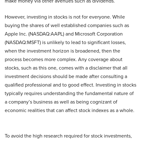
make money via other avenues such as dividends.
However, investing in stocks is not for everyone. While
buying the shares of well established companies such as
Apple Inc. (NASDAQ:AAPL) and Microsoft Corporation
(NASDAQ:MSFT) is unlikely to lead to significant losses,
when the investment horizon is broadened, then the
process becomes more complex. Any coverage about
stocks, such as this one, comes with a disclaimer that all
investment decisions should be made after consulting a
qualified professional and to good effect. Investing in stocks
typically requires understanding the fundamental nature of
a company’s business as well as being cognizant of
economic realities that can affect stock indexes as a whole.
To avoid the high research required for stock investments,