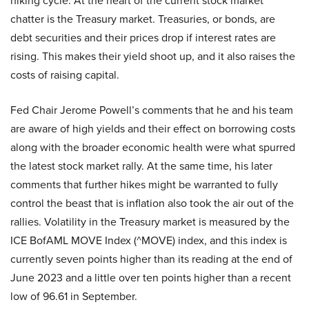
hiking cycle. At the heart of the current stock market
chatter is the Treasury market. Treasuries, or bonds, are
debt securities and their prices drop if interest rates are
rising. This makes their yield shoot up, and it also raises the
costs of raising capital.
Fed Chair Jerome Powell’s comments that he and his team
are aware of high yields and their effect on borrowing costs
along with the broader economic health were what spurred
the latest stock market rally. At the same time, his later
comments that further hikes might be warranted to fully
control the beast that is inflation also took the air out of the
rallies. Volatility in the Treasury market is measured by the
ICE BofAML MOVE Index (^MOVE) index, and this index is
currently seven points higher than its reading at the end of
June 2023 and a little over ten points higher than a recent
low of 96.61 in September.