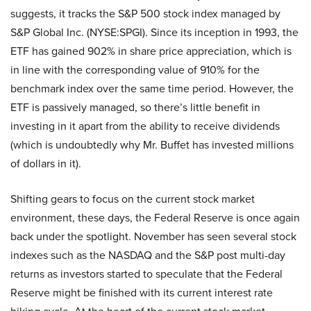
suggests, it tracks the S&P 500 stock index managed by
S&P Global Inc. (NYSE:SPGI). Since its inception in 1993, the
ETF has gained 902% in share price appreciation, which is
in line with the corresponding value of 910% for the
benchmark index over the same time period. However, the
ETF is passively managed, so there’s little benefit in
investing in it apart from the ability to receive dividends
(which is undoubtedly why Mr. Buffet has invested millions
of dollars in it).
Shifting gears to focus on the current stock market
environment, these days, the Federal Reserve is once again
back under the spotlight. November has seen several stock
indexes such as the NASDAQ and the S&P post multi-day
returns as investors started to speculate that the Federal
Reserve might be finished with its current interest rate