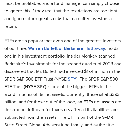
must be profitable, and a fund manager can simply choose
to ignore this if they feel that the restrictions are too tight
and ignore other great stocks that can offer investors a
return.
ETFs are so popular that even one of the greatest investors
of our time,
Warren Buffett of Berkshire Hathaway
, holds
one in his investment portfolio. Insider Monkey scanned
Berkshire’s investments for the second quarter of 2023 and
discovered that Mr. Buffett had invested $17.4 million in the
SPDR S&P 500 ETF Trust (NYSE:
SPY
). The SPDR S&P 500
ETF Trust (NYSE:SPY) is one of the biggest ETFs in the
world in terms of its net assets. Currently, these sit at $393
billion, and for those out of the loop, an ETFs net assets are
the amount left over for investors after all its liabilities are
subtracted from the assets. The ETF is part of the SPDR
State Street Global Advisors fund family, and as the title