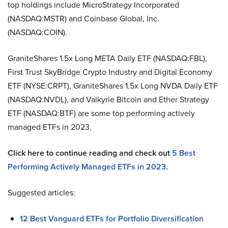
top holdings include MicroStrategy Incorporated
(NASDAQ:MSTR) and Coinbase Global, Inc.
(NASDAQ:COIN).
GraniteShares 1.5x Long META Daily ETF (NASDAQ:FBL),
First Trust SkyBridge Crypto Industry and Digital Economy
ETF (NYSE:CRPT), GraniteShares 1.5x Long NVDA Daily ETF
(NASDAQ:NVDL), and Valkyrie Bitcoin and Ether Strategy
ETF (NASDAQ:BTF) are some top performing actively
managed ETFs in 2023.
Click here to continue reading and check out
5 Best
Performing Actively Managed ETFs in 2023
.
Suggested articles:
12 Best Vanguard ETFs for Portfolio Diversification