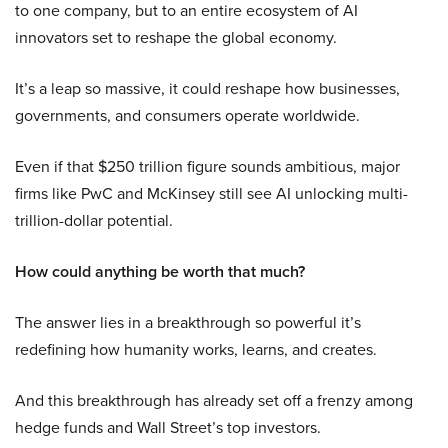
to one company, but to an entire ecosystem of AI
innovators set to reshape the global economy.
It’s a leap so massive, it could reshape how businesses,
governments, and consumers operate worldwide.
Even if that $250 trillion figure sounds ambitious, major
firms like PwC and McKinsey still see AI unlocking multi-
trillion-dollar potential.
How could anything be worth that much?
The answer lies in a breakthrough so powerful it’s
redefining how humanity works, learns, and creates.
And this breakthrough has already set off a frenzy among
hedge funds and Wall Street’s top investors.