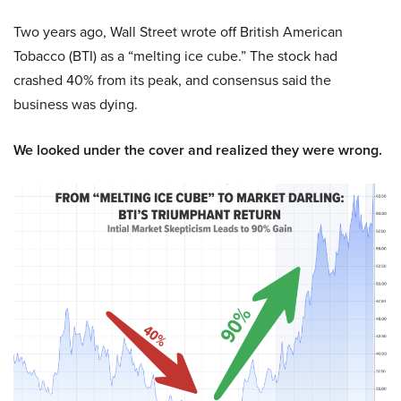
Two years ago, Wall Street wrote off British American
Tobacco (BTI) as a “melting ice cube.” The stock had
crashed 40% from its peak, and consensus said the
business was dying.
We looked under the cover and realized they were wrong.