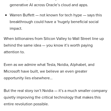
generative AI across Oracle’s cloud and apps.
Warren Buffett — not known for tech hype — says this
breakthrough could have a ‘hugely beneficial social
impact.
When billionaires from Silicon Valley to Wall Street line up
behind the same idea — you know it’s worth paying
attention to.
Even as we admire what Tesla, Nvidia, Alphabet, and
Microsoft have built, we believe an even greater
opportunity lies elsewhere…
But the real story isn’t Nvidia — it’s a much smaller company
quietly improving the critical technology that makes this
entire revolution possible.