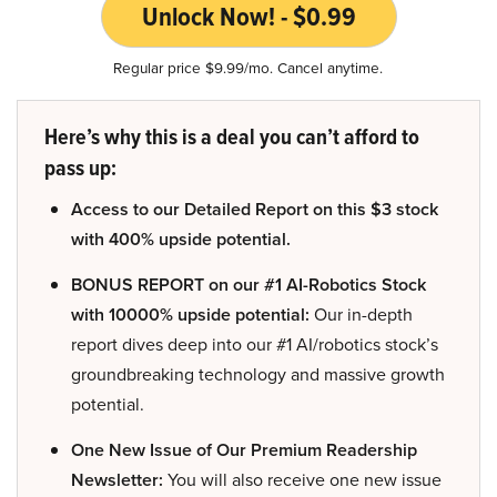
Unlock Now! - $0.99
Regular price $9.99/mo. Cancel anytime.
Here’s why this is a deal you can’t afford to
pass up:
Access to our Detailed Report on this $3 stock
with 400% upside potential.
BONUS REPORT on our #1 AI-Robotics Stock
with 10000% upside potential:
Our in-depth
report dives deep into our #1 AI/robotics stock’s
groundbreaking technology and massive growth
potential.
One New Issue of Our Premium Readership
Newsletter:
You will also receive one new issue