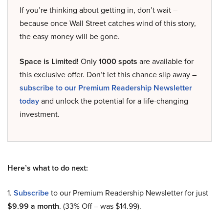
If you’re thinking about getting in, don’t wait –
because once Wall Street catches wind of this story,
the easy money will be gone.
Space is Limited!
Only
1000 spots
are available for
this exclusive offer. Don’t let this chance slip away –
subscribe to our Premium Readership Newsletter
today
and unlock the potential for a life-changing
investment.
Here’s what to do next:
1.
Subscribe
to our Premium Readership Newsletter for just
$9.99 a month
. (33% Off – was $14.99).