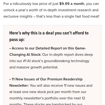
For a ridiculously low price of just
$9.99 a month
, you can
unlock a year’s worth of in-depth investment research and
exclusive insights – that’s less than a single fast food meal!
Here’s why this is a deal you can’t afford to
pass up:
• Access to our Detailed Report on this Game-
Changing AI Stock:
Our in-depth report dives deep
into our #1 AI stock’s groundbreaking technology
and massive growth potential.
• 11 New Issues of Our Premium Readership
Newsletter:
You will also receive 11 new issues and
at least one new stock pick per month from our
monthly newsletter’s portfolio over the next 12
months. These stocks are handpicked by our