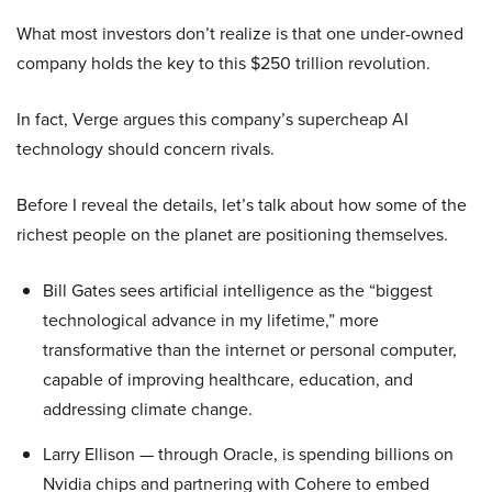
What most investors don’t realize is that one under-owned
company holds the key to this $250 trillion revolution.
In fact, Verge argues this company’s supercheap AI
technology should concern rivals.
Before I reveal the details, let’s talk about how some of the
richest people on the planet are positioning themselves.
Bill Gates sees artificial intelligence as the “biggest
technological advance in my lifetime,” more
transformative than the internet or personal computer,
capable of improving healthcare, education, and
addressing climate change.
Larry Ellison — through Oracle, is spending billions on
Nvidia chips and partnering with Cohere to embed