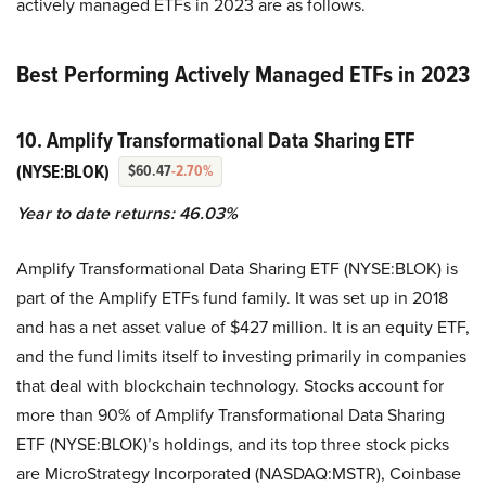
actively managed ETFs in 2023 are as follows.
Best Performing Actively Managed ETFs in 2023
10. Amplify Transformational Data Sharing ETF
(NYSE:BLOK)
$60.47
-2.70%
Year to date returns: 46.03%
Amplify Transformational Data Sharing ETF (NYSE:BLOK) is
part of the Amplify ETFs fund family. It was set up in 2018
and has a net asset value of $427 million. It is an equity ETF,
and the fund limits itself to investing primarily in companies
that deal with blockchain technology. Stocks account for
more than 90% of Amplify Transformational Data Sharing
ETF (NYSE:BLOK)’s holdings, and its top three stock picks
are MicroStrategy Incorporated (NASDAQ:MSTR), Coinbase