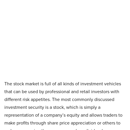
The stock market is full of all kinds of investment vehicles
that can be used by professional and retail investors with
different risk appetites. The most commonly discussed
investment security is a stock, which is simply a
representation of a company’s equity and allows traders to
make profits through share price appreciation or others to