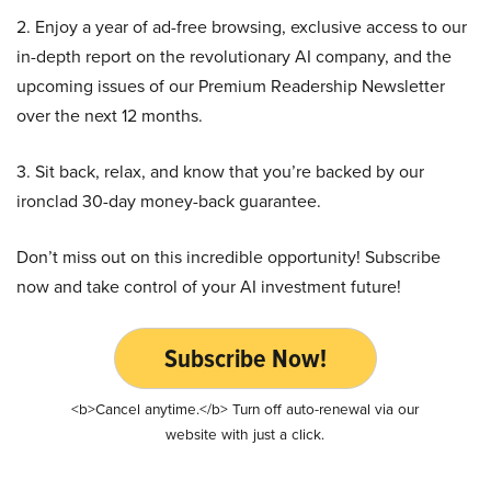
2. Enjoy a year of ad-free browsing, exclusive access to our
in-depth report on the revolutionary AI company, and the
upcoming issues of our Premium Readership Newsletter
over the next 12 months.
3. Sit back, relax, and know that you’re backed by our
ironclad 30-day money-back guarantee.
Don’t miss out on this incredible opportunity! Subscribe
now and take control of your AI investment future!
Subscribe Now!
<b>Cancel anytime.</b> Turn off auto-renewal via our
website with just a click.