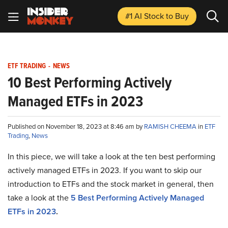
#1 AI Stock
to Buy
ETF TRADING
-
NEWS
10 Best Performing Actively
Managed ETFs in 2023
Published on November 18, 2023 at 8:46 am by
RAMISH CHEEMA
in
ETF
Trading
,
News
In this piece, we will take a look at the ten best performing
actively managed ETFs in 2023. If you want to skip our
introduction to ETFs and the stock market in general, then
take a look at the
5 Best Performing Actively Managed
ETFs in 2023
.