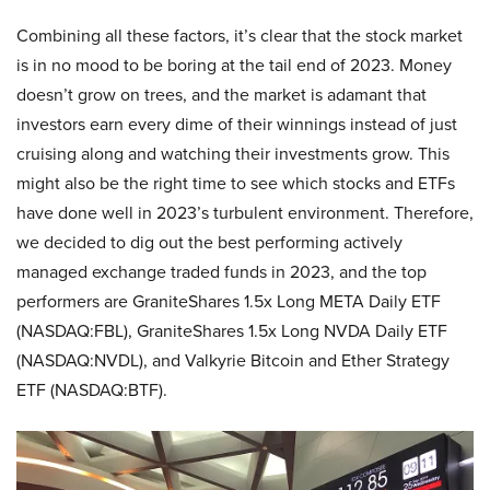
Combining all these factors, it’s clear that the stock market
is in no mood to be boring at the tail end of 2023. Money
doesn’t grow on trees, and the market is adamant that
investors earn every dime of their winnings instead of just
cruising along and watching their investments grow. This
might also be the right time to see which stocks and ETFs
have done well in 2023’s turbulent environment. Therefore,
we decided to dig out the best performing actively
managed exchange traded funds in 2023, and the top
performers are GraniteShares 1.5x Long META Daily ETF
(NASDAQ:FBL), GraniteShares 1.5x Long NVDA Daily ETF
(NASDAQ:NVDL), and Valkyrie Bitcoin and Ether Strategy
ETF (NASDAQ:BTF).