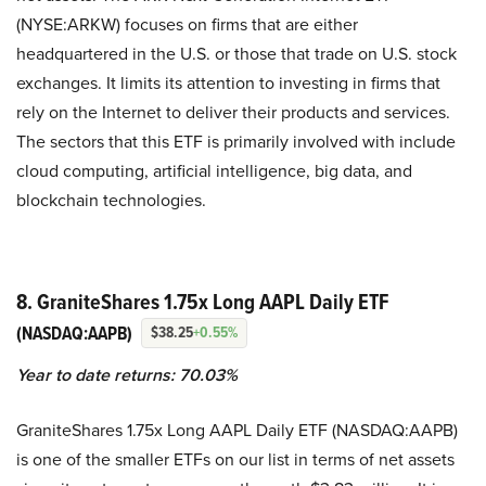
(NYSE:ARKW) focuses on firms that are either
headquartered in the U.S. or those that trade on U.S. stock
exchanges. It limits its attention to investing in firms that
rely on the Internet to deliver their products and services.
The sectors that this ETF is primarily involved with include
cloud computing, artificial intelligence, big data, and
blockchain technologies.
8. GraniteShares 1.75x Long AAPL Daily ETF
(NASDAQ:AAPB)
$38.25
+0.55%
Year to date returns: 70.03%
GraniteShares 1.75x Long AAPL Daily ETF (NASDAQ:AAPB)
is one of the smaller ETFs on our list in terms of net assets