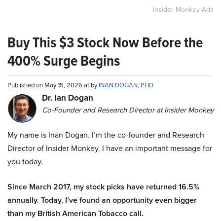
Insider Monkey Ads
Buy This $3 Stock Now Before the
400% Surge Begins
Published on May 15, 2026 at by
INAN DOGAN, PHD
Dr. Ian Dogan
Co-Founder and Research Director at Insider Monkey
My name is Inan Dogan. I’m the co-founder and Research
Director of Insider Monkey. I have an important message for
you today.
Since March 2017, my stock picks have returned 16.5%
annually. Today, I’ve found an opportunity even bigger
than my British American Tobacco call.