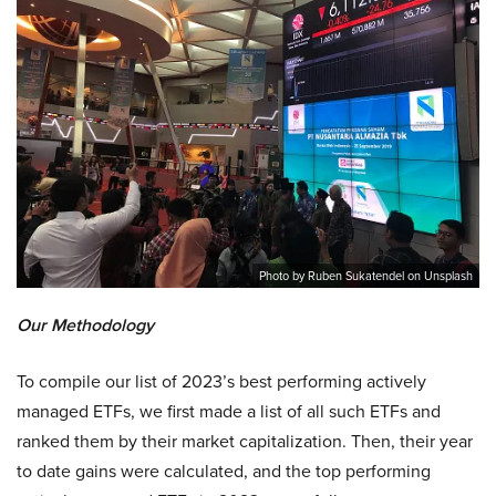
Photo by Ruben Sukatendel on Unsplash
Our Methodology
To compile our list of 2023’s best performing actively
managed ETFs, we first made a list of all such ETFs and
ranked them by their market capitalization. Then, their year
to date gains were calculated, and the top performing