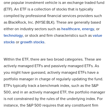
one popular investment vehicle is an exchange traded fund
(ETF). An ETF is a collection of stocks that is typically
compiled by professional financial services providers such
as BlackRock, Inc. (NYSE:BLK). These are generally based
either on industry sectors such as
healthcare
,
energy
, or
technology
, or stock and firm characteristics such as
value
stocks
or
growth stocks
.
Within the ETF, there are two broad categories. These are
actively managed ETFs and passively managed ETFs. As
you might have guessed, actively managed ETFs have a
portfolio manager in charge of regularly updating the fund.
ETFs typically track a benchmark index, such as the S&P
500, and in an actively managed ETF, the portfolio manager
is not constrained by the rules of the underlying index. For
instance, the S&P 500 requires that any constituent firm