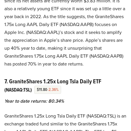
since its net assets are currently worth $3.83 million. It is
also a relatively young ETF since it was set up a little over a
year back in 2022. As the title suggests, the GraniteShares
1.75x Long AAPL Daily ETF (NASDAQ:AAPB) focuses on
Apple Inc. (NASDAQ:AAPL)’s stock and it seeks to amplify
the appreciation in Apple’s share price. Apple’s shares are
up 40% year to date, making it unsurprising that
GraniteShares 1.75x Long AAPL Daily ETF (NASDAQ:AAPB)
has posted 70% in year to date returns.
7. GraniteShares 1.25x Long Tsla Daily ETF
(NASDAQ:TSL)
$11.80
-2.36%
Year to date returns: 80.34%
GraniteShares 1.25x Long Tsla Daily ETF (NASDAQ:TSL) is an
exchange traded fund similar to the GraniteShares 1.75x