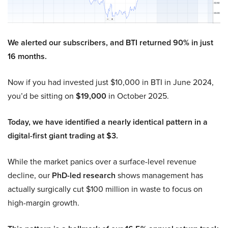
We alerted our subscribers, and BTI returned 90% in just
16 months.
Now if you had invested just $10,000 in BTI in June 2024,
you’d be sitting on
$19,000
in October 2025.
Today, we have identified a nearly identical pattern in a
digital-first giant trading at $3.
While the market panics over a surface-level revenue
decline, our
PhD-led research
shows management has
actually surgically cut $100 million in waste to focus on
high-margin growth.