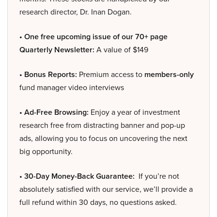
research director, Dr. Inan Dogan.
• One free upcoming issue of our 70+ page
Quarterly Newsletter:
A value of $149
• Bonus Reports:
Premium access to
members-only
fund manager video interviews
• Ad-Free Browsing:
Enjoy a year of investment
research free from distracting banner and pop-up
ads, allowing you to focus on uncovering the next
big opportunity.
• 30-Day Money-Back Guarantee:
If you’re not
absolutely satisfied with our service, we’ll provide a
full refund within 30 days, no questions asked.