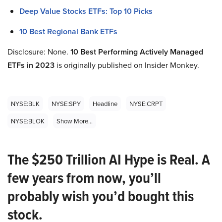
Deep Value Stocks ETFs: Top 10 Picks
10 Best Regional Bank ETFs
Disclosure: None.
10 Best Performing Actively Managed
ETFs in 2023
is originally published on Insider Monkey.
NYSE:BLK
NYSE:SPY
Headline
NYSE:CRPT
NYSE:BLOK
Show More...
The $250 Trillion AI Hype is Real. A
few years from now, you’ll
probably wish you’d bought this
stock.