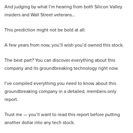
And judging by what I’m hearing from both Silicon Valley
insiders and Wall Street veterans…
This prediction might not be bold at all:
A few years from now, you’ll wish you’d owned this stock.
The best part? You can discover everything about this
company and its groundbreaking technology right now.
I’ve compiled everything you need to know about this
groundbreaking company in a detailed, members-only
report.
Trust me — you’ll want to read this report before putting
another dollar into any tech stock.