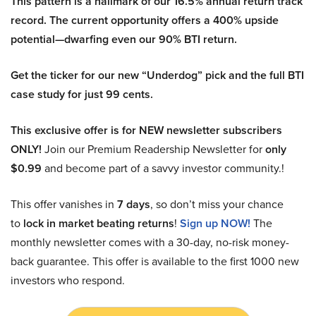
This pattern is a hallmark of our 16.5% annual return track
record. The current opportunity offers a 400% upside
potential—dwarfing even our 90% BTI return.
Get the ticker for our new “Underdog” pick and the full BTI
case study for just 99 cents.
This exclusive offer is for NEW newsletter subscribers
ONLY!
Join our Premium Readership Newsletter for
only
$0.99
and become part of a savvy investor community.!
This offer vanishes in
7 days
, so don’t miss your chance
to
lock in market beating returns
!
Sign up NOW!
The
monthly newsletter comes with a 30-day, no-risk money-
back guarantee. This offer is available to the first 1000 new
investors who respond.