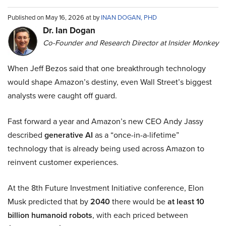
Published on May 16, 2026 at by
INAN DOGAN, PHD
Dr. Ian Dogan
Co-Founder and Research Director at Insider Monkey
When Jeff Bezos said that one breakthrough technology
would shape Amazon’s destiny, even Wall Street’s biggest
analysts were caught off guard.
Fast forward a year and Amazon’s new CEO Andy Jassy
described
generative AI
as a “once-in-a-lifetime”
technology that is already being used across Amazon to
reinvent customer experiences.
At the 8th Future Investment Initiative conference, Elon
Musk predicted that by
2040
there would be
at least 10
billion humanoid robots
, with each priced between