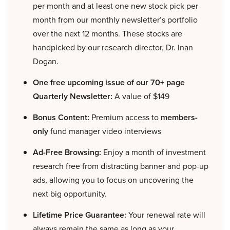
per month and at least one new stock pick per
month from our monthly newsletter’s portfolio
over the next 12 months. These stocks are
handpicked by our research director, Dr. Inan
Dogan.
One free upcoming issue of our 70+ page
Quarterly Newsletter:
A value of $149
Bonus Content:
Premium access to
members-
only
fund manager video interviews
Ad-Free Browsing:
Enjoy a month of investment
research free from distracting banner and pop-up
ads, allowing you to focus on uncovering the
next big opportunity.
Lifetime Price Guarantee:
Your renewal rate will
always remain the same as long as your