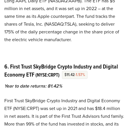
Long AAPL Daily ETF (NASDAQ:AAPB). The ETF has $5
million in net assets, and it was set up in 2022 – at the
same time as its Apple counterpart. The fund tracks the
shares of Tesla, Inc. (NASDAQ:TSLA), seeking to deliver
175% of the daily percentage change in the share price of
the electric vehicle manufacturer.
6. First Trust SkyBridge Crypto Industry and Digital
Economy ETF
(NYSE:CRPT)
$11.42
-1.57%
Year to date returns: 81.42%
First Trust SkyBridge Crypto Industry and Digital Economy
ETF (NYSE:CRPT) was set up in 2021 and has $18.4 million
in net assets. It is part of the First Trust Advisors fund family.
More than 99% of the fund has invested in stocks, and its