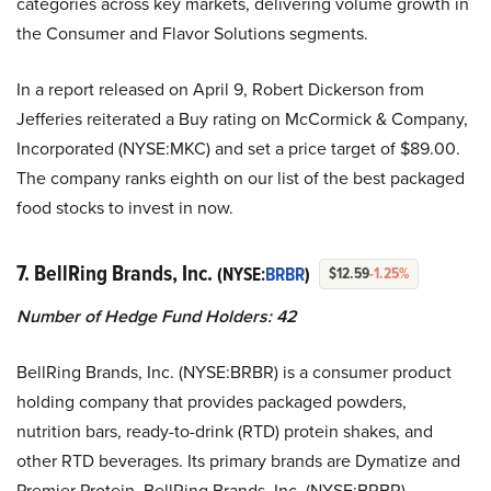
categories across key markets, delivering volume growth in
the Consumer and Flavor Solutions segments.
In a report released on April 9, Robert Dickerson from
Jefferies reiterated a Buy rating on McCormick & Company,
Incorporated (NYSE:MKC) and set a price target of $89.00.
The company ranks eighth on our list of the best packaged
food stocks to invest in now.
7. BellRing Brands, Inc.
(NYSE:
BRBR
)
$12.59
-1.25%
Number of Hedge Fund Holders: 42
BellRing Brands, Inc. (NYSE:BRBR) is a consumer product
holding company that provides packaged powders,
nutrition bars, ready-to-drink (RTD) protein shakes, and
other RTD beverages. Its primary brands are Dymatize and
Premier Protein. BellRing Brands, Inc. (NYSE:BRBR)