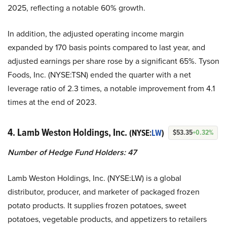
2025, reflecting a notable 60% growth.
In addition, the adjusted operating income margin
expanded by 170 basis points compared to last year, and
adjusted earnings per share rose by a significant 65%. Tyson
Foods, Inc. (NYSE:TSN) ended the quarter with a net
leverage ratio of 2.3 times, a notable improvement from 4.1
times at the end of 2023.
4. Lamb Weston Holdings, Inc.
(NYSE:
LW
)
$53.35
+0.32%
Number of Hedge Fund Holders: 47
Lamb Weston Holdings, Inc. (NYSE:LW) is a global
distributor, producer, and marketer of packaged frozen
potato products. It supplies frozen potatoes, sweet
potatoes, vegetable products, and appetizers to retailers