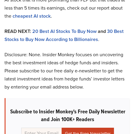
less than 5 times its earnings, check out our report about
the
cheapest AI stock
.
READ NEXT:
20 Best AI Stocks To Buy Now
and
30 Best
Stocks to Buy Now According to Billionaires
.
Disclosure: None. Insider Monkey focuses on uncovering
the best investment ideas of hedge funds and insiders.
Please subscribe to our free daily e-newsletter to get the
latest investment ideas from hedge funds’ investor letters
by entering your email address below.
Subscribe to Insider Monkey's Free Daily Newsletter
and Join 100K+ Readers