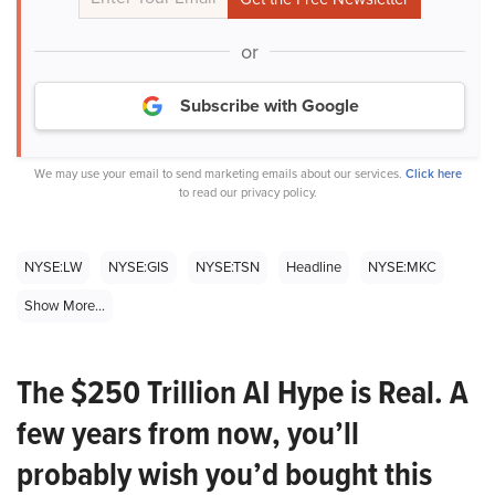
or
Subscribe with Google
We may use your email to send marketing emails about our services.
Click here
to read our privacy policy.
NYSE:LW
NYSE:GIS
NYSE:TSN
Headline
NYSE:MKC
Show More...
The $250 Trillion AI Hype is Real. A
few years from now, you’ll
probably wish you’d bought this