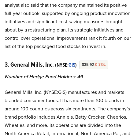
analyst also said that the company maintained its positive
full-year outlook, supported by ongoing product innovation
initiatives and significant cost-saving measures brought
about by a restructuring plan. Its strategic initiatives and
control over operational improvements rank it fourth on our
list of the top packaged food stocks to invest in.
3. General Mills, Inc.
(NYSE:
GIS
)
$35.92
-0.73%
Number of Hedge Fund Holders: 49
General Mills, Inc. (NYSE:GIS) manufactures and markets
branded consumer foods. It has more than 100 brands in
around 100 countries across six continents. The company’s
brand portfolio includes Annie’s, Betty Crocker, Cheerios,
Wheaties, and more. Its operations are divided into the
North America Retail, International, North America Pet, and