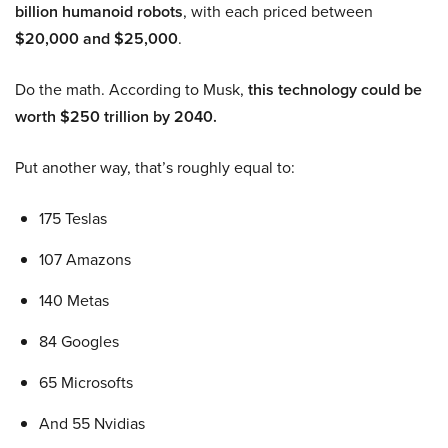
billion humanoid robots
, with each priced between
$20,000 and $25,000
.
Do the math. According to Musk,
this technology could be
worth $250 trillion by 2040.
Put another way, that’s roughly equal to:
175 Teslas
107 Amazons
140 Metas
84 Googles
65 Microsofts
And 55 Nvidias