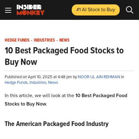
#1 AI Stock
to Buy
HEDGE FUNDS
-
INDUSTRIES
-
NEWS
10 Best Packaged Food Stocks to
Buy Now
Published on April 10, 2025 at 4:48 pm by
NOOR UL AIN REHMAN
in
Hedge Funds
,
Industries
,
News
In this article, we will look at the
10 Best Packaged Food
Stocks to Buy Now
.
The American Packaged Food Industry