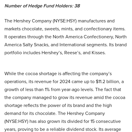
Number of Hedge Fund Holders: 38
The Hershey Company (NYSE:HSY) manufactures and
markets chocolate, sweets, mints, and confectionary items.
It operates through the North America Confectionery, North
America Salty Snacks, and International segments. Its brand
portfolio includes Hershey’s, Reese’s, and Kisses.
While the cocoa shortage is affecting the company’s
operations, its revenue for 2024 came up to $11.2 billion, a
growth of less than 1% from year-ago levels. The fact that
the company managed to grow its revenue amid the cocoa
shortage reflects the power of its brand and the high
demand for its chocolate. The Hershey Company
(NYSE:HSY) has also grown its divided for 15 consecutive
years, proving to be a reliable dividend stock. Its average