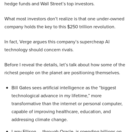
hedge funds and Wall Street’s top investors.
What most investors don’t realize is that one under-owned
company holds the key to this $250 trillion revolution.
In fact, Verge argues this company’s supercheap AI
technology should concern rivals.
Before I reveal the details, let’s talk about how some of the
richest people on the planet are positioning themselves.
Bill Gates sees artificial intelligence as the “biggest
technological advance in my lifetime,” more
transformative than the internet or personal computer,
capable of improving healthcare, education, and
addressing climate change.
Larry Ellison — through Oracle, is spending billions on