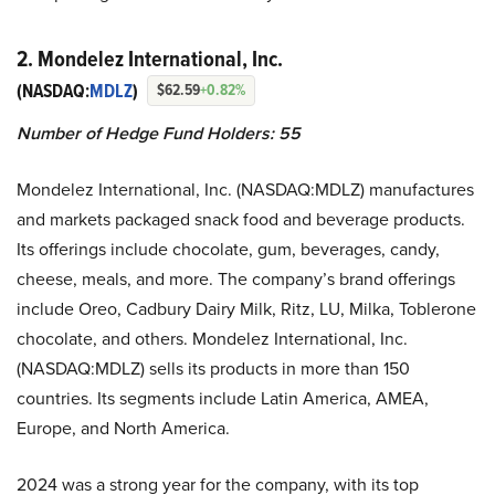
2. Mondelez International, Inc.
(NASDAQ:
MDLZ
)
$62.59
+0.82%
Number of Hedge Fund Holders: 55
Mondelez International, Inc. (NASDAQ:MDLZ) manufactures
and markets packaged snack food and beverage products.
Its offerings include chocolate, gum, beverages, candy,
cheese, meals, and more. The company’s brand offerings
include Oreo, Cadbury Dairy Milk, Ritz, LU, Milka, Toblerone
chocolate, and others. Mondelez International, Inc.
(NASDAQ:MDLZ) sells its products in more than 150
countries. Its segments include Latin America, AMEA,
Europe, and North America.
2024 was a strong year for the company, with its top