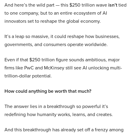
And here’s the wild part — this $250 trillion wave
isn’t
tied
to one company, but to an entire ecosystem of AI
innovators set to reshape the global economy.
It’s a leap so massive, it could reshape how businesses,
governments, and consumers operate worldwide.
Even if that $250 trillion figure sounds ambitious, major
firms like PwC and McKinsey still see AI unlocking multi-
trillion-dollar potential.
How could anything be worth that much?
The answer lies in a breakthrough so powerful it’s
redefining how humanity works, learns, and creates.
And this breakthrough has already set off a frenzy among