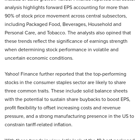
analysis highlights forward EPS accounting for more than
90% of stock price movement across central subsectors,
including Packaged Food, Beverages, Household and
Personal Care, and Tobacco. The analysts also opined that
these trends reflect the significance of earnings strength
when determining stock performance in volatile and
uncertain economic conditions.
Yahoo! Finance further reported that the top-performing
stocks in the consumer staples sector are likely to share
three common traits. These include solid balance sheets
with the potential to sustain share buybacks to boost EPS,
profit flexibility to offset increasing costs and revenue
pressure, and a strong manufacturing presence in the US to
constrain tariff-related inflation.