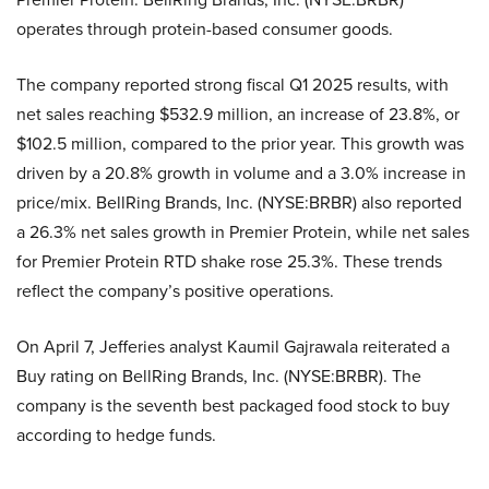
operates through protein-based consumer goods.
The company reported strong fiscal Q1 2025 results, with
net sales reaching $532.9 million, an increase of 23.8%, or
$102.5 million, compared to the prior year. This growth was
driven by a 20.8% growth in volume and a 3.0% increase in
price/mix. BellRing Brands, Inc. (NYSE:BRBR) also reported
a 26.3% net sales growth in Premier Protein, while net sales
for Premier Protein RTD shake rose 25.3%. These trends
reflect the company’s positive operations.
On April 7, Jefferies analyst Kaumil Gajrawala reiterated a
Buy rating on BellRing Brands, Inc. (NYSE:BRBR). The
company is the seventh best packaged food stock to buy
according to hedge funds.