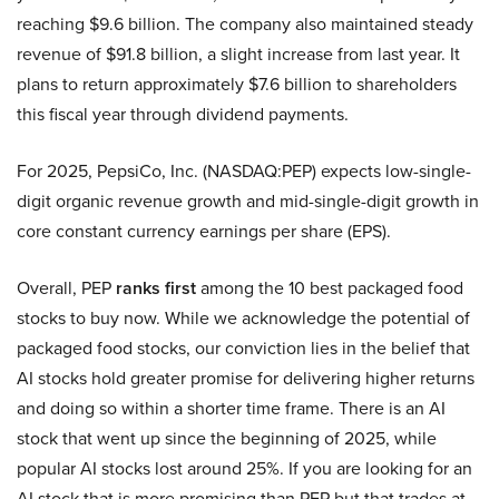
reaching $9.6 billion. The company also maintained steady
revenue of $91.8 billion, a slight increase from last year. It
plans to return approximately $7.6 billion to shareholders
this fiscal year through dividend payments.
For 2025, PepsiCo, Inc. (NASDAQ:PEP) expects low-single-
digit organic revenue growth and mid-single-digit growth in
core constant currency earnings per share (EPS).
Overall, PEP
ranks first
among the 10 best packaged food
stocks to buy now. While we acknowledge the potential of
packaged food stocks, our conviction lies in the belief that
AI stocks hold greater promise for delivering higher returns
and doing so within a shorter time frame. There is an AI
stock that went up since the beginning of 2025, while
popular AI stocks lost around 25%. If you are looking for an
AI stock that is more promising than PEP but that trades at