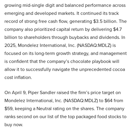
growing mid-single digit and balanced performance across
emerging and developed markets. It continued its track
record of strong free cash flow, generating $3.5 billion. The
company also prioritized capital return by delivering $4.7
billion to shareholders through buybacks and dividends. In
2025, Mondelez International, Inc. (NASDAQ:MDLZ) is
focused on its long-term growth strategy, and management
is confident that the company’s chocolate playbook will
allow it to successfully navigate the unprecedented cocoa
cost inflation.
On April 9, Piper Sandler raised the firm’s price target on
Mondelez International, Inc. (NASDAQ:MDLZ) to $64 from
$59, keeping a Neutral rating on the shares. The company
ranks second on our list of the top packaged food stocks to
buy now.