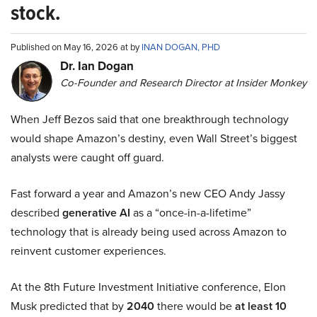
stock.
Published on May 16, 2026 at by
INAN DOGAN, PHD
Dr. Ian Dogan
Co-Founder and Research Director at Insider Monkey
When Jeff Bezos said that one breakthrough technology
would shape Amazon’s destiny, even Wall Street’s biggest
analysts were caught off guard.
Fast forward a year and Amazon’s new CEO Andy Jassy
described
generative AI
as a “once-in-a-lifetime”
technology that is already being used across Amazon to
reinvent customer experiences.
At the 8th Future Investment Initiative conference, Elon
Musk predicted that by
2040
there would be
at least 10