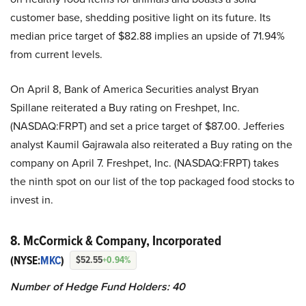
customer base, shedding positive light on its future. Its
median price target of $82.88 implies an upside of 71.94%
from current levels.
On April 8, Bank of America Securities analyst Bryan
Spillane reiterated a Buy rating on Freshpet, Inc.
(NASDAQ:FRPT) and set a price target of $87.00. Jefferies
analyst Kaumil Gajrawala also reiterated a Buy rating on the
company on April 7. Freshpet, Inc. (NASDAQ:FRPT) takes
the ninth spot on our list of the top packaged food stocks to
invest in.
8. McCormick & Company, Incorporated
(NYSE:
MKC
)
$52.55
+0.94%
Number of Hedge Fund Holders: 40