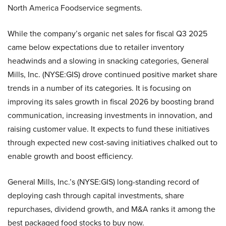
North America Foodservice segments.
While the company’s organic net sales for fiscal Q3 2025
came below expectations due to retailer inventory
headwinds and a slowing in snacking categories, General
Mills, Inc. (NYSE:GIS) drove continued positive market share
trends in a number of its categories. It is focusing on
improving its sales growth in fiscal 2026 by boosting brand
communication, increasing investments in innovation, and
raising customer value. It expects to fund these initiatives
through expected new cost-saving initiatives chalked out to
enable growth and boost efficiency.
General Mills, Inc.’s (NYSE:GIS) long-standing record of
deploying cash through capital investments, share
repurchases, dividend growth, and M&A ranks it among the
best packaged food stocks to buy now.