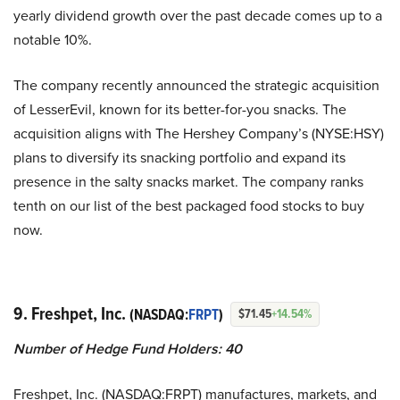
yearly dividend growth over the past decade comes up to a
notable 10%.
The company recently announced the strategic acquisition
of LesserEvil, known for its better-for-you snacks. The
acquisition aligns with The Hershey Company’s (NYSE:HSY)
plans to diversify its snacking portfolio and expand its
presence in the salty snacks market. The company ranks
tenth on our list of the best packaged food stocks to buy
now.
9. Freshpet, Inc.
(NASDAQ:
FRPT
)
$71.45
+14.54%
Number of Hedge Fund Holders: 40
Freshpet, Inc. (NASDAQ:FRPT) manufactures, markets, and