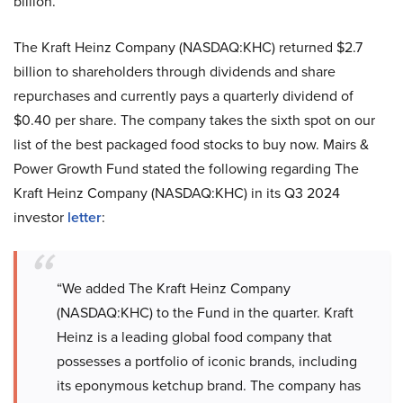
billion.
The Kraft Heinz Company (NASDAQ:KHC) returned $2.7
billion to shareholders through dividends and share
repurchases and currently pays a quarterly dividend of
$0.40 per share. The company takes the sixth spot on our
list of the best packaged food stocks to buy now. Mairs &
Power Growth Fund stated the following regarding The
Kraft Heinz Company (NASDAQ:KHC) in its Q3 2024
investor
letter
:
“We added The Kraft Heinz Company
(NASDAQ:KHC) to the Fund in the quarter. Kraft
Heinz is a leading global food company that
possesses a portfolio of iconic brands, including
its eponymous ketchup brand. The company has