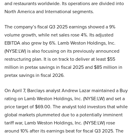
and restaurants worldwide. Its operations are divided into
North America and International segments.
The company’s fiscal Q3 2025 earnings showed a 9%
volume growth, while net sales rose 4%. Its adjusted
EBITDA also grew by 6%. Lamb Weston Holdings, Inc.
(NYSE:LW) is also focusing on its previously announced
restructuring plan. It is on track to deliver at least $55
million in pretax savings in fiscal 2025 and $85 million in
pretax savings in fiscal 2026.
On April 7, Barclays analyst Andrew Lazar maintained a Buy
rating on Lamb Weston Holdings, Inc. (NYSE:LW) and set a
price target of $69.00. The analyst told investors that while
global markets plummeted due to a potentially imminent
tariff war, Lamb Weston Holdings, Inc. (NYSE:LW) rose
around 10% after its earnings beat for fiscal Q3 2025. The