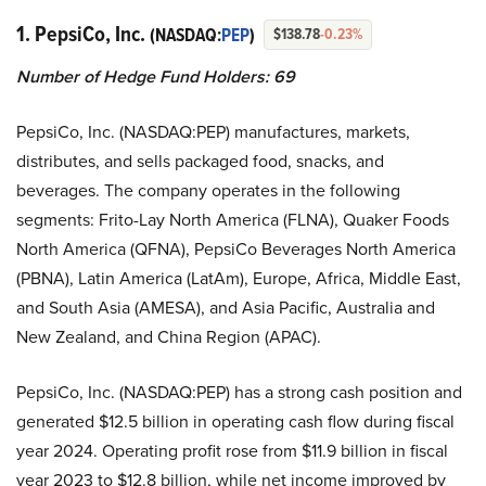
1. PepsiCo, Inc.
(NASDAQ:
PEP
)
$138.78
-0.23%
Number of Hedge Fund Holders: 69
PepsiCo, Inc. (NASDAQ:PEP) manufactures, markets,
distributes, and sells packaged food, snacks, and
beverages. The company operates in the following
segments: Frito-Lay North America (FLNA), Quaker Foods
North America (QFNA), PepsiCo Beverages North America
(PBNA), Latin America (LatAm), Europe, Africa, Middle East,
and South Asia (AMESA), and Asia Pacific, Australia and
New Zealand, and China Region (APAC).
PepsiCo, Inc. (NASDAQ:PEP) has a strong cash position and
generated $12.5 billion in operating cash flow during fiscal
year 2024. Operating profit rose from $11.9 billion in fiscal
year 2023 to $12.8 billion, while net income improved by