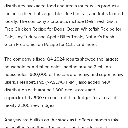
distributes packaged food and treats for pets. Its products
include a blend of vegetables, fresh meat, and fruits farmed
locally. The company’s products include Deli Fresh Grain
Free Chicken Recipe for Dogs, Ocean Whitefish Recipe for
Cats, Joy Turkey and Apple Bites Treats, Nature’s Fresh
Grain Free Chicken Recipe for Cats, and more.
The company’s fiscal Q4 2024 results showed the largest
household penetration gains, adding around 2 million
households. 800,000 of those were heavy and super heavy
users. Freshpet, Inc. (NASDAQ:FRPT) also added new
distribution with around 1,300 new stores and
approximately 900 second and third fridges for a total of
nearly 2,300 new fridges.
Analysts are bullish on the stock as it offers a modern take
on healthy food items for animals and boasts a solid