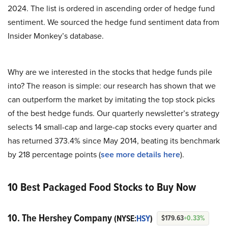
2024. The list is ordered in ascending order of hedge fund
sentiment. We sourced the hedge fund sentiment data from
Insider Monkey’s database.
Why are we interested in the stocks that hedge funds pile
into? The reason is simple: our research has shown that we
can outperform the market by imitating the top stock picks
of the best hedge funds. Our quarterly newsletter’s strategy
selects 14 small-cap and large-cap stocks every quarter and
has returned 373.4% since May 2014, beating its benchmark
by 218 percentage points (
see more details here
).
10 Best Packaged Food Stocks to Buy Now
10. The Hershey Company
(NYSE:
HSY
)
$179.63
+0.33%