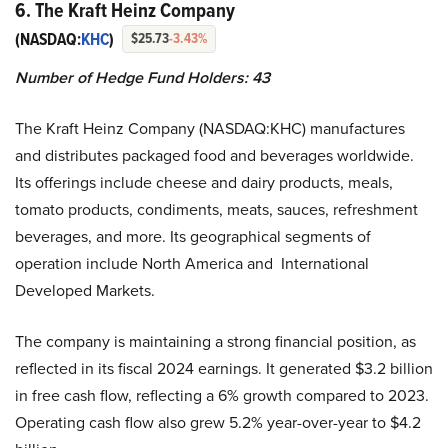
6. The Kraft Heinz Company
(NASDAQ:
KHC
)
$25.73
-3.43%
Number of Hedge Fund Holders: 43
The Kraft Heinz Company (NASDAQ:KHC) manufactures
and distributes packaged food and beverages worldwide.
Its offerings include cheese and dairy products, meals,
tomato products, condiments, meats, sauces, refreshment
beverages, and more. Its geographical segments of
operation include North America and International
Developed Markets.
The company is maintaining a strong financial position, as
reflected in its fiscal 2024 earnings. It generated $3.2 billion
in free cash flow, reflecting a 6% growth compared to 2023.
Operating cash flow also grew 5.2% year-over-year to $4.2