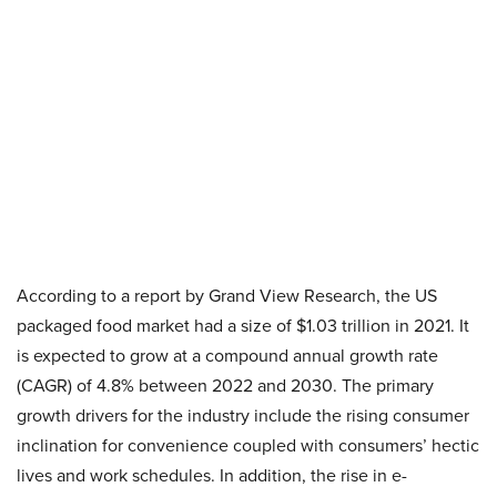
According to a report by Grand View Research, the US
packaged food market had a size of $1.03 trillion in 2021. It
is expected to grow at a compound annual growth rate
(CAGR) of 4.8% between 2022 and 2030. The primary
growth drivers for the industry include the rising consumer
inclination for convenience coupled with consumers’ hectic
lives and work schedules. In addition, the rise in e-