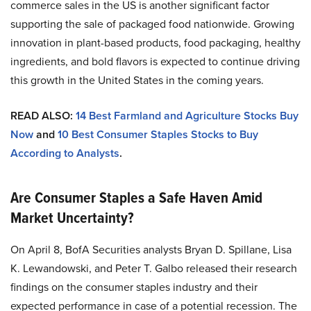
commerce sales in the US is another significant factor
supporting the sale of packaged food nationwide. Growing
innovation in plant-based products, food packaging, healthy
ingredients, and bold flavors is expected to continue driving
this growth in the United States in the coming years.
READ ALSO:
14 Best Farmland and Agriculture Stocks Buy
Now
and
10 Best Consumer Staples Stocks to Buy
According to Analysts
.
Are Consumer Staples a Safe Haven Amid
Market Uncertainty?
On April 8, BofA Securities analysts Bryan D. Spillane, Lisa
K. Lewandowski, and Peter T. Galbo released their research
findings on the consumer staples industry and their
expected performance in case of a potential recession. The