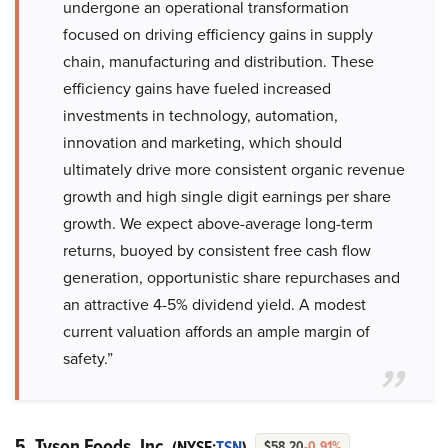
undergone an operational transformation
focused on driving efficiency gains in supply
chain, manufacturing and distribution. These
efficiency gains have fueled increased
investments in technology, automation,
innovation and marketing, which should
ultimately drive more consistent organic revenue
growth and high single digit earnings per share
growth. We expect above-average long-term
returns, buoyed by consistent free cash flow
generation, opportunistic share repurchases and
an attractive 4-5% dividend yield. A modest
current valuation affords an ample margin of
safety.”
5. Tyson Foods, Inc.
(NYSE:
TSN
)
$58.20
-0.91%