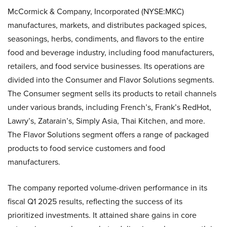
McCormick & Company, Incorporated (NYSE:MKC)
manufactures, markets, and distributes packaged spices,
seasonings, herbs, condiments, and flavors to the entire
food and beverage industry, including food manufacturers,
retailers, and food service businesses. Its operations are
divided into the Consumer and Flavor Solutions segments.
The Consumer segment sells its products to retail channels
under various brands, including French’s, Frank’s RedHot,
Lawry’s, Zatarain’s, Simply Asia, Thai Kitchen, and more.
The Flavor Solutions segment offers a range of packaged
products to food service customers and food
manufacturers.
The company reported volume-driven performance in its
fiscal Q1 2025 results, reflecting the success of its
prioritized investments. It attained share gains in core