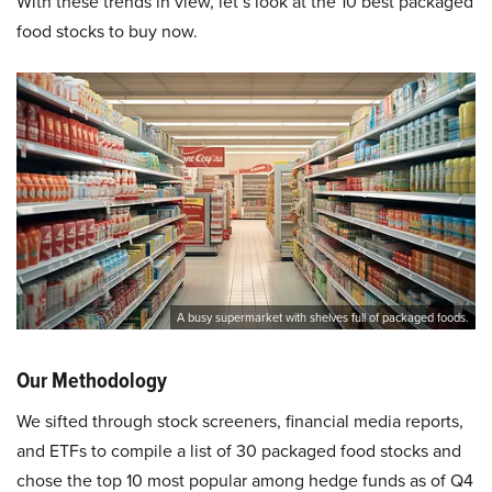
With these trends in view, let’s look at the 10 best packaged
food stocks to buy now.
A busy supermarket with shelves full of packaged foods.
Our Methodology
We sifted through stock screeners, financial media reports,
and ETFs to compile a list of 30 packaged food stocks and
chose the top 10 most popular among hedge funds as of Q4