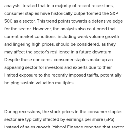
analysts iterated that in a majority of recent recessions,
consumer staples have historically outperformed the S&P
500 as a sector. This trend points towards a defensive edge
for the sector. However, the analysts also cautioned that
current market conditions, including weak volume growth
and lingering high prices, should be considered, as they
may affect the sector’s resilience in a future downturn.
Despite these concerns, consumer staples make up an
appealing sector for investors and experts due to their
limited exposure to the recently imposed tariffs, potentially
helping sustain valuation multiples.
During recessions, the stock prices in the consumer staples
sector are typically affected by earnings per share (EPS)
instead of sales growth. Yahoo! Finance reported that sector