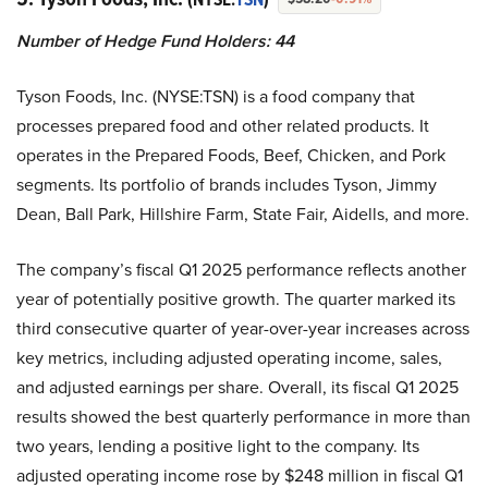
Number of Hedge Fund Holders: 44
Tyson Foods, Inc. (NYSE:TSN) is a food company that
processes prepared food and other related products. It
operates in the Prepared Foods, Beef, Chicken, and Pork
segments. Its portfolio of brands includes Tyson, Jimmy
Dean, Ball Park, Hillshire Farm, State Fair, Aidells, and more.
The company’s fiscal Q1 2025 performance reflects another
year of potentially positive growth. The quarter marked its
third consecutive quarter of year-over-year increases across
key metrics, including adjusted operating income, sales,
and adjusted earnings per share. Overall, its fiscal Q1 2025
results showed the best quarterly performance in more than
two years, lending a positive light to the company. Its
adjusted operating income rose by $248 million in fiscal Q1