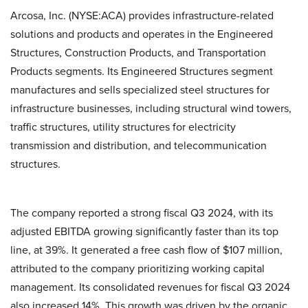
Arcosa, Inc. (NYSE:ACA) provides infrastructure-related
solutions and products and operates in the Engineered
Structures, Construction Products, and Transportation
Products segments. Its Engineered Structures segment
manufactures and sells specialized steel structures for
infrastructure businesses, including structural wind towers,
traffic structures, utility structures for electricity
transmission and distribution, and telecommunication
structures.
The company reported a strong fiscal Q3 2024, with its
adjusted EBITDA growing significantly faster than its top
line, at 39%. It generated a free cash flow of $107 million,
attributed to the company prioritizing working capital
management. Its consolidated revenues for fiscal Q3 2024
also increased 14%. This growth was driven by the organic