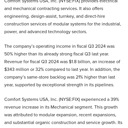
Comfort Systems USA, Inc. (NYSE:FIX) provides electrical
and mechanical contracting services. It also offers
engineering, design-assist, turnkey, and direct-hire
construction services of modular systems for the industrial,
power, and advanced technology sectors.
The company’s operating income in fiscal Q3 2024 was
50% higher than its already strong fiscal Q3 last year.
Revenue for fiscal Q3 2024 was $1.8 billion, an increase of
$343 million or 32% compared to last year. In addition, the
company’s same-store backlog was 21% higher than last
year, supported by exceptional strength in its pipelines.
Comfort Systems USA, Inc. (NYSE:FIX) experienced a 39%
revenue increase in its Mechanical segment. This growth
was attributed to modular expansion, recent expansions,
and substantial organic construction and service growth. Its