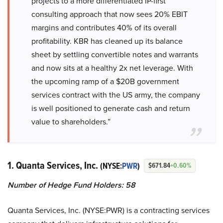
projects to a more differentiated IP-first
consulting approach that now sees 20% EBIT
margins and contributes 40% of its overall
profitability. KBR has cleaned up its balance
sheet by settling convertible notes and warrants
and now sits at a healthy 2x net leverage. With
the upcoming ramp of a $20B government
services contract with the US army, the company
is well positioned to generate cash and return
value to shareholders.”
1. Quanta Services, Inc.
(NYSE:
PWR
)
$671.84
+0.60%
Number of Hedge Fund Holders: 58
Quanta Services, Inc. (NYSE:PWR) is a contracting services