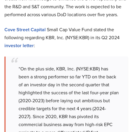
the R&D and S&T community. The work is expected to be
performed across various DoD locations over five years.
Cove Street Capital
Small Cap Value Fund stated the
following regarding KBR, Inc. (NYSE:KBR) in its Q2 2024
investor letter
:
“On the plus side, KBR, Inc. (NYSE:KBR) has
been a strong performer so far YTD on the back
of an investor day in the second quarter that
highlighted the success of the last four-year plan
(2020-2023) before laying out ambitious but
credible targets for the next 4 years (2024-
2027). Since 2020, KBR has pivoted its
commercial business away from high-risk EPC