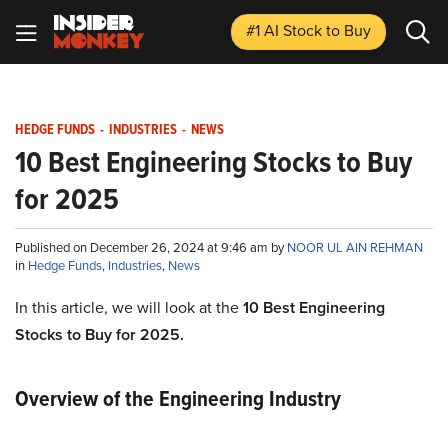
#1 AI Stock
to Buy
HEDGE FUNDS
-
INDUSTRIES
-
NEWS
10 Best Engineering Stocks to Buy
for 2025
Published on December 26, 2024 at 9:46 am by
NOOR UL AIN REHMAN
in
Hedge Funds
,
Industries
,
News
In this article, we will look at the
10 Best Engineering
Stocks to Buy for 2025.
Overview of the Engineering Industry