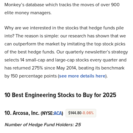
Monkey’s database which tracks the moves of over 900
elite money managers.
Why are we interested in the stocks that hedge funds pile
into? The reason is simple: our research has shown that we
can outperform the market by imitating the top stock picks
of the best hedge funds. Our quarterly newsletter’s strategy
selects 14 small-cap and large-cap stocks every quarter and
has returned 275% since May 2014, beating its benchmark
by 150 percentage points (
see more details here
).
10 Best Engineering Stocks to Buy for 2025
10. Arcosa, Inc.
(NYSE:
ACA
)
$144.80
-0.06%
Number of Hedge Fund Holders: 25