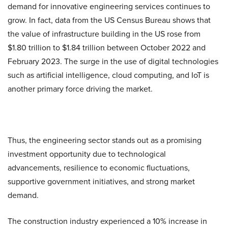
demand for innovative engineering services continues to
grow. In fact, data from the US Census Bureau shows that
the value of infrastructure building in the US rose from
$1.80 trillion to $1.84 trillion between October 2022 and
February 2023. The surge in the use of digital technologies
such as artificial intelligence, cloud computing, and IoT is
another primary force driving the market.
Thus, the engineering sector stands out as a promising
investment opportunity due to technological
advancements, resilience to economic fluctuations,
supportive government initiatives, and strong market
demand.
The construction industry experienced a 10% increase in