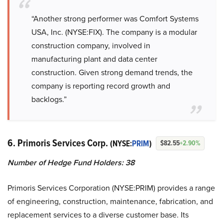
“Another strong performer was Comfort Systems
USA, Inc. (NYSE:FIX). The company is a modular
construction company, involved in
manufacturing plant and data center
construction. Given strong demand trends, the
company is reporting record growth and
backlogs.”
6. Primoris Services Corp.
(NYSE:
PRIM
)
$82.55
+2.90%
Number of Hedge Fund Holders: 38
Primoris Services Corporation (NYSE:PRIM) provides a range
of engineering, construction, maintenance, fabrication, and
replacement services to a diverse customer base. Its