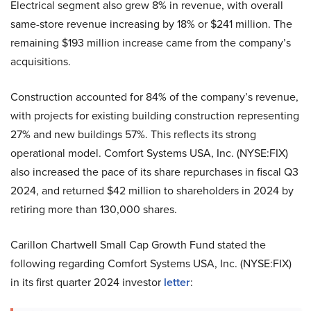
Electrical segment also grew 8% in revenue, with overall
same-store revenue increasing by 18% or $241 million. The
remaining $193 million increase came from the company’s
acquisitions.
Construction accounted for 84% of the company’s revenue,
with projects for existing building construction representing
27% and new buildings 57%. This reflects its strong
operational model. Comfort Systems USA, Inc. (NYSE:FIX)
also increased the pace of its share repurchases in fiscal Q3
2024, and returned $42 million to shareholders in 2024 by
retiring more than 130,000 shares.
Carillon Chartwell Small Cap Growth Fund stated the
following regarding Comfort Systems USA, Inc. (NYSE:FIX)
in its first quarter 2024 investor
letter
: