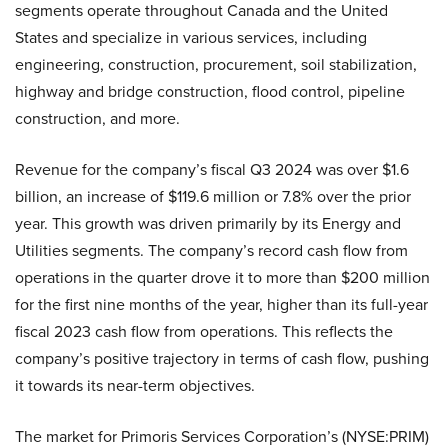
segments operate throughout Canada and the United
States and specialize in various services, including
engineering, construction, procurement, soil stabilization,
highway and bridge construction, flood control, pipeline
construction, and more.
Revenue for the company’s fiscal Q3 2024 was over $1.6
billion, an increase of $119.6 million or 7.8% over the prior
year. This growth was driven primarily by its Energy and
Utilities segments. The company’s record cash flow from
operations in the quarter drove it to more than $200 million
for the first nine months of the year, higher than its full-year
fiscal 2023 cash flow from operations. This reflects the
company’s positive trajectory in terms of cash flow, pushing
it towards its near-term objectives.
The market for Primoris Services Corporation’s (NYSE:PRIM)