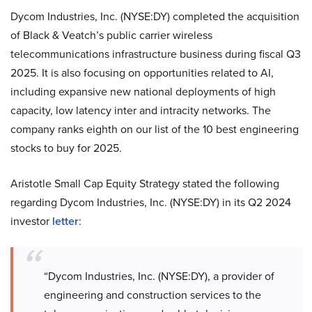
Dycom Industries, Inc. (NYSE:DY) completed the acquisition
of Black & Veatch’s public carrier wireless
telecommunications infrastructure business during fiscal Q3
2025. It is also focusing on opportunities related to AI,
including expansive new national deployments of high
capacity, low latency inter and intracity networks. The
company ranks eighth on our list of the 10 best engineering
stocks to buy for 2025.
Aristotle Small Cap Equity Strategy stated the following
regarding Dycom Industries, Inc. (NYSE:DY) in its Q2 2024
investor
letter
:
“Dycom Industries, Inc. (NYSE:DY), a provider of
engineering and construction services to the