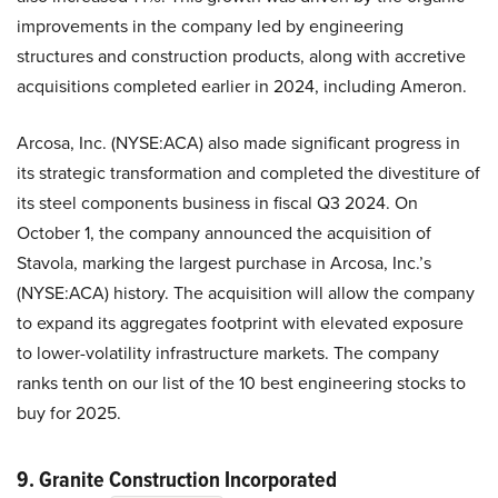
improvements in the company led by engineering
structures and construction products, along with accretive
acquisitions completed earlier in 2024, including Ameron.
Arcosa, Inc. (NYSE:ACA) also made significant progress in
its strategic transformation and completed the divestiture of
its steel components business in fiscal Q3 2024. On
October 1, the company announced the acquisition of
Stavola, marking the largest purchase in Arcosa, Inc.’s
(NYSE:ACA) history. The acquisition will allow the company
to expand its aggregates footprint with elevated exposure
to lower-volatility infrastructure markets. The company
ranks tenth on our list of the 10 best engineering stocks to
buy for 2025.
9. Granite Construction Incorporated