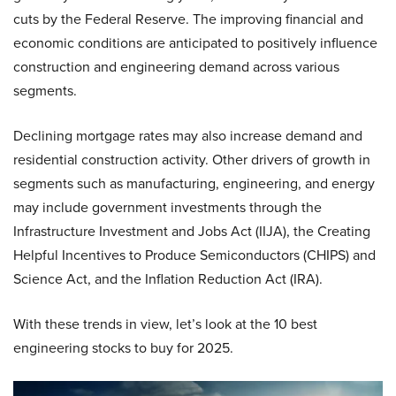
cuts by the Federal Reserve. The improving financial and
economic conditions are anticipated to positively influence
construction and engineering demand across various
segments.
Declining mortgage rates may also increase demand and
residential construction activity. Other drivers of growth in
segments such as manufacturing, engineering, and energy
may include government investments through the
Infrastructure Investment and Jobs Act (IIJA), the Creating
Helpful Incentives to Produce Semiconductors (CHIPS) and
Science Act, and the Inflation Reduction Act (IRA).
With these trends in view, let’s look at the 10 best
engineering stocks to buy for 2025.