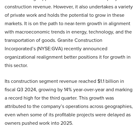
construction revenue. However, it also undertakes a variety
of private work and holds the potential to grow in these
markets. It is on the path to near-term growth in alignment
with macroeconomic trends in energy, technology, and the
transportation of goods. Granite Construction
Incorporated’s (NYSE:GVA) recently announced
organizational realignment better positions it for growth in
this sector.
Its construction segment revenue reached $1.1 billion in
fiscal Q3 2024, growing by 14% year-over-year and marking
a record high for the third quarter. This growth was
attributed to the company’s operations across geographies,
even when some of its profitable projects were delayed as
owners pushed work into 2025.