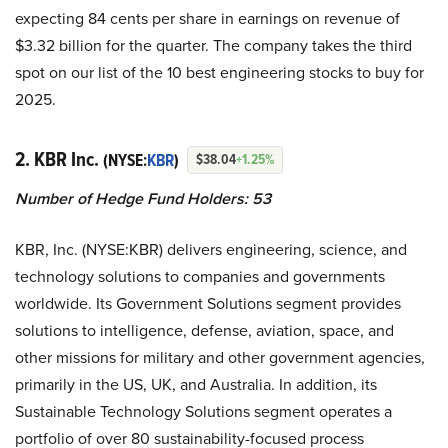
expecting 84 cents per share in earnings on revenue of
$3.32 billion for the quarter. The company takes the third
spot on our list of the 10 best engineering stocks to buy for
2025.
2. KBR Inc.
(NYSE:
KBR
)
$38.04
+1.25%
Number of Hedge Fund Holders: 53
KBR, Inc. (NYSE:KBR) delivers engineering, science, and
technology solutions to companies and governments
worldwide. Its Government Solutions segment provides
solutions to intelligence, defense, aviation, space, and
other missions for military and other government agencies,
primarily in the US, UK, and Australia. In addition, its
Sustainable Technology Solutions segment operates a
portfolio of over 80 sustainability-focused process