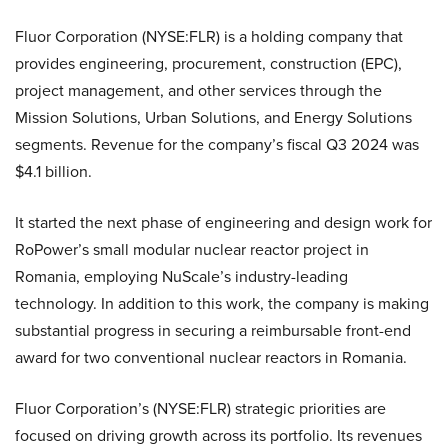
Fluor Corporation (NYSE:FLR) is a holding company that
provides engineering, procurement, construction (EPC),
project management, and other services through the
Mission Solutions, Urban Solutions, and Energy Solutions
segments. Revenue for the company’s fiscal Q3 2024 was
$4.1 billion.
It started the next phase of engineering and design work for
RoPower’s small modular nuclear reactor project in
Romania, employing NuScale’s industry-leading
technology. In addition to this work, the company is making
substantial progress in securing a reimbursable front-end
award for two conventional nuclear reactors in Romania.
Fluor Corporation’s (NYSE:FLR) strategic priorities are
focused on driving growth across its portfolio. Its revenues