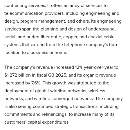
contracting services. It offers an array of services to
telecommunication providers, including engineering and
design, program management, and others. Its engineering
services span the planning and design of underground,
aerial, and buried fiber optic, copper, and coaxial cable
systems that extend from the telephone company’s hub
location to a business or home.
The company’s revenue increased 12% year-over-year to
$1.272 billion in fiscal Q3 2025, and its organic revenue
increased by 7.6%. This growth was attributed to the
deployment of gigabit wireline networks, wireless
networks, and wireline converged networks. The company
is also seeing continued strategic transactions, including
commitments and refinancings, to increase many of its
customers’ capital expenditures.