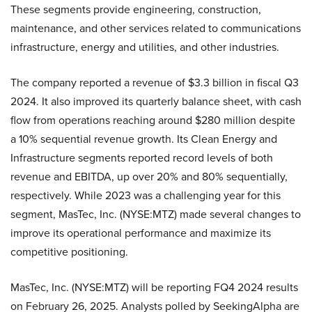
These segments provide engineering, construction,
maintenance, and other services related to communications
infrastructure, energy and utilities, and other industries.
The company reported a revenue of $3.3 billion in fiscal Q3
2024. It also improved its quarterly balance sheet, with cash
flow from operations reaching around $280 million despite
a 10% sequential revenue growth. Its Clean Energy and
Infrastructure segments reported record levels of both
revenue and EBITDA, up over 20% and 80% sequentially,
respectively. While 2023 was a challenging year for this
segment, MasTec, Inc. (NYSE:MTZ) made several changes to
improve its operational performance and maximize its
competitive positioning.
MasTec, Inc. (NYSE:MTZ) will be reporting FQ4 2024 results
on February 26, 2025. Analysts polled by SeekingAlpha are