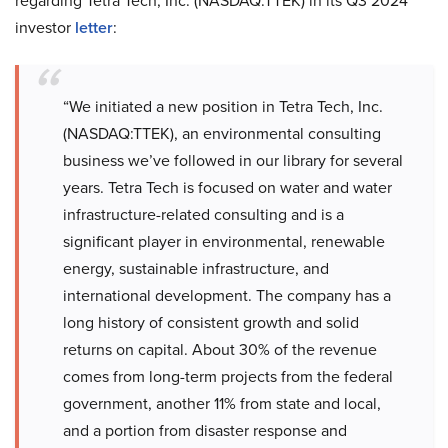
regarding Tetra Tech, Inc. (NASDAQ:TTEK) in its Q3 2024
investor
letter
:
“We initiated a new position in Tetra Tech, Inc.
(NASDAQ:TTEK), an environmental consulting
business we’ve followed in our library for several
years. Tetra Tech is focused on water and water
infrastructure-related consulting and is a
significant player in environmental, renewable
energy, sustainable infrastructure, and
international development. The company has a
long history of consistent growth and solid
returns on capital. About 30% of the revenue
comes from long-term projects from the federal
government, another 11% from state and local,
and a portion from disaster response and