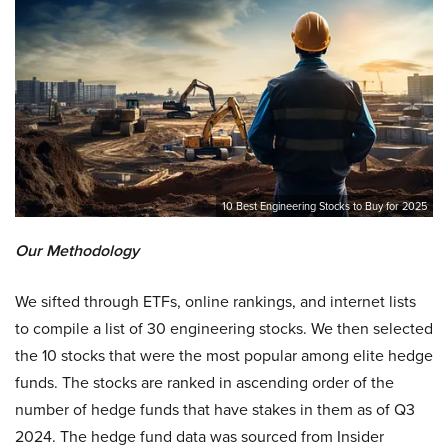
10 Best Engineering Stocks to Buy for 2025
Our Methodology
We sifted through ETFs, online rankings, and internet lists
to compile a list of 30 engineering stocks. We then selected
the 10 stocks that were the most popular among elite hedge
funds. The stocks are ranked in ascending order of the
number of hedge funds that have stakes in them as of Q3
2024. The hedge fund data was sourced from Insider