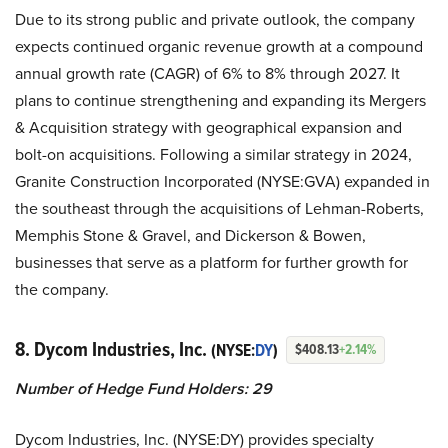
Due to its strong public and private outlook, the company
expects continued organic revenue growth at a compound
annual growth rate (CAGR) of 6% to 8% through 2027. It
plans to continue strengthening and expanding its Mergers
& Acquisition strategy with geographical expansion and
bolt-on acquisitions. Following a similar strategy in 2024,
Granite Construction Incorporated (NYSE:GVA) expanded in
the southeast through the acquisitions of Lehman-Roberts,
Memphis Stone & Gravel, and Dickerson & Bowen,
businesses that serve as a platform for further growth for
the company.
8. Dycom Industries, Inc.
(NYSE:
DY
)
$408.13
+2.14%
Number of Hedge Fund Holders: 29
Dycom Industries, Inc. (NYSE:DY) provides specialty