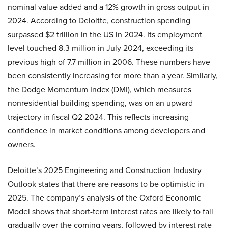
nominal value added and a 12% growth in gross output in
2024. According to Deloitte, construction spending
surpassed $2 trillion in the US in 2024. Its employment
level touched 8.3 million in July 2024, exceeding its
previous high of 7.7 million in 2006. These numbers have
been consistently increasing for more than a year. Similarly,
the Dodge Momentum Index (DMI), which measures
nonresidential building spending, was on an upward
trajectory in fiscal Q2 2024. This reflects increasing
confidence in market conditions among developers and
owners.
Deloitte’s 2025 Engineering and Construction Industry
Outlook states that there are reasons to be optimistic in
2025. The company’s analysis of the Oxford Economic
Model shows that short-term interest rates are likely to fall
gradually over the coming years, followed by interest rate