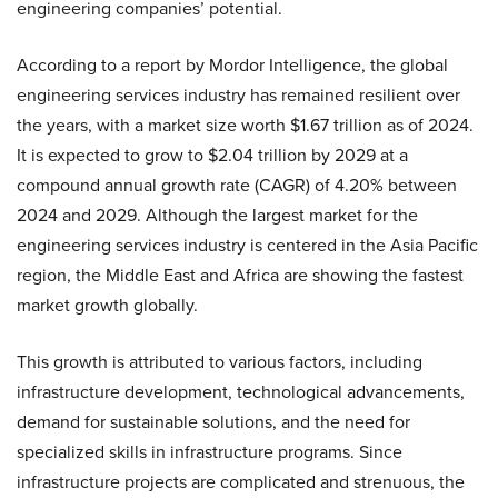
engineering companies’ potential.
According to a report by Mordor Intelligence, the global
engineering services industry has remained resilient over
the years, with a market size worth $1.67 trillion as of 2024.
It is expected to grow to $2.04 trillion by 2029 at a
compound annual growth rate (CAGR) of 4.20% between
2024 and 2029. Although the largest market for the
engineering services industry is centered in the Asia Pacific
region, the Middle East and Africa are showing the fastest
market growth globally.
This growth is attributed to various factors, including
infrastructure development, technological advancements,
demand for sustainable solutions, and the need for
specialized skills in infrastructure programs. Since
infrastructure projects are complicated and strenuous, the