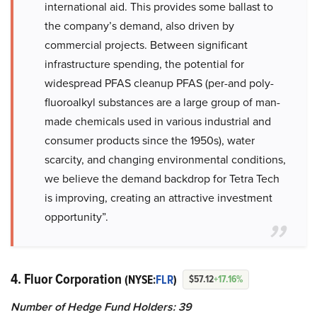
international aid. This provides some ballast to
the company’s demand, also driven by
commercial projects. Between significant
infrastructure spending, the potential for
widespread PFAS cleanup PFAS (per-and poly-
fluoroalkyl substances are a large group of man-
made chemicals used in various industrial and
consumer products since the 1950s), water
scarcity, and changing environmental conditions,
we believe the demand backdrop for Tetra Tech
is improving, creating an attractive investment
opportunity”.
4. Fluor Corporation
(NYSE:
FLR
)
$57.12
+17.16%
Number of Hedge Fund Holders: 39