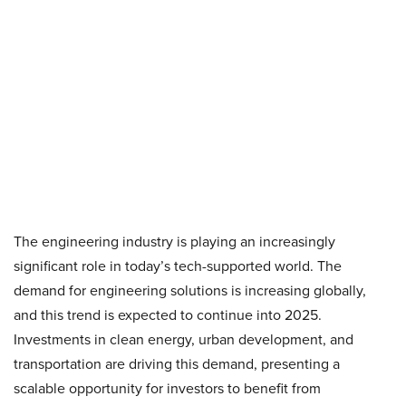
The engineering industry is playing an increasingly
significant role in today’s tech-supported world. The
demand for engineering solutions is increasing globally,
and this trend is expected to continue into 2025.
Investments in clean energy, urban development, and
transportation are driving this demand, presenting a
scalable opportunity for investors to benefit from