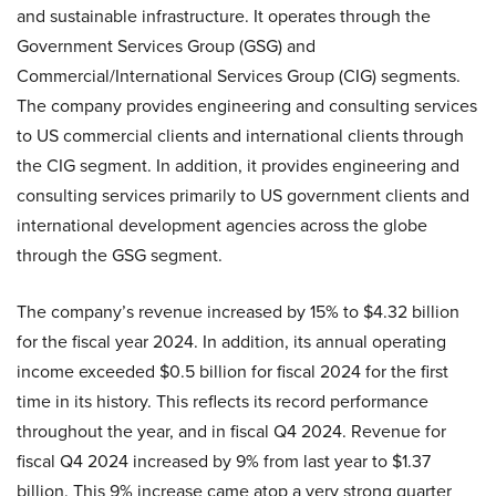
and sustainable infrastructure. It operates through the
Government Services Group (GSG) and
Commercial/International Services Group (CIG) segments.
The company provides engineering and consulting services
to US commercial clients and international clients through
the CIG segment. In addition, it provides engineering and
consulting services primarily to US government clients and
international development agencies across the globe
through the GSG segment.
The company’s revenue increased by 15% to $4.32 billion
for the fiscal year 2024. In addition, its annual operating
income exceeded $0.5 billion for fiscal 2024 for the first
time in its history. This reflects its record performance
throughout the year, and in fiscal Q4 2024. Revenue for
fiscal Q4 2024 increased by 9% from last year to $1.37
billion. This 9% increase came atop a very strong quarter