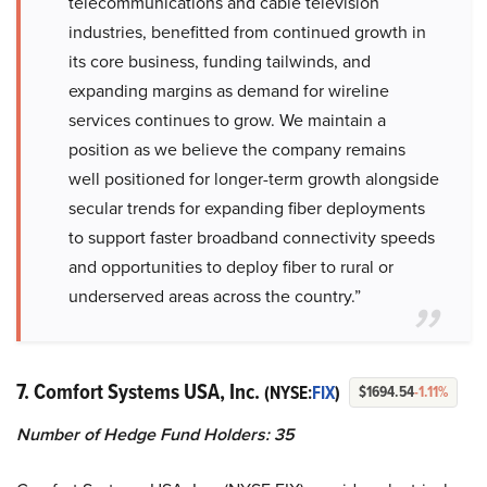
telecommunications and cable television
industries, benefitted from continued growth in
its core business, funding tailwinds, and
expanding margins as demand for wireline
services continues to grow. We maintain a
position as we believe the company remains
well positioned for longer-term growth alongside
secular trends for expanding fiber deployments
to support faster broadband connectivity speeds
and opportunities to deploy fiber to rural or
underserved areas across the country.”
7. Comfort Systems USA, Inc.
(NYSE:
FIX
)
$1694.54
-1.11%
Number of Hedge Fund Holders: 35