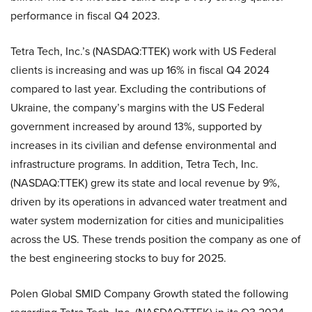
performance in fiscal Q4 2023.
Tetra Tech, Inc.’s (NASDAQ:TTEK) work with US Federal
clients is increasing and was up 16% in fiscal Q4 2024
compared to last year. Excluding the contributions of
Ukraine, the company’s margins with the US Federal
government increased by around 13%, supported by
increases in its civilian and defense environmental and
infrastructure programs. In addition, Tetra Tech, Inc.
(NASDAQ:TTEK) grew its state and local revenue by 9%,
driven by its operations in advanced water treatment and
water system modernization for cities and municipalities
across the US. These trends position the company as one of
the best engineering stocks to buy for 2025.
Polen Global SMID Company Growth stated the following