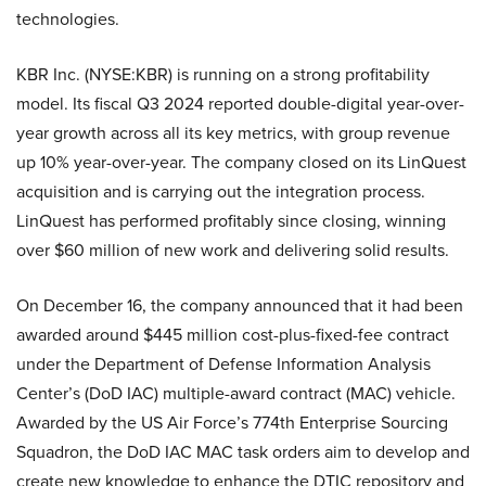
technologies.
KBR Inc. (NYSE:KBR) is running on a strong profitability
model. Its fiscal Q3 2024 reported double-digital year-over-
year growth across all its key metrics, with group revenue
up 10% year-over-year. The company closed on its LinQuest
acquisition and is carrying out the integration process.
LinQuest has performed profitably since closing, winning
over $60 million of new work and delivering solid results.
On December 16, the company announced that it had been
awarded around $445 million cost-plus-fixed-fee contract
under the Department of Defense Information Analysis
Center’s (DoD IAC) multiple-award contract (MAC) vehicle.
Awarded by the US Air Force’s 774th Enterprise Sourcing
Squadron, the DoD IAC MAC task orders aim to develop and
create new knowledge to enhance the DTIC repository and