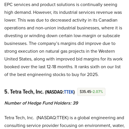
EPC services and product solutions is continually seeing
high demand. However, its industrial services revenue was
lower. This was due to decreased activity in its Canadian
operations and non-union industrial businesses, where it is
divesting or winding down certain low-margin or subscale
businesses. The company’s margins did improve due to
strong execution on natural gas projects in the Western
United States, along with improved bid margins for its work
booked over the last 12-18 months. It ranks sixth on our list
of the best engineering stocks to buy for 2025.
5. Tetra Tech, Inc.
(NASDAQ:
TTEK
)
$35.45
+2.07%
Number of Hedge Fund Holders: 39
Tetra Tech, Inc. (NASDAQ:TTEK) is a global engineering and
consulting service provider focusing on environment, water,