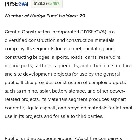
(NYSE:
GVA
)
$128.27
+5.49%
Number of Hedge Fund Holders: 29
Granite Construction Incorporated (NYSE:GVA) is a
diversified construction and construction materials
company. Its segments focus on rehabilitating and
constructing bridges, airports, roads, dams, reservoirs,
marine ports, rail lines, aqueducts, and other infrastructure
and site development projects for use by the general
public. It also provides construction of complex projects
such as mining, solar, battery storage, and other power-
related projects. Its Materials segment produces asphalt
concrete, liquid asphalt, and recycled materials for internal
use in its projects and for sale to third parties.
Public funding supports around 75% of the company’s