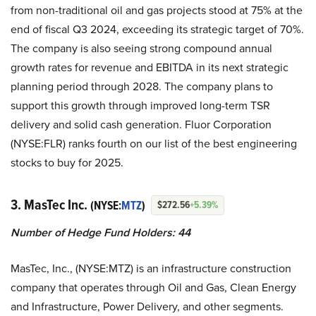
from non-traditional oil and gas projects stood at 75% at the
end of fiscal Q3 2024, exceeding its strategic target of 70%.
The company is also seeing strong compound annual
growth rates for revenue and EBITDA in its next strategic
planning period through 2028. The company plans to
support this growth through improved long-term TSR
delivery and solid cash generation. Fluor Corporation
(NYSE:FLR) ranks fourth on our list of the best engineering
stocks to buy for 2025.
3. MasTec Inc.
(NYSE:
MTZ
)
$272.56
+5.39%
Number of Hedge Fund Holders: 44
MasTec, Inc., (NYSE:MTZ) is an infrastructure construction
company that operates through Oil and Gas, Clean Energy
and Infrastructure, Power Delivery, and other segments.