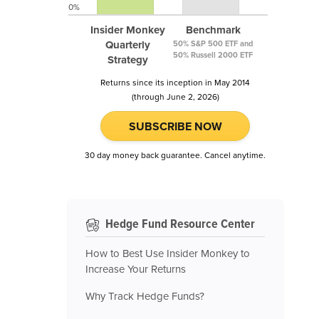
0%
Insider Monkey
Benchmark
Quarterly
50% S&P 500 ETF and
50% Russell 2000 ETF
Strategy
Returns since its inception in May 2014
(through June 2, 2026)
SUBSCRIBE NOW
30 day money back guarantee. Cancel anytime.
Hedge Fund Resource Center
How to Best Use Insider Monkey to
Increase Your Returns
Why Track Hedge Funds?