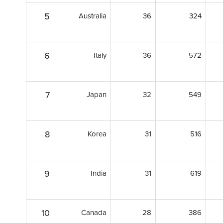
5
Australia
36
324
6
Italy
36
572
7
Japan
32
549
8
Korea
31
516
9
India
31
619
10
Canada
28
386