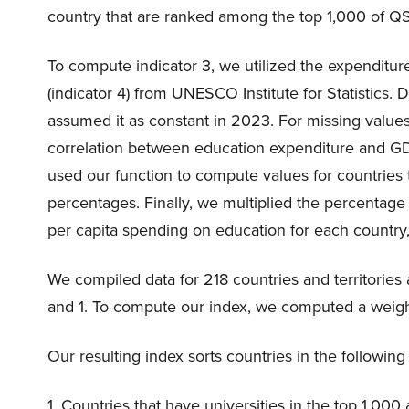
country that are ranked among the top 1,000 of Q
To compute indicator 3, we utilized the expenditur
(indicator 4) from UNESCO Institute for Statistics. 
assumed it as constant in 2023. For missing values
correlation between education expenditure and GDP
used our function to compute values for countries
percentages. Finally, we multiplied the percentag
per capita spending on education for each country,
We compiled data for 218 countries and territories
and 1. To compute our index, we computed a weight
Our resulting index sorts countries in the followin
1. Countries that have universities in the top 1,00