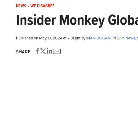
NEWS
-
WE DISAGREE
Insider Monkey Globa
Published on May 13, 2024 at 7:31 pm by
INAN DOGAN, PHD
in
News
,
SHARE