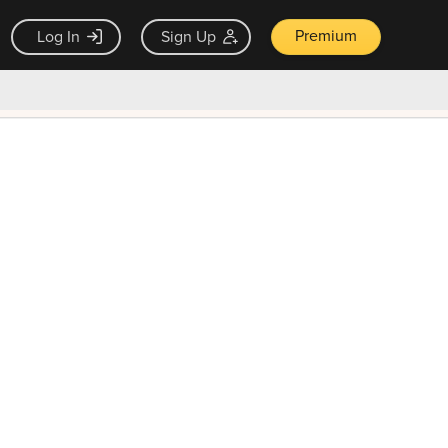
Premium
Log In
Sign Up
×
ck guarantee
Unlock Now — $9.99