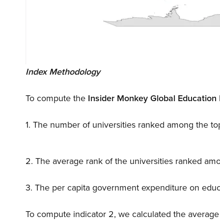
Index Methodology
To compute the
Insider Monkey Global Education 
1. The number of universities ranked among the top
2. The average rank of the universities ranked amo
3. The per capita government expenditure on educat
To compute indicator 2, we calculated the average of