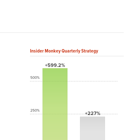
Insider Monkey Quarterly Strategy
+599.2%
500%
250%
+227%