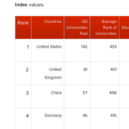
Index
values.
Countries
QS
Average
Rank
Universities
Rank of
Educ
Total
Universities
1
United States
142
433
2
United
81
401
Kingdom
3
China
57
498
4
Germany
45
415