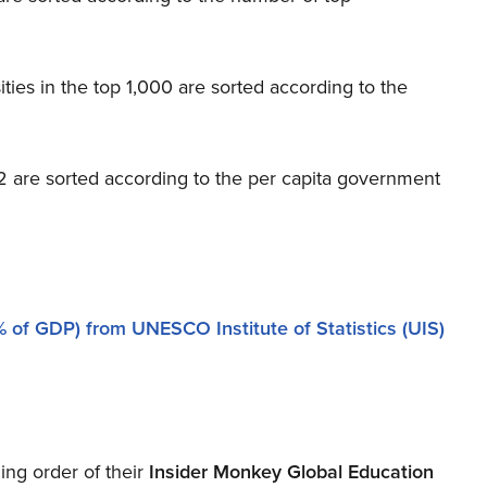
ties in the top 1,000 are sorted according to the
d 2 are sorted according to the per capita government
 of GDP) from UNESCO Institute of Statistics (UIS)
ing order of their
Insider Monkey Global Education