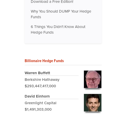
Download a Free Edition!
Why You Should DUMP Your Hedge
Funds
6 Things You Didn't Know About
Hedge Funds
Billionaire Hedge Funds
Warren Buffett
Berkshire Hathaway
$293,447,417,000
David Einhorn
Greenlight Capital
$1,491,303,000