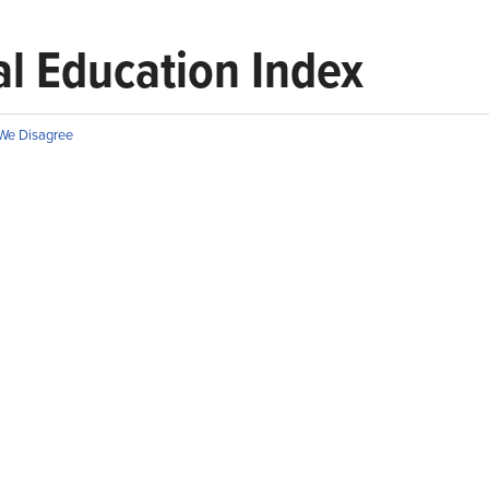
l Education Index
We Disagree