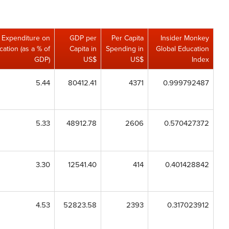
Expenditure on
GDP per
Per Capita
Insider Monkey
ation (as a % of
Capita in
Spending in
Global Education
GDP)
US$
US$
Index
5.44
80412.41
4371
0.999792487
5.33
48912.78
2606
0.570427372
3.30
12541.40
414
0.401428842
4.53
52823.58
2393
0.317023912