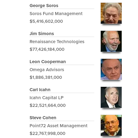
George Soros
Soros Fund Management
$5,416,602,000
Jim Simons
Renaissance Technologies
$77,426,184,000
Leon Cooperman
Omega Advisors
$1,886,381,000
Carl Icahn
Icahn Capital LP
$22,521,664,000
Steve Cohen
Point72 Asset Management
$22,767,998,000