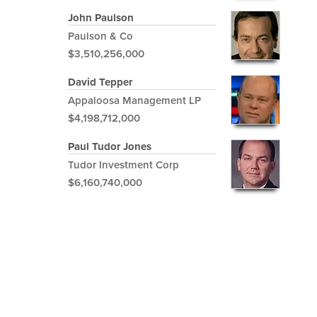
John Paulson
Paulson & Co
$3,510,256,000
David Tepper
Appaloosa Management LP
$4,198,712,000
Paul Tudor Jones
Tudor Investment Corp
$6,160,740,000