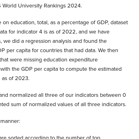
S World University Rankings 2024.
e on education, total, as a percentage of GDP, dataset
Data for indicator 4 is as of 2022, and we have
, we did a regression analysis and found the
 per capita for countries that had data. We then
 that were missing education expenditure
e with the GDP per capita to compute the estimated
 as of 2023.
 and normalized all three of our indicators between 0
ed sum of normalized values of all three indicators.
g manner:
0 are sorted according to the number of top