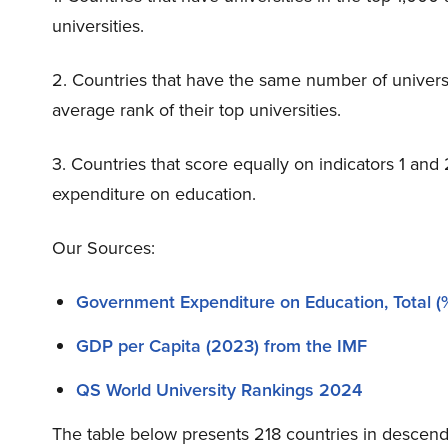
universities.
2. Countries that have the same number of universi
average rank of their top universities.
3. Countries that score equally on indicators 1 an
expenditure on education.
Our Sources:
Government Expenditure on Education, Total (%
GDP per Capita (2023) from the IMF
QS World University Rankings 2024
The table below presents 218 countries in descend