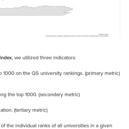
Index
, we utilized three indicators:
 1000 on the QS university rankings. (primary metric)
ng the top 1000. (secondary metric)
ion. (tertiary metric)
 the individual ranks of all universities in a given