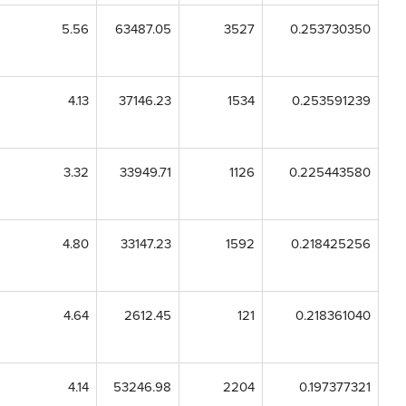
5.56
63487.05
3527
0.253730350
4.13
37146.23
1534
0.253591239
3.32
33949.71
1126
0.225443580
4.80
33147.23
1592
0.218425256
4.64
2612.45
121
0.218361040
4.14
53246.98
2204
0.197377321