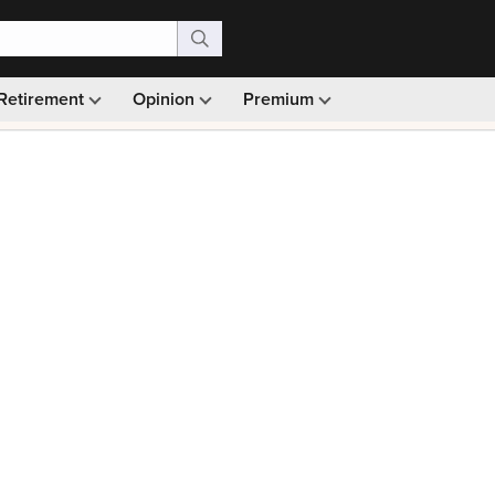
Retirement
Opinion
Premium
99)
Monthly picks · Ad-free browsing · 30-day money ba