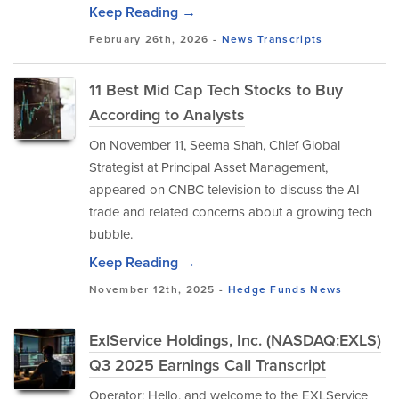
Keep Reading →
February 26th, 2026 -
News
Transcripts
11 Best Mid Cap Tech Stocks to Buy
According to Analysts
​On November 11, Seema Shah, Chief Global
Strategist at Principal Asset Management,
appeared on CNBC television to discuss the AI
trade and related concerns about a growing tech
bubble.
Keep Reading →
November 12th, 2025 -
Hedge Funds
News
ExlService Holdings, Inc. (NASDAQ:EXLS)
Q3 2025 Earnings Call Transcript
Operator: Hello, and welcome to the EXLService