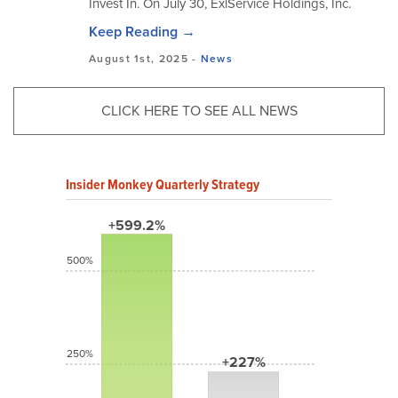
Invest In. On July 30, ExlService Holdings, Inc.
Keep Reading →
August 1st, 2025 -
News
CLICK HERE TO SEE ALL NEWS
Insider Monkey Quarterly Strategy
+599.2%
500%
250%
+227%