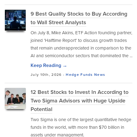
9 Best Quality Stocks to Buy According
to Wall Street Analysts
On July 8, Mike Akins, ETF Action founding partner,
joined 'Halftime Report' to discuss growth trades
that remain underappreciated in comparison to the
AI and semiconductor sectors that dominated the ...
Keep Reading →
July 10th, 2026 -
Hedge Funds
News
12 Best Stocks to Invest In According to
Two Sigma Advisors with Huge Upside
Potential
Two Sigma is one of the largest quantitative hedge
funds in the world, with more than $70 billion in
assets under management.