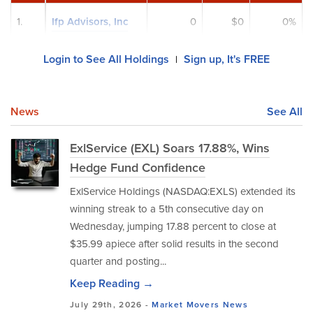
1.
Ifp Advisors, Inc
0
$0
0%
Login to See All Holdings
Sign up, It's FREE
|
News
See All
ExlService (EXL) Soars 17.88%, Wins
Hedge Fund Confidence
ExlService Holdings (NASDAQ:EXLS) extended its
winning streak to a 5th consecutive day on
Wednesday, jumping 17.88 percent to close at
$35.99 apiece after solid results in the second
quarter and posting...
Keep Reading →
July 29th, 2026 -
Market Movers
News