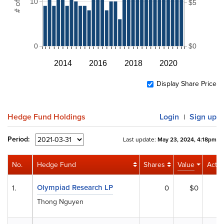
10
$5
0
$0
2014
2016
2018
2020
Display Share Price
Hedge Fund Holdings
Login
Sign up
|
Period:
Last update:
May 23, 2024, 4:18pm
No.
Hedge Fund
Shares
Value
Activi
Olympiad Research LP
1.
0
$0
Thong Nguyen