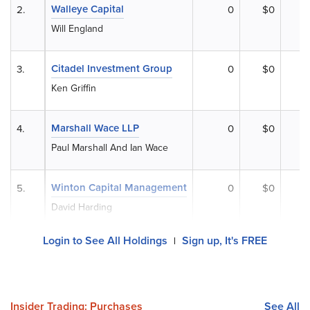
Walleye Capital
2.
0
$0
Will England
Citadel Investment Group
3.
0
$0
Ken Griffin
Marshall Wace LLP
4.
0
$0
Paul Marshall And Ian Wace
Winton Capital Management
5.
0
$0
David Harding
Login to See All Holdings
Sign up, It's FREE
|
Insider Trading: Purchases
See All