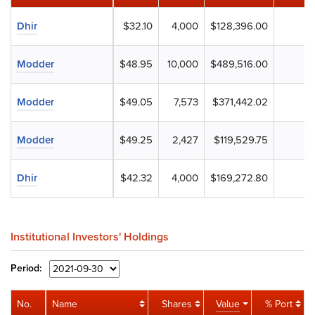
Dhir
$32.10
4,000
$128,396.00
Modder
$48.95
10,000
$489,516.00
Modder
$49.05
7,573
$371,442.02
Modder
$49.25
2,427
$119,529.75
Dhir
$42.32
4,000
$169,272.80
Institutional Investors' Holdings
Period:
No.
Name
Shares
Value
% Port