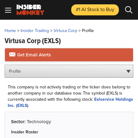
#1 AI Stock
to Buy
Home
>
Insider Trading
>
Virtusa Corp
>
Profile
Virtusa Corp
(EXLS)
Get Email Alerts
Profile
This company is not actively trading or the ticker does belong to
another company in our database now. The symbol (EXLS) is
currently associated with the following stock:
Exlservice Holdings
Inc. (EXLS)
Sector:
Technology
Insider Roster