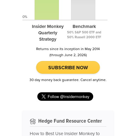
0%
Insider Monkey
Benchmark
Quarterly
50% S&P 500 ETF and
50% Russell 2000 ETF
Strategy
Returns since its inception in May 2014
(through June 2, 2026)
SUBSCRIBE NOW
30 day money back guarantee. Cancel anytime.
Hedge Fund Resource Center
How to Best Use Insider Monkey to