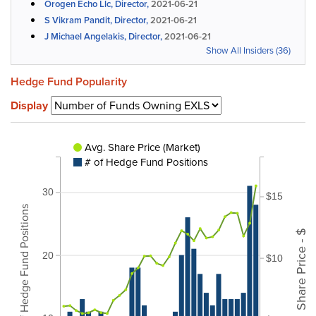
Orogen Echo Llc, Director,
2021-06-21
S Vikram Pandit, Director,
2021-06-21
J Michael Angelakis, Director,
2021-06-21
Show All Insiders (36)
Hedge Fund Popularity
Display
Avg. Share Price (Market)
# of Hedge Fund Positions
30
$15
# of Hedge Fund Positions
Share Price - $
20
$10