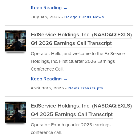
Keep Reading →
July 4th, 2026 -
Hedge Funds
News
ExlService Holdings, Inc. (NASDAQ:EXLS)
Q1 2026 Earnings Call Transcript
Operator: Hello, and welcome to the ExlService
Holdings, Inc. First Quarter 2026 Earnings
Conference Call.
Keep Reading →
April 30th, 2026 -
News
Transcripts
ExlService Holdings, Inc. (NASDAQ:EXLS)
Q4 2025 Earnings Call Transcript
Operator: Fourth quarter 2025 earnings
conference call.