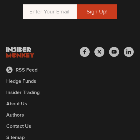
RSS Feed
Hedge Funds
Insider Trading
About Us
Authors
Contact Us
Sitemap