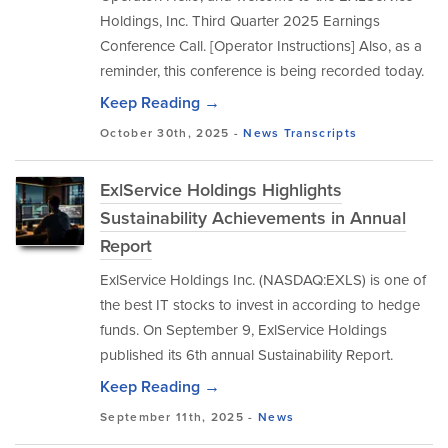
Holdings, Inc. Third Quarter 2025 Earnings
Conference Call. [Operator Instructions] Also, as a
reminder, this conference is being recorded today.
Keep Reading →
October 30th, 2025 -
News
Transcripts
ExlService Holdings Highlights
Sustainability Achievements in Annual
Report
ExlService Holdings Inc. (NASDAQ:EXLS) is one of
the best IT stocks to invest in according to hedge
funds. On September 9, ExlService Holdings
published its 6th annual Sustainability Report.
Keep Reading →
September 11th, 2025 -
News