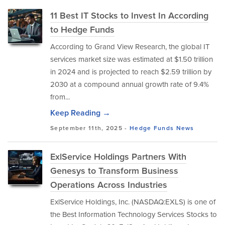
11 Best IT Stocks to Invest In According
to Hedge Funds
According to Grand View Research, the global IT
services market size was estimated at $1.50 trillion
in 2024 and is projected to reach $2.59 trillion by
2030 at a compound annual growth rate of 9.4%
from...
Keep Reading →
September 11th, 2025 -
Hedge Funds
News
ExlService Holdings Partners With
Genesys to Transform Business
Operations Across Industries
ExlService Holdings, Inc. (NASDAQ:EXLS) is one of
the Best Information Technology Services Stocks to