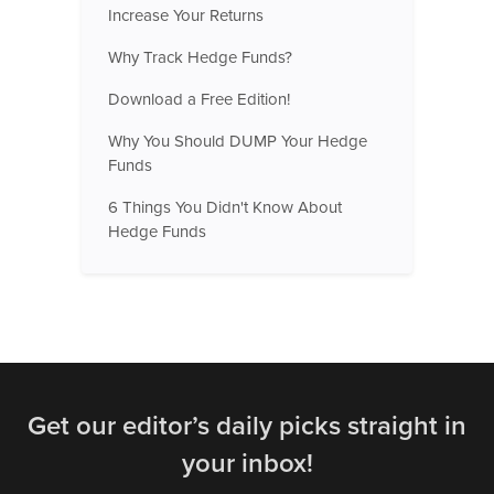
Increase Your Returns
Why Track Hedge Funds?
Download a Free Edition!
Why You Should DUMP Your Hedge
Funds
6 Things You Didn't Know About
Hedge Funds
Get our editor’s daily picks straight in
your inbox!