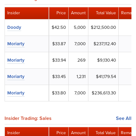
Insider
Price
Amount
Total Value
Remaini
Doody
$42.50
5,000
$212,500.00
Moriarty
$33.87
7,000
$237,112.40
Moriarty
$33.94
269
$9,130.40
Moriarty
$33.45
1,231
$41,179.54
Moriarty
$33.80
7,000
$236,613.30
Insider Trading: Sales
See All
Insider
Price
Amount
Total Value
Remaini