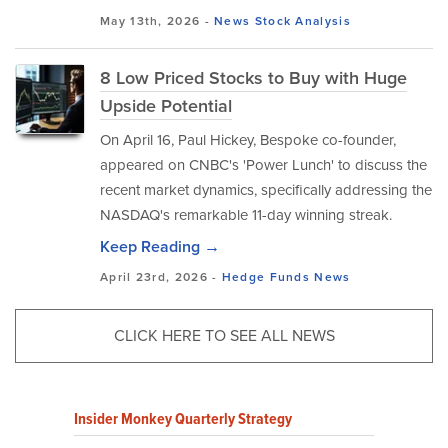
May 13th, 2026 -
News
Stock Analysis
8 Low Priced Stocks to Buy with Huge
Upside Potential
On April 16, Paul Hickey, Bespoke co-founder,
appeared on CNBC's 'Power Lunch' to discuss the
recent market dynamics, specifically addressing the
NASDAQ's remarkable 11-day winning streak.
Keep Reading →
April 23rd, 2026 -
Hedge Funds
News
CLICK HERE TO SEE ALL NEWS
Insider Monkey Quarterly Strategy