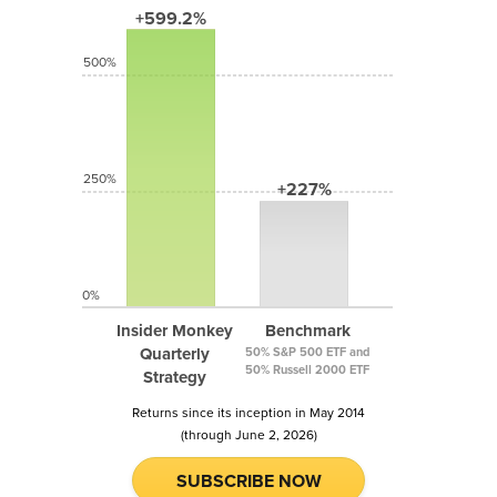
+599.2%
500%
250%
+227%
0%
Insider Monkey
Benchmark
Quarterly
50% S&P 500 ETF and
50% Russell 2000 ETF
Strategy
Returns since its inception in May 2014
(through June 2, 2026)
SUBSCRIBE NOW