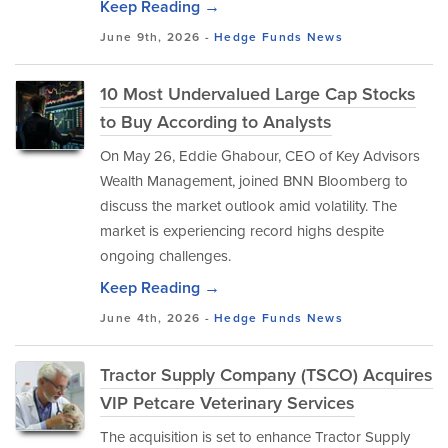
Keep Reading →
June 9th, 2026 -
Hedge Funds
News
10 Most Undervalued Large Cap Stocks
to Buy According to Analysts
On May 26, Eddie Ghabour, CEO of Key Advisors
Wealth Management, joined BNN Bloomberg to
discuss the market outlook amid volatility. The
market is experiencing record highs despite
ongoing challenges.
Keep Reading →
June 4th, 2026 -
Hedge Funds
News
Tractor Supply Company (TSCO) Acquires
VIP Petcare Veterinary Services
The acquisition is set to enhance Tractor Supply