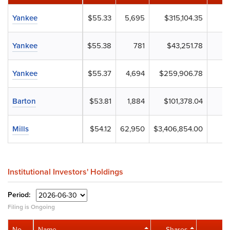
Yankee
$55.33
5,695
$315,104.35
Yankee
$55.38
781
$43,251.78
Yankee
$55.37
4,694
$259,906.78
Barton
$53.81
1,884
$101,378.04
Mills
$54.12
62,950
$3,406,854.00
Institutional Investors' Holdings
Period:
Filing is Ongoing
No.
Name
Shares