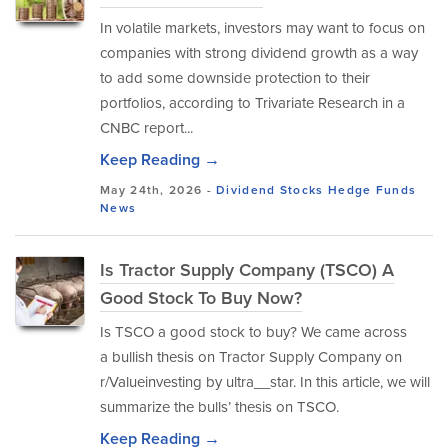
In volatile markets, investors may want to focus on
companies with strong dividend growth as a way
to add some downside protection to their
portfolios, according to Trivariate Research in a
CNBC report...
Keep Reading →
May 24th, 2026 -
Dividend Stocks
Hedge Funds
News
Is Tractor Supply Company (TSCO) A
Good Stock To Buy Now?
Is TSCO a good stock to buy? We came across
a bullish thesis on Tractor Supply Company on
r/Valueinvesting by ultra__star. In this article, we will
summarize the bulls’ thesis on TSCO.
Keep Reading →