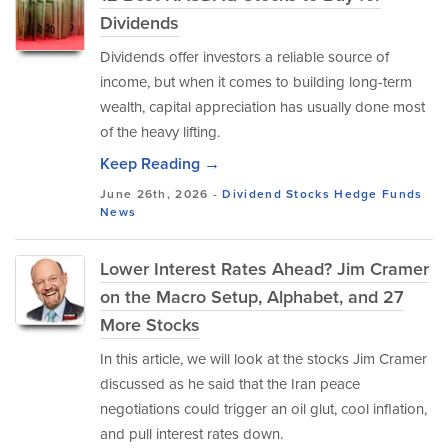
Dividends
Dividends offer investors a reliable source of
income, but when it comes to building long-term
wealth, capital appreciation has usually done most
of the heavy lifting.
Keep Reading →
June 26th, 2026 -
Dividend Stocks
Hedge Funds
News
Lower Interest Rates Ahead? Jim Cramer
on the Macro Setup, Alphabet, and 27
More Stocks
In this article, we will look at the stocks Jim Cramer
discussed as he said that the Iran peace
negotiations could trigger an oil glut, cool inflation,
and pull interest rates down.