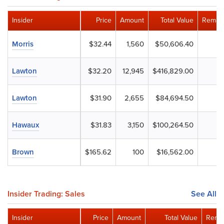
Insider
Price
Amount
Total Value
Remain
Morris
$32.44
1,560
$50,606.40
Lawton
$32.20
12,945
$416,829.00
Lawton
$31.90
2,655
$84,694.50
Hawaux
$31.83
3,150
$100,264.50
Brown
$165.62
100
$16,562.00
Insider Trading: Sales
See All
Insider
Price
Amount
Total Value
Remai