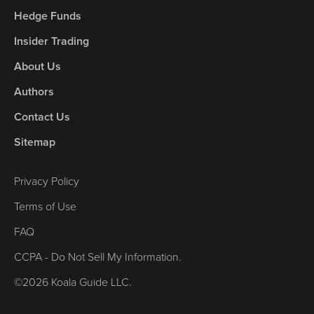
Hedge Funds
Insider Trading
About Us
Authors
Contact Us
Sitemap
Privacy Policy
Terms of Use
FAQ
CCPA - Do Not Sell My Information.
©2026 Koala Guide LLC.