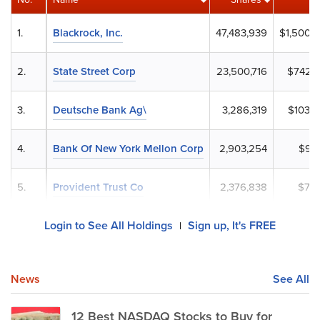
1.
Blackrock, Inc.
47,483,939
$1,500,
2.
State Street Corp
23,500,716
$742,8
3.
Deutsche Bank Ag\
3,286,319
$103,8
4.
Bank Of New York Mellon Corp
2,903,254
$91,
5.
Provident Trust Co
2,376,838
$75,
Login to See All Holdings
Sign up, It's FREE
|
News
See All
12 Best NASDAQ Stocks to Buy for