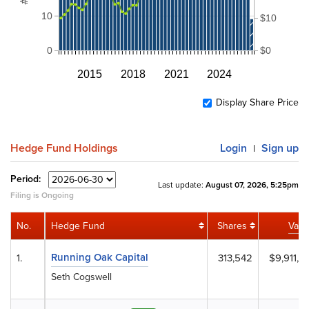
10
$10
0
$0
2015
2018
2021
2024
Display Share Price
Hedge Fund Holdings
Login
Sign up
|
Period:
Last update:
August 07, 2026, 5:25pm
Filing is Ongoing
No.
Hedge Fund
Shares
Valu
Running Oak Capital
1.
313,542
$9,911,0
Seth Cogswell