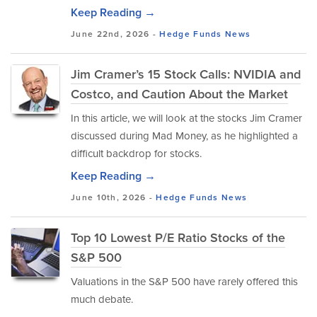
Keep Reading →
June 22nd, 2026 -
Hedge Funds
News
Jim Cramer’s 15 Stock Calls: NVIDIA and
Costco, and Caution About the Market
In this article, we will look at the stocks Jim Cramer
discussed during Mad Money, as he highlighted a
difficult backdrop for stocks.
Keep Reading →
June 10th, 2026 -
Hedge Funds
News
Top 10 Lowest P/E Ratio Stocks of the
S&P 500
Valuations in the S&P 500 have rarely offered this
much debate.