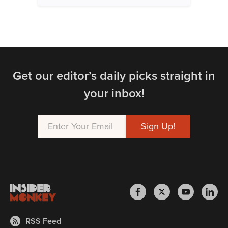
Get our editor’s daily picks straight in
your inbox!
RSS Feed