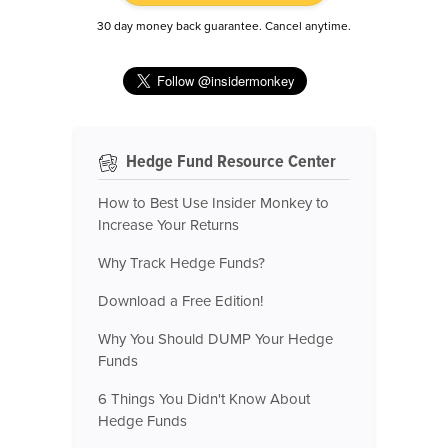
30 day money back guarantee. Cancel anytime.
Hedge Fund Resource Center
How to Best Use Insider Monkey to
Increase Your Returns
Why Track Hedge Funds?
Download a Free Edition!
Why You Should DUMP Your Hedge
Funds
6 Things You Didn't Know About
Hedge Funds