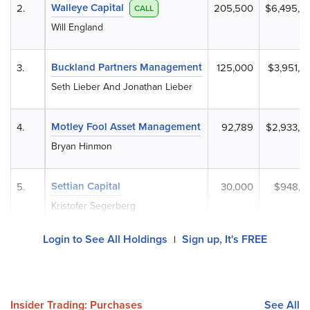
Walleye Capital
2.
205,500
$6,495,8
CALL
Will England
Buckland Partners Management
3.
125,000
$3,951,2
Seth Lieber And Jonathan Lieber
Motley Fool Asset Management
4.
92,789
$2,933,0
Bryan Hinmon
Settian Capital
5.
30,000
$948,3
Kristofer Segerberg
Login to See All Holdings
Sign up, It's FREE
|
Insider Trading: Purchases
See All