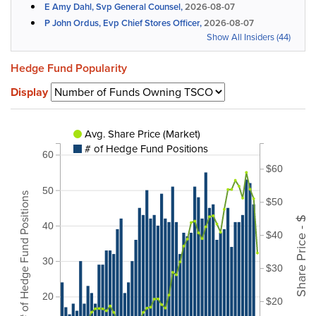
E Amy Dahl, Svp General Counsel,
2026-08-07
P John Ordus, Evp Chief Stores Officer,
2026-08-07
Show All Insiders (44)
Hedge Fund Popularity
Display
Avg. Share Price (Market)
# of Hedge Fund Positions
60
$60
50
# of Hedge Fund Positions
$50
Share Price - $
40
$40
30
$30
20
$20