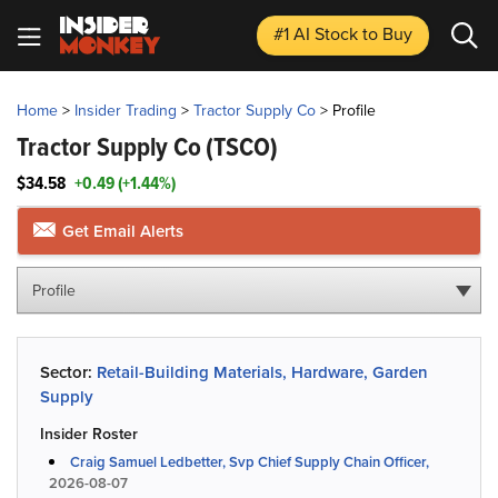
#1 AI Stock
to Buy
Home
>
Insider Trading
>
Tractor Supply Co
>
Profile
Tractor Supply Co
(TSCO)
$34.58
+0.49 (+1.44%)
Get Email Alerts
Profile
Sector:
Retail-Building Materials, Hardware, Garden
Supply
Insider Roster
Craig Samuel Ledbetter, Svp Chief Supply Chain Officer,
2026-08-07