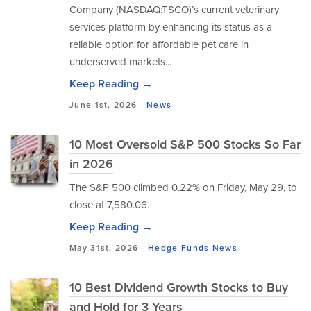
Company (NASDAQ:TSCO)’s current veterinary
services platform by enhancing its status as a
reliable option for affordable pet care in
underserved markets...
Keep Reading →
June 1st, 2026 -
News
10 Most Oversold S&P 500 Stocks So Far
in 2026
The S&P 500 climbed 0.22% on Friday, May 29, to
close at 7,580.06.
Keep Reading →
May 31st, 2026 -
Hedge Funds
News
10 Best Dividend Growth Stocks to Buy
and Hold for 3 Years