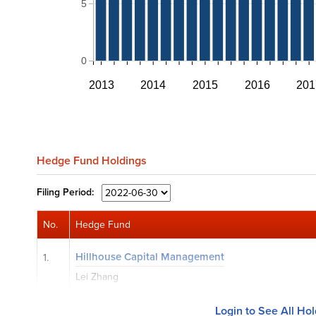
5
0
2013
2014
2015
2016
201
Hedge Fund Holdings
Filing
Period:
No.
Hedge Fund
Hillhouse Capital Management
1.
Lei Zhang
Login to See All Ho