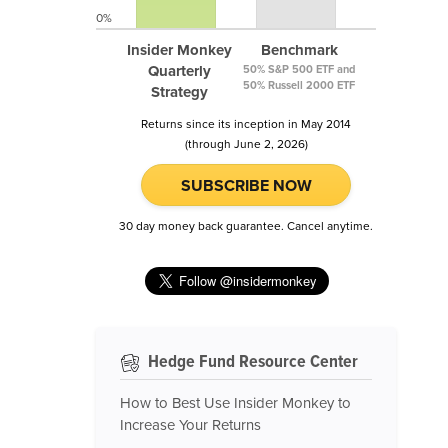
0%
Insider Monkey
Benchmark
Quarterly
50% S&P 500 ETF and
50% Russell 2000 ETF
Strategy
Returns since its inception in May 2014
(through June 2, 2026)
SUBSCRIBE NOW
30 day money back guarantee. Cancel anytime.
Hedge Fund Resource Center
How to Best Use Insider Monkey to
Increase Your Returns