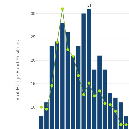
31
30
25
# of Hedge Fund Positions
20
15
10