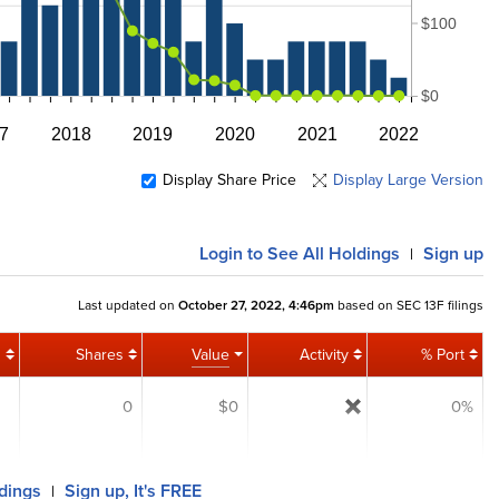
$100
$0
7
2018
2019
2020
2021
2022
Display Share Price
Display Large Version
Login
to See All Holdings
Sign up
|
Last updated on
October 27, 2022, 4:46pm
based on SEC 13F filings
Shares
Value
Activity
% Port
0
$0
0%
ldings
Sign up, It's FREE
|