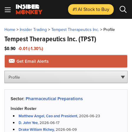
#1 AI Stock
to Buy
Home
>
Insider Trading
>
Tempest Therapeutics Inc.
>
Profile
Tempest Therapeutics Inc.
(TPST)
$0.90
-0.01 (-1.30%)
Get Email Alerts
Profile
Sector:
Pharmaceutical Preparations
Insider Roster
Matthew Angel, Ceo and President,
2026-06-23
D. John Yee,
2026-06-17
Drake William Richey,
2026-06-09