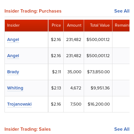
Insider Trading: Purchases
See All
Insider
Price
Amount
Total Value
Remaining
Angel
$2.16
231,482
$500,001.12
Angel
$2.16
231,482
$500,001.12
Brady
$2.11
35,000
$73,850.00
Whiting
$2.13
4,672
$9,951.36
Trojanowski
$2.16
7,500
$16,200.00
Insider Trading: Sales
See All