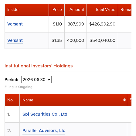
Insider
Price
Amount
Total Value
Remaini
Versant
$1.10
387,999
$426,992.90
Versant
$1.35
400,000
$540,040.00
Institutional Investors' Holdings
Period:
Filing is Ongoing
No.
Name
Sh
1.
Sbi Securities Co., Ltd.
2.
Parallel Advisors, Llc