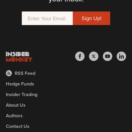
RSS Feed
Hedge Funds
Insider Trading
About Us
Authors
Contact Us