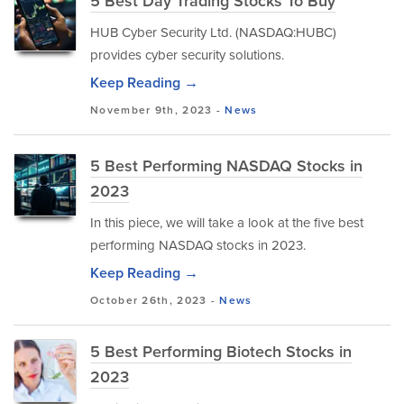
5 Best Day Trading Stocks To Buy
HUB Cyber Security Ltd. (NASDAQ:HUBC)
provides cyber security solutions.
Keep Reading →
November 9th, 2023 -
News
5 Best Performing NASDAQ Stocks in
2023
In this piece, we will take a look at the five best
performing NASDAQ stocks in 2023.
Keep Reading →
October 26th, 2023 -
News
5 Best Performing Biotech Stocks in
2023