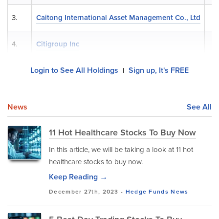
3.
Caitong International Asset Management Co., Ltd
4.
Citigroup Inc
Login to See All Holdings
Sign up, It's FREE
|
News
See All
11 Hot Healthcare Stocks To Buy Now
In this article, we will be taking a look at 11 hot
healthcare stocks to buy now.
Keep Reading →
December 27th, 2023 -
Hedge Funds
News