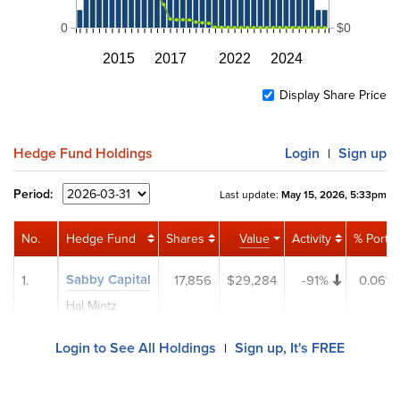
0
$0
2015
2017
2022
2024
Display Share Price
Hedge Fund Holdings
Login
Sign up
|
Period:
Last update:
May 15, 2026, 5:33pm
No.
Hedge Fund
Shares
Value
Activity
% Port
Sabby Capital
1.
17,856
$29,284
-91%
0.06%
Hal Mintz
Login to See All Holdings
Sign up, It's FREE
|