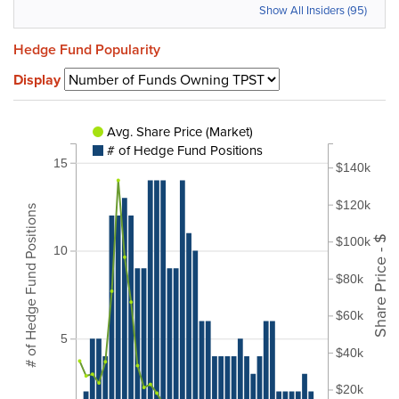
Show All Insiders (95)
Hedge Fund Popularity
Display
Avg. Share Price (Market)
# of Hedge Fund Positions
15
$140k
$120k
# of Hedge Fund Positions
Share Price - $
$100k
10
$80k
$60k
5
$40k
$20k