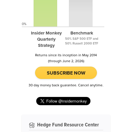
0%
Insider Monkey
Benchmark
Quarterly
50% S&P 500 ETF and
50% Russell 2000 ETF
Strategy
Returns since its inception in May 2014
(through June 2, 2026)
SUBSCRIBE NOW
30 day money back guarantee. Cancel anytime.
Hedge Fund Resource Center