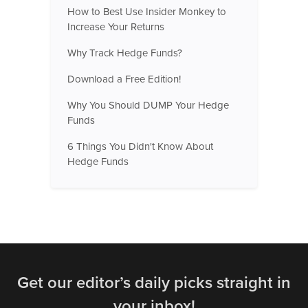
How to Best Use Insider Monkey to
Increase Your Returns
Why Track Hedge Funds?
Download a Free Edition!
Why You Should DUMP Your Hedge
Funds
6 Things You Didn't Know About
Hedge Funds
Get our editor’s daily picks straight in
your inbox!