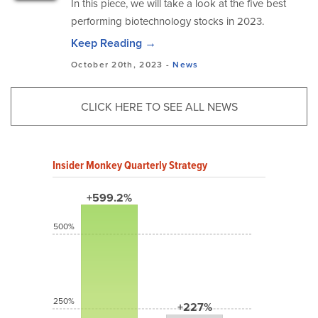
In this piece, we will take a look at the five best
performing biotechnology stocks in 2023.
Keep Reading →
October 20th, 2023 -
News
CLICK HERE TO SEE ALL NEWS
Insider Monkey Quarterly Strategy
+599.2%
500%
250%
+227%