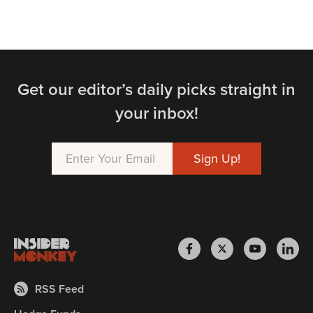
Get our editor’s daily picks straight in
your inbox!
RSS Feed