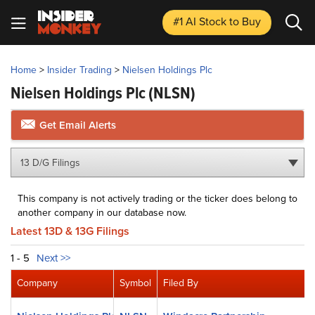
#1 AI Stock
to Buy
Home
>
Insider Trading
>
Nielsen Holdings Plc
Nielsen Holdings Plc
(NLSN)
Get Email Alerts
13 D/G Filings
This company is not actively trading or the ticker does belong to
another company in our database now.
Latest 13D & 13G Filings
1 - 5
Next >>
Company
Symbol
Filed By