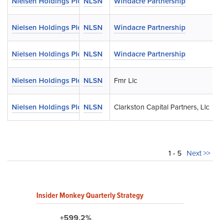
Nielsen Holdings Plc
NLSN
Windacre Partnership
Nielsen Holdings Plc
NLSN
Windacre Partnership
Nielsen Holdings Plc
NLSN
Windacre Partnership
Nielsen Holdings Plc
NLSN
Fmr Llc
Nielsen Holdings Plc
NLSN
Clarkston Capital Partners, Llc
1 - 5
Next >>
Insider Monkey Quarterly Strategy
+599.2%