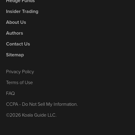
Hedge Funds
Insider Trading
About Us
Authors
Contact Us
Sitemap
Privacy Policy
Terms of Use
FAQ
CCPA - Do Not Sell My Information.
©2026 Koala Guide LLC.