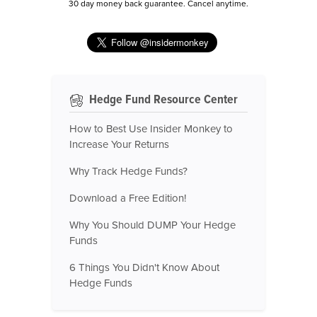
30 day money back guarantee. Cancel anytime.
Hedge Fund Resource Center
How to Best Use Insider Monkey to
Increase Your Returns
Why Track Hedge Funds?
Download a Free Edition!
Why You Should DUMP Your Hedge
Funds
6 Things You Didn't Know About
Hedge Funds