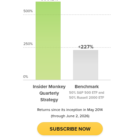
500%
250%
+227%
0%
Insider Monkey
Benchmark
Quarterly
50% S&P 500 ETF and
50% Russell 2000 ETF
Strategy
Returns since its inception in May 2014
(through June 2, 2026)
SUBSCRIBE NOW