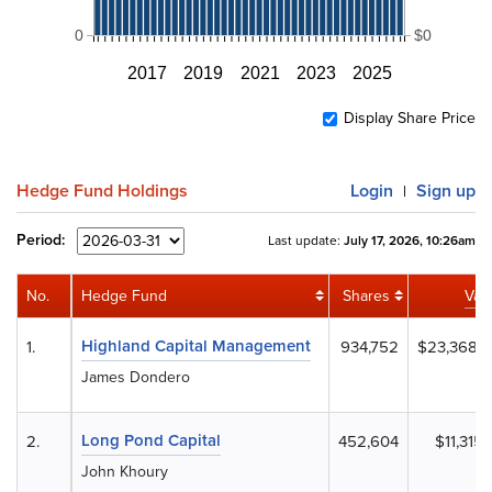
0
$0
2017
2019
2021
2023
2025
Display Share Price
Hedge Fund Holdings
Login
Sign up
|
Period:
Last update:
July 17, 2026, 10:26am
No.
Hedge Fund
Shares
Val
Highland Capital Management
1.
934,752
$23,368,
James Dondero
Long Pond Capital
2.
452,604
$11,315,
John Khoury