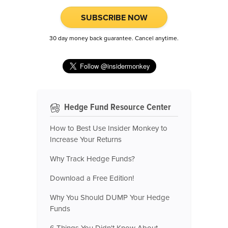
SUBSCRIBE NOW
30 day money back guarantee. Cancel anytime.
Hedge Fund Resource Center
How to Best Use Insider Monkey to
Increase Your Returns
Why Track Hedge Funds?
Download a Free Edition!
Why You Should DUMP Your Hedge
Funds