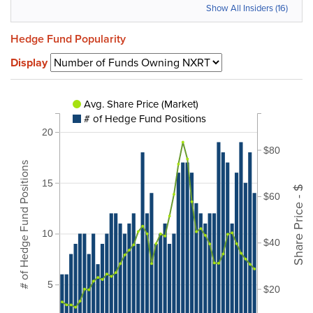
Show All Insiders (16)
Hedge Fund Popularity
Display
Avg. Share Price (Market)
# of Hedge Fund Positions
20
$80
# of Hedge Fund Positions
15
Share Price - $
$60
10
$40
5
$20