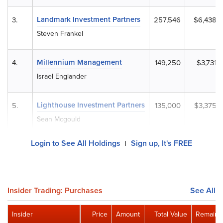
Landmark Investment Partners
3.
257,546
$6,438,
Steven Frankel
Millennium Management
4.
149,250
$3,731,
Israel Englander
Lighthouse Investment Partners
5.
135,000
$3,375,
Sean Mcgould
Login to See All Holdings
Sign up, It's FREE
|
Insider Trading: Purchases
See All
Insider
Price
Amount
Total Value
Remaini