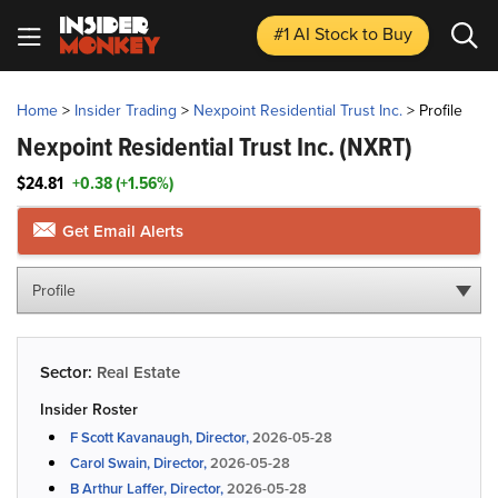
#1 AI Stock
to Buy
Home
>
Insider Trading
>
Nexpoint Residential Trust Inc.
>
Profile
Nexpoint Residential Trust Inc.
(NXRT)
$24.81
+0.38 (+1.56%)
Get Email Alerts
Profile
Sector:
Real Estate
Insider Roster
F Scott Kavanaugh, Director,
2026-05-28
Carol Swain, Director,
2026-05-28
B Arthur Laffer, Director,
2026-05-28