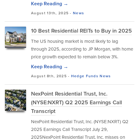
Keep Reading →
August 13th, 2025 -
News
10 Best Residential REITs to Buy in 2025
The US housing market is most likely to lag
through 2025, according to JP Morgan, with home
price growth expected to remain below 3%.
Keep Reading →
August 8th, 2025 -
Hedge Funds
News
NexPoint Residential Trust, Inc.
(NYSE:NXRT) Q2 2025 Earnings Call
Transcript
NexPoint Residential Trust, Inc. (NYSE:NXRT) Q2
2025 Earnings Call Transcript July 29,
2025NexPoint Residential Trust, Inc. misses on