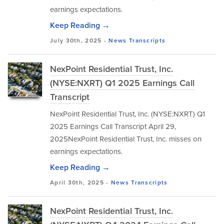
earnings expectations.
Keep Reading →
July 30th, 2025 -
News
Transcripts
NexPoint Residential Trust, Inc.
(NYSE:NXRT) Q1 2025 Earnings Call
Transcript
NexPoint Residential Trust, Inc. (NYSE:NXRT) Q1
2025 Earnings Call Transcript April 29,
2025NexPoint Residential Trust, Inc. misses on
earnings expectations.
Keep Reading →
April 30th, 2025 -
News
Transcripts
NexPoint Residential Trust, Inc.