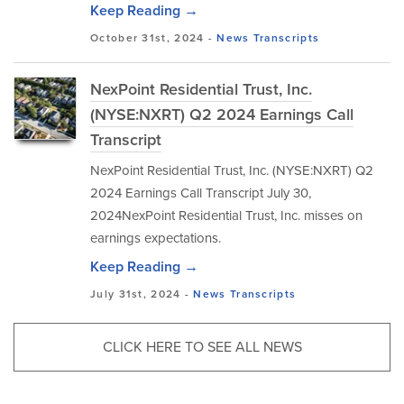
Keep Reading →
October 31st, 2024 -
News
Transcripts
NexPoint Residential Trust, Inc.
(NYSE:NXRT) Q2 2024 Earnings Call
Transcript
NexPoint Residential Trust, Inc. (NYSE:NXRT) Q2
2024 Earnings Call Transcript July 30,
2024NexPoint Residential Trust, Inc. misses on
earnings expectations.
Keep Reading →
July 31st, 2024 -
News
Transcripts
CLICK HERE TO SEE ALL NEWS