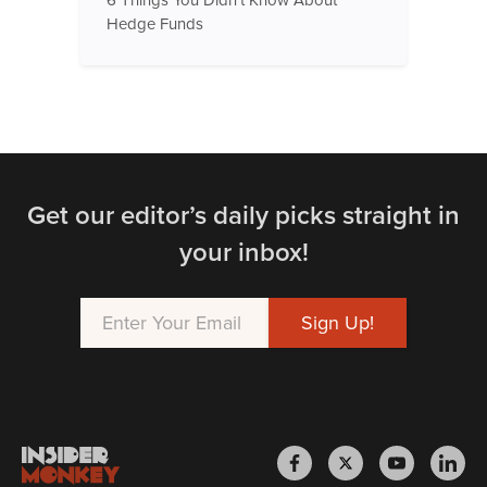
6 Things You Didn't Know About
Hedge Funds
Get our editor’s daily picks straight in
your inbox!