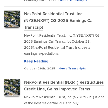
February 25th, 2026 -
News
Transcripts
NexPoint Residential Trust, Inc.
(NYSE:NXRT) Q3 2025 Earnings Call
Transcript
NexPoint Residential Trust, Inc. (NYSE:NXRT) Q3
2025 Earnings Call Transcript October 28,
2025NexPoint Residential Trust, Inc. beats
earnings expectations.
Keep Reading →
October 29th, 2025 -
News
Transcripts
NexPoint Residential (NXRT) Restructures
Credit Line, Gains Improved Terms
NexPoint Residential Trust, Inc. (NYSE:NXRT) is one
of the best residential REITs to buy.