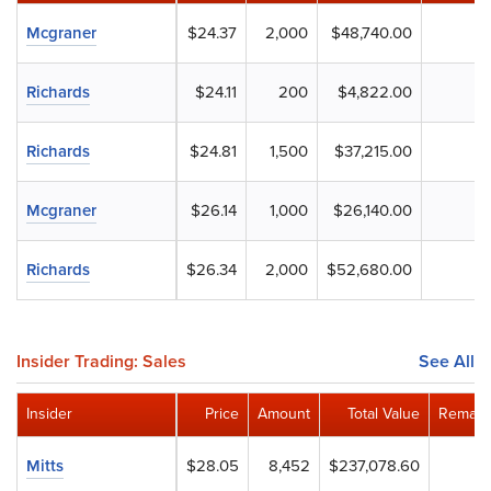
Mcgraner
$24.37
2,000
$48,740.00
Richards
$24.11
200
$4,822.00
Richards
$24.81
1,500
$37,215.00
Mcgraner
$26.14
1,000
$26,140.00
Richards
$26.34
2,000
$52,680.00
Insider Trading: Sales
See All
Insider
Price
Amount
Total Value
Remain
Mitts
$28.05
8,452
$237,078.60