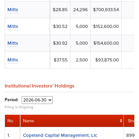
Mitts
$28.85
24,296
$700,933.54
Mitts
$30.52
5,000
$152,600.00
Mitts
$30.92
5,000
$154,600.00
Mitts
$37.55
2,500
$93,875.00
Institutional Investors' Holdings
Period:
Filing is Ongoing
No.
Name
Share
1.
Copeland Capital Management, Llc
899,5