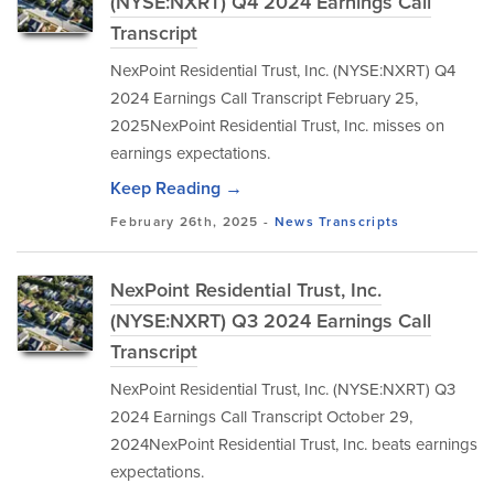
(NYSE:NXRT) Q4 2024 Earnings Call
Transcript
NexPoint Residential Trust, Inc. (NYSE:NXRT) Q4
2024 Earnings Call Transcript February 25,
2025NexPoint Residential Trust, Inc. misses on
earnings expectations.
Keep Reading →
February 26th, 2025 -
News
Transcripts
NexPoint Residential Trust, Inc.
(NYSE:NXRT) Q3 2024 Earnings Call
Transcript
NexPoint Residential Trust, Inc. (NYSE:NXRT) Q3
2024 Earnings Call Transcript October 29,
2024NexPoint Residential Trust, Inc. beats earnings
expectations.