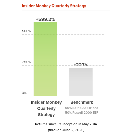
Insider Monkey Quarterly Strategy
+599.2%
500%
250%
+227%
0%
Insider Monkey
Benchmark
Quarterly
50% S&P 500 ETF and
50% Russell 2000 ETF
Strategy
Returns since its inception in May 2014
(through June 2, 2026)