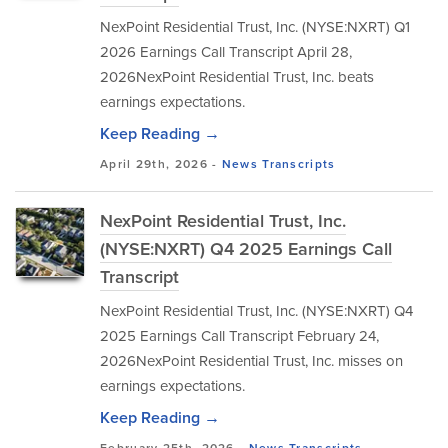
NexPoint Residential Trust, Inc. (NYSE:NXRT) Q1
2026 Earnings Call Transcript April 28,
2026NexPoint Residential Trust, Inc. beats
earnings expectations.
Keep Reading →
April 29th, 2026 -
News
Transcripts
NexPoint Residential Trust, Inc.
(NYSE:NXRT) Q4 2025 Earnings Call
Transcript
NexPoint Residential Trust, Inc. (NYSE:NXRT) Q4
2025 Earnings Call Transcript February 24,
2026NexPoint Residential Trust, Inc. misses on
earnings expectations.
Keep Reading →