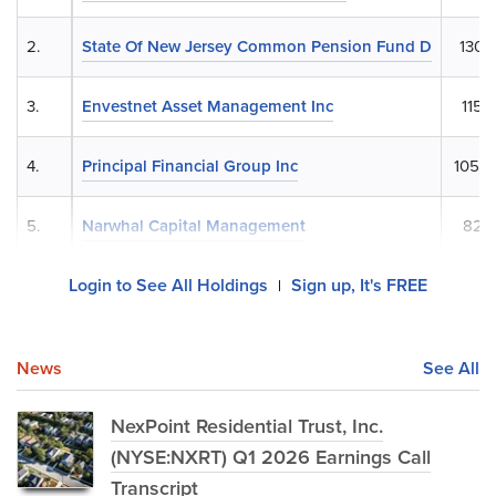
2.
State Of New Jersey Common Pension Fund D
130,
3.
Envestnet Asset Management Inc
115,
4.
Principal Financial Group Inc
105,9
5.
Narwhal Capital Management
82,7
Login to See All Holdings
Sign up, It's FREE
|
News
See All
NexPoint Residential Trust, Inc.
(NYSE:NXRT) Q1 2026 Earnings Call
Transcript