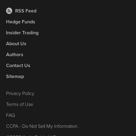
RSS Feed
Hedge Funds
Insider Trading
About Us
Authors
Contact Us
Sitemap
Privacy Policy
Terms of Use
FAQ
CCPA - Do Not Sell My Information.