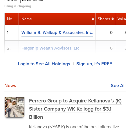
Filing is Ongoing
No.
Name
Shares
Value
1.
William B. Walkup & Associates, Inc.
0
$0
2.
Flagship Wealth Advisors, Llc
0
$0
Login to See All Holdings
Sign up, It's FREE
|
News
See All
Ferrero Group to Acquire Kellanova’s (K)
Sister Company WK Kellogg for $3.1
Billion
Kellanova (NYSE:K) is one of the best alternative