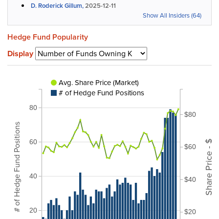
D. Roderick Gillum,
2025-12-11
Show All Insiders (64)
Hedge Fund Popularity
Display
Avg. Share Price (Market)
# of Hedge Fund Positions
80
$80
# of Hedge Fund Positions
60
Share Price - $
$60
40
$40
20
$20