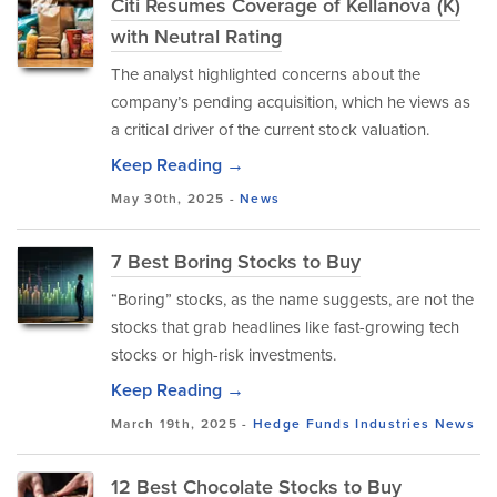
Citi Resumes Coverage of Kellanova (K)
with Neutral Rating
The analyst highlighted concerns about the
company’s pending acquisition, which he views as
a critical driver of the current stock valuation.
Keep Reading →
May 30th, 2025 -
News
7 Best Boring Stocks to Buy
“Boring” stocks, as the name suggests, are not the
stocks that grab headlines like fast-growing tech
stocks or high-risk investments.
Keep Reading →
March 19th, 2025 -
Hedge Funds
Industries
News
12 Best Chocolate Stocks to Buy