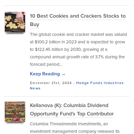
10 Best Cookies and Crackers Stocks to
Buy
The global cookie and cracker market was valued
at $100.2 billion in 2023 and is expected to grow
to $122.45 billion by 2030, growing at a
compound annual growth rate of 3.7% during the
forecast period...
Keep Reading →
December 21st, 2024 -
Hedge Funds
Industries
News
Kellanova (K): Columbia Dividend
Opportunity Fund’s Top Contributor
Columbia Threadneedle Investments, an
investment management company released its