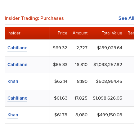
Insider Trading: Purchases
See All
Insider
Price
Amount
Total Value
Remai
Cahillane
$69.32
2,727
$189,023.64
Cahillane
$65.33
16,810
$1,098,257.82
Khan
$62.14
8,190
$508,954.45
Cahillane
$61.63
17,825
$1,098,626.05
Khan
$61.78
8,080
$499,150.08