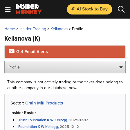
#1 AI Stock
to Buy
Home
>
Insider Trading
>
Kellanova
>
Profile
Kellanova
(K)
Get Email Alerts
Profile
This company is not actively trading or the ticker does belong to
another company in our database now.
Sector:
Grain Mill Products
Insider Roster
Trust Foundation K W Kellogg,
2025-12-12
Foundation K W Kellogg,
2025-12-12