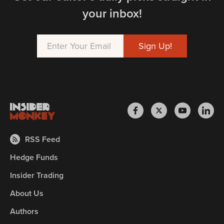
your inbox!
RSS Feed
Hedge Funds
Insider Trading
About Us
Authors