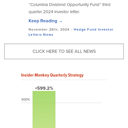
“Columbia Dividend Opportunity Fund” third
quarter 2024 investor letter.
Keep Reading →
November 26th, 2024 -
Hedge Fund Investor
Letters
News
CLICK HERE TO SEE ALL NEWS
Insider Monkey Quarterly Strategy
+599.2%
500%