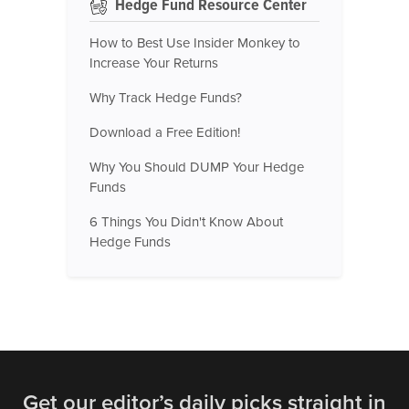
Hedge Fund Resource Center
How to Best Use Insider Monkey to
Increase Your Returns
Why Track Hedge Funds?
Download a Free Edition!
Why You Should DUMP Your Hedge
Funds
6 Things You Didn't Know About
Hedge Funds
Get our editor’s daily picks straight in