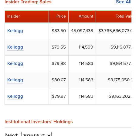
Insider Trading: Sales
See All
Insider
Price
Amount
Total Value
Kellogg
$83.50
45,097,438
$3,765,636,073.00
Kellogg
$79.55
114,599
$9,116,877.61
Kellogg
$79.98
114,583
$9,164,577.51
Kellogg
$80.07
114,583
$9,175,050.39
Kellogg
$79.97
114,583
$9,163,202.51
Institutional Investors' Holdings
Period: