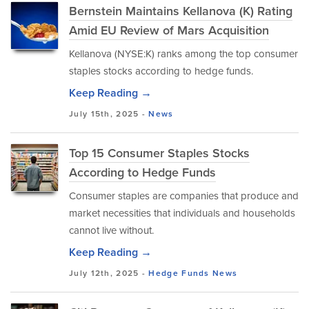
Bernstein Maintains Kellanova (K) Rating
Amid EU Review of Mars Acquisition
Kellanova (NYSE:K) ranks among the top consumer
staples stocks according to hedge funds.
Keep Reading →
July 15th, 2025 -
News
Top 15 Consumer Staples Stocks
According to Hedge Funds
Consumer staples are companies that produce and
market necessities that individuals and households
cannot live without.
Keep Reading →
July 12th, 2025 -
Hedge Funds
News