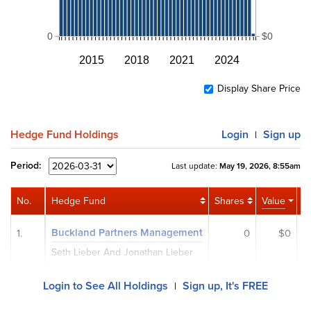
0
$0
2015
2018
2021
2024
Display Share Price
Hedge Fund Holdings
Login
Sign up
|
Period:
Last update:
May 19, 2026, 8:55am
No.
Hedge Fund
Shares
Value
Ac
Buckland Partners Management
1.
0
$0
Seth Lieber And Jonathan Lieber
Login to See All Holdings
Sign up, It's FREE
|