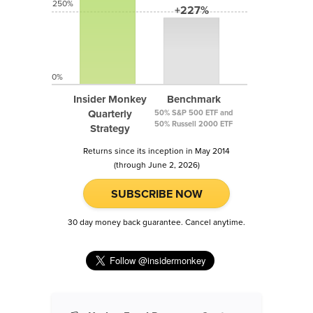
250%
+227%
0%
Insider Monkey
Benchmark
Quarterly
50% S&P 500 ETF and
50% Russell 2000 ETF
Strategy
Returns since its inception in May 2014
(through June 2, 2026)
SUBSCRIBE NOW
30 day money back guarantee. Cancel anytime.