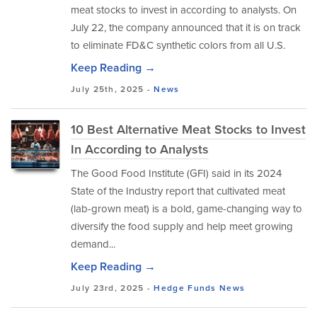
meat stocks to invest in according to analysts. On
July 22, the company announced that it is on track
to eliminate FD&C synthetic colors from all U.S.
Keep Reading →
July 25th, 2025 -
News
10 Best Alternative Meat Stocks to Invest
In According to Analysts
The Good Food Institute (GFI) said in its 2024
State of the Industry report that cultivated meat
(lab-grown meat) is a bold, game-changing way to
diversify the food supply and help meet growing
demand...
Keep Reading →
July 23rd, 2025 -
Hedge Funds
News