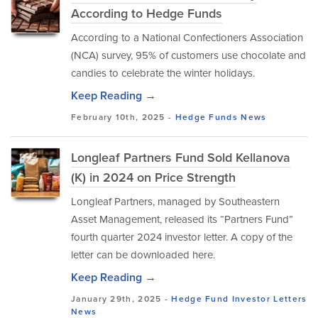
According to Hedge Funds
According to a National Confectioners Association
(NCA) survey, 95% of customers use chocolate and
candies to celebrate the winter holidays.
Keep Reading →
February 10th, 2025 -
Hedge Funds
News
Longleaf Partners Fund Sold Kellanova
(K) in 2024 on Price Strength
Longleaf Partners, managed by Southeastern
Asset Management, released its “Partners Fund”
fourth quarter 2024 investor letter. A copy of the
letter can be downloaded here.
Keep Reading →
January 29th, 2025 -
Hedge Fund Investor Letters
News