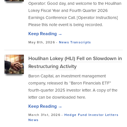
Operator: Good day, and welcome to the Houlihan
Lokey Fiscal Year and Fourth Quarter 2026
Earnings Conference Call. [Operator Instructions]
Please this note event is being recorded.
Keep Reading →
May 8th, 2026 -
News
Transcripts
Houlihan Lokey (HLI) Fell on Slowdown in
Restructuring Activity
Baron Capital, an investment management
company, released its “Baron Financials ETF”
fourth-quarter 2025 investor letter. A copy of the
letter can be downloaded here.
Keep Reading →
March 31st, 2026 -
Hedge Fund Investor Letters
News