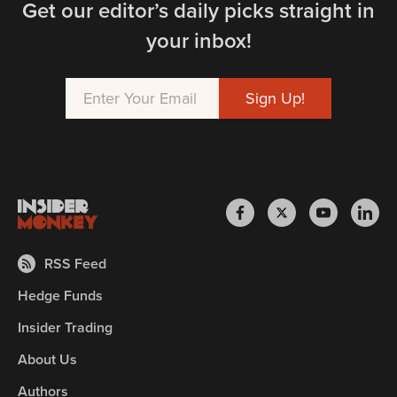
Get our editor’s daily picks straight in
your inbox!
RSS Feed
Hedge Funds
Insider Trading
About Us
Authors