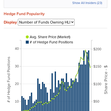
Show All Insiders (23)
Hedge Fund Popularity
Display
Avg. Share Price (Market)
# of Hedge Fund Positions
40
$200
# of Hedge Fund Positions
30
$150
Share Price - $
20
$100
10
$50