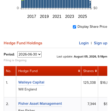
0
$0
2017
2019
2021
2023
2025
Display Share Price
Hedge Fund Holdings
Login
Sign up
|
Period:
Last update:
August 05, 2026, 5:18pm
Filing is Ongoing
No.
Hedge Fund
Shares
V
Walleye Capital
1.
125,338
$16,81
Will England
Fisher Asset Management
2.
7,344
$98
Ken Fisher