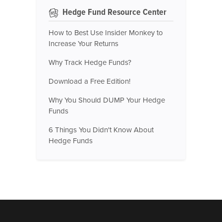
Hedge Fund Resource Center
How to Best Use Insider Monkey to
Increase Your Returns
Why Track Hedge Funds?
Download a Free Edition!
Why You Should DUMP Your Hedge
Funds
6 Things You Didn't Know About
Hedge Funds