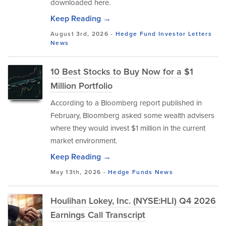
downloaded here.
Keep Reading →
August 3rd, 2026 -
Hedge Fund Investor Letters
News
10 Best Stocks to Buy Now for a $1
Million Portfolio
According to a Bloomberg report published in
February, Bloomberg asked some wealth advisers
where they would invest $1 million in the current
market environment.
Keep Reading →
May 13th, 2026 -
Hedge Funds
News
Houlihan Lokey, Inc. (NYSE:HLI) Q4 2026
Earnings Call Transcript