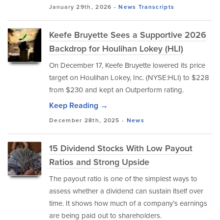
January 29th, 2026 -
News
Transcripts
Keefe Bruyette Sees a Supportive 2026
Backdrop for Houlihan Lokey (HLI)
On December 17, Keefe Bruyette lowered its price
target on Houlihan Lokey, Inc. (NYSE:HLI) to $228
from $230 and kept an Outperform rating.
Keep Reading →
December 28th, 2025 -
News
15 Dividend Stocks With Low Payout
Ratios and Strong Upside
The payout ratio is one of the simplest ways to
assess whether a dividend can sustain itself over
time. It shows how much of a company’s earnings
are being paid out to shareholders.