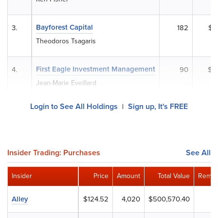
Bayforest Capital
3.
182
$2
Theodoros Tsagaris
First Eagle Investment Management
4.
90
$1
Jean-Marie Eveillard
Login to See All Holdings
Sign up, It's FREE
|
Insider Trading: Purchases
See All
Insider
Price
Amount
Total Value
Remai
Alley
$124.52
4,020
$500,570.40