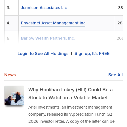
3.
Jennison Associates Llc
382,
4.
Envestnet Asset Management Inc
288,
5.
Barlow Wealth Partners, Inc.
205,
Login to See All Holdings
Sign up, It's FREE
|
News
See All
Why Houlihan Lokey (HLI) Could Be a
Stock to Watch in a Volatile Market
Ariel Investments, an investment management
company, released its "Appreciation Fund" Q2
2026 investor letter. A copy of the letter can be