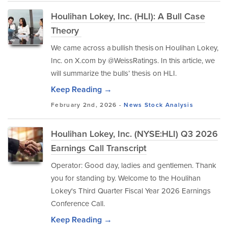
Houlihan Lokey, Inc. (HLI): A Bull Case
Theory
We came across a bullish thesis on Houlihan Lokey,
Inc. on X.com by @WeissRatings. In this article, we
will summarize the bulls’ thesis on HLI.
Keep Reading →
February 2nd, 2026 -
News
Stock Analysis
Houlihan Lokey, Inc. (NYSE:HLI) Q3 2026
Earnings Call Transcript
Operator: Good day, ladies and gentlemen. Thank
you for standing by. Welcome to the Houlihan
Lokey's Third Quarter Fiscal Year 2026 Earnings
Conference Call.
Keep Reading →