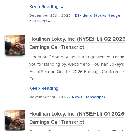
Keep Reading →
December 27th, 2025 -
Dividend Stocks
Hedge
Funds
News
Houlihan Lokey, Inc. (NYSE:HLI) Q2 2026
Earnings Call Transcript
Operator: Good day, ladies and gentlemen. Thank
you for standing by. Welcome to Houlihan Lokey's
Fiscal Second Quarter 2026 Earnings Conference
Call.
Keep Reading →
November 1st, 2025 -
News
Transcripts
Houlihan Lokey, Inc. (NYSE:HLI) Q1 2026
Earnings Call Transcript