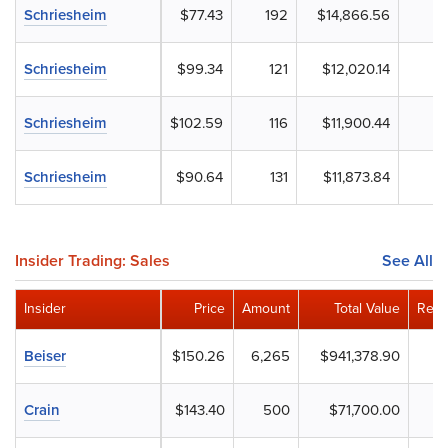
Schriesheim
$77.43
192
$14,866.56
Schriesheim
$99.34
121
$12,020.14
Schriesheim
$102.59
116
$11,900.44
Schriesheim
$90.64
131
$11,873.84
Insider Trading: Sales
See All
Insider
Price
Amount
Total Value
Rema
Beiser
$150.26
6,265
$941,378.90
Crain
$143.40
500
$71,700.00