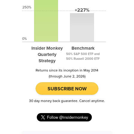
250%
+227%
0%
Insider Monkey
Benchmark
Quarterly
50% S&P 500 ETF and
50% Russell 2000 ETF
Strategy
Returns since its inception in May 2014
(through June 2, 2026)
SUBSCRIBE NOW
30 day money back guarantee. Cancel anytime.