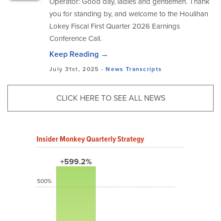
Operator: Good day, ladies and gentlemen. Thank
you for standing by, and welcome to the Houlihan
Lokey Fiscal First Quarter 2026 Earnings
Conference Call.
Keep Reading →
July 31st, 2025 -
News
Transcripts
CLICK HERE TO SEE ALL NEWS
Insider Monkey Quarterly Strategy
+599.2%
500%