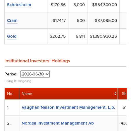
Schriesheim
$170.86
5,000
$854,300.00
Crain
$174.17
500
$87,085.00
Gold
$202.75
6,811
$1,380,930.25
Institutional Investors' Holdings
Period:
Filing is Ongoing
No.
Name
Shar
1.
Vaughan Nelson Investment Management, L.p.
514,
2.
Nordea Investment Management Ab
430,