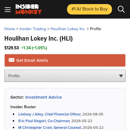
#1 AI Stock
to Buy
Home
>
Insider Trading
>
Houlihan Lokey Inc.
>
Profile
Houlihan Lokey Inc.
(HLI)
$129.53
+1.34 (+1.05%)
Get Email Alerts
Profile
Sector:
Investment Advice
Insider Roster
Lindsey J Alley, Chief Financial Officer,
2026-08-05
Eric Paul Siegert, Co-Chairman,
2026-05-22
M Christopher Crain, General Counsel,
2026-05-22